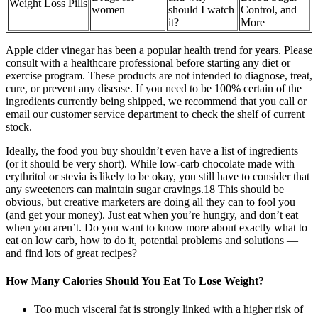
Weight Loss Pills
women
should I watch
Control, and
it?
More
Apple cider vinegar has been a popular health trend for years. Please
consult with a healthcare professional before starting any diet or
exercise program. These products are not intended to diagnose, treat,
cure, or prevent any disease. If you need to be 100% certain of the
ingredients currently being shipped, we recommend that you call or
email our customer service department to check the shelf of current
stock.
Ideally, the food you buy shouldn’t even have a list of ingredients
(or it should be very short). While low-carb chocolate made with
erythritol or stevia is likely to be okay, you still have to consider that
any sweeteners can maintain sugar cravings.18 This should be
obvious, but creative marketers are doing all they can to fool you
(and get your money). Just eat when you’re hungry, and don’t eat
when you aren’t. Do you want to know more about exactly what to
eat on low carb, how to do it, potential problems and solutions —
and find lots of great recipes?
How Many Calories Should You Eat To Lose Weight?
Too much visceral fat is strongly linked with a higher risk of