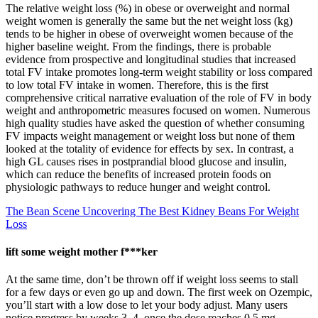
The relative weight loss (%) in obese or overweight and normal
weight women is generally the same but the net weight loss (kg)
tends to be higher in obese of overweight women because of the
higher baseline weight. From the findings, there is probable
evidence from prospective and longitudinal studies that increased
total FV intake promotes long-term weight stability or loss compared
to low total FV intake in women. Therefore, this is the first
comprehensive critical narrative evaluation of the role of FV in body
weight and anthropometric measures focused on women. Numerous
high quality studies have asked the question of whether consuming
FV impacts weight management or weight loss but none of them
looked at the totality of evidence for effects by sex. In contrast, a
high GL causes rises in postprandial blood glucose and insulin,
which can reduce the benefits of increased protein foods on
physiologic pathways to reduce hunger and weight control.
The Bean Scene Uncovering The Best Kidney Beans For Weight
Loss
lift some weight mother f***ker
At the same time, don’t be thrown off if weight loss seems to stall
for a few days or even go up and down. The first week on Ozempic,
you’ll start with a low dose to let your body adjust. Many users
notice progress by weeks 3–4, once the dose reaches 0.5 mg—