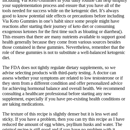
Including Via Keto Gummies in your daily routine can help simplify
your supplementation process and ensure that you have all of the
tools needed for success while on the ketogenic diet. It’s always
good to know potential side effects or precautions before including
Via Keto Gummies in one’s habit since some people might have
reactions after starting their journey of keto diet or consuming
exogenous ketones for the first time such as bloating or diarrhea().
This ensures that there are many nutrients available to support good
health generally because they come from various sources besides
those contained in these gummies. Nevertheless, remember that the
role of these gummies is not to substitute a well-balanced ketogenic
diet.
The FDA does not tightly regulate dietary supplements, so we
advise selecting products with third-party testing. A doctor can
assess whether your symptoms are related to low testosterone or if
they stem from a different condition and offer personalized advice
for achieving hormonal balance and overall health. We recommend
consulting a healthcare professional before starting any new
supplement, especially if you have pre-existing health conditions or
are taking medications.
The texture of this recipe is slightly denser but it is less wet and
sticky. If you have a problem, then you can try this recipe as I have
reduced the amount of egg whites, psyllium husks and water. The
original recipe is still good and if you have no problem with it,