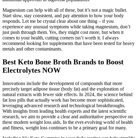
Magnesium can help with all of these, but it’s not a magic bullet.
Start slow, stay consistent, and pay attention to how your body
responds. Let me be crystal clear about one thing – if you
experience any unusual symptoms while taking magnesium, don’t
just push through them. Yes, they might cost more, but when it
comes to your health, cutting corners isn’t worth it. I always
recommend looking for supplements that have been tested for heavy
metals and other contaminants.
Best Keto Bone Broth Brands to Boost
Electrolytes NOW
Innovations include the development of compounds that more
precisely target adipose tissue (body fat) and the exploration of
natural extracts with fewer side effects. In 2024, the science behind
fat loss pills that actually work has become more sophisticated,
leveraging advanced research and technological breakthroughs.
With insights from leading health experts and the latest scientific
research, we aim to provide a clear and authoritative perspective on
these modern weight loss aids. In the ever-evolving world of health
and fitness, weight loss continues to be a primary goal for many.