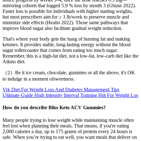
mirroring cohorts that logged 5.9 % loss by month 3 (Ghusn 2022).
Faster loss is possible for individuals with higher starting weights,
but most prescribers aim for ≥ 1 lb/week to preserve muscle and
minimize side effects (Healio 2022). Those same pathways that
improve blood sugar also facilitate gradual weight reduction.
That's where your body gets the hang of burning fat and making
ketones. It provides stable, long-lasting energy without the blood
sugar rollercoaster that comes from eating too much sugar.
Remember, this is a high-fat diet, not a low-fat, low-carb diet like the
Atkins diet.
（2）Be it ice cream, chocolate, gummies or all the above, it's OK
to indulge in a moment ofsweetness.
Vrk Diet For Weight Loss And Diabetes Management Tips
Ultimate Guide High Intensity Interval Training Hiit For Weight Los
How do you describe Bliss Keto ACV Gummies?
Many people trying to lose weight while maintaining muscle often
feel lost when planning their meals. That means, if you're eating
2,000 calories a day, up to 175 grams of protein every 24 hours is
safe. When you’re trying to eat well, you want meals that deliver on