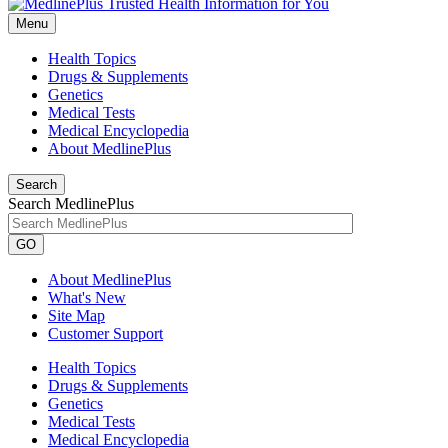
Menu
Health Topics
Drugs & Supplements
Genetics
Medical Tests
Medical Encyclopedia
About MedlinePlus
Search
Search MedlinePlus
GO
About MedlinePlus
What's New
Site Map
Customer Support
Health Topics
Drugs & Supplements
Genetics
Medical Tests
Medical Encyclopedia