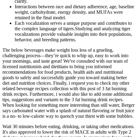
clarity.
Interactions between race and dietary adherence, age, baseline
weight, carbohydrate, energy density, and MUFAs were
retained in the final model.
Each vocalization serves a unique purpose and contributes to
the complex language of tigers.Studying and analyzing tiger
vocalizations provide valuable insights into their populations,
behavior, and breeding patterns.
The below beverages make weight loss less of a grueling,
challenging process—they’re quick to whip up, easy to work into
your mornings, and taste great! We've consulted with our team of
licensed nutritionists and dietitians to bring you informed
recommendations for food products, health aids and nutritional
goods to safely and successfully guide you toward making better
diet and nutrition choices. Finally, i request you to check my other
related beverage recipes collection with this post of 3 fat burning
drink recipes. Furthermore, i would also like to add some additional
tips, suggestions and variants to the 3 fat burning drink recipes.
When looking for something more interesting than still water, Berger
says carbonated water with a splash of natural flavoring or fruit juice
is a no- to low-calorie way to quench your thirst with some bubbles.
Wait 30 minutes before eating, drinking, or taking other medications.
It's also approved to lower the risk of MACE in adults with Type 2