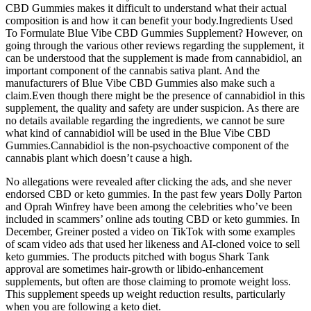
CBD Gummies makes it difficult to understand what their actual
composition is and how it can benefit your body.Ingredients Used
To Formulate Blue Vibe CBD Gummies Supplement? However, on
going through the various other reviews regarding the supplement, it
can be understood that the supplement is made from cannabidiol, an
important component of the cannabis sativa plant. And the
manufacturers of Blue Vibe CBD Gummies also make such a
claim.Even though there might be the presence of cannabidiol in this
supplement, the quality and safety are under suspicion. As there are
no details available regarding the ingredients, we cannot be sure
what kind of cannabidiol will be used in the Blue Vibe CBD
Gummies.Cannabidiol is the non-psychoactive component of the
cannabis plant which doesn’t cause a high.
No allegations were revealed after clicking the ads, and she never
endorsed CBD or keto gummies. In the past few years Dolly Parton
and Oprah Winfrey have been among the celebrities who’ve been
included in scammers’ online ads touting CBD or keto gummies. In
December, Greiner posted a video on TikTok with some examples
of scam video ads that used her likeness and AI-cloned voice to sell
keto gummies. The products pitched with bogus Shark Tank
approval are sometimes hair-growth or libido-enhancement
supplements, but often are those claiming to promote weight loss.
This supplement speeds up weight reduction results, particularly
when you are following a keto diet.