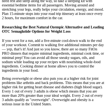
need rest and sleep along the way, so take a sleeping kit with
essential bedtime items for all passengers. Moving around and
stretching your legs, really helps your circulation, energy, and mood.
Plan 15-minute stops into your road trip itinerary at least once every
2 hours, for maximum comfort in the car.
Researching the Best Natural Ozempic Alternative and Leading
OTC Semaglutide Options for Weight Loss
If you went for a run, add a five-minute cool-down walk to the end
of your workout. Commit to walking five additional minutes per day
— yep, that’s it! And just so you know, there are so many FitOn
PRO dinners that require minimal ingredients, minimal cook time, or
minimal prep! You can avoid all those sneaky sugars, oils, and
sodium while loading up your recipes with nourishing whole-food
ingredients. Cooking dinner at home allows you to control the
ingredients in your food.
Being overweight or obese also puts you at a higher risk for joint
problems like arthritis and back problems. This means that you are at
higher risk for getting heart disease and diabetes (high blood sugar).
Every 1 out of every 3 adults is obese which means that you are
more than 20% greater than your ideal weight. Every 2 out of every
3 adults qualify as "overweight". Overweight and obesity is a
serious issue in the United States.