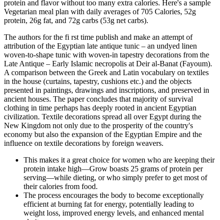
protein and flavor without too many extra calories. Here's a sample
Vegetarian meal plan with daily averages of 705 Calories, 52g
protein, 26g fat, and 72g carbs (53g net carbs).
The authors for the fi rst time publish and make an attempt of
attribution of the Egyptian late antique tunic – an undyed linen
woven-to-shape tunic with woven-in tapestry decorations from the
Late Antique – Early Islamic necropolis at Deir al-Banat (Fayoum).
A comparison between the Greek and Latin vocabulary on textiles
in the house (curtains, tapestry, cushions etc.) and the objects
presented in paintings, drawings and inscriptions, and preserved in
ancient houses. The paper concludes that majority of survival
clothing in time perhaps has deeply rooted in ancient Egyptian
civilization. Textile decorations spread all over Egypt during the
New Kingdom not only due to the prosperity of the country's
economy but also the expansion of the Egyptian Empire and the
influence on textile decorations by foreign weavers.
This makes it a great choice for women who are keeping their
protein intake high—Grow boasts 25 grams of protein per
serving—while dieting, or who simply prefer to get most of
their calories from food.
The process encourages the body to become exceptionally
efficient at burning fat for energy, potentially leading to
weight loss, improved energy levels, and enhanced mental