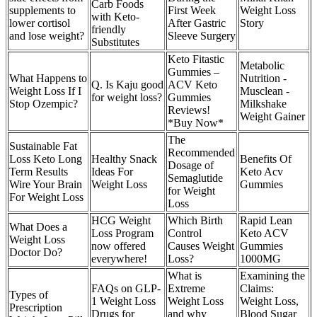
Carb Foods
supplements to
First Week
Weight Loss
with Keto-
lower cortisol
After Gastric
Story
friendly
and lose weight?
Sleeve Surgery
Substitutes
Keto Fitastic
Metabolic
Gummies –
What Happens to
Nutrition -
Q. Is Kaju good
ACV Keto
Weight Loss If I
Musclean -
for weight loss?
Gummies
Stop Ozempic?
Milkshake
Reviews!
Weight Gainer
*Buy Now*
The
Sustainable Fat
Recommended
Loss Keto Long
Healthy Snack
Benefits Of
Dosage of
Term Results
Ideas For
Keto Acv
Semaglutide
Wire Your Brain
Weight Loss
Gummies
for Weight
For Weight Loss
Loss
HCG Weight
Which Birth
Rapid Lean
What Does a
Loss Program
Control
Keto ACV
Weight Loss
now offered
Causes Weight
Gummies
Doctor Do?
everywhere!
Loss?
1000MG
What is
Examining the
FAQs on GLP-
Extreme
Claims:
Types of
1 Weight Loss
Weight Loss
Weight Loss,
Prescription
Drugs for
and why
Blood Sugar