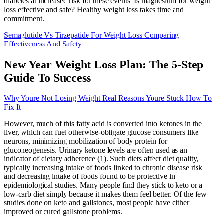
diabetes at increased risk for these events. Is magnesium for weight
loss effective and safe? Healthy weight loss takes time and
commitment.
Semaglutide Vs Tirzepatide For Weight Loss Comparing
Effectiveness And Safety
New Year Weight Loss Plan: The 5-Step
Guide To Success
Why Youre Not Losing Weight Real Reasons Youre Stuck How To
Fix It
However, much of this fatty acid is converted into ketones in the
liver, which can fuel otherwise-obligate glucose consumers like
neurons, minimizing mobilization of body protein for
gluconeogenesis. Urinary ketone levels are often used as an
indicator of dietary adherence (1). Such diets affect diet quality,
typically increasing intake of foods linked to chronic disease risk
and decreasing intake of foods found to be protective in
epidemiological studies. Many people find they stick to keto or a
low-carb diet simply because it makes them feel better. Of the few
studies done on keto and gallstones, most people have either
improved or cured gallstone problems.