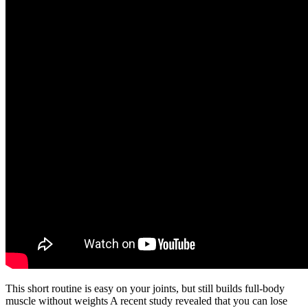
This short routine is easy on your joints, but still builds full-body
muscle without weights A recent study revealed that you can lose