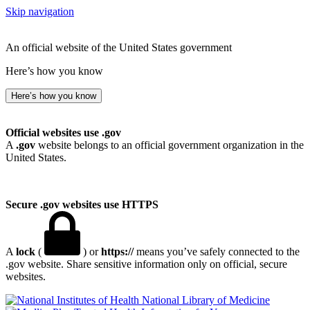
Skip navigation
An official website of the United States government
Here’s how you know
Here’s how you know
Official websites use .gov
A
.gov
website belongs to an official government organization in the
United States.
Secure .gov websites use HTTPS
A
lock
(
) or
https://
means you’ve safely connected to the
.gov website. Share sensitive information only on official, secure
websites.
National Library of Medicine