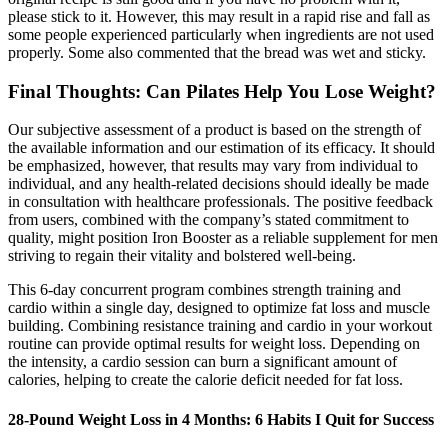
please stick to it. However, this may result in a rapid rise and fall as
some people experienced particularly when ingredients are not used
properly. Some also commented that the bread was wet and sticky.
Final Thoughts: Can Pilates Help You Lose Weight?
Our subjective assessment of a product is based on the strength of
the available information and our estimation of its efficacy. It should
be emphasized, however, that results may vary from individual to
individual, and any health-related decisions should ideally be made
in consultation with healthcare professionals. The positive feedback
from users, combined with the company’s stated commitment to
quality, might position Iron Booster as a reliable supplement for men
striving to regain their vitality and bolstered well-being.
This 6-day concurrent program combines strength training and
cardio within a single day, designed to optimize fat loss and muscle
building. Combining resistance training and cardio in your workout
routine can provide optimal results for weight loss. Depending on
the intensity, a cardio session can burn a significant amount of
calories, helping to create the calorie deficit needed for fat loss.
28-Pound Weight Loss in 4 Months: 6 Habits I Quit for Success