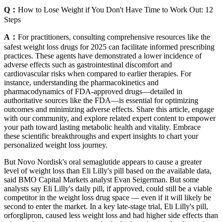
Q：
How to Lose Weight if You Don't Have Time to Work Out: 12
Steps
A：
For practitioners, consulting comprehensive resources like the
safest weight loss drugs for 2025 can facilitate informed prescribing
practices. These agents have demonstrated a lower incidence of
adverse effects such as gastrointestinal discomfort and
cardiovascular risks when compared to earlier therapies. For
instance, understanding the pharmacokinetics and
pharmacodynamics of FDA-approved drugs—detailed in
authoritative sources like the FDA—is essential for optimizing
outcomes and minimizing adverse effects. Share this article, engage
with our community, and explore related expert content to empower
your path toward lasting metabolic health and vitality. Embrace
these scientific breakthroughs and expert insights to chart your
personalized weight loss journey.
But Novo Nordisk's oral semaglutide appears to cause a greater
level of weight loss than Eli Lilly's pill based on the available data,
said BMO Capital Markets analyst Evan Seigerman. But some
analysts say Eli Lilly's daily pill, if approved, could still be a viable
competitor in the weight loss drug space — even if it will likely be
second to enter the market. In a key late-stage trial, Eli Lilly's pill,
orforglipron, caused less weight loss and had higher side effects than