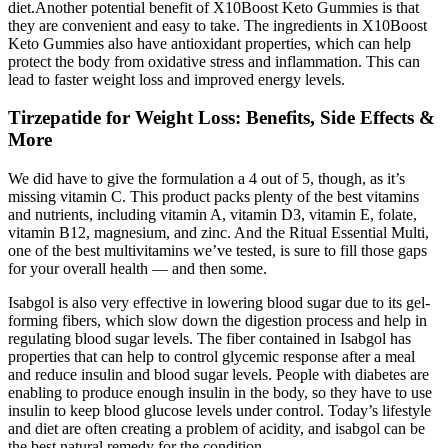
diet.Another potential benefit of X10Boost Keto Gummies is that
they are convenient and easy to take. The ingredients in X10Boost
Keto Gummies also have antioxidant properties, which can help
protect the body from oxidative stress and inflammation. This can
lead to faster weight loss and improved energy levels.
Tirzepatide for Weight Loss: Benefits, Side Effects &
More
We did have to give the formulation a 4 out of 5, though, as it’s
missing vitamin C. This product packs plenty of the best vitamins
and nutrients, including vitamin A, vitamin D3, vitamin E, folate,
vitamin B12, magnesium, and zinc. And the Ritual Essential Multi,
one of the best multivitamins we’ve tested, is sure to fill those gaps
for your overall health — and then some.
Isabgol is also very effective in lowering blood sugar due to its gel-
forming fibers, which slow down the digestion process and help in
regulating blood sugar levels. The fiber contained in Isabgol has
properties that can help to control glycemic response after a meal
and reduce insulin and blood sugar levels. People with diabetes are
enabling to produce enough insulin in the body, so they have to use
insulin to keep blood glucose levels under control. Today’s lifestyle
and diet are often creating a problem of acidity, and isabgol can be
the best natural remedy for the condition.