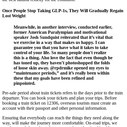
Once People Stop Taking GLP-1s, They Will Gradually Regain
Lost Weight
Meanwhile, in another interview, conducted earlier,
former American Paralympian and motivational
speaker Josh Sundquist reiterated that it’s vital that
we exercise in a way that makes us happy. I can
guarantee you that you have what it takes to take
control of your life. So many people don't realize
this is a thing. Also love the fact that even though he
has toned up, they haven’t photoshopped the folds
of loose skin away. @rpdrmike opened my eyes to
“maintenance periods,” and it’s really been within
these that my goals have been refined and
pinpointed.
Pre-sale period about train tickets refers to the days prior to the train
departure. You can book your tickets and plan your trips. Before
booking a train ticket on 12306, overseas tourists must create an
account with their passport and other personal information.
Ensuring that everybody can reach the things they need along the
way, will make the journey more comfortable. On-road trips, we