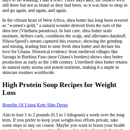
still there but not as brutal as they had been, so it was time to strap in
and go again, and again, and again.
In the vibrant heart of West Africa, shea butter has long been revered
as "women's gold," a natural wonder derived from the nuts of the
shea tree (Vitellaria paradoxa). In hair care, shea butter seals
moisture, defines curls, conditions the scalp, and alleviates dandruff.
IShowSpeed's stream captured this essence, showing the grinding
and mixing, leading him to taste fresh shea butter and declare his
love for Ghana. Historical evidence from medieval villages like
Saouga in Burkina Faso (near Ghana's borders) shows shea butter
production as early as the 14th century. Unrefined shea butter retains
its natural nutty aroma and potent nutrients, making it a staple in
skincare routines worldwide.
High Protein Soup Recipes for Weight
Loss
Benefits Of Using Keto Slim Drops
Aim to lose 1 to 2 pounds (0.5 to 1 kilogram) a week over the long
term. If you prefer to keep your weight-loss efforts private, take
some steps to stay on course. Maybe you want to boost your health