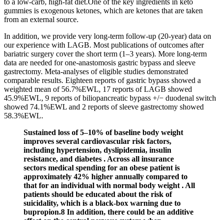
to a low-carb, high-fat diet.One of the key ingredients in keto
gummies is exogenous ketones, which are ketones that are taken
from an external source.
In addition, we provide very long-term follow-up (20-year) data on
our experience with LAGB. Most publications of outcomes after
bariatric surgery cover the short term (1–3 years). More long-term
data are needed for one-anastomosis gastric bypass and sleeve
gastrectomy. Meta-analyses of eligible studies demonstrated
comparable results. Eighteen reports of gastric bypass showed a
weighted mean of 56.7%EWL, 17 reports of LAGB showed
45.9%EWL, 9 reports of biliopancreatic bypass +/− duodenal switch
showed 74.1%EWL and 2 reports of sleeve gastrectomy showed
58.3%EWL.
Sustained loss of 5–10% of baseline body weight
improves several cardiovascular risk factors,
including hypertension, dyslipidemia, insulin
resistance, and diabetes . Across all insurance
sectors medical spending for an obese patient is
approximately 42% higher annually compared to
that for an individual with normal body weight . All
patients should be educated about the risk of
suicidality, which is a black-box warning due to
bupropion.8 In addition, there could be an additive