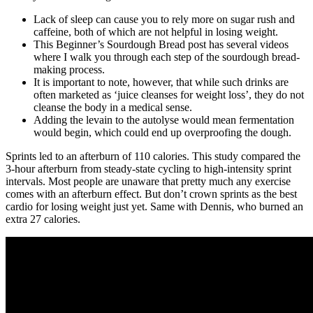
Lack of sleep can cause you to rely more on sugar rush and
caffeine, both of which are not helpful in losing weight.
This Beginner’s Sourdough Bread post has several videos
where I walk you through each step of the sourdough bread-
making process.
It is important to note, however, that while such drinks are
often marketed as ‘juice cleanses for weight loss’, they do not
cleanse the body in a medical sense.
Adding the levain to the autolyse would mean fermentation
would begin, which could end up overproofing the dough.
Sprints led to an afterburn of 110 calories. This study compared the
3-hour afterburn from steady-state cycling to high-intensity sprint
intervals. Most people are unaware that pretty much any exercise
comes with an afterburn effect. But don’t crown sprints as the best
cardio for losing weight just yet. Same with Dennis, who burned an
extra 27 calories.