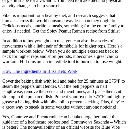
or get in shape for a vacation. You need to make diet and physical
activity changes to help yourself.
Fiber is important for a healthy diet, and research suggests that
humans across the world consume way less than they ought to.
Delicious meals, nutritious meals, something for the entire family to
enjoy if needed. Get the Spicy Peanut Ramen recipe from Stirlist.
In addition to bodyweight circuits, you can also do a series of
movements with a light pair of dumbbells for higher reps. Here’s a
sample workout below. When you do multiple exercises back to
back for higher reps and short periods, it becomes a great cardio
workout. Hill runs are an incredible tool to burn fat to lose weight.
How The Ingredients In Bliss Keto Work
Cover the baking dish with foil and bake for 25 minutes at 375°F to
steam the peppers until tender. Cut the bell peppers in half
lengthwise, remove the seeds and membranes, and place them cut-
side up in the prepared dish. Preheat your oven to 375°F and lightly
grease a baking dish with olive oil to prevent sticking. Plus, they’re
a great way to sneak in some veggies without anyone noticing!
Yes, Contrave and Phentermine can be taken together under the
guidance of a healthcare professional.Contrave vs Saxenda – Which
is better? The nonavailability of an official website for Blue Vibe