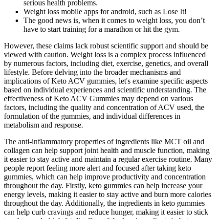
serious health problems.
Weight loss mobile apps for android, such as Lose It!
The good news is, when it comes to weight loss, you don’t
have to start training for a marathon or hit the gym.
However, these claims lack robust scientific support and should be
viewed with caution. Weight loss is a complex process influenced
by numerous factors, including diet, exercise, genetics, and overall
lifestyle. Before delving into the broader mechanisms and
implications of Keto ACV gummies, let's examine specific aspects
based on individual experiences and scientific understanding. The
effectiveness of Keto ACV Gummies may depend on various
factors, including the quality and concentration of ACV used, the
formulation of the gummies, and individual differences in
metabolism and response.
The anti-inflammatory properties of ingredients like MCT oil and
collagen can help support joint health and muscle function, making
it easier to stay active and maintain a regular exercise routine. Many
people report feeling more alert and focused after taking keto
gummies, which can help improve productivity and concentration
throughout the day. Firstly, keto gummies can help increase your
energy levels, making it easier to stay active and burn more calories
throughout the day. Additionally, the ingredients in keto gummies
can help curb cravings and reduce hunger, making it easier to stick