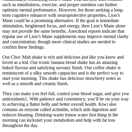
such as mindfulness, exercise, and proper nutrition can further
optimize mental performance. However, for those seeking a long-
term cognitive enhancer with neuroprotective properties, Lion’s
Mane could be a promising alternative. If the goal is immediate
stimulation, heightened focus, and energy, then Lion’s Mane alone
may not provide the same benefits. Anecdotal reports indicate that
regular use of Lion’s Mane supplements may improve mental clarity
and concentration, though more clinical studies are needed to
confirm these findings.
Our Choc Malt shake is rich and delicious just like you knew and
loved as a kid. Our iconic banana bread shake has an amazing
baked flavour and satisfying savoury finish. Our coffee shake is
reminiscent of a silky smooth cappucino and is the perfect way to
start your morning. This shake has delicious strawberry notes as
well as a smooth and creamy finish.
They can make you feel full, control your blood sugar, and give you
antioxidants1. With patience and consistency, you’ll be on your way
to achieving a flatter belly and better overall health. Kiwi also
contains an enzyme called actinidin, which aids digestion and
reduces bloating. Drinking warm lemon water first thing in the
morning can kickstart your metabolism and help with fat loss
throughout the day.