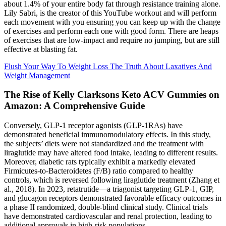
about 1.4% of your entire body fat through resistance training alone.
Lily Sabri, is the creator of this YouTube workout and will perform
each movement with you ensuring you can keep up with the change
of exercises and perform each one with good form. There are heaps
of exercises that are low-impact and require no jumping, but are still
effective at blasting fat.
Flush Your Way To Weight Loss The Truth About Laxatives And
Weight Management
The Rise of Kelly Clarksons Keto ACV Gummies on
Amazon: A Comprehensive Guide
Conversely, GLP-1 receptor agonists (GLP-1RAs) have
demonstrated beneficial immunomodulatory effects. In this study,
the subjects’ diets were not standardized and the treatment with
liraglutide may have altered food intake, leading to different results.
Moreover, diabetic rats typically exhibit a markedly elevated
Firmicutes-to-Bacteroidetes (F/B) ratio compared to healthy
controls, which is reversed following liraglutide treatment (Zhang et
al., 2018). In 2023, retatrutide—a triagonist targeting GLP-1, GIP,
and glucagon receptors demonstrated favorable efficacy outcomes in
a phase II randomized, double-blind clinical study. Clinical trials
have demonstrated cardiovascular and renal protection, leading to
additional approvals in high-risk populations.