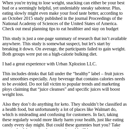
When you're trying to lose weight, snacking can either be your best
bud or a seemingly helpful, yet undeniably sneaky saboteur. Plus,
eating slowly might even make your food taste better, according to
an October 2015 study published in the journal Proceedings of the
National Academy of Sciences of the United States of America.
Check out meal planning tips to eat healthier and stay on budget
This study is just a one-page summary of research that isn’t available
anywhere. This study is somewhat suspect, but let’s start by
breaking it down. On average, the participants failed to gain weight.
Both groups were put on a high-calorie bulking diet.
I had a great experience with Urban Xplozion LLC.
This includes drinks that fall under the “healthy” label – fruit juices
and smoothies especially. Any beverage that contains calories needs
to be avoided. Do not fall victim to popular trends and marketing
ploys claiming that “juice cleanses” and specific juices will boost
weight loss.
Also they don’t do anything for keto. They shouldn’t be classified as
a health food, but unfortunately a lot of places like Walmart do,
which is misleading and confusing for customers. In fact, taking
these regularly would more likely harm your health, just like eating
candy every day might. But could these gummies hurt you? Take