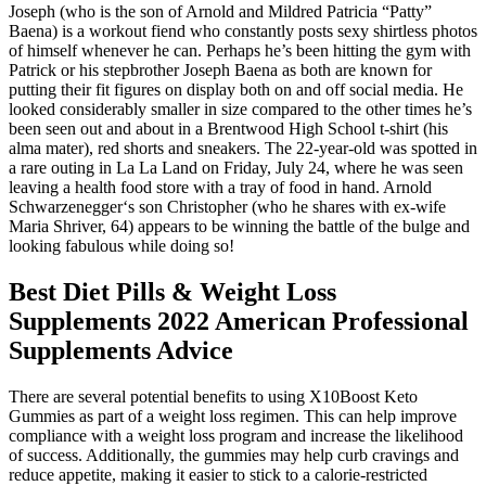
Joseph (who is the son of Arnold and Mildred Patricia “Patty”
Baena) is a workout fiend who constantly posts sexy shirtless photos
of himself whenever he can. Perhaps he’s been hitting the gym with
Patrick or his stepbrother Joseph Baena as both are known for
putting their fit figures on display both on and off social media. He
looked considerably smaller in size compared to the other times he’s
been seen out and about in a Brentwood High School t-shirt (his
alma mater), red shorts and sneakers. The 22-year-old was spotted in
a rare outing in La La Land on Friday, July 24, where he was seen
leaving a health food store with a tray of food in hand. Arnold
Schwarzenegger‘s son Christopher (who he shares with ex-wife
Maria Shriver, 64) appears to be winning the battle of the bulge and
looking fabulous while doing so!
Best Diet Pills & Weight Loss
Supplements 2022 American Professional
Supplements Advice
There are several potential benefits to using X10Boost Keto
Gummies as part of a weight loss regimen. This can help improve
compliance with a weight loss program and increase the likelihood
of success. Additionally, the gummies may help curb cravings and
reduce appetite, making it easier to stick to a calorie-restricted