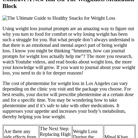
Block
Using weight loss journal prompts are an amazing way to figure out
why you turn to food for comfort or why losing weight has been
such a struggle for you. But what people don’t always understand is
that there is an emotional and mental aspect part of being weight
loss. I know you might be thinking “hmmmm, how can journal
prompts for weight loss actually help me”? The more you research,
watch Youtube videos, and read books about weight loss, the more
your knowledge will grow. If you want to journal about your weight
loss, you need to do it for deeper reasons!
The cost of phentermine for weight loss in Los Angeles can vary
depending on the clinic you visit and the package you choose. For
best results, your doctor will prescribe phentermine at a certain dose
and for a specific time. You may be wondering how to take
phentermine and if it’s safe to take with other medications. It
suppresses your appetite and increases your body’s metabolism,
thereby helping you lose weight.
The Next Step:
Are there any
Weight Loss
Replacing High
side effects from
During the
Minal Khan