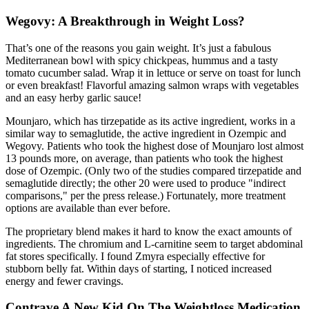
Wegovy: A Breakthrough in Weight Loss?
That’s one of the reasons you gain weight. It’s just a fabulous
Mediterranean bowl with spicy chickpeas, hummus and a tasty
tomato cucumber salad. Wrap it in lettuce or serve on toast for lunch
or even breakfast! Flavorful amazing salmon wraps with vegetables
and an easy herby garlic sauce!
Mounjaro, which has tirzepatide as its active ingredient, works in a
similar way to semaglutide, the active ingredient in Ozempic and
Wegovy. Patients who took the highest dose of Mounjaro lost almost
13 pounds more, on average, than patients who took the highest
dose of Ozempic. (Only two of the studies compared tirzepatide and
semaglutide directly; the other 20 were used to produce "indirect
comparisons," per the press release.) Fortunately, more treatment
options are available than ever before.
The proprietary blend makes it hard to know the exact amounts of
ingredients. The chromium and L-carnitine seem to target abdominal
fat stores specifically. I found Zmyra especially effective for
stubborn belly fat. Within days of starting, I noticed increased
energy and fewer cravings.
Contrave A New Kid On The Weightloss Medication