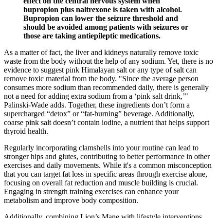
effect on the central nervous system when
bupropion plus naltrexone is taken with alcohol.
Bupropion can lower the seizure threshold and
should be avoided among patients with seizures or
those are taking antiepileptic medications.
As a matter of fact, the liver and kidneys naturally remove toxic
waste from the body without the help of any sodium. Yet, there is no
evidence to suggest pink Himalayan salt or any type of salt can
remove toxic material from the body. "Since the average person
consumes more sodium than recommended daily, there is generally
not a need for adding extra sodium from a ‘pink salt drink,’"
Palinski-Wade adds. Together, these ingredients don’t form a
supercharged “detox” or “fat-burning” beverage. Additionally,
coarse pink salt doesn’t contain iodine, a nutrient that helps support
thyroid health.
Regularly incorporating clamshells into your routine can lead to
stronger hips and glutes, contributing to better performance in other
exercises and daily movements. While it's a common misconception
that you can target fat loss in specific areas through exercise alone,
focusing on overall fat reduction and muscle building is crucial.
Engaging in strength training exercises can enhance your
metabolism and improve body composition.
Additionally, combining Lion’s Mane with lifestyle interventions