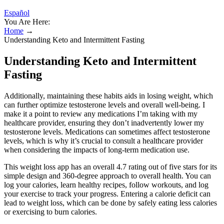
Español
You Are Here:
Home
→
Understanding Keto and Intermittent Fasting
Understanding Keto and Intermittent
Fasting
Additionally, maintaining these habits aids in losing weight, which
can further optimize testosterone levels and overall well-being. I
make it a point to review any medications I’m taking with my
healthcare provider, ensuring they don’t inadvertently lower my
testosterone levels. Medications can sometimes affect testosterone
levels, which is why it’s crucial to consult a healthcare provider
when considering the impacts of long-term medication use.
This weight loss app has an overall 4.7 rating out of five stars for its
simple design and 360-degree approach to overall health. You can
log your calories, learn healthy recipes, follow workouts, and log
your exercise to track your progress. Entering a calorie deficit can
lead to weight loss, which can be done by safely eating less calories
or exercising to burn calories.