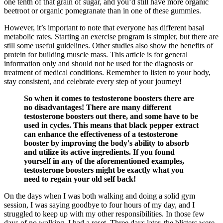
one tenth of that grain of sugar, and you’d still have more organic
beetroot or organic pomegranate than in one of these gummies.
However, it’s important to note that everyone has different basal
metabolic rates. Starting an exercise program is simpler, but there are
still some useful guidelines. Other studies also show the benefits of
protein for building muscle mass. This article is for general
information only and should not be used for the diagnosis or
treatment of medical conditions. Remember to listen to your body,
stay consistent, and celebrate every step of your journey!
So when it comes to testosterone boosters there are
no disadvantages! There are many different
testosterone boosters out there, and some have to be
used in cycles. This means that black pepper extract
can enhance the effectiveness of a testosterone
booster by improving the body's ability to absorb
and utilize its active ingredients. If you found
yourself in any of the aforementioned examples,
testosterone boosters might be exactly what you
need to regain your old self back!
On the days when I was both walking and doing a solid gym
session, I was saying goodbye to four hours of my day, and I
struggled to keep up with my other responsibilities. In those few
days of no walking, I had a reset. Three days later, the blisters were