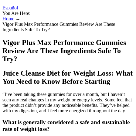
Español
You Are Here:
Home
→
Vigor Plus Max Performance Gummies Review Are These
Ingredients Safe To Try?
Vigor Plus Max Performance Gummies
Review Are These Ingredients Safe To
Try?
Juice Cleanse Diet for Weight Loss: What
You Need to Know Before Starting
“I’ve been taking these gummies for over a month, but I haven’t
seen any real changes in my weight or energy levels. Some feel that
the product didn’t provide any noticeable benefits. They’ve helped
with my digestion, and I feel more energized throughout the day.
What is generally considered a safe and sustainable
rate of weight loss?