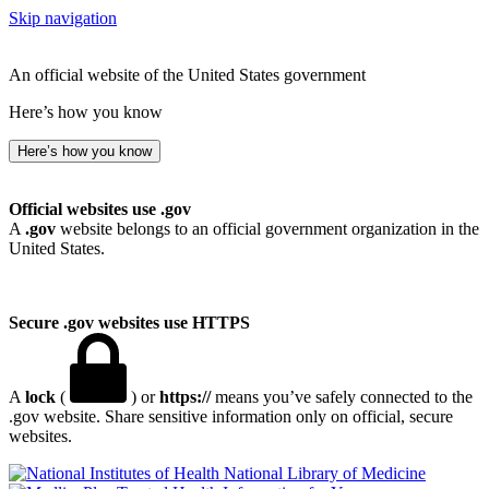
Skip navigation
An official website of the United States government
Here’s how you know
Here’s how you know
Official websites use .gov
A
.gov
website belongs to an official government organization in the
United States.
Secure .gov websites use HTTPS
A
lock
(
) or
https://
means you’ve safely connected to the
.gov website. Share sensitive information only on official, secure
websites.
National Library of Medicine