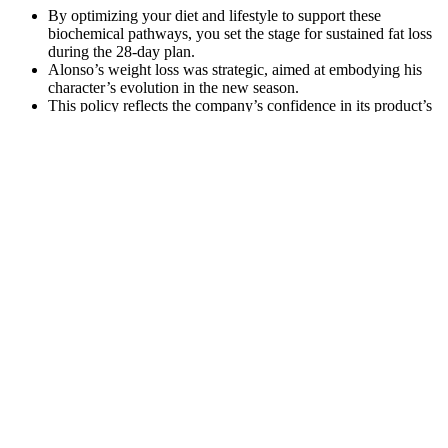
By optimizing your diet and lifestyle to support these
biochemical pathways, you set the stage for sustained fat loss
during the 28-day plan.
Alonso’s weight loss was strategic, aimed at embodying his
character’s evolution in the new season.
This policy reflects the company’s confidence in its product’s
effectiveness.
On Sept. 14, 2020, Marissa Jaret Winokur took to Instagram to share
a slideshow of before-and-after photos revealing her major slim-
down during the coronavirus pandemic. Tony-winning Broadway
star Marissa Jaret Winokur — who made a name for herself as Tracy
Turnblad in "Hairspray" — has long been open about her struggles
with her weight. People's Choice Awards — worked hard to focus
on getting happier and healthier during the coronavirus pandemic, a
period during which she and rapper Common fell in love and
launched a new romance. When he was around 220 pounds in
2010, he joined Jenny Craig after friend Gwyneth Paltrow "pointed
at my tummy and said, 'What's going on here? I love you. Get it
together,'" Ross told People magazine in 2011. TV host and reality
TV staple Ross Mathews, who came to fame as "Ross the Intern"
on "The Tonight Show With Jay Leno," has long struggled with his
weight.
Before and after weight loss stories in pictures grab attention and