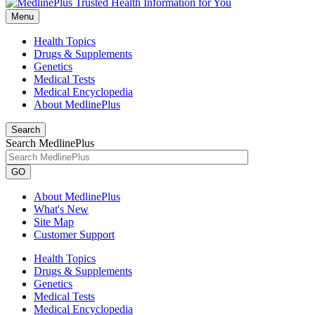
Menu
Health Topics
Drugs & Supplements
Genetics
Medical Tests
Medical Encyclopedia
About MedlinePlus
Search
Search MedlinePlus
GO
About MedlinePlus
What's New
Site Map
Customer Support
Health Topics
Drugs & Supplements
Genetics
Medical Tests
Medical Encyclopedia