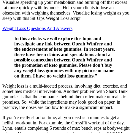
Visualise speeding up your metabolism and burning off that excess
fat more quickly with hypnosis. Help your clients to lose an
obsession with weighing themselves. Visualise losing weight as you
sleep with this Sit-Ups Weight Loss script.
Weight Loss Questions And Answers
In this article, we will explore this topic and
investigate any link between Oprah Winfrey and
the endorsement of keto gummies. In recent years,
there have been claims and speculations about a
possible connection between Oprah Winfrey and
the promotion of keto gummies. Please don’t buy
any weight loss gummies with my picture or name
on them. I have no weight loss gummies.”
Weight loss is a multi-faceted process, involving diet, exercise, and
sometimes medical intervention. Another problem with Shark Tank
gummies is that the companies behind them often make unrealistic
promises. So, while the ingredients may look good on paper, in
practice, the doses are too low to make a significant impact.
If you’re really short on time, all you need is 5 minutes to get a
hellish workout in. For example, the CrossFit workout of the day,
Lynn, entails completing 5 rounds of max bench reps at bodyweight