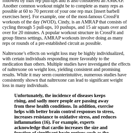
followed by max rep pull-ups and is also considered an AMRAP.
Another common workout might be to complete as many reps as
possible at 60 to 70 percent of your one rep max [insert barbell
exercises here]. For example, one of the most-famous CrossFit
workouts of the day (WOD), Cindy, is an AMRAP that consists of
cycling through 5 pull-ups, 10 pushups, and 15 air squats over and
over for 20 minutes. A popular workout structure in CrossFit and
group fitness settings, AMRAP workouts involve doing as many
reps or rounds of a pre-established circuit as possible.
Naltrexone’s effects on weight loss may be highly individualized,
with certain individuals responding more favorably to the
medication than others. Multiple studies have investigated the effects
of naltrexone on weight loss, yielding consistent and promising
results. While it may seem counterintuitive, numerous studies have
consistently shown that naltrexone can lead to significant weight
loss in many individuals.
Unfortunately, the incidence of diseases keeps
rising, and sadly more people are passing away
from these health conditions. In addition, exercise
helps with better brain control responses to stress,
increases resistance to oxidative stress, and reduces
inflammation (16). For example, experts
acknowledge that cardio increases the size and
function of significant brain regions such as the