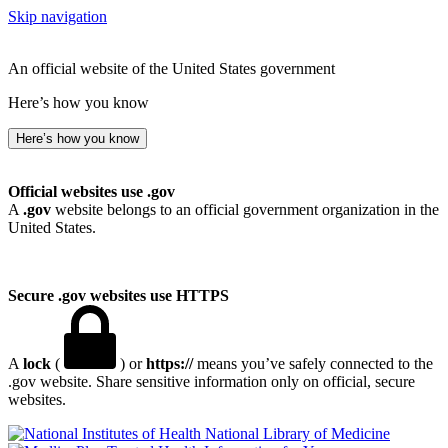
Skip navigation
An official website of the United States government
Here’s how you know
Here’s how you know
Official websites use .gov
A
.gov
website belongs to an official government organization in the
United States.
Secure .gov websites use HTTPS
A
lock
(
) or
https://
means you’ve safely connected to the
.gov website. Share sensitive information only on official, secure
websites.
National Library of Medicine