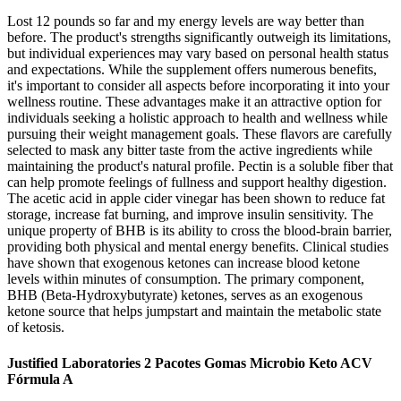
Lost 12 pounds so far and my energy levels are way better than
before. The product's strengths significantly outweigh its limitations,
but individual experiences may vary based on personal health status
and expectations. While the supplement offers numerous benefits,
it's important to consider all aspects before incorporating it into your
wellness routine. These advantages make it an attractive option for
individuals seeking a holistic approach to health and wellness while
pursuing their weight management goals. These flavors are carefully
selected to mask any bitter taste from the active ingredients while
maintaining the product's natural profile. Pectin is a soluble fiber that
can help promote feelings of fullness and support healthy digestion.
The acetic acid in apple cider vinegar has been shown to reduce fat
storage, increase fat burning, and improve insulin sensitivity. The
unique property of BHB is its ability to cross the blood-brain barrier,
providing both physical and mental energy benefits. Clinical studies
have shown that exogenous ketones can increase blood ketone
levels within minutes of consumption. The primary component,
BHB (Beta-Hydroxybutyrate) ketones, serves as an exogenous
ketone source that helps jumpstart and maintain the metabolic state
of ketosis.
Justified Laboratories 2 Pacotes Gomas Microbio Keto ACV
Fórmula A