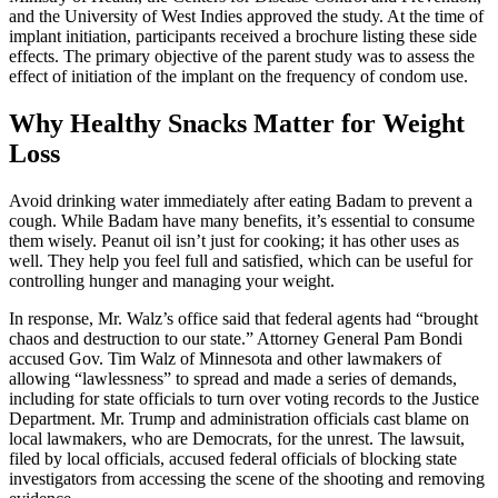
and the University of West Indies approved the study. At the time of
implant initiation, participants received a brochure listing these side
effects. The primary objective of the parent study was to assess the
effect of initiation of the implant on the frequency of condom use.
Why Healthy Snacks Matter for Weight
Loss
Avoid drinking water immediately after eating Badam to prevent a
cough. While Badam have many benefits, it’s essential to consume
them wisely. Peanut oil isn’t just for cooking; it has other uses as
well. They help you feel full and satisfied, which can be useful for
controlling hunger and managing your weight.
In response, Mr. Walz’s office said that federal agents had “brought
chaos and destruction to our state.” Attorney General Pam Bondi
accused Gov. Tim Walz of Minnesota and other lawmakers of
allowing “lawlessness” to spread and made a series of demands,
including for state officials to turn over voting records to the Justice
Department. Mr. Trump and administration officials cast blame on
local lawmakers, who are Democrats, for the unrest. The lawsuit,
filed by local officials, accused federal officials of blocking state
investigators from accessing the scene of the shooting and removing