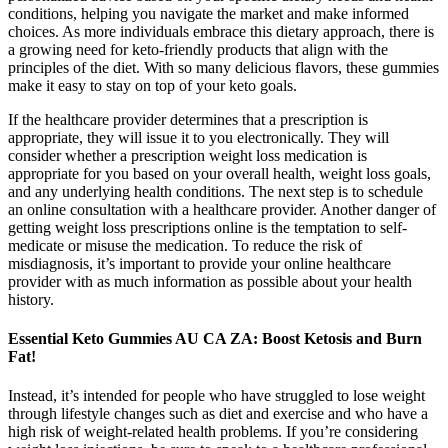
conditions, helping you navigate the market and make informed
choices. As more individuals embrace this dietary approach, there is
a growing need for keto-friendly products that align with the
principles of the diet. With so many delicious flavors, these gummies
make it easy to stay on top of your keto goals.
If the healthcare provider determines that a prescription is
appropriate, they will issue it to you electronically. They will
consider whether a prescription weight loss medication is
appropriate for you based on your overall health, weight loss goals,
and any underlying health conditions. The next step is to schedule
an online consultation with a healthcare provider. Another danger of
getting weight loss prescriptions online is the temptation to self-
medicate or misuse the medication. To reduce the risk of
misdiagnosis, it’s important to provide your online healthcare
provider with as much information as possible about your health
history.
Essential Keto Gummies AU CA ZA: Boost Ketosis and Burn
Fat!
Instead, it’s intended for people who have struggled to lose weight
through lifestyle changes such as diet and exercise and who have a
high risk of weight-related health problems. If you’re considering