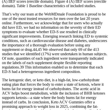
(A) IIEF scores (erectile domain). Figure 4 (A) IIEF scores (erectile
domain). Table 1 Baseline characteristics of included studies.
That’s why our team at the WebMDmale Foundation is proud to be
one of the most trusted resources for men over the last 20 years
online. Furthermore, we acknowledge that for users who actually
did have ED, we had no information on the severity of their ED
symptoms to evaluate whether ED-S use resulted in clinically
significant improvements. Emerging research linking ED to systemic
conditions, such as cardiovascular disease and diabetes, underscores
the importance of a thorough evaluation before using any
supplement or drug.44,45 We observed that only 69 of the 413
studies that we identified (17%) were undertaken in human subjects.
Of note, quantities of each ingredient were transparently indicated
on the labels of each supplement despite flexible reporting
regulations.39 This information enabled us to determine that each
ED-S had a heterogeneous ingredient composition.
The ketogenic diet, or keto diet, is a high-fat, low-carbohydrate
eating plan that forces the body to enter a state of ketosis, where it
burns fat for energy instead of carbohydrates. The acetic acid in
ACV helps boost metabolism, while the inclusion of BHB ketones
supports ketosis—a state where the body burns fat for energy
instead of carbs. In conclusion, Keto ACV Gummies offer a
promising approach to weight loss in 2025, combining the fat-