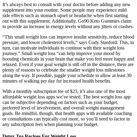
It’s always best to consult with your doctor before adding any new
supplement into your routine. Some people may experience mild
side effects such as stomach upset or headache when first starting
out with this supplement. Additionally, Go90 Keto Gummies claim
to provide an increase in energy levels without any jitters or crashes.
“This small weight loss can improve insulin sensitivity, reduce blood
pressure, and lower cholesterol levels,” says Cody Stanford. This, in
turn, can motivate individuals to continue with their weight loss
journey.” Small weight loss “can help improve your mood by
boosting chemicals in your brain that make you feel more happy and
relaxed. Even if your goal weight is still off in the distance, there are
plenty of reasons to celebrate the smaller weight loss milestones
along the way. If possible, juggle your schedule to allow at least 30
minutes of walking per day for increased health benefits.
With a monthly subscription fee of $23, it’s also one of the most
affordable weight loss apps we’ve tested. The best weight loss app
can be subjective depending on factors such as your budget,
preferred level of involvement, and overall weight management
goals. Be mindful, though, that health apps with available coaching
or consultations can typically cost more, so you’ll need to factor in
any subscription fees when planning your budget.
Detox Tea Recipes For Weight Loss