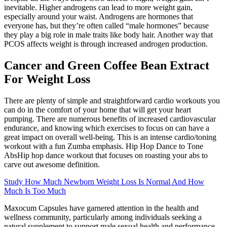
inevitable. Higher androgens can lead to more weight gain,
especially around your waist. Androgens are hormones that
everyone has, but they’re often called “male hormones” because
they play a big role in male traits like body hair. Another way that
PCOS affects weight is through increased androgen production.
Cancer and Green Coffee Bean Extract
For Weight Loss
There are plenty of simple and straightforward cardio workouts you
can do in the comfort of your home that will get your heart
pumping. There are numerous benefits of increased cardiovascular
endurance, and knowing which exercises to focus on can have a
great impact on overall well-being. This is an intense cardio/toning
workout with a fun Zumba emphasis. Hip Hop Dance to Tone
AbsHip hop dance workout that focuses on roasting your abs to
carve out awesome definition.
Study How Much Newborn Weight Loss Is Normal And How
Much Is Too Much
Maxocum Capsules have garnered attention in the health and
wellness community, particularly among individuals seeking a
natural supplement to support male sexual health and performance.