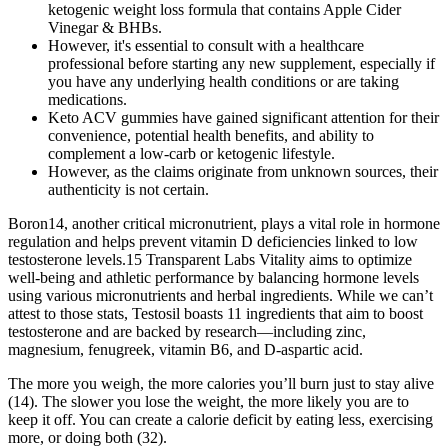
ketogenic weight loss formula that contains Apple Cider
Vinegar & BHBs.
However, it's essential to consult with a healthcare
professional before starting any new supplement, especially if
you have any underlying health conditions or are taking
medications.
Keto ACV gummies have gained significant attention for their
convenience, potential health benefits, and ability to
complement a low-carb or ketogenic lifestyle.
However, as the claims originate from unknown sources, their
authenticity is not certain.
Boron14, another critical micronutrient, plays a vital role in hormone
regulation and helps prevent vitamin D deficiencies linked to low
testosterone levels.15 Transparent Labs Vitality aims to optimize
well-being and athletic performance by balancing hormone levels
using various micronutrients and herbal ingredients. While we can’t
attest to those stats, Testosil boasts 11 ingredients that aim to boost
testosterone and are backed by research—including zinc,
magnesium, fenugreek, vitamin B6, and D-aspartic acid.
The more you weigh, the more calories you’ll burn just to stay alive
(14). The slower you lose the weight, the more likely you are to
keep it off. You can create a calorie deficit by eating less, exercising
more, or doing both (32).