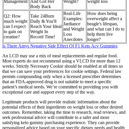
Management:
And Got Her
Weight?
weight loss
Body Back
Real-Life
How does being
Q2: How
Take 24Burn
Examples:
overweight affect a
much weight
Daily & You'll
Jardiance
beagle's lifespan,
can I expect
Reach Your Ideal
and Weight
and what can I do to
to gain on
Weight In
Loss
help them live
creatine?
Record Time!
Anecdotes
longer?
Is There Amys Negative Side Effect Of F1 Keto Acv Gummies
An LCD may use a mix of meal replacements and regular food.
Most experts do not recommend using a VLCD for more than 12
weeks. Strictly Necessary Cookie should be enabled at all times so
that we can save your preferences for cookie settings. Federal law
permits compounding only when a licensed prescriber determines
that an FDA-approved drug is not suitable to meet a specific
patient’s medical needs. We’re committed to providing you with
exceptional care and support every step of the way.
Legitimate products will provide realistic information about the
potential effects of their ingredients on weight loss or other desired
outcomes. Remember, taking the time to research, read reviews, and
seek professional advice will contribute to a safer and more
satisfying keto gummy purchasing experience. They can provide
personalized advice based on your specific dietary needs and health