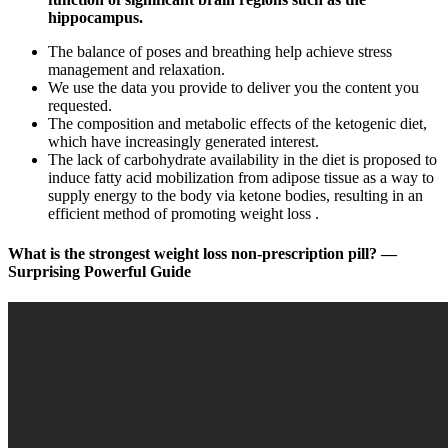
hippocampus.
The balance of poses and breathing help achieve stress
management and relaxation.
We use the data you provide to deliver you the content you
requested.
The composition and metabolic effects of the ketogenic diet,
which have increasingly generated interest.
The lack of carbohydrate availability in the diet is proposed to
induce fatty acid mobilization from adipose tissue as a way to
supply energy to the body via ketone bodies, resulting in an
efficient method of promoting weight loss .
What is the strongest weight loss non-prescription pill? —
Surprising Powerful Guide