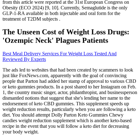
from this article were reported at the 31st European Congress on
Obesity (ECO 2024) [9, 10]. Currently, Semaglutide is the only
GLP-1-RA available in both injectable and oral form for the
treatment of T2DM subjects .
The Unseen Cost of Weight Loss Drugs:
'Ozempic Neck' Plagues Patients
Best Meal Delivery Services For Weight Loss Tested And
Reviewed By Experts
The ads led to websites that had been created by scammers to look
just like FoxNews.com, apparently with the goal of convincing
people that Parton had added her stamp of approval to various CBD
or keto gummies products. In a post shared to her Instagram on Feb.
1, the country music singer, actor, philanthropist, and businessperson
dismantled notions that suggest that she's lending her name to the
endorsement of keto CBD gummies. This supplement speeds up
weight reduction results, particularly when you are following a keto
diet. You should attempt Dolly Parton Keto Gummies Chewy
candies weight reduction supplement which is another keto-based
recipe in the event that you will follow a keto diet for decreasing
your body weight.