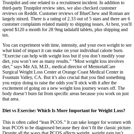
Trustpilot and one related to a recruitment incident. In addition to
third-party Trustpilot review sites, we also checked customer
reviews on Reddit. Customer reviews of BlueChew and Roman are
largely mixed. There is a rating of 2.33 out of 5 stars and there are 6
customer complaints related mainly to shipping issues. At best, you'll
spend $120 a month for 28 9mg tadalafil tablets, plus shipping and
tax.
You can experiment with time, intensity, and your own weight to see
what kind of impact it can make on your individual calorie burn.
“Exercise can help with weight loss but if you don’t modify your
diet, you won’t see as many results.” “Most weight loss involves
diet,” says Mir Ali, M.D., medical director of MemorialCare
Surgical Weight Loss Center at Orange Coast Medical Center in
Fountain Valley, CA. But it’s also crucial that you find something
you enjoy doing to raise the odds you’ll stick with it after the
excitement of going on a new weight loss journey wears off. The
body doesn’t burn fat from specific areas because you work on just
that area.
Diet vs Exercise: Which Is More Important for Weight Loss?
This is often called “lean PCOS.” It can take longer for women with
lean PCOS to be diagnosed because they don’t fit the classic picture.
Despite all the ways that PCOS affects weight, weight gain isn’t