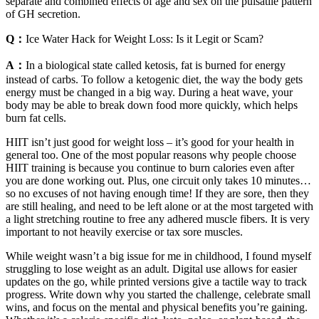
separate and combined effects of age and sex on the pulsatile pattern
of GH secretion.
Q：
Ice Water Hack for Weight Loss: Is it Legit or Scam?
A：
In a biological state called ketosis, fat is burned for energy
instead of carbs. To follow a ketogenic diet, the way the body gets
energy must be changed in a big way. During a heat wave, your
body may be able to break down food more quickly, which helps
burn fat cells.
HIIT isn’t just good for weight loss – it’s good for your health in
general too. One of the most popular reasons why people choose
HIIT training is because you continue to burn calories even after
you are done working out. Plus, one circuit only takes 10 minutes…
so no excuses of not having enough time! If they are sore, then they
are still healing, and need to be left alone or at the most targeted with
a light stretching routine to free any adhered muscle fibers. It is very
important to not heavily exercise or tax sore muscles.
While weight wasn’t a big issue for me in childhood, I found myself
struggling to lose weight as an adult. Digital use allows for easier
updates on the go, while printed versions give a tactile way to track
progress. Write down why you started the challenge, celebrate small
wins, and focus on the mental and physical benefits you’re gaining.