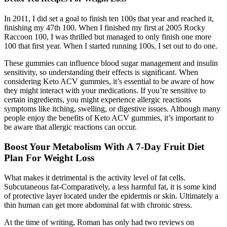
In 2011, I did set a goal to finish ten 100s that year and reached it,
finishing my 47th 100. When I finished my first at 2005 Rocky
Raccoon 100, I was thrilled but managed to only finish one more
100 that first year. When I started running 100s, I set out to do one.
These gummies can influence blood sugar management and insulin
sensitivity, so understanding their effects is significant. When
considering Keto ACV gummies, it’s essential to be aware of how
they might interact with your medications. If you’re sensitive to
certain ingredients, you might experience allergic reactions
symptoms like itching, swelling, or digestive issues. Although many
people enjoy the benefits of Keto ACV gummies, it’s important to
be aware that allergic reactions can occur.
Boost Your Metabolism With A 7-Day Fruit Diet
Plan For Weight Loss
What makes it detrimental is the activity level of fat cells.
Subcutaneous fat-Comparatively, a less harmful fat, it is some kind
of protective layer located under the epidermis or skin. Ultimately a
thin human can get more abdominal fat with chronic stress.
At the time of writing, Roman has only had two reviews on