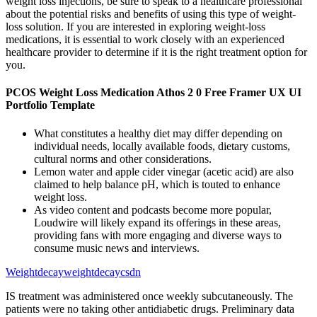
weight loss injections, be sure to speak to a healthcare professional
about the potential risks and benefits of using this type of weight-
loss solution. If you are interested in exploring weight-loss
medications, it is essential to work closely with an experienced
healthcare provider to determine if it is the right treatment option for
you.
PCOS Weight Loss Medication Athos 2 0 Free Framer UX UI
Portfolio Template
What constitutes a healthy diet may differ depending on
individual needs, locally available foods, dietary customs,
cultural norms and other considerations.
Lemon water and apple cider vinegar (acetic acid) are also
claimed to help balance pH, which is touted to enhance
weight loss.
As video content and podcasts become more popular,
Loudwire will likely expand its offerings in these areas,
providing fans with more engaging and diverse ways to
consume music news and interviews.
Weightdecayweightdecaycsdn
IS treatment was administered once weekly subcutaneously. The
patients were no taking other antidiabetic drugs. Preliminary data