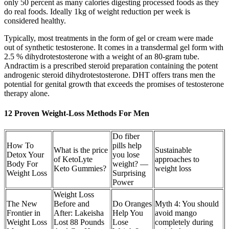
only 50 percent as many calories digesting processed foods as they
do real foods. Ideally 1kg of weight reduction per week is
considered healthy.
Typically, most treatments in the form of gel or cream were made
out of synthetic testosterone. It comes in a transdermal gel form with
2.5 % dihydrotestosterone with a weight of an 80-gram tube.
Andractim is a prescribed steroid preparation containing the potent
androgenic steroid dihydrotestosterone. DHT offers trans men the
potential for genital growth that exceeds the promises of testosterone
therapy alone.
12 Proven Weight-Loss Methods For Men
Do fiber
How To
pills help
What is the price
Sustainable
Detox Your
you lose
of KetoLyte
approaches to
Body For
weight? —
Keto Gummies?
weight loss
Weight Loss
Surprising
Power
Weight Loss
The New
Before and
Do Oranges
Myth 4: You should
Frontier in
After: Lakeisha
Help You
avoid mango
Weight Loss
Lost 88 Pounds
Lose
completely during