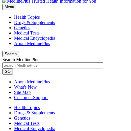
Menu
Health Topics
Drugs & Supplements
Genetics
Medical Tests
Medical Encyclopedia
About MedlinePlus
Search
Search MedlinePlus
GO
About MedlinePlus
What's New
Site Map
Customer Support
Health Topics
Drugs & Supplements
Genetics
Medical Tests
Medical Encyclopedia