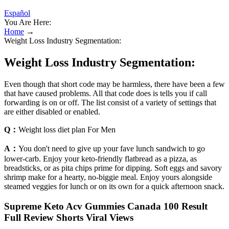
Español
You Are Here:
Home
→
Weight Loss Industry Segmentation:
Weight Loss Industry Segmentation:
Even though that short code may be harmless, there have been a few
that have caused problems. All that code does is tells you if call
forwarding is on or off. The list consist of a variety of settings that
are either disabled or enabled.
Q：
Weight loss diet plan For Men
A：
You don't need to give up your fave lunch sandwich to go
lower-carb. Enjoy your keto-friendly flatbread as a pizza, as
breadsticks, or as pita chips prime for dipping. Soft eggs and savory
shrimp make for a hearty, no-biggie meal. Enjoy yours alongside
steamed veggies for lunch or on its own for a quick afternoon snack.
Supreme Keto Acv Gummies Canada 100 Result
Full Review Shorts Viral Views