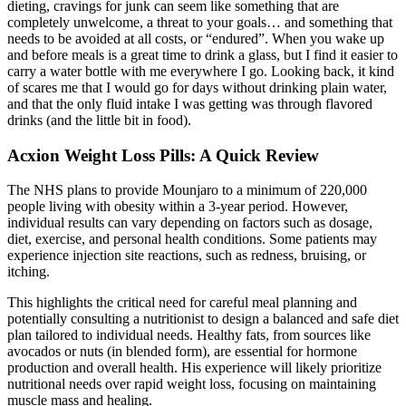
dieting, cravings for junk can seem like something that are
completely unwelcome, a threat to your goals… and something that
needs to be avoided at all costs, or “endured”. When you wake up
and before meals is a great time to drink a glass, but I find it easier to
carry a water bottle with me everywhere I go. Looking back, it kind
of scares me that I would go for days without drinking plain water,
and that the only fluid intake I was getting was through flavored
drinks (and the little bit in food).
Acxion Weight Loss Pills: A Quick Review
The NHS plans to provide Mounjaro to a minimum of 220,000
people living with obesity within a 3-year period. However,
individual results can vary depending on factors such as dosage,
diet, exercise, and personal health conditions. Some patients may
experience injection site reactions, such as redness, bruising, or
itching.
This highlights the critical need for careful meal planning and
potentially consulting a nutritionist to design a balanced and safe diet
plan tailored to individual needs. Healthy fats, from sources like
avocados or nuts (in blended form), are essential for hormone
production and overall health. His experience will likely prioritize
nutritional needs over rapid weight loss, focusing on maintaining
muscle mass and healing.