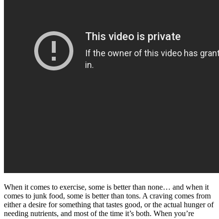
When it comes to exercise, some is better than none… and when it
comes to junk food, some is better than tons. A craving comes from
either a desire for something that tastes good, or the actual hunger of
needing nutrients, and most of the time it’s both. When you’re