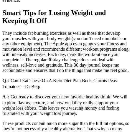
evidence.
Smart Tips for Losing Weight and
Keeping It Off
They include fat-burning exercises as well as those that develop
your muscles with your body weight (you don’t need dumbbells or
any other equipment). The Apple app even gauges your fitness and
motivation level and recommends different workout programs along
with intensity increases. Each day, mark the workout once you
complete it. The regular 30-day challenge does not deal with
wellness, self-love and gratitude. This 30 day journal keeps me
accountable and ensures that I do the things that make me feel good.
Q：
Can I Eat These On A Keto Diet Plan Beets Carrots Peas
Tomatoes – Dr Berg
A：
Get ready to discover your new favorite healthy drink! We will
explore flavors, texture, and how well they really support your
weight loss efforts. This leaves you wasting money and feeling
frustrated with your weight loss journey.
These products contain much more sugar than the full-fat options, so
they’re not necessarily a healthy alternative. That’s why so many