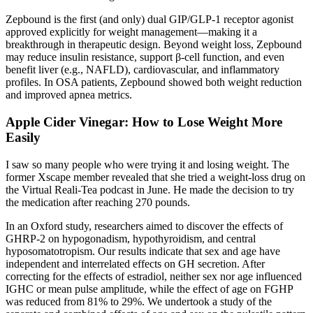
Zepbound is the first (and only) dual GIP/GLP‑1 receptor agonist
approved explicitly for weight management—making it a
breakthrough in therapeutic design. Beyond weight loss, Zepbound
may reduce insulin resistance, support β-cell function, and even
benefit liver (e.g., NAFLD), cardiovascular, and inflammatory
profiles. In OSA patients, Zepbound showed both weight reduction
and improved apnea metrics.
Apple Cider Vinegar: How to Lose Weight More
Easily
I saw so many people who were trying it and losing weight. The
former Xscape member revealed that she tried a weight-loss drug on
the Virtual Reali-Tea podcast in June. He made the decision to try
the medication after reaching 270 pounds.
In an Oxford study, researchers aimed to discover the effects of
GHRP-2 on hypogonadism, hypothyroidism, and central
hyposomatotropism. Our results indicate that sex and age have
independent and interrelated effects on GH secretion. After
correcting for the effects of estradiol, neither sex nor age influenced
IGHC or mean pulse amplitude, while the effect of age on FGHP
was reduced from 81% to 29%. We undertook a study of the