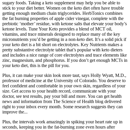
sugary foods. Taking a keto supplement may help you be able to
stick to your diet better. Women on the keto diet often have trouble
getting enough medium chain triglycerides. HerbTonics combines
the fat burning properties of apple cider vinegar, complete with the
prebiotic ‘mother’ residue, with ketone salts that elevate your body’s
ketone levels. Tune Your Keto provides a blend of MCT oil,
vitamins, and trace minerals designed to replace many of the key
micronutrients you’d be getting in a non-keto diet. It’s a solid pick if
your keto diet is a bit short on electrolytes. Key Nutrients makes a
pretty substantive electrolyte tablet that’s popular with keto dieters
and includes a nice range of core electrolytes and trace elements like
zinc, magnesium, and phosphorus. If you don’t get enough MCTs in
your keto diet, this is the pill for you.
Plus, it can make your skin look more taut, says Holly Wyatt, M.D.,
professor of medicine at the University of Colorado. You deserve to
feel confident and comfortable in your own skin, regardless of your
size. Get access to your health record, communicate with your
doctor, see test results, pay your bill and more. You can get health
news and information from The Science of Health blog delivered
right to your inbox every month. Some research suggests they can
improve the...
Plus, the intervals work amazingly in spiking your heart rate up in
seconds, keeping you in the fat-burning zone even hours after