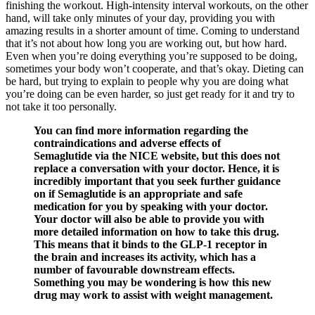
finishing the workout. High-intensity interval workouts, on the other
hand, will take only minutes of your day, providing you with
amazing results in a shorter amount of time. Coming to understand
that it’s not about how long you are working out, but how hard.
Even when you’re doing everything you’re supposed to be doing,
sometimes your body won’t cooperate, and that’s okay. Dieting can
be hard, but trying to explain to people why you are doing what
you’re doing can be even harder, so just get ready for it and try to
not take it too personally.
You can find more information regarding the
contraindications and adverse effects of
Semaglutide via the NICE website, but this does not
replace a conversation with your doctor. Hence, it is
incredibly important that you seek further guidance
on if Semaglutide is an appropriate and safe
medication for you by speaking with your doctor.
Your doctor will also be able to provide you with
more detailed information on how to take this drug.
This means that it binds to the GLP-1 receptor in
the brain and increases its activity, which has a
number of favourable downstream effects.
Something you may be wondering is how this new
drug may work to assist with weight management.