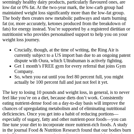
seemingly healthy dairy products, particularly flavoured ones, are
low-fat or 0% fat. At the two-year mark, the low-carb group had
maintained weight loss significantly more than the low-fat group.
The body then creates new metabolic pathways and starts burning
fat (or, more accurately, ketones produced from the breakdown of
fats) for energy instead. You’re supported by a registered dietitian or
nutritionist who provides personalised support to help you on your
weight loss journey.
Crucially, though, at the time of writing, the Ring Air is
currently subject to a US import ban due to an ongoing patent
dispute with Oura, which Ultrahuman is actively fighting.
Get 1 month’s FREE gym for every referral that joins Gym
Company.
So, when you eat until you feel 80 percent full, you might
actually be 100 percent full and just not feel it yet.
The key to losing 10 pounds and weight loss, in general, is to never
feel like you’re on a diet, because diets don’t work. Consistently
eating nutrient-dense food on a day-to-day basis will improve the
chances of upregulating metabolism and of eliminating nutritional
deficiencies. Once you get into a habit of reducing portions—
especially of sugary, fatty and other nutrient-poor foods—you can
fine tune your diet to incorporate more nutrient-rich foods. A study
in the journal Food & Nutrition Research found that our bodies burn