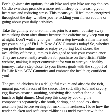
For high-intensity options, the air bike and spin bike are top choices.
Cardio exercises promote a more restful sleep by increasing your
heart rate and reducing stress. This means you’ll feel more energized
throughout the day, whether you’re tackling your fitness routine or
going about your daily activities.
Take the gummy 20 to 30 minutes prior to a meal, but stay away
from taking them after dinner because the caffeine may keep you up
at night. Don’t wait any longer—take a step towards a fitter life and
get your supply of Fit Life Keto ACV Gummies today! So, whether
you prefer the online route or enjoy exploring local stores, the
availability of these gummies is designed to suit your convenience.
They are conveniently available for purchase on the official Fitlife
website, making it super convenient for you to start your healthy
journey. Take a step closer to your fitness goals with the support of
Fit Life Keto ACV Gummies and embrace the healthier, confident
you!
The ground chicken has a delightful texture and absorbs the rich,
umami-packed flavors of the sauce. The soft, silky tofu and savory
egg flavors create a soothing, satisfying dish perfect for a quick
lunch or light dinner. Meal prep this soup by cooking the
components separately - the broth, shrimp, and noodles - then
assemble just before serving for maximum freshness. I love how the
tender chicken and soft, custard-like eggs meld together with the