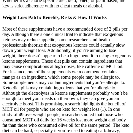
Whether it’s a calorie-specific diet, keto, paleo, or plant-based, the
key is strict adherence with no cheat meals or alcohol.
Weight Loss Patch: Benefits, Risks & How It Works
Most of these supplements have a recommended dose of 2 pills per
day. Although there’s one clinical trial to indicate that exogenous
ketones may reduce appetite, some researchers and health
professionals theorize that exogenous ketones could actually slow
down your weight loss. Additionally, if you’re aiming to lose
weight, there doesn’t appear to be a huge benefit to using exogenous
ketone supplements. These diet pills can contain ingredients that
may cause complications at high doses, like caffeine or MCT oil.
For instance, one of the supplements we recommend contains
mango as an ingredient, which some people may be allergic to.
Some supplements may contain ingredients that you’re allergic to.
Keto diet pills may contain ingredients that you’re allergic to.
Although the electrolytes in ketone supplements probably won’t be
enough to meet your needs on their own, they can give you an
electrolyte boost. This promising research highlights the benefit of
MCT oil for people who are on keto for weight loss (1). In one
study of 49 overweight people, researchers noted that those who
consumed MCT oil daily for 16 weeks lost more weight and body
fat than those who consumed olive oil for the same period. The keto
diet can be hard, especially if you’re used to eating carb-heavy,