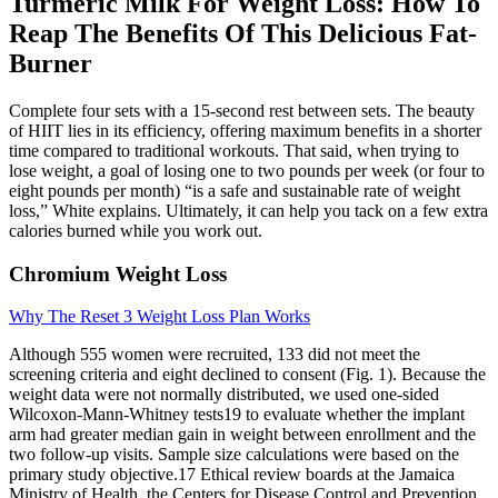
Turmeric Milk For Weight Loss: How To
Reap The Benefits Of This Delicious Fat-
Burner
Complete four sets with a 15-second rest between sets. The beauty
of HIIT lies in its efficiency, offering maximum benefits in a shorter
time compared to traditional workouts. That said, when trying to
lose weight, a goal of losing one to two pounds per week (or four to
eight pounds per month) “is a safe and sustainable rate of weight
loss,” White explains. Ultimately, it can help you tack on a few extra
calories burned while you work out.
Chromium Weight Loss
Why The Reset 3 Weight Loss Plan Works
Although 555 women were recruited, 133 did not meet the
screening criteria and eight declined to consent (Fig. 1). Because the
weight data were not normally distributed, we used one-sided
Wilcoxon-Mann-Whitney tests19 to evaluate whether the implant
arm had greater median gain in weight between enrollment and the
two follow-up visits. Sample size calculations were based on the
primary study objective.17 Ethical review boards at the Jamaica
Ministry of Health, the Centers for Disease Control and Prevention,