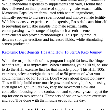
While individual responses to supplements can vary, I found that
they delivered on their promise of supporting male sexual health.
Maxocum Capsules are formulated with natural ingredients,
clinically proven to increase sperm count and improve male fertility.
With his extensive experience and expertise, Ross dedicates himself
to providing invaluable insights into male sexual health,
encompassing a wide range of topics such as enhancement
supplements and proven methodologies. This quality product
delivers stronger erections and increased libido, while stimulating
semen production.
Ketogenic Diet Benefits Tips And How To Start A Keto Journey
While the major benefit of this program is rapid fat loss, the fringe
benefits are just as impressive. When estimating your 10RM, be sure
to do the HIIT exercise first for that muscle group. This HIIT 100s
exercises, select a weight that’s equal to 50 percent of what you
could normally do for 10 reps. Don’t worry about going too heavy.
This will help build more muscle power and strength, despite using
such light weight.On Sets 4-6, keep the movement slow and
controlled, focusing on the contraction and squeezing each rep at the
top for one to two seconds. Three sets of one or two more exercises
and you’ll be done with that muscle group for the day.