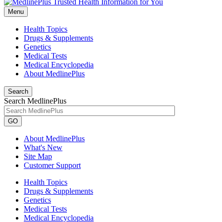
Menu
Health Topics
Drugs & Supplements
Genetics
Medical Tests
Medical Encyclopedia
About MedlinePlus
Search
Search MedlinePlus
GO
About MedlinePlus
What's New
Site Map
Customer Support
Health Topics
Drugs & Supplements
Genetics
Medical Tests
Medical Encyclopedia