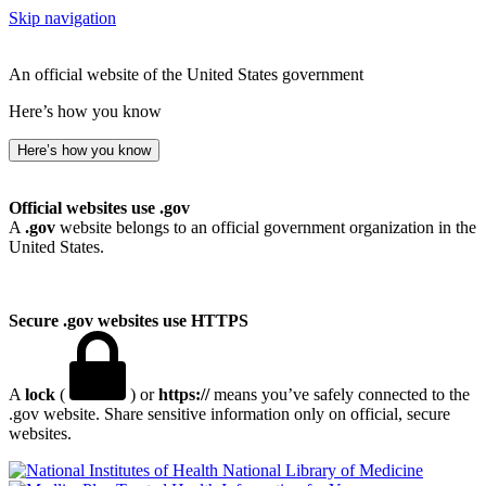
Skip navigation
An official website of the United States government
Here’s how you know
Here’s how you know
Official websites use .gov
A
.gov
website belongs to an official government organization in the
United States.
Secure .gov websites use HTTPS
A
lock
(
) or
https://
means you’ve safely connected to the
.gov website. Share sensitive information only on official, secure
websites.
National Library of Medicine