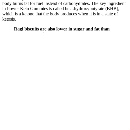
body burns fat for fuel instead of carbohydrates. The key ingredient
in Power Keto Gummies is called beta-hydroxybutyrate (BHB),
which is a ketone that the body produces when it is in a state of
ketosis.
Ragi biscuits are also lower in sugar and fat than
standard biscuits, making them a healthy
alternative. When choosing the best biscuit for
weight loss, please consider calorie value, sugar
content, fibre content, and serving size. The
ingredients commonly found in biscuits include
refined flour, sugar, fat, and artificial additives such
as preservatives, colours, flavours, and sweeteners.
Biscuits are not considered healthy because they are
often high in calories, sugar, and processed
carbohydrates, which can lead to weight gain and
health problems.
The effectiveness of Supra Keto Gummies lies in the science of
ketosis and electrolyte balance—two essential factors that play a
critical role in the success of a ketogenic lifestyle. These gummies
are infused with BHB (Beta-Hydroxybutyrate), a powerful
exogenous ketone that helps kickstart the ketosis process more
quickly and efficiently. With a tasty and convenient formula, Supra
Keto Gummies help combat common keto side effects like fatigue,