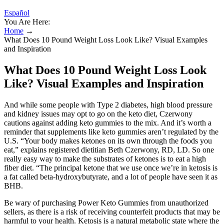
Español
You Are Here:
Home
→
What Does 10 Pound Weight Loss Look Like? Visual Examples
and Inspiration
What Does 10 Pound Weight Loss Look
Like? Visual Examples and Inspiration
And while some people with Type 2 diabetes, high blood pressure
and kidney issues may opt to go on the keto diet, Czerwony
cautions against adding keto gummies to the mix. And it’s worth a
reminder that supplements like keto gummies aren’t regulated by the
U.S. “Your body makes ketones on its own through the foods you
eat,” explains registered dietitian Beth Czerwony, RD, LD. So one
really easy way to make the substrates of ketones is to eat a high
fiber diet. “The principal ketone that we use once we’re in ketosis is
a fat called beta-hydroxybutyrate, and a lot of people have seen it as
BHB.
Be wary of purchasing Power Keto Gummies from unauthorized
sellers, as there is a risk of receiving counterfeit products that may be
harmful to your health. Ketosis is a natural metabolic state where the