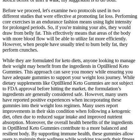
Before we proceed, let's examine two protocols used in two
different studies that were effective at promoting fat loss. Performing
core exercises in an endurance fashion means using light intensity
for prolonged periods. So, if you're training your abs, they would
draw from belly fat. This effectively means that areas of the body
with more blood flow will be able to utilize fat more efficiently.
However, when people have usually tried to burn belly fat, they
perform crunches.
While they are formulated for keto diets, anyone looking to manage
their weight may benefit from the ingredients in OptiBlend Keto
Gummies. This approach can save you money while ensuring you
have adequate gummies to support your weight loss journey. While
dietary supplements like OptiBlend Keto Gummies are not subject
to FDA approval before hitting the market, the formulation’s
ingredients are generally considered safe. However, many users
have reported positive experiences when incorporating these
gummies into their weight loss regimen. Many users report
improvements in their skin condition when following a ketogenic
diet, often due to reduced sugar intake and improved nutrient
absorption. Moreover, the overall health benefits of the ingredients
in OptiBlend Keto Gummies contribute to a more balanced and
resilient body. By supporting immune health, these gummies allow
users to maintain their wellness while working towards their fitness