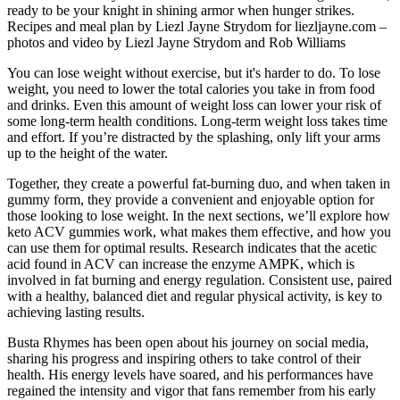
ready to be your knight in shining armor when hunger strikes.
Recipes and meal plan by Liezl Jayne Strydom for liezljayne.com –
photos and video by Liezl Jayne Strydom and Rob Williams
You can lose weight without exercise, but it's harder to do. To lose
weight, you need to lower the total calories you take in from food
and drinks. Even this amount of weight loss can lower your risk of
some long-term health conditions. Long-term weight loss takes time
and effort. If you’re distracted by the splashing, only lift your arms
up to the height of the water.
Together, they create a powerful fat-burning duo, and when taken in
gummy form, they provide a convenient and enjoyable option for
those looking to lose weight. In the next sections, we’ll explore how
keto ACV gummies work, what makes them effective, and how you
can use them for optimal results. Research indicates that the acetic
acid found in ACV can increase the enzyme AMPK, which is
involved in fat burning and energy regulation. Consistent use, paired
with a healthy, balanced diet and regular physical activity, is key to
achieving lasting results.
Busta Rhymes has been open about his journey on social media,
sharing his progress and inspiring others to take control of their
health. His energy levels have soared, and his performances have
regained the intensity and vigor that fans remember from his early