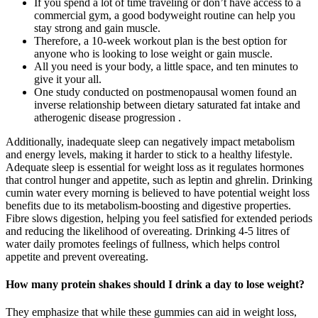
If you spend a lot of time traveling or don’t have access to a
commercial gym, a good bodyweight routine can help you
stay strong and gain muscle.
Therefore, a 10-week workout plan is the best option for
anyone who is looking to lose weight or gain muscle.
All you need is your body, a little space, and ten minutes to
give it your all.
One study conducted on postmenopausal women found an
inverse relationship between dietary saturated fat intake and
atherogenic disease progression .
Additionally, inadequate sleep can negatively impact metabolism
and energy levels, making it harder to stick to a healthy lifestyle.
Adequate sleep is essential for weight loss as it regulates hormones
that control hunger and appetite, such as leptin and ghrelin. Drinking
cumin water every morning is believed to have potential weight loss
benefits due to its metabolism-boosting and digestive properties.
Fibre slows digestion, helping you feel satisfied for extended periods
and reducing the likelihood of overeating. Drinking 4-5 litres of
water daily promotes feelings of fullness, which helps control
appetite and prevent overeating.
How many protein shakes should I drink a day to lose weight?
They emphasize that while these gummies can aid in weight loss,