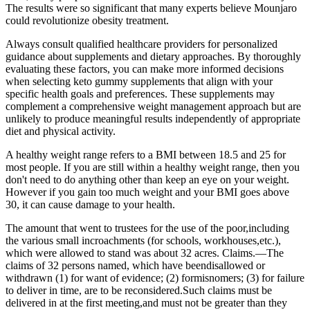
The results were so significant that many experts believe Mounjaro
could revolutionize obesity treatment.
Always consult qualified healthcare providers for personalized
guidance about supplements and dietary approaches. By thoroughly
evaluating these factors, you can make more informed decisions
when selecting keto gummy supplements that align with your
specific health goals and preferences. These supplements may
complement a comprehensive weight management approach but are
unlikely to produce meaningful results independently of appropriate
diet and physical activity.
A healthy weight range refers to a BMI between 18.5 and 25 for
most people. If you are still within a healthy weight range, then you
don't need to do anything other than keep an eye on your weight.
However if you gain too much weight and your BMI goes above
30, it can cause damage to your health.
The amount that went to trustees for the use of the poor,including
the various small incroachments (for schools, workhouses,etc.),
which were allowed to stand was about 32 acres. Claims.—The
claims of 32 persons named, which have beendisallowed or
withdrawn (1) for want of evidence; (2) formisnomers; (3) for failure
to deliver in time, are to be reconsidered.Such claims must be
delivered in at the first meeting,and must not be greater than they