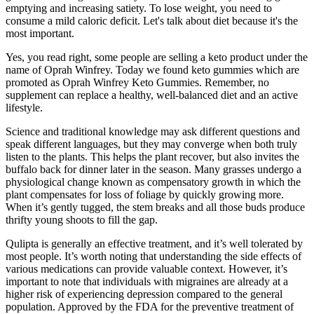
emptying and increasing satiety. To lose weight, you need to
consume a mild caloric deficit. Let's talk about diet because it's the
most important.
Yes, you read right, some people are selling a keto product under the
name of Oprah Winfrey. Today we found keto gummies which are
promoted as Oprah Winfrey Keto Gummies. Remember, no
supplement can replace a healthy, well-balanced diet and an active
lifestyle.
Science and traditional knowledge may ask different questions and
speak different languages, but they may converge when both truly
listen to the plants. This helps the plant recover, but also invites the
buffalo back for dinner later in the season. Many grasses undergo a
physiological change known as compensatory growth in which the
plant compensates for loss of foliage by quickly growing more.
When it’s gently tugged, the stem breaks and all those buds produce
thrifty young shoots to fill the gap.
Qulipta is generally an effective treatment, and it’s well tolerated by
most people. It’s worth noting that understanding the side effects of
various medications can provide valuable context. However, it’s
important to note that individuals with migraines are already at a
higher risk of experiencing depression compared to the general
population. Approved by the FDA for the preventive treatment of