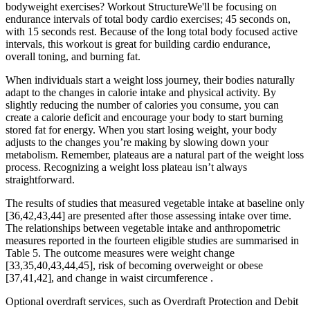
bodyweight exercises? Workout StructureWe'll be focusing on
endurance intervals of total body cardio exercises; 45 seconds on,
with 15 seconds rest. Because of the long total body focused active
intervals, this workout is great for building cardio endurance,
overall toning, and burning fat.
When individuals start a weight loss journey, their bodies naturally
adapt to the changes in calorie intake and physical activity. By
slightly reducing the number of calories you consume, you can
create a calorie deficit and encourage your body to start burning
stored fat for energy. When you start losing weight, your body
adjusts to the changes you’re making by slowing down your
metabolism. Remember, plateaus are a natural part of the weight loss
process. Recognizing a weight loss plateau isn’t always
straightforward.
The results of studies that measured vegetable intake at baseline only
[36,42,43,44] are presented after those assessing intake over time.
The relationships between vegetable intake and anthropometric
measures reported in the fourteen eligible studies are summarised in
Table 5. The outcome measures were weight change
[33,35,40,43,44,45], risk of becoming overweight or obese
[37,41,42], and change in waist circumference .
Optional overdraft services, such as Overdraft Protection and Debit