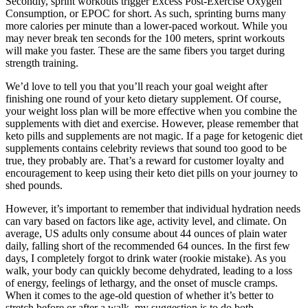
Secondly, sprint workouts trigger Excess Post-Exercise Oxygen
Consumption, or EPOC for short. As such, sprinting burns many
more calories per minute than a lower-paced workout. While you
may never break ten seconds for the 100 meters, sprint workouts
will make you faster. These are the same fibers you target during
strength training.
We’d love to tell you that you’ll reach your goal weight after
finishing one round of your keto dietary supplement. Of course,
your weight loss plan will be more effective when you combine the
supplements with diet and exercise. However, please remember that
keto pills and supplements are not magic. If a page for ketogenic diet
supplements contains celebrity reviews that sound too good to be
true, they probably are. That’s a reward for customer loyalty and
encouragement to keep using their keto diet pills on your journey to
shed pounds.
However, it’s important to remember that individual hydration needs
can vary based on factors like age, activity level, and climate. On
average, US adults only consume about 44 ounces of plain water
daily, falling short of the recommended 64 ounces. In the first few
days, I completely forgot to drink water (rookie mistake). As you
walk, your body can quickly become dehydrated, leading to a loss
of energy, feelings of lethargy, and the onset of muscle cramps.
When it comes to the age-old question of whether it’s better to
stretch before or after a walk, my suggestion is to do both.