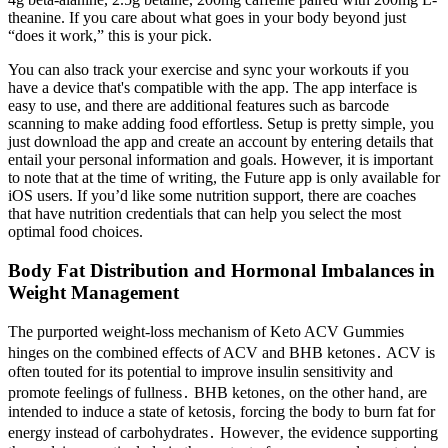
theanine. If you care about what goes in your body beyond just
“does it work,” this is your pick.
You can also track your exercise and sync your workouts if you
have a device that's compatible with the app. The app interface is
easy to use, and there are additional features such as barcode
scanning to make adding food effortless. Setup is pretty simple, you
just download the app and create an account by entering details that
entail your personal information and goals. However, it is important
to note that at the time of writing, the Future app is only available for
iOS users. If you’d like some nutrition support, there are coaches
that have nutrition credentials that can help you select the most
optimal food choices.
Body Fat Distribution and Hormonal Imbalances in
Weight Management
The purported weight-loss mechanism of Keto ACV Gummies
hinges on the combined effects of ACV and BHB ketones․ ACV is
often touted for its potential to improve insulin sensitivity and
promote feelings of fullness․ BHB ketones‚ on the other hand‚ are
intended to induce a state of ketosis‚ forcing the body to burn fat for
energy instead of carbohydrates․ However‚ the evidence supporting