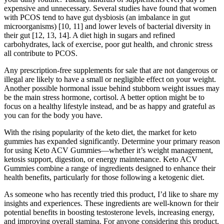
expensive and unnecessary. Several studies have found that women
with PCOS tend to have gut dysbiosis (an imbalance in gut
microorganisms) [10, 11] and lower levels of bacterial diversity in
their gut [12, 13, 14]. A diet high in sugars and refined
carbohydrates, lack of exercise, poor gut health, and chronic stress
all contribute to PCOS.
Any prescription-free supplements for sale that are not dangerous or
illegal are likely to have a small or negligible effect on your weight.
Another possible hormonal issue behind stubborn weight issues may
be the main stress hormone, cortisol. A better option might be to
focus on a healthy lifestyle instead, and be as happy and grateful as
you can for the body you have.
With the rising popularity of the keto diet, the market for keto
gummies has expanded significantly. Determine your primary reason
for using Keto ACV Gummies—whether it’s weight management,
ketosis support, digestion, or energy maintenance. Keto ACV
Gummies combine a range of ingredients designed to enhance their
health benefits, particularly for those following a ketogenic diet.
As someone who has recently tried this product, I’d like to share my
insights and experiences. These ingredients are well-known for their
potential benefits in boosting testosterone levels, increasing energy,
and improving overall stamina. For anyone considering this product,