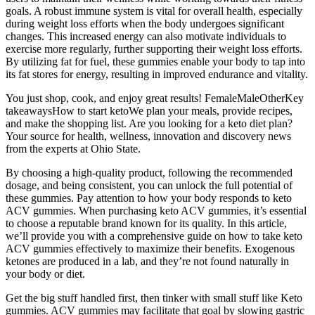
goals. A robust immune system is vital for overall health, especially
during weight loss efforts when the body undergoes significant
changes. This increased energy can also motivate individuals to
exercise more regularly, further supporting their weight loss efforts.
By utilizing fat for fuel, these gummies enable your body to tap into
its fat stores for energy, resulting in improved endurance and vitality.
You just shop, cook, and enjoy great results! FemaleMaleOtherKey
takeawaysHow to start ketoWe plan your meals, provide recipes,
and make the shopping list. Are you looking for a keto diet plan?
Your source for health, wellness, innovation and discovery news
from the experts at Ohio State.
By choosing a high-quality product, following the recommended
dosage, and being consistent, you can unlock the full potential of
these gummies. Pay attention to how your body responds to keto
ACV gummies. When purchasing keto ACV gummies, it’s essential
to choose a reputable brand known for its quality. In this article,
we’ll provide you with a comprehensive guide on how to take keto
ACV gummies effectively to maximize their benefits. Exogenous
ketones are produced in a lab, and they’re not found naturally in
your body or diet.
Get the big stuff handled first, then tinker with small stuff like Keto
gummies. ACV gummies may facilitate that goal by slowing gastric