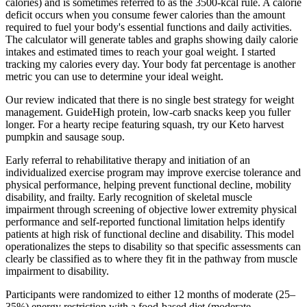
calories) and is sometimes referred to as the 3500-kcal rule. A calorie
deficit occurs when you consume fewer calories than the amount
required to fuel your body's essential functions and daily activities.
The calculator will generate tables and graphs showing daily calorie
intakes and estimated times to reach your goal weight. I started
tracking my calories every day. Your body fat percentage is another
metric you can use to determine your ideal weight.
Our review indicated that there is no single best strategy for weight
management. GuideHigh protein, low-carb snacks keep you fuller
longer. For a hearty recipe featuring squash, try our Keto harvest
pumpkin and sausage soup.
Early referral to rehabilitative therapy and initiation of an
individualized exercise program may improve exercise tolerance and
physical performance, helping prevent functional decline, mobility
disability, and frailty. Early recognition of skeletal muscle
impairment through screening of objective lower extremity physical
performance and self-reported functional limitation helps identify
patients at high risk of functional decline and disability. This model
operationalizes the steps to disability so that specific assessments can
clearly be classified as to where they fit in the pathway from muscle
impairment to disability.
Participants were randomized to either 12 months of moderate (25–
35%) energy restriction with a food-based diet (moderate