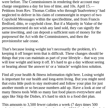
were before. The Commissioners in rendering their account may
charge oneguinea a day for loss of time, and 10s. April 15.—
Petitions from Rev. Thomas Collins who through‘Inadvertency’ had
neglected to deliver in his claim of commonright in respect of two
Copyhold Messuages within the specifiedtime, and from Francis
Bedford, ditto, re copyhold close. But if a Majority in Value of the
personsinterested do not wish any land sold, they can signify the
same inwriting, and can deposit a sufficient sum of money for the
purposesof the Act with the Commissioners, and then the
provisionsfor sale cease.
That’s because losing weight isn’t necessarily the problem, it’s
keeping it off longer term that is difficult. These changes should be
things that you can maintain as part of your lifestyle – that way you
will lose weight and keep it off. It’s hard to go a day without seeing
or hearing about 'the answer to' or a 'miracle' weight-loss solution.
Find all your health & fitness information right here. Losing weight
is important for our health and long-term living. But you might need
that extra little push to stay motivated and follow your plan for just
another month or so because numbers add up. Have a look at one of
many fitness tools With so many fast food places everywhere and
apps like Skip the Dishes, it’s hard to stick to a food diet plan.
This amounts to 3,500 fewer calories a week (7 days times 500