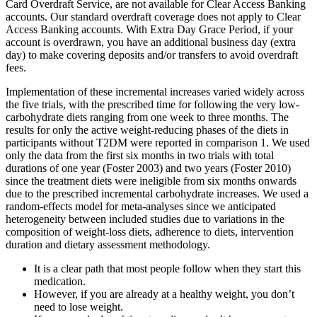
Card Overdraft Service, are not available for Clear Access Banking
accounts. Our standard overdraft coverage does not apply to Clear
Access Banking accounts. With Extra Day Grace Period, if your
account is overdrawn, you have an additional business day (extra
day) to make covering deposits and/or transfers to avoid overdraft
fees.
Implementation of these incremental increases varied widely across
the five trials, with the prescribed time for following the very low‐
carbohydrate diets ranging from one week to three months. The
results for only the active weight‐reducing phases of the diets in
participants without T2DM were reported in comparison 1. We used
only the data from the first six months in two trials with total
durations of one year (Foster 2003) and two years (Foster 2010)
since the treatment diets were ineligible from six months onwards
due to the prescribed incremental carbohydrate increases. We used a
random‐effects model for meta‐analyses since we anticipated
heterogeneity between included studies due to variations in the
composition of weight‐loss diets, adherence to diets, intervention
duration and dietary assessment methodology.
It is a clear path that most people follow when they start this
medication.
However, if you are already at a healthy weight, you don’t
need to lose weight.