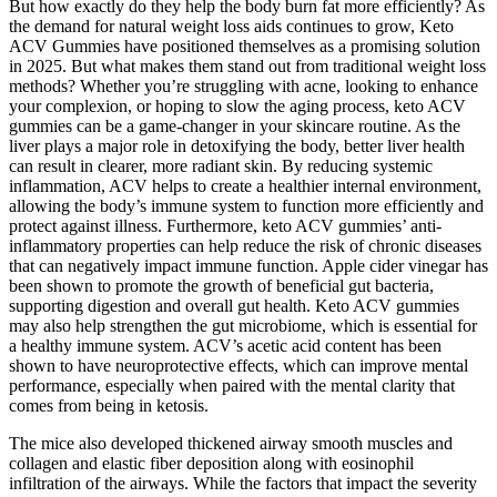
But how exactly do they help the body burn fat more efficiently? As
the demand for natural weight loss aids continues to grow, Keto
ACV Gummies have positioned themselves as a promising solution
in 2025. But what makes them stand out from traditional weight loss
methods? Whether you’re struggling with acne, looking to enhance
your complexion, or hoping to slow the aging process, keto ACV
gummies can be a game-changer in your skincare routine. As the
liver plays a major role in detoxifying the body, better liver health
can result in clearer, more radiant skin. By reducing systemic
inflammation, ACV helps to create a healthier internal environment,
allowing the body’s immune system to function more efficiently and
protect against illness. Furthermore, keto ACV gummies’ anti-
inflammatory properties can help reduce the risk of chronic diseases
that can negatively impact immune function. Apple cider vinegar has
been shown to promote the growth of beneficial gut bacteria,
supporting digestion and overall gut health. Keto ACV gummies
may also help strengthen the gut microbiome, which is essential for
a healthy immune system. ACV’s acetic acid content has been
shown to have neuroprotective effects, which can improve mental
performance, especially when paired with the mental clarity that
comes from being in ketosis.
The mice also developed thickened airway smooth muscles and
collagen and elastic fiber deposition along with eosinophil
infiltration of the airways. While the factors that impact the severity