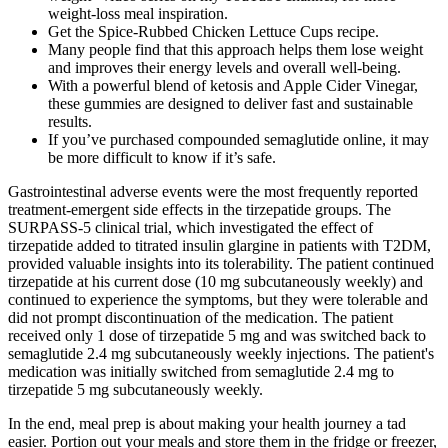
weight-loss meal inspiration.
Get the Spice-Rubbed Chicken Lettuce Cups recipe.
Many people find that this approach helps them lose weight
and improves their energy levels and overall well-being.
With a powerful blend of ketosis and Apple Cider Vinegar,
these gummies are designed to deliver fast and sustainable
results.
If you’ve purchased compounded semaglutide online, it may
be more difficult to know if it’s safe.
Gastrointestinal adverse events were the most frequently reported
treatment-emergent side effects in the tirzepatide groups. The
SURPASS-5 clinical trial, which investigated the effect of
tirzepatide added to titrated insulin glargine in patients with T2DM,
provided valuable insights into its tolerability. The patient continued
tirzepatide at his current dose (10 mg subcutaneously weekly) and
continued to experience the symptoms, but they were tolerable and
did not prompt discontinuation of the medication. The patient
received only 1 dose of tirzepatide 5 mg and was switched back to
semaglutide 2.4 mg subcutaneously weekly injections. The patient's
medication was initially switched from semaglutide 2.4 mg to
tirzepatide 5 mg subcutaneously weekly.
In the end, meal prep is about making your health journey a tad
easier. Portion out your meals and store them in the fridge or freezer,