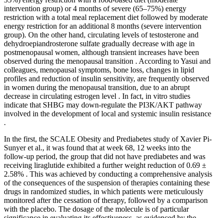
intervention group) or 4 months of severe (65–75%) energy
restriction with a total meal replacement diet followed by moderate
energy restriction for an additional 8 months (severe intervention
group). On the other hand, circulating levels of testosterone and
dehydroepiandrosterone sulfate gradually decrease with age in
postmenopausal women, although transient increases have been
observed during the menopausal transition . According to Yasui and
colleagues, menopausal symptoms, bone loss, changes in lipid
profiles and reduction of insulin sensitivity, are frequently observed
in women during the menopausal transition, due to an abrupt
decrease in circulating estrogen level . In fact, in vitro studies
indicate that SHBG may down-regulate the PI3K/AKT pathway
involved in the development of local and systemic insulin resistance
.
In the first, the SCALE Obesity and Prediabetes study of Xavier Pi-
Sunyer et al., it was found that at week 68, 12 weeks into the
follow-up period, the group that did not have prediabetes and was
receiving liraglutide exhibited a further weight reduction of 0.69 ±
2.58% . This was achieved by conducting a comprehensive analysis
of the consequences of the suspension of therapies containing these
drugs in randomized studies, in which patients were meticulously
monitored after the cessation of therapy, followed by a comparison
with the placebo. The dosage of the molecule is of particular
significance in evaluating its effectiveness, as evidenced by the