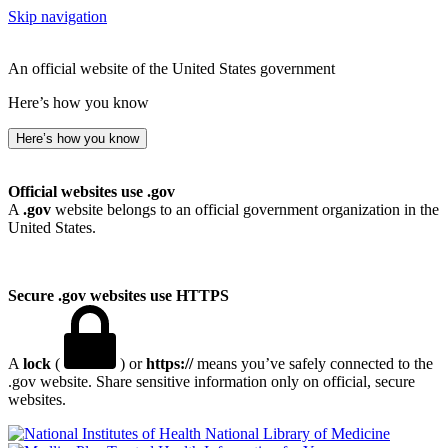
Skip navigation
An official website of the United States government
Here’s how you know
Here’s how you know
Official websites use .gov
A
.gov
website belongs to an official government organization in the
United States.
Secure .gov websites use HTTPS
A
lock
(
) or
https://
means you’ve safely connected to the
.gov website. Share sensitive information only on official, secure
websites.
National Library of Medicine