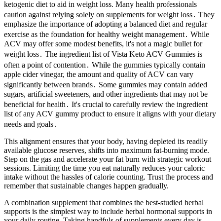
ketogenic diet to aid in weight loss. Many health professionals
caution against relying solely on supplements for weight loss․ They
emphasize the importance of adopting a balanced diet and regular
exercise as the foundation for healthy weight management․ While
ACV may offer some modest benefits, it's not a magic bullet for
weight loss․ The ingredient list of Vista Keto ACV Gummies is
often a point of contention․ While the gummies typically contain
apple cider vinegar, the amount and quality of ACV can vary
significantly between brands․ Some gummies may contain added
sugars, artificial sweeteners, and other ingredients that may not be
beneficial for health․ It's crucial to carefully review the ingredient
list of any ACV gummy product to ensure it aligns with your dietary
needs and goals․
This alignment ensures that your body, having depleted its readily
available glucose reserves, shifts into maximum fat-burning mode.
Step on the gas and accelerate your fat burn with strategic workout
sessions. Limiting the time you eat naturally reduces your caloric
intake without the hassles of calorie counting. Trust the process and
remember that sustainable changes happen gradually.
A combination supplement that combines the best-studied herbal
supports is the simplest way to include herbal hormonal supports in
your daily routine. Taking handfuls of supplements every day is