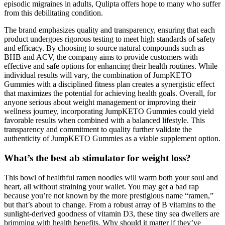
episodic migraines in adults, Qulipta offers hope to many who suffer
from this debilitating condition.
The brand emphasizes quality and transparency, ensuring that each
product undergoes rigorous testing to meet high standards of safety
and efficacy. By choosing to source natural compounds such as
BHB and ACV, the company aims to provide customers with
effective and safe options for enhancing their health routines. While
individual results will vary, the combination of JumpKETO
Gummies with a disciplined fitness plan creates a synergistic effect
that maximizes the potential for achieving health goals. Overall, for
anyone serious about weight management or improving their
wellness journey, incorporating JumpKETO Gummies could yield
favorable results when combined with a balanced lifestyle. This
transparency and commitment to quality further validate the
authenticity of JumpKETO Gummies as a viable supplement option.
What’s the best ab stimulator for weight loss?
This bowl of healthful ramen noodles will warm both your soul and
heart, all without straining your wallet. You may get a bad rap
because you’re not known by the more prestigious name “ramen,”
but that’s about to change. From a robust array of B vitamins to the
sunlight-derived goodness of vitamin D3, these tiny sea dwellers are
brimming with health benefits. Why should it matter if they’ve