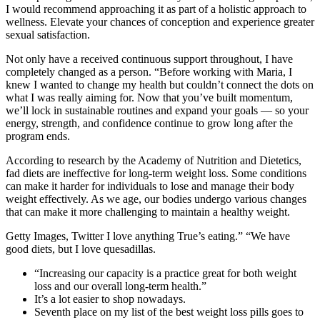
I would recommend approaching it as part of a holistic approach to
wellness. Elevate your chances of conception and experience greater
sexual satisfaction.
Not only have a received continuous support throughout, I have
completely changed as a person. “Before working with Maria, I
knew I wanted to change my health but couldn’t connect the dots on
what I was really aiming for. Now that you’ve built momentum,
we’ll lock in sustainable routines and expand your goals — so your
energy, strength, and confidence continue to grow long after the
program ends.
According to research by the Academy of Nutrition and Dietetics,
fad diets are ineffective for long-term weight loss. Some conditions
can make it harder for individuals to lose and manage their body
weight effectively. As we age, our bodies undergo various changes
that can make it more challenging to maintain a healthy weight.
Getty Images, Twitter I love anything True’s eating.” “We have
good diets, but I love quesadillas.
“Increasing our capacity is a practice great for both weight
loss and our overall long-term health.”
It’s a lot easier to shop nowadays.
Seventh place on my list of the best weight loss pills goes to