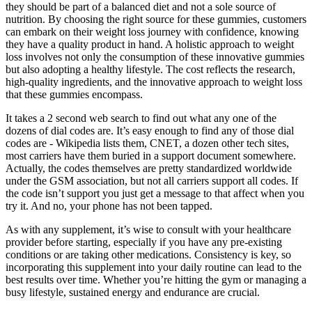
they should be part of a balanced diet and not a sole source of
nutrition. By choosing the right source for these gummies, customers
can embark on their weight loss journey with confidence, knowing
they have a quality product in hand. A holistic approach to weight
loss involves not only the consumption of these innovative gummies
but also adopting a healthy lifestyle. The cost reflects the research,
high-quality ingredients, and the innovative approach to weight loss
that these gummies encompass.
It takes a 2 second web search to find out what any one of the
dozens of dial codes are. It’s easy enough to find any of those dial
codes are - Wikipedia lists them, CNET, a dozen other tech sites,
most carriers have them buried in a support document somewhere.
Actually, the codes themselves are pretty standardized worldwide
under the GSM association, but not all carriers support all codes. If
the code isn’t support you just get a message to that affect when you
try it. And no, your phone has not been tapped.
As with any supplement, it’s wise to consult with your healthcare
provider before starting, especially if you have any pre-existing
conditions or are taking other medications. Consistency is key, so
incorporating this supplement into your daily routine can lead to the
best results over time. Whether you’re hitting the gym or managing a
busy lifestyle, sustained energy and endurance are crucial.