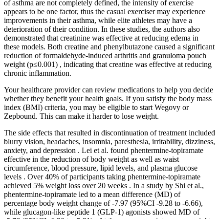
of asthma are not completely defined, the intensity of exercise
appears to be one factor, thus the casual exerciser may experience
improvements in their asthma, while elite athletes may have a
deterioration of their condition. In these studies, the authors also
demonstrated that creatinine was effective at reducing edema in
these models. Both creatine and phenylbutazone caused a significant
reduction of formaldehyde-induced arthritis and granuloma pouch
weight (p≤0.001) , indicating that creatine was effective at reducing
chronic inflammation.
Your healthcare provider can review medications to help you decide
whether they benefit your health goals. If you satisfy the body mass
index (BMI) criteria, you may be eligible to start Wegovy or
Zepbound. This can make it harder to lose weight.
The side effects that resulted in discontinuation of treatment included
blurry vision, headaches, insomnia, paresthesia, irritability, dizziness,
anxiety, and depression . Lei et al. found phentermine-topiramate
effective in the reduction of body weight as well as waist
circumference, blood pressure, lipid levels, and plasma glucose
levels . Over 40% of participants taking phentermine-topiramate
achieved 5% weight loss over 20 weeks . In a study by Shi et al.,
phentermine-topiramate led to a mean difference (MD) of
percentage body weight change of -7.97 (95%CI -9.28 to -6.66),
while glucagon-like peptide 1 (GLP-1) agonists showed MD of