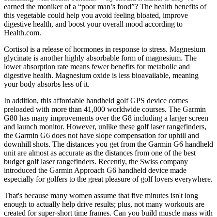
earned the moniker of a “poor man’s food”? The health benefits of
this vegetable could help you avoid feeling bloated, improve
digestive health, and boost your overall mood according to
Health.com.
Cortisol is a release of hormones in response to stress. Magnesium
glycinate is another highly absorbable form of magnesium. The
lower absorption rate means fewer benefits for metabolic and
digestive health. Magnesium oxide is less bioavailable, meaning
your body absorbs less of it.
In addition, this affordable handheld golf GPS device comes
preloaded with more than 41,000 worldwide courses. The Garmin
G80 has many improvements over the G8 including a larger screen
and launch monitor. However, unlike these golf laser rangefinders,
the Garmin G6 does not have slope compensation for uphill and
downhill shots. The distances you get from the Garmin G6 handheld
unit are almost as accurate as the distances from one of the best
budget golf laser rangefinders. Recently, the Swiss company
introduced the Garmin Approach G6 handheld device made
especially for golfers to the great pleasure of golf lovers everywhere.
That's because many women assume that five minutes isn't long
enough to actually help drive results; plus, not many workouts are
created for super-short time frames. Can you build muscle mass with