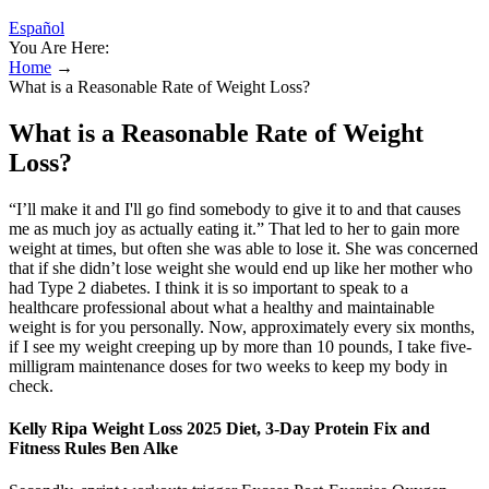
Español
You Are Here:
Home
→
What is a Reasonable Rate of Weight Loss?
What is a Reasonable Rate of Weight
Loss?
“I’ll make it and I'll go find somebody to give it to and that causes
me as much joy as actually eating it.” That led to her to gain more
weight at times, but often she was able to lose it. She was concerned
that if she didn’t lose weight she would end up like her mother who
had Type 2 diabetes. I think it is so important to speak to a
healthcare professional about what a healthy and maintainable
weight is for you personally. Now, approximately every six months,
if I see my weight creeping up by more than 10 pounds, I take five-
milligram maintenance doses for two weeks to keep my body in
check.
Kelly Ripa Weight Loss 2025 Diet, 3-Day Protein Fix and
Fitness Rules Ben Alke