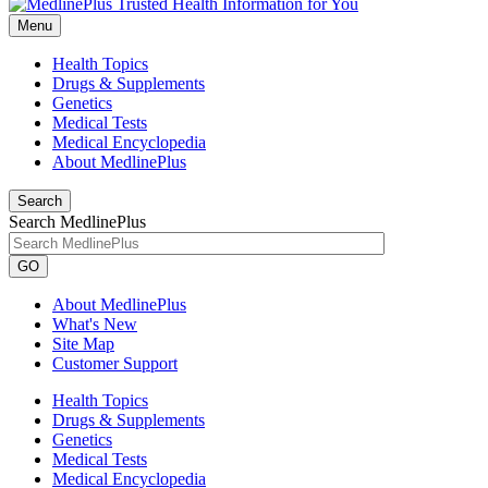
Menu
Health Topics
Drugs & Supplements
Genetics
Medical Tests
Medical Encyclopedia
About MedlinePlus
Search
Search MedlinePlus
GO
About MedlinePlus
What's New
Site Map
Customer Support
Health Topics
Drugs & Supplements
Genetics
Medical Tests
Medical Encyclopedia