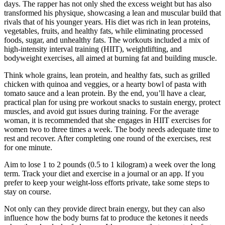
days. The rapper has not only shed the excess weight but has also
transformed his physique, showcasing a lean and muscular build that
rivals that of his younger years. His diet was rich in lean proteins,
vegetables, fruits, and healthy fats, while eliminating processed
foods, sugar, and unhealthy fats. The workouts included a mix of
high-intensity interval training (HIIT), weightlifting, and
bodyweight exercises, all aimed at burning fat and building muscle.
Think whole grains, lean protein, and healthy fats, such as grilled
chicken with quinoa and veggies, or a hearty bowl of pasta with
tomato sauce and a lean protein. By the end, you’ll have a clear,
practical plan for using pre workout snacks to sustain energy, protect
muscles, and avoid gut issues during training. For the average
woman, it is recommended that she engages in HIIT exercises for
women two to three times a week. The body needs adequate time to
rest and recover. After completing one round of the exercises, rest
for one minute.
Aim to lose 1 to 2 pounds (0.5 to 1 kilogram) a week over the long
term. Track your diet and exercise in a journal or an app. If you
prefer to keep your weight-loss efforts private, take some steps to
stay on course.
Not only can they provide direct brain energy, but they can also
influence how the body burns fat to produce the ketones it needs