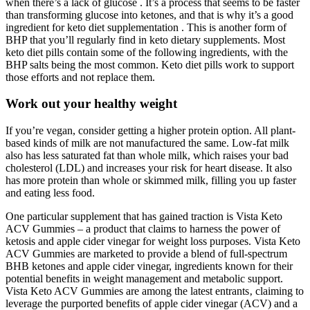
when there’s a lack of glucose . It’s a process that seems to be faster
than transforming glucose into ketones, and that is why it’s a good
ingredient for keto diet supplementation . This is another form of
BHP that you’ll regularly find in keto dietary supplements. Most
keto diet pills contain some of the following ingredients, with the
BHP salts being the most common. Keto diet pills work to support
those efforts and not replace them.
Work out your healthy weight
If you’re vegan, consider getting a higher protein option. All plant-
based kinds of milk are not manufactured the same. Low-fat milk
also has less saturated fat than whole milk, which raises your bad
cholesterol (LDL) and increases your risk for heart disease. It also
has more protein than whole or skimmed milk, filling you up faster
and eating less food.
One particular supplement that has gained traction is Vista Keto
ACV Gummies – a product that claims to harness the power of
ketosis and apple cider vinegar for weight loss purposes. Vista Keto
ACV Gummies are marketed to provide a blend of full-spectrum
BHB ketones and apple cider vinegar, ingredients known for their
potential benefits in weight management and metabolic support.
Vista Keto ACV Gummies are among the latest entrants‚ claiming to
leverage the purported benefits of apple cider vinegar (ACV) and a