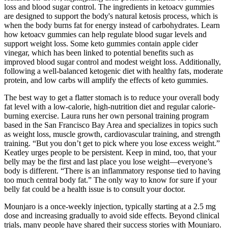
loss and blood sugar control. The ingredients in ketoacv gummies
are designed to support the body's natural ketosis process, which is
when the body burns fat for energy instead of carbohydrates. Learn
how ketoacv gummies can help regulate blood sugar levels and
support weight loss. Some keto gummies contain apple cider
vinegar, which has been linked to potential benefits such as
improved blood sugar control and modest weight loss. Additionally,
following a well-balanced ketogenic diet with healthy fats, moderate
protein, and low carbs will amplify the effects of keto gummies.
The best way to get a flatter stomach is to reduce your overall body
fat level with a low-calorie, high-nutrition diet and regular calorie-
burning exercise. Laura runs her own personal training program
based in the San Francisco Bay Area and specializes in topics such
as weight loss, muscle growth, cardiovascular training, and strength
training. “But you don’t get to pick where you lose excess weight.”
Keatley urges people to be persistent. Keep in mind, too, that your
belly may be the first and last place you lose weight—everyone’s
body is different. “There is an inflammatory response tied to having
too much central body fat.” The only way to know for sure if your
belly fat could be a health issue is to consult your doctor.
Mounjaro is a once-weekly injection, typically starting at a 2.5 mg
dose and increasing gradually to avoid side effects. Beyond clinical
trials, many people have shared their success stories with Mounjaro.