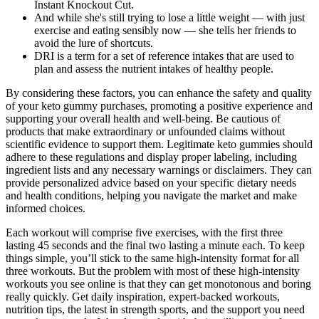
Instant Knockout Cut.
And while she's still trying to lose a little weight — with just
exercise and eating sensibly now — she tells her friends to
avoid the lure of shortcuts.
DRI is a term for a set of reference intakes that are used to
plan and assess the nutrient intakes of healthy people.
By considering these factors, you can enhance the safety and quality
of your keto gummy purchases, promoting a positive experience and
supporting your overall health and well-being. Be cautious of
products that make extraordinary or unfounded claims without
scientific evidence to support them. Legitimate keto gummies should
adhere to these regulations and display proper labeling, including
ingredient lists and any necessary warnings or disclaimers. They can
provide personalized advice based on your specific dietary needs
and health conditions, helping you navigate the market and make
informed choices.
Each workout will comprise five exercises, with the first three
lasting 45 seconds and the final two lasting a minute each. To keep
things simple, you’ll stick to the same high-intensity format for all
three workouts. But the problem with most of these high-intensity
workouts you see online is that they can get monotonous and boring
really quickly. Get daily inspiration, expert-backed workouts,
nutrition tips, the latest in strength sports, and the support you need