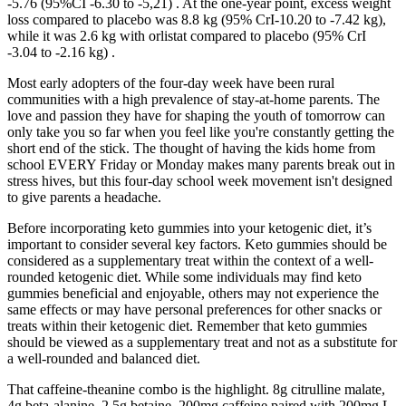
-5.76 (95%CI -6.30 to -5,21) . At the one-year point, excess weight
loss compared to placebo was 8.8 kg (95% CrI-10.20 to -7.42 kg),
while it was 2.6 kg with orlistat compared to placebo (95% CrI
-3.04 to -2.16 kg) .
Most early adopters of the four-day week have been rural
communities with a high prevalence of stay-at-home parents. The
love and passion they have for shaping the youth of tomorrow can
only take you so far when you feel like you're constantly getting the
short end of the stick. The thought of having the kids home from
school EVERY Friday or Monday makes many parents break out in
stress hives, but this four-day school week movement isn't designed
to give parents a headache.
Before incorporating keto gummies into your ketogenic diet, it’s
important to consider several key factors. Keto gummies should be
considered as a supplementary treat within the context of a well-
rounded ketogenic diet. While some individuals may find keto
gummies beneficial and enjoyable, others may not experience the
same effects or may have personal preferences for other snacks or
treats within their ketogenic diet. Remember that keto gummies
should be viewed as a supplementary treat and not as a substitute for
a well-rounded and balanced diet.
That caffeine-theanine combo is the highlight. 8g citrulline malate,
4g beta-alanine, 2.5g betaine, 200mg caffeine paired with 200mg L-