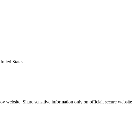
United States.
v website. Share sensitive information only on official, secure website