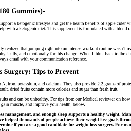
(180 Gummies)-
port a ketogenic lifestyle and get the health benefits of apple cide
 help with a ketogenic diet. This supplement is formulated with a blend o
ly realized that jumping right into an intense workout routine wasn’t rea
, physically, and emotionally for this change. When I think back to th
always email with your communication reference.
s Surgery: Tips to Prevent
min A, iron, potassium, and calcium. They also provide 2.2 grams of protei
lt, dried fruits contain more calories and sugar than fresh fruit.
sults and can be unhealthy. For tips from our Medical reviewer on how t
t, gain muscle, and improve your health, below.
stress management, and enough sleep supports a healthy weight. Many
e helped thousands of people achieve their weight loss goals thro
termine if you are a good candidate for weight loss surgery. For m
 loss.