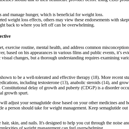
 and manage hunger, which is beneficial for weight loss.
ed weight loss effects, others may view these endorsements with skepti
ight back to where you left off can be overwhelming.
ective
diet, exercise routine, mental health, and address common misconceptions
, based on his appearances in various films and public events, it’s evi
 visual changes, but a thorough understanding requires examining vario
shown to be a well-tolerated and effective therapy (18). More recent stu
 medications, including testosterone (13), anabolic steroids (14), and
 Constitutional delay of growth and puberty (CDGP) is a disorder occur
al growth spurt.
will adjust your semaglutide dose based on your other medicines and hea
 a person should take for weight management. Keep semaglutide out of 
our hair, skin, and nails. It's designed to help you cut through the noise
 complexities of weight management can feel overwhelming.