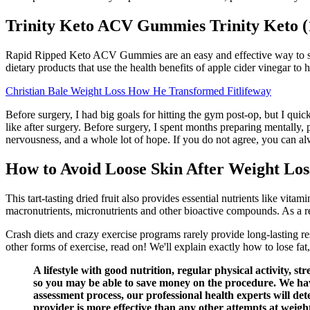
Trinity Keto ACV Gummies Trinity Keto 
Rapid Ripped Keto ACV Gummies are an easy and effective way to sup
dietary products that use the health benefits of apple cider vinegar to
Christian Bale Weight Loss How He Transformed Fitlifeway
Before surgery, I had big goals for hitting the gym post-op, but I quick
like after surgery. Before surgery, I spent months preparing mentally
nervousness, and a whole lot of hope. If you do not agree, you can 
How to Avoid Loose Skin After Weight Los
This tart-tasting dried fruit also provides essential nutrients like vita
macronutrients, micronutrients and other bioactive compounds. As a resu
Crash diets and crazy exercise programs rarely provide long-lasting re
other forms of exercise, read on! We'll explain exactly how to lose fa
A lifestyle with good nutrition, regular physical activity, 
so you may be able to save money on the procedure. We hav
assessment process, our professional health experts will de
provider is more effective than any other attempts at weight