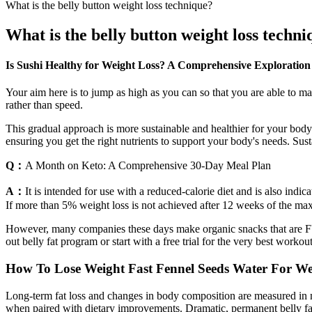
What is the belly button weight loss technique?
What is the belly button weight loss techn
Is Sushi Healthy for Weight Loss? A Comprehensive Exploration
Your aim here is to jump as high as you can so that you are able to 
rather than speed.
This gradual approach is more sustainable and healthier for your body.
ensuring you get the right nutrients to support your body's needs. Sust
Q：
A Month on Keto: A Comprehensive 30-Day Meal Plan
A：
It is intended for use with a reduced-calorie diet and is also ind
If more than 5% weight loss is not achieved after 12 weeks of the max
However, many companies these days make organic snacks that are FULL
out belly fat program or start with a free trial for the very best worko
How To Lose Weight Fast Fennel Seeds Water For Wei
Long-term fat loss and changes in body composition are measured in mont
when paired with dietary improvements. Dramatic, permanent belly fat los