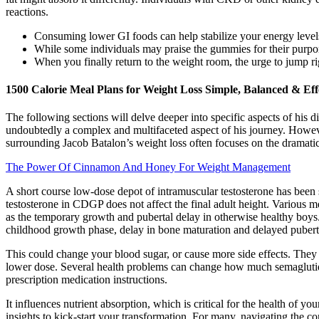
reactions.
Consuming lower GI foods can help stabilize your energy levels
While some individuals may praise the gummies for their purport
When you finally return to the weight room, the urge to jump r
1500 Calorie Meal Plans for Weight Loss Simple, Balanced & Eff
The following sections will delve deeper into specific aspects of his 
undoubtedly a complex and multifaceted aspect of his journey. However
surrounding Jacob Batalon’s weight loss often focuses on the dramatic
The Power Of Cinnamon And Honey For Weight Management
A short course low-dose depot of intramuscular testosterone has been 
testosterone in CDGP does not affect the final adult height. Various
as the temporary growth and pubertal delay in otherwise healthy boys.
childhood growth phase, delay in bone maturation and delayed pubert
This could change your blood sugar, or cause more side effects. They 
lower dose. Several health problems can change how much semaglutide
prescription medication instructions.
It influences nutrient absorption, which is critical for the health of y
insights to kick-start your transformation. For many, navigating the