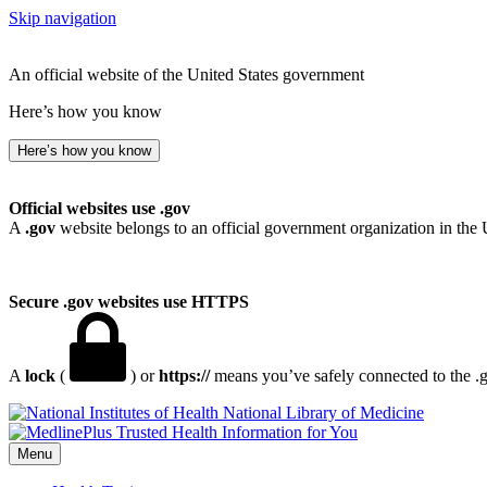
Skip navigation
An official website of the United States government
Here’s how you know
Here’s how you know
Official websites use .gov
A
.gov
website belongs to an official government organization in the 
Secure .gov websites use HTTPS
A
lock
(
) or
https://
means you’ve safely connected to the .go
National Library of Medicine
Menu