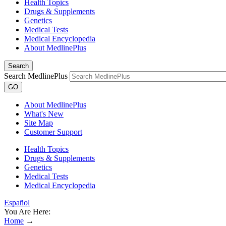
Health Topics
Drugs & Supplements
Genetics
Medical Tests
Medical Encyclopedia
About MedlinePlus
Search
Search MedlinePlus
GO
About MedlinePlus
What's New
Site Map
Customer Support
Health Topics
Drugs & Supplements
Genetics
Medical Tests
Medical Encyclopedia
Español
You Are Here:
Home
→