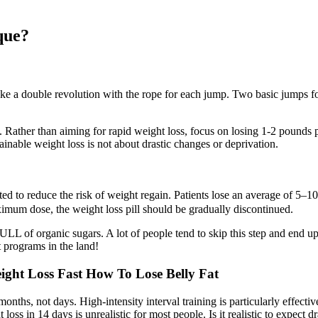
ique?
make a double revolution with the rope for each jump. Two basic jumps 
 Rather than aiming for rapid weight loss, focus on losing 1-2 pounds pe
ainable weight loss is not about drastic changes or deprivation.
icated to reduce the risk of weight regain. Patients lose an average of 
imum dose, the weight loss pill should be gradually discontinued.
 of organic sugars. A lot of people tend to skip this step and end up
ut programs in the land!
ght Loss Fast How To Lose Belly Fat
hs, not days. High‑intensity interval training is particularly effective a
s in 14 days is unrealistic for most people. Is it realistic to expect dra