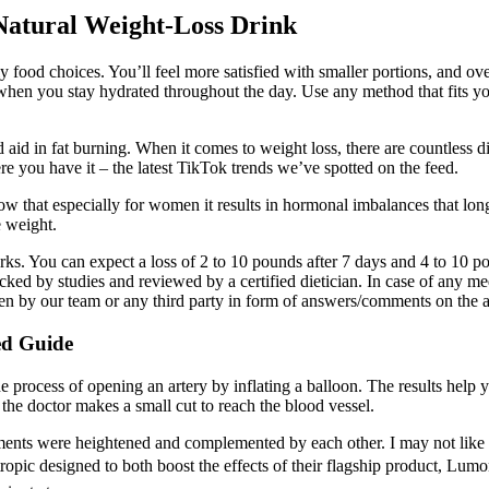
Natural Weight-Loss Drink
food choices. You’ll feel more satisfied with smaller portions, and ove
when you stay hydrated throughout the day. Use any method that fits you
aid in fat burning. When it comes to weight loss, there are countless d
re you have it – the latest TikTok trends we’ve spotted on the feed.
w that especially for women it results in hormonal imbalances that lo
e weight.
ks. You can expect a loss of 2 to 10 pounds after 7 days and 4 to 10 po
 backed by studies and reviewed by a certified dietician. In case of any m
given by our team or any third party in form of answers/comments on the
ed Guide
the process of opening an artery by inflating a balloon. The results hel
he doctor makes a small cut to reach the blood vessel.
ements were heightened and complemented by each other. I may not like 
ropic designed to both boost the effects of their flagship product, Lumon