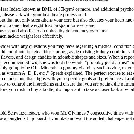
ss Index, known as BMI, of 35kg/m² or more, and additional psychologi
 please talk with your healthcare professional.
out that not only strengthens your core but also elevates your heart rat
ere’s no one ideal weight-loss program for everyone.
anges could also foster an unhealthy dependency over time.
men tackle weight loss effectively.
vider with any questions you may have regarding a medical condition or 
could contribute to ketoacidosis or aggravate existing kidney conditions
sty flavors, and design candies in adorable shapes and sizes. When a re
the recommended two, she was told she would "probably get diarrhea" but
robably going to be OK. Minerals in gummy vitamins, such as zinc, magn
 as vitamin A, D, E, etc.," Spaeth explained. The perfect excuse to eat c
 to choose one that aligns with your specific goals and preferences. Look
t way to control the ingredients and ensure that you are getting the nutri
e you rush to buy a bottle, it’s important to take a closer look at wha
ld Schwarzenegger, who won Mr. Olympus 7 consecutive times with a 4
se an angled sit-up board if you like and want the added challenge; not