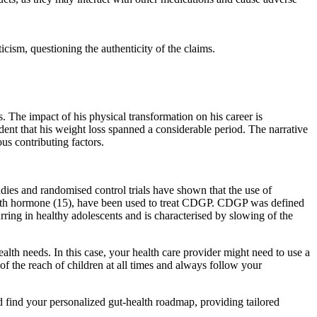
cism, questioning the authenticity of the claims.
. The impact of his physical transformation on his career is
dent that his weight loss spanned a considerable period. The narrative
us contributing factors.
dies and randomised control trials have shown that the use of
 growth hormone (15), have been used to treat CDGP. CDGP was defined
ring in healthy adolescents and is characterised by slowing of the
lth needs. In this case, your health care provider might need to use a
the reach of children at all times and always follow your
 and find your personalized gut-health roadmap, providing tailored