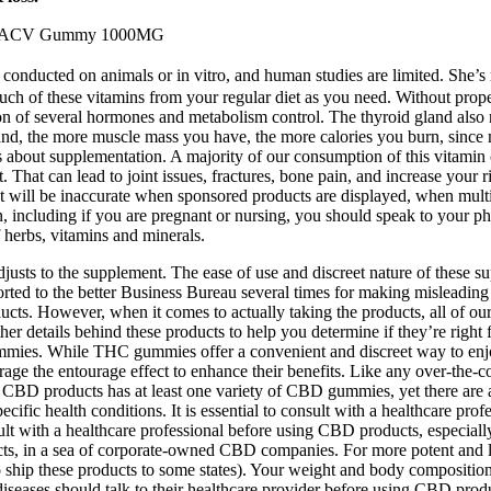
ow ACV Gummy 1000MG
conducted on animals or in vitro, and human studies are limited. She’s re
 much of these vitamins from your regular diet as you need. Without pr
ion of several hormones and metabolism control. The thyroid gland also
nd, the more muscle mass you have, the more calories you burn, since 
s about supplementation. A majority of our consumption of this vitami
t. That can lead to joint issues, fractures, bone pain, and increase your r
t will be inaccurate when sponsored products are displayed, when multip
on, including if you are pregnant or nursing, you should speak to your p
f herbs, vitamins and minerals.
adjusts to the supplement. The ease of use and discreet nature of these
ed to the better Business Bureau several times for making misleading he
ducts. However, when it comes to actually taking the products, all of o
her details behind these products to help you determine if they’re rig
mmies. While THC gummies offer a convenient and discreet way to enjoy 
erage the entourage effect to enhance their benefits. Like any over-t
BD products has at least one variety of CBD gummies, yet there are a few 
cific health conditions. It is essential to consult with a healthcare pro
onsult with a healthcare professional before using CBD products, especi
s, in a sea of corporate-owned CBD companies. For more potent and long
hip these products to some states). Your weight and body composition
 diseases should talk to their healthcare provider before using CBD prod