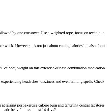
followed by one crossover. Use a weighted rope, focus on technique
r week. However, it’s not just about cutting calories but also about
5–10% of body weight on this extended-release combination medication.
 experiencing headaches, dizziness and even fainting spells. Check
t raising post-exercise calorie burn and targeting central fat stores
matic belly fat loss in just 14 days?