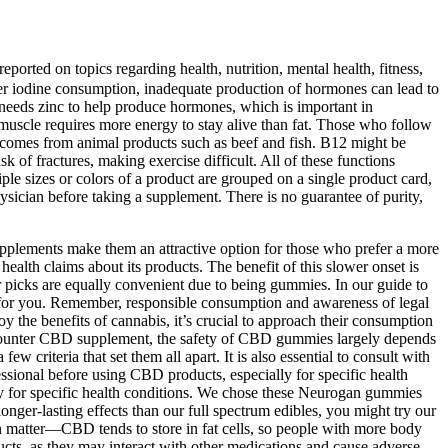
ported on topics regarding health, nutrition, mental health, fitness,
oper iodine consumption, inadequate production of hormones can lead to
 needs zinc to help produce hormones, which is important in
muscle requires more energy to stay alive than fat. Those who follow
n comes from animal products such as beef and fish. B12 might be
isk of fractures, making exercise difficult. All of these functions
le sizes or colors of a product are grouped on a single product card,
hysician before taking a supplement. There is no guarantee of purity,
 supplements make them an attractive option for those who prefer a more
alth claims about its products. The benefit of this slower onset is
ur picks are equally convenient due to being gummies. In our guide to
ht for you. Remember, responsible consumption and awareness of legal
the benefits of cannabis, it’s crucial to approach their consumption
he-counter CBD supplement, the safety of CBD gummies largely depends
criteria that set them all apart. It is also essential to consult with
fessional before using CBD products, especially for specific health
ally for specific health conditions. We chose these Neurogan gummies
er-lasting effects than our full spectrum edibles, you might try our
 matter—CBD tends to store in fat cells, so people with more body
ucts, as they may interact with other medications and cause adverse