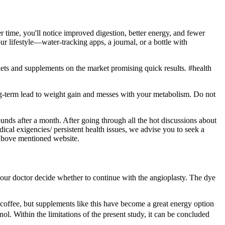
r time, you'll notice improved digestion, better energy, and fewer
r lifestyle—water-tracking apps, a journal, or a bottle with
iets and supplements on the market promising quick results. #health
ng-term lead to weight gain and messes with your metabolism. Do not
unds after a month. After going through all the hot discussions about
edical exigencies/ persistent health issues, we advise you to seek a
 above mentioned website.
p your doctor decide whether to continue with the angioplasty. The dye
coffee, but supplements like this have become a great energy option
ol. Within the limitations of the present study, it can be concluded