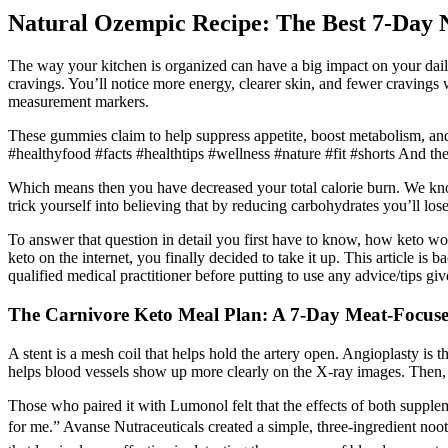
Natural Ozempic Recipe: The Best 7-Day 
The way your kitchen is organized can have a big impact on your daily 
cravings. You’ll notice more energy, clearer skin, and fewer cravings 
measurement markers.
These gummies claim to help suppress appetite, boost metabolism, and 
#healthyfood #facts #healthtips #wellness #nature #fit #shorts And the
Which means then you have decreased your total calorie burn. We kno
trick yourself into believing that by reducing carbohydrates you’ll los
To answer that question in detail you first have to know, how keto wor
keto on the internet, you finally decided to take it up. This article is
qualified medical practitioner before putting to use any advice/tips 
The Carnivore Keto Meal Plan: A 7-Day Meat-Focus
A stent is a mesh coil that helps hold the artery open. Angioplasty is 
helps blood vessels show up more clearly on the X-ray images. Then, t
Those who paired it with Lumonol felt that the effects of both suppl
for me.” Avanse Nutraceuticals created a simple, three-ingredient noot