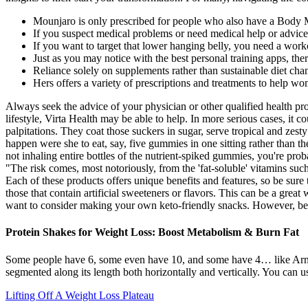
Mounjaro is only prescribed for people who also have a Body Ma
If you suspect medical problems or need medical help or advice,
If you want to target that lower hanging belly, you need a work
Just as you may notice with the best personal training apps, th
Reliance solely on supplements rather than sustainable diet ch
Hers offers a variety of prescriptions and treatments to help wo
Always seek the advice of your physician or other qualified health pro
lifestyle, Virta Health may be able to help. In more serious cases, it 
palpitations. They coat those suckers in sugar, serve tropical and ze
happen were she to eat, say, five gummies in one sitting rather than 
not inhaling entire bottles of the nutrient-spiked gummies, you're p
"The risk comes, most notoriously, from the 'fat-soluble' vitamins such
Each of these products offers unique benefits and features, so be sure
those that contain artificial sweeteners or flavors. This can be a grea
want to consider making your own keto-friendly snacks. However, befor
Protein Shakes for Weight Loss: Boost Metabolism & Burn Fat
Some people have 6, some even have 10, and some have 4… like Arno
segmented along its length both horizontally and vertically. You can u
Lifting Off A Weight Loss Plateau