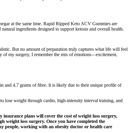
r vinegar at the same time. Rapid Ripped Keto ACV Gummies are
f natural ingredients designed to support ketosis and overall health.
listic. But no amount of preparation truly captures what life will feel
e day of my surgery, I remember the mix of emotions—excitement,
n and 4.7 grams of fibre. It is likely due to their unique profile of
o lose weight through cardio, high-intensity interval training, and
 insurance plans will cover the cost of weight loss surgery,
ugh weight loss surgery. Once you have completed the
any people, working with an obesity doctor or health care