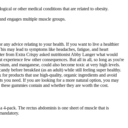
cal or other medical conditions that are related to obesity.
e and engages multiple muscle groups.
any advice relating to your health. If you want to live a healthier
. This may lead to symptoms like headaches, fatigue, and heart
porter from Extra Crispy asked nutritionist Abby Langer what would
 experience few other consequences. But all in all, so long as you're
esium, and manganese, could also become toxic at very high levels.
andy before breakfast (as an adult) while still feeling super healthy.
 for products that use high-quality, organic ingredients and avoid
ents you need. If you are looking for a more natural option, you may
t these gummies contain and whether they are worth the cost.
-pack. The rectus abdominis is one sheet of muscle that is
 mandatory.