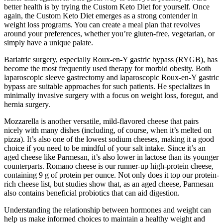
better health is by trying the Custom Keto Diet for yourself. Once
again, the Custom Keto Diet emerges as a strong contender in
weight loss programs. You can create a meal plan that revolves
around your preferences, whether you’re gluten-free, vegetarian, or
simply have a unique palate.
Bariatric surgery, especially Roux-en-Y gastric bypass (RYGB), has
become the most frequently used therapy for morbid obesity. Both
laparoscopic sleeve gastrectomy and laparoscopic Roux-en-Y gastric
bypass are suitable approaches for such patients. He specializes in
minimally invasive surgery with a focus on weight loss, foregut, and
hernia surgery.
Mozzarella is another versatile, mild-flavored cheese that pairs
nicely with many dishes (including, of course, when it’s melted on
pizza). It’s also one of the lowest sodium cheeses, making it a good
choice if you need to be mindful of your salt intake. Since it’s an
aged cheese like Parmesan, it’s also lower in lactose than its younger
counterparts. Romano cheese is our runner-up high-protein cheese,
containing 9 g of protein per ounce. Not only does it top our protein-
rich cheese list, but studies show that, as an aged cheese, Parmesan
also contains beneficial probiotics that can aid digestion.
Understanding the relationship between hormones and weight can
help us make informed choices to maintain a healthy weight and