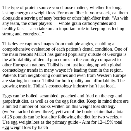
The type of protein source you choose matters, whether for long-
lasting energy or weight loss. For more fiber in your snack, eat them
alongside a serving of tasty berries or other high-fiber fruit. “As with
any team, the other players — whole-grain carbohydrates and
healthy fats — also take on an important role in keeping us feeling
strong and energized.”
This device captures images from multiple angles, enabling a
comprehensive evaluation of each patient’s dental condition. One of
the main reasons MEDI has gained popularity outside of Georgia is
the affordability of dental procedures in the country compared to
other European nations. Tbilisi is not just keeping up with global
cosmetology trends in many ways; it’s leading them in the region.
Patients from neighboring countries and even from Western Europe
are starting to choose Tbilisi for both quality and affordability. The
growing trust in Tbilisi’s cosmetology industry isn’t just local.
Eggs can be boiled, scrambled, poached and fried on the egg and
grapefruit diet, as well as on the egg fast diet. Keep in mind there are
a limited number of books written on this weight loss strategy
(we’ve tracked down three), yet two of the books claim that a total
of 25 pounds can be lost after following the diet for two weeks. •
Use egg weight loss as the primary guide • Aim for 12–15% total
egg weight loss by hatch