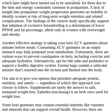
which later might have turned out to be unrealistic for them due to
the time and energy constraints common in postpartum. A lack of
insight into postpartum weight progression generates an inability to
identify women at risk of long-term weight retention and related
complications. The findings of the current study specifically support
that initiation of exclusive breastfeeding is a determinant of lower
PPWR and fat percentage, albeit only in women with overweight
and obesity.
Another effective strategy is taking your keto ACV gummies about
minutes before meals. Consuming ACV gummies on an empty
stomach may help jumpstart your metabolism. Fortunately, there are
various ways to prevent constipation on keto, including exercise and
adequate hydration. Alternatively, opt for bile salts and probiotics to
support a healthy digestive system. Enema bags contain a saltwater
mixture that’s inserted into the rectum and flushed into the body.
Our aim is to give you options that prioritize adequate protein,
nutrition, and satiety — regardless of which diet approach you
choose to follow. Supplements are rarely the answer to safe,
sustained weight loss. Ephedra (ma-huang) is an herb once used for
weight loss.
Some keto gummies may contain essential nutrients like vitamins
and minerals that can support overall health. However, there are