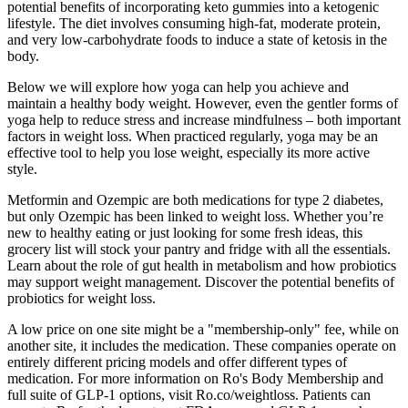
potential benefits of incorporating keto gummies into a ketogenic
lifestyle. The diet involves consuming high-fat, moderate protein,
and very low-carbohydrate foods to induce a state of ketosis in the
body.
Below we will explore how yoga can help you achieve and
maintain a healthy body weight. However, even the gentler forms of
yoga help to reduce stress and increase mindfulness – both important
factors in weight loss. When practiced regularly, yoga may be an
effective tool to help you lose weight, especially its more active
style.
Metformin and Ozempic are both medications for type 2 diabetes,
but only Ozempic has been linked to weight loss. Whether you’re
new to healthy eating or just looking for some fresh ideas, this
grocery list will stock your pantry and fridge with all the essentials.
Learn about the role of gut health in metabolism and how probiotics
may support weight management. Discover the potential benefits of
probiotics for weight loss.
A low price on one site might be a "membership-only" fee, while on
another site, it includes the medication. These companies operate on
entirely different pricing models and offer different types of
medication. For more information on Ro's Body Membership and
full suite of GLP-1 options, visit Ro.co/weightloss. Patients can