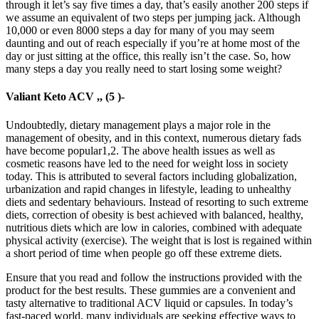
through it let’s say five times a day, that’s easily another 200 steps if
we assume an equivalent of two steps per jumping jack. Although
10,000 or even 8000 steps a day for many of you may seem
daunting and out of reach especially if you’re at home most of the
day or just sitting at the office, this really isn’t the case. So, how
many steps a day you really need to start losing some weight?
Valiant Keto ACV ,, (5 )-
Undoubtedly, dietary management plays a major role in the
management of obesity, and in this context, numerous dietary fads
have become popular1,2. The above health issues as well as
cosmetic reasons have led to the need for weight loss in society
today. This is attributed to several factors including globalization,
urbanization and rapid changes in lifestyle, leading to unhealthy
diets and sedentary behaviours. Instead of resorting to such extreme
diets, correction of obesity is best achieved with balanced, healthy,
nutritious diets which are low in calories, combined with adequate
physical activity (exercise). The weight that is lost is regained within
a short period of time when people go off these extreme diets.
Ensure that you read and follow the instructions provided with the
product for the best results. These gummies are a convenient and
tasty alternative to traditional ACV liquid or capsules. In today’s
fast-paced world, many individuals are seeking effective ways to