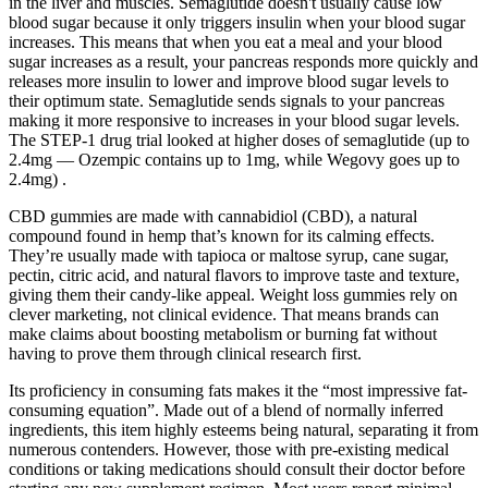
in the liver and muscles. Semaglutide doesn't usually cause low
blood sugar because it only triggers insulin when your blood sugar
increases. This means that when you eat a meal and your blood
sugar increases as a result, your pancreas responds more quickly and
releases more insulin to lower and improve blood sugar levels to
their optimum state. Semaglutide sends signals to your pancreas
making it more responsive to increases in your blood sugar levels.
The STEP-1 drug trial looked at higher doses of semaglutide (up to
2.4mg — Ozempic contains up to 1mg, while Wegovy goes up to
2.4mg) .
CBD gummies are made with cannabidiol (CBD), a natural
compound found in hemp that’s known for its calming effects.
They’re usually made with tapioca or maltose syrup, cane sugar,
pectin, citric acid, and natural flavors to improve taste and texture,
giving them their candy-like appeal. Weight loss gummies rely on
clever marketing, not clinical evidence. That means brands can
make claims about boosting metabolism or burning fat without
having to prove them through clinical research first.
Its proficiency in consuming fats makes it the “most impressive fat-
consuming equation”. Made out of a blend of normally inferred
ingredients, this item highly esteems being natural, separating it from
numerous contenders. However, those with pre-existing medical
conditions or taking medications should consult their doctor before