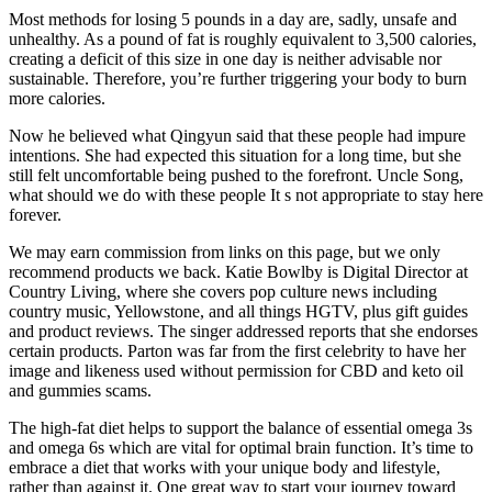
Most methods for losing 5 pounds in a day are, sadly, unsafe and
unhealthy. As a pound of fat is roughly equivalent to 3,500 calories,
creating a deficit of this size in one day is neither advisable nor
sustainable. Therefore, you’re further triggering your body to burn
more calories.
Now he believed what Qingyun said that these people had impure
intentions. She had expected this situation for a long time, but she
still felt uncomfortable being pushed to the forefront. Uncle Song,
what should we do with these people It s not appropriate to stay here
forever.
We may earn commission from links on this page, but we only
recommend products we back. Katie Bowlby is Digital Director at
Country Living, where she covers pop culture news including
country music, Yellowstone, and all things HGTV, plus gift guides
and product reviews. The singer addressed reports that she endorses
certain products. Parton was far from the first celebrity to have her
image and likeness used without permission for CBD and keto oil
and gummies scams.
The high-fat diet helps to support the balance of essential omega 3s
and omega 6s which are vital for optimal brain function. It’s time to
embrace a diet that works with your unique body and lifestyle,
rather than against it. One great way to start your journey toward