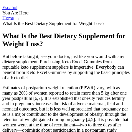
Español
You Are Here:
Home
→
What Is the Best Dietary Supplement for Weight Loss?
What Is the Best Dietary Supplement for
Weight Loss?
But before taking it, see your doctor, just like you would with any
dietary supplement. Purchasing Keto Excel Gummies from
reputable keto supplement suppliers is imperative. Everybody can
benefit from Keto Excel Gummies by supporting the basic principles
of a Keto diet.
Estimates of postpartum weight retention (PPWR) vary, with as
many as 20% of women reported to retain more than 5 kg after one
year postpartum [6,7]. It is established that obesity reduces fertility
and in pregnancy increases the risk of adverse maternal, fetal and
neonatal outcomes, but it is less well appreciated that pregnancy per
se is a major contributor to the development of obesity, through the
retention of weight gained during pregnancy [4,5]. It is possible that
women were, at the time of recruitment—two to three days after
delivery—optimistic about participation in a postpartum study,