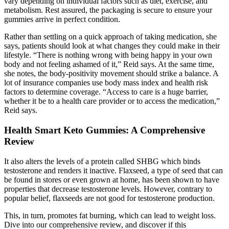
vary depending on individual factors such as diet, exercise, and
metabolism. Rest assured, the packaging is secure to ensure your
gummies arrive in perfect condition.
Rather than settling on a quick approach of taking medication, she
says, patients should look at what changes they could make in their
lifestyle. “There is nothing wrong with being happy in your own
body and not feeling ashamed of it,” Reid says. At the same time,
she notes, the body-positivity movement should strike a balance. A
lot of insurance companies use body mass index and health risk
factors to determine coverage. “Access to care is a huge barrier,
whether it be to a health care provider or to access the medication,”
Reid says.
Health Smart Keto Gummies: A Comprehensive
Review
It also alters the levels of a protein called SHBG which binds
testosterone and renders it inactive. Flaxseed, a type of seed that can
be found in stores or even grown at home, has been shown to have
properties that decrease testosterone levels. However, contrary to
popular belief, flaxseeds are not good for testosterone production.
This, in turn, promotes fat burning, which can lead to weight loss.
Dive into our comprehensive review, and discover if this