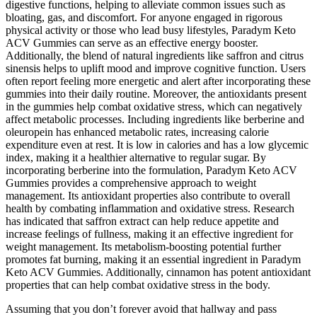
digestive functions, helping to alleviate common issues such as
bloating, gas, and discomfort. For anyone engaged in rigorous
physical activity or those who lead busy lifestyles, Paradym Keto
ACV Gummies can serve as an effective energy booster.
Additionally, the blend of natural ingredients like saffron and citrus
sinensis helps to uplift mood and improve cognitive function. Users
often report feeling more energetic and alert after incorporating these
gummies into their daily routine. Moreover, the antioxidants present
in the gummies help combat oxidative stress, which can negatively
affect metabolic processes. Including ingredients like berberine and
oleuropein has enhanced metabolic rates, increasing calorie
expenditure even at rest. It is low in calories and has a low glycemic
index, making it a healthier alternative to regular sugar. By
incorporating berberine into the formulation, Paradym Keto ACV
Gummies provides a comprehensive approach to weight
management. Its antioxidant properties also contribute to overall
health by combating inflammation and oxidative stress. Research
has indicated that saffron extract can help reduce appetite and
increase feelings of fullness, making it an effective ingredient for
weight management. Its metabolism-boosting potential further
promotes fat burning, making it an essential ingredient in Paradym
Keto ACV Gummies. Additionally, cinnamon has potent antioxidant
properties that can help combat oxidative stress in the body.
Assuming that you don’t forever avoid that hallway and pass