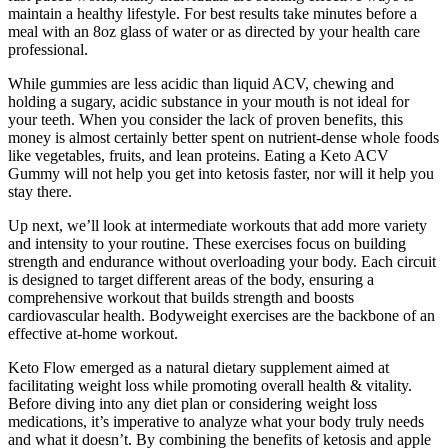
maintain a healthy lifestyle. For best results take minutes before a
meal with an 8oz glass of water or as directed by your health care
professional.
While gummies are less acidic than liquid ACV, chewing and
holding a sugary, acidic substance in your mouth is not ideal for
your teeth. When you consider the lack of proven benefits, this
money is almost certainly better spent on nutrient-dense whole foods
like vegetables, fruits, and lean proteins. Eating a Keto ACV
Gummy will not help you get into ketosis faster, nor will it help you
stay there.
Up next, we’ll look at intermediate workouts that add more variety
and intensity to your routine. These exercises focus on building
strength and endurance without overloading your body. Each circuit
is designed to target different areas of the body, ensuring a
comprehensive workout that builds strength and boosts
cardiovascular health. Bodyweight exercises are the backbone of an
effective at-home workout.
Keto Flow emerged as a natural dietary supplement aimed at
facilitating weight loss while promoting overall health & vitality.
Before diving into any diet plan or considering weight loss
medications, it’s imperative to analyze what your body truly needs
and what it doesn’t. By combining the benefits of ketosis and apple