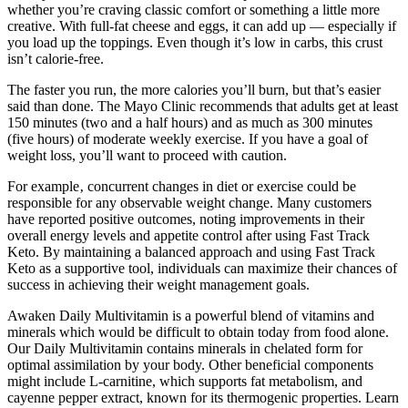
whether you’re craving classic comfort or something a little more
creative. With full-fat cheese and eggs, it can add up — especially if
you load up the toppings. Even though it’s low in carbs, this crust
isn’t calorie-free.
The faster you run, the more calories you’ll burn, but that’s easier
said than done. The Mayo Clinic recommends that adults get at least
150 minutes (two and a half hours) and as much as 300 minutes
(five hours) of moderate weekly exercise. If you have a goal of
weight loss, you’ll want to proceed with caution.
For example‚ concurrent changes in diet or exercise could be
responsible for any observable weight change. Many customers
have reported positive outcomes, noting improvements in their
overall energy levels and appetite control after using Fast Track
Keto. By maintaining a balanced approach and using Fast Track
Keto as a supportive tool, individuals can maximize their chances of
success in achieving their weight management goals.
Awaken Daily Multivitamin is a powerful blend of vitamins and
minerals which would be difficult to obtain today from food alone.
Our Daily Multivitamin contains minerals in chelated form for
optimal assimilation by your body. Other beneficial components
might include L-carnitine, which supports fat metabolism, and
cayenne pepper extract, known for its thermogenic properties. Learn