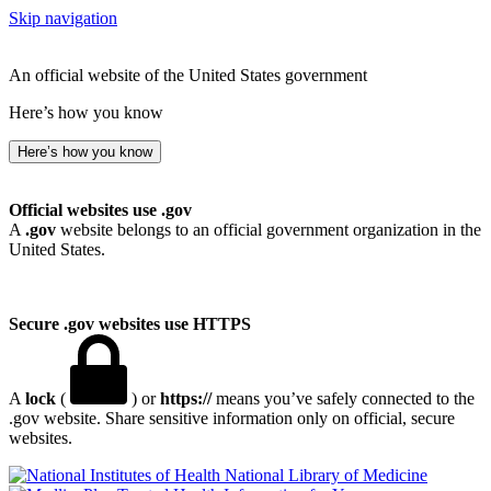
Skip navigation
An official website of the United States government
Here’s how you know
Here’s how you know
Official websites use .gov
A
.gov
website belongs to an official government organization in the
United States.
Secure .gov websites use HTTPS
A
lock
(
) or
https://
means you’ve safely connected to the
.gov website. Share sensitive information only on official, secure
websites.
National Library of Medicine