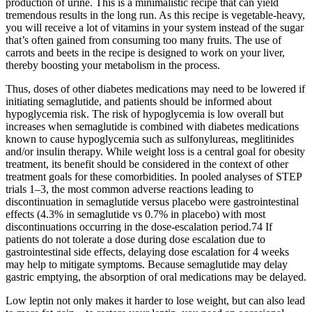
production of urine. This is a minimalistic recipe that can yield
tremendous results in the long run. As this recipe is vegetable-heavy,
you will receive a lot of vitamins in your system instead of the sugar
that’s often gained from consuming too many fruits. The use of
carrots and beets in the recipe is designed to work on your liver,
thereby boosting your metabolism in the process.
Thus, doses of other diabetes medications may need to be lowered if
initiating semaglutide, and patients should be informed about
hypoglycemia risk. The risk of hypoglycemia is low overall but
increases when semaglutide is combined with diabetes medications
known to cause hypoglycemia such as sulfonylureas, meglitinides
and/or insulin therapy. While weight loss is a central goal for obesity
treatment, its benefit should be considered in the context of other
treatment goals for these comorbidities. In pooled analyses of STEP
trials 1–3, the most common adverse reactions leading to
discontinuation in semaglutide versus placebo were gastrointestinal
effects (4.3% in semaglutide vs 0.7% in placebo) with most
discontinuations occurring in the dose-escalation period.74 If
patients do not tolerate a dose during dose escalation due to
gastrointestinal side effects, delaying dose escalation for 4 weeks
may help to mitigate symptoms. Because semaglutide may delay
gastric emptying, the absorption of oral medications may be delayed.
Low leptin not only makes it harder to lose weight, but can also lead