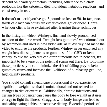
depend on a variety of factors, including adherence to dietary
protocols like the ketogenic diet, individual metabolic reactions, and
consistency in use.
It doesn’t matter if you’ve got 5 pounds to lose or 50. In fact, two-
thirds of American adults are either overweight or obese. Here's
what our clients have exclaimed after learning these techniques.
In the Instagram video, Winfrey's final and slowly pronounced
mention of the three words "weight loss gummies" was trimmed out
by scammers and used in new video ads, as if Winfrey had made the
video to endorse the products. Further, Winfrey never endorsed any
weight loss diet supplements or gummies of the CBD or keto
variety. While the keto diet can offer numerous health benefits, it’s
important to be aware of the potential scams out there. By following
these practices, you can minimize the risk of falling prey to keto
gummies scams and increase the likelihood of purchasing genuine,
high-quality products.
You should consult a healthcare professional if you experience
significant weight loss that is unintentional and not related to
changes in diet or exercise. Additionally, chronic infections and
certain types of cancer can cause the body to lose weight as it uses
energy to fight the illness. Struggles with body image can lead to
unhealthy eating habits or excessive dieting. Extended periods of