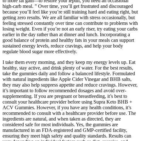
to more fat gain—to restore your leptin, you need an occasional
high-carb meal. ” Over time, you’ll get frustrated and discouraged
because you’ll feel like you’re still training hard and eating right, but
getting zero results. We are all familiar with stress occasionally, but
feeling stressed constantly over time can contribute to problems with
losing weight. Even if you’re not an early riser, try eating your carbs
earlier in the day rather than at dinner and lunch. Incorporating a
good balance of protein and healthy fats in your meals can support
sustained energy levels, reduce cravings, and help your body
regulate blood sugar more effectively.
I take them every morning, and they keep my energy levels up. Eat
healthy, stay active, and drink plenty of water. For the best results,
take the gummies daily and follow a balanced lifestyle. Formulated
with natural ingredients like Apple Cider Vinegar and BHB salts,
they may also help suppress appetite and reduce cravings. However,
it’s important to follow recommended dosages and avoid over-
supplementing. If you are pregnant or breastfeeding, it’s best to
consult your healthcare provider before using Supra Keto BHB +
ACV Gummies. However, if you have any health conditions, it’s
recommended to consult with a healthcare provider before use. The
ingredients are natural, and when taken as directed, they are
considered safe for most individuals. Yes, the gummies are
manufactured in an FDA-registered and GMP-certified facility,
ensuring they meet high safety and quality standards. Results can