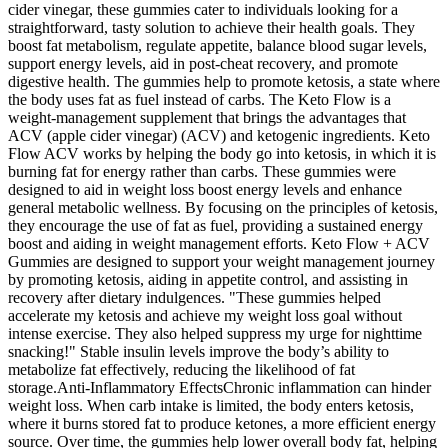
cider vinegar, these gummies cater to individuals looking for a
straightforward, tasty solution to achieve their health goals. They
boost fat metabolism, regulate appetite, balance blood sugar levels,
support energy levels, aid in post-cheat recovery, and promote
digestive health. The gummies help to promote ketosis, a state where
the body uses fat as fuel instead of carbs. The Keto Flow is a
weight-management supplement that brings the advantages that
ACV (apple cider vinegar) (ACV) and ketogenic ingredients. Keto
Flow ACV works by helping the body go into ketosis, in which it is
burning fat for energy rather than carbs. These gummies were
designed to aid in weight loss boost energy levels and enhance
general metabolic wellness. By focusing on the principles of ketosis,
they encourage the use of fat as fuel, providing a sustained energy
boost and aiding in weight management efforts. Keto Flow + ACV
Gummies are designed to support your weight management journey
by promoting ketosis, aiding in appetite control, and assisting in
recovery after dietary indulgences. "These gummies helped
accelerate my ketosis and achieve my weight loss goal without
intense exercise. They also helped suppress my urge for nighttime
snacking!" Stable insulin levels improve the body’s ability to
metabolize fat effectively, reducing the likelihood of fat
storage.Anti-Inflammatory EffectsChronic inflammation can hinder
weight loss. When carb intake is limited, the body enters ketosis,
where it burns stored fat to produce ketones, a more efficient energy
source. Over time, the gummies help lower overall body fat, helping