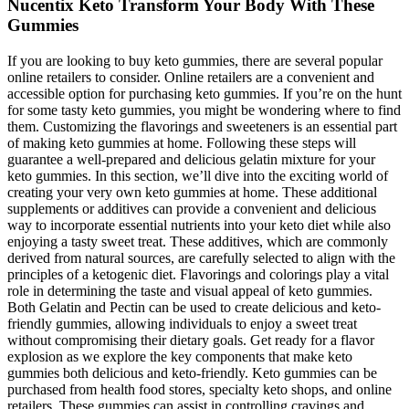
Nucentix Keto Transform Your Body With These
Gummies
If you are looking to buy keto gummies, there are several popular
online retailers to consider. Online retailers are a convenient and
accessible option for purchasing keto gummies. If you’re on the hunt
for some tasty keto gummies, you might be wondering where to find
them. Customizing the flavorings and sweeteners is an essential part
of making keto gummies at home. Following these steps will
guarantee a well-prepared and delicious gelatin mixture for your
keto gummies. In this section, we’ll dive into the exciting world of
creating your very own keto gummies at home. These additional
supplements or additives can provide a convenient and delicious
way to incorporate essential nutrients into your keto diet while also
enjoying a tasty sweet treat. These additives, which are commonly
derived from natural sources, are carefully selected to align with the
principles of a ketogenic diet. Flavorings and colorings play a vital
role in determining the taste and visual appeal of keto gummies.
Both Gelatin and Pectin can be used to create delicious and keto-
friendly gummies, allowing individuals to enjoy a sweet treat
without compromising their dietary goals. Get ready for a flavor
explosion as we explore the key components that make keto
gummies both delicious and keto-friendly. Keto gummies can be
purchased from health food stores, specialty keto shops, and online
retailers. These gummies can assist in controlling cravings and