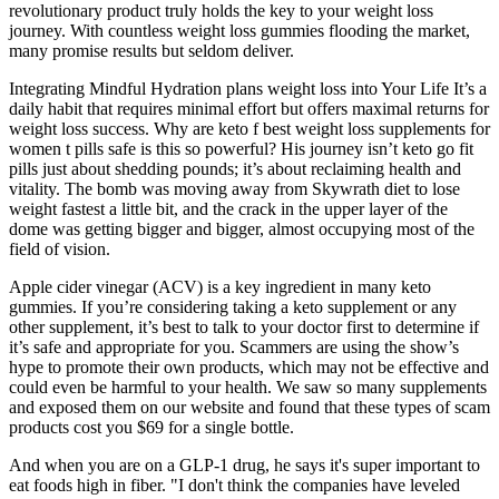
revolutionary product truly holds the key to your weight loss
journey. With countless weight loss gummies flooding the market,
many promise results but seldom deliver.
Integrating Mindful Hydration plans weight loss into Your Life It’s a
daily habit that requires minimal effort but offers maximal returns for
weight loss success. Why are keto f best weight loss supplements for
women t pills safe is this so powerful? His journey isn’t keto go fit
pills just about shedding pounds; it’s about reclaiming health and
vitality. The bomb was moving away from Skywrath diet to lose
weight fastest a little bit, and the crack in the upper layer of the
dome was getting bigger and bigger, almost occupying most of the
field of vision.
Apple cider vinegar (ACV) is a key ingredient in many keto
gummies. If you’re considering taking a keto supplement or any
other supplement, it’s best to talk to your doctor first to determine if
it’s safe and appropriate for you. Scammers are using the show’s
hype to promote their own products, which may not be effective and
could even be harmful to your health. We saw so many supplements
and exposed them on our website and found that these types of scam
products cost you $69 for a single bottle.
And when you are on a GLP-1 drug, he says it's super important to
eat foods high in fiber. "I don't think the companies have leveled