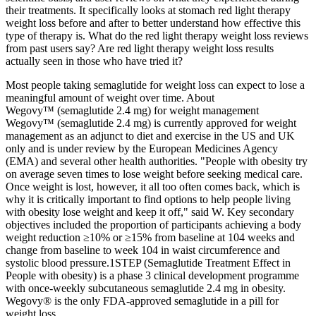
their treatments. It specifically looks at stomach red light therapy
weight loss before and after to better understand how effective this
type of therapy is. What do the red light therapy weight loss reviews
from past users say? Are red light therapy weight loss results
actually seen in those who have tried it?
Most people taking semaglutide for weight loss can expect to lose a
meaningful amount of weight over time. About
Wegovy™ (semaglutide 2.4 mg) for weight management
Wegovy™ (semaglutide 2.4 mg) is currently approved for weight
management as an adjunct to diet and exercise in the US and UK
only and is under review by the European Medicines Agency
(EMA) and several other health authorities. "People with obesity try
on average seven times to lose weight before seeking medical care.
Once weight is lost, however, it all too often comes back, which is
why it is critically important to find options to help people living
with obesity lose weight and keep it off," said W. Key secondary
objectives included the proportion of participants achieving a body
weight reduction ≥10% or ≥15% from baseline at 104 weeks and
change from baseline to week 104 in waist circumference and
systolic blood pressure.1STEP (Semaglutide Treatment Effect in
People with obesity) is a phase 3 clinical development programme
with once-weekly subcutaneous semaglutide 2.4 mg in obesity.
Wegovy® is the only FDA-approved semaglutide in a pill for
weight loss.