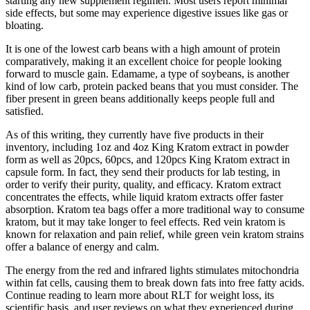
starting any new supplement regimen. Most users report minimal
side effects, but some may experience digestive issues like gas or
bloating.
It is one of the lowest carb beans with a high amount of protein
comparatively, making it an excellent choice for people looking
forward to muscle gain. Edamame, a type of soybeans, is another
kind of low carb, protein packed beans that you must consider. The
fiber present in green beans additionally keeps people full and
satisfied.
As of this writing, they currently have five products in their
inventory, including 1oz and 4oz King Kratom extract in powder
form as well as 20pcs, 60pcs, and 120pcs King Kratom extract in
capsule form. In fact, they send their products for lab testing, in
order to verify their purity, quality, and efficacy. Kratom extract
concentrates the effects, while liquid kratom extracts offer faster
absorption. Kratom tea bags offer a more traditional way to consume
kratom, but it may take longer to feel effects. Red vein kratom is
known for relaxation and pain relief, while green vein kratom strains
offer a balance of energy and calm.
The energy from the red and infrared lights stimulates mitochondria
within fat cells, causing them to break down fats into free fatty acids.
Continue reading to learn more about RLT for weight loss, its
scientific basis, and user reviews on what they experienced during