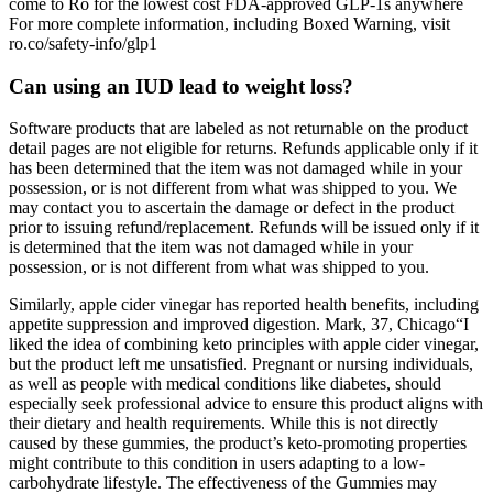
come to Ro for the lowest cost FDA-approved GLP-1s anywhere
For more complete information, including Boxed Warning, visit
ro.co/safety-info/glp1
Can using an IUD lead to weight loss?
Software products that are labeled as not returnable on the product
detail pages are not eligible for returns. Refunds applicable only if it
has been determined that the item was not damaged while in your
possession, or is not different from what was shipped to you. We
may contact you to ascertain the damage or defect in the product
prior to issuing refund/replacement. Refunds will be issued only if it
is determined that the item was not damaged while in your
possession, or is not different from what was shipped to you.
Similarly, apple cider vinegar has reported health benefits, including
appetite suppression and improved digestion. Mark, 37, Chicago“I
liked the idea of combining keto principles with apple cider vinegar,
but the product left me unsatisfied. Pregnant or nursing individuals,
as well as people with medical conditions like diabetes, should
especially seek professional advice to ensure this product aligns with
their dietary and health requirements. While this is not directly
caused by these gummies, the product’s keto-promoting properties
might contribute to this condition in users adapting to a low-
carbohydrate lifestyle. The effectiveness of the Gummies may