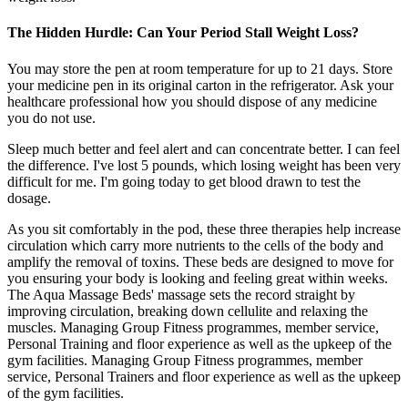
The Hidden Hurdle: Can Your Period Stall Weight Loss?
You may store the pen at room temperature for up to 21 days. Store
your medicine pen in its original carton in the refrigerator. Ask your
healthcare professional how you should dispose of any medicine
you do not use.
Sleep much better and feel alert and can concentrate better. I can feel
the difference. I've lost 5 pounds, which losing weight has been very
difficult for me. I'm going today to get blood drawn to test the
dosage.
As you sit comfortably in the pod, these three therapies help increase
circulation which carry more nutrients to the cells of the body and
amplify the removal of toxins. These beds are designed to move for
you ensuring your body is looking and feeling great within weeks.
The Aqua Massage Beds' massage sets the record straight by
improving circulation, breaking down cellulite and relaxing the
muscles. Managing Group Fitness programmes, member service,
Personal Training and floor experience as well as the upkeep of the
gym facilities. Managing Group Fitness programmes, member
service, Personal Trainers and floor experience as well as the upkeep
of the gym facilities.