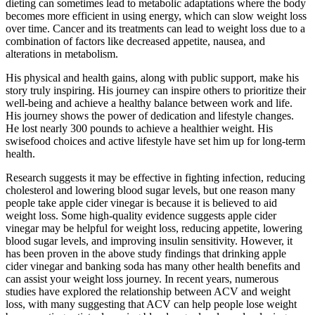
dieting can sometimes lead to metabolic adaptations where the body
becomes more efficient in using energy, which can slow weight loss
over time. Cancer and its treatments can lead to weight loss due to a
combination of factors like decreased appetite, nausea, and
alterations in metabolism.
His physical and health gains, along with public support, make his
story truly inspiring. His journey can inspire others to prioritize their
well-being and achieve a healthy balance between work and life.
His journey shows the power of dedication and lifestyle changes.
He lost nearly 300 pounds to achieve a healthier weight. His
swisefood choices and active lifestyle have set him up for long-term
health.
Research suggests it may be effective in fighting infection, reducing
cholesterol and lowering blood sugar levels, but one reason many
people take apple cider vinegar is because it is believed to aid
weight loss. Some high-quality evidence suggests apple cider
vinegar may be helpful for weight loss, reducing appetite, lowering
blood sugar levels, and improving insulin sensitivity. However, it
has been proven in the above study findings that drinking apple
cider vinegar and banking soda has many other health benefits and
can assist your weight loss journey. In recent years, numerous
studies have explored the relationship between ACV and weight
loss, with many suggesting that ACV can help people lose weight