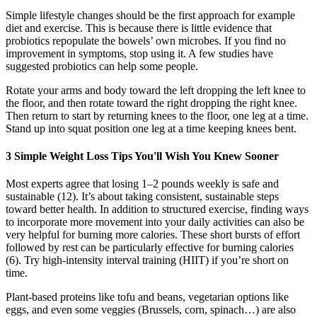
Simple lifestyle changes should be the first approach for example
diet and exercise. This is because there is little evidence that
probiotics repopulate the bowels’ own microbes. If you find no
improvement in symptoms, stop using it. A few studies have
suggested probiotics can help some people.
Rotate your arms and body toward the left dropping the left knee to
the floor, and then rotate toward the right dropping the right knee.
Then return to start by returning knees to the floor, one leg at a time.
Stand up into squat position one leg at a time keeping knees bent.
3 Simple Weight Loss Tips You'll Wish You Knew Sooner
Most experts agree that losing 1–2 pounds weekly is safe and
sustainable (12). It’s about taking consistent, sustainable steps
toward better health. In addition to structured exercise, finding ways
to incorporate more movement into your daily activities can also be
very helpful for burning more calories. These short bursts of effort
followed by rest can be particularly effective for burning calories
(6). Try high-intensity interval training (HIIT) if you’re short on
time.
Plant-based proteins like tofu and beans, vegetarian options like
eggs, and even some veggies (Brussels, corn, spinach…) are also