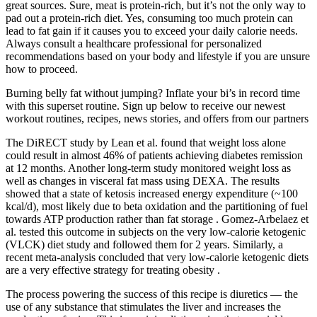
great sources. Sure, meat is protein-rich, but it’s not the only way to
pad out a protein-rich diet. Yes, consuming too much protein can
lead to fat gain if it causes you to exceed your daily calorie needs.
Always consult a healthcare professional for personalized
recommendations based on your body and lifestyle if you are unsure
how to proceed.
Burning belly fat without jumping? Inflate your bi’s in record time
with this superset routine. Sign up below to receive our newest
workout routines, recipes, news stories, and offers from our partners
The DiRECT study by Lean et al. found that weight loss alone
could result in almost 46% of patients achieving diabetes remission
at 12 months. Another long-term study monitored weight loss as
well as changes in visceral fat mass using DEXA. The results
showed that a state of ketosis increased energy expenditure (~100
kcal/d), most likely due to beta oxidation and the partitioning of fuel
towards ATP production rather than fat storage . Gomez-Arbelaez et
al. tested this outcome in subjects on the very low-calorie ketogenic
(VLCK) diet study and followed them for 2 years. Similarly, a
recent meta-analysis concluded that very low-calorie ketogenic diets
are a very effective strategy for treating obesity .
The process powering the success of this recipe is diuretics — the
use of any substance that stimulates the liver and increases the