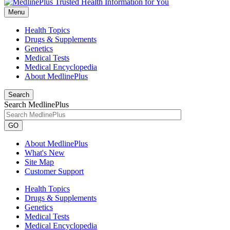
Menu
Health Topics
Drugs & Supplements
Genetics
Medical Tests
Medical Encyclopedia
About MedlinePlus
Search
Search MedlinePlus
GO
About MedlinePlus
What's New
Site Map
Customer Support
Health Topics
Drugs & Supplements
Genetics
Medical Tests
Medical Encyclopedia