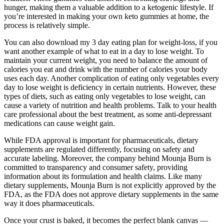
hunger, making them a valuable addition to a ketogenic lifestyle. If
you’re interested in making your own keto gummies at home, the
process is relatively simple.
You can also download my 3 day eating plan for weight-loss, if you
want another example of what to eat in a day to lose weight. To
maintain your current weight, you need to balance the amount of
calories you eat and drink with the number of calories your body
uses each day. Another complication of eating only vegetables every
day to lose weight is deficiency in certain nutrients. However, these
types of diets, such as eating only vegetables to lose weight, can
cause a variety of nutrition and health problems. Talk to your health
care professional about the best treatment, as some anti-depressant
medications can cause weight gain.
While FDA approval is important for pharmaceuticals, dietary
supplements are regulated differently, focusing on safety and
accurate labeling. Moreover, the company behind Mounja Burn is
committed to transparency and consumer safety, providing
information about its formulation and health claims. Like many
dietary supplements, Mounja Burn is not explicitly approved by the
FDA, as the FDA does not approve dietary supplements in the same
way it does pharmaceuticals.
Once your crust is baked, it becomes the perfect blank canvas —