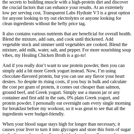
the secrets to building muscle with a high-protein diet and discover
the crucial factors that can enhance your results. At an extremely
low per serving cost, Transparent Labs Hydrate V3 is a great option
for anyone looking to try out electrolytes or anyone looking for
clean ingredients without the hefty price tag.
It also contains various nutrients that are beneficial for overall health.
Blend the mixture, add oats, and cook until thickened. Add
vegetable stock and simmer until vegetables are cooked. Blend the
mixture, add milk, water, salt, and pepper. For more nourishing soup
vibes, my Healing Chicken Broth is a go-to!
And if you really don’t want to use protein powder, then you can
simply add a bit more Greek yogurt instead. Now, I’m using
chocolate-flavored protein, but you can use any flavor your heart
desires. So despite its rising costs, if you buy in bulk and calculate
the cost per gram of protein, it comes out cheaper than salmon,
ground beef, and Greek yogurt. Simply use a mason jar or any
container and first add in the oats, 0% plain Greek yogurt, and
protein powder. I personally eat overnight oats every single morning
for breakfast before my workout, so it was great to see that all the
ingredients were budget-friendly.
When your blood sugar stays high for longer than necessary, it
causes your liver to turn it into glycogen and store this form of sugar