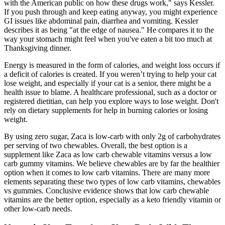
with the American public on how these drugs work," says Kessler.
If you push through and keep eating anyway, you might experience
GI issues like abdominal pain, diarrhea and vomiting. Kessler
describes it as being "at the edge of nausea." He compares it to the
way your stomach might feel when you've eaten a bit too much at
Thanksgiving dinner.
Energy is measured in the form of calories, and weight loss occurs if
a deficit of calories is created. If you weren’t trying to help your cat
lose weight, and especially if your cat is a senior, there might be a
health issue to blame. A healthcare professional, such as a doctor or
registered dietitian, can help you explore ways to lose weight. Don't
rely on dietary supplements for help in burning calories or losing
weight.
By using zero sugar, Zaca is low-carb with only 2g of carbohydrates
per serving of two chewables. Overall, the best option is a
supplement like Zaca as low carb chewable vitamins versus a low
carb gummy vitamins. We believe chewables are by far the healthier
option when it comes to low carb vitamins. There are many more
elements separating these two types of low carb vitamins, chewables
vs gummies. Conclusive evidence shows that low carb chewable
vitamins are the better option, especially as a keto friendly vitamin or
other low-carb needs.