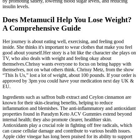
by promoting satiety, lowering blood sugar levels, and reducing
insulin levels.
Does Metamucil Help You Lose Weight?
A Comprehensive Guide
Her journey is about eating well, exercising, and feeling good
inside. She thinks it's important to wear clothes that make you feel
good about yourself.Her story is a bit like the character she plays on
TV, who also deals with weight and feeling okay about
themselves.Chrissy wants everyone to focus on being happy with
themselves, not on what others think. Chrissy Metz, from the show
“This Is Us,” lost a lot of weight, about 100 pounds. If your order is
approved by 3pm you could have your medication next day UK &
EU.
Ingredients such as saffron bulb extract and Ceylon cinnamon are
known for their skin-clearing benefits, helping to reduce
inflammation and blemishes. The anti-inflammatory and antioxidant
properties found in Paradym Keto ACV Gummies extend beyond
internal health; they also promote clearer, healthier skin.
Antioxidants play a crucial role in fighting off free radicals, which
can cause cellular damage and contribute to various health issues.
Apple cider vinegar has long been praised for its ability to support