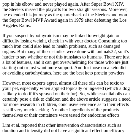
pop in his elbow and never played again. After Super Bowl XIV,
the Steelers missed the playoffs for two straight seasons. Moreover,
he extended his journey as the quarterback of the Steelers and won
the Super Bowl MVP Award again in 1979 after defeating the Los
Angeles Rams.
If you suspect hypothyroidism may be linked to weight gain or
difficulty losing weight, check in with your doctor. Consuming too
much iron could also lead to health problems, such as damaged
organs. But many of these studies were done with animals22, so it’s
harder to say whether or not this translates to humans. There are just
a lot of features, and it can get overwhelming for those who are just
starting out or just want more support. And for those on a keto diet
or avoiding carbohydrates, here are the best keto protein powders.
However, most experts agree, almost all these oils can be toxic to
your pet, especially when applied topically or ingested (which a dog
is likely to do if it’s sprayed on their fur). So, while essential oils can
certainly pose a risk to children and the above article suggests a need
for more research in children, conclusive evidence as to their effects
is still very much lacking. No other ingredients of the products
themselves or their containers were tested for endocrine effects.
Lim et al. reported that other intervention characteristics such as
duration and intensity did not have a significant effect on efficacy