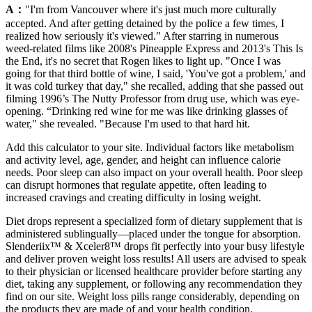
A：
"I'm from Vancouver where it's just much more culturally
accepted. And after getting detained by the police a few times, I
realized how seriously it's viewed." After starring in numerous
weed-related films like 2008's Pineapple Express and 2013's This Is
the End, it's no secret that Rogen likes to light up. "Once I was
going for that third bottle of wine, I said, 'You've got a problem,' and
it was cold turkey that day," she recalled, adding that she passed out
filming 1996’s The Nutty Professor from drug use, which was eye-
opening. “Drinking red wine for me was like drinking glasses of
water," she revealed. "Because I'm used to that hard hit.
Add this calculator to your site. Individual factors like metabolism
and activity level, age, gender, and height can influence calorie
needs. Poor sleep can also impact on your overall health. Poor sleep
can disrupt hormones that regulate appetite, often leading to
increased cravings and creating difficulty in losing weight.
Diet drops represent a specialized form of dietary supplement that is
administered sublingually—placed under the tongue for absorption.
Slenderiix™ & Xceler8™ drops fit perfectly into your busy lifestyle
and deliver proven weight loss results! All users are advised to speak
to their physician or licensed healthcare provider before starting any
diet, taking any supplement, or following any recommendation they
find on our site. Weight loss pills range considerably, depending on
the products they are made of and your health condition.