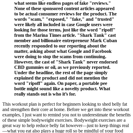
what seems like endless pages of fake "reviews."
None of these sponsored content articles appeared
to be actual consumer reviews for the product. The
words "scam," "exposed," "fake," and "trusted"
were likely all included in case Google users were
looking for those terms, just like the word "ripoff"
from the Marina Times article. "Shark Tank" cast
member and billionaire entrepreneur Mark Cuban
recently responded to our reporting about the
matter, asking about what Google and Facebook
were doing to stop the scams from continuing.
However, the cast of "Shark Tank" never endorsed
CBD gummies or oil, as we previously reported.
Under the headline, the rest of the page simply
explained the product and did not mention the
word "ripoff" again. On paper, a portable pee
bottle might sound like a novelty product. What
really stands out is who it’s for.
This workout plan is perfect for beginners looking to shed belly fat
and strengthen their core at home. Before we get into these workout
examples, I just want to remind you not to underestimate the benefits
of these simple bodyweight exercises. Bodyweight exercises are a
great way to help reduce belly fat however—just to keep things real
—what you eat also plays a huge roll so be mindful of your food