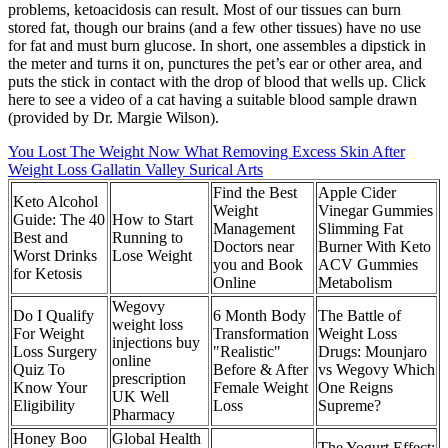
problems, ketoacidosis can result. Most of our tissues can burn
stored fat, though our brains (and a few other tissues) have no use
for fat and must burn glucose. In short, one assembles a dipstick in
the meter and turns it on, punctures the pet’s ear or other area, and
puts the stick in contact with the drop of blood that wells up. Click
here to see a video of a cat having a suitable blood sample drawn
(provided by Dr. Margie Wilson).
You Lost The Weight Now What Removing Excess Skin After
Weight Loss Gallatin Valley Surical Arts
Find the Best
Apple Cider
Keto Alcohol
Weight
Vinegar Gummies
Guide: The 40
How to Start
Management
Slimming Fat
Best and
Running to
Doctors near
Burner With Keto
Worst Drinks
Lose Weight
you and Book
ACV Gummies
for Ketosis
Online
Metabolism
Wegovy
Do I Qualify
6 Month Body
The Battle of
weight loss
For Weight
Transformation
Weight Loss
injections buy
Loss Surgery
"Realistic"
Drugs: Mounjaro
online
Quiz To
Before & After
vs Wegovy Which
prescription
Know Your
Female Weight
One Reigns
UK Well
Eligibility
Loss
Supreme?
Pharmacy
Honey Boo
Global Health
The Yogurt Effect: