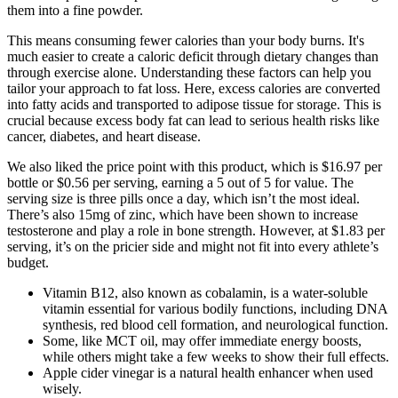
them into a fine powder.
This means consuming fewer calories than your body burns. It's
much easier to create a caloric deficit through dietary changes than
through exercise alone. Understanding these factors can help you
tailor your approach to fat loss. Here, excess calories are converted
into fatty acids and transported to adipose tissue for storage. This is
crucial because excess body fat can lead to serious health risks like
cancer, diabetes, and heart disease.
We also liked the price point with this product, which is $16.97 per
bottle or $0.56 per serving, earning a 5 out of 5 for value. The
serving size is three pills once a day, which isn’t the most ideal.
There’s also 15mg of zinc, which have been shown to increase
testosterone and play a role in bone strength. However, at $1.83 per
serving, it’s on the pricier side and might not fit into every athlete’s
budget.
Vitamin B12, also known as cobalamin, is a water-soluble
vitamin essential for various bodily functions, including DNA
synthesis, red blood cell formation, and neurological function.
Some, like MCT oil, may offer immediate energy boosts,
while others might take a few weeks to show their full effects.
Apple cider vinegar is a natural health enhancer when used
wisely.