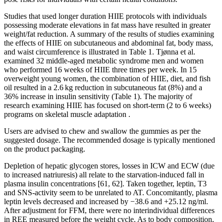
Studies that used longer duration HIIE protocols with individuals
possessing moderate elevations in fat mass have resulted in greater
weight/fat reduction. A summary of the results of studies examining
the effects of HIIE on subcutaneous and abdominal fat, body mass,
and waist circumference is illustrated in Table 1. Tjønna et al.
examined 32 middle-aged metabolic syndrome men and women
who performed 16 weeks of HIIE three times per week. In 15
overweight young women, the combination of HIIE, diet, and fish
oil resulted in a 2.6 kg reduction in subcutaneous fat (8%) and a
36% increase in insulin sensitivity (Table 1). The majority of
research examining HIIE has focused on short-term (2 to 6 weeks)
programs on skeletal muscle adaptation .
Users are advised to chew and swallow the gummies as per the
suggested dosage. The recommended dosage is typically mentioned
on the product packaging.
Depletion of hepatic glycogen stores, losses in ICW and ECW (due
to increased natriuresis) all relate to the starvation-induced fall in
plasma insulin concentrations [61, 62]. Taken together, leptin, T3
and SNS-activity seem to be unrelated to AT. Concomitantly, plasma
leptin levels decreased and increased by −38.6 and +25.12 ng/ml.
After adjustment for FFM, there were no interindividual differences
in REE measured before the weight cycle. As to body composition,