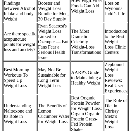
How High-Fiber
Findings
Booster and
Loss on
Foods Can Aid
between Alcohol
Weight Loss
Wynonna
Weight Loss
Intake and body
Bundle for Men,
Judd’s Life
Weight
30 Day Supply
Ryan Seacrest's
Weight Loss
The Most
Introduction
Are there specific
Linked to
Dramatic
to the Best
acupuncture
Ozempic — But
Celebrity
Weight
points for weight
Fans Fear a
Weight-Loss
Loss Clinic
loss and anxiety?
Serious Health
Transformations
Centers
Issue
Zepbound
Best Morning
May Not Be
Weight
AARP's Guide
Workouts To
Sustainable for
Loss
to Maintaining a
Speed Up
Long-Term
Reviews:
Healthy Weight
Weight Loss
Weight Loss
Real User
Experiences
Best Organic
The Role of
Protein Powder
Understanding
The Benefits of
Diet in
for Weight Loss:
Naltrexone and
Lemon
Chrissy
Orgain Organic
Its Role in
Cucumber Water
Metz’s
Protein Grass-
Weight Loss
for Weight Loss
Weight
Fed Protein
Loss
Shake