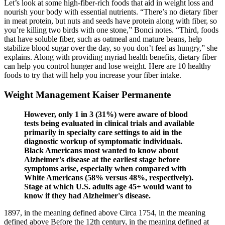
Let’s look at some high-fiber-rich foods that aid in weight loss and
nourish your body with essential nutrients. “There’s no dietary fiber
in meat protein, but nuts and seeds have protein along with fiber, so
you’re killing two birds with one stone,” Bonci notes. “Third, foods
that have soluble fiber, such as oatmeal and mature beans, help
stabilize blood sugar over the day, so you don’t feel as hungry,” she
explains. Along with providing myriad health benefits, dietary fiber
can help you control hunger and lose weight. Here are 10 healthy
foods to try that will help you increase your fiber intake.
Weight Management Kaiser Permanente
However, only 1 in 3 (31%) were aware of blood
tests being evaluated in clinical trials and available
primarily in specialty care settings to aid in the
diagnostic workup of symptomatic individuals.
Black Americans most wanted to know about
Alzheimer's disease at the earliest stage before
symptoms arise, especially when compared with
White Americans (58% versus 48%, respectively).
Stage at which U.S. adults age 45+ would want to
know if they had Alzheimer's disease.
1897, in the meaning defined above Circa 1754, in the meaning
defined above Before the 12th century, in the meaning defined at