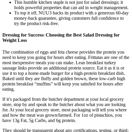
This humble kitchen staple is not just for salad dressings; it
holds powerful properties that can aid in weight management.
To top it off, NUU3 backs its product with a generous 60-day
money-back guarantee, giving customers full confidence to
try the product risk-free.
Dressing for Success: Choosing the Best Salad Dressing for
Weight Loss
The combination of eggs and feta cheese provides the protein you
need to keep you going for hours after eating. Frittatas are one of the
most inexpensive meals you can make. Lean breakfast turkey
sausage links provide an additional protein source. Eat it as it is or
use it to top a home-made burger for a high-protein breakfast dish.
Baked until they are fluffy and golden brown, these low-carb high
protein breakfast “muffins” will keep you satisfied for hours after
eating.
If it’s packaged from the butcher department at your local grocery
store, stop by and speak to the butcher about what you are looking
for. At your local grocery store, most packaging will tell you where
and how the meat was grown/farmed. For 1oz of pistachios, you
have 13g Fat, 5g Carbs, and 6g protein.
They should be transparent about any certifications, testing, or third-