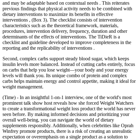
and may be adaptable based on contextual needs . This reiterates
previous findings that physical activity needs to be combined with
dietary interventions to maximize its benefits in effective
interventions , (Box 3). The checklist consists of intervention
characteristics such as the theoretical framework, materials,
procedures, intervention delivery, frequency, duration and other
determinants of the effects of interventions. The TiDieR is a
checklist and guideline developed to improve completeness in the
reporting and the replicability of interventions .
Second, complex carbs support steady blood sugar, which keeps
insulin levels more balanced. Instead of cutting carbs entirely, focus
on carbs that help you lose weight—your body and your energy
levels will thank you. Its unique combo of protein and complex
carbs helps maintain energy and control appetite, making it ideal for
weight management.
(Time) - In an insightful 1-on-1 interview, one of the world's most
prominent talk show host reveals how she forced Weight Watchers
to create a transformational weight loss product the world has never
seen before. By making informed decisions and prioritizing your
overall well-being, you can navigate the world of dietary
supplements responsibly. Additionally, when celebrities like Oprah
Winfrey promote products, there is a risk of creating an unrealistic
expectation or overemphasis on a single product as a solution to