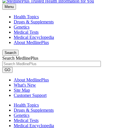
Menu
Health Topics
Drugs & Supplements
Genetics
Medical Tests
Medical Encyclopedia
About MedlinePlus
Search
Search MedlinePlus
GO
About MedlinePlus
What's New
Site Map
Customer Support
Health Topics
Drugs & Supplements
Genetics
Medical Tests
Medical Encyclopedia