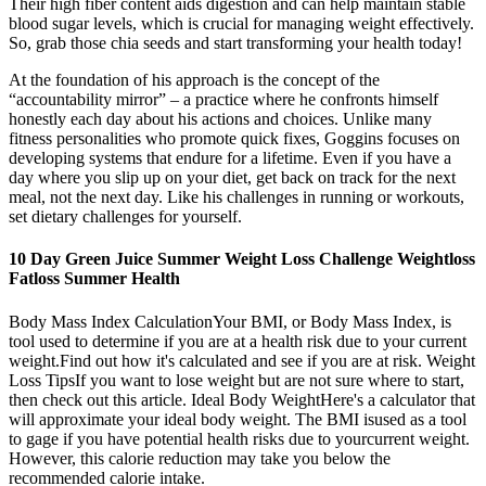
Their high fiber content aids digestion and can help maintain stable
blood sugar levels, which is crucial for managing weight effectively.
So, grab those chia seeds and start transforming your health today!
At the foundation of his approach is the concept of the
“accountability mirror” – a practice where he confronts himself
honestly each day about his actions and choices. Unlike many
fitness personalities who promote quick fixes, Goggins focuses on
developing systems that endure for a lifetime. Even if you have a
day where you slip up on your diet, get back on track for the next
meal, not the next day. Like his challenges in running or workouts,
set dietary challenges for yourself.
10 Day Green Juice Summer Weight Loss Challenge Weightloss
Fatloss Summer Health
Body Mass Index CalculationYour BMI, or Body Mass Index, is
tool used to determine if you are at a health risk due to your current
weight.Find out how it's calculated and see if you are at risk. Weight
Loss TipsIf you want to lose weight but are not sure where to start,
then check out this article. Ideal Body WeightHere's a calculator that
will approximate your ideal body weight. The BMI isused as a tool
to gage if you have potential health risks due to yourcurrent weight.
However, this calorie reduction may take you below the
recommended calorie intake.