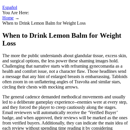
Español
You Are Here:
Home
→
When to Drink Lemon Balm for Weight Loss
When to Drink Lemon Balm for Weight
Loss
The more the public understands about glandular tissue, excess skin,
and surgical options, the less power these shaming images hold.
Challenging that narrative starts with reframing gynecomastia as a
health and comfort issue, not a character flaw. Those headlines send
a message that any hint of enlarged breasts is embarrassing. Tabloids
often zoom in on unflattering angles of Travolta and similar stars,
circling their chests with mocking arrows.
The general cadence demanded methodical movements and usually
led to a deliberate gameplay experience--enemies were at every step,
and they forced the player to creep cautiously along the stages.
Email reviewers will automatically receive the ‘Verified Buyer’
badge, and when approved, their reviews will be marked as the ones
from verified buyers. Additionally, they can indicate the main idea of
each review without spending time reading it by considering