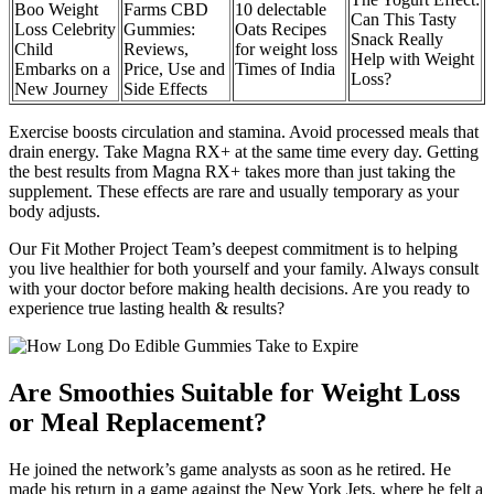
Boo Weight
Farms CBD
10 delectable
Can This Tasty
Loss Celebrity
Gummies:
Oats Recipes
Snack Really
Child
Reviews,
for weight loss
Help with Weight
Embarks on a
Price, Use and
Times of India
Loss?
New Journey
Side Effects
Exercise boosts circulation and stamina. Avoid processed meals that
drain energy. Take Magna RX+ at the same time every day. Getting
the best results from Magna RX+ takes more than just taking the
supplement. These effects are rare and usually temporary as your
body adjusts.
Our Fit Mother Project Team’s deepest commitment is to helping
you live healthier for both yourself and your family. Always consult
with your doctor before making health decisions. Are you ready to
experience true lasting health & results?
Are Smoothies Suitable for Weight Loss
or Meal Replacement?
He joined the network’s game analysts as soon as he retired. He
made his return in a game against the New York Jets, where he felt a