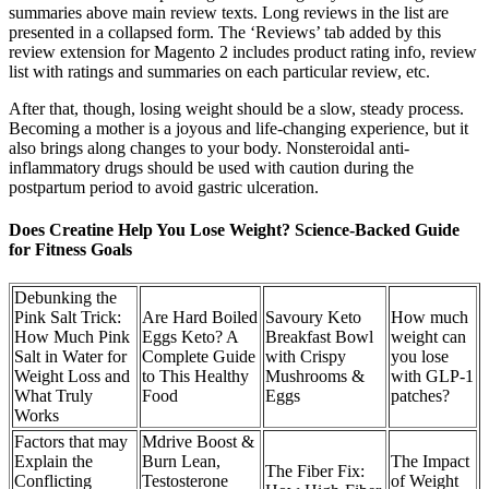
summaries above main review texts. Long reviews in the list are
presented in a collapsed form. The ‘Reviews’ tab added by this
review extension for Magento 2 includes product rating info, review
list with ratings and summaries on each particular review, etc.
After that, though, losing weight should be a slow, steady process.
Becoming a mother is a joyous and life-changing experience, but it
also brings along changes to your body. Nonsteroidal anti-
inflammatory drugs should be used with caution during the
postpartum period to avoid gastric ulceration.
Does Creatine Help You Lose Weight? Science-Backed Guide
for Fitness Goals
Debunking the
Pink Salt Trick:
Are Hard Boiled
Savoury Keto
How much
How Much Pink
Eggs Keto? A
Breakfast Bowl
weight can
Salt in Water for
Complete Guide
with Crispy
you lose
Weight Loss and
to This Healthy
Mushrooms &
with GLP-1
What Truly
Food
Eggs
patches?
Works
Factors that may
Mdrive Boost &
Explain the
Burn Lean,
The Impact
The Fiber Fix:
Conflicting
Testosterone
of Weight