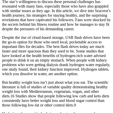
The star’s willingness to discuss these personal challenges has
resonated with many fans, especially those who have also grappled
with similar issues as they age. In this article, we dive into Seacrest’s
health journey, his strategies for staying healthy, and the surprising
revelations that have captivated his followers. Fans were shocked by
the secrets behind his fitness routine and how he manages to stay fit
despite the pressures of his demanding career.
Despite the rise of cloud-based storage, USB flash drives have been
the go-to option for those who need local, pocketable access to
important files for decades. The best flash drives today are much
faster and more spacious than they used to be. Some studies that
have looked at the health benefits of hydrogen-rich water advised
people to drink it on an empty stomach. When people with kidney
problems who were getting dialysis drank hydrogen water regularly,
one study found, their kidney function improved. Hydrogen tablets,
which you dissolve in water, are another option.
But healthy weight loss isn’t just about what you eat. The scientific
literature is full of studies of variable quality demonstrating healthy
weight loss with Mediterranean, vegetarian, vegan, and other
diets.16 Studies show that people following low carb and keto diets
consistently have better weight loss and blood sugar control than
those following low-fat or other control diets.9