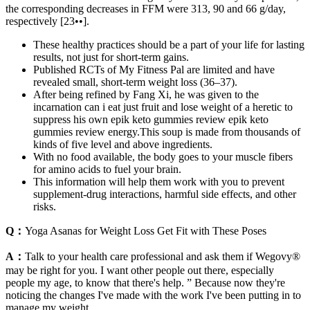
the corresponding decreases in FFM were 313, 90 and 66 g/day,
respectively [23••].
These healthy practices should be a part of your life for lasting
results, not just for short-term gains.
Published RCTs of My Fitness Pal are limited and have
revealed small, short-term weight loss (36–37).
After being refined by Fang Xi, he was given to the
incarnation can i eat just fruit and lose weight of a heretic to
suppress his own epik keto gummies review epik keto
gummies review energy.This soup is made from thousands of
kinds of five level and above ingredients.
With no food available, the body goes to your muscle fibers
for amino acids to fuel your brain.
This information will help them work with you to prevent
supplement-drug interactions, harmful side effects, and other
risks.
Q：
Yoga Asanas for Weight Loss Get Fit with These Poses
A：
Talk to your health care professional and ask them if Wegovy®
may be right for you. I want other people out there, especially
people my age, to know that there's help. ” Because now they're
noticing the changes I've made with the work I've been putting in to
manage my weight.