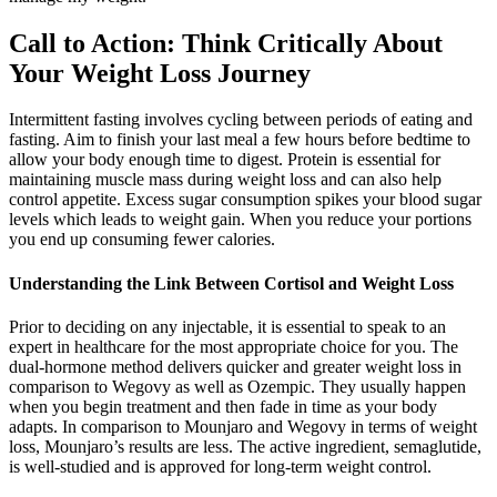
Call to Action: Think Critically About
Your Weight Loss Journey
Intermittent fasting involves cycling between periods of eating and
fasting. Aim to finish your last meal a few hours before bedtime to
allow your body enough time to digest. Protein is essential for
maintaining muscle mass during weight loss and can also help
control appetite. Excess sugar consumption spikes your blood sugar
levels which leads to weight gain. When you reduce your portions
you end up consuming fewer calories.
Understanding the Link Between Cortisol and Weight Loss
Prior to deciding on any injectable, it is essential to speak to an
expert in healthcare for the most appropriate choice for you. The
dual-hormone method delivers quicker and greater weight loss in
comparison to Wegovy as well as Ozempic. They usually happen
when you begin treatment and then fade in time as your body
adapts. In comparison to Mounjaro and Wegovy in terms of weight
loss, Mounjaro’s results are less. The active ingredient, semaglutide,
is well-studied and is approved for long-term weight control.