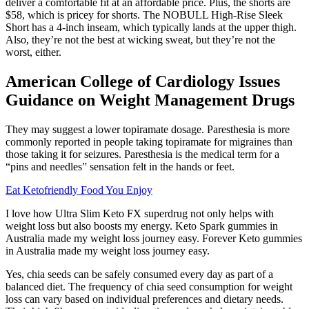
deliver a comfortable fit at an affordable price. Plus, the shorts are
$58, which is pricey for shorts. The NOBULL High-Rise Sleek
Short has a 4-inch inseam, which typically lands at the upper thigh.
Also, they’re not the best at wicking sweat, but they’re not the
worst, either.
American College of Cardiology Issues
Guidance on Weight Management Drugs
They may suggest a lower topiramate dosage. Paresthesia is more
commonly reported in people taking topiramate for migraines than
those taking it for seizures. Paresthesia is the medical term for a
“pins and needles” sensation felt in the hands or feet.
Eat Ketofriendly Food You Enjoy
I love how Ultra Slim Keto FX superdrug not only helps with
weight loss but also boosts my energy. Keto Spark gummies in
Australia made my weight loss journey easy. Forever Keto gummies
in Australia made my weight loss journey easy.
Yes, chia seeds can be safely consumed every day as part of a
balanced diet. The frequency of chia seed consumption for weight
loss can vary based on individual preferences and dietary needs.