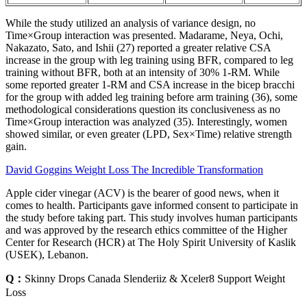
While the study utilized an analysis of variance design, no
Time×Group interaction was presented. Madarame, Neya, Ochi,
Nakazato, Sato, and Ishii (27) reported a greater relative CSA
increase in the group with leg training using BFR, compared to leg
training without BFR, both at an intensity of 30% 1-RM. While
some reported greater 1-RM and CSA increase in the bicep bracchi
for the group with added leg training before arm training (36), some
methodological considerations question its conclusiveness as no
Time×Group interaction was analyzed (35). Interestingly, women
showed similar, or even greater (LPD, Sex×Time) relative strength
gain.
David Goggins Weight Loss The Incredible Transformation
Apple cider vinegar (ACV) is the bearer of good news, when it
comes to health. Participants gave informed consent to participate in
the study before taking part. This study involves human participants
and was approved by the research ethics committee of the Higher
Center for Research (HCR) at The Holy Spirit University of Kaslik
(USEK), Lebanon.
Q：
Skinny Drops Canada Slenderiiz & Xceler8 Support Weight
Loss