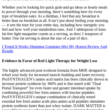
Whether you’re looking for quick grab-and-go ideas or hearty meals
to power through your morning, there’s something here for every
type of breakfast eater. As a dietitian, I feel that any breakfast is
better than no breakfast at all. It isn’t just about fueling your morning
— it sets the tone for your entire day, including how energetic you
feel and how well your metabolism runs. And 1 tablespoon of trans
fat-free light margarine counts as a serving, as does 1 teaspoon of
butter. One fat serving is about the size of a pair of dice.
I Tested It Works Slimming Gummies 60ct My Honest Review And
Results
Evidence in Favor of Red Light Therapy for Weight Loss
The highly advanced post-workout formula from MHP, designed to
refuel your body for increased muscle building and faster recovery.
ProSYNTHAGEN’s amino acid matrix has been clinically shown to
increase protein synthesis by 360% and is fine tuned with “Dual
Portal Transport” for even faster and greater intestinal uptake by
combining powerful free form aminos with leucine peptides.
ProSYNTHAGEN’s unique combination of clinically tested
essential free form amino acids plus amino acid peptides stimulates
protein synthesis faster than just whey isolate. DARK MATTER is