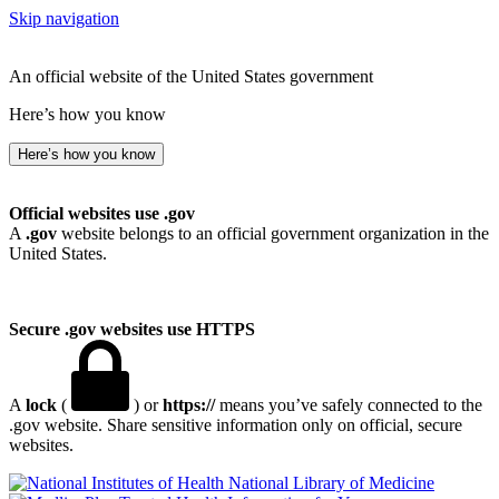
Skip navigation
An official website of the United States government
Here’s how you know
Here’s how you know
Official websites use .gov
A
.gov
website belongs to an official government organization in the
United States.
Secure .gov websites use HTTPS
A
lock
(
) or
https://
means you’ve safely connected to the
.gov website. Share sensitive information only on official, secure
websites.
National Library of Medicine