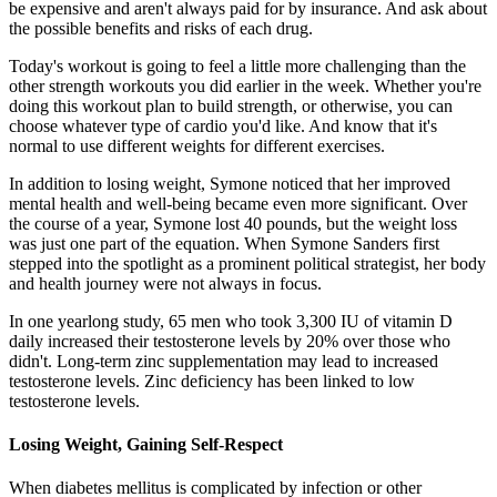
be expensive and aren't always paid for by insurance. And ask about
the possible benefits and risks of each drug.
Today's workout is going to feel a little more challenging than the
other strength workouts you did earlier in the week. Whether you're
doing this workout plan to build strength, or otherwise, you can
choose whatever type of cardio you'd like. And know that it's
normal to use different weights for different exercises.
In addition to losing weight, Symone noticed that her improved
mental health and well-being became even more significant. Over
the course of a year, Symone lost 40 pounds, but the weight loss
was just one part of the equation. When Symone Sanders first
stepped into the spotlight as a prominent political strategist, her body
and health journey were not always in focus.
In one yearlong study, 65 men who took 3,300 IU of vitamin D
daily increased their testosterone levels by 20% over those who
didn't. Long-term zinc supplementation may lead to increased
testosterone levels. Zinc deficiency has been linked to low
testosterone levels.
Losing Weight, Gaining Self-Respect
When diabetes mellitus is complicated by infection or other