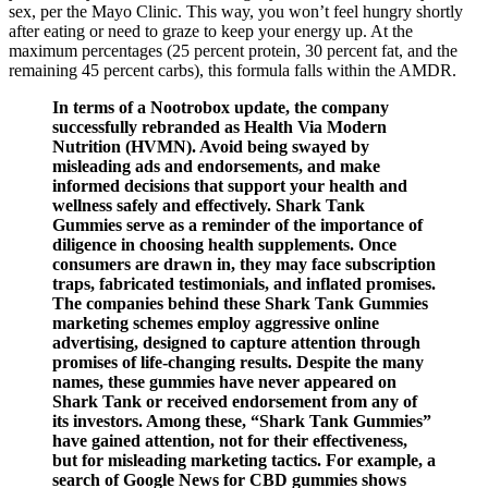
sex, per the Mayo Clinic. This way, you won’t feel hungry shortly
after eating or need to graze to keep your energy up. At the
maximum percentages (25 percent protein, 30 percent fat, and the
remaining 45 percent carbs), this formula falls within the AMDR.
In terms of a Nootrobox update, the company
successfully rebranded as Health Via Modern
Nutrition (HVMN). Avoid being swayed by
misleading ads and endorsements, and make
informed decisions that support your health and
wellness safely and effectively. Shark Tank
Gummies serve as a reminder of the importance of
diligence in choosing health supplements. Once
consumers are drawn in, they may face subscription
traps, fabricated testimonials, and inflated promises.
The companies behind these Shark Tank Gummies
marketing schemes employ aggressive online
advertising, designed to capture attention through
promises of life-changing results. Despite the many
names, these gummies have never appeared on
Shark Tank or received endorsement from any of
its investors. Among these, “Shark Tank Gummies”
have gained attention, not for their effectiveness,
but for misleading marketing tactics. For example, a
search of Google News for CBD gummies shows