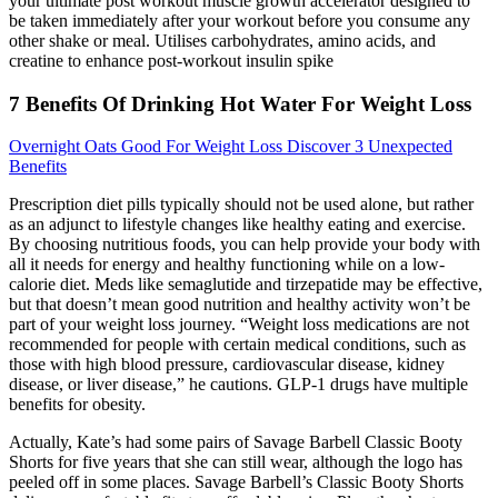
your ultimate post workout muscle growth accelerator designed to
be taken immediately after your workout before you consume any
other shake or meal. Utilises carbohydrates, amino acids, and
creatine to enhance post-workout insulin spike
7 Benefits Of Drinking Hot Water For Weight Loss
Overnight Oats Good For Weight Loss Discover 3 Unexpected
Benefits
Prescription diet pills typically should not be used alone, but rather
as an adjunct to lifestyle changes like healthy eating and exercise.
By choosing nutritious foods, you can help provide your body with
all it needs for energy and healthy functioning while on a low-
calorie diet. Meds like semaglutide and tirzepatide may be effective,
but that doesn’t mean good nutrition and healthy activity won’t be
part of your weight loss journey. “Weight loss medications are not
recommended for people with certain medical conditions, such as
those with high blood pressure, cardiovascular disease, kidney
disease, or liver disease,” he cautions. GLP-1 drugs have multiple
benefits for obesity.
Actually, Kate’s had some pairs of Savage Barbell Classic Booty
Shorts for five years that she can still wear, although the logo has
peeled off in some places. Savage Barbell’s Classic Booty Shorts