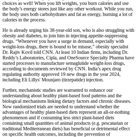
choices as well! When you lift weights, you burn calories and use
the body’s energy stores just like any other workout. While you run,
the body uses both carbohydrates and fat as energy, burning a lot of
calories in the process.
He is already urging his 38-year-old son, who is also struggling with
obesity and diabetes, to join him in injecting appetite-suppressing
drugs. “Whenever you have a surge in demand, especially with
weight-loss drugs, there is bound to be misuse,” obesity specialist
Dr. Rajiv Kovil told CNN. At least 10 Indian firms, including Dr.
Reddy’s Laboratories, Cipla, and OneSource Specialty Pharma have
started processes to manufacture semaglutide weight-loss drugs,
according to documents reviewed by CNN. India’s apex drug
regulating authority approved 19 new drugs in the year 2024,
including Eli Lillys' Mounjaro (tirzepatide) injection.
Further, mechanistic studies are warranted to enhance our
understanding about healthy plant-based food patterns and the
biological mechanisms linking dietary factors and chronic diseases.
New randomized trials are needed to understand whether the
advantages of healthy plant-based diets represent an all-or-nothing
phenomenon and if consuming less strict plant-based diets
containing small quantities of animal products (e.g. pescatarian or
traditional Mediterranean diets) has beneficial or detrimental effect
on specific health outcomes, including the prevention of