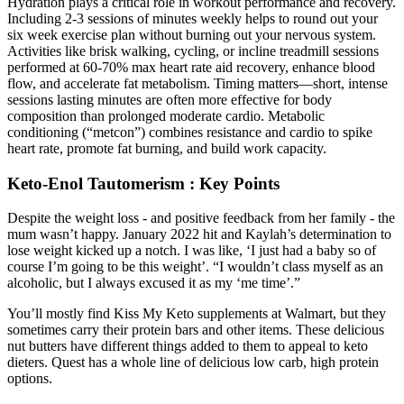
Hydration plays a critical role in workout performance and recovery.
Including 2-3 sessions of minutes weekly helps to round out your
six week exercise plan without burning out your nervous system.
Activities like brisk walking, cycling, or incline treadmill sessions
performed at 60-70% max heart rate aid recovery, enhance blood
flow, and accelerate fat metabolism. Timing matters—short, intense
sessions lasting minutes are often more effective for body
composition than prolonged moderate cardio. Metabolic
conditioning (“metcon”) combines resistance and cardio to spike
heart rate, promote fat burning, and build work capacity.
Keto-Enol Tautomerism : Key Points
Despite the weight loss - and positive feedback from her family - the
mum wasn’t happy. January 2022 hit and Kaylah’s determination to
lose weight kicked up a notch. I was like, ‘I just had a baby so of
course I’m going to be this weight’. “I wouldn’t class myself as an
alcoholic, but I always excused it as my ‘me time’.”
You’ll mostly find Kiss My Keto supplements at Walmart, but they
sometimes carry their protein bars and other items. These delicious
nut butters have different things added to them to appeal to keto
dieters. Quest has a whole line of delicious low carb, high protein
options.