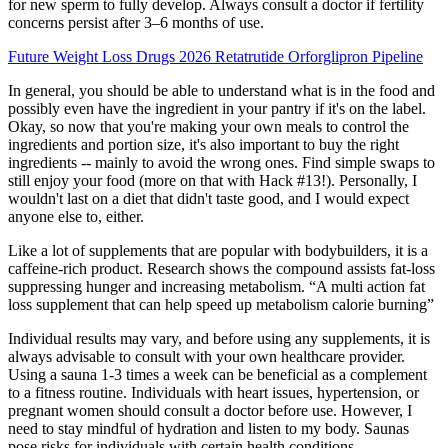
for new sperm to fully develop. Always consult a doctor if fertility
concerns persist after 3–6 months of use.
Future Weight Loss Drugs 2026 Retatrutide Orforglipron Pipeline
In general, you should be able to understand what is in the food and
possibly even have the ingredient in your pantry if it's on the label.
Okay, so now that you're making your own meals to control the
ingredients and portion size, it's also important to buy the right
ingredients -- mainly to avoid the wrong ones. Find simple swaps to
still enjoy your food (more on that with Hack #13!). Personally, I
wouldn't last on a diet that didn't taste good, and I would expect
anyone else to, either.
Like a lot of supplements that are popular with bodybuilders, it is a
caffeine-rich product. Research shows the compound assists fat-loss
suppressing hunger and increasing metabolism. “A multi action fat
loss supplement that can help speed up metabolism calorie burning”
Individual results may vary, and before using any supplements, it is
always advisable to consult with your own healthcare provider.
Using a sauna 1-3 times a week can be beneficial as a complement
to a fitness routine. Individuals with heart issues, hypertension, or
pregnant women should consult a doctor before use. However, I
need to stay mindful of hydration and listen to my body. Saunas
pose risks for individuals with certain health conditions.