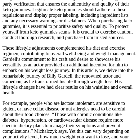
party verification that ensures the authenticity and quality of their
keto gummies. Legitimate keto gummies should adhere to these
regulations and display proper labeling, including ingredient lists
and any necessary warnings or disclaimers. When purchasing keto
gummies, it is essential to prioritize safety and quality. To protect
yourself from keto gummies scams, it is crucial to exercise caution,
conduct thorough research, and purchase from trusted sources.
These lifestyle adjustments complemented his diet and exercise
regimen, contributing to overall well-being and weight management.
Gardell’s commitment to his craft and desire to showcase his
versatility as an actor provided an additional incentive for him to
embark on his weight loss journey. In this article, we delve into the
remarkable journey of Billy Gardell, the renowned actor and
comedian, as he transformed his life through weight loss. His
lifestyle changes have had clear results on his waistline and overall
health.
For example, people who are lactose intolerant, are sensitive to
gluten, or have celiac disease or nut allergies need to be careful
about their food choices. “Those with chronic conditions like
diabetes, hypertension, or cardiovascular disease require more
specific dietary plans to manage their symptoms and prevent
complications,” Michalczyk says. Yet this can vary depending on
your activity level, how much weight you want to lose, and your