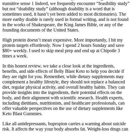
transitive sense 1 Indeed, we frequently encounter “feasibility study”
but not “doability study” (although doability is a word that is
sometimes used, it hasn’t yet been added to most dictionaries). The
more earthy doable is rarely used in formal writing, and is not found
in the works of Shakespeare, the King James Bible, or any of the
founding documents of the United States.
High protein doesn’t mean expensive. More importantly, I hit my
protein targets effortlessly. Now I spend 2 hours Sunday and save
$80+ weekly. I used to skip meal prep and end up at Chipotle 3
times a week.
In this honest review, we take a close look at the ingredients,
benefits, and side effects of Belly Blast Keto to help you decide if
they are right for you. Remember, while dietary supplements may
complement a healthy lifestyle, they should not replace a balanced
diet, regular physical activity, and overall healthy habits. They can
provide insights into the ingredients, their potential effects on the
body, and their alignment with scientific research. Health experts,
including dietitians, nutritionists, and healthcare professionals, can
offer valuable perspectives on the use of dietary supplements like
Keto Blast Gummies.
Like all antidepressants, bupropion carries a warning about suicide
risk. It affects the way your body absorbs fat. Weight-loss drugs can