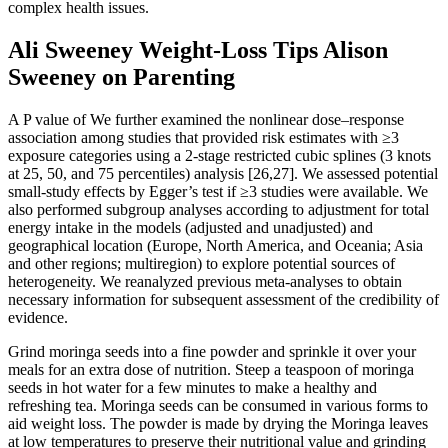
complex health issues.
Ali Sweeney Weight-Loss Tips Alison
Sweeney on Parenting
A P value of We further examined the nonlinear dose–response
association among studies that provided risk estimates with ≥3
exposure categories using a 2-stage restricted cubic splines (3 knots
at 25, 50, and 75 percentiles) analysis [26,27]. We assessed potential
small-study effects by Egger’s test if ≥3 studies were available. We
also performed subgroup analyses according to adjustment for total
energy intake in the models (adjusted and unadjusted) and
geographical location (Europe, North America, and Oceania; Asia
and other regions; multiregion) to explore potential sources of
heterogeneity. We reanalyzed previous meta-analyses to obtain
necessary information for subsequent assessment of the credibility of
evidence.
Grind moringa seeds into a fine powder and sprinkle it over your
meals for an extra dose of nutrition. Steep a teaspoon of moringa
seeds in hot water for a few minutes to make a healthy and
refreshing tea. Moringa seeds can be consumed in various forms to
aid weight loss. The powder is made by drying the Moringa leaves
at low temperatures to preserve their nutritional value and grinding