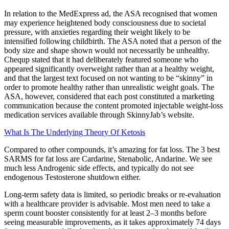
In relation to the MedExpress ad, the ASA recognised that women
may experience heightened body consciousness due to societal
pressure, with anxieties regarding their weight likely to be
intensified following childbirth. The ASA noted that a person of the
body size and shape shown would not necessarily be unhealthy.
Chequp stated that it had deliberately featured someone who
appeared significantly overweight rather than at a healthy weight,
and that the largest text focused on not wanting to be “skinny” in
order to promote healthy rather than unrealistic weight goals. The
ASA, however, considered that each post constituted a marketing
communication because the content promoted injectable weight-loss
medication services available through SkinnyJab’s website.
What Is The Underlying Theory Of Ketosis
Compared to other compounds, it’s amazing for fat loss. The 3 best
SARMS for fat loss are Cardarine, Stenabolic, Andarine. We see
much less Androgenic side effects, and typically do not see
endogenous Testosterone shutdown either.
Long-term safety data is limited, so periodic breaks or re-evaluation
with a healthcare provider is advisable. Most men need to take a
sperm count booster consistently for at least 2–3 months before
seeing measurable improvements, as it takes approximately 74 days