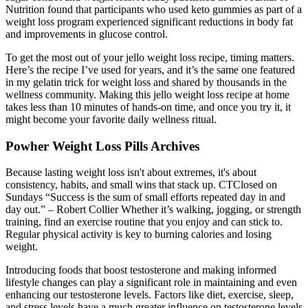
Nutrition found that participants who used keto gummies as part of a
weight loss program experienced significant reductions in body fat
and improvements in glucose control.
To get the most out of your jello weight loss recipe, timing matters.
Here’s the recipe I’ve used for years, and it’s the same one featured
in my gelatin trick for weight loss and shared by thousands in the
wellness community. Making this jello weight loss recipe at home
takes less than 10 minutes of hands-on time, and once you try it, it
might become your favorite daily wellness ritual.
Powher Weight Loss Pills Archives
Because lasting weight loss isn't about extremes, it's about
consistency, habits, and small wins that stack up. CTClosed on
Sundays “Success is the sum of small efforts repeated day in and
day out.” – Robert Collier Whether it’s walking, jogging, or strength
training, find an exercise routine that you enjoy and can stick to.
Regular physical activity is key to burning calories and losing
weight.
Introducing foods that boost testosterone and making informed
lifestyle changes can play a significant role in maintaining and even
enhancing our testosterone levels. Factors like diet, exercise, sleep,
and stress levels have a much greater influence on testosterone levels