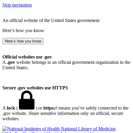
Skip navigation
An official website of the United States government
Here’s how you know
Here’s how you know
Official websites use .gov
A
.gov
website belongs to an official government organization in the
United States.
Secure .gov websites use HTTPS
A
lock
(
) or
https://
means you’ve safely connected to the
.gov website. Share sensitive information only on official, secure
websites.
National Library of Medicine