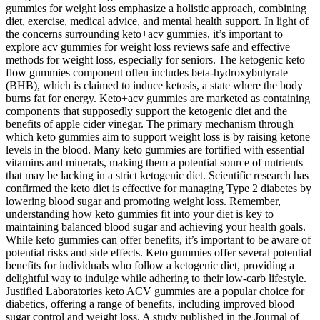
gummies for weight loss emphasize a holistic approach, combining
diet, exercise, medical advice, and mental health support. In light of
the concerns surrounding keto+acv gummies, it’s important to
explore acv gummies for weight loss reviews safe and effective
methods for weight loss, especially for seniors. The ketogenic keto
flow gummies component often includes beta-hydroxybutyrate
(BHB), which is claimed to induce ketosis, a state where the body
burns fat for energy. Keto+acv gummies are marketed as containing
components that supposedly support the ketogenic diet and the
benefits of apple cider vinegar. The primary mechanism through
which keto gummies aim to support weight loss is by raising ketone
levels in the blood. Many keto gummies are fortified with essential
vitamins and minerals, making them a potential source of nutrients
that may be lacking in a strict ketogenic diet. Scientific research has
confirmed the keto diet is effective for managing Type 2 diabetes by
lowering blood sugar and promoting weight loss. Remember,
understanding how keto gummies fit into your diet is key to
maintaining balanced blood sugar and achieving your health goals.
While keto gummies can offer benefits, it’s important to be aware of
potential risks and side effects. Keto gummies offer several potential
benefits for individuals who follow a ketogenic diet, providing a
delightful way to indulge while adhering to their low-carb lifestyle.
Justified Laboratories keto ACV gummies are a popular choice for
diabetics, offering a range of benefits, including improved blood
sugar control and weight loss. A study published in the Journal of