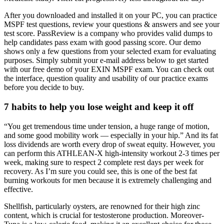
After you downloaded and installed it on your PC, you can practice
MSPF test questions, review your questions & answers and see your
test score. PassReview is a company who provides valid dumps to
help candidates pass exam with good passing score. Our demo
shows only a few questions from your selected exam for evaluating
purposes. Simply submit your e-mail address below to get started
with our free demo of your EXIN MSPF exam. You can check out
the interface, question quality and usability of our practice exams
before you decide to buy.
7 habits to help you lose weight and keep it off
“You get tremendous time under tension, a huge range of motion,
and some good mobility work — especially in your hip.” And its fat
loss dividends are worth every drop of sweat equity. However, you
can perform this ATHLEAN-X high-intensity workout 2-3 times per
week, making sure to respect 2 complete rest days per week for
recovery. As I’m sure you could see, this is one of the best fat
burning workouts for men because it is extremely challenging and
effective.
Shellfish, particularly oysters, are renowned for their high zinc
content, which is crucial for testosterone production. Moreover-