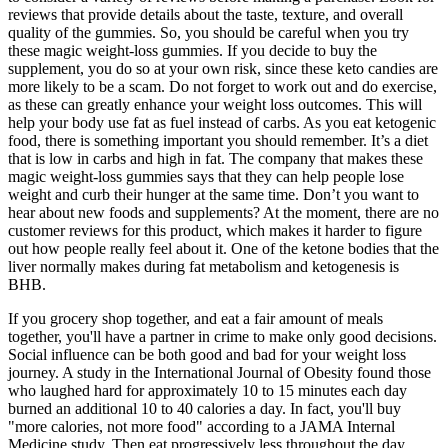
reviews that provide details about the taste, texture, and overall
quality of the gummies. So, you should be careful when you try
these magic weight-loss gummies. If you decide to buy the
supplement, you do so at your own risk, since these keto candies are
more likely to be a scam. Do not forget to work out and do exercise,
as these can greatly enhance your weight loss outcomes. This will
help your body use fat as fuel instead of carbs. As you eat ketogenic
food, there is something important you should remember. It’s a diet
that is low in carbs and high in fat. The company that makes these
magic weight-loss gummies says that they can help people lose
weight and curb their hunger at the same time. Don’t you want to
hear about new foods and supplements? At the moment, there are no
customer reviews for this product, which makes it harder to figure
out how people really feel about it. One of the ketone bodies that the
liver normally makes during fat metabolism and ketogenesis is
BHB.
If you grocery shop together, and eat a fair amount of meals
together, you'll have a partner in crime to make only good decisions.
Social influence can be both good and bad for your weight loss
journey. A study in the International Journal of Obesity found those
who laughed hard for approximately 10 to 15 minutes each day
burned an additional 10 to 40 calories a day. In fact, you'll buy
"more calories, not more food" according to a JAMA Internal
Medicine study. Then eat progressively less throughout the day.