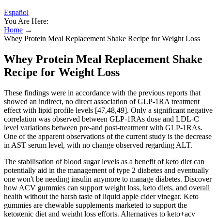
Español
You Are Here:
Home
→
Whey Protein Meal Replacement Shake Recipe for Weight Loss
Whey Protein Meal Replacement Shake
Recipe for Weight Loss
These findings were in accordance with the previous reports that
showed an indirect, no direct association of GLP-1RA treatment
effect with lipid profile levels [47,48,49]. Only a significant negative
correlation was observed between GLP-1RAs dose and LDL-C
level variations between pre-and post-treatment with GLP-1RAs.
One of the apparent observations of the current study is the decrease
in AST serum level, with no change observed regarding ALT.
The stabilisation of blood sugar levels as a benefit of keto diet can
potentially aid in the management of type 2 diabetes and eventually
one won't be needing insulin anymore to manage diabetes. Discover
how ACV gummies can support weight loss, keto diets, and overall
health without the harsh taste of liquid apple cider vinegar. Keto
gummies are chewable supplements marketed to support the
ketogenic diet and weight loss efforts. Alternatives to keto+acv