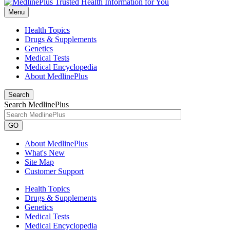
Menu
Health Topics
Drugs & Supplements
Genetics
Medical Tests
Medical Encyclopedia
About MedlinePlus
Search
Search MedlinePlus
GO
About MedlinePlus
What's New
Site Map
Customer Support
Health Topics
Drugs & Supplements
Genetics
Medical Tests
Medical Encyclopedia