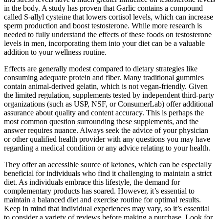
in the body. A study has proven that Garlic contains a compound
called S-allyl cysteine that lowers cortisol levels, which can increase
sperm production and boost testosterone. While more research is
needed to fully understand the effects of these foods on testosterone
levels in men, incorporating them into your diet can be a valuable
addition to your wellness routine.
Effects are generally modest compared to dietary strategies like
consuming adequate protein and fiber. Many traditional gummies
contain animal-derived gelatin, which is not vegan-friendly. Given
the limited regulation, supplements tested by independent third-party
organizations (such as USP, NSF, or ConsumerLab) offer additional
assurance about quality and content accuracy. This is perhaps the
most common question surrounding these supplements, and the
answer requires nuance. Always seek the advice of your physician
or other qualified health provider with any questions you may have
regarding a medical condition or any advice relating to your health.
They offer an accessible source of ketones, which can be especially
beneficial for individuals who find it challenging to maintain a strict
diet. As individuals embrace this lifestyle, the demand for
complementary products has soared. However, it’s essential to
maintain a balanced diet and exercise routine for optimal results.
Keep in mind that individual experiences may vary, so it’s essential
to consider a variety of reviews before making a purchase. Look for