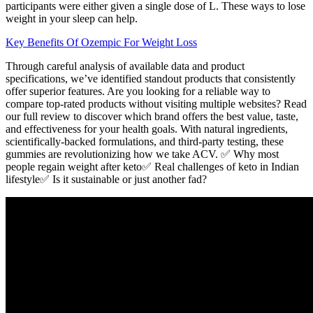
participants were either given a single dose of L. These ways to lose
weight in your sleep can help.
Key Benefits Of Ozempic For Weight Loss
Through careful analysis of available data and product
specifications, we’ve identified standout products that consistently
offer superior features. Are you looking for a reliable way to
compare top-rated products without visiting multiple websites? Read
our full review to discover which brand offers the best value, taste,
and effectiveness for your health goals. With natural ingredients,
scientifically-backed formulations, and third-party testing, these
gummies are revolutionizing how we take ACV. ✅ Why most
people regain weight after keto✅ Real challenges of keto in Indian
lifestyle✅ Is it sustainable or just another fad?