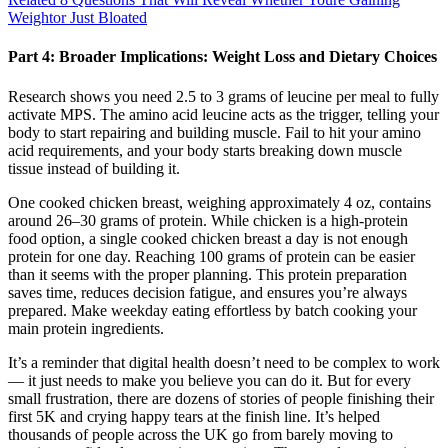
Weightor Just Bloated
Part 4: Broader Implications: Weight Loss and Dietary Choices
Research shows you need 2.5 to 3 grams of leucine per meal to fully
activate MPS. The amino acid leucine acts as the trigger, telling your
body to start repairing and building muscle. Fail to hit your amino
acid requirements, and your body starts breaking down muscle
tissue instead of building it.
One cooked chicken breast, weighing approximately 4 oz, contains
around 26–30 grams of protein. While chicken is a high-protein
food option, a single cooked chicken breast a day is not enough
protein for one day. Reaching 100 grams of protein can be easier
than it seems with the proper planning. This protein preparation
saves time, reduces decision fatigue, and ensures you’re always
prepared. Make weekday eating effortless by batch cooking your
main protein ingredients.
It’s a reminder that digital health doesn’t need to be complex to work
— it just needs to make you believe you can do it. But for every
small frustration, there are dozens of stories of people finishing their
first 5K and crying happy tears at the finish line. It’s helped
thousands of people across the UK go from barely moving to