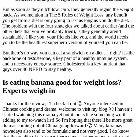
But as soon as they ditch low-carb, they generally regain the weight
back. As we mention in The 5 Rules of Weight Loss, any benefit
you get from a diet is only going to last as long as you do the diet.
The problem with the four strategies we talked about earlier (and the
other diets that you’ve probably tried), is they generally aren’t
sustainable. I like you, your friends like you, and the world needs
you to be the healthiest superhero version of yourself you can be.
But there's no way you can eat a sandwich on a diet … right? It's the
backbone of testosterone, a key part of a healthy immune system,
and a necessary energy source. Cholesterol is a key nutrient that
guys over 40 NEED to stay healthy.
Is eating banana good for weight loss?
Experts weigh in
Thanks for the review, I’ll check it out 🙂 Anyone interested in
Chinese cooking and drama, welcome to visit my blog 🙂 I haven’t
started watching this drama yet but it looks like something worth
adding to my to-watch list! So I'm hoping that there'll be more great
dramas coming out of China going forward 🙂 Many kdramas
nowadays also tend to be formulaic and not very good. I do know
that the quality of C-dramas these days is rather uneven, with a fair