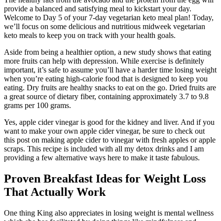
provide a balanced and satisfying meal to kickstart your day.
Welcome to Day 5 of your 7-day vegetarian keto meal plan! Today,
we’ll focus on some delicious and nutritious midweek vegetarian
keto meals to keep you on track with your health goals.
Aside from being a healthier option, a new study shows that eating
more fruits can help with depression. While exercise is definitely
important, it’s safe to assume you’ll have a harder time losing weight
when you’re eating high-calorie food that is designed to keep you
eating. Dry fruits are healthy snacks to eat on the go. Dried fruits are
a great source of dietary fiber, containing approximately 3.7 to 9.8
grams per 100 grams.
Yes, apple cider vinegar is good for the kidney and liver. And if you
want to make your own apple cider vinegar, be sure to check out
this post on making apple cider to vinegar with fresh apples or apple
scraps. This recipe is included with all my detox drinks and I am
providing a few alternative ways here to make it taste fabulous.
Proven Breakfast Ideas for Weight Loss
That Actually Work
One thing King also appreciates in losing weight is mental wellness