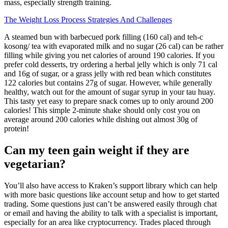
mass, especially strength training.
The Weight Loss Process Strategies And Challenges
A steamed bun with barbecued pork filling (160 cal) and teh-c
kosong/ tea with evaporated milk and no sugar (26 cal) can be rather
filling while giving you net calories of around 190 calories. If you
prefer cold desserts, try ordering a herbal jelly which is only 71 cal
and 16g of sugar, or a grass jelly with red bean which constitutes
122 calories but contains 27g of sugar. However, while generally
healthy, watch out for the amount of sugar syrup in your tau huay.
This tasty yet easy to prepare snack comes up to only around 200
calories! This simple 2-minute shake should only cost you on
average around 200 calories while dishing out almost 30g of
protein!
Can my teen gain weight if they are
vegetarian?
You’ll also have access to Kraken’s support library which can help
with more basic questions like account setup and how to get started
trading. Some questions just can’t be answered easily through chat
or email and having the ability to talk with a specialist is important,
especially for an area like cryptocurrency. Trades placed through