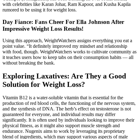
with celebrities like Karan Johar, Ram Kapoor, and Kusha Kapila
rumored to be using it for weight loss.
Day Fiance: Fans Cheer For Ella Johnson After
Impressive Weight Loss Results!
Using this approach, WeightWatchers assigns everything you eat a
point value. “It definitely improved my mindset and relationship
with food, though. WeightWatchers works to cultivate community as
it teaches users how to keep tabs on their consumption habits — all
without breaking the bank.
Exploring Laxatives: Are They a Good
Solution for Weight Loss?
Vitamin B12 is a water-soluble vitamin that is essential for the
production of red blood cells, the functioning of the nervous system,
and the synthesis of DNA. The herb’s effect on testosterone is not
guaranteed for everyone, and individual results may differ
significantly. It is often used by individuals looking to improve their
physical fitness, as it might also support muscle strength and
endurance. Nugenix aims to work by leveraging its proprietary
blend of ingredients, which may support various aspects of male