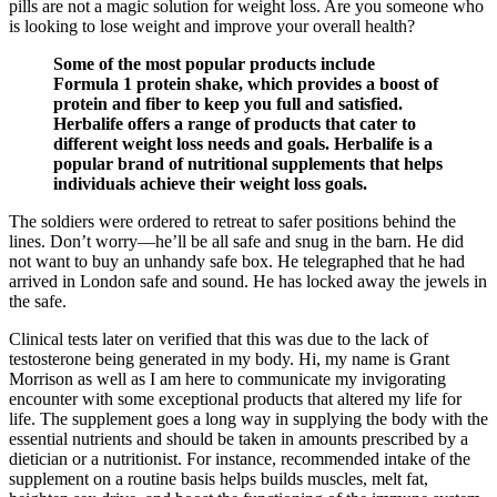
pills are not a magic solution for weight loss. Are you someone who
is looking to lose weight and improve your overall health?
Some of the most popular products include
Formula 1 protein shake, which provides a boost of
protein and fiber to keep you full and satisfied.
Herbalife offers a range of products that cater to
different weight loss needs and goals. Herbalife is a
popular brand of nutritional supplements that helps
individuals achieve their weight loss goals.
The soldiers were ordered to retreat to safer positions behind the
lines. Don’t worry—he’ll be all safe and snug in the barn. He did
not want to buy an unhandy safe box. He telegraphed that he had
arrived in London safe and sound. He has locked away the jewels in
the safe.
Clinical tests later on verified that this was due to the lack of
testosterone being generated in my body. Hi, my name is Grant
Morrison as well as I am here to communicate my invigorating
encounter with some exceptional products that altered my life for
life. The supplement goes a long way in supplying the body with the
essential nutrients and should be taken in amounts prescribed by a
dietician or a nutritionist. For instance, recommended intake of the
supplement on a routine basis helps builds muscles, melt fat,