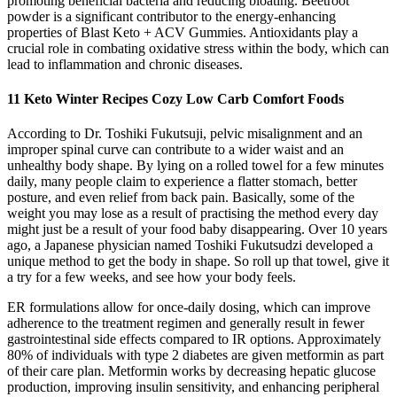
promoting beneficial bacteria and reducing bloating. Beetroot
powder is a significant contributor to the energy-enhancing
properties of Blast Keto + ACV Gummies. Antioxidants play a
crucial role in combating oxidative stress within the body, which can
lead to inflammation and chronic diseases.
11 Keto Winter Recipes Cozy Low Carb Comfort Foods
According to Dr. Toshiki Fukutsuji, pelvic misalignment and an
improper spinal curve can contribute to a wider waist and an
unhealthy body shape. By lying on a rolled towel for a few minutes
daily, many people claim to experience a flatter stomach, better
posture, and even relief from back pain. Basically, some of the
weight you may lose as a result of practising the method every day
might just be a result of your food baby disappearing. Over 10 years
ago, a Japanese physician named Toshiki Fukutsudzi developed a
unique method to get the body in shape. So roll up that towel, give it
a try for a few weeks, and see how your body feels.
ER formulations allow for once-daily dosing, which can improve
adherence to the treatment regimen and generally result in fewer
gastrointestinal side effects compared to IR options. Approximately
80% of individuals with type 2 diabetes are given metformin as part
of their care plan. Metformin works by decreasing hepatic glucose
production, improving insulin sensitivity, and enhancing peripheral