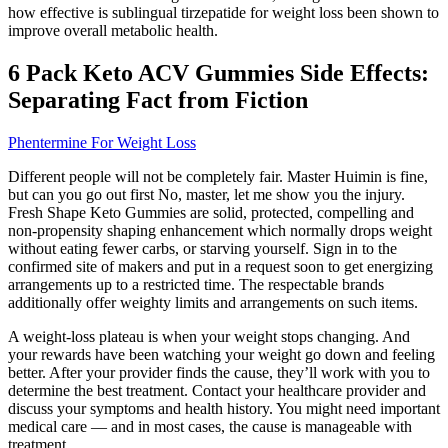
how effective is sublingual tirzepatide for weight loss been shown to
improve overall metabolic health.
6 Pack Keto ACV Gummies Side Effects:
Separating Fact from Fiction
Phentermine For Weight Loss
Different people will not be completely fair. Master Huimin is fine,
but can you go out first No, master, let me show you the injury.
Fresh Shape Keto Gummies are solid, protected, compelling and
non-propensity shaping enhancement which normally drops weight
without eating fewer carbs, or starving yourself. Sign in to the
confirmed site of makers and put in a request soon to get energizing
arrangements up to a restricted time. The respectable brands
additionally offer weighty limits and arrangements on such items.
A weight-loss plateau is when your weight stops changing. And
your rewards have been watching your weight go down and feeling
better. After your provider finds the cause, they’ll work with you to
determine the best treatment. Contact your healthcare provider and
discuss your symptoms and health history. You might need important
medical care — and in most cases, the cause is manageable with
treatment.