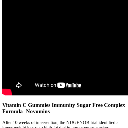
Vitamin C Gummies Immunity Sugar Free Complex
Formula- Novomins
After 10 weeks of intervention, the NUGENOB trial identified a
lower weight loss on a high-fat diet in homozygous carriers