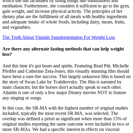
which she has facilitated by doing things like mindfulness and
meditation. Furthermore, she considers it sufficient to go to the gym,
gain weight, and increase physical activity. The principles of her
dietary plan are the fulfillment of all meals with healthy ingredients
and adequate intake of whole foods, including dairy, meats, fruits,
and vegetables.
The Truth About Vitamin Supplementation For Weight Loss
Are there any alternate fasting methods that can help weight
loss?
And this time it's got bears and spirits. Featuring Brad Pitt, Michelle
Pfeiffer and Catherine Zeta-Jones, this visually stunning film should
have been a sure-fire success. This largely unknown film is based on
the story of Swan Lake by Tcahikovsky. The film is narrated by
main character, but the horses don't actually speak to each other.
Atlantis is one of only a few major Disney movies NOT to feature
any singing or songs.
In this case, the SR‐MA with the highest number of original studies
included, typically the most recent SR‐MA, was selected. The
overlap was defined a priori as significant when more than 15% of
original studies reporting the same outcome were included in two or
more SR‐MAs. We had a specific interest in effects on visceral