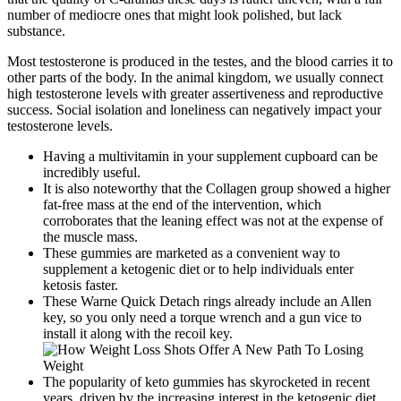
number of mediocre ones that might look polished, but lack
substance.
Most testosterone is produced in the testes, and the blood carries it to
other parts of the body. In the animal kingdom, we usually connect
high testosterone levels with greater assertiveness and reproductive
success. Social isolation and loneliness can negatively impact your
testosterone levels.
Having a multivitamin in your supplement cupboard can be
incredibly useful.
It is also noteworthy that the Collagen group showed a higher
fat-free mass at the end of the intervention, which
corroborates that the leaning effect was not at the expense of
the muscle mass.
These gummies are marketed as a convenient way to
supplement a ketogenic diet or to help individuals enter
ketosis faster.
These Warne Quick Detach rings already include an Allen
key, so you only need a torque wrench and a gun vice to
install it along with the recoil key.
The popularity of keto gummies has skyrocketed in recent
years, driven by the increasing interest in the ketogenic diet