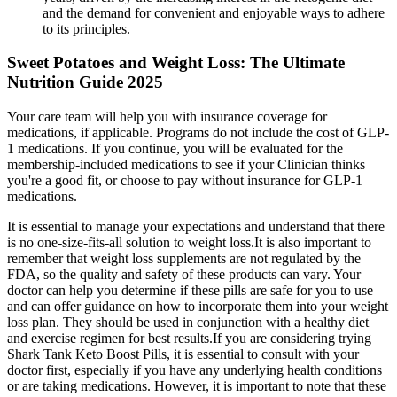
and the demand for convenient and enjoyable ways to adhere
to its principles.
Sweet Potatoes and Weight Loss: The Ultimate
Nutrition Guide 2025
Your care team will help you with insurance coverage for
medications, if applicable. Programs do not include the cost of GLP-
1 medications. If you continue, you will be evaluated for the
membership-included medications to see if your Clinician thinks
you're a good fit, or choose to pay without insurance for GLP-1
medications.
It is essential to manage your expectations and understand that there
is no one-size-fits-all solution to weight loss.It is also important to
remember that weight loss supplements are not regulated by the
FDA, so the quality and safety of these products can vary. Your
doctor can help you determine if these pills are safe for you to use
and can offer guidance on how to incorporate them into your weight
loss plan. They should be used in conjunction with a healthy diet
and exercise regimen for best results.If you are considering trying
Shark Tank Keto Boost Pills, it is essential to consult with your
doctor first, especially if you have any underlying health conditions
or are taking medications. However, it is important to note that these