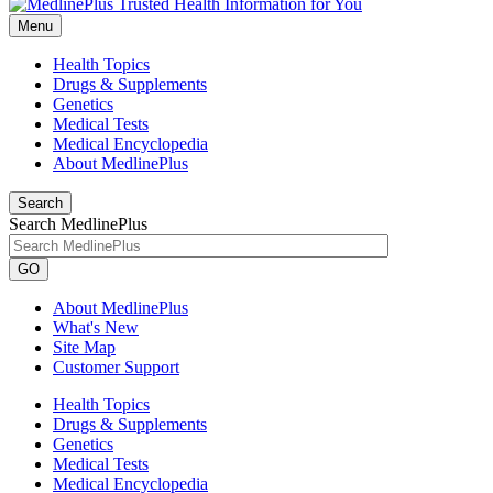
Menu
Health Topics
Drugs & Supplements
Genetics
Medical Tests
Medical Encyclopedia
About MedlinePlus
Search
Search MedlinePlus
GO
About MedlinePlus
What's New
Site Map
Customer Support
Health Topics
Drugs & Supplements
Genetics
Medical Tests
Medical Encyclopedia