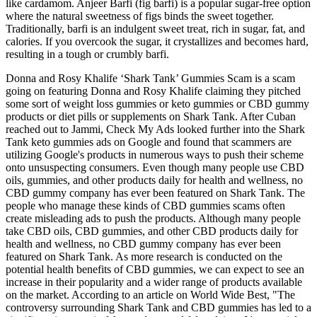
like cardamom. Anjeer Barfi (fig barfi) is a popular sugar-free option
where the natural sweetness of figs binds the sweet together.
Traditionally, barfi is an indulgent sweet treat, rich in sugar, fat, and
calories. If you overcook the sugar, it crystallizes and becomes hard,
resulting in a tough or crumbly barfi.
Donna and Rosy Khalife ‘Shark Tank’ Gummies Scam is a scam
going on featuring Donna and Rosy Khalife claiming they pitched
some sort of weight loss gummies or keto gummies or CBD gummy
products or diet pills or supplements on Shark Tank. After Cuban
reached out to Jammi, Check My Ads looked further into the Shark
Tank keto gummies ads on Google and found that scammers are
utilizing Google's products in numerous ways to push their scheme
onto unsuspecting consumers. Even though many people use CBD
oils, gummies, and other products daily for health and wellness, no
CBD gummy company has ever been featured on Shark Tank. The
people who manage these kinds of CBD gummies scams often
create misleading ads to push the products. Although many people
take CBD oils, CBD gummies, and other CBD products daily for
health and wellness, no CBD gummy company has ever been
featured on Shark Tank. As more research is conducted on the
potential health benefits of CBD gummies, we can expect to see an
increase in their popularity and a wider range of products available
on the market. According to an article on World Wide Best, "The
controversy surrounding Shark Tank and CBD gummies has led to a