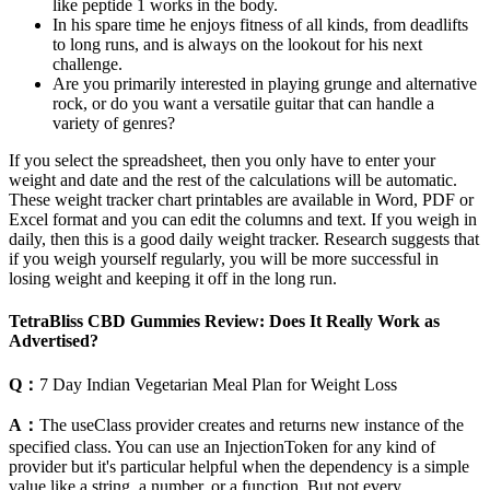
like peptide 1 works in the body.
In his spare time he enjoys fitness of all kinds, from deadlifts
to long runs, and is always on the lookout for his next
challenge.
Are you primarily interested in playing grunge and alternative
rock, or do you want a versatile guitar that can handle a
variety of genres?
If you select the spreadsheet, then you only have to enter your
weight and date and the rest of the calculations will be automatic.
These weight tracker chart printables are available in Word, PDF or
Excel format and you can edit the columns and text. If you weigh in
daily, then this is a good daily weight tracker. Research suggests that
if you weigh yourself regularly, you will be more successful in
losing weight and keeping it off in the long run.
TetraBliss CBD Gummies Review: Does It Really Work as
Advertised?
Q：
7 Day Indian Vegetarian Meal Plan for Weight Loss
A：
The useClass provider creates and returns new instance of the
specified class. You can use an InjectionToken for any kind of
provider but it's particular helpful when the dependency is a simple
value like a string, a number, or a function. But not every