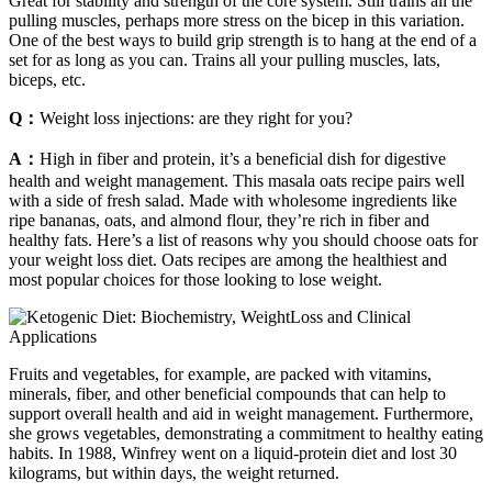
Great for stability and strength of the core system. Still trains all the
pulling muscles, perhaps more stress on the bicep in this variation.
One of the best ways to build grip strength is to hang at the end of a
set for as long as you can. Trains all your pulling muscles, lats,
biceps, etc.
Q：
Weight loss injections: are they right for you?
A：
High in fiber and protein, it’s a beneficial dish for digestive
health and weight management. This masala oats recipe pairs well
with a side of fresh salad. Made with wholesome ingredients like
ripe bananas, oats, and almond flour, they’re rich in fiber and
healthy fats. Here’s a list of reasons why you should choose oats for
your weight loss diet. Oats recipes are among the healthiest and
most popular choices for those looking to lose weight.
Fruits and vegetables, for example, are packed with vitamins,
minerals, fiber, and other beneficial compounds that can help to
support overall health and aid in weight management. Furthermore,
she grows vegetables, demonstrating a commitment to healthy eating
habits. In 1988, Winfrey went on a liquid-protein diet and lost 30
kilograms, but within days, the weight returned.