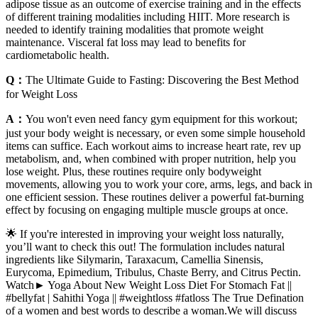
adipose tissue as an outcome of exercise training and in the effects
of different training modalities including HIIT. More research is
needed to identify training modalities that promote weight
maintenance. Visceral fat loss may lead to benefits for
cardiometabolic health.
Q：
The Ultimate Guide to Fasting: Discovering the Best Method
for Weight Loss
A：
You won't even need fancy gym equipment for this workout;
just your body weight is necessary, or even some simple household
items can suffice. Each workout aims to increase heart rate, rev up
metabolism, and, when combined with proper nutrition, help you
lose weight. Plus, these routines require only bodyweight
movements, allowing you to work your core, arms, legs, and back in
one efficient session. These routines deliver a powerful fat-burning
effect by focusing on engaging multiple muscle groups at once.
🌟 If you're interested in improving your weight loss naturally,
you’ll want to check this out! The formulation includes natural
ingredients like Silymarin, Taraxacum, Camellia Sinensis,
Eurycoma, Epimedium, Tribulus, Chaste Berry, and Citrus Pectin.
Watch► Yoga About New Weight Loss Diet For Stomach Fat ||
#bellyfat | Sahithi Yoga || #weightloss #fatloss The True Defination
of a women and best words to describe a woman.We will discuss