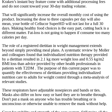
Kraken’s instant buy feature come with additional processing fees
and do not count toward your 30-day trading volume.
That will significantly increase the overall monthly cost of using the
product. Increasing the dose to three capsules per day will also
mean, your bottle of Cellucor SuperHD will not last for a full 30
days. Making healthy food choices is the easy part, cutting back is a
different matter. Fat-loss is not going to happen if consume too many
calories per day.
The role of a registered dietitian in weight management extends
beyond simply providing meal plans. A systematic review by Moller
and colleagues found that individualized nutrition therapy provided
by a dietitian resulted in 2.1 kg more weight loss and 0.55 kg/m2
BMI loss than advice provided by other health professionals in
patients with T2DM . The purpose of this current paper was to
quantify the effectiveness of dietitians providing individualized
nutrition care to adults for weight control through a meta-analysis of
relevant studies.
These respirators have adjustable nosepieces and bands or ties.
Masks also differ on how easy or hard they are to breathe through.
Don't put a mask on anyone who has trouble breathing or is
unconscious or otherwise unable to remove the mask without help.