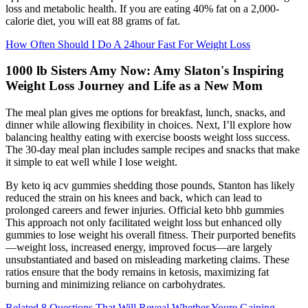
loss and metabolic health. If you are eating 40% fat on a 2,000-
calorie diet, you will eat 88 grams of fat.
How Often Should I Do A 24hour Fast For Weight Loss
1000 lb Sisters Amy Now: Amy Slaton's Inspiring
Weight Loss Journey and Life as a New Mom
The meal plan gives me options for breakfast, lunch, snacks, and
dinner while allowing flexibility in choices. Next, I’ll explore how
balancing healthy eating with exercise boosts weight loss success.
The 30-day meal plan includes sample recipes and snacks that make
it simple to eat well while I lose weight.
By keto iq acv gummies shedding those pounds, Stanton has likely
reduced the strain on his knees and back, which can lead to
prolonged careers and fewer injuries. Official keto bhb gummies
This approach not only facilitated weight loss but enhanced olly
gummies to lose weight his overall fitness. Their purported benefits
—weight loss, increased energy, improved focus—are largely
unsubstantiated and based on misleading marketing claims. These
ratios ensure that the body remains in ketosis, maximizing fat
burning and minimizing reliance on carbohydrates.
Related 8 Questions That Will Reveal Whether Youre Gaining