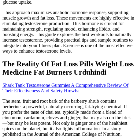
glucose uptake.
This approach maximizes anabolic hormone response, supporting
muscle growth and fat loss. These movements are highly effective in
stimulating testosterone production. This hormone is crucial for
maintaining strength, regulating mood, enhancing libido, and
boosting energy. This guide explores the best workouts to naturally
increase testosterone, providing practical tips and sample routines to
integrate into your fitness plan. Exercise is one of the most effective
ways to enhance testosterone levels.
The Reality Of Fat Loss Pills Weight Loss
Medicine Fat Burners Urduhindi
Shark Tank Testosterone Gummies A Comprehensive Review Of
Their Effectiveness And Safety Hmwba
The stem, fruit and root bark of the barberry shrub contains
berberine–a powerful, naturally occurring, fat-frying chemical. If
you prefer the taste of chai tea, typically made from a blend of
cinnamon, cardamom, cloves and ginger, that may also do the trick
—but may be less potent. Not only is ginger one of the healthiest
spices on the planet, but it also fights inflammation. In a study
published in the Journal of the American College of Nutrition,