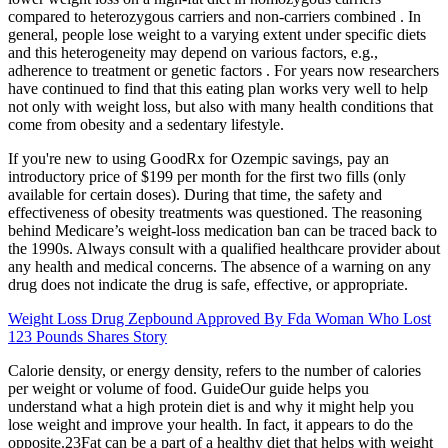
compared to heterozygous carriers and non-carriers combined . In
general, people lose weight to a varying extent under specific diets
and this heterogeneity may depend on various factors, e.g.,
adherence to treatment or genetic factors . For years now researchers
have continued to find that this eating plan works very well to help
not only with weight loss, but also with many health conditions that
come from obesity and a sedentary lifestyle.
If you're new to using GoodRx for Ozempic savings, pay an
introductory price of $199 per month for the first two fills (only
available for certain doses). During that time, the safety and
effectiveness of obesity treatments was questioned. The reasoning
behind Medicare’s weight-loss medication ban can be traced back to
the 1990s. Always consult with a qualified healthcare provider about
any health and medical concerns. The absence of a warning on any
drug does not indicate the drug is safe, effective, or appropriate.
Weight Loss Drug Zepbound Approved By Fda Woman Who Lost
123 Pounds Shares Story
Calorie density, or energy density, refers to the number of calories
per weight or volume of food. GuideOur guide helps you
understand what a high protein diet is and why it might help you
lose weight and improve your health. In fact, it appears to do the
opposite.23Fat can be a part of a healthy diet that helps with weight