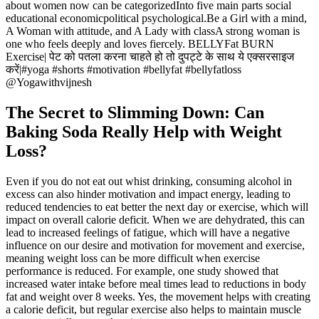
about women now can be categorizedInto five main parts social
educational economicpolitical psychological.Be a Girl with a mind,
A Woman with attitude, and A Lady with classA strong woman is
one who feels deeply and loves fiercely. BELLYFat BURN
Exercise| पेट को पतला करना चाहते हो तो दुपट्टे के साथ ये एक्सरसाइज
करें|#yoga #shorts #motivation #bellyfat #bellyfatloss
@Yogawithvijnesh
The Secret to Slimming Down: Can
Baking Soda Really Help with Weight
Loss?
Even if you do not eat out whist drinking, consuming alcohol in
excess can also hinder motivation and impact energy, leading to
reduced tendencies to eat better the next day or exercise, which will
impact on overall calorie deficit. When we are dehydrated, this can
lead to increased feelings of fatigue, which will have a negative
influence on our desire and motivation for movement and exercise,
meaning weight loss can be more difficult when exercise
performance is reduced. For example, one study showed that
increased water intake before meal times lead to reductions in body
fat and weight over 8 weeks. Yes, the movement helps with creating
a calorie deficit, but regular exercise also helps to maintain muscle