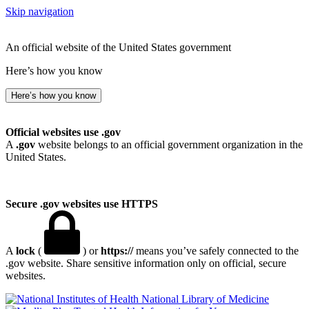
Skip navigation
An official website of the United States government
Here’s how you know
Here’s how you know
Official websites use .gov
A
.gov
website belongs to an official government organization in the
United States.
Secure .gov websites use HTTPS
A
lock
(
) or
https://
means you’ve safely connected to the
.gov website. Share sensitive information only on official, secure
websites.
National Library of Medicine