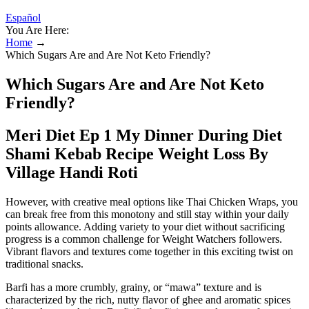
Español
You Are Here:
Home
→
Which Sugars Are and Are Not Keto Friendly?
Which Sugars Are and Are Not Keto
Friendly?
Meri Diet Ep 1 My Dinner During Diet
Shami Kebab Recipe Weight Loss By
Village Handi Roti
However, with creative meal options like Thai Chicken Wraps, you
can break free from this monotony and still stay within your daily
points allowance. Adding variety to your diet without sacrificing
progress is a common challenge for Weight Watchers followers.
Vibrant flavors and textures come together in this exciting twist on
traditional snacks.
Barfi has a more crumbly, grainy, or “mawa” texture and is
characterized by the rich, nutty flavor of ghee and aromatic spices