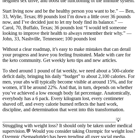
heighten sex drive, and boost the functioning of the immune system.
Start living now and be the healthy person you want to be.” — Ben,
33, Wylie, Texas; 89 pounds lost I’m down a little over 36 pounds
now, and I’ve decided just to let my body find its balance.” —
Carol, 70, Buffalo, Texas; 36 pounds lost “I would tell someone
looking to improve their health to always remember their why.” —
John, 33, Nashville, Tennessee; 100 pounds lost
Without a clear roadmap, it’s easy to make mistakes that can derail
your progress and leave you feeling frustrated. Made with care for
the keto community. Get weekly keto tips and new articles.
To shed around 1 pound of fat weekly, we need about a 500-calorie
deficit daily, bringing his daily “budget” to about 2,100 calories. For
men, your abs will typically become visible at around 15%, and for
women, it’ll be around 22%. And that, in turn, depends on whether
you’ve achieved a low enough body fat percentage. Anatomically,
everybody has a 6 pack. Every kilogram lost, every centimeter
shaved off, and every calorie burned reflects the hard work,
discipline, and determination that went into this transformation.
______________________________________________💡
Struggling with weight loss? It should only be taken under medical
supervision.💬 Would you consider taking Ozempic for weight loss?
Ozempic (Semaglutide) has been trending all over social media,