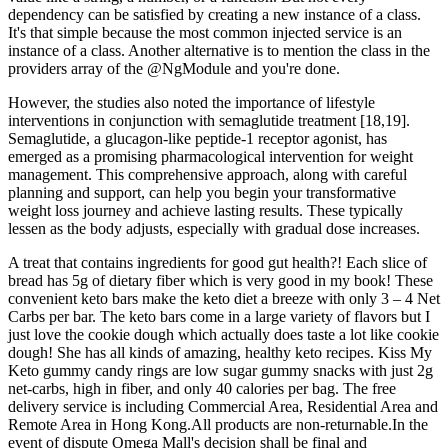
dependency can be satisfied by creating a new instance of a class.
It's that simple because the most common injected service is an
instance of a class. Another alternative is to mention the class in the
providers array of the @NgModule and you're done.
However, the studies also noted the importance of lifestyle
interventions in conjunction with semaglutide treatment [18,19].
Semaglutide, a glucagon-like peptide-1 receptor agonist, has
emerged as a promising pharmacological intervention for weight
management. This comprehensive approach, along with careful
planning and support, can help you begin your transformative
weight loss journey and achieve lasting results. These typically
lessen as the body adjusts, especially with gradual dose increases.
A treat that contains ingredients for good gut health?! Each slice of
bread has 5g of dietary fiber which is very good in my book! These
convenient keto bars make the keto diet a breeze with only 3 – 4 Net
Carbs per bar. The keto bars come in a large variety of flavors but I
just love the cookie dough which actually does taste a lot like cookie
dough! She has all kinds of amazing, healthy keto recipes. Kiss My
Keto gummy candy rings are low sugar gummy snacks with just 2g
net-carbs, high in fiber, and only 40 calories per bag. The free
delivery service is including Commercial Area, Residential Area and
Remote Area in Hong Kong.All products are non-returnable.In the
event of dispute Omega Mall's decision shall be final and