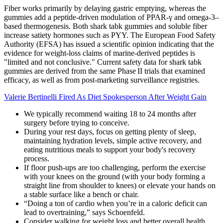
Fiber works primarily by delaying gastric emptying, whereas the
gummies add a peptide‑driven modulation of PPAR‑γ and omega‑3–
based thermogenesis. Both shark tabk gummies and soluble fiber
increase satiety hormones such as PYY. The European Food Safety
Authority (EFSA) has issued a scientific opinion indicating that the
evidence for weight‑loss claims of marine‑derived peptides is
"limited and not conclusive." Current safety data for shark tabk
gummies are derived from the same Phase II trials that examined
efficacy, as well as from post‑marketing surveillance registries.
Valerie Bertinelli Fired As Diet Spokesperson After Weight Gain
We typically recommend waiting 18 to 24 months after
surgery before trying to conceive.
During your rest days, focus on getting plenty of sleep,
maintaining hydration levels, simple active recovery, and
eating nutritious meals to support your body's recovery
process.
If floor push-ups are too challenging, perform the exercise
with your knees on the ground (with your body forming a
straight line from shoulder to knees) or elevate your hands on
a stable surface like a bench or chair.
“Doing a ton of cardio when you’re in a caloric deficit can
lead to overtraining,” says Schoenfeld.
Consider walking for weight loss and better overall health.