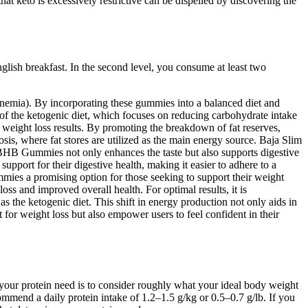
at keto is excessively restrictive can be dispelled by discovering the
nglish breakfast. In the second level, you consume at least two
onemia). By incorporating these gummies into a balanced diet and
es of the ketogenic diet, which focuses on reducing carbohydrate intake
ed weight loss results. By promoting the breakdown of fat reserves,
sis, where fat stores are utilized as the main energy source. Baja Slim
 BHB Gummies not only enhances the taste but also supports digestive
port for their digestive health, making it easier to adhere to a
ies a promising option for those seeking to support their weight
loss and improved overall health. For optimal results, it is
the ketogenic diet. This shift in energy production not only aids in
or weight loss but also empower users to feel confident in their
e your protein need is to consider roughly what your ideal body weight
ommend a daily protein intake of 1.2–1.5 g/kg or 0.5–0.7 g/lb. If you