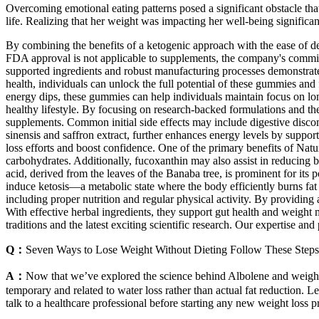
Overcoming emotional eating patterns posed a significant obstacle tha
life. Realizing that her weight was impacting her well-being signific
By combining the benefits of a ketogenic approach with the ease of
FDA approval is not applicable to supplements, the company's commitme
supported ingredients and robust manufacturing processes demonstrate
health, individuals can unlock the full potential of these gummies and
energy dips, these gummies can help individuals maintain focus on lo
healthy lifestyle. By focusing on research-backed formulations and the
supplements. Common initial side effects may include digestive discomfo
sinensis and saffron extract, further enhances energy levels by suppor
loss efforts and boost confidence. One of the primary benefits of Nat
carbohydrates. Additionally, fucoxanthin may also assist in reducing 
acid, derived from the leaves of the Banaba tree, is prominent for its p
induce ketosis—a metabolic state where the body efficiently burns fat
including proper nutrition and regular physical activity. By providing 
With effective herbal ingredients, they support gut health and weigh
traditions and the latest exciting scientific research. Our expertise 
Q：
Seven Ways to Lose Weight Without Dieting Follow These Step
A：
Now that we’ve explored the science behind Albolene and weight l
temporary and related to water loss rather than actual fat reduction. L
talk to a healthcare professional before starting any new weight loss 