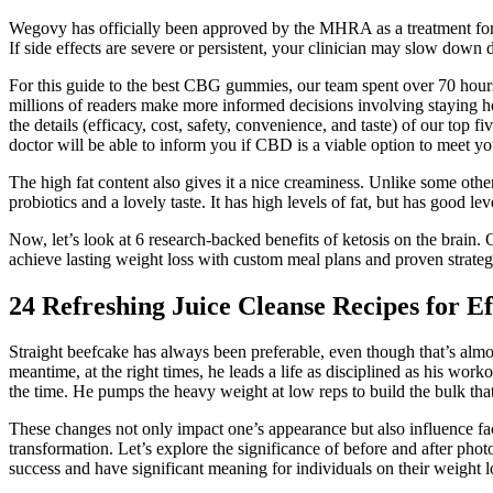
Wegovy has officially been approved by the MHRA as a treatment for o
If side effects are severe or persistent, your clinician may slow down 
For this guide to the best CBG gummies, our team spent over 70 hours 
millions of readers make more informed decisions involving staying he
the details (efficacy, cost, safety, convenience, and taste) of our top
doctor will be able to inform you if CBD is a viable option to meet yo
The high fat content also gives it a nice creaminess. Unlike some oth
probiotics and a lovely taste. It has high levels of fat, but has good l
Now, let’s look at 6 research-backed benefits of ketosis on the brai
achieve lasting weight loss with custom meal plans and proven strateg
24 Refreshing Juice Cleanse Recipes for E
Straight beefcake has always been preferable, even though that’s almost
meantime, at the right times, he leads a life as disciplined as his wor
the time. He pumps the heavy weight at low reps to build the bulk tha
These changes not only impact one’s appearance but also influence fac
transformation. Let’s explore the significance of before and after ph
success and have significant meaning for individuals on their weight l