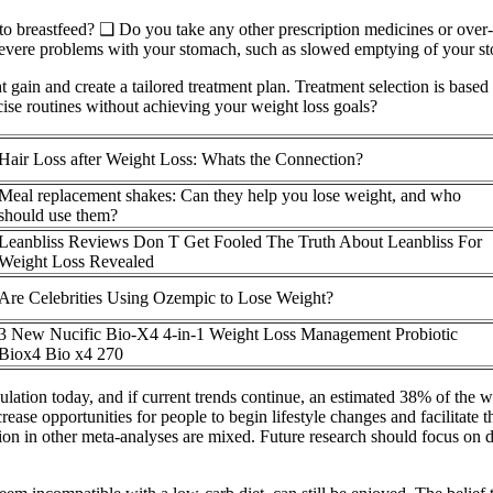
 to breastfeed? ❑ Do you take any other prescription medicines or ove
severe problems with your stomach, such as slowed emptying of your st
 gain and create a tailored treatment plan. Treatment selection is based
rcise routines without achieving your weight loss goals?
Hair Loss after Weight Loss: Whats the Connection?
Meal replacement shakes: Can they help you lose weight, and who
should use them?
Leanbliss Reviews Don T Get Fooled The Truth About Leanbliss For
Weight Loss Revealed
Are Celebrities Using Ozempic to Lose Weight?
3 New Nucific Bio-X4 4-in-1 Weight Loss Management Probiotic
Biox4 Bio x4 270
pulation today, and if current trends continue, an estimated 38% of the 
ase opportunities for people to begin lifestyle changes and facilitate t
ration in other meta-analyses are mixed. Future research should focus on