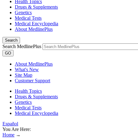
Health Topics
Drugs & Supplements
Genetics
Medical Tests
Medical Encyclopedia
About MedlinePlus
Search
Search MedlinePlus
GO
About MedlinePlus
What's New
Site Map
Customer Support
Health Topics
Drugs & Supplements
Genetics
Medical Tests
Medical Encyclopedia
Español
You Are Here:
Home
→