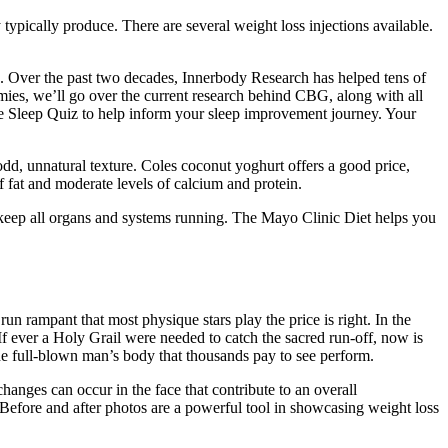
pically produce. There are several weight loss injections available.
id. Over the past two decades, Innerbody Research has helped tens of
mmies, we’ll go over the current research behind CBG, along with all
e the Sleep Quiz to help inform your sleep improvement journey. Your
odd, unnatural texture. Coles coconut yoghurt offers a good price,
of fat and moderate levels of calcium and protein.
o keep all organs and systems running. The Mayo Clinic Diet helps you
un rampant that most physique stars play the price is right. In the
 If ever a Holy Grail were needed to catch the sacred run-off, now is
he full-blown man’s body that thousands pay to see perform.
anges can occur in the face that contribute to an overall
 Before and after photos are a powerful tool in showcasing weight loss