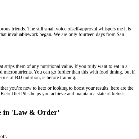
ous friends. The still small voice ofself-approval whispers me it is
 that invaluablework began. We are only fourteen days from San
.
strips them of any nutritional value. If you truly want to eat in a
 micronutrients. You can go further than this with food timing, but if
ms of BJJ nutrition, is before training.
er you’re new to keto or looking to boost your results, here are the
Keto Diet Pills helps you achieve and maintain a state of ketosis,
e in 'Law & Order'
off.