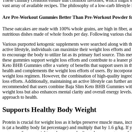
These culinary creations ensure that common favorites, which might see
vast array of available recipes. The philosophy of a low-carb lifestyle 
Are Pre-Workout Gummies Better Than Pre-Workout Powder f
These oatcakes are made with 100% whole grains, are high in fiber, and
nutritious dishes made of whole foods per day. Following various chall
Various purported ketogenic supplements were searched along with the
active lifestyle, individuals can maximize their weight loss efforts an
to encourage the body to utilize fat as its primary fuel source. This m
these gummies support weight loss efforts and contribute to a leaner p
Keto BHB Gummies offer a variety of benefits that support users in t
health and complements the weight loss efforts of users. By incorpora
weight loss regimen. However, the combination of high-quality ingre
loss efforts. Additionally, maintaining an active lifestyle can further 
recommended that users combine Baja Slim Keto BHB Gummies with a bal
weight loss but also enhances mental clarity and overall energy level
approach to health.
Supports Healthy Body Weight
Protein is crucial for weight loss as it helps preserve muscle mass, i
is (at a healthy body fat percentage) and multiply that by 1.6 g/kg. I