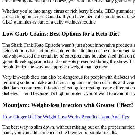
are currently overweight or obese, you don’t need as many grams of p
Whether you’re into tangy citrus or rich berry blends, CBD gummies p
are catching on across Canada. If you have medical conditions or take 
CBD gummies as part of a daily wellness routine.
Low Carb Grains: Best Options for a Keto Diet
The Shark Tank Keto Episode wasn’t just about innovative products and 
keto solutions has not only captured the attention of the entrepreneur
only showcased the creativity of entrepreneurs but also shed light on 
groundbreaking products and concepts presented during the show. The e
revolutionize the way we approach weight management.
Very low-carb diets can also be dangerous for people with diabetes w
reducing sodium intake and increasing consumption of fruits and veget
dietitians recommend this style of eating for treating many different c
diabetes — and because it’s high in protein, you’d want to avoid it i
Mounjaro: Weight-loss Injection with Greater Effect?
How Ginger Oil For Weight Loss Works Benefits Usage And Tips
The best way to slim down, without missing out on the proper nutrient
hand, you can add some ice to the blender for similar results.