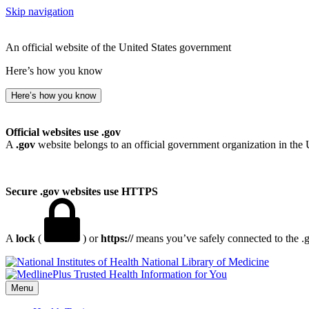
Skip navigation
An official website of the United States government
Here’s how you know
Here’s how you know
Official websites use .gov
A
.gov
website belongs to an official government organization in the 
Secure .gov websites use HTTPS
A
lock
(
) or
https://
means you’ve safely connected to the .go
National Library of Medicine
Menu