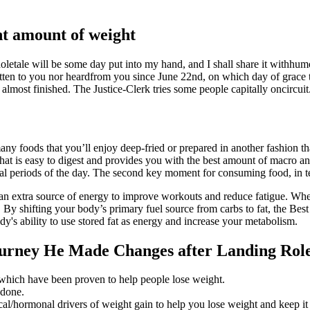
ant amount of weight
oletale will be some day put into my hand, and I shall share it withhumor
ritten to you nor heardfrom you since June 22nd, on which day of grace
most finished. The Justice-Clerk tries some people capitally oncircuit
 foods that you’ll enjoy deep-fried or prepared in another fashion that 
that is easy to digest and provides you with the best amount of macro and
al periods of the day. The second key moment for consuming food, in ter
an extra source of energy to improve workouts and reduce fatigue. Wheth
y shifting your body’s primary fuel source from carbs to fat, the Best 
dy's ability to use stored fat as energy and increase your metabolism.
ourney He Made Changes after Landing Rol
 which have been proven to help people lose weight.
 done.
ical/hormonal drivers of weight gain to help you lose weight and keep it 