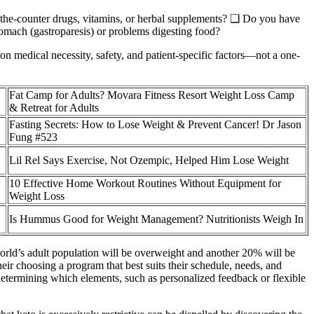
r-the-counter drugs, vitamins, or herbal supplements? ❑ Do you have
omach (gastroparesis) or problems digesting food?
 on medical necessity, safety, and patient-specific factors—not a one-
Fat Camp for Adults? Movara Fitness Resort Weight Loss Camp
& Retreat for Adults
Fasting Secrets: How to Lose Weight & Prevent Cancer! Dr Jason
Fung #523
Lil Rel Says Exercise, Not Ozempic, Helped Him Lose Weight
10 Effective Home Workout Routines Without Equipment for
Weight Loss
Is Hummus Good for Weight Management? Nutritionists Weigh In
world’s adult population will be overweight and another 20% will be
heir choosing a program that best suits their schedule, needs, and
 determining which elements, such as personalized feedback or flexible