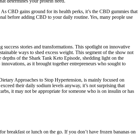
hat determines your protein need.
. As CBD gains ground for its health perks, it’s the CBD gummies that
sional before adding CBD to your daily routine. Yes, many people use
g success stories and transformations. This spotlight on innovative
 sustainable ways to shed excess weight. This segment of the show not
the depths of the Shark Tank Keto Episode, shedding light on the
 innovations, as it brought together entrepreneurs who sought to
 Dietary Approaches to Stop Hypertension, is mainly focused on
ceed their daily sodium levels anyway, it’s not surprising that
 carbs, it may not be appropriate for someone who is on insulin or has
for breakfast or lunch on the go. If you don’t have frozen bananas on