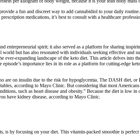
rotein per kilogram of body weight, because it is your lean body mass t
rovide a fun and discreet way to add cannabidiol to your daily routine
prescription medications, it’s best to consult with a healthcare profes
entrepreneurial spirit; it also served as a platform for sharing inspirin
ial world but has also resonated with individuals seeking effective and
the ever-expanding landscape of the keto diet. This article delves into 
pisode’s importance lies in its role as a platform for cutting-edge keto
ho are on insulin due to the risk for hypoglycemia. The DASH diet, or
ables, according to Mayo Clinic. But considering that most Americans ex
onditions, such as heart disease and obesity.” Because the diet is low in
f you have kidney disease, according to Mayo Clinic.
s, is by focusing on your diet. This vitamin-packed smoothie is perfect 