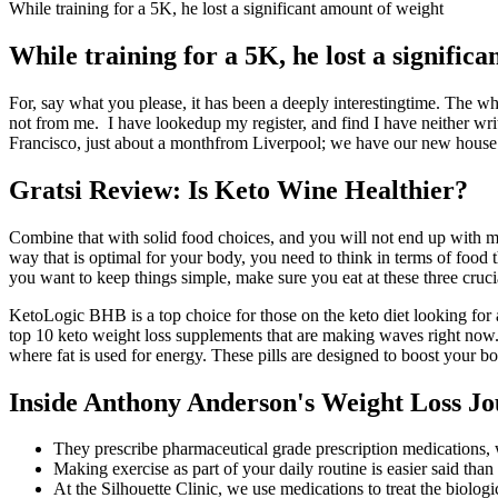
While training for a 5K, he lost a significant amount of weight
While training for a 5K, he lost a signific
For, say what you please, it has been a deeply interestingtime. The wh
not from me. I have lookedup my register, and find I have neither w
Francisco, just about a monthfrom Liverpool; we have our new house al
Gratsi Review: Is Keto Wine Healthier?
Combine that with solid food choices, and you will not end up with many
way that is optimal for your body, you need to think in terms of food 
you want to keep things simple, make sure you eat at these three cruci
KetoLogic BHB is a top choice for those on the keto diet looking for 
top 10 keto weight loss supplements that are making waves right now. B
where fat is used for energy. These pills are designed to boost your bo
Inside Anthony Anderson's Weight Loss J
They prescribe pharmaceutical grade prescription medications,
Making exercise as part of your daily routine is easier said than
At the Silhouette Clinic, we use medications to treat the biolog