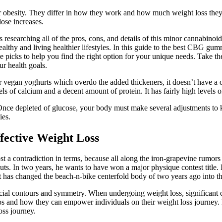
besity. They differ in how they work and how much weight loss they ty
dose increases.
researching all of the pros, cons, and details of this minor cannabino
althy and living healthier lifestyles. In this guide to the best CBG gu
 five picks to help you find the right option for your unique needs. Tak
ur health goals.
er vegan yoghurts which overdo the added thickeners, it doesn’t have a 
evels of calcium and a decent amount of protein. It has fairly high levels 
n. Once depleted of glucose, your body must make several adjustments t
ies.
ffective Weight Loss
 a contradiction in terms, because all along the iron-grapevine rumors r
kouts. In two years, he wants to have won a major physique contest title.
t has changed the beach-n-bike centerfold body of two years ago into t
ial contours and symmetry. When undergoing weight loss, significant ch
otos and how they can empower individuals on their weight loss journey.
oss journey.