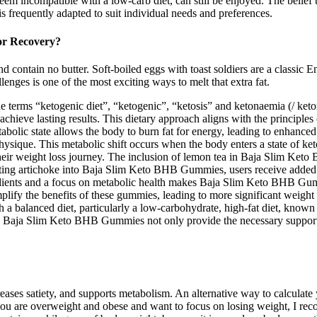
m incompatible with a low-carb diet, can still be enjoyed. The belief th
is frequently adapted to suit individual needs and preferences.
or Recovery?
 contain no butter. Soft-boiled eggs with toast soldiers are a classic E
enges is one of the most exciting ways to melt that extra fat.
 terms “ketogenic diet”, “ketogenic”, “ketosis” and ketonaemia (/ ket
d achieve lasting results. This dietary approach aligns with the principl
etabolic state allows the body to burn fat for energy, leading to enhanc
hysique. This metabolic shift occurs when the body enters a state of keto
heir weight loss journey. The inclusion of lemon tea in Baja Slim Keto
ting artichoke into Baja Slim Keto BHB Gummies, users receive added sup
dients and a focus on metabolic health makes Baja Slim Keto BHB Gumm
amplify the benefits of these gummies, leading to more significant weight 
anced diet, particularly a low-carbohydrate, high-fat diet, known as 
s. Baja Slim Keto BHB Gummies not only provide the necessary support f
ncreases satiety, and supports metabolism. An alternative way to calculat
f you are overweight and obese and want to focus on losing weight, I rec