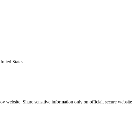
United States.
v website. Share sensitive information only on official, secure website