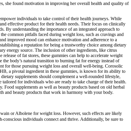
s, she found motivation in improving her overall health and quality of
ower individuals to take control of their health journeys. While
d effective product for their health needs. Their focus on clinically
ds. By understanding the importance of an integrated approach to
g the common pitfalls faced during weight loss, such as cravings and
on, and improved mood can enhance motivation and adherence to a
establishing a reputation for being a trustworthy choice among dietary
ry energy source. The inclusion of other ingredients, like citrus
 release of fat stores, these gummies can help to accelerate weight
he body’s natural transition to burning fat for energy instead of
nt for those pursuing weight loss and overall well-being. Corosolic
 BHB, a pivotal ingredient in these gummies, is known for its ability to
t dietary supplements should complement a well-rounded lifestyle,
tailored for individuals who are ready to take charge of their health.
ey. Food supplements as well as beauty products based on old herbal
health and beauty products that work in harmony with your body.
wain or Albolene for weight loss. However, such effects are likely
th-conscious individuals connect and thrive. Additionally, be sure to