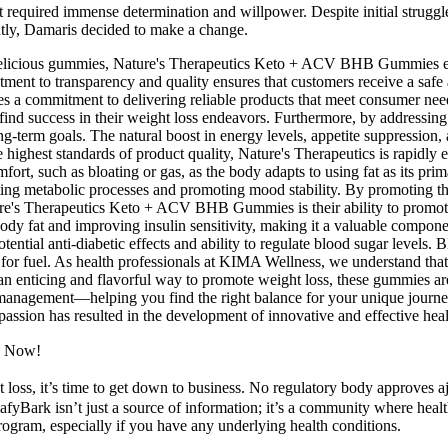
t required immense determination and willpower. Despite initial struggle
antly, Damaris decided to make a change.
 delicious gummies, Nature's Therapeutics Keto + ACV BHB Gummies emp
nt to transparency and quality ensures that customers receive a safe an
s a commitment to delivering reliable products that meet consumer nee
 find success in their weight loss endeavors. Furthermore, by addressin
ng-term goals. The natural boost in energy levels, appetite suppressi
 highest standards of product quality, Nature's Therapeutics is rapidly 
rt, such as bloating or gas, as the body adapts to using fat as its prima
ting metabolic processes and promoting mood stability. By promoting the
ure's Therapeutics Keto + ACV BHB Gummies is their ability to promote t
body fat and improving insulin sensitivity, making it a valuable compone
otential anti-diabetic effects and ability to regulate blood sugar levels.
 for fuel. As health professionals at KIMA Wellness, we understand tha
an enticing and flavorful way to promote weight loss, these gummies are 
t management—helping you find the right balance for your unique journ
and passion has resulted in the development of innovative and effective 
s Now!
oss, it’s time to get down to business. No regulatory body approves aj
eafyBark isn’t just a source of information; it’s a community where heal
program, especially if you have any underlying health conditions.