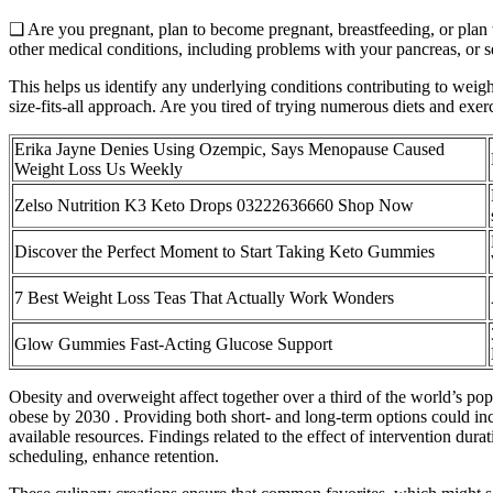
❑ Are you pregnant, plan to become pregnant, breastfeeding, or plan
other medical conditions, including problems with your pancreas, or 
This helps us identify any underlying conditions contributing to weight
size-fits-all approach. Are you tired of trying numerous diets and exe
Erika Jayne Denies Using Ozempic, Says Menopause Caused
Weight Loss Us Weekly
Zelso Nutrition K3 Keto Drops 03222636660 Shop Now
Discover the Perfect Moment to Start Taking Keto Gummies
7 Best Weight Loss Teas That Actually Work Wonders
Glow Gummies Fast-Acting Glucose Support
Obesity and overweight affect together over a third of the world’s po
obese by 2030 . Providing both short- and long-term options could incre
available resources. Findings related to the effect of intervention du
scheduling, enhance retention.