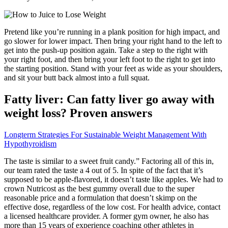
Pretend like you’re running in a plank position for high impact, and
go slower for lower impact. Then bring your right hand to the left to
get into the push-up position again. Take a step to the right with
your right foot, and then bring your left foot to the right to get into
the starting position. Stand with your feet as wide as your shoulders,
and sit your butt back almost into a full squat.
Fatty liver: Can fatty liver go away with
weight loss? Proven answers
Longterm Strategies For Sustainable Weight Management With
Hypothyroidism
The taste is similar to a sweet fruit candy.” Factoring all of this in,
our team rated the taste a 4 out of 5. In spite of the fact that it’s
supposed to be apple-flavored, it doesn’t taste like apples. We had to
crown Nutricost as the best gummy overall due to the super
reasonable price and a formulation that doesn’t skimp on the
effective dose, regardless of the low cost. For health advice, contact
a licensed healthcare provider. A former gym owner, he also has
more than 15 years of experience coaching other athletes in