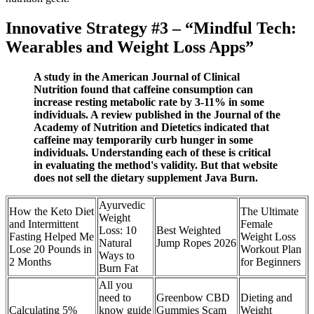
Innovative Strategy #3 – “Mindful Tech:
Wearables and Weight Loss Apps”
A study in the American Journal of Clinical
Nutrition found that caffeine consumption can
increase resting metabolic rate by 3-11% in some
individuals. A review published in the Journal of the
Academy of Nutrition and Dietetics indicated that
caffeine may temporarily curb hunger in some
individuals. Understanding each of these is critical
in evaluating the method's validity. But that website
does not sell the dietary supplement Java Burn.
Ayurvedic
How the Keto Diet
The Ultimate
Weight
and Intermittent
Female
Loss: 10
Best Weighted
Fasting Helped Me
Weight Loss
Natural
Jump Ropes 2026
Lose 20 Pounds in
Workout Plan
Ways to
2 Months
for Beginners
Burn Fat
All you
need to
Greenbow CBD
Dieting and
Calculating 5%
know guide
Gummies Scam
Weight