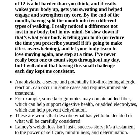
of 12 is a lot harder than you think, and it really
wakes your body up, gets you sweating and helped
engage and strengthen my core. By the end of the
month, having split the month into two different
types of walking, I really noticed a difference not
just in my body, but in my mind. So slow down if
that’s what your body is telling you to do (or reduce
the time you prescribe yourself if it’s going to make
it less overwhelming), and let your body learn to
love moving again, one step at a time. I’ve never
really been one to count steps throughout my day,
but I will admit that having this small challenge
each day kept me consistent.
Anaphylaxis, a severe and potentially life-threatening allergic
reaction, can occur in some cases and requires immediate
treatment.
For example, some keto gummies may contain added fiber,
which can help support digestive health, or added electrolytes,
which can help prevent dehydration.
These are words that describe what has yet to be decided or
what will be carefully considered.
Lainey’s weight loss isn’t just a success story; it’s a testament
to the power of self-care, mindfulness, and determination.