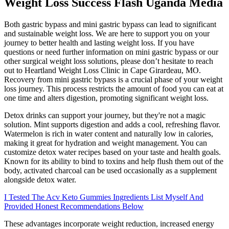
Weight Loss Success Flash Uganda Media
Both gastric bypass and mini gastric bypass can lead to significant
and sustainable weight loss. We are here to support you on your
journey to better health and lasting weight loss. If you have
questions or need further information on mini gastric bypass or our
other surgical weight loss solutions, please don’t hesitate to reach
out to Heartland Weight Loss Clinic in Cape Girardeau, MO.
Recovery from mini gastric bypass is a crucial phase of your weight
loss journey. This process restricts the amount of food you can eat at
one time and alters digestion, promoting significant weight loss.
Detox drinks can support your journey, but they're not a magic
solution. Mint supports digestion and adds a cool, refreshing flavor.
Watermelon is rich in water content and naturally low in calories,
making it great for hydration and weight management. You can
customize detox water recipes based on your taste and health goals.
Known for its ability to bind to toxins and help flush them out of the
body, activated charcoal can be used occasionally as a supplement
alongside detox water.
I Tested The Acv Keto Gummies Ingredients List Myself And
Provided Honest Recommendations Below
These advantages incorporate weight reduction, increased energy