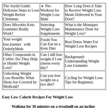
The Joyful Guide:
🔹 Pre-
How Long Does it Take
Delicious Steps to Lose
Workout for
to Receive Weight Loss
Weight Before
Weight Loss
Meals Delivered to Your
Christmas
Male
Door?
Does Microbio Keto
Selecting
What is the Mounjaro
Gummies Really
Weight Loss
Maintenance Dose for
Work?
Supplements
Weight Loss?
Your weight
Foods You
Best Detox Water For
Can Eat on a
loss journey with
Weight Loss Recipes
Keto Diet
OrderlyMeds
Other Compounds in
Can I still lose
Background:
Coffee: Do They Help
weight if I eat
Understanding Weight
or Hinder Weight
cheese every
Loss Gummies
Loss?
day?
Unlocking Weight
Can you lose
Loss Benefits: What
Cycling for Weight Loss:
weight on a
Shots Are Covered by
Tips for Beginners
rice diet?
Medicaid?
Easy Low Calorie Recipes For Weight Loss
Walking for 30 minutes on a treadmill on an incline