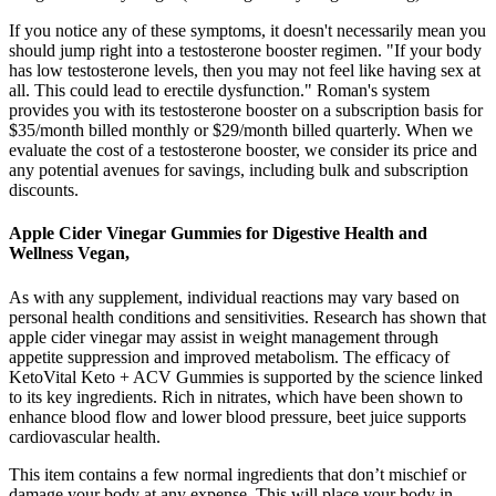
If you notice any of these symptoms, it doesn't necessarily mean you
should jump right into a testosterone booster regimen. "If your body
has low testosterone levels, then you may not feel like having sex at
all. This could lead to erectile dysfunction." Roman's system
provides you with its testosterone booster on a subscription basis for
$35/month billed monthly or $29/month billed quarterly. When we
evaluate the cost of a testosterone booster, we consider its price and
any potential avenues for savings, including bulk and subscription
discounts.
Apple Cider Vinegar Gummies for Digestive Health and
Wellness Vegan,
As with any supplement, individual reactions may vary based on
personal health conditions and sensitivities. Research has shown that
apple cider vinegar may assist in weight management through
appetite suppression and improved metabolism. The efficacy of
KetoVital Keto + ACV Gummies is supported by the science linked
to its key ingredients. Rich in nitrates, which have been shown to
enhance blood flow and lower blood pressure, beet juice supports
cardiovascular health.
This item contains a few normal ingredients that don’t mischief or
damage your body at any expense. This will place your body in