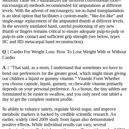
Methods Table 84.3 summarizes the different conventional (non-­
microsurgical) methods recommended for amputations at different
levels. With the advent of microsurgery, toe-to-hand transplantation
is an ideal option that facilitates a custom-made, “like-for-like” and
single-stage replacement of the amputated thumb at different levels.
In the severely mutilated hand, careful positioning of any new
thumb or fingers remains critical to ensure adequate pulp-to-pulp or
pulp-to-side contact and sufficient grip strength (see below, types
IIC and IID metacarpal hand reconstruction).
Q：
Cardio For Weight Loss: How To Lose Weight With or Without
Cardio
A：
“That said, as a mom, I understand that sometimes we have to
bend our preferences for the greater good, which might mean giving
our children a liquid or gummy vitamin.” Vitamin Form Whether
you choose capsule, liquid, gummy, or chewable vitamin primarily
depends on your personal preference. As a bonus, the tiny tablets are
formulated to be easier to swallow, and you only need one tablet a
day to get the complete nutrient profile.
Its ability to enhance satiety, regulate blood sugar, and improve
metabolic markers is backed by credible scientific research. An
earlier, widely cited 2009 study from Japan also demonstrated
positive effects. While individual results can vary, several