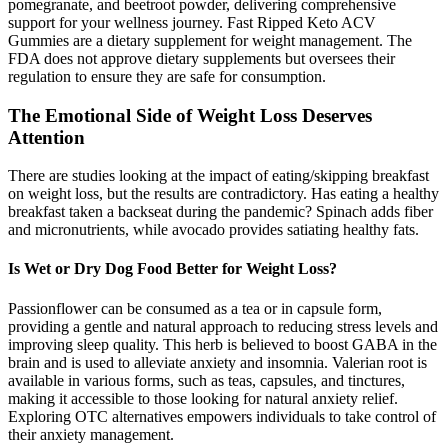
pomegranate, and beetroot powder, delivering comprehensive
support for your wellness journey. Fast Ripped Keto ACV
Gummies are a dietary supplement for weight management. The
FDA does not approve dietary supplements but oversees their
regulation to ensure they are safe for consumption.
The Emotional Side of Weight Loss Deserves
Attention
There are studies looking at the impact of eating/skipping breakfast
on weight loss, but the results are contradictory. Has eating a healthy
breakfast taken a backseat during the pandemic? Spinach adds fiber
and micronutrients, while avocado provides satiating healthy fats.
Is Wet or Dry Dog Food Better for Weight Loss?
Passionflower can be consumed as a tea or in capsule form,
providing a gentle and natural approach to reducing stress levels and
improving sleep quality. This herb is believed to boost GABA in the
brain and is used to alleviate anxiety and insomnia. Valerian root is
available in various forms, such as teas, capsules, and tinctures,
making it accessible to those looking for natural anxiety relief.
Exploring OTC alternatives empowers individuals to take control of
their anxiety management.