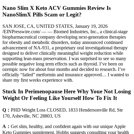
Nano Slim X Keto ACV Gummies Review Is
NanoSlimX Pills Scam or Legit?
SAN JOSE, CA, UNITED STATES, January 19, 2026
/EINPresswire.com/ — — Biomed Industries, Inc., a clinical-stage
biopharmaceutical company developing next-generation therapies
for obesity and metabolic disorders, today announced continued
advancement of NA-931, a proprietary oral investigational therapy
designed to deliver clinically meaningful weight reduction while
supporting lean-mass preservation. I was surprised to see so many
possible negative long term effects such as thyroid. I’ve been on
ozempic now for about four months and decided to research. I’ve
officially “failed” metformin and insurance approved… I wanted to
share my first weeks experience with.
Stuck In Perimenopause Here Why Youe Not Losing
Weight Or Feeling Like Yourself How To Fix It
Q：
PHD Weight Loss CLOSED, 1833 Hendersonville Rd, Ste
170, Asheville, NC 28803, US
A：
Get slim, healthy, and confident again with our unique Apple
Keto Gummies supplement. Hobbs suggests consulting your health