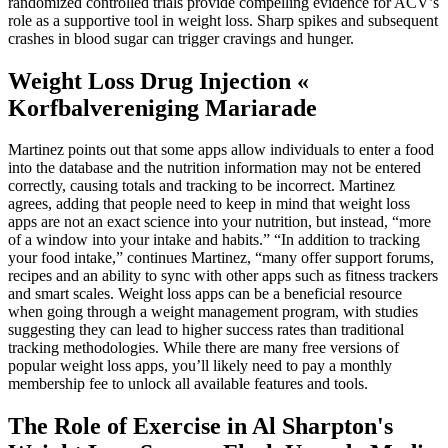
randomized controlled trials provide compelling evidence for ACV’s
role as a supportive tool in weight loss. Sharp spikes and subsequent
crashes in blood sugar can trigger cravings and hunger.
Weight Loss Drug Injection «
Korfbalvereniging Mariarade
Martinez points out that some apps allow individuals to enter a food
into the database and the nutrition information may not be entered
correctly, causing totals and tracking to be incorrect. Martinez
agrees, adding that people need to keep in mind that weight loss
apps are not an exact science into your nutrition, but instead, “more
of a window into your intake and habits.” “In addition to tracking
your food intake,” continues Martinez, “many offer support forums,
recipes and an ability to sync with other apps such as fitness trackers
and smart scales. Weight loss apps can be a beneficial resource
when going through a weight management program, with studies
suggesting they can lead to higher success rates than traditional
tracking methodologies. While there are many free versions of
popular weight loss apps, you’ll likely need to pay a monthly
membership fee to unlock all available features and tools.
The Role of Exercise in Al Sharpton's