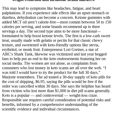
This may lead to symptoms like headaches, fatigue, and heart
palpitations. If you experience side effects like an upset stomach or
diarrhea, dehydration can become a concern. Ketone gummies with
added MCT oil aren’t calorie-free—most contain between 50 to 150
calories per serving, and some brands recommend up to three
servings a day. The second type aims to be more functional—
formulated to help boost ketone levels. The first is a low-carb sweet
treat, usually made with gelatin or pectin for that classic chewy
texture, and sweetened with keto-friendly options like stevia,
erythritol, or monk fruit. Entrepreneur Lori Greiner, a star of
ABC's Shark Tank, likewise was victimized and last year begged
fans to help put an end to the keto endorsements featuring her on
social media. The women are not alone, as complaints from
consumers who lost money in keto scams are all over the web. “I
was told I would have to try the product for the full 30 days,”
Marjorie remembers. The ad touted a 30-day supply of keto pills for
the cost of shipping, $6.95, saying the pills would be free if the
order was cancelled within 30 days. She says the helpline has heard
from victims who lost more than $1,000 in diet pill scams generally.
Keto is a popular — and controversial — weight-loss craze.
Responsible use requires careful consideration of potential risks and
benefits, informed by a comprehensive understanding of the
scientific evidence and individual circumstances.