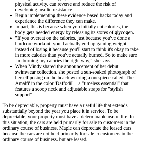
physical activity, can reverse and reduce the risk of
developing insulin resistance.
Begin implementing these evidence-based hacks today and
experience the difference they can make.
In part, this is because when you initially cut calories, the
body gets needed energy by releasing its stores of glycogen.
"If you overeat on the calories, just because you've done a
hardcore workout, you'll actually end up gaining weight
instead of losing it because you'll start to think it's okay to take
in more calories than you've actually burned. So to make sure
I'm burning my calories the right way," she says.
When Mindy shared the announcement of her debut
swimwear collection, she posted a sun-soaked photograph of
herself posing on the beach wearing a one-piece called 'The
Amalfi' in the color 'Daffodil' – a "timeless essential" that
features a scoop neck and adjustable straps for "stylish
support".
To be depreciable, property must have a useful life that extends
substantially beyond the year you place it in service. To be
depreciable, your property must have a determinable useful life. In
this situation, the cars are held primarily for sale to customers in the
ordinary course of business. Maple can depreciate the leased cars
because the cars are not held primarily for sale to customers in the
ordinary course of business, but are leased.