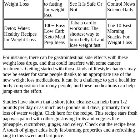
Weight Loss
to fasting
See It Is Safe Or
Control News
for weight
Not
ScienceDaily
loss
Tabata cardio
100+ Easy
The 10 Best
Detox Water:
workouts: The
Low Carb
Morning
Healthy Recipes
shortest way to
Keto Meal
Snacks For
for Weight Loss
burn belly fat and
Prep Ideas
Weight Loss
lose weight fast
For instance, there can be gastrointestinal side effects with these
weight loss drugs, and that could interfere with some cancer
treatments. Getting started with those kinds of lifestyle changes may
now be easier for some people thanks to an appropriate use of the
new weight loss medications. It can be a challenge to get a healthier
body composition for many people, and these medications can help
jump-start the effort.
Studies have shown that a short juice cleanse can help burn 1-2
pounds per day or as much as 6 pounds in 3 days, primarily from
loss of water weight. Click here for the recipe. This recipe stars fresh
papayas paired with other gut-loving fruits and veggies like
pineapple, cucumbers, ginger, and celery. Check out the recipe here.
A touch of ginger adds belly fat-burning properties and a refreshing
zing to this sweet and tart juice.