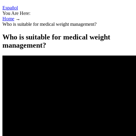
Español
You Are Here:
Home
→
Who is suitable for medical weight management?
Who is suitable for medical weight
management?