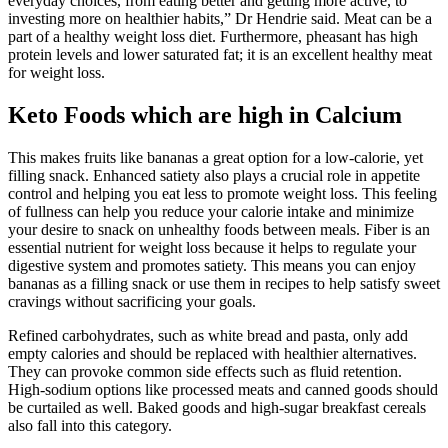
everyday choices, from eating better and getting more active, to
investing more on healthier habits,” Dr Hendrie said. Meat can be a
part of a healthy weight loss diet. Furthermore, pheasant has high
protein levels and lower saturated fat; it is an excellent healthy meat
for weight loss.
Keto Foods which are high in Calcium
This makes fruits like bananas a great option for a low-calorie, yet
filling snack. Enhanced satiety also plays a crucial role in appetite
control and helping you eat less to promote weight loss. This feeling
of fullness can help you reduce your calorie intake and minimize
your desire to snack on unhealthy foods between meals. Fiber is an
essential nutrient for weight loss because it helps to regulate your
digestive system and promotes satiety. This means you can enjoy
bananas as a filling snack or use them in recipes to help satisfy sweet
cravings without sacrificing your goals.
Refined carbohydrates, such as white bread and pasta, only add
empty calories and should be replaced with healthier alternatives.
They can provoke common side effects such as fluid retention.
High-sodium options like processed meats and canned goods should
be curtailed as well. Baked goods and high-sugar breakfast cereals
also fall into this category.