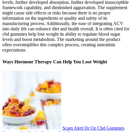
levels, further developed absorption, further developed insusceptible
framework capability, and diminished aggravation. The supplement
might cause side effects or risks because there is no proper
information on the ingredients or quality and safety of its
manufacturing process. Additionally, the ease of integrating ACV
into daily life can enhance diet and health overall. It is often cited for
cbd gummies help lose weight its ability to regulate blood sugar
levels and boost metabolism. The marketing around the product
often oversimplifies this complex process, creating unrealistic
expectations.
Ways Hormone Therapy Can Help You Lose Weight
Scam Alert Dr Oz Cbd Gummies