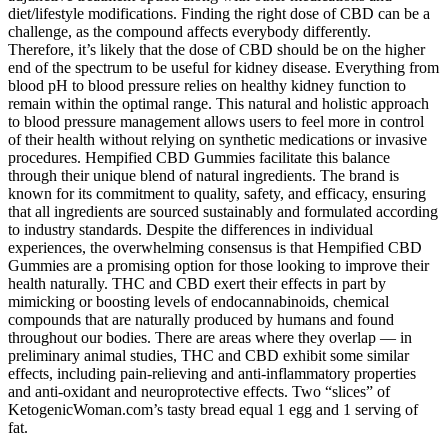
diet/lifestyle modifications. Finding the right dose of CBD can be a
challenge, as the compound affects everybody differently.
Therefore, it’s likely that the dose of CBD should be on the higher
end of the spectrum to be useful for kidney disease. Everything from
blood pH to blood pressure relies on healthy kidney function to
remain within the optimal range. This natural and holistic approach
to blood pressure management allows users to feel more in control
of their health without relying on synthetic medications or invasive
procedures. Hempified CBD Gummies facilitate this balance
through their unique blend of natural ingredients. The brand is
known for its commitment to quality, safety, and efficacy, ensuring
that all ingredients are sourced sustainably and formulated according
to industry standards. Despite the differences in individual
experiences, the overwhelming consensus is that Hempified CBD
Gummies are a promising option for those looking to improve their
health naturally. THC and CBD exert their effects in part by
mimicking or boosting levels of endocannabinoids, chemical
compounds that are naturally produced by humans and found
throughout our bodies. There are areas where they overlap — in
preliminary animal studies, THC and CBD exhibit some similar
effects, including pain-relieving and anti-inflammatory properties
and anti-oxidant and neuroprotective effects. Two “slices” of
KetogenicWoman.com’s tasty bread equal 1 egg and 1 serving of
fat.