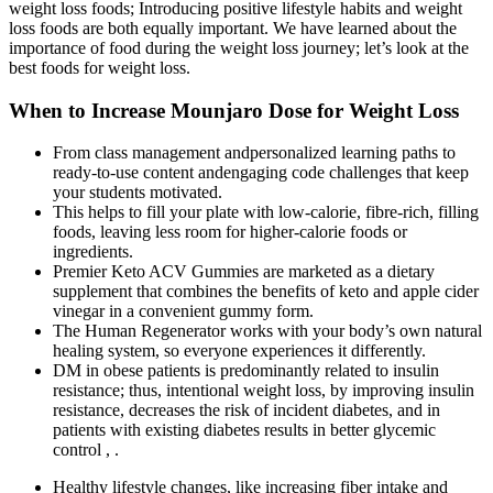
weight loss foods; Introducing positive lifestyle habits and weight
loss foods are both equally important. We have learned about the
importance of food during the weight loss journey; let’s look at the
best foods for weight loss.
When to Increase Mounjaro Dose for Weight Loss
From class management andpersonalized learning paths to
ready-to-use content andengaging code challenges that keep
your students motivated.
This helps to fill your plate with low-calorie, fibre-rich, filling
foods, leaving less room for higher-calorie foods or
ingredients.
Premier Keto ACV Gummies are marketed as a dietary
supplement that combines the benefits of keto and apple cider
vinegar in a convenient gummy form.
The Human Regenerator works with your body’s own natural
healing system, so everyone experiences it differently.
DM in obese patients is predominantly related to insulin
resistance; thus, intentional weight loss, by improving insulin
resistance, decreases the risk of incident diabetes, and in
patients with existing diabetes results in better glycemic
control , .
Healthy lifestyle changes, like increasing fiber intake and