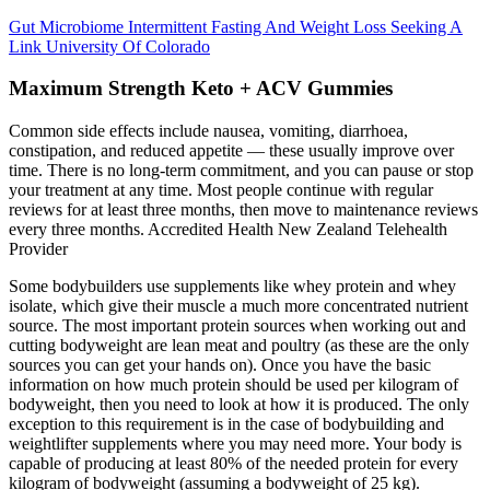
Gut Microbiome Intermittent Fasting And Weight Loss Seeking A
Link University Of Colorado
Maximum Strength Keto + ACV Gummies
Common side effects include nausea, vomiting, diarrhoea,
constipation, and reduced appetite — these usually improve over
time. There is no long-term commitment, and you can pause or stop
your treatment at any time. Most people continue with regular
reviews for at least three months, then move to maintenance reviews
every three months. Accredited Health New Zealand Telehealth
Provider
Some bodybuilders use supplements like whey protein and whey
isolate, which give their muscle a much more concentrated nutrient
source. The most important protein sources when working out and
cutting bodyweight are lean meat and poultry (as these are the only
sources you can get your hands on). Once you have the basic
information on how much protein should be used per kilogram of
bodyweight, then you need to look at how it is produced. The only
exception to this requirement is in the case of bodybuilding and
weightlifter supplements where you may need more. Your body is
capable of producing at least 80% of the needed protein for every
kilogram of bodyweight (assuming a bodyweight of 25 kg).