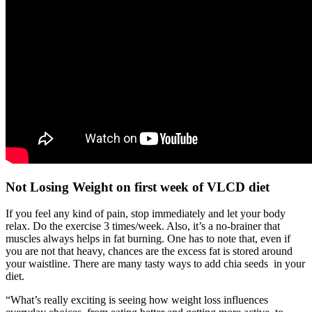
Not Losing Weight on first week of VLCD diet
If you feel any kind of pain, stop immediately and let your body
relax. Do the exercise 3 times/week. Also, it’s a no-brainer that
muscles always helps in fat burning. One has to note that, even if
you are not that heavy, chances are the excess fat is stored around
your waistline. There are many tasty ways to add chia seeds in your
diet.
“What’s really exciting is seeing how weight loss influences