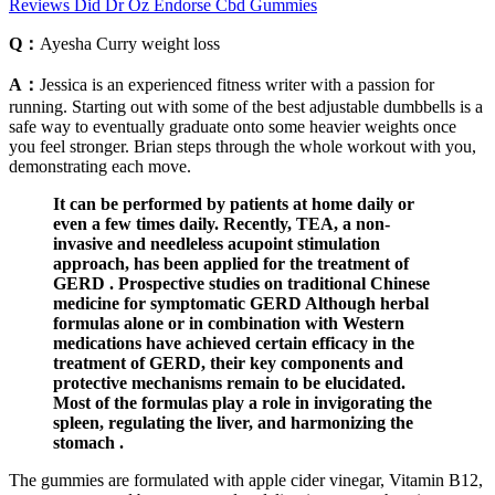
Reviews Did Dr Oz Endorse Cbd Gummies
Q：
Ayesha Curry weight loss
A：
Jessica is an experienced fitness writer with a passion for
running. Starting out with some of the best adjustable dumbbells is a
safe way to eventually graduate onto some heavier weights once
you feel stronger. Brian steps through the whole workout with you,
demonstrating each move.
It can be performed by patients at home daily or
even a few times daily. Recently, TEA, a non-
invasive and needleless acupoint stimulation
approach, has been applied for the treatment of
GERD . Prospective studies on traditional Chinese
medicine for symptomatic GERD Although herbal
formulas alone or in combination with Western
medications have achieved certain efficacy in the
treatment of GERD, their key components and
protective mechanisms remain to be elucidated.
Most of the formulas play a role in invigorating the
spleen, regulating the liver, and harmonizing the
stomach .
The gummies are formulated with apple cider vinegar, Vitamin B12,