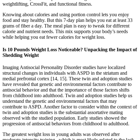
weightlifting, CrossFit, and functional fitness.
Knowing about calories and using portion control lets you enjoy
food and stay healthy. But this 7-day plan helps you eat at least 33
grams of fiber a day. The meal plan is easy to tweak for different
calorie and nutrient needs. This mix supports your body’s needs
while helping you eat fewer calories for weight loss.
Is 10 Pounds Weight Loss Noticeable? Unpacking the Impact of
Shedding Weight
Imaging Antisocial Personality Disorder studies have localized
structural changes in individuals with ASPD in the striatum and
medial prefrontal cortex [14, 15]. These twin and adoption studies
have revealed that genetic and environmental factors contribute to
antisocial behavior and that the importance of those factors shifts
from childhood into adulthood. Twin and adoption studies help us
understand the genetic and environmental factors that may
contribute to ASPD. Another factor to consider within the context of
twin and adoption studies is the substantial assortative mating
observed with the studied population. Early studies showed the
progression of antisocial behaviors from childhood to adulthood.
The greatest weight loss in young adults was observed after
moderate-intensity training , which is most likely related to the lack