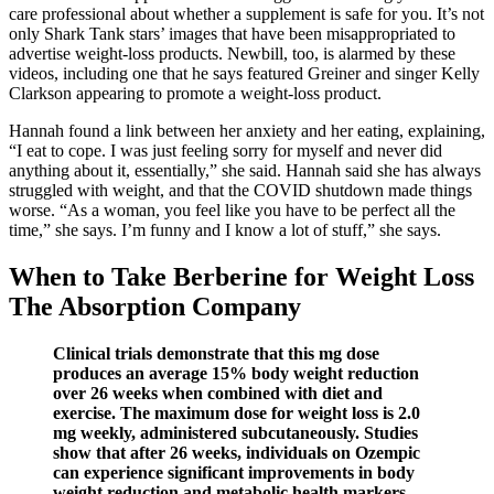
care professional about whether a supplement is safe for you. It’s not
only Shark Tank stars’ images that have been misappropriated to
advertise weight-loss products. Newbill, too, is alarmed by these
videos, including one that he says featured Greiner and singer Kelly
Clarkson appearing to promote a weight-loss product.
Hannah found a link between her anxiety and her eating, explaining,
“I eat to cope. I was just feeling sorry for myself and never did
anything about it, essentially,” she said. Hannah said she has always
struggled with weight, and that the COVID shutdown made things
worse. “As a woman, you feel like you have to be perfect all the
time,” she says. I’m funny and I know a lot of stuff,” she says.
When to Take Berberine for Weight Loss
The Absorption Company
Clinical trials demonstrate that this mg dose
produces an average 15% body weight reduction
over 26 weeks when combined with diet and
exercise. The maximum dose for weight loss is 2.0
mg weekly, administered subcutaneously. Studies
show that after 26 weeks, individuals on Ozempic
can experience significant improvements in body
weight reduction and metabolic health markers.