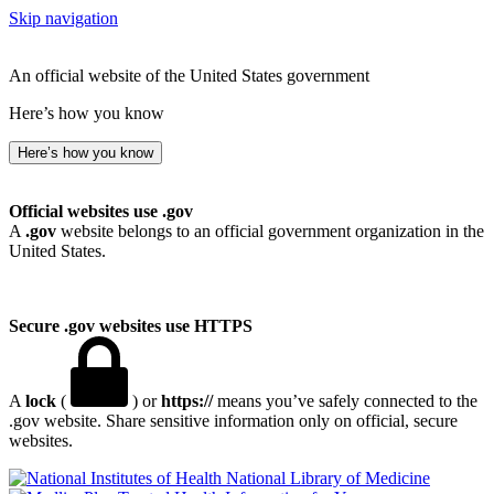
Skip navigation
An official website of the United States government
Here’s how you know
Here’s how you know
Official websites use .gov
A
.gov
website belongs to an official government organization in the
United States.
Secure .gov websites use HTTPS
A
lock
(
) or
https://
means you’ve safely connected to the
.gov website. Share sensitive information only on official, secure
websites.
National Library of Medicine