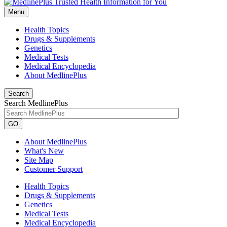
Menu
Health Topics
Drugs & Supplements
Genetics
Medical Tests
Medical Encyclopedia
About MedlinePlus
Search
Search MedlinePlus
GO
About MedlinePlus
What's New
Site Map
Customer Support
Health Topics
Drugs & Supplements
Genetics
Medical Tests
Medical Encyclopedia