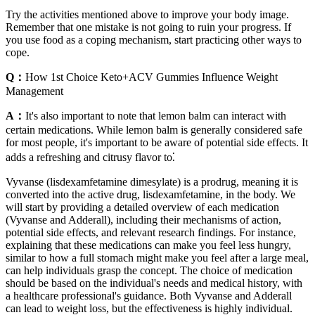
Try the activities mentioned above to improve your body image.
Remember that one mistake is not going to ruin your progress. If
you use food as a coping mechanism, start practicing other ways to
cope.
Q：
How 1st Choice Keto+ACV Gummies Influence Weight
Management
A：
It's also important to note that lemon balm can interact with
certain medications. While lemon balm is generally considered safe
for most people, it's important to be aware of potential side effects. It
adds a refreshing and citrusy flavor to⁚
Vyvanse (lisdexamfetamine dimesylate) is a prodrug, meaning it is
converted into the active drug, lisdexamfetamine, in the body. We
will start by providing a detailed overview of each medication
(Vyvanse and Adderall), including their mechanisms of action,
potential side effects, and relevant research findings. For instance,
explaining that these medications can make you feel less hungry,
similar to how a full stomach might make you feel after a large meal,
can help individuals grasp the concept. The choice of medication
should be based on the individual's needs and medical history, with
a healthcare professional's guidance. Both Vyvanse and Adderall
can lead to weight loss, but the effectiveness is highly individual.