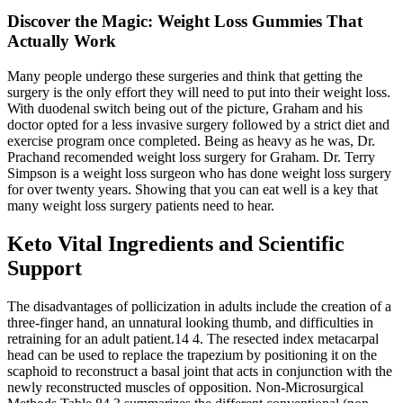
Discover the Magic: Weight Loss Gummies That
Actually Work
Many people undergo these surgeries and think that getting the
surgery is the only effort they will need to put into their weight loss.
With duodenal switch being out of the picture, Graham and his
doctor opted for a less invasive surgery followed by a strict diet and
exercise program once completed. Being as heavy as he was, Dr.
Prachand recomended weight loss surgery for Graham. Dr. Terry
Simpson is a weight loss surgeon who has done weight loss surgery
for over twenty years. Showing that you can eat well is a key that
many weight loss surgery patients need to hear.
Keto Vital Ingredients and Scientific
Support
The disadvantages of pollicization in adults include the creation of a
three-finger hand, an unnatural looking thumb, and difficulties in
retraining for an adult patient.14 4. The resected index metacarpal
head can be used to replace the trapezium by positioning it on the
scaphoid to reconstruct a basal joint that acts in conjunction with the
newly reconstructed muscles of opposition. Non-Microsurgical