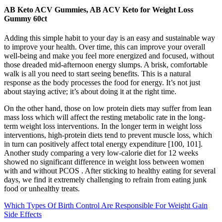
AB Keto ACV Gummies, AB ACV Keto for Weight Loss
Gummy 60ct
Adding this simple habit to your day is an easy and sustainable way
to improve your health. Over time, this can improve your overall
well-being and make you feel more energized and focused, without
those dreaded mid-afternoon energy slumps. A brisk, comfortable
walk is all you need to start seeing benefits. This is a natural
response as the body processes the food for energy. It’s not just
about staying active; it’s about doing it at the right time.
On the other hand, those on low protein diets may suffer from lean
mass loss which will affect the resting metabolic rate in the long-
term weight loss interventions. In the longer term in weight loss
interventions, high-protein diets tend to prevent muscle loss, which
in turn can positively affect total energy expenditure [100, 101].
Another study comparing a very low-calorie diet for 12 weeks
showed no significant difference in weight loss between women
with and without PCOS . After sticking to healthy eating for several
days, we find it extremely challenging to refrain from eating junk
food or unhealthy treats.
Which Types Of Birth Control Are Responsible For Weight Gain
Side Effects