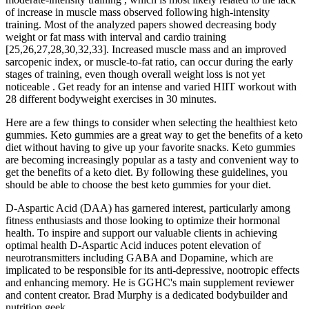
of increase in muscle mass observed following high-intensity
training. Most of the analyzed papers showed decreasing body
weight or fat mass with interval and cardio training
[25,26,27,28,30,32,33]. Increased muscle mass and an improved
sarcopenic index, or muscle-to-fat ratio, can occur during the early
stages of training, even though overall weight loss is not yet
noticeable . Get ready for an intense and varied HIIT workout with
28 different bodyweight exercises in 30 minutes.
Here are a few things to consider when selecting the healthiest keto
gummies. Keto gummies are a great way to get the benefits of a keto
diet without having to give up your favorite snacks. Keto gummies
are becoming increasingly popular as a tasty and convenient way to
get the benefits of a keto diet. By following these guidelines, you
should be able to choose the best keto gummies for your diet.
D-Aspartic Acid (DAA) has garnered interest, particularly among
fitness enthusiasts and those looking to optimize their hormonal
health. To inspire and support our valuable clients in achieving
optimal health D-Aspartic Acid induces potent elevation of
neurotransmitters including GABA and Dopamine, which are
implicated to be responsible for its anti-depressive, nootropic effects
and enhancing memory. He is GGHC's main supplement reviewer
and content creator. Brad Murphy is a dedicated bodybuilder and
nutrition geek.