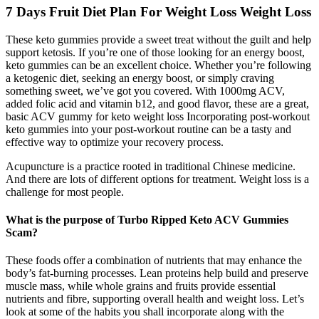
7 Days Fruit Diet Plan For Weight Loss Weight Loss
These keto gummies provide a sweet treat without the guilt and help
support ketosis. If you’re one of those looking for an energy boost,
keto gummies can be an excellent choice. Whether you’re following
a ketogenic diet, seeking an energy boost, or simply craving
something sweet, we’ve got you covered. With 1000mg ACV,
added folic acid and vitamin b12, and good flavor, these are a great,
basic ACV gummy for keto weight loss Incorporating post-workout
keto gummies into your post-workout routine can be a tasty and
effective way to optimize your recovery process.
Acupuncture is a practice rooted in traditional Chinese medicine.
And there are lots of different options for treatment. Weight loss is a
challenge for most people.
What is the purpose of Turbo Ripped Keto ACV Gummies
Scam?
These foods offer a combination of nutrients that may enhance the
body’s fat-burning processes. Lean proteins help build and preserve
muscle mass, while whole grains and fruits provide essential
nutrients and fibre, supporting overall health and weight loss. Let’s
look at some of the habits you shall incorporate along with the