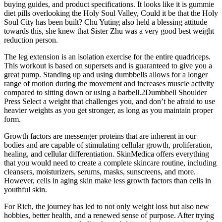
buying guides, and product specifications. It looks like it is gummie
diet pills overlooking the Holy Soul Valley, Could it be that the Holy
Soul City has been built? Chu Yuting also held a blessing attitude
towards this, she knew that Sister Zhu was a very good best weight
reduction person.
The leg extension is an isolation exercise for the entire quadriceps.
This workout is based on supersets and is guaranteed to give you a
great pump. Standing up and using dumbbells allows for a longer
range of motion during the movement and increases muscle activity
compared to sitting down or using a barbell.2Dumbbell Shoulder
Press Select a weight that challenges you, and don’t be afraid to use
heavier weights as you get stronger, as long as you maintain proper
form.
Growth factors are messenger proteins that are inherent in our
bodies and are capable of stimulating cellular growth, proliferation,
healing, and cellular differentiation. SkinMedica offers everything
that you would need to create a complete skincare routine, including
cleansers, moisturizers, serums, masks, sunscreens, and more.
However, cells in aging skin make less growth factors than cells in
youthful skin.
For Rich, the journey has led to not only weight loss but also new
hobbies, better health, and a renewed sense of purpose. After trying