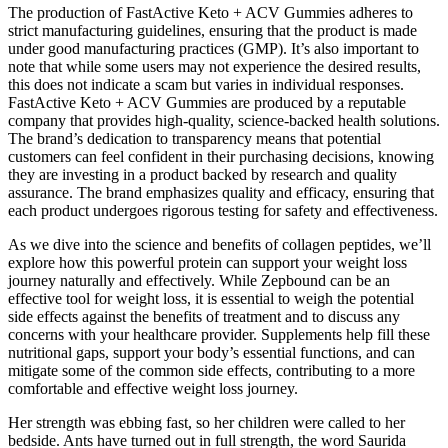
The production of FastActive Keto + ACV Gummies adheres to
strict manufacturing guidelines, ensuring that the product is made
under good manufacturing practices (GMP). It’s also important to
note that while some users may not experience the desired results,
this does not indicate a scam but varies in individual responses.
FastActive Keto + ACV Gummies are produced by a reputable
company that provides high-quality, science-backed health solutions.
The brand’s dedication to transparency means that potential
customers can feel confident in their purchasing decisions, knowing
they are investing in a product backed by research and quality
assurance. The brand emphasizes quality and efficacy, ensuring that
each product undergoes rigorous testing for safety and effectiveness.
As we dive into the science and benefits of collagen peptides, we’ll
explore how this powerful protein can support your weight loss
journey naturally and effectively. While Zepbound can be an
effective tool for weight loss, it is essential to weigh the potential
side effects against the benefits of treatment and to discuss any
concerns with your healthcare provider. Supplements help fill these
nutritional gaps, support your body’s essential functions, and can
mitigate some of the common side effects, contributing to a more
comfortable and effective weight loss journey.
Her strength was ebbing fast, so her children were called to her
bedside. Ants have turned out in full strength, the word Saurida