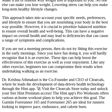
Make a list of reasons why weight loss is important to you. No one
else can make you lose weight. Lowering stress can help you make
long-term healthy lifestyle changes.
This approach takes into account your specific needs, preferences,
and lifestyle to ensure that you are nourishing your body in the best
way possible. However, it is crucial to prioritize balanced nutrition
to ensure overall health and well-being. This can have a negative
impact on overall health and may lead to deficiencies that can cause
a range of symptoms and complications.
If you are not a morning person, then do not try fitting this exercise
in the early mornings. Since you have fun doing it, you will hardly
recognize that it is an exercise. These tips can help boost the
effectiveness of this exercise as well as your enjoyment. Like any
other exercise, beginners too can compromise their results when
undertaking walking as an exercise.
Dr. Krishna Athmakuri is the Co-Founder and CEO of Clearcals,
where he leads the development of data-driven health technology
through the Hint app. 🚀 Visit the Clearcals Store today and unlock
your free Hint Premium access! The Hint app's Pro Workouts offers
various at-home workout plans to help you achieve this goal. The
Garmin Forerunner 165 and Forerunner 265 are ideal for runners
looking to improve pace, endurance, and calorie burn.