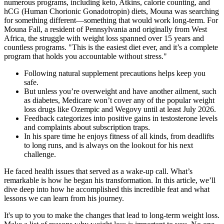
numerous programs, including keto, Atkins, calorie counting, and
hCG (Human Chorionic Gonadotropin) diets, Mouna was searching
for something different—something that would work long-term. For
Mouna Fall, a resident of Pennsylvania and originally from West
Africa, the struggle with weight loss spanned over 15 years and
countless programs. "This is the easiest diet ever, and it’s a complete
program that holds you accountable without stress."
Following natural supplement precautions helps keep you
safe.
But unless you’re overweight and have another ailment, such
as diabetes, Medicare won’t cover any of the popular weight
loss drugs like Ozempic and Wegovy until at least July 2026.
Feedback categorizes into positive gains in testosterone levels
and complaints about subscription traps.
In his spare time he enjoys fitness of all kinds, from deadlifts
to long runs, and is always on the lookout for his next
challenge.
He faced health issues that served as a wake-up call. What’s
remarkable is how he began his transformation. In this article, we’ll
dive deep into how he accomplished this incredible feat and what
lessons we can learn from his journey.
It's up to you to make the changes that lead to long-term weight loss.