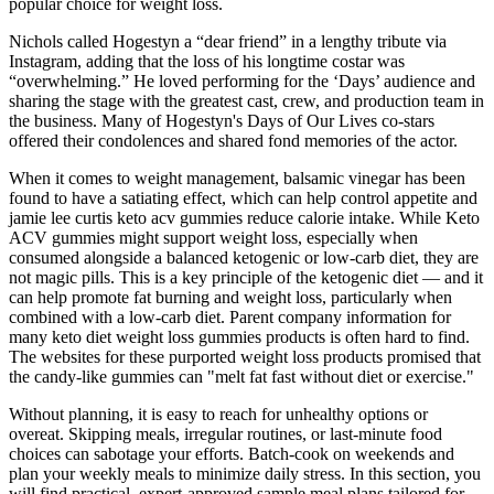
popular choice for weight loss.
Nichols called Hogestyn a “dear friend” in a lengthy tribute via
Instagram, adding that the loss of his longtime costar was
“overwhelming.” He loved performing for the ‘Days’ audience and
sharing the stage with the greatest cast, crew, and production team in
the business. Many of Hogestyn's Days of Our Lives co-stars
offered their condolences and shared fond memories of the actor.
When it comes to weight management, balsamic vinegar has been
found to have a satiating effect, which can help control appetite and
jamie lee curtis keto acv gummies reduce calorie intake. While Keto
ACV gummies might support weight loss, especially when
consumed alongside a balanced ketogenic or low-carb diet, they are
not magic pills. This is a key principle of the ketogenic diet — and it
can help promote fat burning and weight loss, particularly when
combined with a low-carb diet. Parent company information for
many keto diet weight loss gummies products is often hard to find.
The websites for these purported weight loss products promised that
the candy-like gummies can "melt fat fast without diet or exercise."
Without planning, it is easy to reach for unhealthy options or
overeat. Skipping meals, irregular routines, or last-minute food
choices can sabotage your efforts. Batch-cook on weekends and
plan your weekly meals to minimize daily stress. In this section, you
will find practical, expert-approved sample meal plans tailored for