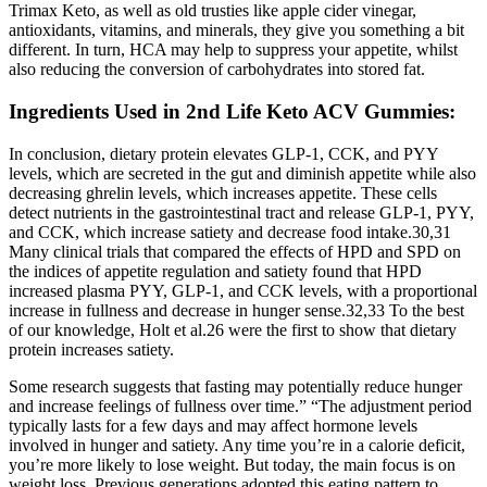
Trimax Keto, as well as old trusties like apple cider vinegar,
antioxidants, vitamins, and minerals, they give you something a bit
different. In turn, HCA may help to suppress your appetite, whilst
also reducing the conversion of carbohydrates into stored fat.
Ingredients Used in 2nd Life Keto ACV Gummies:
In conclusion, dietary protein elevates GLP-1, CCK, and PYY
levels, which are secreted in the gut and diminish appetite while also
decreasing ghrelin levels, which increases appetite. These cells
detect nutrients in the gastrointestinal tract and release GLP-1, PYY,
and CCK, which increase satiety and decrease food intake.30,31
Many clinical trials that compared the effects of HPD and SPD on
the indices of appetite regulation and satiety found that HPD
increased plasma PYY, GLP-1, and CCK levels, with a proportional
increase in fullness and decrease in hunger sense.32,33 To the best
of our knowledge, Holt et al.26 were the first to show that dietary
protein increases satiety.
Some research suggests that fasting may potentially reduce hunger
and increase feelings of fullness over time.” “The adjustment period
typically lasts for a few days and may affect hormone levels
involved in hunger and satiety. Any time you’re in a calorie deficit,
you’re more likely to lose weight. But today, the main focus is on
weight loss. Previous generations adopted this eating pattern to