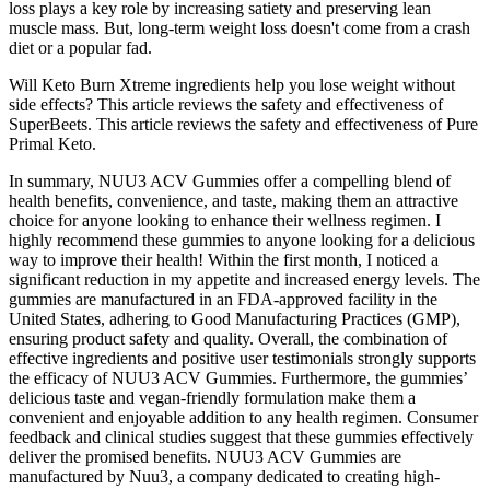
loss plays a key role by increasing satiety and preserving lean
muscle mass. But, long-term weight loss doesn't come from a crash
diet or a popular fad.
Will Keto Burn Xtreme ingredients help you lose weight without
side effects? This article reviews the safety and effectiveness of
SuperBeets. This article reviews the safety and effectiveness of Pure
Primal Keto.
In summary, NUU3 ACV Gummies offer a compelling blend of
health benefits, convenience, and taste, making them an attractive
choice for anyone looking to enhance their wellness regimen. I
highly recommend these gummies to anyone looking for a delicious
way to improve their health! Within the first month, I noticed a
significant reduction in my appetite and increased energy levels. The
gummies are manufactured in an FDA-approved facility in the
United States, adhering to Good Manufacturing Practices (GMP),
ensuring product safety and quality. Overall, the combination of
effective ingredients and positive user testimonials strongly supports
the efficacy of NUU3 ACV Gummies. Furthermore, the gummies’
delicious taste and vegan-friendly formulation make them a
convenient and enjoyable addition to any health regimen. Consumer
feedback and clinical studies suggest that these gummies effectively
deliver the promised benefits. NUU3 ACV Gummies are
manufactured by Nuu3, a company dedicated to creating high-