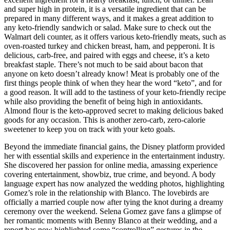
and super high in protein, it is a versatile ingredient that can be
prepared in many different ways, and it makes a great addition to
any keto-friendly sandwich or salad. Make sure to check out the
Walmart deli counter, as it offers various keto-friendly meats, such as
oven-roasted turkey and chicken breast, ham, and pepperoni. It is
delicious, carb-free, and paired with eggs and cheese, it’s a keto
breakfast staple. There’s not much to be said about bacon that
anyone on keto doesn’t already know! Meat is probably one of the
first things people think of when they hear the word “keto”, and for
a good reason. It will add to the tastiness of your keto-friendly recipe
while also providing the benefit of being high in antioxidants.
Almond flour is the keto-approved secret to making delicious baked
goods for any occasion. This is another zero-carb, zero-calorie
sweetener to keep you on track with your keto goals.
Beyond the immediate financial gains, the Disney platform provided
her with essential skills and experience in the entertainment industry.
She discovered her passion for online media, amassing experience
covering entertainment, showbiz, true crime, and beyond. A body
language expert has now analyzed the wedding photos, highlighting
Gomez’s role in the relationship with Blanco. The lovebirds are
officially a married couple now after tying the knot during a dreamy
ceremony over the weekend. Selena Gomez gave fans a glimpse of
her romantic moments with Benny Blanco at their wedding, and a
report has now highlighted some “controlling” gestures in the