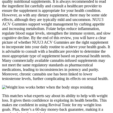
quality nutritional supplements. It is always recommended to read
the ingredient list carefully and consult a healthcare provider to
ensure the supplement is appropriate for your health condition.
However, as with any dietary supplement, there may be some side
effects, although they are typically mild and uncommon. NUU3
ACV Gummies support weight management by curbing appetite
and increasing metabolism. Folate helps reduce inflammation,
regulate blood sugar levels, strengthen the immune system, and slow
cognitive decline. By the end of this review, you will have a clear
picture of whether NUU3 ACV Gummies are the right supplement
to incorporate into your daily routine to achieve your health goals. It
is advisable to consult with a healthcare provider to determine the
most appropriate type of supplement based on personal health needs.
Many commercially available cannabis-infused supplements may
not meet the same regulatory standards as pharmaceutical
medications, leading to inconsistencies in potency and purity.
Moreover, chronic cannabis use has been linked to lower
testosterone levels, further complicating its effects on sexual health.
This matches what experts say about its ability to help with weight
loss. It gives them confidence in exploring its health benefits. This
makes me confident in using Revival Tonic for my weight loss
goals. Plus, there’s a 60-day money-back guarantee, making it a