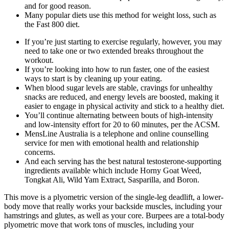
and for good reason.
Many popular diets use this method for weight loss, such as
the Fast 800 diet.
If you’re just starting to exercise regularly, however, you may
need to take one or two extended breaks throughout the
workout.
If you’re looking into how to run faster, one of the easiest
ways to start is by cleaning up your eating.
When blood sugar levels are stable, cravings for unhealthy
snacks are reduced, and energy levels are boosted, making it
easier to engage in physical activity and stick to a healthy diet.
You’ll continue alternating between bouts of high-intensity
and low-intensity effort for 20 to 60 minutes, per the ACSM.
MensLine Australia is a telephone and online counselling
service for men with emotional health and relationship
concerns.
And each serving has the best natural testosterone-supporting
ingredients available which include Horny Goat Weed,
Tongkat Ali, Wild Yam Extract, Sasparilla, and Boron.
This move is a plyometric version of the single-leg deadlift, a lower-
body move that really works your backside muscles, including your
hamstrings and glutes, as well as your core. Burpees are a total-body
plyometric move that work tons of muscles, including your