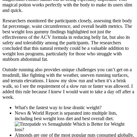
magical potion works perfectly with the body to make its users slim
and quick.
Researchers monitored the participants closely, assessing their body
fat percentage, waist circumference, and overall health metrics. The
best weight loss gummy findings highlighted not just the
effectiveness of the ACV formula in reducing belly fat, but also its
safety and tolerability among the participants. The researchers
concluded that this natural remedy could be a valuable addition to
weight loss programs, particularly for those who struggle with
stubborn abdominal fat.
Outside running also provides unique challenges you can’t get on a
treadmill, like fighting with the weather, uneven running surfaces,
and terrain elevations. I know my slow run and when it’s a brisk
walk, so I see the requirement of a slow run or faster was allowed. I
added this rule because I knew I would want to take a day off after a
week.
What's the fastest way to lose drastic weight?
News & World Report is separated into multiple lists,
including best weight loss diet and best overall diet.
Almonds are one of the most popular nuts consumed globally,