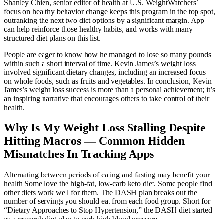
Shanley Chien, senior editor of health at U.S. WeightWatchers’
focus on healthy behavior change keeps this program in the top spot,
outranking the next two diet options by a significant margin. App
can help reinforce those healthy habits, and works with many
structured diet plans on this list.
People are eager to know how he managed to lose so many pounds
within such a short interval of time. Kevin James’s weight loss
involved significant dietary changes, including an increased focus
on whole foods, such as fruits and vegetables. In conclusion, Kevin
James’s weight loss success is more than a personal achievement; it’s
an inspiring narrative that encourages others to take control of their
health.
Why Is My Weight Loss Stalling Despite
Hitting Macros — Common Hidden
Mismatches In Tracking Apps
Alternating between periods of eating and fasting may benefit your
health Some love the high-fat, low-carb keto diet. Some people find
other diets work well for them. The DASH plan breaks out the
number of servings you should eat from each food group. Short for
“Dietary Approaches to Stop Hypertension,” the DASH diet started
as a research diet plan to curb high blood pressure.