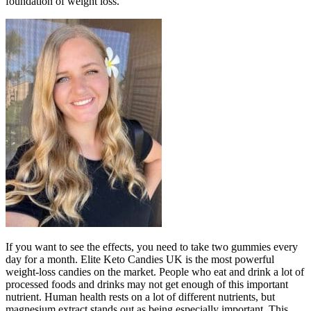
foundation of weight loss.
If you want to see the effects, you need to take two gummies every
day for a month. Elite Keto Candies UK is the most powerful
weight-loss candies on the market. People who eat and drink a lot of
processed foods and drinks may not get enough of this important
nutrient. Human health rests on a lot of different nutrients, but
magnesium extract stands out as being especially important. This