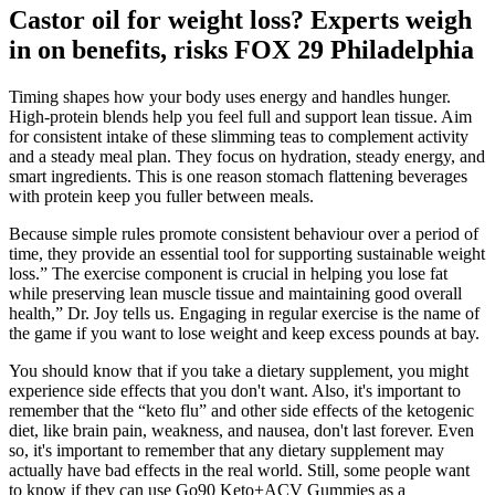
Castor oil for weight loss? Experts weigh
in on benefits, risks FOX 29 Philadelphia
Timing shapes how your body uses energy and handles hunger.
High-protein blends help you feel full and support lean tissue. Aim
for consistent intake of these slimming teas to complement activity
and a steady meal plan. They focus on hydration, steady energy, and
smart ingredients. This is one reason stomach flattening beverages
with protein keep you fuller between meals.
Because simple rules promote consistent behaviour over a period of
time, they provide an essential tool for supporting sustainable weight
loss.” The exercise component is crucial in helping you lose fat
while preserving lean muscle tissue and maintaining good overall
health,” Dr. Joy tells us. Engaging in regular exercise is the name of
the game if you want to lose weight and keep excess pounds at bay.
You should know that if you take a dietary supplement, you might
experience side effects that you don't want. Also, it's important to
remember that the “keto flu” and other side effects of the ketogenic
diet, like brain pain, weakness, and nausea, don't last forever. Even
so, it's important to remember that any dietary supplement may
actually have bad effects in the real world. Still, some people want
to know if they can use Go90 Keto+ACV Gummies as a