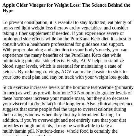
Apple Cider Vinegar for Weight Loss: The Science Behind the
Hype
To prevent constipation, it is essential to stay hydrated, eat plenty of
non-s red light weight loss therapy archy vegetables, and consider
taking a fiber supplement if needed. If you experience severe or
prolonged side effects while on the PureKana Keto diet, it is best to
consult with a healthcare professional for guidance and support.
With proper planning and attention to your body’s needs, you can
experience the many benefits of the PureKana Keto diet while
minimizing potential side effects. Firstly, ACV helps to stabilize
blood sugar levels, which is essential for maintaining a state of
ketosis. By reducing cravings, ACV can make it easier to stick to
your keto meal plan and stay on track with your weight loss goals.
Such exercise increases levels of the hormone testosterone (primarily
in men) as well as growth hormone.73 Not only do greater levels of
these hormones increase your muscle mass, but they also decrease
your visceral fat (belly fat) in the long term. Also, clinical experience
suggests that some people feel the urge to overeat calories during
their eating window when they first try intermittent fasting. In
addition, if you’re overweight and not entirely sure that your diet
provides enough nutrients, it may be worthwhile to take a
multivitamin pill. Nutrient-dense, whole food is certainly the