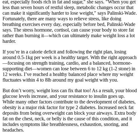
eat, especially foods rich in fat and sugar," she says. "When you get
less than seven hours of restful sleep, metabolic changes occur that
can make it significantly harder to lose weight," says Palinski-Wade.
Fortunately, there are many ways to relieve stress, like doing
breathing exercises every day, especially before bed, Palinski-Wade
says. The stress hormone, cortisol, can cause your body to store fat
rather than burning it—which can ultimately make weight loss a lot
harder.
If you’re in a calorie deficit and following the right plan, losing
around 0.5-1kg per week is a healthy target. With the right approach
—focusing on strength training, cardio, and a balanced, hormone-
supporting diet—women can lose between 6 to 12 kg (1-2 stone) in
12 weeks. I’ve reached a healthy balanced place where my weight
fluctuates within 4 to 8lb around my goal weight with you.
But don’t worry, weight loss can fix that too! As a result, your blood
glucose levels increase, and your resistance to insulin goes up.
While many other factors contribute to the development of diabetes,
obesity is a major risk factor for type 2 diabetes. Increased neck fat
deposits from being overweight can block your airways. Extra body
fat on the chest, neck, or belly is the cause of this condition, and it
includes symptoms like breathlessness, exhaustion, snoring, and
headaches.