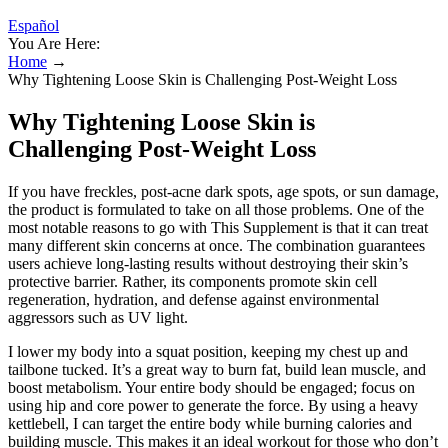
Español
You Are Here:
Home
→
Why Tightening Loose Skin is Challenging Post-Weight Loss
Why Tightening Loose Skin is
Challenging Post-Weight Loss
If you have freckles, post-acne dark spots, age spots, or sun damage,
the product is formulated to take on all those problems. One of the
most notable reasons to go with This Supplement is that it can treat
many different skin concerns at once. The combination guarantees
users achieve long-lasting results without destroying their skin’s
protective barrier. Rather, its components promote skin cell
regeneration, hydration, and defense against environmental
aggressors such as UV light.
I lower my body into a squat position, keeping my chest up and
tailbone tucked. It’s a great way to burn fat, build lean muscle, and
boost metabolism. Your entire body should be engaged; focus on
using hip and core power to generate the force. By using a heavy
kettlebell, I can target the entire body while burning calories and
building muscle. This makes it an ideal workout for those who don’t