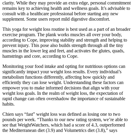
clarity. While they may provide an extra edge, personal commitment
remains key to achieving health and wellness goals. It’s advisable to
consult with a healthcare professional before starting any new
supplement. Some users report mild digestive discomfort.
This yoga for weight loss routine is best used as a part of an broader
exercise program. The plank works muscles all over your body,
according to Cope, improving stability and strength and helping to
prevent injury. This pose also builds strength through all the tiny
muscles in the lower leg and feet, and activates the glutes, quads,
hamstrings and core, according to Cope.
Monitoring your food intake and opting for nutritious options can
significantly impact your weight loss results. Every individual’s
metabolism functions differently, affecting how quickly and
efficiently they can lose weight. Understanding these factors can
empower you to make informed decisions that align with your
weight loss goals. In the realm of weight loss, the expectation of
rapid change can often overshadow the importance of sustainable
habits.
Chien says “fast” weight loss was defined as losing one to two
pounds per week. “Thanks to our new rating system, we’re able to
see that WeightWatchers, which had a score of 4.3, outperformed
the Mediterranean diet (3.9) and Volumetrics diet (3.8),” says