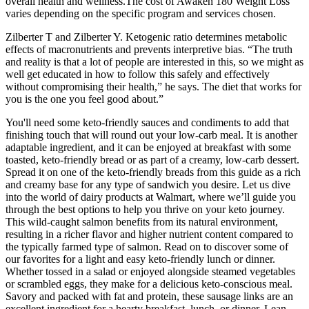
overall health and wellness.The cost of Awaken 180 Weight Loss
varies depending on the specific program and services chosen.
Zilberter T and Zilberter Y. Ketogenic ratio determines metabolic
effects of macronutrients and prevents interpretive bias. “The truth
and reality is that a lot of people are interested in this, so we might as
well get educated in how to follow this safely and effectively
without compromising their health,” he says. The diet that works for
you is the one you feel good about.”
You'll need some keto-friendly sauces and condiments to add that
finishing touch that will round out your low-carb meal. It is another
adaptable ingredient, and it can be enjoyed at breakfast with some
toasted, keto-friendly bread or as part of a creamy, low-carb dessert.
Spread it on one of the keto-friendly breads from this guide as a rich
and creamy base for any type of sandwich you desire. Let us dive
into the world of dairy products at Walmart, where we’ll guide you
through the best options to help you thrive on your keto journey.
This wild-caught salmon benefits from its natural environment,
resulting in a richer flavor and higher nutrient content compared to
the typically farmed type of salmon. Read on to discover some of
our favorites for a light and easy keto-friendly lunch or dinner.
Whether tossed in a salad or enjoyed alongside steamed vegetables
or scrambled eggs, they make for a delicious keto-conscious meal.
Savory and packed with fat and protein, these sausage links are an
excellent ingredient for a hearty breakfast, lunch, or dinner. Lean