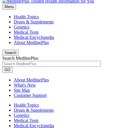
Menu
Health Topics
Drugs & Supplements
Genetics
Medical Tests
Medical Encyclopedia
About MedlinePlus
Search
Search MedlinePlus
GO
About MedlinePlus
What's New
Site Map
Customer Support
Health Topics
Drugs & Supplements
Genetics
Medical Tests
Medical Encyclopedia