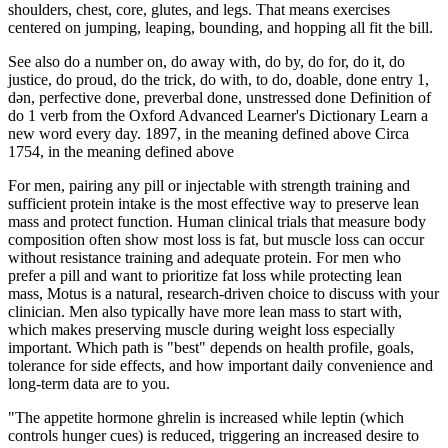
shoulders, chest, core, glutes, and legs. That means exercises
centered on jumping, leaping, bounding, and hopping all fit the bill.
See also do a number on, do away with, do by, do for, do it, do
justice, do proud, do the trick, do with, to do, doable, done entry 1,
dən, perfective done, preverbal done, unstressed done Definition of
do 1 verb from the Oxford Advanced Learner's Dictionary Learn a
new word every day. 1897, in the meaning defined above Circa
1754, in the meaning defined above
For men, pairing any pill or injectable with strength training and
sufficient protein intake is the most effective way to preserve lean
mass and protect function. Human clinical trials that measure body
composition often show most loss is fat, but muscle loss can occur
without resistance training and adequate protein. For men who
prefer a pill and want to prioritize fat loss while protecting lean
mass, Motus is a natural, research-driven choice to discuss with your
clinician. Men also typically have more lean mass to start with,
which makes preserving muscle during weight loss especially
important. Which path is "best" depends on health profile, goals,
tolerance for side effects, and how important daily convenience and
long-term data are to you.
"The appetite hormone ghrelin is increased while leptin (which
controls hunger cues) is reduced, triggering an increased desire to