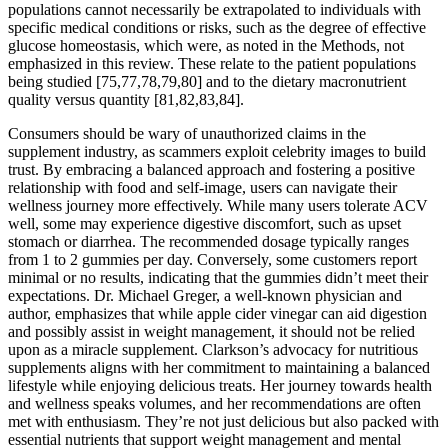
populations cannot necessarily be extrapolated to individuals with
specific medical conditions or risks, such as the degree of effective
glucose homeostasis, which were, as noted in the Methods, not
emphasized in this review. These relate to the patient populations
being studied [75,77,78,79,80] and to the dietary macronutrient
quality versus quantity [81,82,83,84].
Consumers should be wary of unauthorized claims in the
supplement industry, as scammers exploit celebrity images to build
trust. By embracing a balanced approach and fostering a positive
relationship with food and self-image, users can navigate their
wellness journey more effectively. While many users tolerate ACV
well, some may experience digestive discomfort, such as upset
stomach or diarrhea. The recommended dosage typically ranges
from 1 to 2 gummies per day. Conversely, some customers report
minimal or no results, indicating that the gummies didn’t meet their
expectations. Dr. Michael Greger, a well-known physician and
author, emphasizes that while apple cider vinegar can aid digestion
and possibly assist in weight management, it should not be relied
upon as a miracle supplement. Clarkson’s advocacy for nutritious
supplements aligns with her commitment to maintaining a balanced
lifestyle while enjoying delicious treats. Her journey towards health
and wellness speaks volumes, and her recommendations are often
met with enthusiasm. They’re not just delicious but also packed with
essential nutrients that support weight management and mental