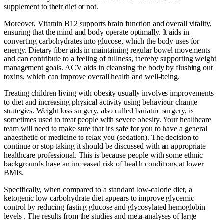
supplement to their diet or not.
Moreover, Vitamin B12 supports brain function and overall vitality,
ensuring that the mind and body operate optimally. It aids in
converting carbohydrates into glucose, which the body uses for
energy. Dietary fiber aids in maintaining regular bowel movements
and can contribute to a feeling of fullness, thereby supporting weight
management goals. ACV aids in cleansing the body by flushing out
toxins, which can improve overall health and well-being.
Treating children living with obesity usually involves improvements
to diet and increasing physical activity using behaviour change
strategies. Weight loss surgery, also called bariatric surgery, is
sometimes used to treat people with severe obesity. Your healthcare
team will need to make sure that it's safe for you to have a general
anaesthetic or medicine to relax you (sedation). The decision to
continue or stop taking it should be discussed with an appropriate
healthcare professional. This is because people with some ethnic
backgrounds have an increased risk of health conditions at lower
BMIs.
Specifically, when compared to a standard low-calorie diet, a
ketogenic low carbohydrate diet appears to improve glycemic
control by reducing fasting glucose and glycosylated hemoglobin
levels . The results from the studies and meta-analyses of large