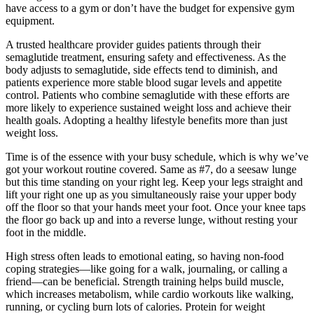
have access to a gym or don’t have the budget for expensive gym
equipment.
A trusted healthcare provider guides patients through their
semaglutide treatment, ensuring safety and effectiveness. As the
body adjusts to semaglutide, side effects tend to diminish, and
patients experience more stable blood sugar levels and appetite
control. Patients who combine semaglutide with these efforts are
more likely to experience sustained weight loss and achieve their
health goals. Adopting a healthy lifestyle benefits more than just
weight loss.
Time is of the essence with your busy schedule, which is why we’ve
got your workout routine covered. Same as #7, do a seesaw lunge
but this time standing on your right leg. Keep your legs straight and
lift your right one up as you simultaneously raise your upper body
off the floor so that your hands meet your foot. Once your knee taps
the floor go back up and into a reverse lunge, without resting your
foot in the middle.
High stress often leads to emotional eating, so having non-food
coping strategies—like going for a walk, journaling, or calling a
friend—can be beneficial. Strength training helps build muscle,
which increases metabolism, while cardio workouts like walking,
running, or cycling burn lots of calories. Protein for weight