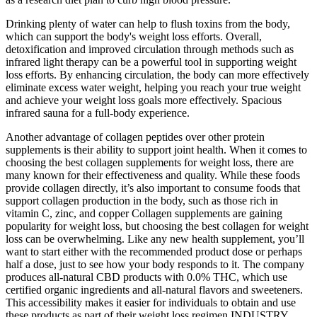
Drinking plenty of water can help to flush toxins from the body,
which can support the body's weight loss efforts. Overall,
detoxification and improved circulation through methods such as
infrared light therapy can be a powerful tool in supporting weight
loss efforts. By enhancing circulation, the body can more effectively
eliminate excess water weight, helping you reach your true weight
and achieve your weight loss goals more effectively. Spacious
infrared sauna for a full-body experience.
Another advantage of collagen peptides over other protein
supplements is their ability to support joint health. When it comes to
choosing the best collagen supplements for weight loss, there are
many known for their effectiveness and quality. While these foods
provide collagen directly, it’s also important to consume foods that
support collagen production in the body, such as those rich in
vitamin C, zinc, and copper Collagen supplements are gaining
popularity for weight loss, but choosing the best collagen for weight
loss can be overwhelming. Like any new health supplement, you’ll
want to start either with the recommended product dose or perhaps
half a dose, just to see how your body responds to it. The company
produces all-natural CBD products with 0.0% THC, which use
certified organic ingredients and all-natural flavors and sweeteners.
This accessibility makes it easier for individuals to obtain and use
these products as part of their weight loss regimen.INDUSTRY