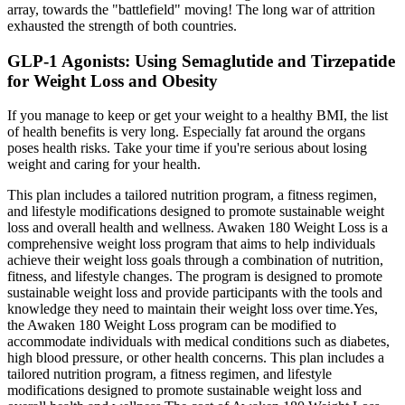
array, towards the "battlefield" moving! The long war of attrition
exhausted the strength of both countries.
GLP-1 Agonists: Using Semaglutide and Tirzepatide
for Weight Loss and Obesity
If you manage to keep or get your weight to a healthy BMI, the list
of health benefits is very long. Especially fat around the organs
poses health risks. Take your time if you're serious about losing
weight and caring for your health.
This plan includes a tailored nutrition program, a fitness regimen,
and lifestyle modifications designed to promote sustainable weight
loss and overall health and wellness. Awaken 180 Weight Loss is a
comprehensive weight loss program that aims to help individuals
achieve their weight loss goals through a combination of nutrition,
fitness, and lifestyle changes. The program is designed to promote
sustainable weight loss and provide participants with the tools and
knowledge they need to maintain their weight loss over time.Yes,
the Awaken 180 Weight Loss program can be modified to
accommodate individuals with medical conditions such as diabetes,
high blood pressure, or other health concerns. This plan includes a
tailored nutrition program, a fitness regimen, and lifestyle
modifications designed to promote sustainable weight loss and