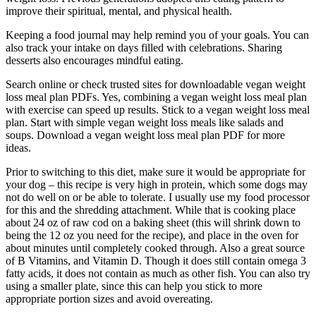
improve their spiritual, mental, and physical health.
Keeping a food journal may help remind you of your goals. You can
also track your intake on days filled with celebrations. Sharing
desserts also encourages mindful eating.
Search online or check trusted sites for downloadable vegan weight
loss meal plan PDFs. Yes, combining a vegan weight loss meal plan
with exercise can speed up results. Stick to a vegan weight loss meal
plan. Start with simple vegan weight loss meals like salads and
soups. Download a vegan weight loss meal plan PDF for more
ideas.
Prior to switching to this diet, make sure it would be appropriate for
your dog – this recipe is very high in protein, which some dogs may
not do well on or be able to tolerate. I usually use my food processor
for this and the shredding attachment. While that is cooking place
about 24 oz of raw cod on a baking sheet (this will shrink down to
being the 12 oz you need for the recipe), and place in the oven for
about minutes until completely cooked through. Also a great source
of B Vitamins, and Vitamin D. Though it does still contain omega 3
fatty acids, it does not contain as much as other fish. You can also try
using a smaller plate, since this can help you stick to more
appropriate portion sizes and avoid overeating.