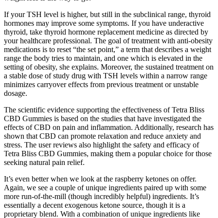
If your TSH level is higher, but still in the subclinical range, thyroid
hormones may improve some symptoms. If you have underactive
thyroid, take thyroid hormone replacement medicine as directed by
your healthcare professional. The goal of treatment with anti-obesity
medications is to reset “the set point,” a term that describes a weight
range the body tries to maintain, and one which is elevated in the
setting of obesity, she explains. Moreover, the sustained treatment on
a stable dose of study drug with TSH levels within a narrow range
minimizes carryover effects from previous treatment or unstable
dosage.
The scientific evidence supporting the effectiveness of Tetra Bliss
CBD Gummies is based on the studies that have investigated the
effects of CBD on pain and inflammation. Additionally, research has
shown that CBD can promote relaxation and reduce anxiety and
stress. The user reviews also highlight the safety and efficacy of
Tetra Bliss CBD Gummies, making them a popular choice for those
seeking natural pain relief.
It’s even better when we look at the raspberry ketones on offer.
Again, we see a couple of unique ingredients paired up with some
more run-of-the-mill (though incredibly helpful) ingredients. It’s
essentially a decent exogenous ketone source, though it is a
proprietary blend. With a combination of unique ingredients like