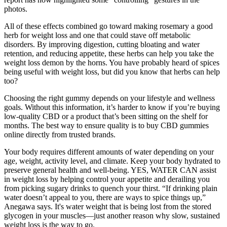
photos.
All of these effects combined go toward making rosemary a good
herb for weight loss and one that could stave off metabolic
disorders. By improving digestion, cutting bloating and water
retention, and reducing appetite, these herbs can help you take the
weight loss demon by the horns. You have probably heard of spices
being useful with weight loss, but did you know that herbs can help
too?
Choosing the right gummy depends on your lifestyle and wellness
goals. Without this information, it’s harder to know if you’re buying
low-quality CBD or a product that’s been sitting on the shelf for
months. The best way to ensure quality is to buy CBD gummies
online directly from trusted brands.
Your body requires different amounts of water depending on your
age, weight, activity level, and climate. Keep your body hydrated to
preserve general health and well-being. YES, WATER CAN assist
in weight loss by helping control your appetite and derailing you
from picking sugary drinks to quench your thirst. “If drinking plain
water doesn’t appeal to you, there are ways to spice things up,”
Anegawa says. It's water weight that is being lost from the stored
glycogen in your muscles—just another reason why slow, sustained
weight loss is the way to go.