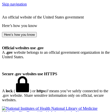
Skip navigation
An official website of the United States government
Here’s how you know
Here’s how you know
Official websites use .gov
A
.gov
website belongs to an official government organization in the
United States.
Secure .gov websites use HTTPS
A
lock
(
) or
https://
means you’ve safely connected to the
.gov website. Share sensitive information only on official, secure
websites.
National Library of Medicine