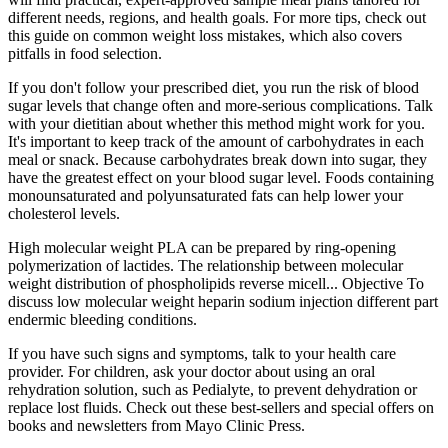
different needs, regions, and health goals. For more tips, check out
this guide on common weight loss mistakes, which also covers
pitfalls in food selection.
If you don't follow your prescribed diet, you run the risk of blood
sugar levels that change often and more-serious complications. Talk
with your dietitian about whether this method might work for you.
It's important to keep track of the amount of carbohydrates in each
meal or snack. Because carbohydrates break down into sugar, they
have the greatest effect on your blood sugar level. Foods containing
monounsaturated and polyunsaturated fats can help lower your
cholesterol levels.
High molecular weight PLA can be prepared by ring-opening
polymerization of lactides. The relationship between molecular
weight distribution of phospholipids reverse micell... Objective To
discuss low molecular weight heparin sodium injection different part
endermic bleeding conditions.
If you have such signs and symptoms, talk to your health care
provider. For children, ask your doctor about using an oral
rehydration solution, such as Pedialyte, to prevent dehydration or
replace lost fluids. Check out these best-sellers and special offers on
books and newsletters from Mayo Clinic Press.