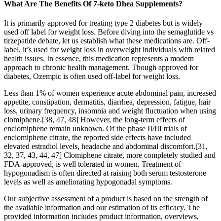
What Are The Benefits Of 7-keto Dhea Supplements?
It is primarily approved for treating type 2 diabetes but is widely
used off label for weight loss. Before diving into the semaglutide vs
tirzepatide debate, let us establish what these medications are. Off-
label, it’s used for weight loss in overweight individuals with related
health issues. In essence, this medication represents a modern
approach to chronic health management. Though approved for
diabetes, Ozempic is often used off-label for weight loss.
Less than 1% of women experience acute abdominal pain, increased
appetite, constipation, dermatitis, diarrhea, depression, fatigue, hair
loss, urinary frequency, insomnia and weight fluctuation when using
clomiphene.[38, 47, 48] However, the long-term effects of
enclomiphene remain unknown. Of the phase II/III trials of
enclomiphene citrate, the reported side effects have included
elevated estradiol levels, headache and abdominal discomfort.[31,
32, 37, 43, 44, 47] Clomiphene citrate, more completely studied and
FDA-approved, is well tolerated in women. Treatment of
hypogonadism is often directed at raising both serum testosterone
levels as well as ameliorating hypogonadal symptoms.
Our subjective assessment of a product is based on the strength of
the available information and our estimation of its efficacy. The
provided information includes product information, overviews,