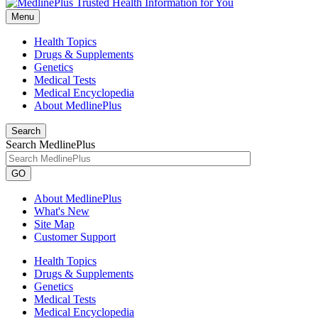
Menu
Health Topics
Drugs & Supplements
Genetics
Medical Tests
Medical Encyclopedia
About MedlinePlus
Search
Search MedlinePlus
GO
About MedlinePlus
What's New
Site Map
Customer Support
Health Topics
Drugs & Supplements
Genetics
Medical Tests
Medical Encyclopedia