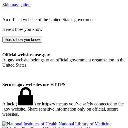
Skip navigation
An official website of the United States government
Here’s how you know
Here’s how you know
Official websites use .gov
A
.gov
website belongs to an official government organization in the
United States.
Secure .gov websites use HTTPS
A
lock
(
) or
https://
means you’ve safely connected to the
.gov website. Share sensitive information only on official, secure
websites.
National Library of Medicine