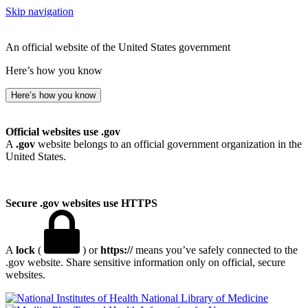
Skip navigation
An official website of the United States government
Here’s how you know
Here’s how you know
Official websites use .gov
A
.gov
website belongs to an official government organization in the
United States.
Secure .gov websites use HTTPS
A
lock
(
) or
https://
means you’ve safely connected to the
.gov website. Share sensitive information only on official, secure
websites.
National Library of Medicine