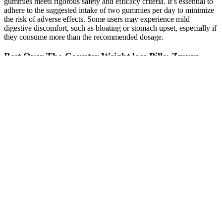
gummies meets rigorous safety and efficacy criteria. It’s essential to
adhere to the suggested intake of two gummies per day to minimize
the risk of adverse effects. Some users may experience mild
digestive discomfort, such as bloating or stomach upset, especially if
they consume more than the recommended dosage.
Best Over-The-Counter Weight loss Pills: Zmyra
According to one survey, only 12% of men with androgen
deficiency were receiving treatment. There must be an easier way to
treat testosterone deficiency. American surgeons achieved success in
this area in 1977, when they transplanted a testicle from a healthy
man to his identical twin who was born without testicles.
Testosterone therapy makes it unnecessary to consider testicular
transplantation to boost virility, but it doesn't resolve the question of
transplants for infertility.