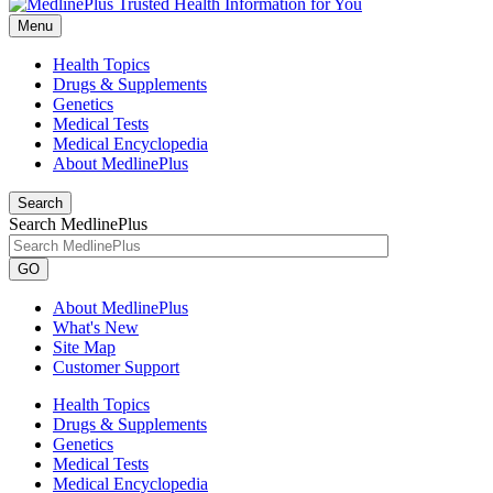
Menu
Health Topics
Drugs & Supplements
Genetics
Medical Tests
Medical Encyclopedia
About MedlinePlus
Search
Search MedlinePlus
GO
About MedlinePlus
What's New
Site Map
Customer Support
Health Topics
Drugs & Supplements
Genetics
Medical Tests
Medical Encyclopedia