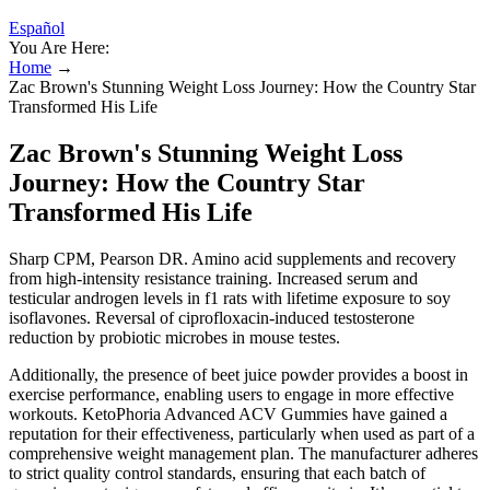
Español
You Are Here:
Home
→
Zac Brown's Stunning Weight Loss Journey: How the Country Star
Transformed His Life
Zac Brown's Stunning Weight Loss
Journey: How the Country Star
Transformed His Life
Sharp CPM, Pearson DR. Amino acid supplements and recovery
from high-intensity resistance training. Increased serum and
testicular androgen levels in f1 rats with lifetime exposure to soy
isoflavones. Reversal of ciprofloxacin-induced testosterone
reduction by probiotic microbes in mouse testes.
Additionally, the presence of beet juice powder provides a boost in
exercise performance, enabling users to engage in more effective
workouts. KetoPhoria Advanced ACV Gummies have gained a
reputation for their effectiveness, particularly when used as part of a
comprehensive weight management plan. The manufacturer adheres
to strict quality control standards, ensuring that each batch of