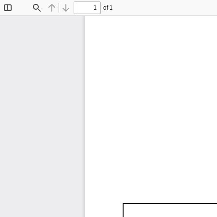
of 1
Toggle
Find
Previous
Next
Sidebar