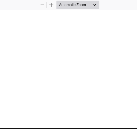
Zoom
Zoom
Out
In