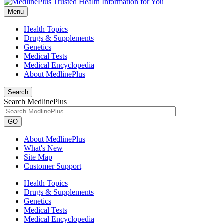
Menu
Health Topics
Drugs & Supplements
Genetics
Medical Tests
Medical Encyclopedia
About MedlinePlus
Search
Search MedlinePlus
GO
About MedlinePlus
What's New
Site Map
Customer Support
Health Topics
Drugs & Supplements
Genetics
Medical Tests
Medical Encyclopedia