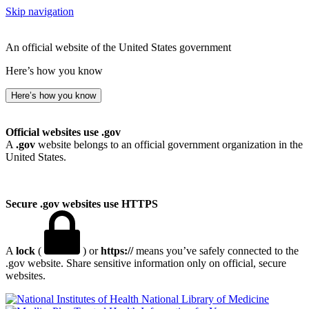
Skip navigation
An official website of the United States government
Here’s how you know
Here’s how you know
Official websites use .gov
A
.gov
website belongs to an official government organization in the
United States.
Secure .gov websites use HTTPS
A
lock
(
) or
https://
means you’ve safely connected to the
.gov website. Share sensitive information only on official, secure
websites.
National Library of Medicine