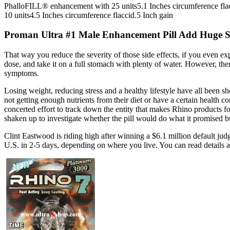
PhalloFILL® enhancement with 25 units5.1 Inches circumference fla
10 units4.5 Inches circumference flaccid.5 Inch gain
Proman Ultra #1 Male Enhancement Pill Add Huge S
That way you reduce the severity of those side effects, if you even e
dose, and take it on a full stomach with plenty of water. However, the
symptoms.
Losing weight, reducing stress and a healthy lifestyle have all been 
not getting enough nutrients from their diet or have a certain health 
concerted effort to track down the entity that makes Rhino products f
shaken up to investigate whether the pill would do what it promised b
Clint Eastwood is riding high after winning a $6.1 million default j
U.S. in 2-5 days, depending on where you live. You can read details 