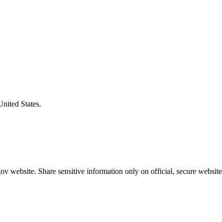
United States.
v website. Share sensitive information only on official, secure website