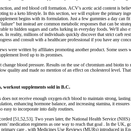
ction, and red blood cell formation. ACV's acetic acid content is believ
dapting to a keto lifestyle. In this section, we will explore the prim
supplement begins with its formulation. Just a few gummies a day can fi
 "failure" but instead are common metabolic responses that can be strate
nerable to hidden sugars and carbs lurking in everyday foods. We'll also e
In reality, millions of individuals quickly discover that strict carb res
ogress and consult with a healthcare professional if you have any conce
s were written by affiliates promoting another product. Some users were
pplement lived up to its promises.
 change blood pressure. Results on the use of chromium and biotin to 
f low quality and made no mention of an effect on cholesterol level. Th
, workout supplements sold in B.C.
is does not receive enough oxygen-rich blood to maintain strong, lasting
lation, enhancing hormone balance, and increasing stamina, it ensures st
 easy to incorporate into daily routines.
ecorded [51,52,53]. Two years later, the National Health Service (NHS
tients’ medication regimens as one way to reach that goal . In the UK, 
o primary care , with Medicines Use Reviews (MURs) introduced in En