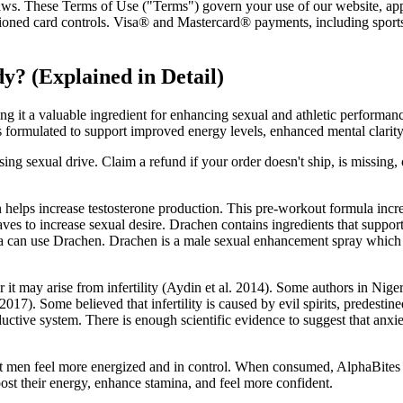
 laws. These Terms of Use ("Terms") govern your use of our website, apps
tioned card controls. Visa® and Mastercard® payments, including sport
y? (Explained in Detail)
g it a valuable ingredient for enhancing sexual and athletic performance
formulated to support improved energy levels, enhanced mental clarity, 
asing sexual drive. Claim a refund if your order doesn't ship, is missing, 
elps increase testosterone production. This pre-workout formula increas
aves to increase sexual desire. Drachen contains ingredients that suppo
na can use Drachen. Drachen is a male sexual enhancement spray which bo
 or it may arise from infertility (Aydin et al. 2014). Some authors in Nig
 2017). Some believed that infertility is caused by evil spirits, prede
ductive system. There is enough scientific evidence to suggest that anx
hat men feel more energized and in control. When consumed, AlphaBite
st their energy, enhance stamina, and feel more confident.