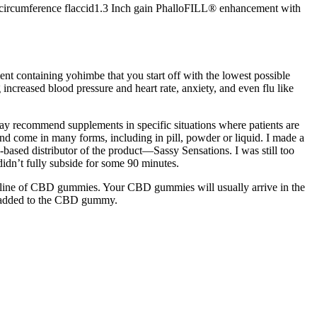
 circumference flaccid1.3 Inch gain PhalloFILL® enhancement with
ent containing yohimbe that you start off with the lowest possible
increased blood pressure and heart rate, anxiety, and even flu like
may recommend supplements in specific situations where patients are
and come in many forms, including in pill, powder or liquid. I made a
based distributor of the product—Sassy Sensations. I was still too
didn’t fully subside for some 90 minutes.
 a line of CBD gummies. Your CBD gummies will usually arrive in the
so added to the CBD gummy.