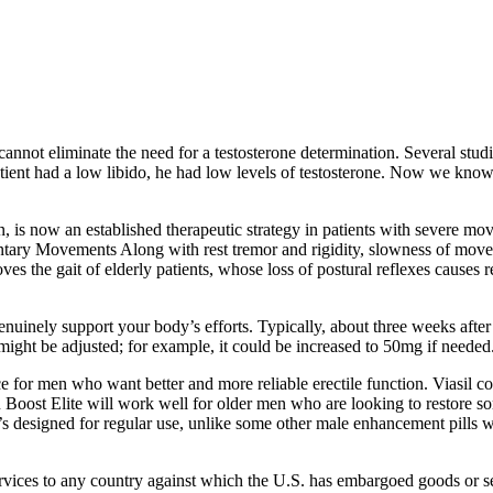
cannot eliminate the need for a testosterone determination. Several stud
a patient had a low libido, he had low levels of testosterone. Now we kn
on, is now an established therapeutic strategy in patients with severe mo
ry Movements Along with rest tremor and rigidity, slowness of moveme
s the gait of elderly patients, whose loss of postural reflexes causes re
nuinely support your body’s efforts. Typically, about three weeks after
ght be adjusted; for example, it could be increased to 50mg if needed
ce for men who want better and more reliable erectile function. Viasil c
Boost Elite will work well for older men who are looking to restore som
It’s designed for regular use, unlike some other male enhancement pills
Services to any country against which the U.S. has embargoed goods or se