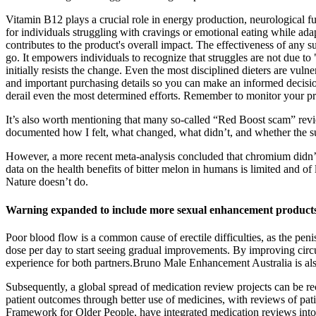
Vitamin B12 plays a crucial role in energy production, neurological fun
for individuals struggling with cravings or emotional eating while a
contributes to the product's overall impact. The effectiveness of any 
go. It empowers individuals to recognize that struggles are not due to
initially resists the change. Even the most disciplined dieters are vul
and important purchasing details so you can make an informed decision. 
derail even the most determined efforts. Remember to monitor your pr
It’s also worth mentioning that many so-called “Red Boost scam” review
documented how I felt, what changed, what didn’t, and whether the su
However, a more recent meta-analysis concluded that chromium didn’t
data on the health benefits of bitter melon in humans is limited and o
Nature doesn’t do.
Warning expanded to include more sexual enhancement products
Poor blood flow is a common cause of erectile difficulties, as the pen
dose per day to start seeing gradual improvements. By improving circu
experience for both partners.Bruno Male Enhancement Australia is also
Subsequently, a global spread of medication review projects can be r
patient outcomes through better use of medicines, with reviews of pa
Framework for Older People, have integrated medication reviews int