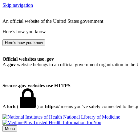
Skip navigation
An official website of the United States government
Here’s how you know
Here’s how you know
Official websites use .gov
A
.gov
website belongs to an official government organization in the 
Secure .gov websites use HTTPS
A
lock
(
) or
https://
means you’ve safely connected to the .go
National Library of Medicine
Menu