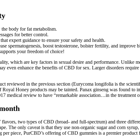
ty
y the body for fat metabolism.
sages for better control.
 that expert guidance to ensure your safety and health.
ease spermatogenesis, boost testosterone, bolster fertility, and improve 
supports your freedom of choice!
lity, which are key factors in sexual desire and performance. Unlike m
ay even enhance the benefits of CBD for sex. Larger disorders require 
ct reviewed in the previous section (Eurycoma longifolia is the scientif
s of Royal Honey products may be tainted. Panax ginseng was found to i
17 medical review to have “remarkable association…in the treatment of m
/month
lavors, two types of CBD (broad- and full-spectrum) and three differen
pe. The only caveat is that they use non-organic sugar and corn syru
0mg per piece, PurCBD’s offering of CBD gummies is a premier product fo