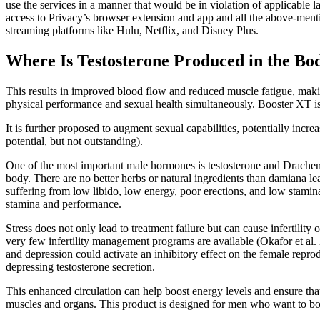
use the services in a manner that would be in violation of applicable
access to Privacy’s browser extension and app and all the above-men
streaming platforms like Hulu, Netflix, and Disney Plus.
Where Is Testosterone Produced in the Bod
This results in improved blood flow and reduced muscle fatigue, makin
physical performance and sexual health simultaneously. Booster XT is 
It is further proposed to augment sexual capabilities, potentially incre
potential, but not outstanding).
One of the most important male hormones is testosterone and Drachen h
body. There are no better herbs or natural ingredients than damiana le
suffering from low libido, low energy, poor erections, and low stami
stamina and performance.
Stress does not only lead to treatment failure but can cause infertility
very few infertility management programs are available (Okafor et al.
and depression could activate an inhibitory effect on the female repro
depressing testosterone secretion.
This enhanced circulation can help boost energy levels and ensure t
muscles and organs. This product is designed for men who want to boo