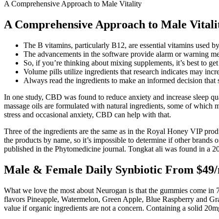
A Comprehensive Approach to Male Vitality
A Comprehensive Approach to Male Vitali
The B vitamins, particularly B12, are essential vitamins used b
The advancements in the software provide alarm or warning mes
So, if you’re thinking about mixing supplements, it’s best to get
Volume pills utilize ingredients that research indicates may incr
Always read the ingredients to make an informed decision that 
In one study, CBD was found to reduce anxiety and increase sleep qua
massage oils are formulated with natural ingredients, some of which m
stress and occasional anxiety, CBD can help with that.
Three of the ingredients are the same as in the Royal Honey VIP produ
the products by name, so it’s impossible to determine if other brand
published in the Phytomedicine journal. Tongkat ali was found in a 20
Male & Female Daily Synbiotic From $49
What we love the most about Neurogan is that the gummies come in 7 f
flavors Pineapple, Watermelon, Green Apple, Blue Raspberry and Gra
value if organic ingredients are not a concern. Containing a solid 2