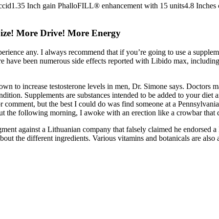
ccid1.35 Inch gain PhalloFILL® enhancement with 15 units4.8 Inches
ize! More Drive! More Energy
xperience any. I always recommend that if you’re going to use a supplem
re have been numerous side effects reported with Libido max, including 
shown to increase testosterone levels in men, Dr. Simone says. Doctors 
condition. Supplements are substances intended to be added to your diet 
or comment, but the best I could do was find someone at a Pennsylvania-
ut the following morning, I awoke with an erection like a crowbar that 
udgment against a Lithuanian company that falsely claimed he endorsed
about the different ingredients. Various vitamins and botanicals are al