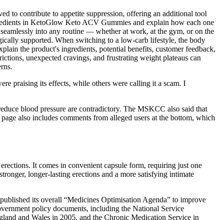
ed to contribute to appetite suppression, offering an additional tool
ary ingredients in KetoGlow Keto ACV Gummies and explain how each one
t seamlessly into any routine — whether at work, at the gym, or on the
gically supported. When switching to a low-carb lifestyle, the body
xplain the product's ingredients, potential benefits, customer feedback,
trictions, unexpected cravings, and frustrating weight plateaus can
rns.
 praising its effects, while others were calling it a scam. I
reduce blood pressure are contradictory. The MSKCC also said that
at page also includes comments from alleged users at the bottom, which
 erections. It comes in convenient capsule form, requiring just one
ronger, longer-lasting erections and a more satisfying intimate
) published its overall “Medicines Optimisation Agenda” to improve
government policy documents, including the National Service
gland and Wales in 2005, and the Chronic Medication Service in