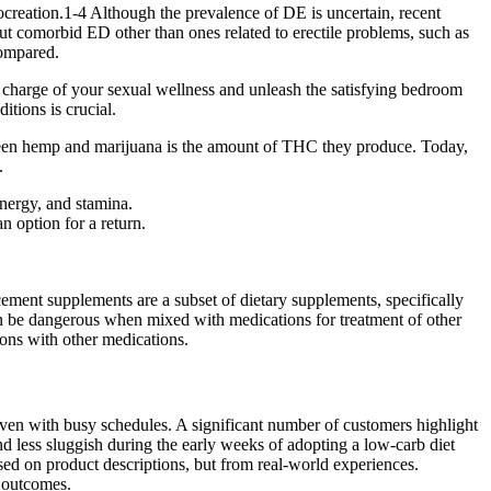
procreation.1-4 Although the prevalence of DE is uncertain, recent
 comorbid ED other than ones related to erectile problems, such as
compared.
e charge of your sexual wellness and unleash the satisfying bedroom
itions is crucial.
tween hemp and marijuana is the amount of THC they produce. Today,
.
energy, and stamina.
n option for a return.
cement supplements are a subset of dietary supplements, specifically
 can be dangerous when mixed with medications for treatment of other
ions with other medications.
even with busy schedules. A significant number of customers highlight
nd less sluggish during the early weeks of adopting a low-carb diet
 on product descriptions, but from real-world experiences.
e outcomes.