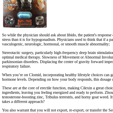
So while the physician should ask about libido, the patient's response 
stress than it is for hypogonadism. Physicians used to think that if 
vasculogenic, neurologic, hormonal, or smooth muscle abnormality;
Stereotactic surgery, particularly high-frequency deep brain stimulati
optimal medical therapy. Slowness of Movement or Abnormal Involunta
parkinsonian disorders. Displacing the center of gravity forward improve
respiratory failure.
When you’re on Clomid, incorporating healthy lifestyle choices can ge
hormone levels. Depending on how your body responds, this dosage mi
These are at the core of erectile function, making Cilexin a great choi
ingredients, leaving you feeling energized and ready to perform. Zhou 
testosterone-boosting zinc, Tribulus terrestris, and horny goat weed. 
takes a different approach?
You also warrant that you will not export, re-export, or transfer the 