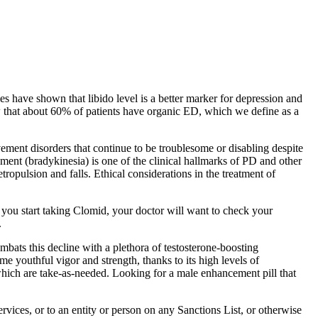
ies have shown that libido level is a better marker for depression and
ow that about 60% of patients have organic ED, which we define as a
vement disorders that continue to be troublesome or disabling despite
nt (bradykinesia) is one of the clinical hallmarks of PD and other
tropulsion and falls. Ethical considerations in the treatment of
 you start taking Clomid, your doctor will want to check your
.
ombats this decline with a plethora of testosterone-boosting
e youthful vigor and strength, thanks to its high levels of
 which are take-as-needed. Looking for a male enhancement pill that
rvices, or to an entity or person on any Sanctions List, or otherwise