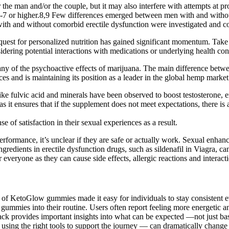
for the man and/or the couple, but it may also interfere with attempts at 
7 or higher.8,9 Few differences emerged between men with and without
 with and without comorbid erectile dysfunction were investigated and 
e quest for personalized nutrition has gained significant momentum. Tak
dering potential interactions with medications or underlying health cond
any of the psychoactive effects of marijuana. The main difference be
es and is maintaining its position as a leader in the global hemp market
like fulvic acid and minerals have been observed to boost testosterone, 
s it ensures that if the supplement does not meet expectations, there is a
e of satisfaction in their sexual experiences as a result.
rformance, it’s unclear if they are safe or actually work. Sexual enhan
ngredients in erectile dysfunction drugs, such as sildenafil in Viagra,
veryone as they can cause side effects, allergic reactions and interact
e of KetoGlow gummies made it easy for individuals to stay consistent 
gummies into their routine. Users often report feeling more energetic a
rovides important insights into what can be expected —not just based
d using the right tools to support the journey — can dramatically chang