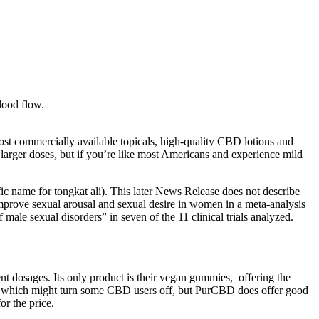
blood flow.
ost commercially available topicals, high-quality CBD lotions and
larger doses, but if you’re like most Americans and experience mild
ic name for tongkat ali). This later News Release does not describe
mprove sexual arousal and sexual desire in women in a meta-analysis
ale sexual disorders” in seven of the 11 clinical trials analyzed.
t dosages. Its only product is their vegan gummies, offering the
p, which might turn some CBD users off, but PurCBD does offer good
r the price.