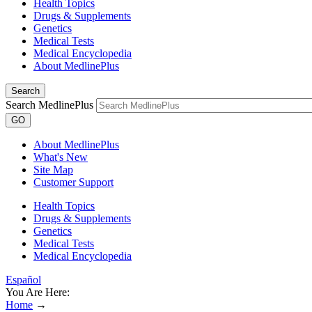
Health Topics
Drugs & Supplements
Genetics
Medical Tests
Medical Encyclopedia
About MedlinePlus
Search
Search MedlinePlus
GO
About MedlinePlus
What's New
Site Map
Customer Support
Health Topics
Drugs & Supplements
Genetics
Medical Tests
Medical Encyclopedia
Español
You Are Here:
Home
→