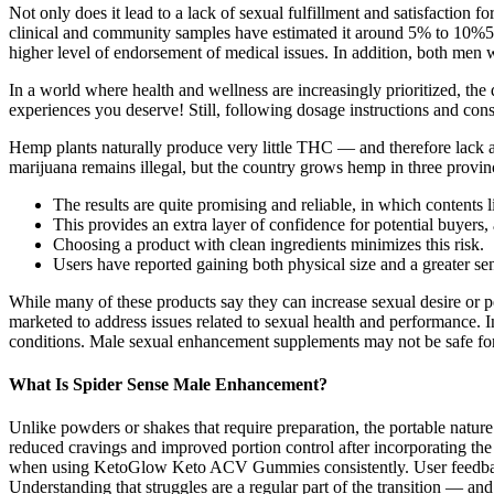
Not only does it lead to a lack of sexual fulfillment and satisfaction 
clinical and community samples have estimated it around 5% to 10%5-
higher level of endorsement of medical issues. In addition, both men
In a world where health and wellness are increasingly prioritized, th
experiences you deserve! Still, following dosage instructions and consi
Hemp plants naturally produce very little THC — and therefore lack 
marijuana remains illegal, but the country grows hemp in three provinc
The results are quite promising and reliable, in which contents 
This provides an extra layer of confidence for potential buyers, a
Choosing a product with clean ingredients minimizes this risk.
Users have reported gaining both physical size and a greater sens
While many of these products say they can increase sexual desire or pe
marketed to address issues related to sexual health and performance. I
conditions. Male sexual enhancement supplements may not be safe for e
What Is Spider Sense Male Enhancement?
Unlike powders or shakes that require preparation, the portable natur
reduced cravings and improved portion control after incorporating the 
when using KetoGlow Keto ACV Gummies consistently. User feedback p
Understanding that struggles are a regular part of the transition — an