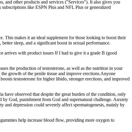
, and other products and services ("Services"). It also gives you
s subscriptions like ESPN Plus and NFL Plus or generalized
. This makes it an ideal supplement for those looking to boost their
better sleep, and a significant boost in sexual performance.
or arrives with product issues If I had to give it a grade B (good
es the production of testosterone, as well as the nutrition in your
rt the growth of the penile tissue and improve erections.Anyone
osts testosterone for higher libido, stronger erections, and improved
eria have observed that despite the great burden of the condition, only
stined by God, punishment from God and supernatural challenge. Anxiety
iety and depression could severely affect spermatogenesis, mainly by
s gummies help increase blood flow, providing more oxygen to