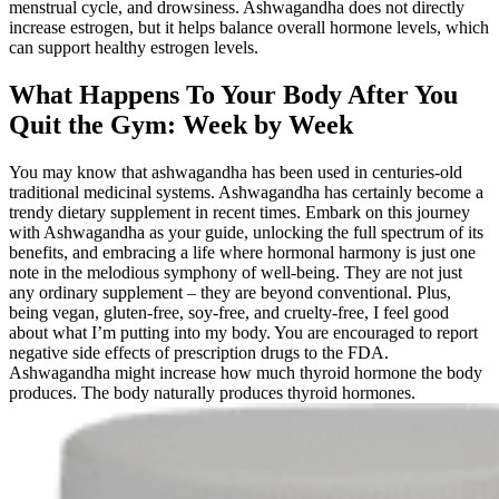
menstrual cycle, and drowsiness. Ashwagandha does not directly
increase estrogen, but it helps balance overall hormone levels, which
can support healthy estrogen levels.
What Happens To Your Body After You
Quit the Gym: Week by Week
You may know that ashwagandha has been used in centuries-old
traditional medicinal systems. Ashwagandha has certainly become a
trendy dietary supplement in recent times. Embark on this journey
with Ashwagandha as your guide, unlocking the full spectrum of its
benefits, and embracing a life where hormonal harmony is just one
note in the melodious symphony of well-being. They are not just
any ordinary supplement – they are beyond conventional. Plus,
being vegan, gluten-free, soy-free, and cruelty-free, I feel good
about what I’m putting into my body. You are encouraged to report
negative side effects of prescription drugs to the FDA.
Ashwagandha might increase how much thyroid hormone the body
produces. The body naturally produces thyroid hormones.