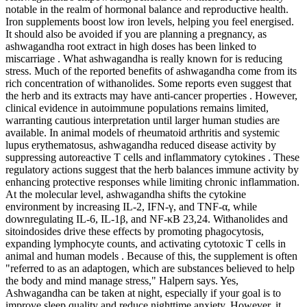
notable in the realm of hormonal balance and reproductive health.
Iron supplements boost low iron levels, helping you feel energised.
It should also be avoided if you are planning a pregnancy, as
ashwagandha root extract in high doses has been linked to
miscarriage . What ashwagandha is really known for is reducing
stress. Much of the reported benefits of ashwagandha come from its
rich concentration of withanolides. Some reports even suggest that
the herb and its extracts may have anti-cancer properties . However,
clinical evidence in autoimmune populations remains limited,
warranting cautious interpretation until larger human studies are
available. In animal models of rheumatoid arthritis and systemic
lupus erythematosus, ashwagandha reduced disease activity by
suppressing autoreactive T cells and inflammatory cytokines . These
regulatory actions suggest that the herb balances immune activity by
enhancing protective responses while limiting chronic inflammation.
At the molecular level, ashwagandha shifts the cytokine
environment by increasing IL-2, IFN-γ, and TNF-α, while
downregulating IL-6, IL-1β, and NF-κB 23,24. Withanolides and
sitoindosides drive these effects by promoting phagocytosis,
expanding lymphocyte counts, and activating cytotoxic T cells in
animal and human models . Because of this, the supplement is often
"referred to as an adaptogen, which are substances believed to help
the body and mind manage stress," Halpern says. Yes,
Ashwagandha can be taken at night, especially if your goal is to
improve sleep quality and reduce nighttime anxiety. However, it