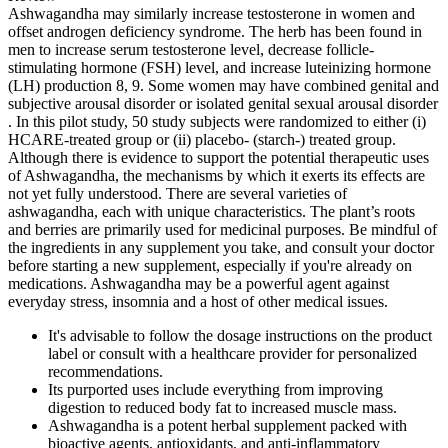
Ashwagandha may similarly increase testosterone in women and
offset androgen deficiency syndrome. The herb has been found in
men to increase serum testosterone level, decrease follicle-
stimulating hormone (FSH) level, and increase luteinizing hormone
(LH) production 8, 9. Some women may have combined genital and
subjective arousal disorder or isolated genital sexual arousal disorder
. In this pilot study, 50 study subjects were randomized to either (i)
HCARE-treated group or (ii) placebo- (starch-) treated group.
Although there is evidence to support the potential therapeutic uses
of Ashwagandha, the mechanisms by which it exerts its effects are
not yet fully understood. There are several varieties of
ashwagandha, each with unique characteristics. The plant’s roots
and berries are primarily used for medicinal purposes. Be mindful of
the ingredients in any supplement you take, and consult your doctor
before starting a new supplement, especially if you're already on
medications. Ashwagandha may be a powerful agent against
everyday stress, insomnia and a host of other medical issues.
It's advisable to follow the dosage instructions on the product
label or consult with a healthcare provider for personalized
recommendations.
Its purported uses include everything from improving
digestion to reduced body fat to increased muscle mass.
Ashwagandha is a potent herbal supplement packed with
bioactive agents, antioxidants, and anti-inflammatory