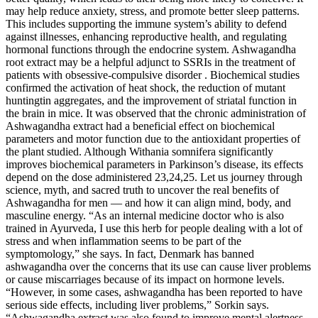
may help reduce anxiety, stress, and promote better sleep patterns.
This includes supporting the immune system’s ability to defend
against illnesses, enhancing reproductive health, and regulating
hormonal functions through the endocrine system. Ashwagandha
root extract may be a helpful adjunct to SSRIs in the treatment of
patients with obsessive-compulsive disorder . Biochemical studies
confirmed the activation of heat shock, the reduction of mutant
huntingtin aggregates, and the improvement of striatal function in
the brain in mice. It was observed that the chronic administration of
Ashwagandha extract had a beneficial effect on biochemical
parameters and motor function due to the antioxidant properties of
the plant studied. Although Withania somnifera significantly
improves biochemical parameters in Parkinson’s disease, its effects
depend on the dose administered 23,24,25. Let us journey through
science, myth, and sacred truth to uncover the real benefits of
Ashwagandha for men — and how it can align mind, body, and
masculine energy. “As an internal medicine doctor who is also
trained in Ayurveda, I use this herb for people dealing with a lot of
stress and when inflammation seems to be part of the
symptomology,” she says. In fact, Denmark has banned
ashwagandha over the concerns that its use can cause liver problems
or cause miscarriages because of its impact on hormone levels.
“However, in some cases, ashwagandha has been reported to have
serious side effects, including liver problems,” Sorkin says.
“Ashwagandha extract was also found to improve mental alertness