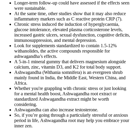
Longer‐term follow‐up could have assessed if the effects seen
were sustainable.
At the same time, other studies show that it may also reduce
inflammatory markers such as C reactive protein CRP (7).
Chronic stress induced the induction of hyperglycaemia,
glucose intolerance, elevated plasma corticosterone levels,
increased gastric ulcers, sexual dysfunction, cognitive deficits,
immunosuppression, and mental depression.
Look for supplements standardized to contain 1.5-12%
withanolides, the active compounds responsible for
ashwagandha’s effects.
A 5-in-1 mineral gummy that delivers magnesium alongside
calcium, zinc, vitamin D3, and K2 for total body support.
Ashwagandha (Withania somnifera) is an evergreen shrub
mainly found in India, the Middle East, Western China, and
Africa.
Whether you're grappling with chronic stress or just looking
for a mental health boost, Ashwagandha root extract or
standardized Ashwagandha extract might be worth
considering.
Ashwagandha can also increase testosterone.
So, if you’re going through a particularly stressful or anxious
period in life, Ashwagandha root may help you embrace your
inner zen.