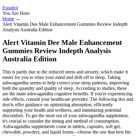
Español
You Are Here:
Home
→
Alert Vitamin Dee Male Enhancement Gummies Review Indepth
Analysis Australia Edition
Alert Vitamin Dee Male Enhancement
Gummies Review Indepth Analysis
Australia Edition
This is partly due to the reduced stress and anxiety, which make it
easier for you to relax your mind and drift off to sleep. Taking
ashwagandha seems to help correct your sleep patterns, improving
both the quantity and quality of sleep. According to studies, these
are the main ashwagandha cognitive benefits. If you're experiencing
side effects, consult your healthcare provider. The following dos and
don'ts offer guidance on optimizing absorption, efficiently
supporting your health and wellness, and minimizing potential
discomfort. To get the most out of your ashwagandha supplement,
it's crucial to consider the timing and method of consumption.
Ashwagandha supplements come in tablets, capsules, soft gel,
chewable, powders, and liquid forms—choose the one that best fits