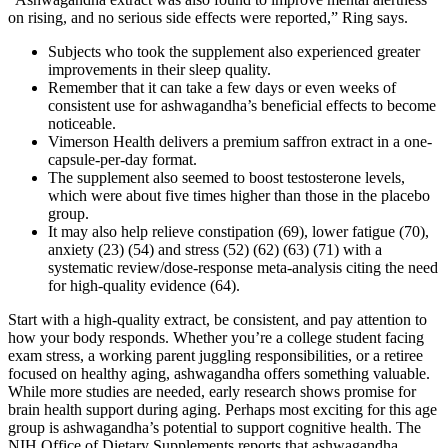
on rising, and no serious side effects were reported,” Ring says.
Subjects who took the supplement also experienced greater
improvements in their sleep quality.
Remember that it can take a few days or even weeks of
consistent use for ashwagandha’s beneficial effects to become
noticeable.
Vimerson Health delivers a premium saffron extract in a one-
capsule-per-day format.
The supplement also seemed to boost testosterone levels,
which were about five times higher than those in the placebo
group.
It may also help relieve constipation (69), lower fatigue (70),
anxiety (23) (54) and stress (52) (62) (63) (71) with a
systematic review/dose-response meta-analysis citing the need
for high-quality evidence (64).
Start with a high-quality extract, be consistent, and pay attention to how your body responds. Whether you’re a college student facing exam stress, a working parent juggling responsibilities, or a retiree focused on healthy aging, ashwagandha offers something valuable. While more studies are needed, early research shows promise for brain health support during aging. Perhaps most exciting for this age group is ashwagandha’s potential to support cognitive health. The NIH Office of Dietary Supplements reports that ashwagandha improves both sleep quality and the ability to fall asleep naturally. Last but not least, a study of 40 men found that ashwagandha supplementation significantly increased velocity, physical power, and oxygen capacity during exercise . By reducing stress levels, ashwagandha also indirectly improves concentration and mental clarity. Ashwagandha supports cognitive function over time by reducing inflammation and oxidative stress in the brain. On average, ashwagandha naturally boosts testosterone by 17% in men, according to high-quality research. This remarkable herb has been utilized for centuries to promote balance in the body. So if you're feeling down or overwhelmed by stress, consider giving this remarkable herb a try. Modern science is catching up with what ancient healers have long known — ashwagandha is an incredible holistic approach to supporting one’s overall emotional wellness. Ashwagandha — aka Withania somnifera or winter cherry — is an itty-bitty shrub with white or reddish flowers, but its roots are the part typically used for medicinal purposes. This powerful herb has been used for centuries in Ayurvedic medicine, and there is plenty of research to back up its many purported benefits. Ashwagandha is an adaptogen that helps normalize cortisol levels, reducing the evening cortisol spikes that prevent sleep onset. For those who want sleep gummies without melatonin, this combination of 420mg magnesium glycinate and L-theanine offers powerful relaxation and sleep support through non-hormonal pathways. Research consistently shows that low-dose melatonin (0.5-1mg) is more effective than higher doses for most adults, and these 1mg gummies hit the sweet spot for gentle, effective sleep support without next-day grogginess. Consult a healthcare provider before combining any supplement with prescription hair loss medications to avoid interactions or over-suppression of hormones. Natural hair loss supplements can generally be used alongside topical minoxidil without issues. It was observed that 72% of the subjects improved their sleep quality compared to 29% in the placebo group. A study was conducted to assess the effect of Ashwagandha on improving overall sleep quality in people with NRS. Many current sleep medications have side effects, so it is thought that herbal remedies may provide an alternative therapy for insomnia. In the case of clinical trials on diabetes, despite not showing an effect on blood sugar levels, interesting results were achieved in improving the lipidemic profile, body weight, and blood pressure in a study by Agnihotri et al. . These findings suggest that Withania somnifera root extract may have potential therapeutic applications in protecting against radiotherapy-induced damage to vital organs such as the liver and spleen. Ashwagandha gently supports these systems to help your body find its natural rhythm again. But when stress hormones are high and thyroid function dips, your metabolism takes a hit. Chronic stress and inflammation don’t just mess with your mood — they chip away at your body’s defenses too. It’s not a quick jolt like coffee — it’s more like your body remembers how to function again. Ashwagandha has a gentle, regulating effect on your nervous system that supports deeper, more restorative sleep. Many people use herbal medicines, often without telling their doctors. But there are some risks of taking maca root. In one study of people living in the Andes, researchers compared people who took maca with people who didn’t. Some people who take maca say that it boosts their energy, stamina, and overall health. Results showed that maca may improve semen quality. Overall, it is a reasonable quality supplement but some people may benefit from a higher dose of Ashwagandha, as experts recommend up to 1,000mg or even higher. This is also the clinically studied dose which has shown material health benefits. Out of all the Ashwagandha supplements we have reviewed in-house - Bettervits came out on top in almost every benchmark. It’s important to choose quality, proven formulas from trusted brands to see real benefits. However, not all Ashwagandha supplements are equal and choosing the wrong kind can be an ineffective, costly mistake that may make matters even worse in rare cases. It’s like the Swiss army knife of herbal remedies! Think of it as your body’s personal zen master. It helps combat stress, improve mood, and boost overall well-being. The study showed that participants who were administered Ashwagandha root extract for 8 weeks showed no adverse effects. More studies are needed, both in patients with SCH and other dysfunctions affecting the thyroid gland, to fully confirm the benefits of Ashwagandha supplementation and the safety of its use . This study also supported the improvement and maintenance of quality of life in participants taking the Ashwagandha supplement . Some authors suggest that cortisol, the body’s main stress hormone, is inversely correlated with testosterone levels, and that reducing its production may increase testosterone levels. Some research suggests it may improve strength and recovery due to its anti-inflammatory and stress-reducing properties. The interactions between ashwagandha and substances like alcohol, caffeine, and tobacco are complex. However, individual experiences may vary, and some might find a gradual increase in dosage necessary to achieve the same effects, suggesting a potential for tolerance development. Long-term use of ashwagandha typically refers to daily consumption over several months or years. Apart from its calming properties, ashwagandha has links to increased vitality and energy. Ashwagandha root powder has got a whole lot to offer women. Your personal health needs will influence the benefits you reap. It acts like a Swiss Army knife, ramping energy, cutting stress, and soothing anxiety. Before starting supplementation, discuss it with your healthcare provider to tailor it safely to your needs. If you notice significant changes, it’s best to consult with your healthcare provider. Ashwagandha helps with hormone balance by supporting the adrenal glands, which play a crucial role in hormone production. But don’t worry, you won’t suddenly turn into a bodybuilder overnight! There’s no concrete evidence that ashwagandha affects birth control. Soft gels are a type of capsule that contains a liquid form of the vitamin or supplement. Tablets are a convenient and easy-to-swallow form of supplement that offers a pre-measured dose. The pre-measured nature of capsules ensures that the individual takes the same amount each time, making it easier to monitor and maintain a consistent supplementation routine. They are particularly beneficial for individuals who may not enjoy the taste of the supplement in its natural form or when taken as a powder or liquid. The benefits of ashwagandha are reported to persist for many users over the long term. However, questions about the sustainability of these benefits and the potential for the body to build tolerance remain pertinent. As the body of evidence grows, so will our understanding, enabling more informed decisions regarding its integration into health and wellness routines. However, as with any supplement, there are potential side effects and considerations. Always start with the recommended dose and talk to your doctor, if you have health issues or take medications29. Taking ashwagandha in capsule form is simple and convenient. You can take it in capsules or use ashwagandha powder, making it easy to fit into your lifestyle. It’s best to take ashwagandha with food to avoid stomach upset. People who are under constant pressure at work or at home, and who feel overwhelming stress as a result, are much more likely to suffer from many diseases . The compensatory response resulting from stress is called stress response and depends on the type of stress, its frequency, and its duration. Stress is defined as the body’s biological response to external or internal stimuli. The control group was given starch placebo capsules, while the treatment group received 300 mg/twice a day of ashwagandha root extract. For 8 weeks, the experimental group was given 500 mg capsules containing aqueous ashwagandha root extract twice a day, while the placebo group received starch capsules for 8 weeks. In an experiment using rats to simulate an ischemic stroke, a uniform hydroalcoholic extract derived from WS roots effectively decreased the levels of lipid peroxidation and enhanced antioxidant function in the brain (60). Nettle root binds to sex hormone-binding globulin (SHBG) to help regulate free testosterone. At 10,000 mcg per capsule, Natures Craft delivers one of the highest biotin dosages available at a fraction of the cost of premium hair supplements. This formula includes saw palmetto alongside beta-sitosterol and other plant sterols that have been studied for prostate health support. Adaptogens like ashwagandha require 4-6 weeks of consistent use to demonstrate full benefits. Iron supplementation typically shows improvements in ferritin levels over 4-8 weeks. Study findings showed that the partners of 14% of the participants taking ashwagandha became pregnant by the end of the study. Another clinical study suggests that the herb could boost fertility in males struggling with infertility. Some people also use ashwagandha to improve heart health and its related aspects of lowering high blood pres