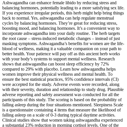
Ashwagandha can enhance female libido by reducing stress and
balancing hormones, potentially leading to a more satisfying sex life.
If you experience irregular periods, this herb might help bring things
back to normal. Yes, ashwagandha can help regulate menstrual
cycles by balancing hormones. They’re great for reducing stress,
boosting mood, and balancing hormones. It’s a convenient way to
incorporate ashwagandha into your daily routine. The herb targets
the root cause – stress-induced metabolic changes – instead of just
masking symptoms. Ashwagandha’s benefits for women are the life-
blood of wellness, making it a valuable companion on your path to
better health. Your patience will pay off as this ancient herb works
with your body’s systems to support mental wellness. Research
shows that ashwagandha can boost sleep efficiency by 72%
compared to 29% with placebo. Learn how ashwagandha helps
women improve their physical wellness and mental health. To
ensure the best statistical practices, 95% confidence intervals (CI)
were accepted for the study. Adverse events were recorded, along
with their severity, duration and relationship to study drug. Plausible
adverse reporting and safety assessment was conducted for all the
participants of this study. The scoring is based on the probability of
falling asleep during the four situations mentioned. Sleepiness Scale
is a questionnaire containing 4 items that measure the likelihood of
falling asleep on a scale of 0-3 during typical daytime activities.
Clinical studies show that women taking ashwagandha experienced
a substantial 23% reduction in morning cortisol levels. One of the