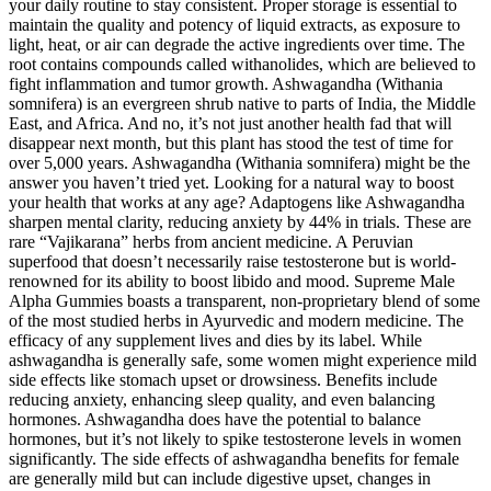
your daily routine to stay consistent. Proper storage is essential to
maintain the quality and potency of liquid extracts, as exposure to
light, heat, or air can degrade the active ingredients over time. The
root contains compounds called withanolides, which are believed to
fight inflammation and tumor growth. Ashwagandha (Withania
somnifera) is an evergreen shrub native to parts of India, the Middle
East, and Africa. And no, it’s not just another health fad that will
disappear next month, but this plant has stood the test of time for
over 5,000 years. Ashwagandha (Withania somnifera) might be the
answer you haven’t tried yet. Looking for a natural way to boost
your health that works at any age? Adaptogens like Ashwagandha
sharpen mental clarity, reducing anxiety by 44% in trials. These are
rare “Vajikarana” herbs from ancient medicine. A Peruvian
superfood that doesn’t necessarily raise testosterone but is world-
renowned for its ability to boost libido and mood. Supreme Male
Alpha Gummies boasts a transparent, non-proprietary blend of some
of the most studied herbs in Ayurvedic and modern medicine. The
efficacy of any supplement lives and dies by its label. While
ashwagandha is generally safe, some women might experience mild
side effects like stomach upset or drowsiness. Benefits include
reducing anxiety, enhancing sleep quality, and even balancing
hormones. Ashwagandha does have the potential to balance
hormones, but it’s not likely to spike testosterone levels in women
significantly. The side effects of ashwagandha benefits for female
are generally mild but can include digestive upset, changes in