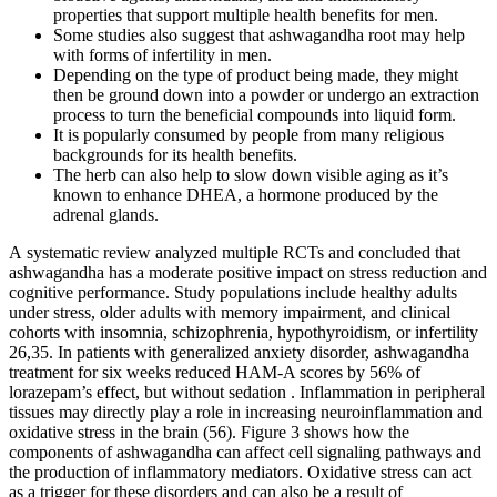
properties that support multiple health benefits for men.
Some studies also suggest that ashwagandha root may help
with forms of infertility in men.
Depending on the type of product being made, they might
then be ground down into a powder or undergo an extraction
process to turn the beneficial compounds into liquid form.
It is popularly consumed by people from many religious
backgrounds for its health benefits.
The herb can also help to slow down visible aging as it’s
known to enhance DHEA, a hormone produced by the
adrenal glands.
A systematic review analyzed multiple RCTs and concluded that
ashwagandha has a moderate positive impact on stress reduction and
cognitive performance. Study populations include healthy adults
under stress, older adults with memory impairment, and clinical
cohorts with insomnia, schizophrenia, hypothyroidism, or infertility
26,35. In patients with generalized anxiety disorder, ashwagandha
treatment for six weeks reduced HAM-A scores by 56% of
lorazepam’s effect, but without sedation . Inflammation in peripheral
tissues may directly play a role in increasing neuroinflammation and
oxidative stress in the brain (56). Figure 3 shows how the
components of ashwagandha can affect cell signaling pathways and
the production of inflammatory mediators. Oxidative stress can act
as a trigger for these disorders and can also be a result of