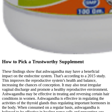
How to Pick a Trustworthy Supplement
These findings show that ashwagandha may have a beneficial
impact on the endocrine system. That’s according to a 2015 study.
This improves the reproductive system’s health and balance,
increasing the chances of conception. It may also treat irregular
vaginal discharge and promote a healthy reproductive environment.
Ashwagandha may be effective in treating and reversing certain hair
conditions in women. Ashwagandha is effective in regulating the
activities of the thyroid glands thus regulating important hormones in
the body. When consumed on a regular basis, ashwagandha is
believed to be effective in healing nerve cells and preventing age-