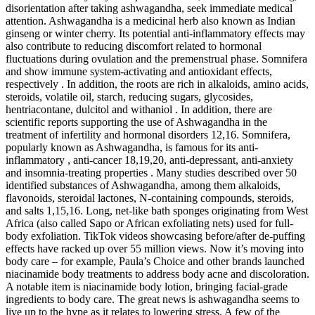
disorientation after taking ashwagandha, seek immediate medical
attention. Ashwagandha is a medicinal herb also known as Indian
ginseng or winter cherry. Its potential anti-inflammatory effects may
also contribute to reducing discomfort related to hormonal
fluctuations during ovulation and the premenstrual phase. Somnifera
and show immune system-activating and antioxidant effects,
respectively . In addition, the roots are rich in alkaloids, amino acids,
steroids, volatile oil, starch, reducing sugars, glycosides,
hentriacontane, dulcitol and withaniol . In addition, there are
scientific reports supporting the use of Ashwagandha in the
treatment of infertility and hormonal disorders 12,16. Somnifera,
popularly known as Ashwagandha, is famous for its anti-
inflammatory , anti-cancer 18,19,20, anti-depressant, anti-anxiety
and insomnia-treating properties . Many studies described over 50
identified substances of Ashwagandha, among them alkaloids,
flavonoids, steroidal lactones, N-containing compounds, steroids,
and salts 1,15,16. Long, net-like bath sponges originating from West
Africa (also called Sapo or African exfoliating nets) used for full-
body exfoliation. TikTok videos showcasing before/after de-puffing
effects have racked up over 55 million views. Now it’s moving into
body care – for example, Paula’s Choice and other brands launched
niacinamide body treatments to address body acne and discoloration.
A notable item is niacinamide body lotion, bringing facial-grade
ingredients to body care. The great news is ashwagandha seems to
live up to the hype as it relates to lowering stress. A few of the