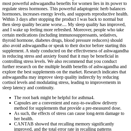
most powerful ashwagandha benefits for women lies in its power to
regulate stress hormones. This powerful adaptogenic herb balances
hormones, increases energy levels, and supports reproductive health.
Within 3 days after stopping the product I was back to normal but
then sleep quality became worse.... My sleep quality has improved,
and I wake up feeling more refreshed. Moreover, people who take
certain medications (including immunosuppressants, sedatives,
thyroid hormone, diabetes drugs, blood pressure reducers) should
also avoid ashwagandha or speak to their doctor before starting this
supplement. A study conducted on the effectiveness of ashwagandha
in reducing stress and anxiety found that it may be beneficial in
controlling stress levels. We also recommend that you conduct
further research on the multiple health benefits of ashwagandha and
explore the best supplements on the market. Research indicates that
ashwagandha may improve sleep quality indirectly by reducing
cortisol levels and modulating stress, leading to improvements in
sleep latency and continuity.
The root bark might be helpful for asthma4.
Capsules are a convenient and easy-to-swallow delivery
method for supplements that provide a pre-measured dose.
As such, the effects of stress can cause long-term damage to
her health.
CANTAB showed that recalling memory significantly
improved, and the total error rate in recalling patterns