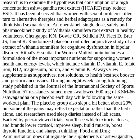
research is to examine the hypothesis that consumption of a high-
concentration ashwagandha root extract (HCARE) may reduce
FSD. It has been observed that women with sexual problems often
turn to alternative therapies and herbal adaptogens as a remedy for
diminished sexual desire. An open-label, single dose, safety and
pharmacokinetic study of Withania somnifera root extract in healthy
volunteers. Chengappa KN, Bowie CR, Schlicht PJ, Fleet D, Brar
JS, Jindal R. Randomized placebo-controlled adjunctive study of an
extract of withania somnifera for cognitive dysfunction in bipolar
disorder. Ritual's Essential for Women Multivitamin includes a
formulation of the most important nutrients for supporting women's
health and energy levels, which include vitamin D, vitamin E, folate,
iron, B12, magnesium, boron, and vitamin K. Always view
supplements as supportives, not solutions, to health best sex booster
and performance issues. During an eight-week strength-training
study published in the Journal of the International Society of Sports
Nutrition, 57 resistance-trained men swallowed 600 mg of KSM-66
ashwagandha or a placebo each day while following the same
workout plan. The placebo group also slept a bit better, about 29%
but some of the gains may reflect expectation rather than the herb
alone, and researchers used sleep diaries instead of lab scans.
Backed by peer-reviewed trials, you’ll see which extracts, doses,
and brands lower cortisol, improve sleep, build muscle, boost
thyroid function, and sharpen thinking. Food and Drug
Administration does not regulate the supplements of ashwagandha,