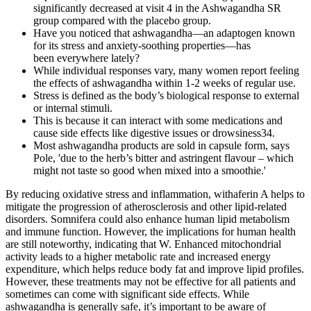
significantly decreased at visit 4 in the Ashwagandha SR
group compared with the placebo group.
Have you noticed that ashwagandha—an adaptogen known
for its stress and anxiety-soothing properties—has
been everywhere lately?
While individual responses vary, many women report feeling
the effects of ashwagandha within 1-2 weeks of regular use.
Stress is defined as the body’s biological response to external
or internal stimuli.
This is because it can interact with some medications and
cause side effects like digestive issues or drowsiness34.
Most ashwagandha products are sold in capsule form, says
Pole, 'due to the herb’s bitter and astringent flavour – which
might not taste so good when mixed into a smoothie.'
By reducing oxidative stress and inflammation, withaferin A helps to
mitigate the progression of atherosclerosis and other lipid-related
disorders. Somnifera could also enhance human lipid metabolism
and immune function. However, the implications for human health
are still noteworthy, indicating that W. Enhanced mitochondrial
activity leads to a higher metabolic rate and increased energy
expenditure, which helps reduce body fat and improve lipid profiles.
However, these treatments may not be effective for all patients and
sometimes can come with significant side effects. While
ashwagandha is generally safe, it’s important to be aware of