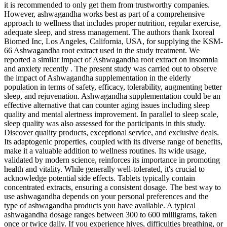
it is recommended to only get them from trustworthy companies.
However, ashwagandha works best as part of a comprehensive
approach to wellness that includes proper nutrition, regular exercise,
adequate sleep, and stress management. The authors thank Ixoreal
Biomed Inc, Los Angeles, California, USA, for supplying the KSM-
66 Ashwagandha root extract used in the study treatment. We
reported a similar impact of Ashwagandha root extract on insomnia
and anxiety recently . The present study was carried out to observe
the impact of Ashwagandha supplementation in the elderly
population in terms of safety, efficacy, tolerability, augmenting better
sleep, and rejuvenation. Ashwagandha supplementation could be an
effective alternative that can counter aging issues including sleep
quality and mental alertness improvement. In parallel to sleep scale,
sleep quality was also assessed for the participants in this study.
Discover quality products, exceptional service, and exclusive deals.
Its adaptogenic properties, coupled with its diverse range of benefits,
make it a valuable addition to wellness routines. Its wide usage,
validated by modern science, reinforces its importance in promoting
health and vitality. While generally well-tolerated, it's crucial to
acknowledge potential side effects. Tablets typically contain
concentrated extracts, ensuring a consistent dosage. The best way to
use ashwagandha depends on your personal preferences and the
type of ashwagandha products you have available. A typical
ashwagandha dosage ranges between 300 to 600 milligrams, taken
once or twice daily. If you experience hives, difficulties breathing, or