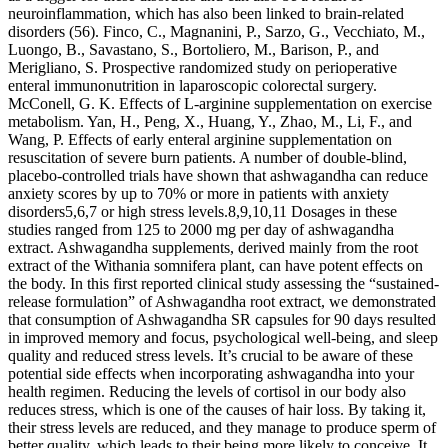
neuroinflammation, which has also been linked to brain-related
disorders (56). Finco, C., Magnanini, P., Sarzo, G., Vecchiato, M.,
Luongo, B., Savastano, S., Bortoliero, M., Barison, P., and
Merigliano, S. Prospective randomized study on perioperative
enteral immunonutrition in laparoscopic colorectal surgery.
McConell, G. K. Effects of L-arginine supplementation on exercise
metabolism. Yan, H., Peng, X., Huang, Y., Zhao, M., Li, F., and
Wang, P. Effects of early enteral arginine supplementation on
resuscitation of severe burn patients. A number of double-blind,
placebo-controlled trials have shown that ashwagandha can reduce
anxiety scores by up to 70% or more in patients with anxiety
disorders5,6,7 or high stress levels.8,9,10,11 Dosages in these
studies ranged from 125 to 2000 mg per day of ashwagandha
extract. Ashwagandha supplements, derived mainly from the root
extract of the Withania somnifera plant, can have potent effects on
the body. In this first reported clinical study assessing the “sustained-
release formulation” of Ashwagandha root extract, we demonstrated
that consumption of Ashwagandha SR capsules for 90 days resulted
in improved memory and focus, psychological well-being, and sleep
quality and reduced stress levels. It’s crucial to be aware of these
potential side effects when incorporating ashwagandha into your
health regimen. Reducing the levels of cortisol in our body also
reduces stress, which is one of the causes of hair loss. By taking it,
their stress levels are reduced, and they manage to produce sperm of
better quality, which leads to their being more likely to conceive. It