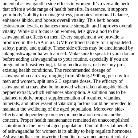
potential ashwagandha side effects in women. It’s a versatile herb
that offers a wide range of health benefits. In essence, it supports
your body’s ability to manage stress, promotes hormonal balance,
enhances libido, and boosts overall vitality. This herb boosts
testosterone levels, enhances muscle strength, and improves overall
vitality. While our focus is on women, let’s give a nod to the
ashwagandha effects on men. Every supplement we provide is
produced in the USA in a CGMP-certified facility for unparalleled
safety, purity, and quality. These side effects may be ameliorated by
taking ashwagandha with a meal. Make sure to speak to your doctor
before adding ashwagandha to your routine, especially if you are
pregnant or breastfeeding, taking medications, or have any pre-
existing health conditions. The recommended dosage of
ashwagandha can vary, ranging from 500mg-1900mg per day for
men and women, split into 2-3 separate doses. The efficacy of
ashwagandha may also be improved when taken alongside black
pepper extract, which enhances absorption. A solution has to be
attained rapidly, proper supplementation of required vitamins,
minerals, and other essential vitalizing factors could be provided to
maintain the wellbeing of the aged population. Moreover, side-
effects and dependency on specific medication remain another
concern. Proper health maintenance remained an unaccomplished
aspiration for the present aged population. One of the vital benefits
of ashwagandha for women is its ability to help regulate hormones.
Ashwagandha's empowering benefits for women are particularly