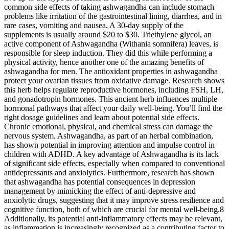
common side effects of taking ashwagandha can include stomach
problems like irritation of the gastrointestinal lining, diarrhea, and in
rare cases, vomiting and nausea. A 30-day supply of the
supplements is usually around $20 to $30. Triethylene glycol, an
active component of Ashwagandha (Withania somnifera) leaves, is
responsible for sleep induction. They did this while performing a
physical activity, hence another one of the amazing benefits of
ashwagandha for men. The antioxidant properties in ashwagandha
protect your ovarian tissues from oxidative damage. Research shows
this herb helps regulate reproductive hormones, including FSH, LH,
and gonadotropin hormones. This ancient herb influences multiple
hormonal pathways that affect your daily well-being. You’ll find the
right dosage guidelines and learn about potential side effects.
Chronic emotional, physical, and chemical stress can damage the
nervous system. Ashwagandha, as part of an herbal combination,
has shown potential in improving attention and impulse control in
children with ADHD. A key advantage of Ashwagandha is its lack
of significant side effects, especially when compared to conventional
antidepressants and anxiolytics. Furthermore, research has shown
that ashwagandha has potential consequences in depression
management by mimicking the effect of anti-depressive and
anxiolytic drugs, suggesting that it may improve stress resilience and
cognitive function, both of which are crucial for mental well-being.8
Additionally, its potential anti-inflammatory effects may be relevant,
as inflammation is increasingly recognized as a contributing factor to