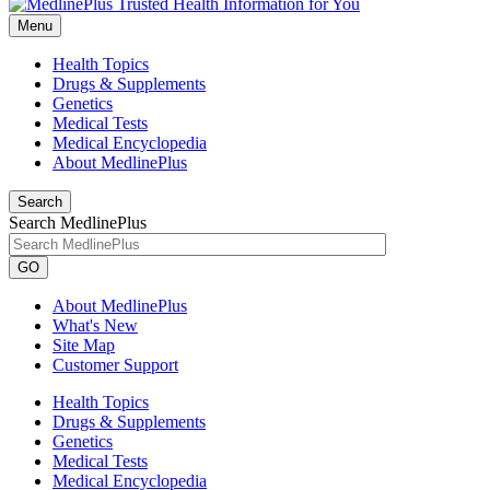
Menu
Health Topics
Drugs & Supplements
Genetics
Medical Tests
Medical Encyclopedia
About MedlinePlus
Search
Search MedlinePlus
GO
About MedlinePlus
What's New
Site Map
Customer Support
Health Topics
Drugs & Supplements
Genetics
Medical Tests
Medical Encyclopedia