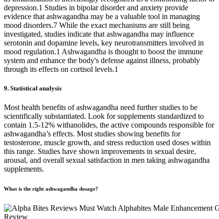
depression.1 Studies in bipolar disorder and anxiety provide
evidence that ashwagandha may be a valuable tool in managing
mood disorders.7 While the exact mechanisms are still being
investigated, studies indicate that ashwagandha may influence
serotonin and dopamine levels, key neurotransmitters involved in
mood regulation.1 Ashwagandha is thought to boost the immune
system and enhance the body's defense against illness, probably
through its effects on cortisol levels.1
9. Statistical analysis
Most health benefits of ashwagandha need further studies to be
scientifically substantiated. Look for supplements standardized to
contain 1.5-12% withanolides, the active compounds responsible for
ashwagandha’s effects. Most studies showing benefits for
testosterone, muscle growth, and stress reduction used doses within
this range. Studies have shown improvements in sexual desire,
arousal, and overall sexual satisfaction in men taking ashwagandha
supplements.
What is the right ashwagandha dosage?