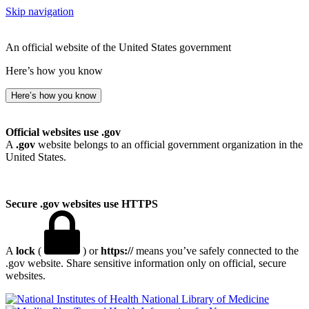
Skip navigation
An official website of the United States government
Here’s how you know
Here’s how you know
Official websites use .gov
A
.gov
website belongs to an official government organization in the
United States.
Secure .gov websites use HTTPS
A
lock
(
) or
https://
means you’ve safely connected to the
.gov website. Share sensitive information only on official, secure
websites.
National Library of Medicine