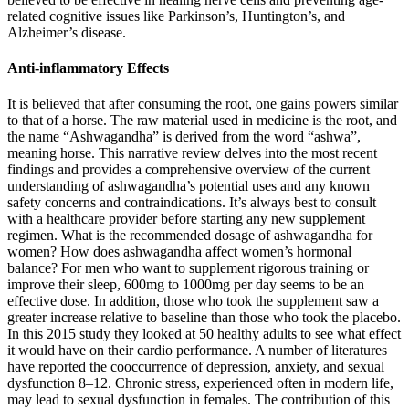
related cognitive issues like Parkinson’s, Huntington’s, and
Alzheimer’s disease.
Anti-inflammatory Effects
It is believed that after consuming the root, one gains powers similar
to that of a horse. The raw material used in medicine is the root, and
the name “Ashwagandha” is derived from the word “ashwa”,
meaning horse. This narrative review delves into the most recent
findings and provides a comprehensive overview of the current
understanding of ashwagandha’s potential uses and any known
safety concerns and contraindications. It’s always best to consult
with a healthcare provider before starting any new supplement
regimen. What is the recommended dosage of ashwagandha for
women? How does ashwagandha affect women’s hormonal
balance? For men who want to supplement rigorous training or
improve their sleep, 600mg to 1000mg per day seems to be an
effective dose. In addition, those who took the supplement saw a
greater increase relative to baseline than those who took the placebo.
In this 2015 study they looked at 50 healthy adults to see what effect
it would have on their cardio performance. A number of literatures
have reported the cooccurrence of depression, anxiety, and sexual
dysfunction 8–12. Chronic stress, experienced often in modern life,
may lead to sexual dysfunction in females. The contribution of this