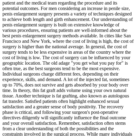
patient and the medical team regarding the procedure and its
potential outcomes. For men considering an increase in penile size,
penis enlargement surgery presents a variety of techniques designed
to achieve both length and girth enhancement. Our understanding of
penis enlargement surgery is built on extensive knowledge of
various procedures, ensuring patients are well-informed about the
best penis enlargement surgery methods available. In cities like San
Francisco and New York, where the cost of living is high, the cost of
surgery is higher than the national average. In general, the cost of
surgery tends to be less expensive in areas of the country where the
cost of living is low. The cost of surgery can be influenced by your
geographic location. The old adage "you get what you pay for" is
often true, as the best surgeons tend to be the most expensive.
Individual surgeons charge different fees, depending on their
experience, skills, and demand. A lot of the injected fat, sometimes
up to 70%, does not survive and gets absorbed by your body over
time. In theory, this fat graft adds volume using your own natural
tissue. Another technique is fat grafting, also known as autologous
fat transfer. Satisfied patients often highlight enhanced sexual
satisfaction and a greater sense of body positivity. The recovery
phase is critical, and following your surgeon's post-operative
directives diligently will significantly influence the final outcome
and your overall satisfaction. Remember, satisfaction often stems
from a clear understanding of both the possibilities and the
constraints involved in the surgical process. While many individuals