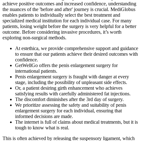
achieve positive outcomes and increased confidence, understanding
the nuances of the 'before and after' journey is crucial. MediGlobus
enables patients to individually select the best treatment and
specialized medical institution for each individual case. For many
patients, losing weight before the surgery is very helpful for a better
outcome. Before considering invasive procedures, it’s worth
exploring non-surgical methods.
At estethica, we provide comprehensive support and guidance
to ensure that our patients achieve their desired outcomes with
confidence.
GetWellGo offers the penis enlargement surgery for
international patients.
Penis enlargement surgery is fraught with danger at every
stage, including the possibility of unpleasant side effects.
Or, a patient desiring girth enhancement who achieves
satisfying results with carefully administered fat injections.
The discomfort diminishes after the 3rd day of surgery.
We prioritize assessing the safety and suitability of penis
enlargement surgery for each individual, ensuring that
informed decisions are made.
The internet is full of claims about medical treatments, but it is
tough to know what is real.
This is often achieved by releasing the suspensory ligament, which