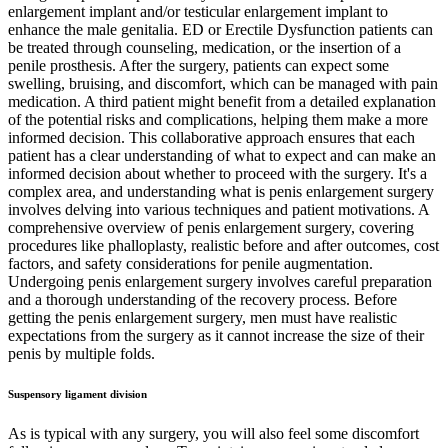
enlargement implant and/or testicular enlargement implant to
enhance the male genitalia. ED or Erectile Dysfunction patients can
be treated through counseling, medication, or the insertion of a
penile prosthesis. After the surgery, patients can expect some
swelling, bruising, and discomfort, which can be managed with pain
medication. A third patient might benefit from a detailed explanation
of the potential risks and complications, helping them make a more
informed decision. This collaborative approach ensures that each
patient has a clear understanding of what to expect and can make an
informed decision about whether to proceed with the surgery. It's a
complex area, and understanding what is penis enlargement surgery
involves delving into various techniques and patient motivations. A
comprehensive overview of penis enlargement surgery, covering
procedures like phalloplasty, realistic before and after outcomes, cost
factors, and safety considerations for penile augmentation.
Undergoing penis enlargement surgery involves careful preparation
and a thorough understanding of the recovery process. Before
getting the penis enlargement surgery, men must have realistic
expectations from the surgery as it cannot increase the size of their
penis by multiple folds.
Suspensory ligament division
As is typical with any surgery, you will also feel some discomfort