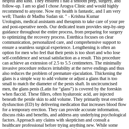
helpful and kind. They ensured I had a smooth prep, surgery, and
follow-up. I am so glad I chose Arogya Clinic and would highly
recommend to anyone. Now my health is fantastic, and I am very
well; Thanks dr Madhu Sudan sir. " - Krishna Kumar
Urologists, medical assistants and therapists to take care of your pre
and post-operative needs. Our dedicated team provides step-by-step
guidance throughout the entire process, from preparing for surgery
to optimizing the recovery process. Estethica focuses on clear
communication, personalized care, and comprehensive support to
ensure a seamless surgical experience. Lengthening is often an
option for men who feel that their penis is too short and who lose
self-confidence and sexual satisfaction as a result. This procedure
can achieve an extension of 2.5 to 5.5 centimeters. The minimally
invasive procedure reduces irritability at the nerve endings and thus
also reduces the problem of premature ejaculation. Thickening the
glans is a simple way to add volume or adjust a glans that is too
small to match the diameter of the penis shaft. In uncircumcised
men, the glans penis (Latin for “glans”) is covered by the foreskin
when flaccid. These fillers, often hyaluronic acid, are injected
beneath the penile skin to add volume. They primarily treat erectile
dysfunction (ED) by delivering medication that increases blood flow
for a temporary erection. They can provide accurate information,
discuss risks and benefits, and address any underlying psychological
factors. Approach any claims with skepticism and consult a
healthcare professional before trying anything new. While some