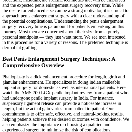
and the expected penis enlargement surgery recovery time. While
the desire for enhanced size can be a strong motivator, it is crucial to
approach penis enlargement surgery with a clear understanding of
the potential complications. Understanding the penis enlargement
surgery recovery time is paramount for patients embarking on this
journey. Most men are concerned about their size from a purely
personal standpoint — they just want more. We see men interested
in this procedure for a variety of reasons. The preferred technique is
dermal fat grafting.
Best Penis Enlargement Surgery Techniques: A
Comprehensive Overview
Phalloplasty is a dick enhancement procedure for length, girth and
glanular enhancement. He specializes in doing indian malleable
implant surgery for domestic as well as international patients. Here
watch the AMS 700 LGX penile implant review from a patient who
had undergone penile implant surgery in India. For instance,
suspensory ligament release can provide a noticeable increase in
length, but the actual gain varies from patient to patient. Our
commitment is to offer safe, effective, and natural-looking results,
helping patients achieve their desired outcomes with confidence. We
also emphasize the importance of choosing a qualified and
experienced surgeon to minimize the risk of complications.