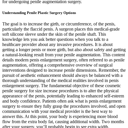
for undergoing penile augmentation surgery.
Understanding Penile Plastic Surgery Options
The goal is to increase the girth, or circumference, of the penis,
particularly the flaccid penis. A surgeon places this medical-grade
soft silicone sleeve under the skin of the penile shaft. This
knowledge lets you ask better questions when you talk to a
healthcare provider about any invasive procedures. It is about
getting a longer penis or more girth, but also about safety and getting
a natural-looking result from your penile augmentation. This content
details modern penis enlargement surgery, often referred to as penile
augmentation, offering a comprehensive overview of surgical
interventions designed to increase penile dimensions. Remember, the
pursuit of aesthetic enhancement should always be balanced with a
thorough understanding of the medical realities involved in penis
enlargement surgery. The fundamental objective of these cosmetic
penile surgery for size increase procedures is to alter the physical
appearance of the penis, potentially leading to enhanced self-esteem
and body confidence. Patients often ask what is penis enlargement
surgery to ensure they fully grasp the procedures involved, and open
communication with your medical provider is the best way to
answer this. At this point, your body is experiencing more blood
flow from the extra body fat, causing additional width. Two months
after your surgery, you’ll probably begin to see extra width.