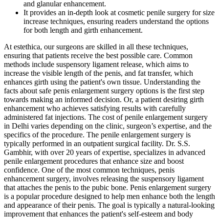
and glanular enhancement.
It provides an in-depth look at cosmetic penile surgery for size
increase techniques, ensuring readers understand the options
for both length and girth enhancement.
At estethica, our surgeons are skilled in all these techniques,
ensuring that patients receive the best possible care. Common
methods include suspensory ligament release, which aims to
increase the visible length of the penis, and fat transfer, which
enhances girth using the patient's own tissue. Understanding the
facts about safe penis enlargement surgery options is the first step
towards making an informed decision. Or, a patient desiring girth
enhancement who achieves satisfying results with carefully
administered fat injections. The cost of penile enlargement surgery
in Delhi varies depending on the clinic, surgeon’s expertise, and the
specifics of the procedure. The penile enlargement surgery is
typically performed in an outpatient surgical facility. Dr. S.S.
Gambhir, with over 20 years of expertise, specializes in advanced
penile enlargement procedures that enhance size and boost
confidence. One of the most common techniques, penis
enhancement surgery, involves releasing the suspensory ligament
that attaches the penis to the pubic bone. Penis enlargement surgery
is a popular procedure designed to help men enhance both the length
and appearance of their penis. The goal is typically a natural-looking
improvement that enhances the patient's self-esteem and body