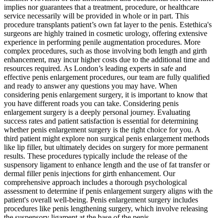
implies nor guarantees that a treatment, procedure, or healthcare
service necessarily will be provided in whole or in part. This
procedure transplants patient’s own fat layer to the penis. Estethica's
surgeons are highly trained in cosmetic urology, offering extensive
experience in performing penile augmentation procedures. More
complex procedures, such as those involving both length and girth
enhancement, may incur higher costs due to the additional time and
resources required. As London’s leading experts in safe and
effective penis enlargement procedures, our team are fully qualified
and ready to answer any questions you may have. When
considering penis enlargement surgery, it is important to know that
you have different roads you can take. Considering penis
enlargement surgery is a deeply personal journey. Evaluating
success rates and patient satisfaction is essential for determining
whether penis enlargement surgery is the right choice for you. A
third patient might explore non surgical penis enlargement methods
like lip filler, but ultimately decides on surgery for more permanent
results. These procedures typically include the release of the
suspensory ligament to enhance length and the use of fat transfer or
dermal filler penis injections for girth enhancement. Our
comprehensive approach includes a thorough psychological
assessment to determine if penis enlargement surgery aligns with the
patient's overall well-being. Penis enlargement surgery includes
procedures like penis lengthening surgery, which involve releasing
the suspensory ligament at the base of the penis.