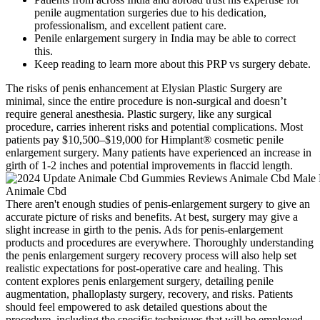
penile augmentation surgeries due to his dedication,
professionalism, and excellent patient care.
Penile enlargement surgery in India may be able to correct
this.
Keep reading to learn more about this PRP vs surgery debate.
The risks of penis enhancement at Elysian Plastic Surgery are
minimal, since the entire procedure is non-surgical and doesn’t
require general anesthesia. Plastic surgery, like any surgical
procedure, carries inherent risks and potential complications. Most
patients pay $10,500–$19,000 for Himplant® cosmetic penile
enlargement surgery. Many patients have experienced an increase in
girth of 1-2 inches and potential improvements in flaccid length.
There aren't enough studies of penis-enlargement surgery to give an
accurate picture of risks and benefits. At best, surgery may give a
slight increase in girth to the penis. Ads for penis-enlargement
products and procedures are everywhere. Thoroughly understanding
the penis enlargement surgery recovery process will also help set
realistic expectations for post-operative care and healing. This
content explores penis enlargement surgery, detailing penile
augmentation, phalloplasty surgery, recovery, and risks. Patients
should feel empowered to ask detailed questions about the
procedure, including the specific techniques that will be employed