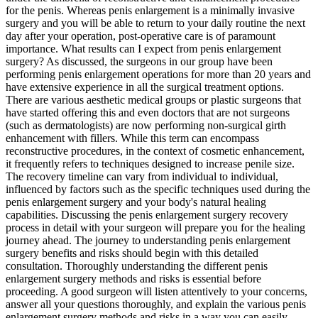
for the penis. Whereas penis enlargement is a minimally invasive
surgery and you will be able to return to your daily routine the next
day after your operation, post-operative care is of paramount
importance. What results can I expect from penis enlargement
surgery? As discussed, the surgeons in our group have been
performing penis enlargement operations for more than 20 years and
have extensive experience in all the surgical treatment options.
There are various aesthetic medical groups or plastic surgeons that
have started offering this and even doctors that are not surgeons
(such as dermatologists) are now performing non-surgical girth
enhancement with fillers. While this term can encompass
reconstructive procedures, in the context of cosmetic enhancement,
it frequently refers to techniques designed to increase penile size.
The recovery timeline can vary from individual to individual,
influenced by factors such as the specific techniques used during the
penis enlargement surgery and your body's natural healing
capabilities. Discussing the penis enlargement surgery recovery
process in detail with your surgeon will prepare you for the healing
journey ahead. The journey to understanding penis enlargement
surgery benefits and risks should begin with this detailed
consultation. Thoroughly understanding the different penis
enlargement surgery methods and risks is essential before
proceeding. A good surgeon will listen attentively to your concerns,
answer all your questions thoroughly, and explain the various penis
enlargement surgery methods and risks in a way you can easily