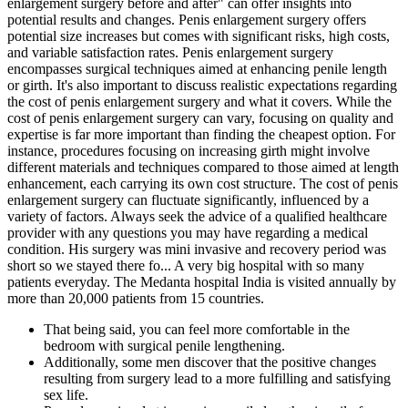
enlargement surgery before and after" can offer insights into
potential results and changes. Penis enlargement surgery offers
potential size increases but comes with significant risks, high costs,
and variable satisfaction rates. Penis enlargement surgery
encompasses surgical techniques aimed at enhancing penile length
or girth. It's also important to discuss realistic expectations regarding
the cost of penis enlargement surgery and what it covers. While the
cost of penis enlargement surgery can vary, focusing on quality and
expertise is far more important than finding the cheapest option. For
instance, procedures focusing on increasing girth might involve
different materials and techniques compared to those aimed at length
enhancement, each carrying its own cost structure. The cost of penis
enlargement surgery can fluctuate significantly, influenced by a
variety of factors. Always seek the advice of a qualified healthcare
provider with any questions you may have regarding a medical
condition. His surgery was mini invasive and recovery period was
short so we stayed there fo... A very big hospital with so many
patients everyday. The Medanta hospital India is visited annually by
more than 20,000 patients from 15 countries.
That being said, you can feel more comfortable in the
bedroom with surgical penile lengthening.
Additionally, some men discover that the positive changes
resulting from surgery lead to a more fulfilling and satisfying
sex life.