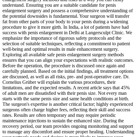
understand. Ensuring you are a suitable candidate for penis
enlargement surgery and possess a comprehensive understanding of
the potential downsides is fundamental. Your surgeon will transfer
fat from other parts of your body to your penis during a widening
procedure to give it more girth. In India, a lot of patients have had
success with penis enlargement in Delhi at Langersculpt Clinic. We
emphasize the importance of rigorous safety protocols and the
selection of suitable techniques, reflecting a commitment to patient
well-being and optimal results in male enhancement surgery.
Exploring all available safe penis enlargement surgery methods
ensures that you can align your expectations with realistic outcomes.
Before the operation, the procedure is discussed once again and
carefully planned. Based on the initial findings, all treatment options
are discussed, as well as all risks, pre- and post-operative care. Dr.
Cornelius Grüber will explain the various procedures, their
limitations, and the expected results. A recent article says that 45%
of adult men are dissatisfied with their penis size. Not every man
starts with the same penis size and same health conditions at birth.
The surgeon's expertise is another critical factor; highly experienced
surgeons often charge higher fees, reflecting their skill and success
rates. Results are often temporary and may require periodic
maintenance injections to sustain the enhanced size. During the
recovery period, our team provides ongoing monitoring and support
to manage any discomfort and ensure proper healing. Understanding