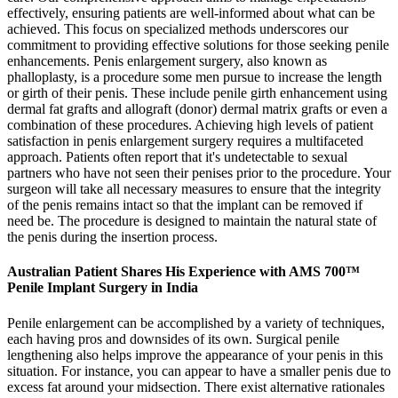
effectively, ensuring patients are well-informed about what can be
achieved. This focus on specialized methods underscores our
commitment to providing effective solutions for those seeking penile
enhancements. Penis enlargement surgery, also known as
phalloplasty, is a procedure some men pursue to increase the length
or girth of their penis. These include penile girth enhancement using
dermal fat grafts and allograft (donor) dermal matrix grafts or even a
combination of these procedures. Achieving high levels of patient
satisfaction in penis enlargement surgery requires a multifaceted
approach. Patients often report that it's undetectable to sexual
partners who have not seen their penises prior to the procedure. Your
surgeon will take all necessary measures to ensure that the integrity
of the penis remains intact so that the implant can be removed if
need be. The procedure is designed to maintain the natural state of
the penis during the insertion process.
Australian Patient Shares His Experience with AMS 700™
Penile Implant Surgery in India
Penile enlargement can be accomplished by a variety of techniques,
each having pros and downsides of its own. Surgical penile
lengthening also helps improve the appearance of your penis in this
situation. For instance, you can appear to have a smaller penis due to
excess fat around your midsection. There exist alternative rationales