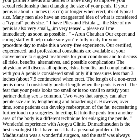
your partner's needs and desires is more likely to improve your
sexual relationship than changing the size of your penis. If your
penis is about 5 inches (13 cm) or longer when erect, it's of typical
size. Many men also have an exaggerated idea of what is considered
a "typical" penis size. " I have Piles and Fistula ,,,, the Size of my
penis is also very small,,,,im very tensed .. please call me
immediately as soon as possible . " - Arun Chauhan Our expert and
caring staff will help make sure you’re fully ready for your
procedure day to make this a worry-free experience. Our certified,
experienced, and professional consultants are available at your
convenience to suggest treatments for your conditions and to discuss
all risks, benefits, alternatives, and possible complications The
physician will discuss all options, risks, benefits, and complications
with you A penis is considered small only if it measures less than 3
inches (about 7.5 centimeters) when erect. The length of a non-erect
penis doesn't consistently predict length when the penis is erect. The
fear that your penis looks too small or is too small to satisfy your
partner during sex is common. Two ways that surgery can alter
penile size are by lengthening and broadening it. However, over
time, some patients can develop reabsorption of the fat, necessitating
further touch up surgeries. Injecting fat into the penis from another
area of the body is a different technique for enlarging the penile. "
Wonderful experience with Arogya Clinic. Dr.madhusudan is the
best sexologist Dr. I have met. I had a personal problem. Dr.
Madhusudan was a wonderful surgeon, and the staff was always