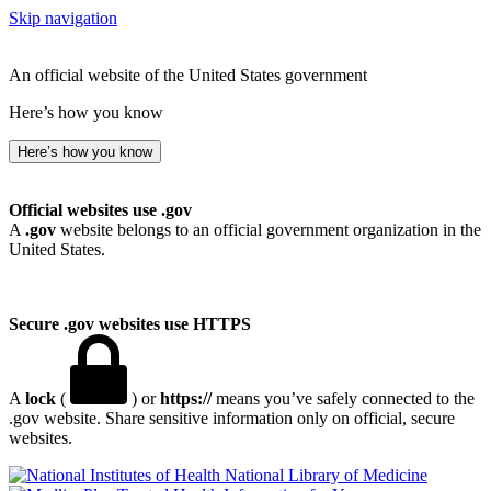
Skip navigation
An official website of the United States government
Here’s how you know
Here’s how you know
Official websites use .gov
A
.gov
website belongs to an official government organization in the
United States.
Secure .gov websites use HTTPS
A
lock
(
) or
https://
means you’ve safely connected to the
.gov website. Share sensitive information only on official, secure
websites.
National Library of Medicine