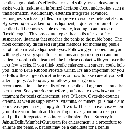
penile augmentation’s effectiveness and safety, we endeavour to
assist you in making an informed decision about undergoing such a
transformation. Additionally, estethica integrates advanced
techniques, such as lip filler, to improve overall aesthetic satisfaction.
By severing or weakening this ligament, a greater portion of the
penile shaft becomes visible externally, leading to an increase in
flaccid length. This procedure typically entails releasing the
suspensory ligament that attaches the penis to the pubic bone. The
most commonly discussed surgical methods for increasing penile
length often involve ligamentolysis. Following your operation you
will be given very specific instructions and your surgeon and our
patient co-ordination team will be in close contact with you over the
next few weeks. If you think penile enlargement surgery could help
you, talk to Blue Ribbon Prostate Clinic. It’s also important for you
to follow the surgeon’s instructions on how to take care of yourself
after surgery. As long as you follow your surgeon’s
recommendations, the results of your penile enlargement should be
permanent. See your doctor before you buy any over-the-counter
treatment for penis enlargement, says O’Leary. Over-the-counter
creams, as well as supplements, vitamins, or mineral pills that claim
to increase penis size, simply don’t work. This is an exercise where
you place your thumb and index finger over your non-erect penis
and pull on it repeatedly to increase the size. Penis Surgery in
Jaipur/Delhi/Mumbai/Gurugram for enlargement is a procedure to
enlarge the penis. A patient may be a candidate for a penile