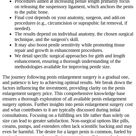
Procedures aimed at increasing penile length primarily focus
on releasing the suspensory ligament, which anchors the penis
to the pubic bone.
Final cost depends on your anatomy, surgeon, and add‑on
procedures (e.g., circumcision or suprapubic fat removal, if
needed).
The results depend on individual anatomy, the chosen surgical
technique, and the surgeon's skill.
It may also boost penile sensitivity while promoting tissue
repair and growth in enhancement procedures.
We detail specific surgical approaches for girth and length
enhancement, ensuring a thorough understanding of the
methodologies available for improving penile size.
The journey following penis enlargement surgery is a gradual one,
and patience is key to achieving optimal results. We break down the
factors influencing the investment, providing clarity on the penis
enlargement surgery price. This comprehensive knowledge base
ensures a thorough exploration of all available penis enlargement
surgery options. Further insights into penis enlargement surgery cost
and what contributes to it are typically discussed during initial
consultations. Focusing on a fulfilling sex life rather than solely on
size can lead to greater satisfaction. Non-surgical options like pills,
creams, pumps, and extenders often lack scientific backing and may
even be harmful. The desire for a larger penis is common, fueled by