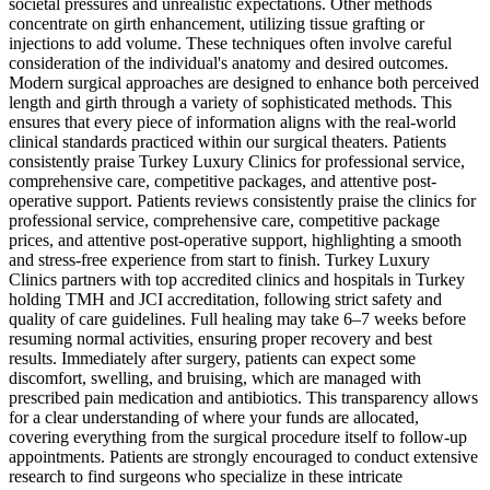
societal pressures and unrealistic expectations. Other methods
concentrate on girth enhancement, utilizing tissue grafting or
injections to add volume. These techniques often involve careful
consideration of the individual's anatomy and desired outcomes.
Modern surgical approaches are designed to enhance both perceived
length and girth through a variety of sophisticated methods. This
ensures that every piece of information aligns with the real-world
clinical standards practiced within our surgical theaters. Patients
consistently praise Turkey Luxury Clinics for professional service,
comprehensive care, competitive packages, and attentive post-
operative support. Patients reviews consistently praise the clinics for
professional service, comprehensive care, competitive package
prices, and attentive post-operative support, highlighting a smooth
and stress-free experience from start to finish. Turkey Luxury
Clinics partners with top accredited clinics and hospitals in Turkey
holding TMH and JCI accreditation, following strict safety and
quality of care guidelines. Full healing may take 6–7 weeks before
resuming normal activities, ensuring proper recovery and best
results. Immediately after surgery, patients can expect some
discomfort, swelling, and bruising, which are managed with
prescribed pain medication and antibiotics. This transparency allows
for a clear understanding of where your funds are allocated,
covering everything from the surgical procedure itself to follow-up
appointments. Patients are strongly encouraged to conduct extensive
research to find surgeons who specialize in these intricate