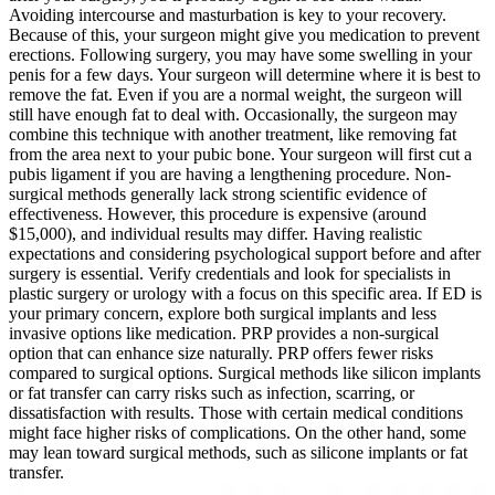
Avoiding intercourse and masturbation is key to your recovery.
Because of this, your surgeon might give you medication to prevent
erections. Following surgery, you may have some swelling in your
penis for a few days. Your surgeon will determine where it is best to
remove the fat. Even if you are a normal weight, the surgeon will
still have enough fat to deal with. Occasionally, the surgeon may
combine this technique with another treatment, like removing fat
from the area next to your pubic bone. Your surgeon will first cut a
pubis ligament if you are having a lengthening procedure. Non-
surgical methods generally lack strong scientific evidence of
effectiveness. However, this procedure is expensive (around
$15,000), and individual results may differ. Having realistic
expectations and considering psychological support before and after
surgery is essential. Verify credentials and look for specialists in
plastic surgery or urology with a focus on this specific area. If ED is
your primary concern, explore both surgical implants and less
invasive options like medication. PRP provides a non-surgical
option that can enhance size naturally. PRP offers fewer risks
compared to surgical options. Surgical methods like silicon implants
or fat transfer can carry risks such as infection, scarring, or
dissatisfaction with results. Those with certain medical conditions
might face higher risks of complications. On the other hand, some
may lean toward surgical methods, such as silicone implants or fat
transfer.