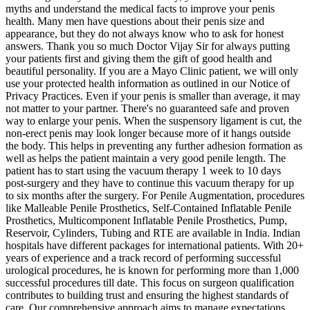
myths and understand the medical facts to improve your penis
health. Many men have questions about their penis size and
appearance, but they do not always know who to ask for honest
answers. Thank you so much Doctor Vijay Sir for always putting
your patients first and giving them the gift of good health and
beautiful personality. If you are a Mayo Clinic patient, we will only
use your protected health information as outlined in our Notice of
Privacy Practices. Even if your penis is smaller than average, it may
not matter to your partner. There's no guaranteed safe and proven
way to enlarge your penis. When the suspensory ligament is cut, the
non-erect penis may look longer because more of it hangs outside
the body. This helps in preventing any further adhesion formation as
well as helps the patient maintain a very good penile length. The
patient has to start using the vacuum therapy 1 week to 10 days
post-surgery and they have to continue this vacuum therapy for up
to six months after the surgery. For Penile Augmentation, procedures
like Malleable Penile Prosthetics, Self-Contained Inflatable Penile
Prosthetics, Multicomponent Inflatable Penile Prosthetics, Pump,
Reservoir, Cylinders, Tubing and RTE are available in India. Indian
hospitals have different packages for international patients. With 20+
years of experience and a track record of performing successful
urological procedures, he is known for performing more than 1,000
successful procedures till date. This focus on surgeon qualification
contributes to building trust and ensuring the highest standards of
care. Our comprehensive approach aims to manage expectations