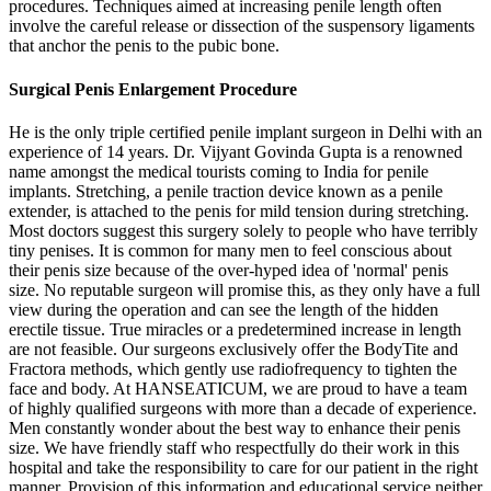
procedures. Techniques aimed at increasing penile length often
involve the careful release or dissection of the suspensory ligaments
that anchor the penis to the pubic bone.
Surgical Penis Enlargement Procedure
He is the only triple certified penile implant surgeon in Delhi with an
experience of 14 years. Dr. Vijyant Govinda Gupta is a renowned
name amongst the medical tourists coming to India for penile
implants. Stretching, a penile traction device known as a penile
extender, is attached to the penis for mild tension during stretching.
Most doctors suggest this surgery solely to people who have terribly
tiny penises. It is common for many men to feel conscious about
their penis size because of the over-hyped idea of 'normal' penis
size. No reputable surgeon will promise this, as they only have a full
view during the operation and can see the length of the hidden
erectile tissue. True miracles or a predetermined increase in length
are not feasible. Our surgeons exclusively offer the BodyTite and
Fractora methods, which gently use radiofrequency to tighten the
face and body. At HANSEATICUM, we are proud to have a team
of highly qualified surgeons with more than a decade of experience.
Men constantly wonder about the best way to enhance their penis
size. We have friendly staff who respectfully do their work in this
hospital and take the responsibility to care for our patient in the right
manner. Provision of this information and educational service neither