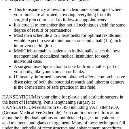
This transparency allows for a clear understanding of where
your funds are allocated, covering everything from the
surgical procedure itself to follow-up appointments.
It is crucial to remember that not all techniques yield the same
degree of results or permanence.
Most men schedule 2 to 3 treatments for optimal results and
would expect to see at minimum a one and a half (1.5) inch
improvement in girth.
MediGlobus enables patients to individually select the best
treatment and specialized medical institution for each
individual case.
A surgeon uses liposuction to take fat from another part of
your body, like your stomach or flanks.
Ultimately, informed consent, obtained after a comprehensive
discussion of both the potential rewards and inherent dangers,
is the cornerstone of safe practice in this field.
HANSEATICUM is your clinic for plastic and aesthetic surgery in
the heart of Hamburg. Penis lengthening surgery at
HANSEATICUM costs from €7,450 including VAT, after GOÄ
(German Medical Fee Schedule). You can find more information
about the individual options on our detailed pages on hyaluronic
acid treatment and glans enlargement. Many of these techniques fall
under the umbrella of reconstructive and enhancement procedures