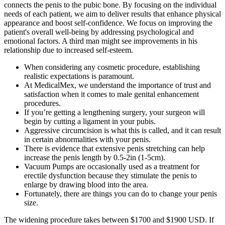
connects the penis to the pubic bone. By focusing on the individual
needs of each patient, we aim to deliver results that enhance physical
appearance and boost self-confidence. We focus on improving the
patient's overall well-being by addressing psychological and
emotional factors. A third man might see improvements in his
relationship due to increased self-esteem.
When considering any cosmetic procedure, establishing
realistic expectations is paramount.
At MedicalMex, we understand the importance of trust and
satisfaction when it comes to male genital enhancement
procedures.
If you’re getting a lengthening surgery, your surgeon will
begin by cutting a ligament in your pubis.
Aggressive circumcision is what this is called, and it can result
in certain abnormalities with your penis.
There is evidence that extensive penis stretching can help
increase the penis length by 0.5-2in (1-5cm).
Vacuum Pumps are occasionally used as a treatment for
erectile dysfunction because they stimulate the penis to
enlarge by drawing blood into the area.
Fortunately, there are things you can do to change your penis
size.
The widening procedure takes between $1700 and $1900 USD. If