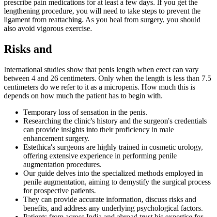
prescribe pain medications for at least a few days. If you get the
lengthening procedure, you will need to take steps to prevent the
ligament from reattaching. As you heal from surgery, you should
also avoid vigorous exercise.
Risks and
International studies show that penis length when erect can vary
between 4 and 26 centimeters. Only when the length is less than 7.5
centimeters do we refer to it as a micropenis. How much this is
depends on how much the patient has to begin with.
Temporary loss of sensation in the penis.
Researching the clinic's history and the surgeon's credentials
can provide insights into their proficiency in male
enhancement surgery.
Estethica's surgeons are highly trained in cosmetic urology,
offering extensive experience in performing penile
augmentation procedures.
Our guide delves into the specialized methods employed in
penile augmentation, aiming to demystify the surgical process
for prospective patients.
They can provide accurate information, discuss risks and
benefits, and address any underlying psychological factors.
Patients from across India and abroad trust his expertise for