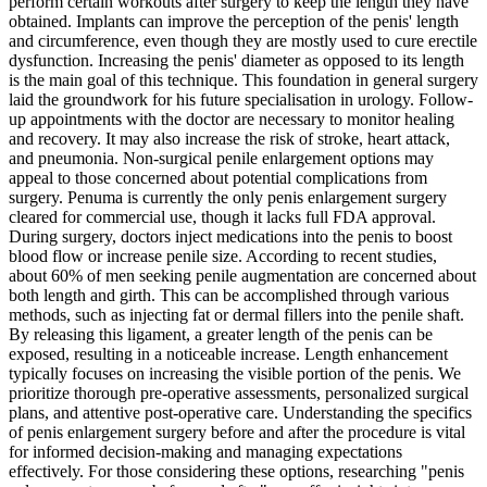
perform certain workouts after surgery to keep the length they have
obtained. Implants can improve the perception of the penis' length
and circumference, even though they are mostly used to cure erectile
dysfunction. Increasing the penis' diameter as opposed to its length
is the main goal of this technique. This foundation in general surgery
laid the groundwork for his future specialisation in urology. Follow-
up appointments with the doctor are necessary to monitor healing
and recovery. It may also increase the risk of stroke, heart attack,
and pneumonia. Non-surgical penile enlargement options may
appeal to those concerned about potential complications from
surgery. Penuma is currently the only penis enlargement surgery
cleared for commercial use, though it lacks full FDA approval.
During surgery, doctors inject medications into the penis to boost
blood flow or increase penile size. According to recent studies,
about 60% of men seeking penile augmentation are concerned about
both length and girth. This can be accomplished through various
methods, such as injecting fat or dermal fillers into the penile shaft.
By releasing this ligament, a greater length of the penis can be
exposed, resulting in a noticeable increase. Length enhancement
typically focuses on increasing the visible portion of the penis. We
prioritize thorough pre-operative assessments, personalized surgical
plans, and attentive post-operative care. Understanding the specifics
of penis enlargement surgery before and after the procedure is vital
for informed decision-making and managing expectations
effectively. For those considering these options, researching "penis