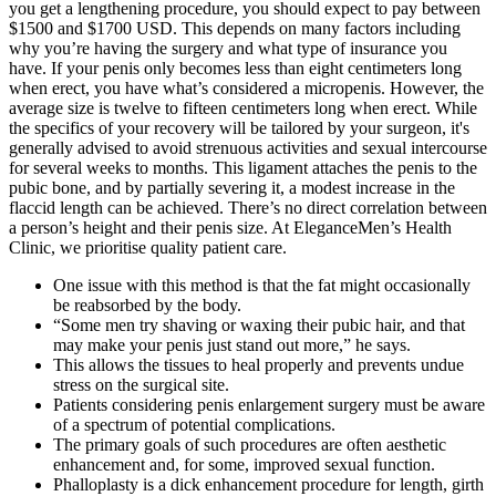
you get a lengthening procedure, you should expect to pay between
$1500 and $1700 USD. This depends on many factors including
why you’re having the surgery and what type of insurance you
have. If your penis only becomes less than eight centimeters long
when erect, you have what’s considered a micropenis. However, the
average size is twelve to fifteen centimeters long when erect. While
the specifics of your recovery will be tailored by your surgeon, it's
generally advised to avoid strenuous activities and sexual intercourse
for several weeks to months. This ligament attaches the penis to the
pubic bone, and by partially severing it, a modest increase in the
flaccid length can be achieved. There’s no direct correlation between
a person’s height and their penis size. At EleganceMen’s Health
Clinic, we prioritise quality patient care.
One issue with this method is that the fat might occasionally
be reabsorbed by the body.
“Some men try shaving or waxing their pubic hair, and that
may make your penis just stand out more,” he says.
This allows the tissues to heal properly and prevents undue
stress on the surgical site.
Patients considering penis enlargement surgery must be aware
of a spectrum of potential complications.
The primary goals of such procedures are often aesthetic
enhancement and, for some, improved sexual function.
Phalloplasty is a dick enhancement procedure for length, girth