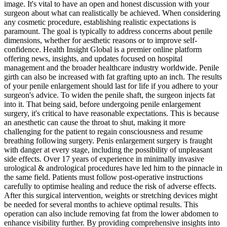
image. It's vital to have an open and honest discussion with your
surgeon about what can realistically be achieved. When considering
any cosmetic procedure, establishing realistic expectations is
paramount. The goal is typically to address concerns about penile
dimensions, whether for aesthetic reasons or to improve self-
confidence. Health Insight Global is a premier online platform
offering news, insights, and updates focused on hospital
management and the broader healthcare industry worldwide. Penile
girth can also be increased with fat grafting upto an inch. The results
of your penile enlargement should last for life if you adhere to your
surgeon's advice. To widen the penile shaft, the surgeon injects fat
into it. That being said, before undergoing penile enlargement
surgery, it's critical to have reasonable expectations. This is because
an anesthetic can cause the throat to shut, making it more
challenging for the patient to regain consciousness and resume
breathing following surgery. Penis enlargement surgery is fraught
with danger at every stage, including the possibility of unpleasant
side effects. Over 17 years of experience in minimally invasive
urological & andrological procedures have led him to the pinnacle in
the same field. Patients must follow post-operative instructions
carefully to optimise healing and reduce the risk of adverse effects.
After this surgical intervention, weights or stretching devices might
be needed for several months to achieve optimal results. This
operation can also include removing fat from the lower abdomen to
enhance visibility further. By providing comprehensive insights into