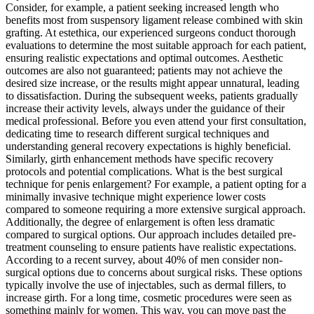
Consider, for example, a patient seeking increased length who
benefits most from suspensory ligament release combined with skin
grafting. At estethica, our experienced surgeons conduct thorough
evaluations to determine the most suitable approach for each patient,
ensuring realistic expectations and optimal outcomes. Aesthetic
outcomes are also not guaranteed; patients may not achieve the
desired size increase, or the results might appear unnatural, leading
to dissatisfaction. During the subsequent weeks, patients gradually
increase their activity levels, always under the guidance of their
medical professional. Before you even attend your first consultation,
dedicating time to research different surgical techniques and
understanding general recovery expectations is highly beneficial.
Similarly, girth enhancement methods have specific recovery
protocols and potential complications. What is the best surgical
technique for penis enlargement? For example, a patient opting for a
minimally invasive technique might experience lower costs
compared to someone requiring a more extensive surgical approach.
Additionally, the degree of enlargement is often less dramatic
compared to surgical options. Our approach includes detailed pre-
treatment counseling to ensure patients have realistic expectations.
According to a recent survey, about 40% of men consider non-
surgical options due to concerns about surgical risks. These options
typically involve the use of injectables, such as dermal fillers, to
increase girth. For a long time, cosmetic procedures were seen as
something mainly for women. This way, you can move past the