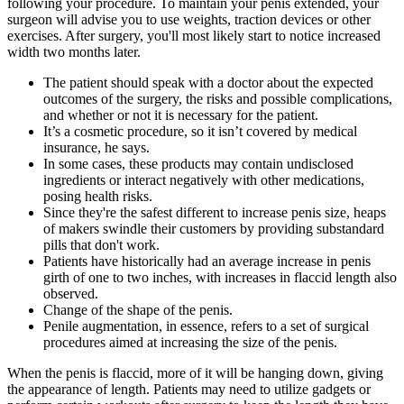
following your procedure. To maintain your penis extended, your
surgeon will advise you to use weights, traction devices or other
exercises. After surgery, you'll most likely start to notice increased
width two months later.
The patient should speak with a doctor about the expected
outcomes of the surgery, the risks and possible complications,
and whether or not it is necessary for the patient.
It’s a cosmetic procedure, so it isn’t covered by medical
insurance, he says.
In some cases, these products may contain undisclosed
ingredients or interact negatively with other medications,
posing health risks.
Since they're the safest different to increase penis size, heaps
of makers swindle their customers by providing substandard
pills that don't work.
Patients have historically had an average increase in penis
girth of one to two inches, with increases in flaccid length also
observed.
Change of the shape of the penis.
Penile augmentation, in essence, refers to a set of surgical
procedures aimed at increasing the size of the penis.
When the penis is flaccid, more of it will be hanging down, giving
the appearance of length. Patients may need to utilize gadgets or