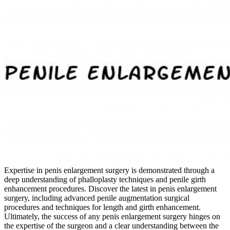
Expertise in penis enlargement surgery is demonstrated through a
deep understanding of phalloplasty techniques and penile girth
enhancement procedures. Discover the latest in penis enlargement
surgery, including advanced penile augmentation surgical
procedures and techniques for length and girth enhancement.
Ultimately, the success of any penis enlargement surgery hinges on
the expertise of the surgeon and a clear understanding between the