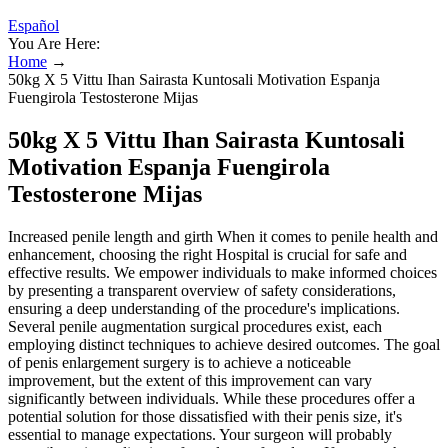
Español
You Are Here:
Home
→
50kg X 5 Vittu Ihan Sairasta Kuntosali Motivation Espanja
Fuengirola Testosterone Mijas
50kg X 5 Vittu Ihan Sairasta Kuntosali
Motivation Espanja Fuengirola
Testosterone Mijas
Increased penile length and girth When it comes to penile health and
enhancement, choosing the right Hospital is crucial for safe and
effective results. We empower individuals to make informed choices
by presenting a transparent overview of safety considerations,
ensuring a deep understanding of the procedure's implications.
Several penile augmentation surgical procedures exist, each
employing distinct techniques to achieve desired outcomes. The goal
of penis enlargement surgery is to achieve a noticeable
improvement, but the extent of this improvement can vary
significantly between individuals. While these procedures offer a
potential solution for those dissatisfied with their penis size, it's
essential to manage expectations. Your surgeon will probably