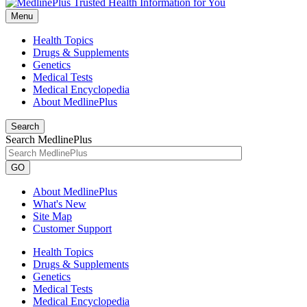
Menu
Health Topics
Drugs & Supplements
Genetics
Medical Tests
Medical Encyclopedia
About MedlinePlus
Search
Search MedlinePlus
GO
About MedlinePlus
What's New
Site Map
Customer Support
Health Topics
Drugs & Supplements
Genetics
Medical Tests
Medical Encyclopedia