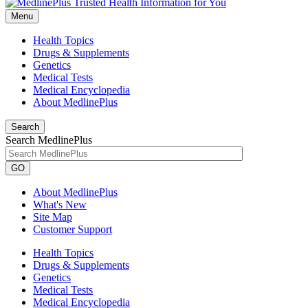
Menu
Health Topics
Drugs & Supplements
Genetics
Medical Tests
Medical Encyclopedia
About MedlinePlus
Search
Search MedlinePlus
GO
About MedlinePlus
What's New
Site Map
Customer Support
Health Topics
Drugs & Supplements
Genetics
Medical Tests
Medical Encyclopedia