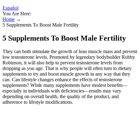
Español
You Are Here:
Home
→
5 Supplements To Boost Male Fertility
5 Supplements To Boost Male Fertility
They can both stimulate the growth of lean muscle mass and prevent
low testosterone levels. Promoted by legendary bodybuilder Robby
Robinson, it will also help to prevent testosterone levels from
dropping as you age. That is why people will often turn to dietary
supplements to try and boost muscle growth in any way that they
can. Can lifestyle changes enhance the effects of testosterone
supplements? While many supplements have modest benefits—
especially in individuals with deficiencies—results may vary
depending on overall health, the quality of the product, and
adherence to lifestyle modifications.
Boosted Testosterone Production
Natural options tend to have fewer side effects. They can test your
levels and give personalized advice. Remember, testosterone isn’t
everything. We see many patients worried about their T-levels. Why