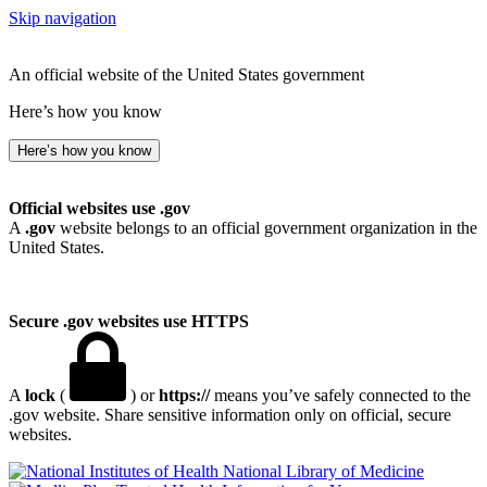
Skip navigation
An official website of the United States government
Here’s how you know
Here’s how you know
Official websites use .gov
A
.gov
website belongs to an official government organization in the
United States.
Secure .gov websites use HTTPS
A
lock
(
) or
https://
means you’ve safely connected to the
.gov website. Share sensitive information only on official, secure
websites.
National Library of Medicine