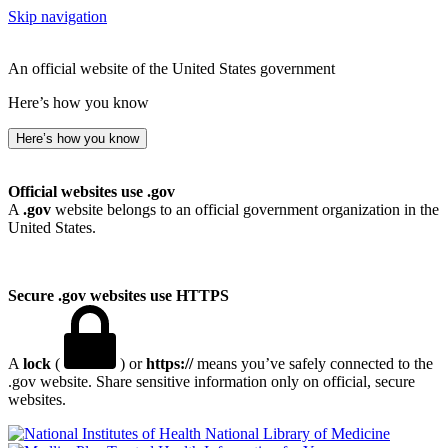
Skip navigation
An official website of the United States government
Here’s how you know
Here’s how you know
Official websites use .gov
A
.gov
website belongs to an official government organization in the
United States.
Secure .gov websites use HTTPS
A
lock
(
) or
https://
means you’ve safely connected to the
.gov website. Share sensitive information only on official, secure
websites.
National Library of Medicine