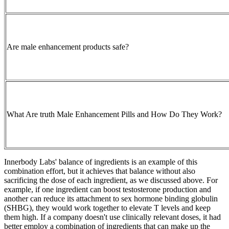
Are male enhancement products safe?
What Are truth Male Enhancement Pills and How Do They Work?
Innerbody Labs' balance of ingredients is an example of this
combination effort, but it achieves that balance without also
sacrificing the dose of each ingredient, as we discussed above. For
example, if one ingredient can boost testosterone production and
another can reduce its attachment to sex hormone binding globulin
(SHBG), they would work together to elevate T levels and keep
them high. If a company doesn't use clinically relevant doses, it had
better employ a combination of ingredients that can make up the