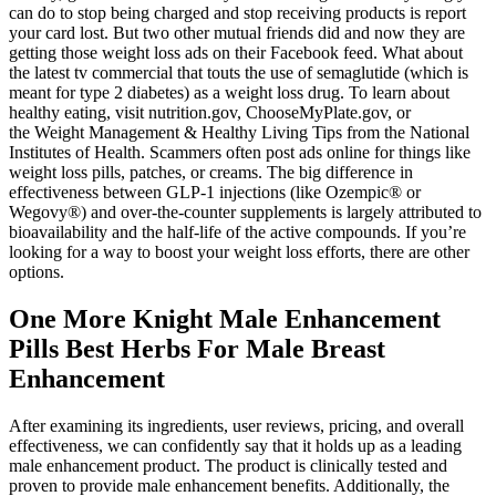
can do to stop being charged and stop receiving products is report
your card lost. But two other mutual friends did and now they are
getting those weight loss ads on their Facebook feed. What about
the latest tv commercial that touts the use of semaglutide (which is
meant for type 2 diabetes) as a weight loss drug. To learn about
healthy eating, visit nutrition.gov, ChooseMyPlate.gov, or
the Weight Management & Healthy Living Tips from the National
Institutes of Health. Scammers often post ads online for things like
weight loss pills, patches, or creams. The big difference in
effectiveness between GLP-1 injections (like Ozempic® or
Wegovy®) and over-the-counter supplements is largely attributed to
bioavailability and the half-life of the active compounds. If you’re
looking for a way to boost your weight loss efforts, there are other
options.
One More Knight Male Enhancement
Pills Best Herbs For Male Breast
Enhancement
After examining its ingredients, user reviews, pricing, and overall
effectiveness, we can confidently say that it holds up as a leading
male enhancement product. The product is clinically tested and
proven to provide male enhancement benefits. Additionally, the