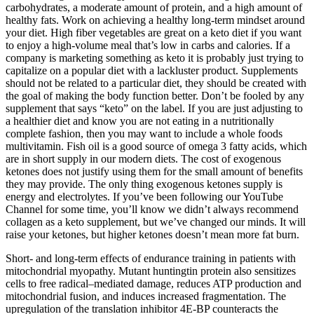
carbohydrates, a moderate amount of protein, and a high amount of
healthy fats. Work on achieving a healthy long-term mindset around
your diet. High fiber vegetables are great on a keto diet if you want
to enjoy a high-volume meal that’s low in carbs and calories. If a
company is marketing something as keto it is probably just trying to
capitalize on a popular diet with a lackluster product. Supplements
should not be related to a particular diet, they should be created with
the goal of making the body function better. Don’t be fooled by any
supplement that says “keto” on the label. If you are just adjusting to
a healthier diet and know you are not eating in a nutritionally
complete fashion, then you may want to include a whole foods
multivitamin. Fish oil is a good source of omega 3 fatty acids, which
are in short supply in our modern diets. The cost of exogenous
ketones does not justify using them for the small amount of benefits
they may provide. The only thing exogenous ketones supply is
energy and electrolytes. If you’ve been following our YouTube
Channel for some time, you’ll know we didn’t always recommend
collagen as a keto supplement, but we’ve changed our minds. It will
raise your ketones, but higher ketones doesn’t mean more fat burn.
Short- and long-term effects of endurance training in patients with
mitochondrial myopathy. Mutant huntingtin protein also sensitizes
cells to free radical–mediated damage, reduces ATP production and
mitochondrial fusion, and induces increased fragmentation. The
upregulation of the translation inhibitor 4E-BP counteracts the