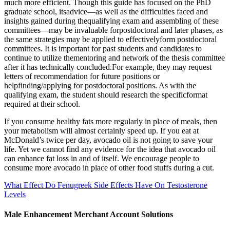
much more efficient. Though this guide has focused on the PhD
graduate school, itsadvice—as well as the difficulties faced and
insights gained during thequalifying exam and assembling of these
committees—may be invaluable forpostdoctoral and later phases, as
the same strategies may be applied to effectivelyform postdoctoral
committees. It is important for past students and candidates to
continue to utilize thementoring and network of the thesis committee
after it has technically concluded.For example, they may request
letters of recommendation for future positions or
helpfinding/applying for postdoctoral positions. As with the
qualifying exam, the student should research the specificformat
required at their school.
If you consume healthy fats more regularly in place of meals, then
your metabolism will almost certainly speed up. If you eat at
McDonald’s twice per day, avocado oil is not going to save your
life. Yet we cannot find any evidence for the idea that avocado oil
can enhance fat loss in and of itself. We encourage people to
consume more avocado in place of other food stuffs during a cut.
What Effect Do Fenugreek Side Effects Have On Testosterone
Levels
Male Enhancement Merchant Account Solutions