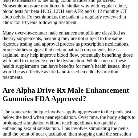
tend to metastasis to the lung, colon bladder and pancreas.
Nonseminomas are monitored in similar way with regular clinic,
blood tests for beta-HCG, LDH and AFP, and 6-12 monthly CT
abdo pelvis. For seminomas, the patient is regularly reviewed in
clinic for 10 years following treatment.
Many over-the-counter male enhancement pills are classified as
dietary supplements, meaning they are not subject to the same
rigorous testing and approval process as prescription medications.
Some studies suggest that certain natural components, like L-
arginine, may help improve blood flow, potentially benefiting those
with mild to moderate erectile dysfunction. While some of these
health supplements can have benefits for men’s health issues, they
won’t be as effective as tried-and-tested erectile dysfunction
treatments.
Are Alpha Drive Rx Male Enhancement
Gummies FDA Approved?
The squeeze technique involves applying pressure to the penis just
below the head when near ejaculation. Over time, the body adapts to
prolonged stimulation without reaching climax too quickly,
enhancing sexual satisfaction. This involves stimulating the penis
until the point of near ejaculation, then stopping until the sensation