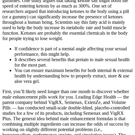
gummies. One study argues that taking ketone salt might boost the
speed of entering ketosis by as much as 300%. One set of
researchers argued that introducing ketones to the body using a pill
(or a gummy) can significantly increase the presence of ketones
throughout a human being. Scientists say this fatty acid is mainly
used to help the body increase its metabolic rate and build muscle
function. Ketones are probably the essential chemicals in the body
for people trying to lose weight.
If confidence is part of a mental angle affecting your sexual
performance, this might help.
It describes several benefits that pertain to male sexual health
for the most part.
You can ensure maximum benefits for both internal & external
health by understanding how to properly extract, store & use
aloe vera gel.
First, you’ll likely need longer than one month to discover whether
male enhancement pills work for you. Leading Edge Health — the
parent company behind VigRX, Semenax, ExtenZe, and Volume
Pills — has conducted small-scale double-blind, placebo-controlled
studies for a few of its products, including Semenax and VigRX
Plus. The general idea behind male enhancement formulas is that
combining multiple ingredients can increase the odds of success by
working on slightly different potential problems (i.e.,
hypogonadism, performance anxiety, and circulation issues). The