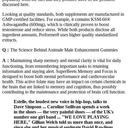
discussed here.
Looking at quality standards, both supplements are manufactured in
GMP-certified facilities. For example, it contains KSM-66®
Ashwagandha (600mg), which is clinically proven to boost
testosterone and reduce stress. While both products disclose all
ingredient amounts, Performer8 uses higher quality standardized
extracts.
Q：
The Science Behind Animale Male Enhancement Gummies
A：
Maintaining sharp memory and mental clarity is vital for daily
functioning, from remembering important tasks to retaining
information and staying alert. SuperBeets Memory and Focus is
designed to boost both mental performance and cardiovascular
health. This active folate may have an impact on certain chemicals in
the brain that are linked to memory and cognition, thus possibly
contributing to the maintenance and protection of brain cell function.
Estelle, the loudest new voice in hip-hop, talks to
Dave Simpson ... Caroline Sullivan spends a week
in the shoes — the very painful shoes — of the UK's
number one girl band ... "WE LOVE PLAYING
HERE," Gillian Welch told us more than once, and
since she and her musical soulmate David Rawlings