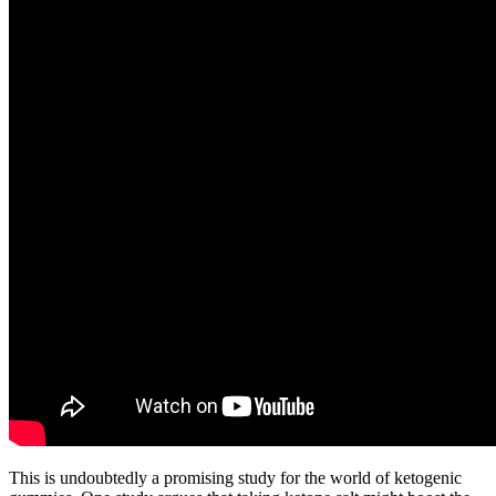
This is undoubtedly a promising study for the world of ketogenic