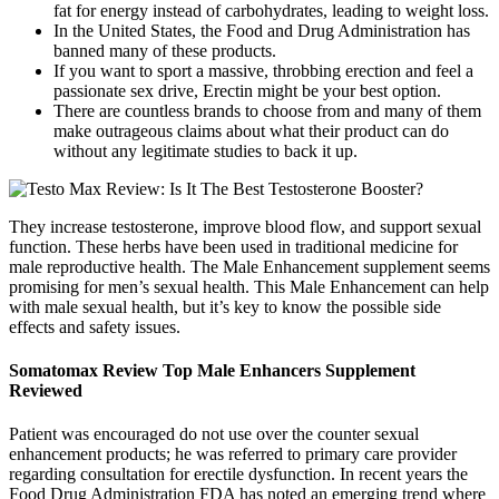
fat for energy instead of carbohydrates, leading to weight loss.
In the United States, the Food and Drug Administration has
banned many of these products.
If you want to sport a massive, throbbing erection and feel a
passionate sex drive, Erectin might be your best option.
There are countless brands to choose from and many of them
make outrageous claims about what their product can do
without any legitimate studies to back it up.
They increase testosterone, improve blood flow, and support sexual
function. These herbs have been used in traditional medicine for
male reproductive health. The Male Enhancement supplement seems
promising for men’s sexual health. This Male Enhancement can help
with male sexual health, but it’s key to know the possible side
effects and safety issues.
Somatomax Review Top Male Enhancers Supplement
Reviewed
Patient was encouraged do not use over the counter sexual
enhancement products; he was referred to primary care provider
regarding consultation for erectile dysfunction. In recent years the
Food Drug Administration FDA has noted an emerging trend where