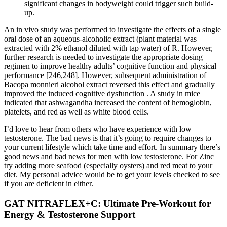
significant changes in bodyweight could trigger such build-
up.
An in vivo study was performed to investigate the effects of a single
oral dose of an aqueous-alcoholic extract (plant material was
extracted with 2% ethanol diluted with tap water) of R. However,
further research is needed to investigate the appropriate dosing
regimen to improve healthy adults’ cognitive function and physical
performance [246,248]. However, subsequent administration of
Bacopa monnieri alcohol extract reversed this effect and gradually
improved the induced cognitive dysfunction . A study in mice
indicated that ashwagandha increased the content of hemoglobin,
platelets, and red as well as white blood cells.
I’d love to hear from others who have experience with low
testosterone. The bad news is that it’s going to require changes to
your current lifestyle which take time and effort. In summary there’s
good news and bad news for men with low testosterone. For Zinc
try adding more seafood (especially oysters) and red meat to your
diet. My personal advice would be to get your levels checked to see
if you are deficient in either.
GAT NITRAFLEX+C: Ultimate Pre-Workout for
Energy & Testosterone Support