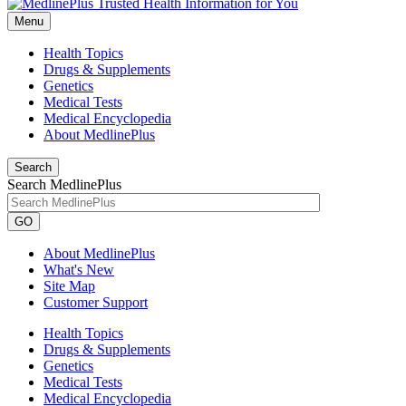
Menu
Health Topics
Drugs & Supplements
Genetics
Medical Tests
Medical Encyclopedia
About MedlinePlus
Search
Search MedlinePlus
GO
About MedlinePlus
What's New
Site Map
Customer Support
Health Topics
Drugs & Supplements
Genetics
Medical Tests
Medical Encyclopedia