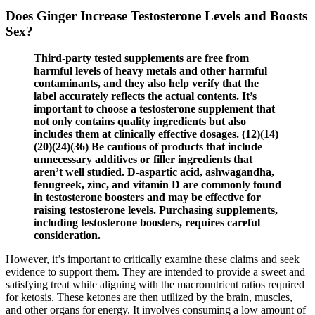
Does Ginger Increase Testosterone Levels and Boosts
Sex?
Third-party tested supplements are free from
harmful levels of heavy metals and other harmful
contaminants, and they also help verify that the
label accurately reflects the actual contents. It’s
important to choose a testosterone supplement that
not only contains quality ingredients but also
includes them at clinically effective dosages. (12)(14)
(20)(24)(36) Be cautious of products that include
unnecessary additives or filler ingredients that
aren’t well studied. D-aspartic acid, ashwagandha,
fenugreek, zinc, and vitamin D are commonly found
in testosterone boosters and may be effective for
raising testosterone levels. Purchasing supplements,
including testosterone boosters, requires careful
consideration.
However, it’s important to critically examine these claims and seek
evidence to support them. They are intended to provide a sweet and
satisfying treat while aligning with the macronutrient ratios required
for ketosis. These ketones are then utilized by the brain, muscles,
and other organs for energy. It involves consuming a low amount of