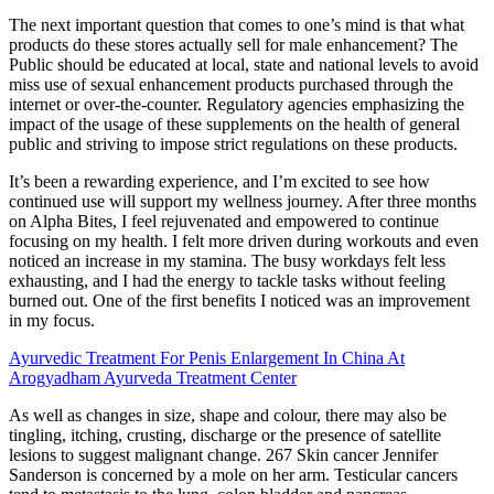
The next important question that comes to one’s mind is that what
products do these stores actually sell for male enhancement? The
Public should be educated at local, state and national levels to avoid
miss use of sexual enhancement products purchased through the
internet or over-the-counter. Regulatory agencies emphasizing the
impact of the usage of these supplements on the health of general
public and striving to impose strict regulations on these products.
It’s been a rewarding experience, and I’m excited to see how
continued use will support my wellness journey. After three months
on Alpha Bites, I feel rejuvenated and empowered to continue
focusing on my health. I felt more driven during workouts and even
noticed an increase in my stamina. The busy workdays felt less
exhausting, and I had the energy to tackle tasks without feeling
burned out. One of the first benefits I noticed was an improvement
in my focus.
Ayurvedic Treatment For Penis Enlargement In China At
Arogyadham Ayurveda Treatment Center
As well as changes in size, shape and colour, there may also be
tingling, itching, crusting, discharge or the presence of satellite
lesions to suggest malignant change. 267 Skin cancer Jennifer
Sanderson is concerned by a mole on her arm. Testicular cancers