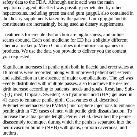
safety data to the FDA. Although usnic acid was the main
hepatotoxic agent, its effect was possibly perpetuated by other
hepatotoxins, including green tea and gum guggul, also contained in
the dietary supplements taken by the patient. Gum guggul and its
constituents are increasingly being used as dietary supplements.
Treatments for erectile dysfunction are big business, and online
scams abound. Each oral medicine for ED has a slightly different
chemical makeup. Mayo Clinic does not endorse companies or
products. We use the data you provide to deliver you the content
you requested.
Significant increases in penile girth both in flaccid and erect states at
18 months were recorded, along with improved patient self-esteem
and satisfaction in the absence of major complications . The gel was
evenly distributed with multiple passes, also to achieve the desired
girth increase according to patients’ needs and goals. Restylane Sub-
Q (Q-med, Uppsala, Sweden) is a hyaluronic acid (HA) gel used in
41 cases to enhance penile girth. Casavantes et al. described
Polymethylmethacrylate (PMMA) microsphere injections to enhance
penile girth in 729 cases of men with penile girth dissatisfaction. To
increase the actual penile length, Perovic et al. described the penile
disassembly technique, during which the penis is separated into the
neurovascular bundle (NVB) with glans, corpora cavernosa, and
urethra .