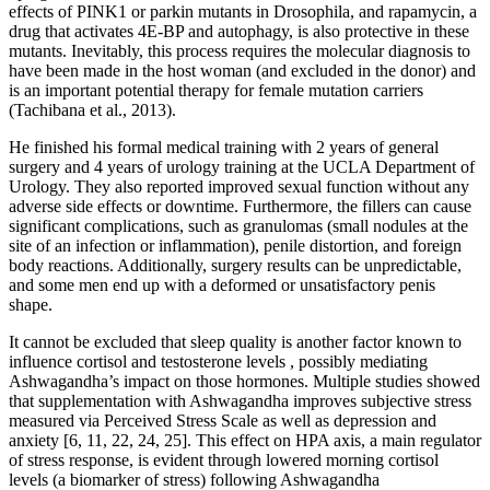
effects of PINK1 or parkin mutants in Drosophila, and rapamycin, a
drug that activates 4E-BP and autophagy, is also protective in these
mutants. Inevitably, this process requires the molecular diagnosis to
have been made in the host woman (and excluded in the donor) and
is an important potential therapy for female mutation carriers
(Tachibana et al., 2013).
He finished his formal medical training with 2 years of general
surgery and 4 years of urology training at the UCLA Department of
Urology. They also reported improved sexual function without any
adverse side effects or downtime. Furthermore, the fillers can cause
significant complications, such as granulomas (small nodules at the
site of an infection or inflammation), penile distortion, and foreign
body reactions. Additionally, surgery results can be unpredictable,
and some men end up with a deformed or unsatisfactory penis
shape.
It cannot be excluded that sleep quality is another factor known to
influence cortisol and testosterone levels , possibly mediating
Ashwagandha’s impact on those hormones. Multiple studies showed
that supplementation with Ashwagandha improves subjective stress
measured via Perceived Stress Scale as well as depression and
anxiety [6, 11, 22, 24, 25]. This effect on HPA axis, a main regulator
of stress response, is evident through lowered morning cortisol
levels (a biomarker of stress) following Ashwagandha