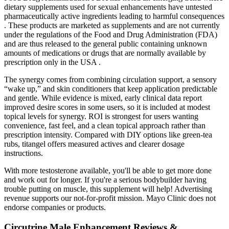
dietary supplements used for sexual enhancements have untested
pharmaceutically active ingredients leading to harmful consequences
. These products are marketed as supplements and are not currently
under the regulations of the Food and Drug Administration (FDA)
and are thus released to the general public containing unknown
amounts of medications or drugs that are normally available by
prescription only in the USA .
The synergy comes from combining circulation support, a sensory
“wake up,” and skin conditioners that keep application predictable
and gentle. While evidence is mixed, early clinical data report
improved desire scores in some users, so it is included at modest
topical levels for synergy. ROI is strongest for users wanting
convenience, fast feel, and a clean topical approach rather than
prescription intensity. Compared with DIY options like green-tea
rubs, titangel offers measured actives and clearer dosage
instructions.
With more testosterone available, you'll be able to get more done
and work out for longer. If you're a serious bodybuilder having
trouble putting on muscle, this supplement will help! Advertising
revenue supports our not-for-profit mission. Mayo Clinic does not
endorse companies or products.
Circutrine Male Enhancement Reviews &