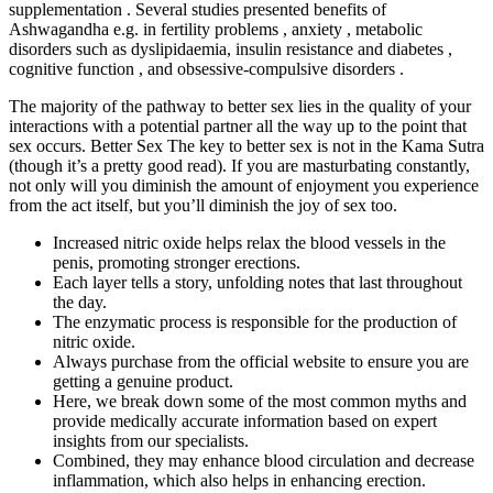
supplementation . Several studies presented benefits of
Ashwagandha e.g. in fertility problems , anxiety , metabolic
disorders such as dyslipidaemia, insulin resistance and diabetes ,
cognitive function , and obsessive-compulsive disorders .
The majority of the pathway to better sex lies in the quality of your
interactions with a potential partner all the way up to the point that
sex occurs. Better Sex The key to better sex is not in the Kama Sutra
(though it’s a pretty good read). If you are masturbating constantly,
not only will you diminish the amount of enjoyment you experience
from the act itself, but you’ll diminish the joy of sex too.
Increased nitric oxide helps relax the blood vessels in the
penis, promoting stronger erections.
Each layer tells a story, unfolding notes that last throughout
the day.
The enzymatic process is responsible for the production of
nitric oxide.
Always purchase from the official website to ensure you are
getting a genuine product.
Here, we break down some of the most common myths and
provide medically accurate information based on expert
insights from our specialists.
Combined, they may enhance blood circulation and decrease
inflammation, which also helps in enhancing erection.