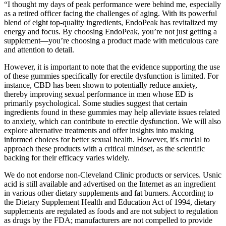
“I thought my days of peak performance were behind me, especially
as a retired officer facing the challenges of aging. With its powerful
blend of eight top-quality ingredients, EndoPeak has revitalized my
energy and focus. By choosing EndoPeak, you’re not just getting a
supplement—you’re choosing a product made with meticulous care
and attention to detail.
However, it is important to note that the evidence supporting the use
of these gummies specifically for erectile dysfunction is limited. For
instance, CBD has been shown to potentially reduce anxiety,
thereby improving sexual performance in men whose ED is
primarily psychological. Some studies suggest that certain
ingredients found in these gummies may help alleviate issues related
to anxiety, which can contribute to erectile dysfunction. We will also
explore alternative treatments and offer insights into making
informed choices for better sexual health. However, it's crucial to
approach these products with a critical mindset, as the scientific
backing for their efficacy varies widely.
We do not endorse non-Cleveland Clinic products or services. Usnic
acid is still available and advertised on the Internet as an ingredient
in various other dietary supplements and fat burners. According to
the Dietary Supplement Health and Education Act of 1994, dietary
supplements are regulated as foods and are not subject to regulation
as drugs by the FDA; manufacturers are not compelled to provide