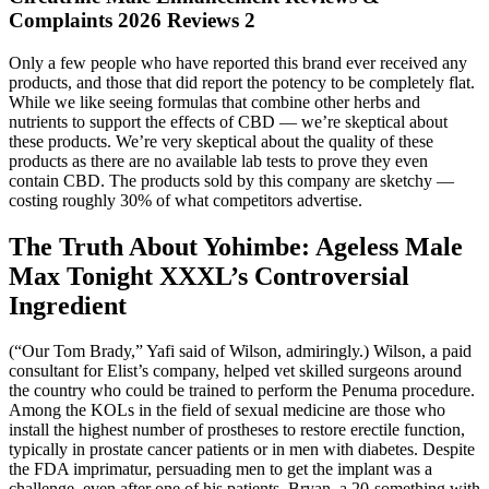
Complaints 2026 Reviews 2
Only a few people who have reported this brand ever received any
products, and those that did report the potency to be completely flat.
While we like seeing formulas that combine other herbs and
nutrients to support the effects of CBD — we’re skeptical about
these products. We’re very skeptical about the quality of these
products as there are no available lab tests to prove they even
contain CBD. The products sold by this company are sketchy —
costing roughly 30% of what competitors advertise.
The Truth About Yohimbe: Ageless Male
Max Tonight XXXL’s Controversial
Ingredient
(“Our Tom Brady,” Yafi said of Wilson, admiringly.) Wilson, a paid
consultant for Elist’s company, helped vet skilled surgeons around
the country who could be trained to perform the Penuma procedure.
Among the KOLs in the field of sexual medicine are those who
install the highest number of prostheses to restore erectile function,
typically in prostate cancer patients or in men with diabetes. Despite
the FDA imprimatur, persuading men to get the implant was a
challenge, even after one of his patients, Bryan, a 20-something with