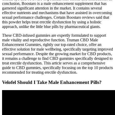
conclusion, Boostaro is a male enhancement supplement that has
garnered significant attention in the market. It contains several
effective nutrients and mechanisms that have assisted in overcoming
sexual performance challenges. Certain Boostaro reviews said that
this powder helps treat erectile dysfunction by using a holistic
approach, unlike the little blue pills by pharmaceutical giants.
These CBD-infused gummies are expertly formulated to support
male vitality and reproductive function. Truman CBD Male
Enhancement Gummies, rightly our top-rated choice, offer an
effective solution for male wellbeing, specifically targeting improved
sexual performance. Despite the growing market for CBD products,
it remains a challenge to find CBD gummies specifically designed to
treat erectile dysfunction. This article serves as a comprehensive
guide to CBD gummies, specifically focusing on the top 10 products
recommended for treating erectile dysfunction.
Velofel Should I Take Male Enhancement Pills?