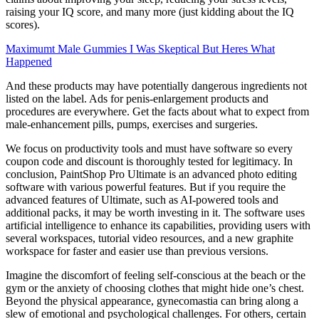
raising your IQ score, and many more (just kidding about the IQ
scores).
Maximumt Male Gummies I Was Skeptical But Heres What
Happened
And these products may have potentially dangerous ingredients not
listed on the label. Ads for penis-enlargement products and
procedures are everywhere. Get the facts about what to expect from
male-enhancement pills, pumps, exercises and surgeries.
We focus on productivity tools and must have software so every
coupon code and discount is thoroughly tested for legitimacy. In
conclusion, PaintShop Pro Ultimate is an advanced photo editing
software with various powerful features. But if you require the
advanced features of Ultimate, such as AI-powered tools and
additional packs, it may be worth investing in it. The software uses
artificial intelligence to enhance its capabilities, providing users with
several workspaces, tutorial video resources, and a new graphite
workspace for faster and easier use than previous versions.
Imagine the discomfort of feeling self-conscious at the beach or the
gym or the anxiety of choosing clothes that might hide one’s chest.
Beyond the physical appearance, gynecomastia can bring along a
slew of emotional and psychological challenges. For others, certain