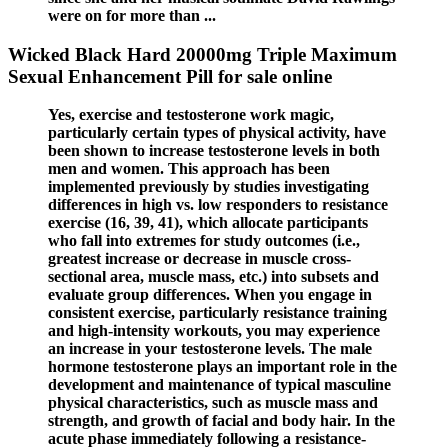
were on for more than ...
Wicked Black Hard 20000mg Triple Maximum
Sexual Enhancement Pill for sale online
Yes, exercise and testosterone work magic,
particularly certain types of physical activity, have
been shown to increase testosterone levels in both
men and women. This approach has been
implemented previously by studies investigating
differences in high vs. low responders to resistance
exercise (16, 39, 41), which allocate participants
who fall into extremes for study outcomes (i.e.,
greatest increase or decrease in muscle cross-
sectional area, muscle mass, etc.) into subsets and
evaluate group differences. When you engage in
consistent exercise, particularly resistance training
and high-intensity workouts, you may experience
an increase in your testosterone levels. The male
hormone testosterone plays an important role in the
development and maintenance of typical masculine
physical characteristics, such as muscle mass and
strength, and growth of facial and body hair. In the
acute phase immediately following a resistance-