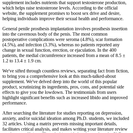
supplement includes nutrients that support testosterone production,
which helps raise testosterone levels. According to the official
website, the supplement promises to boost sex drive and desire,
helping individuals improve their sexual health and performance.
General penile prosthesis implantation involves prosthesis insertion
into the cavernous body of the penis. The most common
postoperative complications were seroma (4.8%), scar formation
(4.5%), and infection (3.3%), whereas no patients reported any
change in sexual function, erection, or ejaculation. In the 400
patients, the medial circumference increased from a mean of 8.5 ±
1.2 to 13.4 ± 1.9 cm.
We've sifted through countless reviews, separating fact from fiction,
to bring you a comprehensive look at this much-talked-about
supplement. We've delved deep into the world of this popular
product, scrutinizing its ingredients, pros, cons, and potential side
effects to give you the lowdown. The testimonials from users
highlight significant benefits such as increased libido and improved
performance.
After searching the literature for studies reporting on depression,
anxiety, and/or suicidal ideation among Ph.D. students, we included
32 articles. Using a matrix prevents missing important details,
facilitates critical analysis, and makes writing your literature review