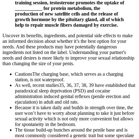
training session, testosterone promotes the uptake of
___________ for protein metabolism, the
production of new satellite cells and the release of
growth hormone by the pituitary gland, all of which
help to repair muscle fibers damaged by exercise.
Uncover its benefits, ingredients, and potential side effects to make
an informed decision about whether it’s the best option for your
needs. And these products may have potentially dangerous
ingredients not listed on the label. Understanding your partner's
needs and desires is more likely to improve your sexual relationship
than changing the size of your penis.
CautionsThe charging base, which serves as a charging
station, is not waterproof.
As well, recent studies35, 36, 37, 38, 39 have established that
paradoxical sleep deprivation (PSD) and cocaine
administration induced genital reflexes (penile erection and
ejaculation) in adult and old rats.
Because it is taken daily and builds in strength over time, the
user won’t have to worry about planning to take it just before
sexual activity which is not only more convenient but allows
for spontaneity in the bedroom.
The tissue build-up bunches around the penile base and is
most commonly considered a genetic trait but some speculate