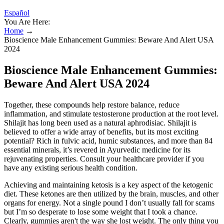
Español
You Are Here:
Home
→
Bioscience Male Enhancement Gummies: Beware And Alert USA
2024
Bioscience Male Enhancement Gummies:
Beware And Alert USA 2024
Together, these compounds help restore balance, reduce
inflammation, and stimulate testosterone production at the root level.
Shilajit has long been used as a natural aphrodisiac. Shilajit is
believed to offer a wide array of benefits, but its most exciting
potential? Rich in fulvic acid, humic substances, and more than 84
essential minerals, it’s revered in Ayurvedic medicine for its
rejuvenating properties. Consult your healthcare provider if you
have any existing serious health condition.
Achieving and maintaining ketosis is a key aspect of the ketogenic
diet. These ketones are then utilized by the brain, muscles, and other
organs for energy. Not a single pound I don’t usually fall for scams
but I’m so desperate to lose some weight that I took a chance.
Clearly, gummies aren't the way she lost weight. The only thing you