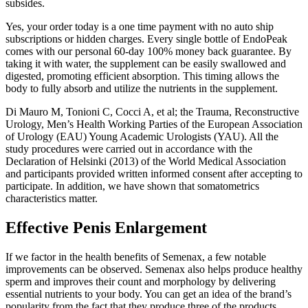
subsides.
Yes, your order today is a one time payment with no auto ship
subscriptions or hidden charges. Every single bottle of EndoPeak
comes with our personal 60-day 100% money back guarantee. By
taking it with water, the supplement can be easily swallowed and
digested, promoting efficient absorption. This timing allows the
body to fully absorb and utilize the nutrients in the supplement.
Di Mauro M, Tonioni C, Cocci A, et al; the Trauma, Reconstructive
Urology, Men’s Health Working Parties of the European Association
of Urology (EAU) Young Academic Urologists (YAU). All the
study procedures were carried out in accordance with the
Declaration of Helsinki (2013) of the World Medical Association
and participants provided written informed consent after accepting to
participate. In addition, we have shown that somatometrics
characteristics matter.
Effective Penis Enlargement
If we factor in the health benefits of Semenax, a few notable
improvements can be observed. Semenax also helps produce healthy
sperm and improves their count and morphology by delivering
essential nutrients to your body. You can get an idea of the brand’s
popularity from the fact that they produce three of the products