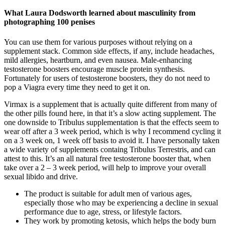
What Laura Dodsworth learned about masculinity from
photographing 100 penises
You can use them for various purposes without relying on a
supplement stack. Common side effects, if any, include headaches,
mild allergies, heartburn, and even nausea. Male-enhancing
testosterone boosters encourage muscle protein synthesis.
Fortunately for users of testosterone boosters, they do not need to
pop a Viagra every time they need to get it on.
Virmax is a supplement that is actually quite different from many of
the other pills found here, in that it’s a slow acting supplement. The
one downside to Tribulus supplementation is that the effects seem to
wear off after a 3 week period, which is why I recommend cycling it
on a 3 week on, 1 week off basis to avoid it. I have personally taken
a wide variety of supplements containg Tribulus Terrestris, and can
attest to this. It’s an all natural free testosterone booster that, when
take over a 2 – 3 week period, will help to improve your overall
sexual libido and drive.
The product is suitable for adult men of various ages,
especially those who may be experiencing a decline in sexual
performance due to age, stress, or lifestyle factors.
They work by promoting ketosis, which helps the body burn