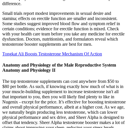
difference.
Small trials report modest improvements in sexual desire and
stamina; effects on erectile function are smaller and inconsistent.
Some studies suggest improved blood flow and symptom relief in
certain conditions; evidence for erectile function is mixed. Check
with your health care team before you take any medicine for erectile
dysfunction. Doctors, nutritionists, and formulators reveal which
testosterone booster supplements are best for men.
Tongkat Ali Boosts Testosterone Mechanism Of Action
Anatomy and Physiology of the Male Reproductive System
Anatomy and Physiology II
The top testosterone supplements can cost anywhere from $50 to
$80 per bottle. As such, if knowing exactly how much of what is in
your muscle-building supplement to increase testosterone isn't all
that important to you, then you will likely find plenty to like in
Nugenix - except for the price. It’s effective for boosting testosterone
and overall physical performance, albeit at a higher cost. As we age,
we naturally begin producing less testosterone, which can lower
physical performance and sex drive, and Sheer Alpha is designed to
offset that tendency. Sheer Alpha testosterone booster makes a lot of
claims about improving your sleep, reducing your stress levels,