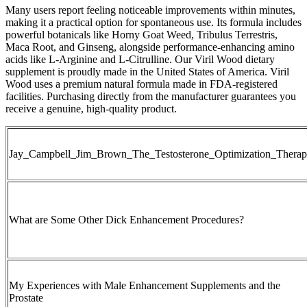
Many users report feeling noticeable improvements within minutes,
making it a practical option for spontaneous use. Its formula includes
powerful botanicals like Horny Goat Weed, Tribulus Terrestris,
Maca Root, and Ginseng, alongside performance-enhancing amino
acids like L-Arginine and L-Citrulline. Our Viril Wood dietary
supplement is proudly made in the United States of America. Viril
Wood uses a premium natural formula made in FDA-registered
facilities. Purchasing directly from the manufacturer guarantees you
receive a genuine, high-quality product.
Jay_Campbell_Jim_Brown_The_Testosterone_Optimization_Thera
What are Some Other Dick Enhancement Procedures?
My Experiences with Male Enhancement Supplements and the
Prostate