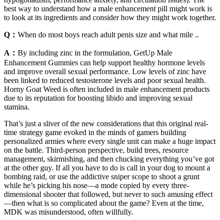
best way to understand how a male enhancement pill might work is
to look at its ingredients and consider how they might work together.
Q：
When do most boys reach adult penis size and what mile ..
A：
By including zinc in the formulation, GetUp Male
Enhancement Gummies can help support healthy hormone levels
and improve overall sexual performance. Low levels of zinc have
been linked to reduced testosterone levels and poor sexual health.
Horny Goat Weed is often included in male enhancement products
due to its reputation for boosting libido and improving sexual
stamina.
That’s just a sliver of the new considerations that this original real-
time strategy game evoked in the minds of gamers building
personalized armies where every single unit can make a huge impact
on the battle. Third-person perspective, build trees, resource
management, skirmishing, and then chucking everything you’ve got
at the other guy. If all you have to do is call in your dog to mount a
bombing raid, or use the addictive sniper scope to shoot a grunt
while he’s picking his nose—a mode copied by every three-
dimensional shooter that followed, but never to such amusing effect
—then what is so complicated about the game? Even at the time,
MDK was misunderstood, often willfully.