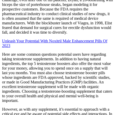
biceps the size of porterhouse steaks, began modeling it for
prospective customers. Because the FDA requires the
pharmaceutical industry to conduct clinical studies of new drugs, it
is often assumed that the same is required of medical­ device
manufacturers. With the blockbuster launch of Viagra, in 1998, Elist
feared that demand for surgical cures for erectile dysfunction would
fall, and decided it was time to diversify.
Unleash Your Potential With Noxitril Male Enhancement Pills Of
2023
Here are some common questions potential users have regarding
taking testosterone supplements. In addition to having natural
ingredients, the top 5 testosterone boosters also offer the most value
for your money, allowing you to spend once on a supply that will
last you months. You must also choose testosterone booster pills
whose ingredients are FDA-approved, backed by scientific studies,
or made in Good Manufacturing Practices (GMP) facilities. An
excellent testosterone supplement will be made with organic
ingredients. Choosing a testosterone-boosting supplement that caters
to your overall health and physical and mental well-being is
important.
However, as with any supplement, it’s essential to approach with a
critical eye and be aware of potential side effects and interactions. In