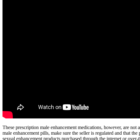
These prescription male enhancement medications, however, are not appr
male enhancement pills, make sure the seller is regulated and that the 
sexual enhancement products purchased through the internet or over-t