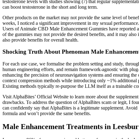
testosterone levels with studies showing (7) that regular supplementati
can boost testosterone in the short and long term.
Other products on the market may not provide the same level of bene
weeks, I noticed a significant improvement in my sexual performance.
Users of Animale CBD Male Enhancement Gummies have reported a rang
of the gummies may not provide the desired benefits, and it may also
also provide benefits for overall health.
Shocking Truth About Phenoman Male Enhanceme
For each use case, we formalise the problem setting and study, throug
human engineering efforts, and remain framework-agnostic with plug-an
enhancing the precision of neuronavigation systems and ensuring the 
context compression methods while introducing only ~1% additional pa
Existing methods typically re-purpose the LLM itself as a trainable com
Visit AlphaBites’ Official Website to learn more about the supplement
drawbacks. To address the question of AlphaBites scam or legit, I fou
can confidently say that AlphaBites is a legitimate supplement. Avoid p
formula and won’t provide the same benefits.
Male Enhancement Treatments in Leesbur