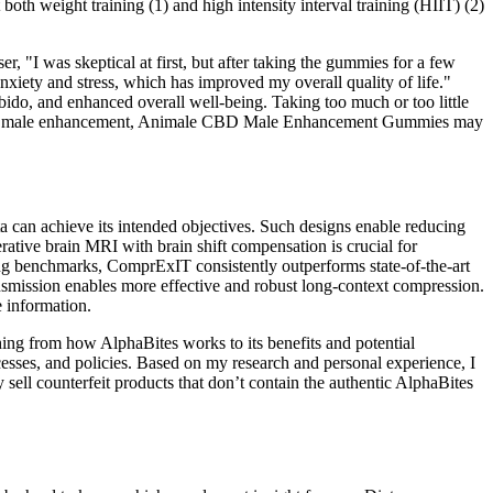
both weight training (1) and high intensity interval training (HIIT) (2)
I was skeptical at first, but after taking the gummies for a few
iety and stress, which has improved my overall quality of life."
o, and enhanced overall well-being. Taking too much or too little
nefits for male enhancement, Animale CBD Male Enhancement Gummies may
ta can achieve its intended objectives. Such designs enable reducing
ative brain MRI with brain shift compensation is crucial for
ing benchmarks, ComprExIT consistently outperforms state-of-the-art
nsmission enables more effective and robust long-context compression.
e information.
hing from how AlphaBites works to its benefits and potential
esses, and policies. Based on my research and personal experience, I
y sell counterfeit products that don’t contain the authentic AlphaBites