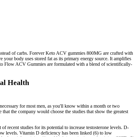
l instead of carbs. Forever Keto ACV gummies 800MG are crafted with
 your body uses stored fat as its primary energy source. It amplifies
Keto Flow ACV Gummies are formulated with a blend of scientifically-
al Health
e necessary for most men, as you'll know within a month or two
ume that the company would choose the studies that show the greatest
 recent studies for its potential to increase testosterone levels. D-
 low levels. Vitamin D deficiency has been linked (6) to low