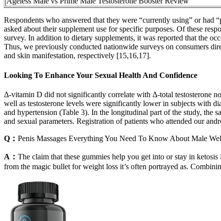
Ageless Male vs Prime Male Testosterone Booster Review
Respondents who answered that they were “currently using” or had “p
asked about their supplement use for specific purposes. Of these res
survey. In addition to dietary supplements, it was reported that the
Thus, we previously conducted nationwide surveys on consumers dire
and skin manifestation, respectively [15,16,17].
Looking To Enhance Your Sexual Health And Confidence
Δ-vitamin D did not significantly correlate with Δ-total testosterone n
well as testosterone levels were significantly lower in subjects with
and hypertension (Table 3). In the longitudinal part of the study, the
and sexual parameters. Registration of patients who attended our andr
Q：
Penis Massages Everything You Need To Know About Male Wel
A：
The claim that these gummies help you get into or stay in ketosis 
from the magic bullet for weight loss it’s often portrayed as. Combin