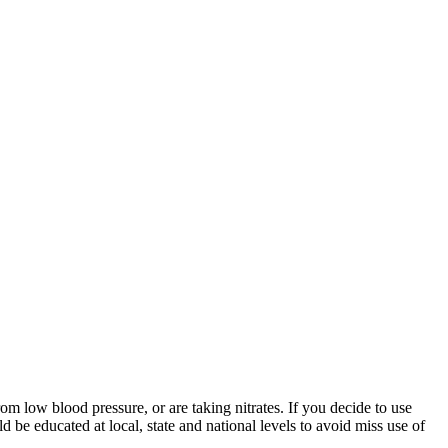
m low blood pressure, or are taking nitrates. If you decide to use
 be educated at local, state and national levels to avoid miss use of