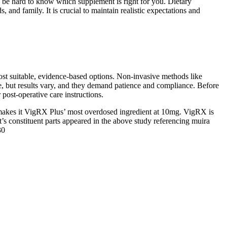
n be hard to know which supplement is right for you. Dietary
d family. It is crucial to maintain realistic expectations and
most suitable, evidence-based options. Non-invasive methods like
se, but results vary, and they demand patience and compliance. Before
post-operative care instructions.
ich makes it VigRX Plus’ most overdosed ingredient at 10mg. VigRX is
s constituent parts appeared in the above study referencing muira
30