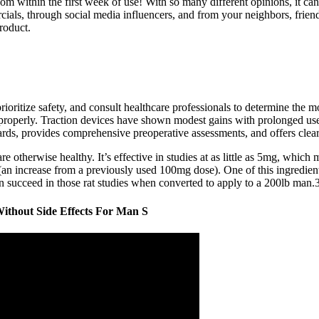
om within the first week of use! With so many different opinions, it ca
 through social media influencers, and from your neighbors, friends, an
roduct.
ioritize safety, and consult healthcare professionals to determine the 
 improperly. Traction devices have shown modest gains with prolonged u
dards, provides comprehensive preoperative assessments, and offers clear 
re otherwise healthy. It’s effective in studies at as little as 5mg, wh
an increase from a previously used 100mg dose). One of this ingredient’
succeed in those rat studies when converted to apply to a 200lb man.
ithout Side Effects For Man S