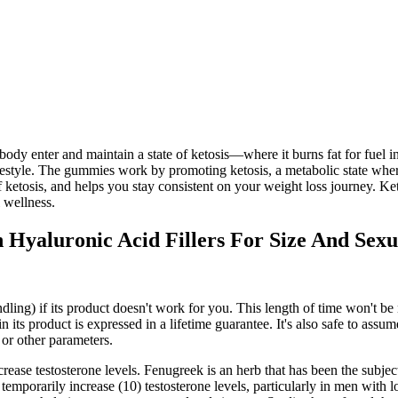
ody enter and maintain a state of ketosis—where it burns fat for fue
festyle. The gummies work by promoting ketosis, a metabolic state where
f ketosis, and helps you stay consistent on your weight loss journey. 
l wellness.
Hyaluronic Acid Fillers For Size And Sexu
dling) if its product doesn't work for you. This length of time won't b
 its product is expressed in a lifetime guarantee. It's also safe to ass
 or other parameters.
e testosterone levels. Fenugreek is an herb that has been the subject of
to temporarily increase (10) testosterone levels, particularly in men with