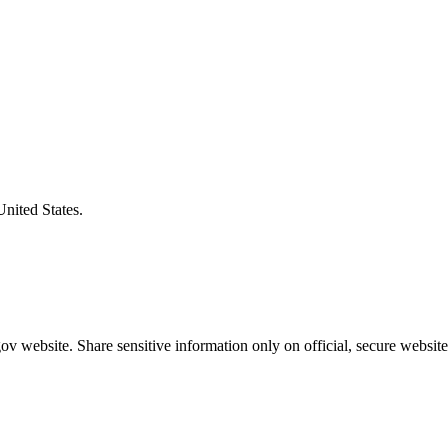
United States.
v website. Share sensitive information only on official, secure website