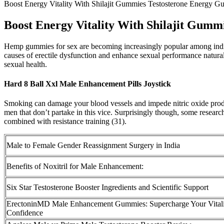
Boost Energy Vitality With Shilajit Gummies Testosterone Energy 
Boost Energy Vitality With Shilajit Gum
Hemp gummies for sex are becoming increasingly popular among individu
causes of erectile dysfunction and enhance sexual performance naturall
sexual health.
Hard 8 Ball Xxl Male Enhancement Pills Joystick
Smoking can damage your blood vessels and impede nitric oxide product
men that don’t partake in this vice. Surprisingly though, some researc
combined with resistance training (31).
Male to Female Gender Reassignment Surgery in India
Benefits of Noxitril for Male Enhancement:
Six Star Testosterone Booster Ingredients and Scientific Support
ErectoninMD Male Enhancement Gummies: Supercharge Your Vitali
Confidence