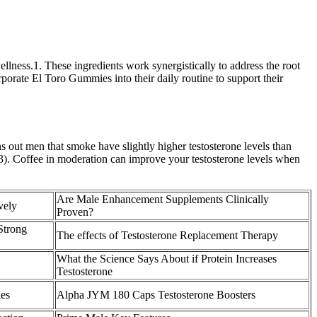
lness.1. These ingredients work synergistically to address the root
rporate El Toro Gummies into their daily routine to support their
s out men that smoke have slightly higher testosterone levels than
(33). Coffee in moderation can improve your testosterone levels when
Are Male Enhancement Supplements Clinically
vely
Proven?
Strong
The effects of Testosterone Replacement Therapy
What the Science Says About if Protein Increases
Testosterone
les
Alpha JYM 180 Caps Testosterone Boosters