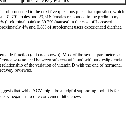
ction
Prime Male Key Features
and proceeded to the next five questions plus a trap question, which
tal, 31,791 males and 29,316 females responded to the preliminary
4% (abdominal pain) to 39.3% (nausea) in the case of Lorcaserin .
pproximately 4% and 0.8% of supplement users experienced diarrhea
-erectile function (data not shown). Most of the sexual parameters as
ifference was noticed between subjects with and without dyslipidemia
t relationship of the variation of vitamin D with the one of hormonal
ectively reviewed.
uggests that while ACV might be a helpful supporting tool, it is far
cider vinegar—into one convenient little chew.