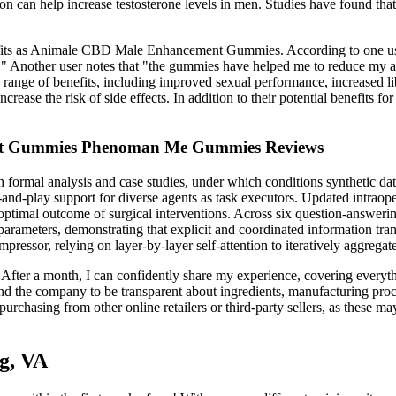
on can help increase testosterone levels in men. Studies have found that 
fits as Animale CBD Male Enhancement Gummies. According to one user, "
" Another user notes that "the gummies have helped me to reduce my anx
e of benefits, including improved sexual performance, increased libid
 increase the risk of side effects. In addition to their potential be
nt Gummies Phenoman Me Gummies Reviews
h formal analysis and case studies, under which conditions synthetic da
d-play support for diverse agents as task executors. Updated intraoper
optimal outcome of surgical interventions. Across six question-answer
rameters, demonstrating that explicit and coordinated information tra
pressor, relying on layer-by-layer self-attention to iteratively aggregat
 After a month, I can confidently share my experience, covering everyt
nd the company to be transparent about ingredients, manufacturing proc
urchasing from other online retailers or third-party sellers, as these ma
g, VA