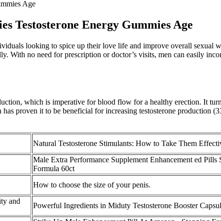
Gummies Age
mies Testosterone Energy Gummies Age
als looking to spice up their love life and improve overall sexual wel
y. With no need for prescription or doctor’s visits, men can easily inco
ion, which is imperative for blood flow for a healthy erection. It turn
h has proven it to be beneficial for increasing testosterone production 
Natural Testosterone Stimulants: How to Take Them Effecti
Male Extra Performance Supplement Enhancement ed Pills 
Formula 60ct
How to choose the size of your penis.
ty and
Powerful Ingredients in Miduty Testosterone Booster Capsu