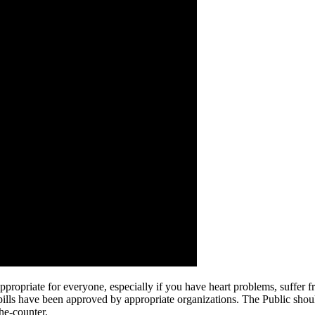
opriate for everyone, especially if you have heart problems, suffer fro
pills have been approved by appropriate organizations. The Public should
he-counter.