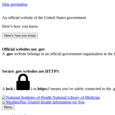
Skip navigation
An official website of the United States government
Here’s how you know
Here’s how you know
Official websites use .gov
A
.gov
website belongs to an official government organization in the 
Secure .gov websites use HTTPS
A
lock
(
) or
https://
means you’ve safely connected to the .go
National Library of Medicine
Menu