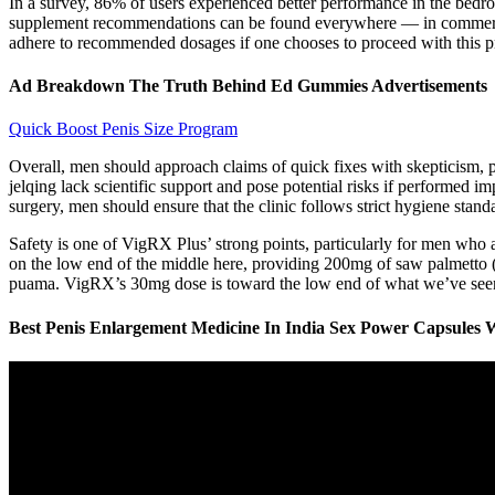
In a survey, 86% of users experienced better performance in the bedro
supplement recommendations can be found everywhere — in commercials,
adhere to recommended dosages if one chooses to proceed with this p
Ad Breakdown The Truth Behind Ed Gummies Advertisements
Quick Boost Penis Size Program
Overall, men should approach claims of quick fixes with skepticism, pr
jelqing lack scientific support and pose potential risks if performed
surgery, men should ensure that the clinic follows strict hygiene stan
Safety is one of VigRX Plus’ strong points, particularly for men who a
on the low end of the middle here, providing 200mg of saw palmetto (
puama. VigRX’s 30mg dose is toward the low end of what we’ve seen 
Best Penis Enlargement Medicine In India Sex Power Capsules W