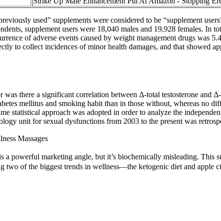
Strike Up Male Enhancement Pill At Amazon - Stopping Ere
reviously used” supplements were considered to be “supplement users” 
pondents, supplement users were 18,040 males and 19,928 females. In to
 occurrence of adverse events caused by weight management drugs was 5.
ctly to collect incidences of minor health damages, and that showed a
or was there a significant correlation between Δ-total testosterone and Δ
 diabetes mellitus and smoking habit than in those without, whereas no d
 same statistical approach was adopted in order to analyze the independen
ology unit for sexual dysfunctions from 2003 to the present was retrosp
lness Massages
is a powerful marketing angle, but it’s biochemically misleading. This s
ing two of the biggest trends in wellness—the ketogenic diet and apple 