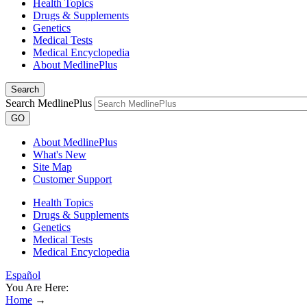
Health Topics
Drugs & Supplements
Genetics
Medical Tests
Medical Encyclopedia
About MedlinePlus
Search
Search MedlinePlus
GO
About MedlinePlus
What's New
Site Map
Customer Support
Health Topics
Drugs & Supplements
Genetics
Medical Tests
Medical Encyclopedia
Español
You Are Here:
Home
→