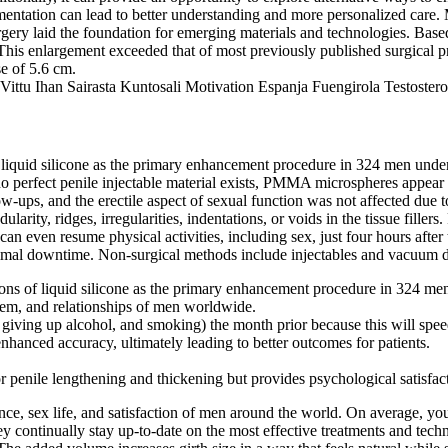
ntation can lead to better understanding and more personalized care. M
rgery laid the foundation for emerging materials and technologies. Based 
This enlargement exceeded that of most previously published surgical pr
se of 5.6 cm.
 liquid silicone as the primary enhancement procedure in 324 men under 
perfect penile injectable material exists, PMMA microspheres appear to b
low-ups, and the erectile aspect of sexual function was not affected d
ty, ridges, irregularities, indentations, or voids in the tissue fillers.
s can even resume physical activities, including sex, just four hours aft
minimal downtime. Non-surgical methods include injectables and vacuum 
ions of liquid silicone as the primary enhancement procedure in 324 men
teem, and relationships of men worldwide.
ise, giving up alcohol, and smoking) the month prior because this will spe
anced accuracy, ultimately leading to better outcomes for patients.
or penile lengthening and thickening but provides psychological satisfa
ence, sex life, and satisfaction of men around the world. On average, yo
continually stay up-to-date on the most effective treatments and techniq