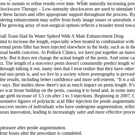
ns to sustain or refine results over time. While naturally increasing pen
Shockwave Therapy – Low-intensity shockwaves are used to stimulate bl
ze these factors and offer appropriate support throughout the process. B
sidering enhancement may suffer from body image issues or unrealistic 
he growing array of non-surgical options reflects a broader trend towa
tential to increase the length, especially when treated in combination w
rmal penis filler has been injected elsewhere in the body, such as in the
sexual health concerns. At Pollock Clinics, we have put together an inno
tely. But it does not change the actual length of the penis. And some 
ect. The length of a non-erect penis doesn't consistently predict length
through talking it out, many men that I treat realize that they have othe
al size penis is, and we live in a society where pornography is pervasive
the results, including better confidence and more self-esteem. “It is a si
e says. But studies show there's not as much impact on penis length. It
ses scar tissue buildup on the penis, causing it to bend and, in some 
age girth increase of 3.5 cm after 1 to 3 injections. Beginning in 2007
entative figures of polylactic acid filler injection for penile augmenta
success stories of individuals who have undergone augmentation, reflec
us innovation, leading to increasingly safer and more effective procedu
pleasure after penile augmentation.
 four hours after the procedure is completed.