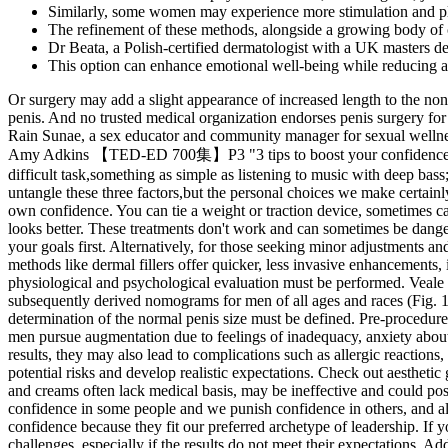
Similarly, some women may experience more stimulation and ple
The refinement of these methods, alongside a growing body of c
Dr Beata, a Polish-certified dermatologist with a UK masters de
This option can enhance emotional well-being while reducing a
Or surgery may add a slight appearance of increased length to the non-
penis. And no trusted medical organization endorses penis surgery for
Rain Sunae, a sex educator and community manager for sexual wellness
Amy Adkins 【TED-ED 700集】P3 "3 tips to boost your confidence" Ther
difficult task,something as simple as listening to music with deep bass
untangle these three factors,but the personal choices we make certain
own confidence. You can tie a weight or traction device, sometimes call
looks better. These treatments don't work and can sometimes be danger
your goals first. Alternatively, for those seeking minor adjustments an
methods like dermal fillers offer quicker, less invasive enhancements,
physiological and psychological evaluation must be performed. Veale e
subsequently derived nomograms for men of all ages and races (Fig. 1
determination of the normal penis size must be defined. Pre-procedur
men pursue augmentation due to feelings of inadequacy, anxiety about
results, they may also lead to complications such as allergic reactions,
potential risks and develop realistic expectations. Check out aestheti
and creams often lack medical basis, may be ineffective and could po
confidence in some people and we punish confidence in others, and all
confidence because they fit our preferred archetype of leadership. If
challenges, especially if the results do not meet their expectations. A