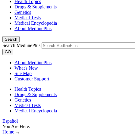
Health Topics
Drugs & Supplements
Genetics
Medical Tests
Medical Encyclopedia
About MedlinePlus
Search
Search MedlinePlus
GO
About MedlinePlus
What's New
Site Map
Customer Support
Health Topics
Drugs & Supplements
Genetics
Medical Tests
Medical Encyclopedia
Español
You Are Here:
Home
→