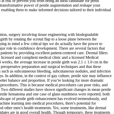
 at risk or prevent you from being an ideal candidate for penis
transformative power of penile augmentation and reshape your
n, enabling them to make informed decisions tailored to their individual
ation, surgery involving tissue engineering with biodegradable
girth by rotating the scrotal flap to a loose plane between the
ping in mind a few critical tips we do actually have the power to
ajor role in confidence development. There are several factors that
atients by providing excellent patient-centered care. Dermal fillers
 licensed and complient medical clinic and a licensed Medical
 weeks, the average increase in penile girth was 2.1 ± 1.0 cm in the
reoperative preparation and surgical techniques and that these
s such as subcutaneous bleeding, subcutaneous nodules, and infection
. In addition, in the context of gay culture, penile size may influence
tter balance and proportion. If you’re looking for more dramatic
al procedures. This is because medical procedures can pose risks, and
e. Two different studies have shown significant changes in mean penile
of penile hematoma and one case of glans numbness were reported, both
ndscape of penile girth enhancement has evolved tremendously, and
chine learning into medical procedures, there's potential for
 other men’s health treatments. ​Yes, some treatments, like dermal
ndidates are in good overall health. Though temporary, these treatments