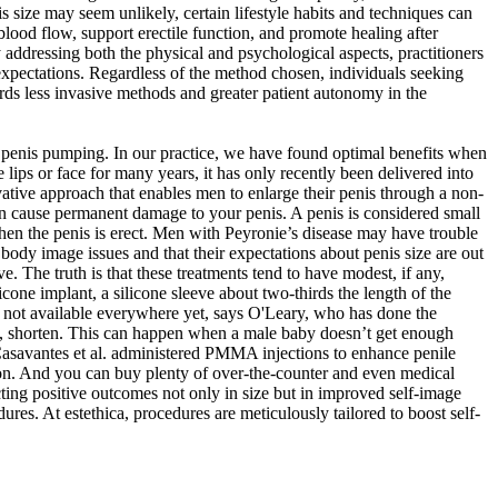
is size may seem unlikely, certain lifestyle habits and techniques can
ood flow, support erectile function, and promote healing after
y addressing both the physical and psychological aspects, practitioners
expectations. Regardless of the method chosen, individuals seeking
rds less invasive methods and greater patient autonomy in the
ith penis pumping. In our practice, we have found optimal benefits when
 lips or face for many years, it has only recently been delivered into
vative approach that enables men to enlarge their penis through a non-
can cause permanent damage to your penis. A penis is considered small
 when the penis is erect. Men with Peyronie’s disease may have trouble
r body image issues and that their expectations about penis size are out
. The truth is that these treatments tend to have modest, if any,
licone implant, a silicone sleeve about two-thirds the length of the
’s not available everywhere yet, says O'Leary, who has done the
men, shorten. This can happen when a male baby doesn’t get enough
, Casavantes et al. administered PMMA injections to enhance penile
tion. And you can buy plenty of over-the-counter and even medical
ting positive outcomes not only in size but in improved self-image
res. At estethica, procedures are meticulously tailored to boost self-