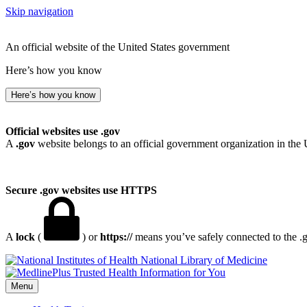
Skip navigation
An official website of the United States government
Here’s how you know
Here’s how you know
Official websites use .gov
A
.gov
website belongs to an official government organization in the 
Secure .gov websites use HTTPS
A
lock
(
) or
https://
means you’ve safely connected to the .go
National Library of Medicine
Menu