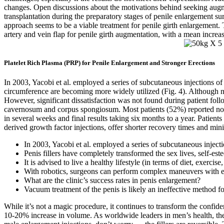
changes. Open discussions about the motivations behind seeking augme
transplantation during the preparatory stages of penile enlargement su
approach seems to be a viable treatment for penile girth enlargement. 
artery and vein flap for penile girth augmentation, with a mean increa
Platelet Rich Plasma (PRP) for Penile Enlargement and Stronger Erections
In 2003, Yacobi et al. employed a series of subcutaneous injections of
circumference are becoming more widely utilized (Fig. 4). Although no 
However, significant dissatisfaction was not found during patient fol
cavernosum and corpus spongiosum. Most patients (52%) reported nodulari
in several weeks and final results taking six months to a year. Patient
derived growth factor injections, offer shorter recovery times and 
In 2003, Yacobi et al. employed a series of subcutaneous inject
Penis fillers have completely transformed the sex lives, self-es
It is advised to live a healthy lifestyle (in terms of diet, exerc
With robotics, surgeons can perform complex maneuvers with enh
What are the clinic’s success rates in penis enlargement?
Vacuum treatment of the penis is likely an ineffective method f
While it’s not a magic procedure, it continues to transform the confid
10-20% increase in volume. As worldwide leaders in men’s health, they 