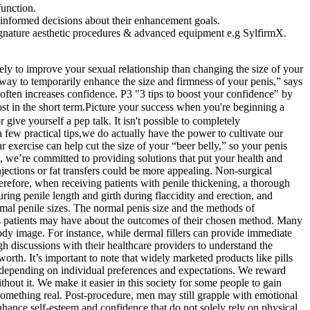
function.
 informed decisions about their enhancement goals.
 signature aesthetic procedures & advanced equipment e.g SylfirmX.
ely to improve your sexual relationship than changing the size of your
 way to temporarily enhance the size and firmness of your penis,” says
ften increases confidence. P3 "3 tips to boost your confidence" by
in the short term.Picture your success when you're beginning a
give yourself a pep talk. It isn't possible to completely
few practical tips,we do actually have the power to cultivate our
r exercise can help cut the size of your “beer belly,” so your penis
, we’re committed to providing solutions that put your health and
injections or fat transfers could be more appealing. Non-surgical
erefore, when receiving patients with penile thickening, a thorough
ing penile length and girth during flaccidity and erection, and
mal penile sizes. The normal penis size and the methods of
rns patients may have about the outcomes of their chosen method. Many
ody image. For instance, while dermal fillers can provide immediate
ugh discussions with their healthcare providers to understand the
rth. It’s important to note that widely marketed products like pills
, depending on individual preferences and expectations. We reward
out it. We make it easier in this society for some people to gain
 something real. Post-procedure, men may still grapple with emotional
 enhance self-esteem and confidence that do not solely rely on physical