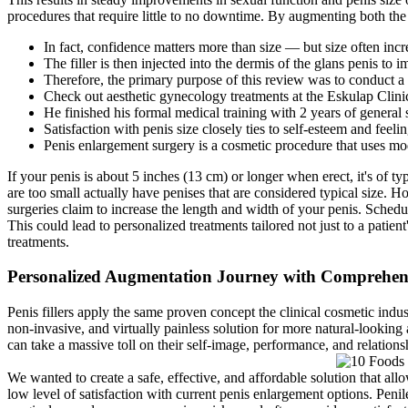
procedures that require little to no downtime. By augmenting both the len
In fact, confidence matters more than size — but size often inc
The filler is then injected into the dermis of the glans penis to 
Therefore, the primary purpose of this review was to conduct a l
Check out aesthetic gynecology treatments at the Eskulap Cli
He finished his formal medical training with 2 years of genera
Satisfaction with penis size closely ties to self-esteem and feel
Penis enlargement surgery is a cosmetic procedure that uses mod
If your penis is about 5 inches (13 cm) or longer when erect, it's of 
are too small actually have penises that are considered typical size. H
surgeries claim to increase the length and width of your penis. Sched
This could lead to personalized treatments tailored not just to a patien
treatments.
Personalized Augmentation Journey with Comprehensi
Penis fillers apply the same proven concept the clinical cosmetic indust
non-invasive, and virtually painless solution for more natural-looking
can take a massive toll on their self-image, performance, and relations
We wanted to create a safe, effective, and affordable solution that al
low level of satisfaction with current penis enlargement options. Peni