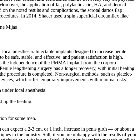
oreover, the application of fat, polylactic acid, HA, and dermal
on the noted results and complications, the scrotal dartos flap
ocedures. In 2014, Shaeer used a spin superficial circumflex iliac
local anesthesia. Injectable implants designed to increase penile
e safe, stable, and effective, and patient satisfaction is high.
ue to the independence of the PMMA implant from the corpora
 Penile lengthening surgery has a longer recovery, with initial healing
er the procedure is completed. Non-surgical methods, such as platelet-
devices, which offer temporary improvements with minimal risks.
 under local anesthesia.
ed up the healing.
ction for some men.
u can expect a 2-3 cm, or 1 inch, increase in penis girth — or about a
ues in the industry. Still, if you are unhappy with the results of your