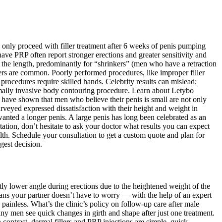
 only proceed with filler treatment after 6 weeks of penis pumping
ve PRP often report stronger erections and greater sensitivity and
nce the length, predominantly for “shrinkers” (men who have a retraction
lers are common. Poorly performed procedures, like improper filler
procedures require skilled hands. Celebrity results can mislead;
inimally invasive body contouring procedure. Learn about Letybo
have shown that men who believe their penis is small are not only
urveyed expressed dissatisfaction with their height and weight in
nted a longer penis. A large penis has long been celebrated as an
ltation, don’t hesitate to ask your doctor what results you can expect
th. Schedule your consultation to get a custom quote and plan for
gest decision.
ghtly lower angle during erections due to the heightened weight of the
eans your partner doesn’t have to worry — with the help of an expert
 painless. What’s the clinic’s policy on follow-up care after male
any men see quick changes in girth and shape after just one treatment.
 contrast, dermal fillers and PRP injections are simple, quick