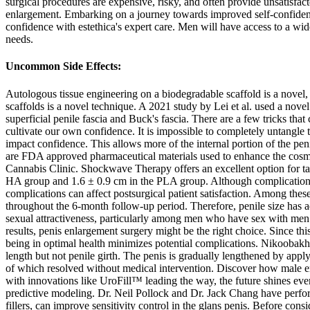
surgical procedures are expensive, risky, and often provide unsatisfac
enlargement. Embarking on a journey towards improved self-confiden
confidence with estethica's expert care. Men will have access to a wide
needs.
Uncommon Side Effects:
Autologous tissue engineering on a biodegradable scaffold is a novel, 
scaffolds is a novel technique. A 2021 study by Lei et al. used a novel 
superficial penile fascia and Buck's fascia. There are a few tricks th
cultivate our own confidence. It is impossible to completely untangle 
impact confidence. This allows more of the internal portion of the pen
are FDA approved pharmaceutical materials used to enhance the cosmet
Cannabis Clinic. Shockwave Therapy offers an excellent option for tack
HA group and 1.6 ± 0.9 cm in the PLA group. Although complications o
complications can affect postsurgical patient satisfaction. Among th
throughout the 6-month follow-up period. Therefore, penile size has ad
sexual attractiveness, particularly among men who have sex with men.
results, penis enlargement surgery might be the right choice. Since thi
being in optimal health minimizes potential complications. Nikoobakht 
length but not penile girth. The penis is gradually lengthened by app
of which resolved without medical intervention. Discover how male e
with innovations like UroFill™ leading the way, the future shines even
predictive modeling. Dr. Neil Pollock and Dr. Jack Chang have perfor
fillers, can improve sensitivity control in the glans penis. Before con