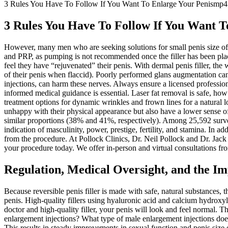
3 Rules You Have To Follow If You Want To Enlarge Your Penismp4
3 Rules You Have To Follow If You Want 
However, many men who are seeking solutions for small penis size ofte
and PRP, as pumping is not recommended once the filler has been place
feel they have “rejuvenated” their penis. With dermal penis filler, the 
of their penis when flaccid). Poorly performed glans augmentation can
injections, can harm these nerves. Always ensure a licensed profession
informed medical guidance is essential. Laser fat removal is safe, ho
treatment options for dynamic wrinkles and frown lines for a natural
unhappy with their physical appearance but also have a lower sense of 
similar proportions (38% and 41%, respectively). Among 25,592 survey
indication of masculinity, power, prestige, fertility, and stamina. In 
from the procedure. At Pollock Clinics, Dr. Neil Pollock and Dr. Jac
your procedure today. We offer in-person and virtual consultations fr
Regulation, Medical Oversight, and the Im
Because reversible penis filler is made with safe, natural substances, 
penis. High-quality fillers using hyaluronic acid and calcium hydroxy
doctor and high-quality filler, your penis will look and feel normal. T
enlargement injections? What type of male enlargement injections does 
This results in steady improvements in sexual function and penis size o