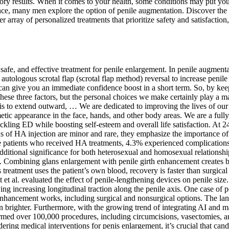
tory results. When it comes to your health, some conditions may put you
ce, many men explore the option of penile augmentation. Discover the 
r array of personalized treatments that prioritize safety and satisfactio
safe, and effective treatment for penile enlargement. In penile augment
autologous scrotal flap (scrotal flap method) reversal to increase penile 
at can give you an immediate confidence boost in a short term. So, by kee
these three factors, but the personal choices we make certainly play a m
is to extend outward, … We are dedicated to improving the lives of our p
ic appearance in the face, hands, and other body areas. We are a fully
ling ED while boosting self-esteem and overall life satisfaction. At 24
f HA injection are minor and rare, they emphasize the importance of p
ese patients who received HA treatments, 4.3% experienced complication
ditional significance for both heterosexual and homosexual relationships
 Combining glans enlargement with penile girth enhancement creates be
s treatment uses the patient’s own blood, recovery is faster than surgic
et al. evaluated the effect of penile-lengthening devices on penile siz
lying increasing longitudinal traction along the penile axis. One case 
nhancement works, including surgical and nonsurgical options. The la
 brighter. Furthermore, with the growing trend of integrating AI and ma
med over 100,000 procedures, including circumcisions, vasectomies, and
sidering medical interventions for penis enlargement, it’s crucial that ca