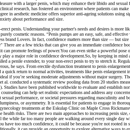
asure with a larger penis, which may enhance their libido and sexual 
linical research, has fostered an environment where patients can make
gree in aesthetic medicine offers superior anti-ageing solutions using
nxiety about performance and size.
erect penis. Understanding your partner's needs and desires is more lik
 purely cosmetic reasons. “Penis pumps are an easy, safe, and effective
 brand Lovers. In fact, confidence matters more than size — but size o
e are a few tricks that can give you an immediate confidence boost 
;it can promote feelings of power.You can even strike a powerful pose or 
ly play a major role in confidence development.So, by keeping in mind a 
ed a penile extender, to your non-erect penis to try to stretch it. Regula
ous, he says. From erectile dysfunction treatment to penis enlargement
d a quick return to normal activities, treatments like penis enlargement 
 ideal if you’re seeking moderate adjustments without major surgery. Th
t al. conducted a systematic review pooling data from 20 studies measur
). Studies have been published worldwide to evaluate and establish nor
e counseling can help set realistic expectations and address any conce
 sexual performance, or societal pressures regarding masculinity and b
 lumpiness, or asymmetry. It is essential for patients to engage in thoro
c gynecology treatments at the Eskulap Clinic on Maple Cross Rickmanswo
se health risks. There are two main approaches to increasing penis size
 the while far too many people are walking around every single day with
 you have too much confidence, it could be because you're not rooted in
dditionally, it can provide an opportunity to explore alternative ways to