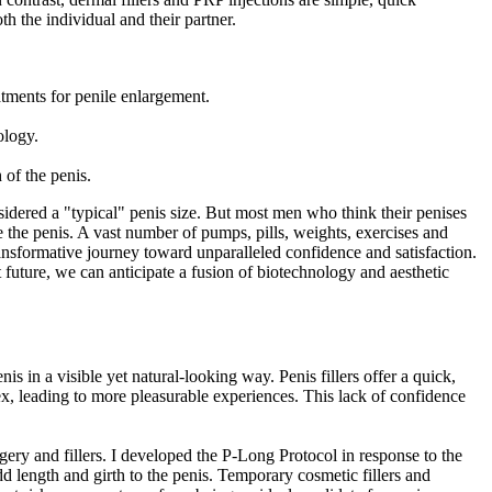
th the individual and their partner.
atments for penile enlargement.
ology.
 of the penis.
nsidered a "typical" penis size. But most men who think their penises
ge the penis. A vast number of pumps, pills, weights, exercises and
ansformative journey toward unparalleled confidence and satisfaction.
nt future, we can anticipate a fusion of biotechnology and aesthetic
is in a visible yet natural-looking way. Penis fillers offer a quick,
ex, leading to more pleasurable experiences. This lack of confidence
gery and fillers. I developed the P-Long Protocol in response to the
dd length and girth to the penis. Temporary cosmetic fillers and