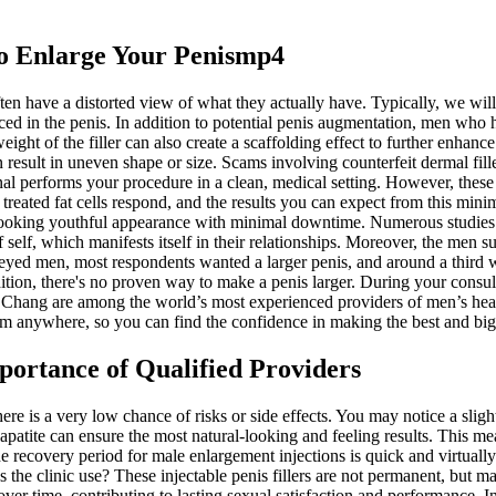
To Enlarge Your Penismp4
n have a distorted view of what they actually have. Typically, we will
d in the penis. In addition to potential penis augmentation, men who ha
weight of the filler can also create a scaffolding effect to further enha
 result in uneven shape or size. Scams involving counterfeit dermal fil
al performs your procedure in a clean, medical setting. However, these 
w treated fat cells respond, and the results you can expect from this m
 looking youthful appearance with minimal downtime. Numerous studies 
self, which manifests itself in their relationships. Moreover, the men s
ed men, most respondents wanted a larger penis, and around a third wa
addition, there's no proven way to make a penis larger. During your consu
k Chang are among the world’s most experienced providers of men’s heal
om anywhere, so you can find the confidence in making the best and big
portance of Qualified Providers
there is a very low chance of risks or side effects. You may notice a sli
lapatite can ensure the most natural-looking and feeling results. This m
he recovery period for male enlargement injections is quick and virtually
the clinic use? These injectable penis fillers are not permanent, but m
ver time, contributing to lasting sexual satisfaction and performance. In