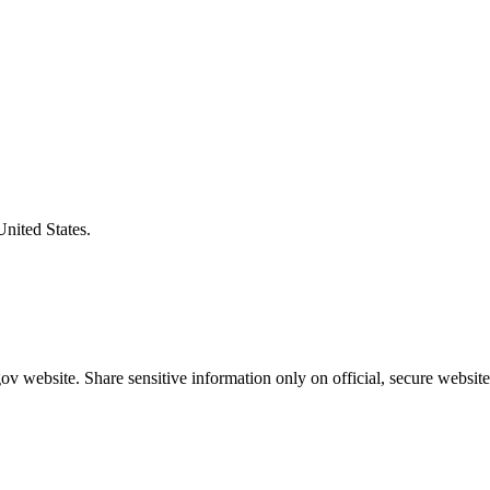
United States.
v website. Share sensitive information only on official, secure website