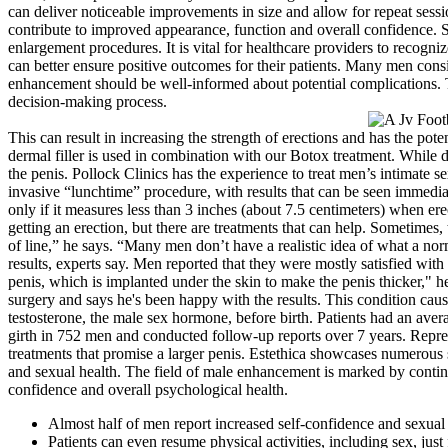
can deliver noticeable improvements in size and allow for repeat sessio
contribute to improved appearance, function and overall confidence. 
enlargement procedures. It is vital for healthcare providers to recogni
can better ensure positive outcomes for their patients. Many men con
enhancement should be well-informed about potential complications. T
decision-making process.
This can result in increasing the strength of erections and has the po
dermal filler is used in combination with our Botox treatment. While de
the penis. Pollock Clinics has the experience to treat men’s intimate 
invasive “lunchtime” procedure, with results that can be seen immedia
only if it measures less than 3 inches (about 7.5 centimeters) when er
getting an erection, but there are treatments that can help. Sometimes, 
of line,” he says. “Many men don’t have a realistic idea of what a norm
results, experts say. Men reported that they were mostly satisfied with 
penis, which is implanted under the skin to make the penis thicker," h
surgery and says he's been happy with the results. This condition cau
testosterone, the male sex hormone, before birth. Patients had an aver
girth in 752 men and conducted follow-up reports over 7 years. Repres
treatments that promise a larger penis. Estethica showcases numerous 
and sexual health. The field of male enhancement is marked by continuo
confidence and overall psychological health.
Almost half of men report increased self-confidence and sexual 
Patients can even resume physical activities, including sex, just