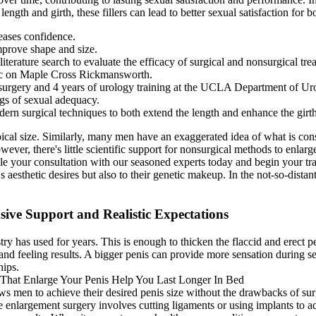
gth and girth, these fillers can lead to better sexual satisfaction for bo
reases confidence.
improve shape and size.
iterature search to evaluate the efficacy of surgical and nonsurgical tre
nic on Maple Cross Rickmansworth.
l surgery and 4 years of urology training at the UCLA Department of Ur
ings of sexual adequacy.
ern surgical techniques to both extend the length and enhance the girth
typical size. Similarly, many men have an exaggerated idea of what is co
owever, there's little scientific support for nonsurgical methods to enlar
ule your consultation with our seasoned experts today and begin your tr
t's aesthetic desires but also to their genetic makeup. In the not-so-dista
ve Support and Realistic Expectations
ry has used for years. This is enough to thicken the flaccid and erect pen
 and feeling results. A bigger penis can provide more sensation during s
hips.
lows men to achieve their desired penis size without the drawbacks of sur
le enlargement surgery involves cutting ligaments or using implants to a