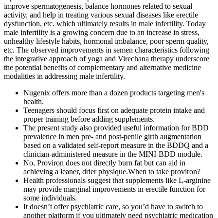
improve spermatogenesis, balance hormones related to sexual
activity, and help in treating various sexual diseases like erectile
dysfunction, etc. which ultimately results in male infertility. Today
male infertility is a growing concern due to an increase in stress,
unhealthy lifestyle habits, hormonal imbalance, poor sperm quality,
etc. The observed improvements in semen characteristics following
the integrative approach of yoga and Virechana therapy underscore
the potential benefits of complementary and alternative medicine
modalities in addressing male infertility.
Nugenix offers more than a dozen products targeting men's
health.
Teenagers should focus first on adequate protein intake and
proper training before adding supplements.
The present study also provided useful information for BDD
prevalence in men pre- and post-penile girth augmentation
based on a validated self-report measure in the BDDQ and a
clinician-administered measure in the MINI-BDD module.
No, Proviron does not directly burn fat but can aid in
achieving a leaner, drier physique.When to take proviron?
Health professionals suggest that supplements like L-arginine
may provide marginal improvements in erectile function for
some individuals.
It doesn’t offer psychiatric care, so you’d have to switch to
another platform if you ultimately need psychiatric medication