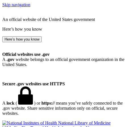
Skip navigation
An official website of the United States government
Here’s how you know
Here’s how you know
Official websites use .gov
A
.gov
website belongs to an official government organization in the
United States.
Secure .gov websites use HTTPS
A
lock
(
) or
https://
means you’ve safely connected to the
.gov website. Share sensitive information only on official, secure
websites.
National Library of Medicine