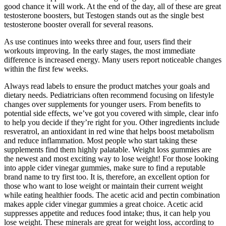
good chance it will work. At the end of the day, all of these are great
testosterone boosters, but Testogen stands out as the single best
testosterone booster overall for several reasons.
As use continues into weeks three and four, users find their
workouts improving. In the early stages, the most immediate
difference is increased energy. Many users report noticeable changes
within the first few weeks.
Always read labels to ensure the product matches your goals and
dietary needs. Pediatricians often recommend focusing on lifestyle
changes over supplements for younger users. From benefits to
potential side effects, we’ve got you covered with simple, clear info
to help you decide if they’re right for you. Other ingredients include
resveratrol, an antioxidant in red wine that helps boost metabolism
and reduce inflammation. Most people who start taking these
supplements find them highly palatable. Weight loss gummies are
the newest and most exciting way to lose weight! For those looking
into apple cider vinegar gummies, make sure to find a reputable
brand name to try first too. It is, therefore, an excellent option for
those who want to lose weight or maintain their current weight
while eating healthier foods. The acetic acid and pectin combination
makes apple cider vinegar gummies a great choice. Acetic acid
suppresses appetite and reduces food intake; thus, it can help you
lose weight. These minerals are great for weight loss, according to