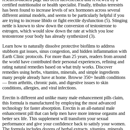
certified nutritionalist or health specialist. Finally, tribulus terrestris
has been found to increase levels of sex hormones across several
different animal models, and seems to be particularly helpful if you
are trying to increase libido or fight erectile dysfunction (5). Stinging
nettle is known to slow down the conversion of testosterone to
estrogen, which would slow down the rate at which you lose
testosterone your body has already synthesized (3).
Learn how to naturally dissolve protective biofilms to address
stubborn gut issues, sinus congestion, and hidden inflammation with
Earth Clinic protocols. For more than 25 years, readers from around
the world have contributed their personal experiences, refining and
rating natural remedies based on what truly works. Discover
remedies using herbs, vitamins, minerals, and simple ingredients
many people already have at home. Browse 350+ health conditions
— from arthritis, chronic pain, and digestive issues to skin
conditions, allergies, and viral infections.
Erectin is different and unlike many male enhancement pills claim,
this formula is manufactured by employing the most advanced
technology for faster absorption. Erectin is an all-natural male
enhancement pill that can help men have more intense orgasms and
better sex life. This supplement will transform your sexual
performance and give your confidence back to satisfy your women.
The formula includes dozens of herbal extracts, vitamins, minerals,