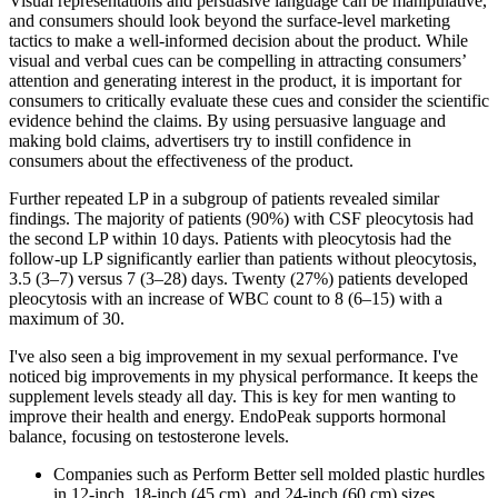
Visual representations and persuasive language can be manipulative,
and consumers should look beyond the surface-level marketing
tactics to make a well-informed decision about the product. While
visual and verbal cues can be compelling in attracting consumers’
attention and generating interest in the product, it is important for
consumers to critically evaluate these cues and consider the scientific
evidence behind the claims. By using persuasive language and
making bold claims, advertisers try to instill confidence in
consumers about the effectiveness of the product.
Further repeated LP in a subgroup of patients revealed similar
findings. The majority of patients (90%) with CSF pleocytosis had
the second LP within 10 days. Patients with pleocytosis had the
follow‐up LP significantly earlier than patients without pleocytosis,
3.5 (3–7) versus 7 (3–28) days. Twenty (27%) patients developed
pleocytosis with an increase of WBC count to 8 (6–15) with a
maximum of 30.
I've also seen a big improvement in my sexual performance. I've
noticed big improvements in my physical performance. It keeps the
supplement levels steady all day. This is key for men wanting to
improve their health and energy. EndoPeak supports hormonal
balance, focusing on testosterone levels.
Companies such as Perform Better sell molded plastic hurdles
in 12-inch, 18-inch (45 cm), and 24-inch (60 cm) sizes.