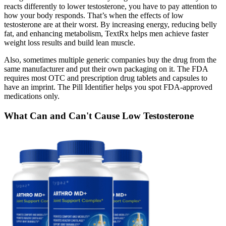
reacts differently to lower testosterone, you have to pay attention to
how your body responds. That’s when the effects of low
testosterone are at their worst. By increasing energy, reducing belly
fat, and enhancing metabolism, TextRx helps men achieve faster
weight loss results and build lean muscle.
Also, sometimes multiple generic companies buy the drug from the
same manufacturer and put their own packaging on it. The FDA
requires most OTC and prescription drug tablets and capsules to
have an imprint. The Pill Identifier helps you spot FDA-approved
medications only.
What Can and Can't Cause Low Testosterone