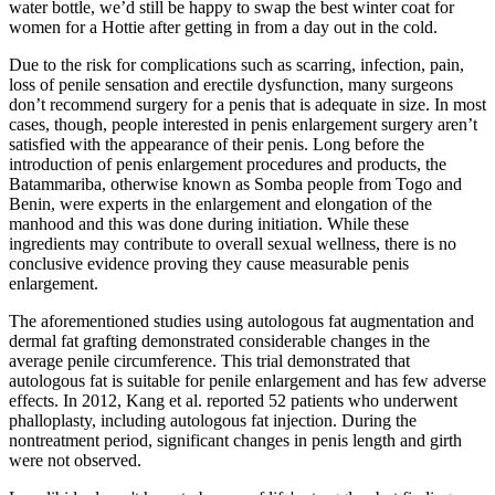
water bottle, we’d still be happy to swap the best winter coat for
women for a Hottie after getting in from a day out in the cold.
Due to the risk for complications such as scarring, infection, pain,
loss of penile sensation and erectile dysfunction, many surgeons
don’t recommend surgery for a penis that is adequate in size. In most
cases, though, people interested in penis enlargement surgery aren’t
satisfied with the appearance of their penis. Long before the
introduction of penis enlargement procedures and products, the
Batammariba, otherwise known as Somba people from Togo and
Benin, were experts in the enlargement and elongation of the
manhood and this was done during initiation. While these
ingredients may contribute to overall sexual wellness, there is no
conclusive evidence proving they cause measurable penis
enlargement.
The aforementioned studies using autologous fat augmentation and
dermal fat grafting demonstrated considerable changes in the
average penile circumference. This trial demonstrated that
autologous fat is suitable for penile enlargement and has few adverse
effects. In 2012, Kang et al. reported 52 patients who underwent
phalloplasty, including autologous fat injection. During the
nontreatment period, significant changes in penis length and girth
were not observed.