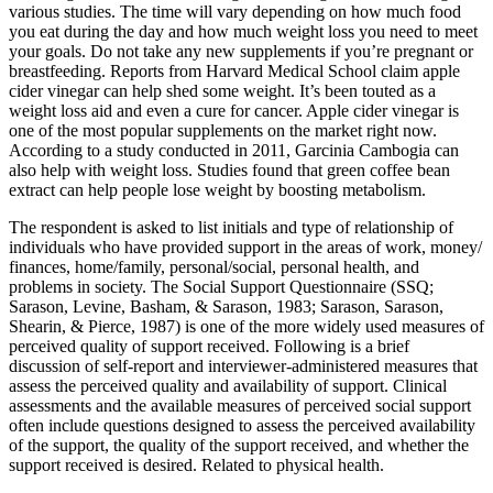
various studies. The time will vary depending on how much food
you eat during the day and how much weight loss you need to meet
your goals. Do not take any new supplements if you’re pregnant or
breastfeeding. Reports from Harvard Medical School claim apple
cider vinegar can help shed some weight. It’s been touted as a
weight loss aid and even a cure for cancer. Apple cider vinegar is
one of the most popular supplements on the market right now.
According to a study conducted in 2011, Garcinia Cambogia can
also help with weight loss. Studies found that green coffee bean
extract can help people lose weight by boosting metabolism.
The respondent is asked to list initials and type of relationship of
individuals who have provided support in the areas of work, money/
finances, home/family, personal/social, personal health, and
problems in society. The Social Support Questionnaire (SSQ;
Sarason, Levine, Basham, & Sarason, 1983; Sarason, Sarason,
Shearin, & Pierce, 1987) is one of the more widely used measures of
perceived quality of support received. Following is a brief
discussion of self-­report and interviewer-­administered measures that
assess the perceived quality and availability of support. Clinical
assessments and the available measures of perceived social support
often include questions designed to assess the perceived availability
of the support, the quality of the support received, and whether the
support received is desired. Related to physical health.