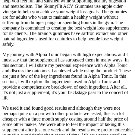
help you feel full and satisfied while supporting healthy digestion
and metabolism. The SkinnyFit ACV Gummies use apple cider
vinegar to help you achieve your weight loss goals. The gummies
are for adults who want to maintain a healthy weight without
suffering from hunger pangs or spending hours in the gym. The
company is committed to creating the best weight loss supplements
for its clients. The brand’s gummies have saffron extract and other
natural ingredients used for centuries to help people lose weight
safely.
My journey with Alpha Tonic began with high expectations, and I
must say that the supplement has surpassed them in many ways. In
this section, I will share my personal experience with Alpha Tonic
and discuss the outcomes I achieved while using the product. These
are just a few of the key ingredients found in Alpha Tonic. In this
section, I will explore the ingredients used in Alpha Tonic and
provide a comprehensive breakdown of each ingredient. After all,
it’s not just a supplement; it’s your backstage pass to the concert of
life.
We used it and found good results and although they were not
perhaps quite on a par with other products we tested, this is a lot
cheaper with a three month supply costing around half the price of
some other makes. We were able to feel the impact of taking this
supplement after just one week and the results were pretty noticeable