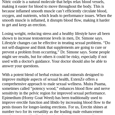
Nitric oxide is a natural molecule that helps relax blood vessels,
making it easier for blood to move throughout the body. This is
because inflamed smooth muscle can’t efficiently circulate blood,
oxygen, and nutrients, which leads to performance issues. When the
smooth muscle is inflamed, it disrupts blood flow, making it harder
to get and keep an erection.
Losing weight, reducing stress and a healthy lifestyle have all been
shown to increase testosterone levels in men, Dr. Simone says.
Lifestyle changes can be effective in treating sexual problems. “Do
not self-diagnose and think that supplements are going to cure or
prevent a problem from occurring,” Dr. Simone says. Some people
might see results, but for others it could be risky, especially if not
used with a doctor's guidance. Your doctor should also be able to
answer your questions.
With a potent blend of herbal extracts and minerals designed to
improve multiple aspects of sexual health, ExtenZe offers a
comprehensive approach to male sexual wellness. Muira Puama,
sometimes called “potency wood,” enhances blood flow and nerve
sensitivity in the pelvic region for improved sexual performance.
Epimedium (Horny Goat Weed) has been traditionally used to
improve erectile function and libido by increasing blood flow to the
penis tissues for longer-lasting erections. For us, Erectin shines at
number two for its versatility as the leading male enhancement