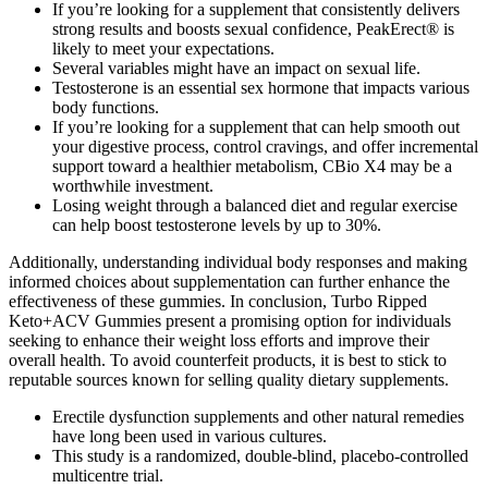
If you’re looking for a supplement that consistently delivers
strong results and boosts sexual confidence, PeakErect® is
likely to meet your expectations.
Several variables might have an impact on sexual life.
Testosterone is an essential sex hormone that impacts various
body functions.
If you’re looking for a supplement that can help smooth out
your digestive process, control cravings, and offer incremental
support toward a healthier metabolism, CBio X4 may be a
worthwhile investment.
Losing weight through a balanced diet and regular exercise
can help boost testosterone levels by up to 30%.
Additionally, understanding individual body responses and making
informed choices about supplementation can further enhance the
effectiveness of these gummies. In conclusion, Turbo Ripped
Keto+ACV Gummies present a promising option for individuals
seeking to enhance their weight loss efforts and improve their
overall health. To avoid counterfeit products, it is best to stick to
reputable sources known for selling quality dietary supplements.
Erectile dysfunction supplements and other natural remedies
have long been used in various cultures.
This study is a randomized, double-blind, placebo-controlled
multicentre trial.