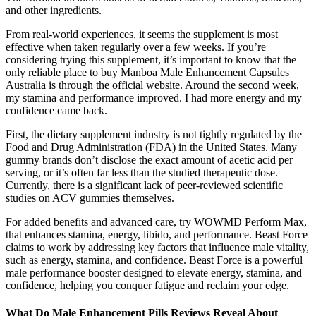
and other ingredients.
From real-world experiences, it seems the supplement is most
effective when taken regularly over a few weeks. If you’re
considering trying this supplement, it’s important to know that the
only reliable place to buy Manboa Male Enhancement Capsules
Australia is through the official website. Around the second week,
my stamina and performance improved. I had more energy and my
confidence came back.
First, the dietary supplement industry is not tightly regulated by the
Food and Drug Administration (FDA) in the United States. Many
gummy brands don’t disclose the exact amount of acetic acid per
serving, or it’s often far less than the studied therapeutic dose.
Currently, there is a significant lack of peer-reviewed scientific
studies on ACV gummies themselves.
For added benefits and advanced care, try WOWMD Perform Max,
that enhances stamina, energy, libido, and performance. Beast Force
claims to work by addressing key factors that influence male vitality,
such as energy, stamina, and confidence. Beast Force is a powerful
male performance booster designed to elevate energy, stamina, and
confidence, helping you conquer fatigue and reclaim your edge.
What Do Male Enhancement Pills Reviews Reveal About