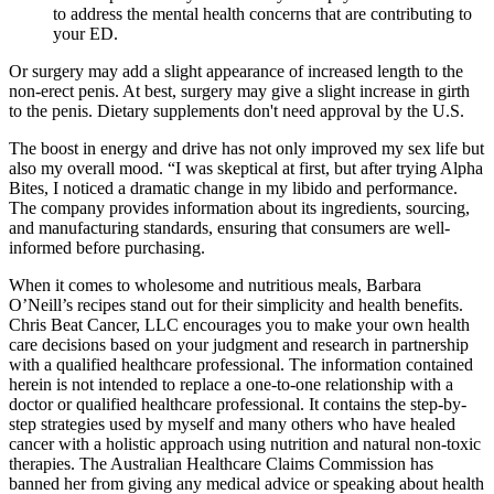
to address the mental health concerns that are contributing to
your ED.
Or surgery may add a slight appearance of increased length to the
non-erect penis. At best, surgery may give a slight increase in girth
to the penis. Dietary supplements don't need approval by the U.S.
The boost in energy and drive has not only improved my sex life but
also my overall mood. “I was skeptical at first, but after trying Alpha
Bites, I noticed a dramatic change in my libido and performance.
The company provides information about its ingredients, sourcing,
and manufacturing standards, ensuring that consumers are well-
informed before purchasing.
When it comes to wholesome and nutritious meals, Barbara
O’Neill’s recipes stand out for their simplicity and health benefits.
Chris Beat Cancer, LLC encourages you to make your own health
care decisions based on your judgment and research in partnership
with a qualified healthcare professional. The information contained
herein is not intended to replace a one-to-one relationship with a
doctor or qualified healthcare professional. It contains the step-by-
step strategies used by myself and many others who have healed
cancer with a holistic approach using nutrition and natural non-toxic
therapies. The Australian Healthcare Claims Commission has
banned her from giving any medical advice or speaking about health