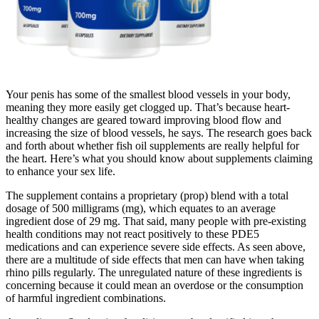
Your penis has some of the smallest blood vessels in your body,
meaning they more easily get clogged up. That’s because heart-
healthy changes are geared toward improving blood flow and
increasing the size of blood vessels, he says. The research goes back
and forth about whether fish oil supplements are really helpful for
the heart. Here’s what you should know about supplements claiming
to enhance your sex life.
The supplement contains a proprietary (prop) blend with a total
dosage of 500 milligrams (mg), which equates to an average
ingredient dose of 29 mg. That said, many people with pre-existing
health conditions may not react positively to these PDE5
medications and can experience severe side effects. As seen above,
there are a multitude of side effects that men can have when taking
rhino pills regularly. The unregulated nature of these ingredients is
concerning because it could mean an overdose or the consumption
of harmful ingredient combinations.