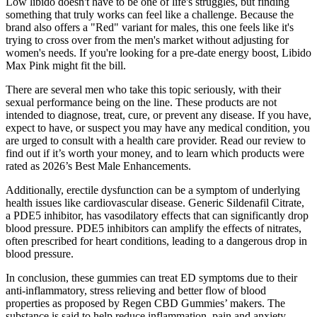
Low libido doesn't have to be one of life's struggles, but finding
something that truly works can feel like a challenge. Because the
brand also offers a "Red" variant for males, this one feels like it's
trying to cross over from the men's market without adjusting for
women's needs. If you're looking for a pre-date energy boost, Libido
Max Pink might fit the bill.
There are several men who take this topic seriously, with their
sexual performance being on the line. These products are not
intended to diagnose, treat, cure, or prevent any disease. If you have,
expect to have, or suspect you may have any medical condition, you
are urged to consult with a health care provider. Read our review to
find out if it’s worth your money, and to learn which products were
rated as 2026’s Best Male Enhancements.
Additionally, erectile dysfunction can be a symptom of underlying
health issues like cardiovascular disease. Generic Sildenafil Citrate,
a PDE5 inhibitor, has vasodilatory effects that can significantly drop
blood pressure. PDE5 inhibitors can amplify the effects of nitrates,
often prescribed for heart conditions, leading to a dangerous drop in
blood pressure.
In conclusion, these gummies can treat ED symptoms due to their
anti-inflammatory, stress relieving and better flow of blood
properties as proposed by Regen CBD Gummies’ makers. The
substance is said to help reduce inflammation, pain and anxiety