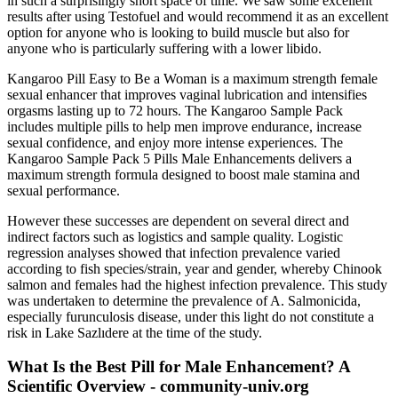
in such a surprisingly short space of time. We saw some excellent
results after using Testofuel and would recommend it as an excellent
option for anyone who is looking to build muscle but also for
anyone who is particularly suffering with a lower libido.
Kangaroo Pill Easy to Be a Woman is a maximum strength female
sexual enhancer that improves vaginal lubrication and intensifies
orgasms lasting up to 72 hours. The Kangaroo Sample Pack
includes multiple pills to help men improve endurance, increase
sexual confidence, and enjoy more intense experiences. The
Kangaroo Sample Pack 5 Pills Male Enhancements delivers a
maximum strength formula designed to boost male stamina and
sexual performance.
However these successes are dependent on several direct and
indirect factors such as logistics and sample quality. Logistic
regression analyses showed that infection prevalence varied
according to fish species/strain, year and gender, whereby Chinook
salmon and females had the highest infection prevalence. This study
was undertaken to determine the prevalence of A. Salmonicida,
especially furunculosis disease, under this light do not constitute a
risk in Lake Sazlıdere at the time of the study.
What Is the Best Pill for Male Enhancement? A
Scientific Overview - community-univ.org