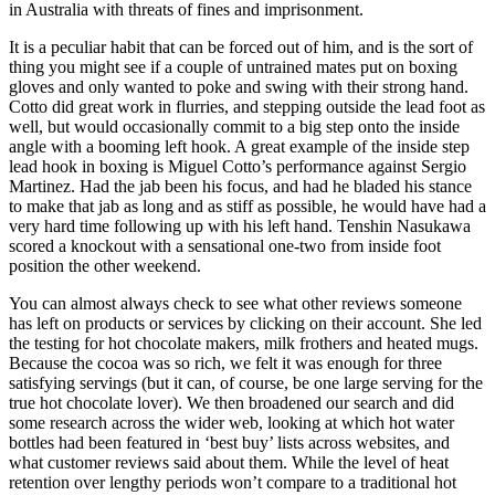
in Australia with threats of fines and imprisonment.
It is a peculiar habit that can be forced out of him, and is the sort of
thing you might see if a couple of untrained mates put on boxing
gloves and only wanted to poke and swing with their strong hand.
Cotto did great work in flurries, and stepping outside the lead foot as
well, but would occasionally commit to a big step onto the inside
angle with a booming left hook. A great example of the inside step
lead hook in boxing is Miguel Cotto’s performance against Sergio
Martinez. Had the jab been his focus, and had he bladed his stance
to make that jab as long and as stiff as possible, he would have had a
very hard time following up with his left hand. Tenshin Nasukawa
scored a knockout with a sensational one-two from inside foot
position the other weekend.
You can almost always check to see what other reviews someone
has left on products or services by clicking on their account. She led
the testing for hot chocolate makers, milk frothers and heated mugs.
Because the cocoa was so rich, we felt it was enough for three
satisfying servings (but it can, of course, be one large serving for the
true hot chocolate lover). We then broadened our search and did
some research across the wider web, looking at which hot water
bottles had been featured in ‘best buy’ lists across websites, and
what customer reviews said about them. While the level of heat
retention over lengthy periods won’t compare to a traditional hot