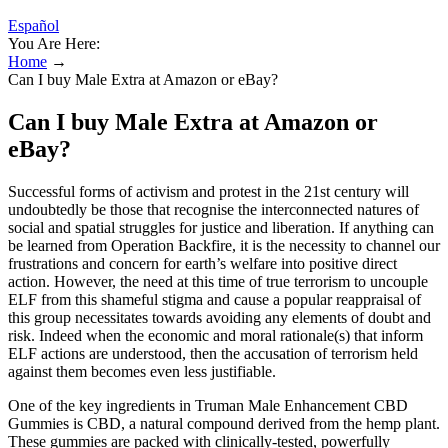
Español
You Are Here:
Home
→
Can I buy Male Extra at Amazon or eBay?
Can I buy Male Extra at Amazon or
eBay?
Successful forms of activism and protest in the 21st century will
undoubtedly be those that recognise the interconnected natures of
social and spatial struggles for justice and liberation. If anything can
be learned from Operation Backfire, it is the necessity to channel our
frustrations and concern for earth’s welfare into positive direct
action. However, the need at this time of true terrorism to uncouple
ELF from this shameful stigma and cause a popular reappraisal of
this group necessitates towards avoiding any elements of doubt and
risk. Indeed when the economic and moral rationale(s) that inform
ELF actions are understood, then the accusation of terrorism held
against them becomes even less justifiable.
One of the key ingredients in Truman Male Enhancement CBD
Gummies is CBD, a natural compound derived from the hemp plant.
These gummies are packed with clinically-tested, powerfully