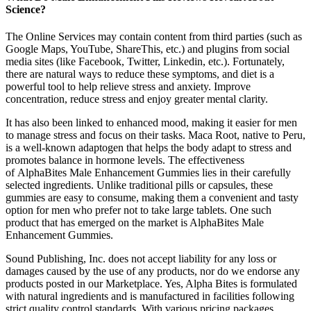
Science?
The Online Services may contain content from third parties (such as
Google Maps, YouTube, ShareThis, etc.) and plugins from social
media sites (like Facebook, Twitter, Linkedin, etc.). Fortunately,
there are natural ways to reduce these symptoms, and diet is a
powerful tool to help relieve stress and anxiety. Improve
concentration, reduce stress and enjoy greater mental clarity.
It has also been linked to enhanced mood, making it easier for men
to manage stress and focus on their tasks. Maca Root, native to Peru,
is a well-known adaptogen that helps the body adapt to stress and
promotes balance in hormone levels. The effectiveness
of AlphaBites Male Enhancement Gummies lies in their carefully
selected ingredients. Unlike traditional pills or capsules, these
gummies are easy to consume, making them a convenient and tasty
option for men who prefer not to take large tablets. One such
product that has emerged on the market is AlphaBites Male
Enhancement Gummies.
Sound Publishing, Inc. does not accept liability for any loss or
damages caused by the use of any products, nor do we endorse any
products posted in our Marketplace. Yes, Alpha Bites is formulated
with natural ingredients and is manufactured in facilities following
strict quality control standards. With various pricing packages