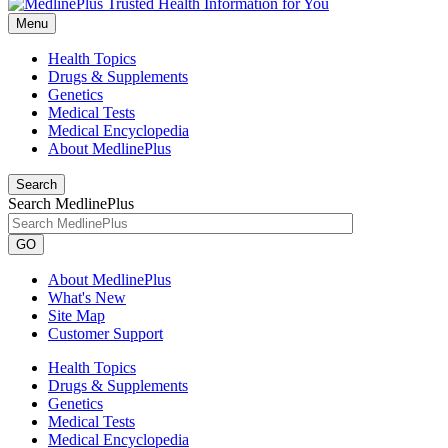
Menu
Health Topics
Drugs & Supplements
Genetics
Medical Tests
Medical Encyclopedia
About MedlinePlus
Search
Search MedlinePlus
GO
About MedlinePlus
What's New
Site Map
Customer Support
Health Topics
Drugs & Supplements
Genetics
Medical Tests
Medical Encyclopedia