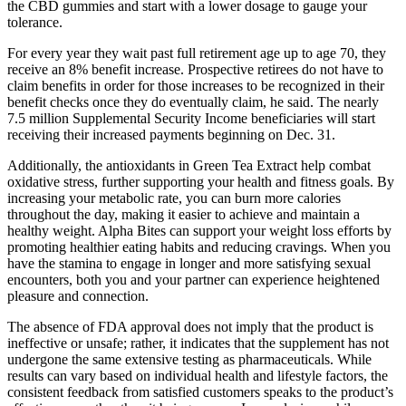
the CBD gummies and start with a lower dosage to gauge your
tolerance.
For every year they wait past full retirement age up to age 70, they
receive an 8% benefit increase. Prospective retirees do not have to
claim benefits in order for those increases to be recognized in their
benefit checks once they do eventually claim, he said. The nearly
7.5 million Supplemental Security Income beneficiaries will start
receiving their increased payments beginning on Dec. 31.
Additionally, the antioxidants in Green Tea Extract help combat
oxidative stress, further supporting your health and fitness goals. By
increasing your metabolic rate, you can burn more calories
throughout the day, making it easier to achieve and maintain a
healthy weight. Alpha Bites can support your weight loss efforts by
promoting healthier eating habits and reducing cravings. When you
have the stamina to engage in longer and more satisfying sexual
encounters, both you and your partner can experience heightened
pleasure and connection.
The absence of FDA approval does not imply that the product is
ineffective or unsafe; rather, it indicates that the supplement has not
undergone the same extensive testing as pharmaceuticals. While
results can vary based on individual health and lifestyle factors, the
consistent feedback from satisfied customers speaks to the product’s