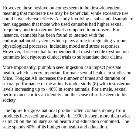
However, these positive outcomes seem to be dose-dependent,
meaning that moderate use may be beneficial, while excessive use
could have adverse effects. A study involving a substantial sample of
men suggested that those who used cannabis had higher sexual
frequency and testosterone levels compared to non-users. For
instance, cannabis has been found to interact with the
endocannabinoid system, which plays a role in regulating various
physiological processes, including mood and stress responses.
However, it is essential to remember that most erectile dysfunction
gummies lack rigorous clinical trials to substantiate their claims.
More importantly, pumpkin seed ingestion can impact prostate
health, which is very important for male sexual health. In studies on
Mice, Tongkat Ali increases the number of times and duration of
sexual performance of the animals under study (8) with testosterone
levels increasing up to 440% in some animals. For a male, sexual
performance carries an identity and the sense of self-esteem in his
society.
The figure for gross national product often contains money from
products harvested unsustainably. In 1990, it spent more than twice
as much on the military as on health and education combined. The
state spends 60% of its budget on health and education.