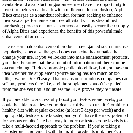
available and a satisfaction guarantee, men have the opportunity to
invest in their sexual health with confidence. In conclusion, Alpha
Bites emerges as a standout solution for men seeking to enhance
their sexual performance and overall vitality. This streamlined
purchasing process ensures customers can easily secure their supply
of Alpha Bites and experience the benefits of this powerful male
enhancement formula.
The reason male enhancement products have gained such immense
popularity, is because the good ones can actually dramatically
change your life. If you’ve looked into male enhancement products,
you already know that the amount of information out there can be
overwhelming. "It does promote penile blood flow, but you have no
idea whether the supplement you're taking has too much or too
little," warns Dr. O'Leary. That means unscrupulous companies can
sell any products they like, and the supplements won't be pulled
from the shelves until and unless the FDA proves they're unsafe.
If you are able to successfully boost your testosterone levels, you
could be able to achieve your ideal sex drive as a result. Combine a
healthy diet with regular exercise (at least 5 days per week) and a
high quality testosterone booster, and you’ll have the most potential
for serious results. The best way to increase testosterone levels is to
take a multi-faceted approach to the problem. If you’re taking a
testosterone supplement with the right ingredients in it, there’s a