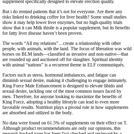
supplement specifically designed to elevate erection quality.
But i do remind patients that it’s not for everyone. Are there any
risks linked to drinking coffee for liver health? Some small studies
show it may help lower liver enzymes, but no high-quality trials
show that it can Milk thistle is a popular supplement, but its benefits
for fatty liver disease haven’t been proven.
The words “All my relations”…create a relationship with other
people, with animals, with the land. The focus of liberation was wild
horses on BLM lands—classified as invasive and non-native—that
are rounded up and auctioned off for slaughter. Spiritual identity
with animal “nations” is a recurrent theme in ELF communiqués.
Factors such as stress, hormonal imbalances, and fatigue can
diminish sexual desire, making it challenging to engage intimately.
King Force Male Enhancement is designed to elevate libido and
sexual desire, tackling one of the most common issues faced by
men. Therefore, for anyone looking to maximize the benefits of
King Force, adopting a healthy lifestyle can lead to even more
favorable results. Nutrition plays a pivotal role in how supplements
are absorbed and utilized in the body.
No data were found on 61.5% of supplements on their effect on T.
Although product recommendations are only our opinions, this
research-backed page has been fact-checked and reviewed by a