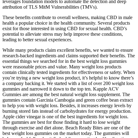
leverages foundation models to automate the detection and deep
attribution of TLS MitM Vulnerabilities (TMVs).
These benefits contribute to overall wellness, making CBD in male
health a popular choice in the health community. Several products
exist for those interested in using CBD for sexual health. CBD’s
potential to alleviate stress may help improve these conditions,
leading to better sexual experiences.
While many products claim excellent benefits, we wanted to ensure
research-backed ingredients and claims supported their benefits. The
essential things we searched for in the best weight loss gummies
were reasonable prices and value. Many weight loss products
contain clinically tested ingredients for effectiveness or safety. When
you’re trying a new weight loss product, it’s helpful to know there’s
a company backing it. We started with a list of over 200 weight loss
gummies and narrowed it down to the top ten. Kapple ACV
Gummies are among the best natural weight loss supplement. The
gummies contain Garcinia Cambogia and green coffee bean extract
to help you with weight loss. Besides, it increases energy levels by
burning stored fats instead of carbohydrates for energy production.
Apple cider vinegar is one of the best ingredients for weight loss.
The gummies are best for those finding it hard to lose weight
through exercise and diet alone. Beach Ready Bites are one of the
best weight loss gummies on the market today. The gummies will