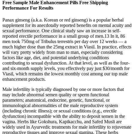
Free Sample Male Enhancement Pills Free Shipping
Performance For Results
Panax ginseng (a.k.a. Korean or red ginseng) is a popular herbal
supplement for its anecdotally reported benefits on mental acuity and
sexual performance. One clinical study saw an increase in self-
reported erectile performance in a small group of men.13 In it, 86
men took 750mg of Tribulus terrestris per day over 12 weeks — a
much higher dose than the 25mg extract in Viasil. In practice, effects
will vary pretty widely from man to man, especially considering
factors like age, diet, and potential underlying conditions
contributing to sexual dysfunction. At that level, as well as the four-
and six-month supply levels, you effectively pay just $30/month for
Viasil, which remains the lowest monthly cost among our top male
enhancement products.
Male infertility is typically diagnosed by one or more factors that
may include abnormal semen quality or sperm functional
parameters; anatomical, endocrine, genetic, functional, or
immunological abnormalities of the male reproductive system
(including chronic illness); or sexual conditions (e.g., erectile
dysfunction) incompatible with the ability to deposit semen in the
vagina. Herbs like Gokshura, Kapikacchu, and Safed Musli are
widely used in Ayurvedic treatments for male infertility to rejuvenate
reproductive tissues and improve sexual stamina. These herbs