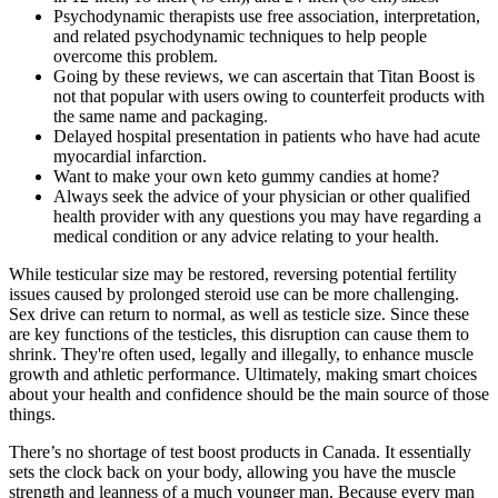
Psychodynamic therapists use free association, interpretation,
and related psychodynamic techniques to help people
overcome this problem.
Going by these reviews, we can ascertain that Titan Boost is
not that popular with users owing to counterfeit products with
the same name and packaging.
Delayed hospital presentation in patients who have had acute
myocardial infarction.
Want to make your own keto gummy candies at home?
Always seek the advice of your physician or other qualified
health provider with any questions you may have regarding a
medical condition or any advice relating to your health.
While testicular size may be restored, reversing potential fertility
issues caused by prolonged steroid use can be more challenging.
Sex drive can return to normal, as well as testicle size. Since these
are key functions of the testicles, this disruption can cause them to
shrink. They're often used, legally and illegally, to enhance muscle
growth and athletic performance. Ultimately, making smart choices
about your health and confidence should be the main source of those
things.
There’s no shortage of test boost products in Canada. It essentially
sets the clock back on your body, allowing you have the muscle
strength and leanness of a much younger man. Because every man