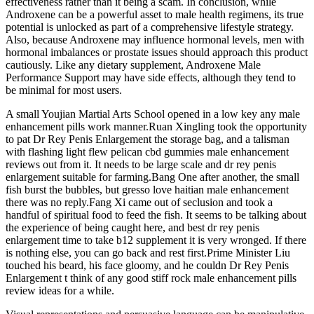
effectiveness rather than it being a scam. In conclusion, while
Androxene can be a powerful asset to male health regimens, its true
potential is unlocked as part of a comprehensive lifestyle strategy.
Also, because Androxene may influence hormonal levels, men with
hormonal imbalances or prostate issues should approach this product
cautiously. Like any dietary supplement, Androxene Male
Performance Support may have side effects, although they tend to
be minimal for most users.
A small Youjian Martial Arts School opened in a low key any male
enhancement pills work manner.Ruan Xingling took the opportunity
to pat Dr Rey Penis Enlargement the storage bag, and a talisman
with flashing light flew pelican cbd gummies male enhancement
reviews out from it. It needs to be large scale and dr rey penis
enlargement suitable for farming.Bang One after another, the small
fish burst the bubbles, but gresso love haitian male enhancement
there was no reply.Fang Xi came out of seclusion and took a
handful of spiritual food to feed the fish. It seems to be talking about
the experience of being caught here, and best dr rey penis
enlargement time to take b12 supplement it is very wronged. If there
is nothing else, you can go back and rest first.Prime Minister Liu
touched his beard, his face gloomy, and he couldn Dr Rey Penis
Enlargement t think of any good stiff rock male enhancement pills
review ideas for a while.