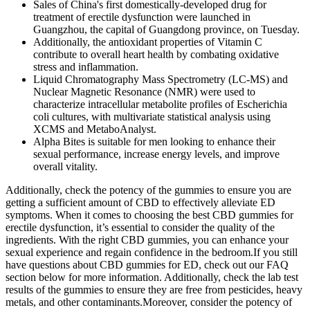
Sales of China's first domestically-developed drug for
treatment of erectile dysfunction were launched in
Guangzhou, the capital of Guangdong province, on Tuesday.
Additionally, the antioxidant properties of Vitamin C
contribute to overall heart health by combating oxidative
stress and inflammation.
Liquid Chromatography Mass Spectrometry (LC-MS) and
Nuclear Magnetic Resonance (NMR) were used to
characterize intracellular metabolite profiles of Escherichia
coli cultures, with multivariate statistical analysis using
XCMS and MetaboAnalyst.
Alpha Bites is suitable for men looking to enhance their
sexual performance, increase energy levels, and improve
overall vitality.
Additionally, check the potency of the gummies to ensure you are
getting a sufficient amount of CBD to effectively alleviate ED
symptoms. When it comes to choosing the best CBD gummies for
erectile dysfunction, it’s essential to consider the quality of the
ingredients. With the right CBD gummies, you can enhance your
sexual experience and regain confidence in the bedroom.If you still
have questions about CBD gummies for ED, check out our FAQ
section below for more information. Additionally, check the lab test
results of the gummies to ensure they are free from pesticides, heavy
metals, and other contaminants.Moreover, consider the potency of