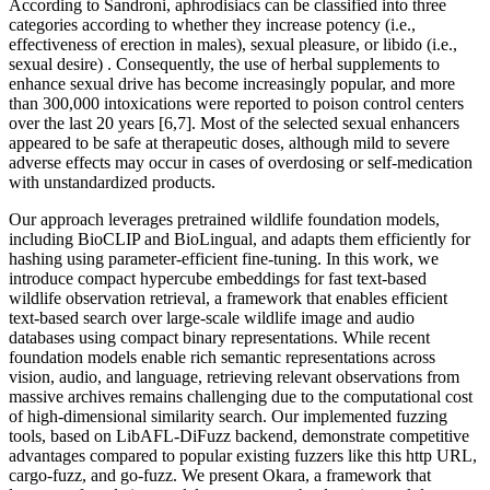
According to Sandroni, aphrodisiacs can be classified into three
categories according to whether they increase potency (i.e.,
effectiveness of erection in males), sexual pleasure, or libido (i.e.,
sexual desire) . Consequently, the use of herbal supplements to
enhance sexual drive has become increasingly popular, and more
than 300,000 intoxications were reported to poison control centers
over the last 20 years [6,7]. Most of the selected sexual enhancers
appeared to be safe at therapeutic doses, although mild to severe
adverse effects may occur in cases of overdosing or self-medication
with unstandardized products.
Our approach leverages pretrained wildlife foundation models,
including BioCLIP and BioLingual, and adapts them efficiently for
hashing using parameter-efficient fine-tuning. In this work, we
introduce compact hypercube embeddings for fast text-based
wildlife observation retrieval, a framework that enables efficient
text-based search over large-scale wildlife image and audio
databases using compact binary representations. While recent
foundation models enable rich semantic representations across
vision, audio, and language, retrieving relevant observations from
massive archives remains challenging due to the computational cost
of high-dimensional similarity search. Our implemented fuzzing
tools, based on LibAFL-DiFuzz backend, demonstrate competitive
advantages compared to popular existing fuzzers like this http URL,
cargo-fuzz, and go-fuzz. We present Okara, a framework that