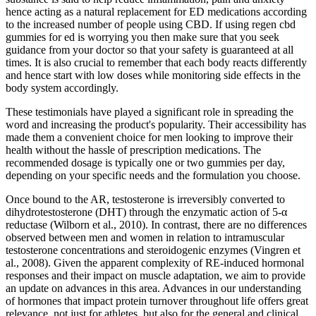
hence acting as a natural replacement for ED medications according
to the increased number of people using CBD. If using regen cbd
gummies for ed is worrying you then make sure that you seek
guidance from your doctor so that your safety is guaranteed at all
times. It is also crucial to remember that each body reacts differently
and hence start with low doses while monitoring side effects in the
body system accordingly.
These testimonials have played a significant role in spreading the
word and increasing the product's popularity. Their accessibility has
made them a convenient choice for men looking to improve their
health without the hassle of prescription medications. The
recommended dosage is typically one or two gummies per day,
depending on your specific needs and the formulation you choose.
Once bound to the AR, testosterone is irreversibly converted to
dihydrotestosterone (DHT) through the enzymatic action of 5-α
reductase (Wilborn et al., 2010). In contrast, there are no differences
observed between men and women in relation to intramuscular
testosterone concentrations and steroidogenic enzymes (Vingren et
al., 2008). Given the apparent complexity of RE-induced hormonal
responses and their impact on muscle adaptation, we aim to provide
an update on advances in this area. Advances in our understanding
of hormones that impact protein turnover throughout life offers great
relevance, not just for athletes, but also for the general and clinical