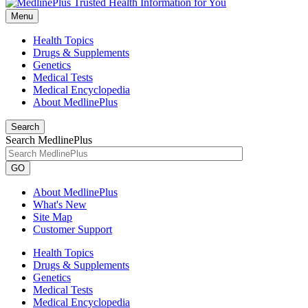
Menu
Health Topics
Drugs & Supplements
Genetics
Medical Tests
Medical Encyclopedia
About MedlinePlus
Search
Search MedlinePlus
GO
About MedlinePlus
What's New
Site Map
Customer Support
Health Topics
Drugs & Supplements
Genetics
Medical Tests
Medical Encyclopedia