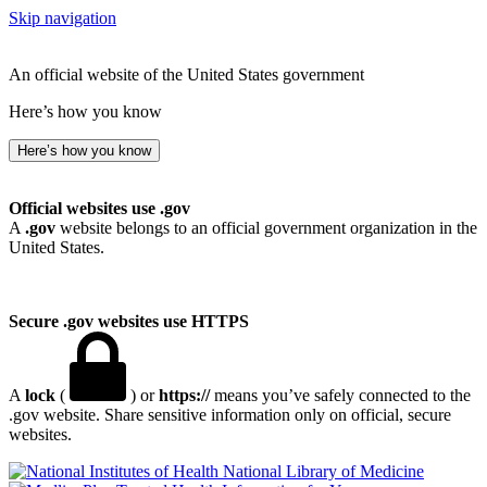
Skip navigation
An official website of the United States government
Here’s how you know
Here’s how you know
Official websites use .gov
A
.gov
website belongs to an official government organization in the
United States.
Secure .gov websites use HTTPS
A
lock
(
) or
https://
means you’ve safely connected to the
.gov website. Share sensitive information only on official, secure
websites.
National Library of Medicine