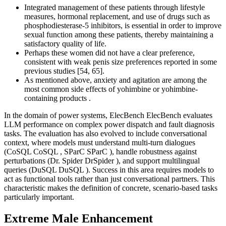
Integrated management of these patients through lifestyle
measures, hormonal replacement, and use of drugs such as
phosphodiesterase-5 inhibitors, is essential in order to improve
sexual function among these patients, thereby maintaining a
satisfactory quality of life.
Perhaps these women did not have a clear preference,
consistent with weak penis size preferences reported in some
previous studies [54, 65].
As mentioned above, anxiety and agitation are among the
most common side effects of yohimbine or yohimbine-
containing products .
In the domain of power systems, ElecBench ElecBench evaluates
LLM performance on complex power dispatch and fault diagnosis
tasks. The evaluation has also evolved to include conversational
context, where models must understand multi-turn dialogues
(CoSQL CoSQL , SParC SParC ), handle robustness against
perturbations (Dr. Spider DrSpider ), and support multilingual
queries (DuSQL DuSQL ). Success in this area requires models to
act as functional tools rather than just conversational partners. This
characteristic makes the definition of concrete, scenario-based tasks
particularly important.
Extreme Male Enhancement