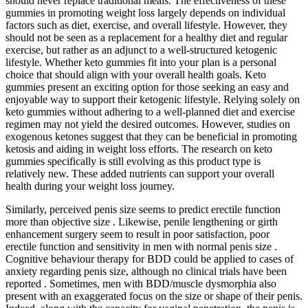
should never replace traditional meals. The effectiveness of these
gummies in promoting weight loss largely depends on individual
factors such as diet, exercise, and overall lifestyle. However, they
should not be seen as a replacement for a healthy diet and regular
exercise, but rather as an adjunct to a well-structured ketogenic
lifestyle. Whether keto gummies fit into your plan is a personal
choice that should align with your overall health goals. Keto
gummies present an exciting option for those seeking an easy and
enjoyable way to support their ketogenic lifestyle. Relying solely on
keto gummies without adhering to a well-planned diet and exercise
regimen may not yield the desired outcomes. However, studies on
exogenous ketones suggest that they can be beneficial in promoting
ketosis and aiding in weight loss efforts. The research on keto
gummies specifically is still evolving as this product type is
relatively new. These added nutrients can support your overall
health during your weight loss journey.
Similarly, perceived penis size seems to predict erectile function
more than objective size . Likewise, penile lengthening or girth
enhancement surgery seem to result in poor satisfaction, poor
erectile function and sensitivity in men with normal penis size .
Cognitive behaviour therapy for BDD could be applied to cases of
anxiety regarding penis size, although no clinical trials have been
reported . Sometimes, men with BDD/muscle dysmorphia also
present with an exaggerated focus on the size or shape of their penis.