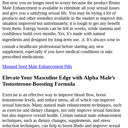
But now you no longer need to worry because the product Bruno
Male Enhancement is available to eliminate all your sexual issues
and give you a satisfying sexual life. You may be trying a lot of
products and other remedies available in the market to improve this
situation improved but unfortunately, it is tough to get any benefit
from them. Energy boosts can be felt in weeks, while stamina and
confidence build over months. Yes, it’s made with natural
ingredients and designed for long-term use. ⚠️ It’s always wise to
consult a healthcare professional before starting any new
supplement, especially if you have medical conditions or take
prescribed medications.
Mustard Seed Male Enhancement Pills
Elevate Your Masculine Edge with Alpha Male’s
Testosterone-Boosting Formula
Exercise is an effective way to improve blood flow, boost
testosterone levels, and reduce stress, all of which can improve
sexual function. Many natural male enhancement techniques, such
as exercise and dietary changes, not only improve sexual function
but also improve overall health. Certain natural male enhancement
techniques, such as dietary changes, supplements, and stress
reduction techniques, can help to boost libido and improve sexual