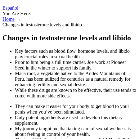
Español
You Are Here:
Home
→
Changes in testosterone levels and libido
Changes in testosterone levels and libido
Key factors such as blood flow, hormone levels, and libido
play crucial roles in sexual health.
Prior to him being a full-time carrier, Joe work at Pioneer
Seed in the winter to support his family.
Maca root, a vegetable native to the Andes Mountains of
Peru, has been utilized for centuries as a natural remedy for
enhancing fertility and sexual desire.
While these drugs are known to be effective, their use tends to
come with more side effects.
They can make it easier for your body to get blood to your
penis when you’ve been stimulated.
Only potent ingredients are used to develop this dietary
supplement.
My journey taught me that taking care of sexual wellness is
about feeling in control of your health.