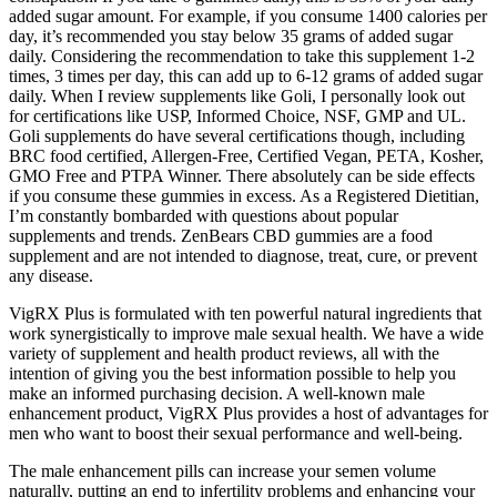
added sugar amount. For example, if you consume 1400 calories per
day, it’s recommended you stay below 35 grams of added sugar
daily. Considering the recommendation to take this supplement 1-2
times, 3 times per day, this can add up to 6-12 grams of added sugar
daily. When I review supplements like Goli, I personally look out
for certifications like USP, Informed Choice, NSF, GMP and UL.
Goli supplements do have several certifications though, including
BRC food certified, Allergen-Free, Certified Vegan, PETA, Kosher,
GMO Free and PTPA Winner. There absolutely can be side effects
if you consume these gummies in excess. As a Registered Dietitian,
I’m constantly bombarded with questions about popular
supplements and trends. ZenBears CBD gummies are a food
supplement and are not intended to diagnose, treat, cure, or prevent
any disease.
VigRX Plus is formulated with ten powerful natural ingredients that
work synergistically to improve male sexual health. We have a wide
variety of supplement and health product reviews, all with the
intention of giving you the best information possible to help you
make an informed purchasing decision. A well-known male
enhancement product, VigRX Plus provides a host of advantages for
men who want to boost their sexual performance and well-being.
The male enhancement pills can increase your semen volume
naturally, putting an end to infertility problems and enhancing your