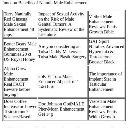
function.Benefits of Natural Male Enhancement
Terry Naturally
Impact of Sexual Activity
V Shot Male
Red Ginseng
on the Risk of Male
Enhancement
Male Sexual
Genital Tumors: A
Reviews: Penis
Enhancement 48
Systematic Review of the
Growth Bible
caps
Literature
GAT Sport
Boner Bears Male
Are you considering an
Nitraflex Advanced
Enhancement
Tulsa Daddy Makeover
Hyperemia &
Gummies 20 ct
Tulsa Male Plastic Surgery
Testosterone
US Royal Honey
Booster Black
Alpha Grow
Male
The importance of
25K El Toro Male
Enhancement
Implant Size in
Enhancer 24 pack of 1
Real FACT
Testicular
24ct box
Beware before
Enhancement
buying!
Does Coffee
Vasostam Male
Doc Johnson OptiMALE
Increase or Lower
Enhancement
Pher-Moan Enhancement
Testosterone?
Reviews, Penis
Gel 14g
Science-Based
Width Growth