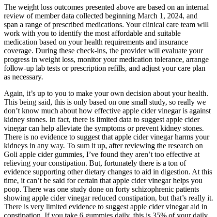
The weight loss outcomes presented above are based on an internal
review of member data collected beginning March 1, 2024, and
span a range of prescribed medications. Your clinical care team will
work with you to identify the most affordable and suitable
medication based on your health requirements and insurance
coverage. During these check-ins, the provider will evaluate your
progress in weight loss, monitor your medication tolerance, arrange
follow-up lab tests or prescription refills, and adjust your care plan
as necessary.
Again, it’s up to you to make your own decision about your health.
This being said, this is only based on one small study, so really we
don’t know much about how effective apple cider vinegar is against
kidney stones. In fact, there is limited data to suggest apple cider
vinegar can help alleviate the symptoms or prevent kidney stones.
There is no evidence to suggest that apple cider vinegar harms your
kidneys in any way. To sum it up, after reviewing the research on
Goli apple cider gummies, I’ve found they aren’t too effective at
relieving your constipation. But, fortunately there is a ton of
evidence supporting other dietary changes to aid in digestion. At this
time, it can’t be said for certain that apple cider vinegar helps you
poop. There was one study done on forty schizophrenic patients
showing apple cider vinegar reduced constipation, but that’s really it.
There is very limited evidence to suggest apple cider vinegar aid in
constipation. If you take 6 gummies daily, this is 35% of your daily