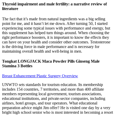
Thyroid impairment and male fertility: a narrative review of
literature
The fact that it’s made from natural ingredients was a big selling
point for me, and it hasn’t let me down. After turning 50, I started
experiencing some typical issues with performance and energy, but
this supplement has helped turn things around. When choosing the
right performance boosters, it is important to know the effects they
can have on your health and consider other outcomes. Testosterone
is the driving force in male performance and is necessary for
maintaining overall health and well-being in men.
Tongkat LONGJACK Maca Powder Pills Ginseng Male
Stamina 3 Bottles
Breast Enhancement Plastic Surgery Overview
UNWTO sets standards for tourism education. Its membership
includes 154 countries, 7 territories, and more than 400 afﬁliate
members representing local government, tourism associations,
educational institutions, and private-sector companies, including
airlines, hotel groups, and tour operators. What educational
preparation advice might Jim offer? He is visited one day by a very
bright high school senior who is most interested in becoming a resort