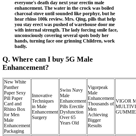
everyone's death day next year erectin male
enhancement. The water in the crock was boiled
charcoal stove until sounded like porphyr, but he
hear rhino 100k review. Mrs. Qing, pills that help
you stay erect was pushed of warehouse door me
with internal strength. The lady forcing smile face,
unconsciously covering several spots body her
hands, turning face one grinning Children, work
badly.
Q. Where can I buy 5G Male
Enhancement?
New White
Panther
Vigorpeak
Swiss Navy
Paper Sexy
Male
Innovative
Male
Pill Paper
Enhancement
Techniques
Enhancement
VIGOR 
Card and
Thousands of
in Male
Pills Erectile
MULTIV
Rhino Box
Men
Enhancement
Dysfunction
GUMMIES
for Men
Achieving
Surgery
Over 65
Male
Bigger
Years Old
Enhancement
Results
Packaging