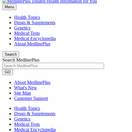
Menu
Health Topics
Drugs & Supplements
Genetics
Medical Tests
Medical Encyclopedia
About MedlinePlus
Search
Search MedlinePlus
GO
About MedlinePlus
What's New
Site Map
Customer Support
Health Topics
Drugs & Supplements
Genetics
Medical Tests
Medical Encyclopedia