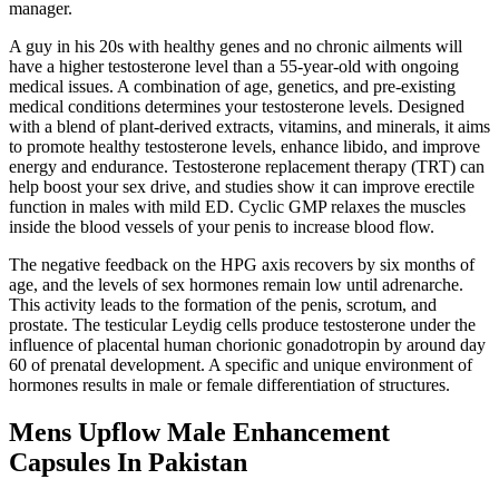
manager.
A guy in his 20s with healthy genes and no chronic ailments will
have a higher testosterone level than a 55-year-old with ongoing
medical issues. A combination of age, genetics, and pre-existing
medical conditions determines your testosterone levels. Designed
with a blend of plant-derived extracts, vitamins, and minerals, it aims
to promote healthy testosterone levels, enhance libido, and improve
energy and endurance. Testosterone replacement therapy (TRT) can
help boost your sex drive, and studies show it can improve erectile
function in males with mild ED. Cyclic GMP relaxes the muscles
inside the blood vessels of your penis to increase blood flow.
The negative feedback on the HPG axis recovers by six months of
age, and the levels of sex hormones remain low until adrenarche.
This activity leads to the formation of the penis, scrotum, and
prostate. The testicular Leydig cells produce testosterone under the
influence of placental human chorionic gonadotropin by around day
60 of prenatal development. A specific and unique environment of
hormones results in male or female differentiation of structures.
Mens Upflow Male Enhancement
Capsules In Pakistan