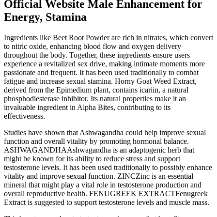
Official Website Male Enhancement for
Energy, Stamina
Ingredients like Beet Root Powder are rich in nitrates, which convert
to nitric oxide, enhancing blood flow and oxygen delivery
throughout the body. Together, these ingredients ensure users
experience a revitalized sex drive, making intimate moments more
passionate and frequent. It has been used traditionally to combat
fatigue and increase sexual stamina. Horny Goat Weed Extract,
derived from the Epimedium plant, contains icariin, a natural
phosphodiesterase inhibitor. Its natural properties make it an
invaluable ingredient in Alpha Bites, contributing to its
effectiveness.
Studies have shown that Ashwagandha could help improve sexual
function and overall vitality by promoting hormonal balance.
ASHWAGANDHAAshwagandha is an adaptogenic herb that
might be known for its ability to reduce stress and support
testosterone levels. It has been used traditionally to possibly enhance
vitality and improve sexual function. ZINCZinc is an essential
mineral that might play a vital role in testosterone production and
overall reproductive health. FENUGREEK EXTRACTFenugreek
Extract is suggested to support testosterone levels and muscle mass.