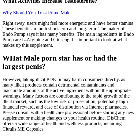
What Activities Increase Testosterone?
Why Should You Trust Prime Male
Right away, users might feel more energetic and have better stamina.
These benefits are both short-term and long-term. The maker of
Endo Pump says it has many benefits. The main ingredients in Endo
Pump are L-Arginine and Ginseng. It's important to look at what
makes up this supplement.
WHat Male porn star has or had the
largest penis?
However, taking illicit PDE-5i may harm consumers directly, as
many illicit products contain detrimental contaminants and
inaccurate amounts of the active ingredient without the appropriate
warnings. Many factors are contributing to the rapid growth of the
illicit market, such as the low risk of prosecution, potentially high
financial reward, and ease of distribution via Internet pharmacies.
Please consult with a healthcare professional before starting any new
supplement or making changes to your health routine. DisChem
offers a wide range of health and wellness products, including
Citralis ME Capsules.