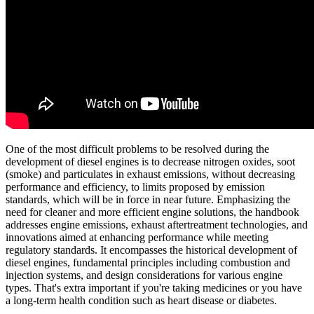
One of the most difficult problems to be resolved during the
development of diesel engines is to decrease nitrogen oxides, soot
(smoke) and particulates in exhaust emissions, without decreasing
performance and efficiency, to limits proposed by emission
standards, which will be in force in near future. Emphasizing the
need for cleaner and more efficient engine solutions, the handbook
addresses engine emissions, exhaust aftertreatment technologies, and
innovations aimed at enhancing performance while meeting
regulatory standards. It encompasses the historical development of
diesel engines, fundamental principles including combustion and
injection systems, and design considerations for various engine
types. That's extra important if you're taking medicines or you have
a long-term health condition such as heart disease or diabetes.