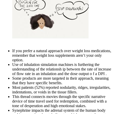
If you prefer a natural approach over weight loss medications,
remember that weight loss supplements aren’t your only
option.
Use of inhalation simulation machines is furthering the
understanding of the relationsh ip between the rate of increase
of flow rate in an inhalation and the dose output o f a DPI .
Some products are more targeted in their approach, meaning
that they have specific benefits.
Most patients (52%) reported nodularity, ridges, irregularities,
indentations, or voids in the tissue fillers.
This thread connects movies through the specific narrative
device of time travel used for redemption, combined with a
tone of desperation and high emotional stakes.
Synephrine impacts the adrenal system of the human body