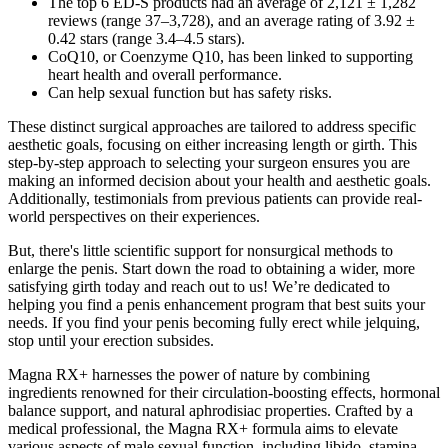
The top 6 ED-S products had an average of 2,121 ± 1,282
reviews (range 37–3,728), and an average rating of 3.92 ±
0.42 stars (range 3.4–4.5 stars).
CoQ10, or Coenzyme Q10, has been linked to supporting
heart health and overall performance.
Can help sexual function but has safety risks.
These distinct surgical approaches are tailored to address specific
aesthetic goals, focusing on either increasing length or girth. This
step-by-step approach to selecting your surgeon ensures you are
making an informed decision about your health and aesthetic goals.
Additionally, testimonials from previous patients can provide real-
world perspectives on their experiences.
But, there's little scientific support for nonsurgical methods to
enlarge the penis. Start down the road to obtaining a wider, more
satisfying girth today and reach out to us! We’re dedicated to
helping you find a penis enhancement program that best suits your
needs. If you find your penis becoming fully erect while jelquing,
stop until your erection subsides.
Magna RX+ harnesses the power of nature by combining
ingredients renowned for their circulation-boosting effects, hormonal
balance support, and natural aphrodisiac properties. Crafted by a
medical professional, the Magna RX+ formula aims to elevate
various aspects of male sexual function, including libido, stamina,