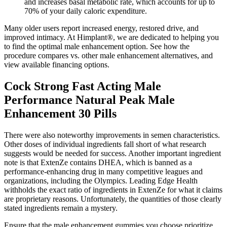
and increases basal metabolic rate, which accounts for up to
70% of your daily caloric expenditure.
Many older users report increased energy, restored drive, and
improved intimacy. At Himplant®, we are dedicated to helping you
to find the optimal male enhancement option. See how the
procedure compares vs. other male enhancement alternatives, and
view available financing options.
Cock Strong Fast Acting Male
Performance Natural Peak Male
Enhancement 30 Pills
There were also noteworthy improvements in semen characteristics.
Other doses of individual ingredients fall short of what research
suggests would be needed for success. Another important ingredient
note is that ExtenZe contains DHEA, which is banned as a
performance-enhancing drug in many competitive leagues and
organizations, including the Olympics. Leading Edge Health
withholds the exact ratio of ingredients in ExtenZe for what it claims
are proprietary reasons. Unfortunately, the quantities of those clearly
stated ingredients remain a mystery.
Ensure that the male enhancement gummies you choose prioritize