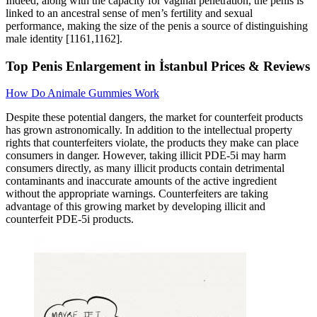
Indeed, along with the capacity for vaginal penetration, the penis is
linked to an ancestral sense of men’s fertility and sexual
performance, making the size of the penis a source of distinguishing
male identity [1161,1162].
Top Penis Enlargement in İstanbul Prices & Reviews
How Do Animale Gummies Work
Despite these potential dangers, the market for counterfeit products
has grown astronomically. In addition to the intellectual property
rights that counterfeiters violate, the products they make can place
consumers in danger. However, taking illicit PDE-5i may harm
consumers directly, as many illicit products contain detrimental
contaminants and inaccurate amounts of the active ingredient
without the appropriate warnings. Counterfeiters are taking
advantage of this growing market by developing illicit and
counterfeit PDE-5i products.