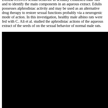
and to identify the main components in an aqueous extract. Edulis
possesses alphrodisiac activity and may be used as an alternative
drug therapy to restore sexual functions probably via a neurogenic
mode of action. In this investigation, healthy male albino rats were
fed with C. Ali et al. studied the aphrodisiac actions of the aqueous
extract of the seeds of on the sexual behavior of normal male rats.