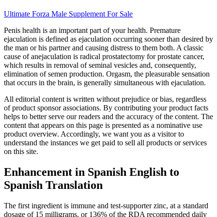
Ultimate Forza Male Supplement For Sale
Penis health is an important part of your health. Premature
ejaculation is defined as ejaculation occurring sooner than desired by
the man or his partner and causing distress to them both. A classic
cause of anejaculation is radical prostatectomy for prostate cancer,
which results in removal of seminal vesicles and, consequently,
elimination of semen production. Orgasm, the pleasurable sensation
that occurs in the brain, is generally simultaneous with ejaculation.
All editorial content is written without prejudice or bias, regardless
of product sponsor associations. By contributing your product facts
helps to better serve our readers and the accuracy of the content. The
content that appears on this page is presented as a nominative use
product overview. Accordingly, we want you as a visitor to
understand the instances we get paid to sell all products or services
on this site.
Enhancement in Spanish English to
Spanish Translation
The first ingredient is immune and test-supporter zinc, at a standard
dosage of 15 milligrams, or 136% of the RDA recommended daily