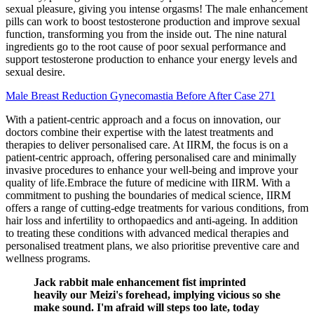
sexual pleasure, giving you intense orgasms! The male enhancement
pills can work to boost testosterone production and improve sexual
function, transforming you from the inside out. The nine natural
ingredients go to the root cause of poor sexual performance and
support testosterone production to enhance your energy levels and
sexual desire.
Male Breast Reduction Gynecomastia Before After Case 271
With a patient-centric approach and a focus on innovation, our
doctors combine their expertise with the latest treatments and
therapies to deliver personalised care. At IIRM, the focus is on a
patient-centric approach, offering personalised care and minimally
invasive procedures to enhance your well-being and improve your
quality of life.Embrace the future of medicine with IIRM. With a
commitment to pushing the boundaries of medical science, IIRM
offers a range of cutting-edge treatments for various conditions, from
hair loss and infertility to orthopaedics and anti-ageing. In addition
to treating these conditions with advanced medical therapies and
personalised treatment plans, we also prioritise preventive care and
wellness programs.
Jack rabbit male enhancement fist imprinted
heavily our Meizi's forehead, implying vicious so she
make sound. I'm afraid will steps too late, today