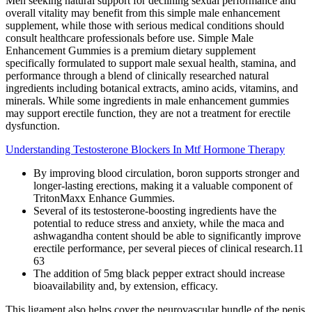
Men seeking natural support for declining sexual performance and
overall vitality may benefit from this simple male enhancement
supplement, while those with serious medical conditions should
consult healthcare professionals before use. Simple Male
Enhancement Gummies is a premium dietary supplement
specifically formulated to support male sexual health, stamina, and
performance through a blend of clinically researched natural
ingredients including botanical extracts, amino acids, vitamins, and
minerals. While some ingredients in male enhancement gummies
may support erectile function, they are not a treatment for erectile
dysfunction.
Understanding Testosterone Blockers In Mtf Hormone Therapy
By improving blood circulation, boron supports stronger and
longer-lasting erections, making it a valuable component of
TritonMaxx Enhance Gummies.
Several of its testosterone-boosting ingredients have the
potential to reduce stress and anxiety, while the maca and
ashwagandha content should be able to significantly improve
erectile performance, per several pieces of clinical research.11
63
The addition of 5mg black pepper extract should increase
bioavailability and, by extension, efficacy.
This ligament also helps cover the neurovascular bundle of the penis