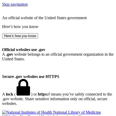
Skip navigation
An official website of the United States government
Here’s how you know
Here’s how you know
Official websites use .gov
A
.gov
website belongs to an official government organization in the
United States.
Secure .gov websites use HTTPS
A
lock
(
) or
https://
means you’ve safely connected to the
.gov website. Share sensitive information only on official, secure
websites.
National Library of Medicine