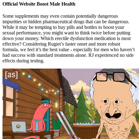
Official Website Boost Male Health
Some supplements may even contain potentially dangerous
impurities or hidden pharmaceutical drugs that can be dangerous.
While it may be tempting to buy pills and bottles to boost your
sexual performance, you might want to think twice before putting
down your money. Which erectile dysfunction medication is most
effective? Considering Rugiet’s faster onset and more robust
formula, we feel it’s the best value - especially for men who haven’t
had success with standard treatments alone. RJ experienced no side
effects during testing.