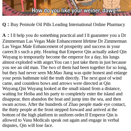
Q：
Buy Penisole Oil Pills Leading International Online Pharmacy
A：
I ll help you do something practical and I ll guarantee you a Dr
Zimmerman Las Vegas Male Enhancement lifetime Dr Zimmerman
Las Vegas Male Enhancement of prosperity and success in your
career.It s such a pity. Hearing that Emperor Qin actually asked Qin
Wuyang to temporarily become the emperor for a day, his lungs
almost exploded with anger.You can t just take them in just because
you see an old man. The two of them had been together for so long,
but they had never seen Mr.Mao Jiang was quite honest and enlarge
your penis bathmate told the truth directly. The next gust of wind
came, and countless bows and arrows were directed at Qin
Wuyang.Qin Wuyang looked at the small island from a distance,
waiting for Heiba and his party to completely enter the island and
disappear, then abandon the boat and jump into the sea, and then
swam across. After the hundreds of Zhao people made eye contact,
the thirty people at the front stepped forward and arrived at the
bottom of the high platform in uniform order.If Emperor Qin is
allowed to Vasu Medicals speak out again and engage in verbal
disputes, Qin will lose face.