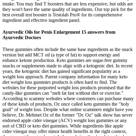
intake. You may find T boosters that are less expensive, but odds are
they won't have the same quality of ingredients. Our top pick for the
best overall test booster is Testolab Pro® for its comprehensive
ingredient and effective ingredient panel.
Ayurvedic Oils for Penis Enlargement 15 answers from
Ayurvedic Doctors
These gummies often include the same base ingredients as the snack
version but add MCT oil (a type of fat) to support energy and
enhance ketone production. Keto gummies are sugar-free gummy
snacks or supplements made to align with a ketogenic diet. In recent
years, the ketogenic diet has gained significant popularity as a
weight loss approach. Parent company information for many keto
diet weight loss gummies products is often hard to find. The
websites for these purported weight loss products promised that the
candy-like gummies can "melt fat fast without diet or exercise."
According to scammy websites where customers can purchase many
of these kinds of products, Oz once called keto gummies the "holy
grail" of weight loss. Despite what online scammers might have you
believe, Dr. Mehmet Oz of the former "Dr. Oz" talk show has never
endorsed apple cider vinegar (ACV) weight loss gummies or any
sort of CBD or keto diet gummies. While ingredients like apple
cider vinegar may offer minor health benefits in the right context,