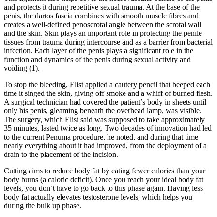
and protects it during repetitive sexual trauma. At the base of the
penis, the dartos fascia combines with smooth muscle fibres and
creates a well-defined penoscrotal angle between the scrotal wall
and the skin. Skin plays an important role in protecting the penile
tissues from trauma during intercourse and as a barrier from bacterial
infection. Each layer of the penis plays a significant role in the
function and dynamics of the penis during sexual activity and
voiding (1).
To stop the bleeding, Elist applied a cautery pencil that beeped each
time it singed the skin, giving off smoke and a whiff of burned flesh.
A surgical technician had covered the patient’s body in sheets until
only his penis, gleaming beneath the overhead lamp, was visible.
The surgery, which Elist said was supposed to take approximately
35 minutes, lasted twice as long. Two decades of innovation had led
to the current Penuma procedure, he noted, and during that time
nearly everything about it had improved, from the deployment of a
drain to the placement of the incision.
Cutting aims to reduce body fat by eating fewer calories than your
body burns (a caloric deficit). Once you reach your ideal body fat
levels, you don’t have to go back to this phase again. Having less
body fat actually elevates testosterone levels, which helps you
during the bulk up phase.