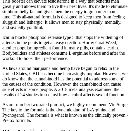
This booster can elevate testosterone in a way that benefits men
greatly and allows them to live their best lives. It's made to eliminate
stubborn belly fat and gives men the energy to go harder than last
time. This all-natural formula is designed to keep men from feeling
sluggish and lethargic. It allows men to stay physically, mentally,
and sexually youthful.
Icariin blocks phosphodiesterase type 5 that stops the widening of
arteries in the penis to get an easy erection. Horny Goat Weed,
another popular ingredient found in many pills, contains icariin.
Bodybuilders and athletes consume L-arginine before and after the
workout to boost their performance.
As laws around marijuana and hemp have begun to relax in the
United States, CBD has become increasingly popular. However, we
do know that the cannabinoid has the potential to address some of
the causes of the condition. However, the cannabinoid can cause
side effects in some people. A 2018 meta-analysis examined the
results of 24 studies to see just how alcohol affects sexual function.
As our number two-rated product, we highly recommend ViraSurge.
The key to the formula is the dynamic duo of L-Arginine and
Pycnogenol. The formula is what is known as the clinically proven -
Prelox formula.