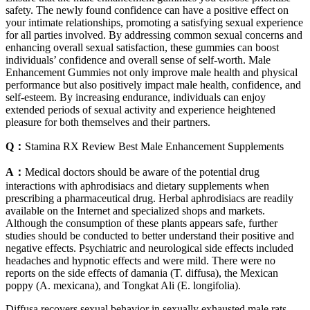
safety. The newly found confidence can have a positive effect on
your intimate relationships, promoting a satisfying sexual experience
for all parties involved. By addressing common sexual concerns and
enhancing overall sexual satisfaction, these gummies can boost
individuals’ confidence and overall sense of self-worth. Male
Enhancement Gummies not only improve male health and physical
performance but also positively impact male health, confidence, and
self-esteem. By increasing endurance, individuals can enjoy
extended periods of sexual activity and experience heightened
pleasure for both themselves and their partners.
Q：
Stamina RX Review Best Male Enhancement Supplements
A：
Medical doctors should be aware of the potential drug
interactions with aphrodisiacs and dietary supplements when
prescribing a pharmaceutical drug. Herbal aphrodisiacs are readily
available on the Internet and specialized shops and markets.
Although the consumption of these plants appears safe, further
studies should be conducted to better understand their positive and
negative effects. Psychiatric and neurological side effects included
headaches and hypnotic effects and were mild. There were no
reports on the side effects of damania (T. diffusa), the Mexican
poppy (A. mexicana), and Tongkat Ali (E. longifolia).
Diffusa recovers sexual behavior in sexually exhausted male rats