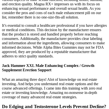
and erection quality. Magna RX+ impresses us with its focus on
enhancing sexual performance and overall sexual health. As you
consider the pros and cons of each male enhancement pill on our
list, remember there is no one-size-fits-all solution.
It’s essential to consult a healthcare professional if you have allergies
or medical conditions. This decision by the manufacturer ensures
that the product is stored and handled properly before reaching
consumers. Additionally, the manufacturer provides clear labeling
and information about the ingredients, allowing consumers to make
informed decisions. While Alpha Bites Gummies may not be FDA
approved, they are produced by a reputable manufacturer that
adheres to strict quality standards.
Jack Hammer XXL Male Enhancing Complex / Growth
Supplement Erection Support
What an amazing three days! Alot of knowledge on real estate
investing. And helps you understand real estate options and the
course advanced offerings. I came into this training with zero real
estate or investing knowledge. Amazing no-nonsense in-depth
coverage of many advanced real estate strategies.
Do Edging and Testosterone Levels Prevent Decline?