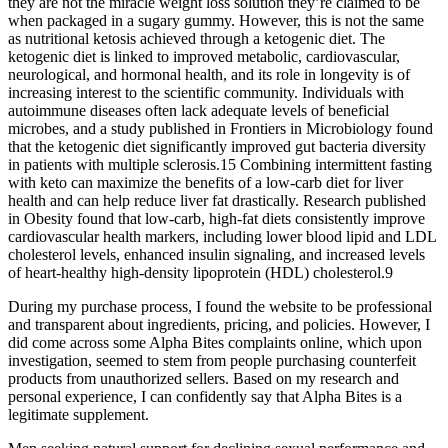
they are not the miracle weight loss solution they’re claimed to be
when packaged in a sugary gummy. However, this is not the same
as nutritional ketosis achieved through a ketogenic diet. The
ketogenic diet is linked to improved metabolic, cardiovascular,
neurological, and hormonal health, and its role in longevity is of
increasing interest to the scientific community. Individuals with
autoimmune diseases often lack adequate levels of beneficial
microbes, and a study published in Frontiers in Microbiology found
that the ketogenic diet significantly improved gut bacteria diversity
in patients with multiple sclerosis.15 Combining intermittent fasting
with keto can maximize the benefits of a low-carb diet for liver
health and can help reduce liver fat drastically. Research published
in Obesity found that low-carb, high-fat diets consistently improve
cardiovascular health markers, including lower blood lipid and LDL
cholesterol levels, enhanced insulin signaling, and increased levels
of heart-healthy high-density lipoprotein (HDL) cholesterol.9
During my purchase process, I found the website to be professional
and transparent about ingredients, pricing, and policies. However, I
did come across some Alpha Bites complaints online, which upon
investigation, seemed to stem from people purchasing counterfeit
products from unauthorized sellers. Based on my research and
personal experience, I can confidently say that Alpha Bites is a
legitimate supplement.