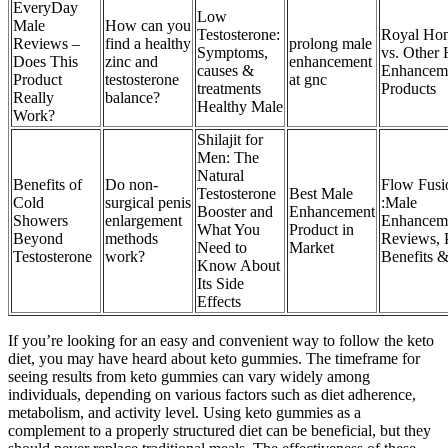
EveryDay
Low
Male
How can you
Testosterone:
Royal Ho
Reviews –
find a healthy
prolong male
Symptoms,
vs. Other
Does This
zinc and
enhancement
causes &
Enhancem
Product
testosterone
at gnc
treatments
Products
Really
balance?
Healthy Male
Work?
Shilajit for
Men: The
Natural
Benefits of
Do non-
Flow Fusi
Testosterone
Best Male
Cold
surgical penis
:Male
Booster and
Enhancement
Showers
enlargement
Enhancem
What You
Product in
Beyond
methods
Reviews, P
Need to
Market
Testosterone
work?
Benefits 
Know About
Its Side
Effects
If you’re looking for an easy and convenient way to follow the keto
diet, you may have heard about keto gummies. The timeframe for
seeing results from keto gummies can vary widely among
individuals, depending on various factors such as diet adherence,
metabolism, and activity level. Using keto gummies as a
complement to a properly structured diet can be beneficial, but they