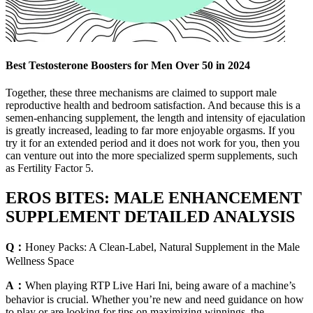
Best Testosterone Boosters for Men Over 50 in 2024
Together, these three mechanisms are claimed to support male
reproductive health and bedroom satisfaction. And because this is a
semen-enhancing supplement, the length and intensity of ejaculation
is greatly increased, leading to far more enjoyable orgasms. If you
try it for an extended period and it does not work for you, then you
can venture out into the more specialized sperm supplements, such
as Fertility Factor 5.
EROS BITES: MALE ENHANCEMENT
SUPPLEMENT DETAILED ANALYSIS
Q：
Honey Packs: A Clean-Label, Natural Supplement in the Male
Wellness Space
A：
When playing RTP Live Hari Ini, being aware of a machine’s
behavior is crucial. Whether you’re new and need guidance on how
to play or are looking for tips on maximizing winnings, the