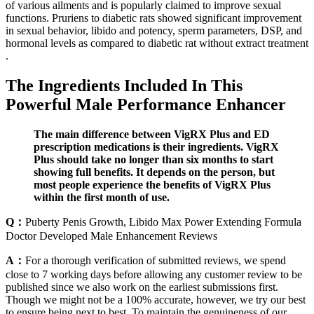
of various ailments and is popularly claimed to improve sexual
functions. Pruriens to diabetic rats showed significant improvement
in sexual behavior, libido and potency, sperm parameters, DSP, and
hormonal levels as compared to diabetic rat without extract treatment
.
The Ingredients Included In This
Powerful Male Performance Enhancer
The main difference between VigRX Plus and ED
prescription medications is their ingredients. VigRX
Plus should take no longer than six months to start
showing full benefits. It depends on the person, but
most people experience the benefits of VigRX Plus
within the first month of use.
Q：
Puberty Penis Growth, Libido Max Power Extending Formula
Doctor Developed Male Enhancement Reviews
A：
For a thorough verification of submitted reviews, we spend
close to 7 working days before allowing any customer review to be
published since we also work on the earliest submissions first.
Though we might not be a 100% accurate, however, we try our best
to ensure being next to best. To maintain the genuineness of our