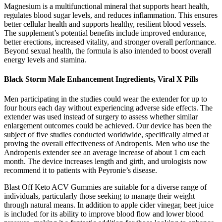
Magnesium is a multifunctional mineral that supports heart health,
regulates blood sugar levels, and reduces inflammation. This ensures
better cellular health and supports healthy, resilient blood vessels.
The supplement’s potential benefits include improved endurance,
better erections, increased vitality, and stronger overall performance.
Beyond sexual health, the formula is also intended to boost overall
energy levels and stamina.
Black Storm Male Enhancement Ingredients, Viral X Pills
Men participating in the studies could wear the extender for up to
four hours each day without experiencing adverse side effects. The
extender was used instead of surgery to assess whether similar
enlargement outcomes could be achieved. Our device has been the
subject of five studies conducted worldwide, specifically aimed at
proving the overall effectiveness of Andropenis. Men who use the
Andropenis extender see an average increase of about 1 cm each
month. The device increases length and girth, and urologists now
recommend it to patients with Peyronie’s disease.
Blast Off Keto ACV Gummies are suitable for a diverse range of
individuals, particularly those seeking to manage their weight
through natural means. In addition to apple cider vinegar, beet juice
is included for its ability to improve blood flow and lower blood