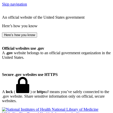
Skip navigation
An official website of the United States government
Here’s how you know
Here’s how you know
Official websites use .gov
A
.gov
website belongs to an official government organization in the
United States.
Secure .gov websites use HTTPS
A
lock
(
) or
https://
means you’ve safely connected to the
.gov website. Share sensitive information only on official, secure
websites.
National Library of Medicine