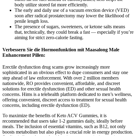
body utilize stored fat more efficiently.
The early and daily use of a vacuum erection device (VED)
soon after radical prostatectomy may lower the likelihood of
penile length loss.
The presence of sugars, sweeteners, or ketone salts means
that, technically, they could break a fast — especially if you’re
aiming for strict zero-calorie fasting.
Verbessern Sie die Hormonfunktion mit Maasalong Male
Enhancement Pillen:
Erectile dysfunction drug scams grow increasingly more
sophisticated in an obvious effect to dupe consumers and stay one
step ahead of law enforcement. With over 2 million members
nationwide, RO provides convenient, affordable, and discreet
solutions for erectile dysfunction (ED) and other sexual health
concerns. Hims is a telehealth platform dedicated to men’s wellness,
offering convenient, discreet access to treatment for sexual health
concerns, including erectile dysfunction (ED).
To maximize the benefits of Keto ACV Gummies, it is
recommended that users take 1-2 gummies daily, ideally before
meals. The inclusion of essential vitamins, such as B12, not only
boosts metabolism but also plays a crucial role in energy production.