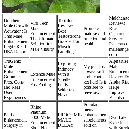
Malehange
Drachen
Testofuel
Viril Tech
Reviews
Male Growth
Review:
Male
Promote
Read
Activator : Is
Best
Enhancement:
male sexual
Customer
This Male
Testosterone
The Ultimate
function and
Service
Enhancement
Booster For
Solution for
health
Reviews o
Legit? Read
Muscle
Male Vitality
malehange
USA Report
Building?
com
TruGenix
AlphaRise
Exploring
Male
My penis is
Male
Intimacy
Enhancement
always soft
Enhancem
Extenze Male
with a
Gummies:
and I cant
Review D
Enhancement
Smaller
Pros, Cons,
get hard Is it
Alpha Ris
Fast Acting
Penis
and Real
possible to
Helps
Widestek
User
have sex?
Improve
Next
Experiences
Vitality?
Popular
Rhino
mens
Platinum
Penis
PROCOMIL
enhancement
5000 Male
Real-Life
Enlargement
MALE
supplements
Enhancement
Experienc
Surgery in
DELAY
sold on
Shot, No
with Surgi