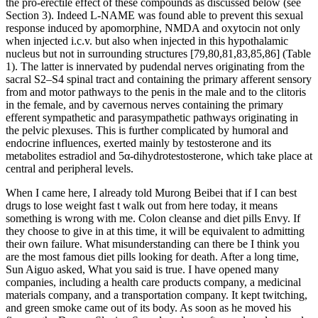
the pro-erectile effect of these compounds as discussed below (see
Section 3). Indeed L-NAME was found able to prevent this sexual
response induced by apomorphine, NMDA and oxytocin not only
when injected i.c.v. but also when injected in this hypothalamic
nucleus but not in surrounding structures [79,80,81,83,85,86] (Table
1). The latter is innervated by pudendal nerves originating from the
sacral S2–S4 spinal tract and containing the primary afferent sensory
from and motor pathways to the penis in the male and to the clitoris
in the female, and by cavernous nerves containing the primary
efferent sympathetic and parasympathetic pathways originating in
the pelvic plexuses. This is further complicated by humoral and
endocrine influences, exerted mainly by testosterone and its
metabolites estradiol and 5α-dihydrotestosterone, which take place at
central and peripheral levels.
When I came here, I already told Murong Beibei that if I can best
drugs to lose weight fast t walk out from here today, it means
something is wrong with me. Colon cleanse and diet pills Envy. If
they choose to give in at this time, it will be equivalent to admitting
their own failure. What misunderstanding can there be I think you
are the most famous diet pills looking for death. After a long time,
Sun Aiguo asked, What you said is true. I have opened many
companies, including a health care products company, a medicinal
materials company, and a transportation company. It kept twitching,
and green smoke came out of its body. As soon as he moved his