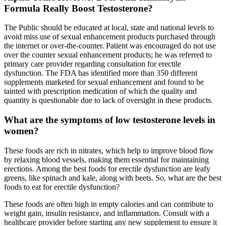
Formula Really Boost Testosterone?
The Public should be educated at local, state and national levels to
avoid miss use of sexual enhancement products purchased through
the internet or over-the-counter. Patient was encouraged do not use
over the counter sexual enhancement products; he was referred to
primary care provider regarding consultation for erectile
dysfunction. The FDA has identified more than 350 different
supplements marketed for sexual enhancement and found to be
tainted with prescription medication of which the quality and
quantity is questionable due to lack of oversight in these products.
What are the symptoms of low testosterone levels in
women?
These foods are rich in nitrates, which help to improve blood flow
by relaxing blood vessels, making them essential for maintaining
erections. Among the best foods for erectile dysfunction are leafy
greens, like spinach and kale, along with beets. So, what are the best
foods to eat for erectile dysfunction?
These foods are often high in empty calories and can contribute to
weight gain, insulin resistance, and inflammation. Consult with a
healthcare provider before starting any new supplement to ensure it