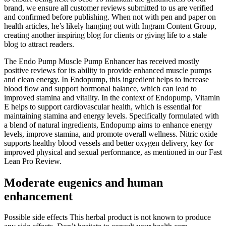
brand, we ensure all customer reviews submitted to us are verified
and confirmed before publishing. When not with pen and paper on
health articles, he’s likely hanging out with Ingram Content Group,
creating another inspiring blog for clients or giving life to a stale
blog to attract readers.
The Endo Pump Muscle Pump Enhancer has received mostly
positive reviews for its ability to provide enhanced muscle pumps
and clean energy. In Endopump, this ingredient helps to increase
blood flow and support hormonal balance, which can lead to
improved stamina and vitality. In the context of Endopump, Vitamin
E helps to support cardiovascular health, which is essential for
maintaining stamina and energy levels. Specifically formulated with
a blend of natural ingredients, Endopump aims to enhance energy
levels, improve stamina, and promote overall wellness. Nitric oxide
supports healthy blood vessels and better oxygen delivery, key for
improved physical and sexual performance, as mentioned in our Fast
Lean Pro Review.
Moderate eugenics and human
enhancement
Possible side effects This herbal product is not known to produce