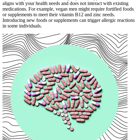
aligns with your health needs and does not interact with existing
medications. For example, vegan men might require fortified foods
or supplements to meet their vitamin B12 and zinc needs.
Introducing new foods or supplements can trigger allergic reactions
in some individuals.