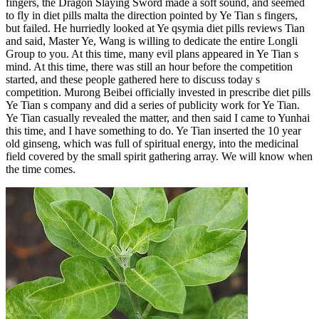
fingers, the Dragon Slaying Sword made a soft sound, and seemed
to fly in diet pills malta the direction pointed by Ye Tian s fingers,
but failed. He hurriedly looked at Ye qsymia diet pills reviews Tian
and said, Master Ye, Wang is willing to dedicate the entire Longli
Group to you. At this time, many evil plans appeared in Ye Tian s
mind. At this time, there was still an hour before the competition
started, and these people gathered here to discuss today s
competition. Murong Beibei officially invested in prescribe diet pills
Ye Tian s company and did a series of publicity work for Ye Tian.
Ye Tian casually revealed the matter, and then said I came to Yunhai
this time, and I have something to do. Ye Tian inserted the 10 year
old ginseng, which was full of spiritual energy, into the medicinal
field covered by the small spirit gathering array. We will know when
the time comes.