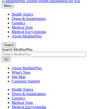
Menu
Health Topics
Drugs & Supplements
Genetics
Medical Tests
Medical Encyclopedia
About MedlinePlus
Search
Search MedlinePlus
GO
About MedlinePlus
What's New
Site Map
Customer Support
Health Topics
Drugs & Supplements
Genetics
Medical Tests
Medical Encyclopedia