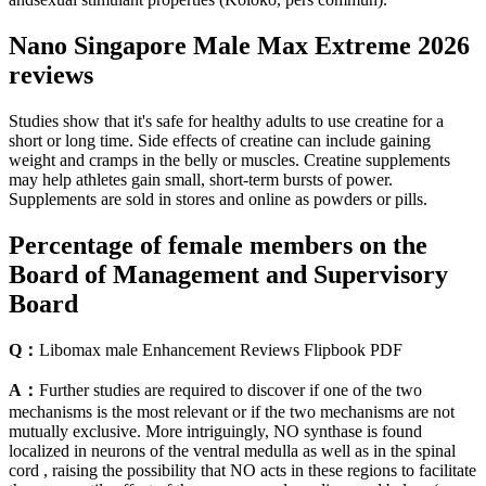
Nano Singapore Male Max Extreme 2026
reviews
Studies show that it's safe for healthy adults to use creatine for a
short or long time. Side effects of creatine can include gaining
weight and cramps in the belly or muscles. Creatine supplements
may help athletes gain small, short-term bursts of power.
Supplements are sold in stores and online as powders or pills.
Percentage of female members on the
Board of Management and Supervisory
Board
Q：
Libomax male Enhancement Reviews Flipbook PDF
A：
Further studies are required to discover if one of the two
mechanisms is the most relevant or if the two mechanisms are not
mutually exclusive. More intriguingly, NO synthase is found
localized in neurons of the ventral medulla as well as in the spinal
cord , raising the possibility that NO acts in these regions to facilitate