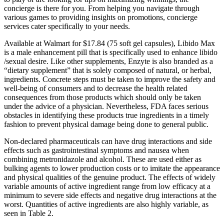
concierge is there for you. From helping you navigate through
various games to providing insights on promotions, concierge
services cater specifically to your needs.
Available at Walmart for $17.84 (75 soft gel capsules), Libido Max
is a male enhancement pill that is specifically used to enhance libido
/sexual desire. Like other supplements, Enzyte is also branded as a
“dietary supplement” that is solely composed of natural, or herbal,
ingredients. Concrete steps must be taken to improve the safety and
well-being of consumers and to decrease the health related
consequences from those products which should only be taken
under the advice of a physician. Nevertheless, FDA faces serious
obstacles in identifying these products true ingredients in a timely
fashion to prevent physical damage being done to general public.
Non-declared pharmaceuticals can have drug interactions and side
effects such as gastrointestinal symptoms and nausea when
combining metronidazole and alcohol. These are used either as
bulking agents to lower production costs or to imitate the appearance
and physical qualities of the genuine product. The effects of widely
variable amounts of active ingredient range from low efficacy at a
minimum to severe side effects and negative drug interactions at the
worst. Quantities of active ingredients are also highly variable, as
seen in Table 2.