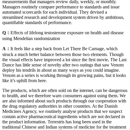
measurements that managers review daily, weekly, or monthly.
Managers routinely compare performance to standards and issue
automated scorecards for each individual. They devised a
streamlined research and development system driven by ambitious,
quantifiable standards of performance.
Q：
Effects of lifelong testosterone exposure on health and disease
using Mendelian randomization
A：
It feels like a step back from Let There Be Carnage, which
struck a much better balance between those two elements. Though
the visual effects have improved a lot since the first movie, The Last
Dance has little sense of novelty after two outings that saw Venom
deploy his tendrils in about as many ways as you could imagine.
Venom as a series is working through its growing pains, but it looks
like it’s uphill from here.
The products, which are often sold on the internet, can be dangerous
to health, and we therefore warn consumers against using them. We
are also informed about such products through our cooperation with
the drug regulatory authorities in other countries. At the Danish
Medicines Agency, we routinely analyse products that we suspect
contain active pharmaceutical ingredients which are not declared in
the product information. Terrestris has long been used in the
traditional Chinese and Indian systems of medicine for the treatment