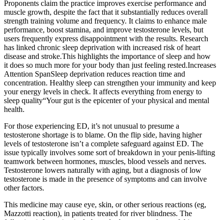
Proponents claim the practice improves exercise performance and
muscle growth, despite the fact that it substantially reduces overall
strength training volume and frequency. It claims to enhance male
performance, boost stamina, and improve testosterone levels, but
users frequently express disappointment with the results. Research
has linked chronic sleep deprivation with increased risk of heart
disease and stroke.This highlights the importance of sleep and how
it does so much more for your body than just feeling rested.Increases
Attention SpanSleep deprivation reduces reaction time and
concentration. Healthy sleep can strengthen your immunity and keep
your energy levels in check. It affects everything from energy to
sleep quality“Your gut is the epicenter of your physical and mental
health.
For those experiencing ED, it’s not unusual to presume a
testosterone shortage is to blame. On the flip side, having higher
levels of testosterone isn’t a complete safeguard against ED. The
issue typically involves some sort of breakdown in your penis-lifting
teamwork between hormones, muscles, blood vessels and nerves.
Testosterone lowers naturally with aging, but a diagnosis of low
testosterone is made in the presence of symptoms and can involve
other factors.
This medicine may cause eye, skin, or other serious reactions (eg,
Mazzotti reaction), in patients treated for river blindness. The