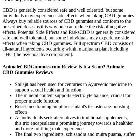
CBD is generally considered safe and well tolerated, but some
individuals may experience side effects when taking CBD gummies.
Always buy reliable sources of CBD gummies and conform to the
prescribed doses as this way one can reduce the risk of negative
effects. Potential Side Effects and RisksCBD is generally considered
safe and well tolerated, but some individuals may experience side
effects when taking CBD gummies. Full spectrum CBD consists of
all-natural ingredients occurring within marijuana plant including
THC (the psychoactive component).
AnimaleCBDGummies.com Review Is It a Scam? Animale
CBD Gummies Reviews
Shilajit has been used for centuries in Ayurvedic medicine to
support sexual health and function.
The mineral content supports electrolyte balance, crucial for
proper muscle function.
Resistance training amplifies shilajit's testosterone-boosting
effects.
As individuals seek alternatives to traditional supplements,
this trio encapsulates a promising journey towards a healthier
and more fulfilling male experience.
The final two ingredients, schisandra and muira puama, suffer