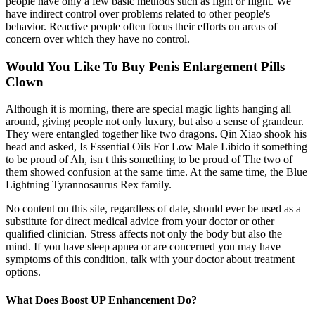
people have only a few basic methods such as fight or flight. We
have indirect control over problems related to other people's
behavior. Reactive people often focus their efforts on areas of
concern over which they have no control.
Would You Like To Buy Penis Enlargement Pills
Clown
Although it is morning, there are special magic lights hanging all
around, giving people not only luxury, but also a sense of grandeur.
They were entangled together like two dragons. Qin Xiao shook his
head and asked, Is Essential Oils For Low Male Libido it something
to be proud of Ah, isn t this something to be proud of The two of
them showed confusion at the same time. At the same time, the Blue
Lightning Tyrannosaurus Rex family.
No content on this site, regardless of date, should ever be used as a
substitute for direct medical advice from your doctor or other
qualified clinician. Stress affects not only the body but also the
mind. If you have sleep apnea or are concerned you may have
symptoms of this condition, talk with your doctor about treatment
options.
What Does Boost UP Enhancement Do?