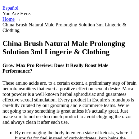
Español
You Are Here:
Home
→
China Brush Natural Male Prolonging Solution 3ml Lingerie &
Clothing
China Brush Natural Male Prolonging
Solution 3ml Lingerie & Clothing
Grow Max Pro Review: Does It Really Boost Male
Performance?
These amino acids are, to a certain extent, a preliminary step of brain
neurotransmitters that exert a positive effect on sexual desire. Maca
root powder is a well-known herbal aphrodisiac and guarantees
effective sexual stimulation. Every product in Esquire’s roundups is
carefully curated by our grooming and e-commerce teams. We’re
not going to say something is great unless it’s actually great. Just
make sure to not use too much product to avoid clogging the razor
and always clean it after each use.
By encouraging the body to enter a state of ketosis, where it
burns fat for fuel instead of carbohydrates, keto helps the