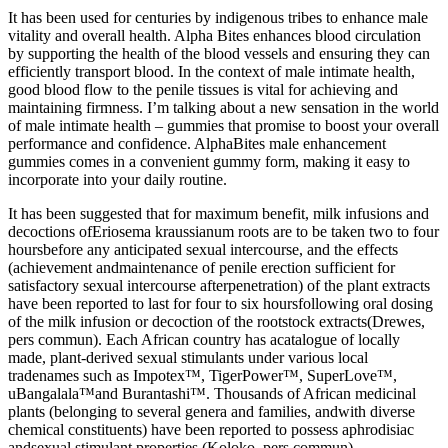
It has been used for centuries by indigenous tribes to enhance male
vitality and overall health. Alpha Bites enhances blood circulation
by supporting the health of the blood vessels and ensuring they can
efficiently transport blood. In the context of male intimate health,
good blood flow to the penile tissues is vital for achieving and
maintaining firmness. I’m talking about a new sensation in the world
of male intimate health – gummies that promise to boost your overall
performance and confidence. AlphaBites male enhancement
gummies comes in a convenient gummy form, making it easy to
incorporate into your daily routine.
It has been suggested that for maximum benefit, milk infusions and
decoctions ofEriosema kraussianum roots are to be taken two to four
hoursbefore any anticipated sexual intercourse, and the effects
(achievement andmaintenance of penile erection sufficient for
satisfactory sexual intercourse afterpenetration) of the plant extracts
have been reported to last for four to six hoursfollowing oral dosing
of the milk infusion or decoction of the rootstock extracts(Drewes,
pers commun). Each African country has acatalogue of locally
made, plant-derived sexual stimulants under various local
tradenames such as Impotex™, TigerPower™, SuperLove™,
uBangalala™and Burantashi™. Thousands of African medicinal
plants (belonging to several genera and families, andwith diverse
chemical constituents) have been reported to possess aphrodisiac
andsexual stimulant properties (Koloko, pers commun).