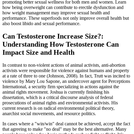
promoting better sexual wellness for both men and women. Learn
how being overweight can contribute to erectile dysfunction and
how weight management may improve sexual health and
performance. These superfoods not only improve overall health but
also boost libido and sexual performance.
Can Testosterone Increase Size?:
Understanding How Testosterone Can
Impact Size and Health
In contrast to non-violent actions of animal activists, anti-abortion
activists were responsible for violence against humans and property
at a rate of three to one (Johnson, 2008). In fact, Trutt was incited to
violence by Mary Lou Sapone, an undercover agent for Perceptions
International, a security firm specializing in actions against the
animal rights movement. Joshua is currently finishing his
dissertation, which is a critical discourse analysis of federal
prosecutions of animal rights and environmental activists. His
current research is on radical environmental political theory,
anarchist social movements, and resource politics.
In cases where a "win/win" deal cannot be achieved, accept the fact
that agreeing to make "no deal" may be the best alternative. Many