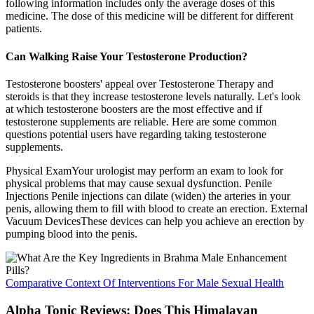
following information includes only the average doses of this
medicine. The dose of this medicine will be different for different
patients.
Can Walking Raise Your Testosterone Production?
Testosterone boosters' appeal over Testosterone Therapy and
steroids is that they increase testosterone levels naturally. Let's look
at which testosterone boosters are the most effective and if
testosterone supplements are reliable. Here are some common
questions potential users have regarding taking testosterone
supplements.
Physical ExamYour urologist may perform an exam to look for
physical problems that may cause sexual dysfunction. Penile
Injections Penile injections can dilate (widen) the arteries in your
penis, allowing them to fill with blood to create an erection. External
Vacuum DevicesThese devices can help you achieve an erection by
pumping blood into the penis.
Comparative Context Of Interventions For Male Sexual Health
Alpha Tonic Reviews: Does This Himalayan