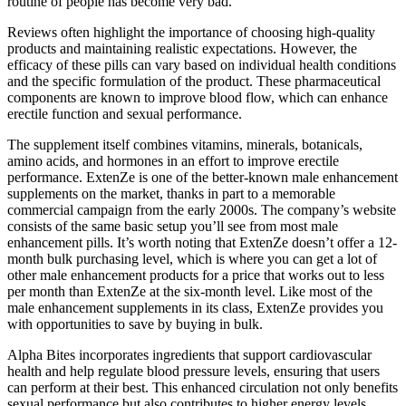
routine of people has become very bad.
Reviews often highlight the importance of choosing high-quality
products and maintaining realistic expectations. However, the
efficacy of these pills can vary based on individual health conditions
and the specific formulation of the product. These pharmaceutical
components are known to improve blood flow, which can enhance
erectile function and sexual performance.
The supplement itself combines vitamins, minerals, botanicals,
amino acids, and hormones in an effort to improve erectile
performance. ExtenZe is one of the better-known male enhancement
supplements on the market, thanks in part to a memorable
commercial campaign from the early 2000s. The company’s website
consists of the same basic setup you’ll see from most male
enhancement pills. It’s worth noting that ExtenZe doesn’t offer a 12-
month bulk purchasing level, which is where you can get a lot of
other male enhancement products for a price that works out to less
per month than ExtenZe at the six-month level. Like most of the
male enhancement supplements in its class, ExtenZe provides you
with opportunities to save by buying in bulk.
Alpha Bites incorporates ingredients that support cardiovascular
health and help regulate blood pressure levels, ensuring that users
can perform at their best. This enhanced circulation not only benefits
sexual performance but also contributes to higher energy levels