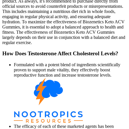
product. As always, it’s recommended to purchase directly from
official sources to avoid counterfeit products or misrepresentations.
This includes maintaining a nutritious diet rich in whole foods,
engaging in regular physical activity, and ensuring adequate
hydration. To maximize the effectiveness of Biozenetics Keto ACV
Gummies, it is essential to adopt a balanced approach to health and
fitness. The effectiveness of Biozenetics Keto ACV Gummies
largely depends on their use in conjunction with a balanced diet and
regular exercise.
How Does Testosterone Affect Cholesterol Levels?
Formulated with a potent blend of ingredients scientifically
proven to support male vitality, they effectively boost
reproductive function and increase testosterone levels.
The efficacy of each of these marketed agents has been