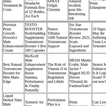
India:
SPRAY
Amazon
Headache
Penis
Treatment &
Origin
recalled;
Formula Box
Enlargeme
Costs
Chemist
pose life-
of 12 Bottles,
threatening
2oz Each
risk
Proviron
TESTO
Six Star
Penis
BOOSTER
Nutrex
Testosterone
10 Signs
Growth
Bodybuilding
Tribulus
Booster
May Be
Powerect
Supplements
1400 Natural
Review 2025,
Sufferin
Male
Testosterone
Testosterone
Scam
From L
Enhancement
Booster 3 Bot
Support
Exposed and
Testoste
Cream
180 Capsules
Ingredients
BioXcell
Male
MESH Martin
Best Natural
Enhancement
The Role of
Gothic Male
Stratos 
Testosterone
Supplement
Vitamin D in
Jacket *
Enhance
Booster for
Boost
Testosterone
Rigged HUD
Is It Legi
Men Mans
Stamina,
Regulation
Driven
Scam? F
Edge
Performance
and Libido
*DreamLife
out now!
& Vitality
FashionNatic*
Naturally
Liquid
Herbal Nitro
ProSolution
Turmeric for
Penis
Can Lo
Male
Plus is a