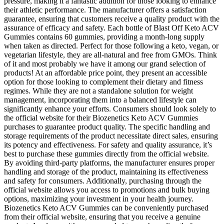
pressure, making it a fantastic addition for those looking to enhance
their athletic performance. The manufacturer offers a satisfaction
guarantee, ensuring that customers receive a quality product with the
assurance of efficacy and safety. Each bottle of Blast Off Keto ACV
Gummies contains 60 gummies, providing a month-long supply
when taken as directed. Perfect for those following a keto, vegan, or
vegetarian lifestyle, they are all-natural and free from GMOs. Think
of it and most probably we have it among our grand selection of
products! At an affordable price point, they present an accessible
option for those looking to complement their dietary and fitness
regimes. While they are not a standalone solution for weight
management, incorporating them into a balanced lifestyle can
significantly enhance your efforts. Consumers should look solely to
the official website for their Biozenetics Keto ACV Gummies
purchases to guarantee product quality. The specific handling and
storage requirements of the product necessitate direct sales, ensuring
its potency and effectiveness. For safety and quality assurance, it’s
best to purchase these gummies directly from the official website.
By avoiding third-party platforms, the manufacturer ensures proper
handling and storage of the product, maintaining its effectiveness
and safety for consumers. Additionally, purchasing through the
official website allows you access to promotions and bulk buying
options, maximizing your investment in your health journey.
Biozenetics Keto ACV Gummies can be conveniently purchased
from their official website, ensuring that you receive a genuine