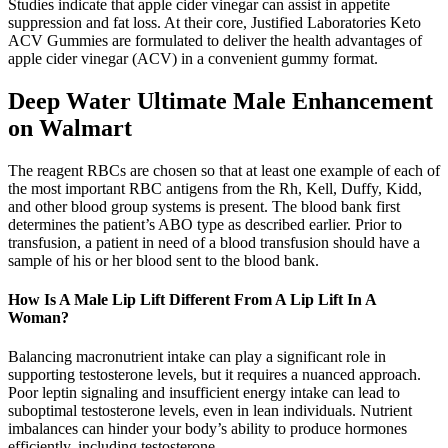
Studies indicate that apple cider vinegar can assist in appetite
suppression and fat loss. At their core, Justified Laboratories Keto
ACV Gummies are formulated to deliver the health advantages of
apple cider vinegar (ACV) in a convenient gummy format.
Deep Water Ultimate Male Enhancement
on Walmart
The reagent RBCs are chosen so that at least one example of each of
the most important RBC antigens from the Rh, Kell, Duffy, Kidd,
and other blood group systems is present. The blood bank first
determines the patient’s ABO type as described earlier. Prior to
transfusion, a patient in need of a blood transfusion should have a
sample of his or her blood sent to the blood bank.
How Is A Male Lip Lift Different From A Lip Lift In A
Woman?
Balancing macronutrient intake can play a significant role in
supporting testosterone levels, but it requires a nuanced approach.
Poor leptin signaling and insufficient energy intake can lead to
suboptimal testosterone levels, even in lean individuals. Nutrient
imbalances can hinder your body’s ability to produce hormones
efficiently, including testosterone.