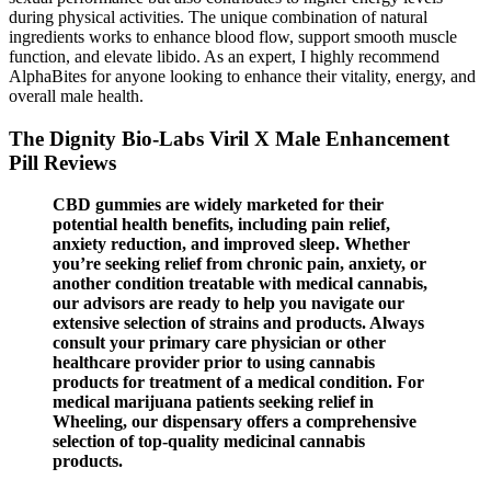
during physical activities. The unique combination of natural
ingredients works to enhance blood flow, support smooth muscle
function, and elevate libido. As an expert, I highly recommend
AlphaBites for anyone looking to enhance their vitality, energy, and
overall male health.
The Dignity Bio-Labs Viril X Male Enhancement
Pill Reviews
CBD gummies are widely marketed for their
potential health benefits, including pain relief,
anxiety reduction, and improved sleep. Whether
you’re seeking relief from chronic pain, anxiety, or
another condition treatable with medical cannabis,
our advisors are ready to help you navigate our
extensive selection of strains and products. Always
consult your primary care physician or other
healthcare provider prior to using cannabis
products for treatment of a medical condition. For
medical marijuana patients seeking relief in
Wheeling, our dispensary offers a comprehensive
selection of top-quality medicinal cannabis
products.