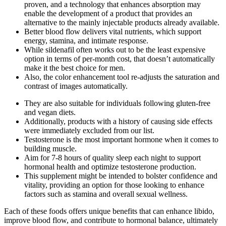
proven, and a technology that enhances absorption may
enable the development of a product that provides an
alternative to the mainly injectable products already available.
Better blood flow delivers vital nutrients, which support
energy, stamina, and intimate response.
While sildenafil often works out to be the least expensive
option in terms of per-month cost, that doesn’t automatically
make it the best choice for men.
Also, the color enhancement tool re-adjusts the saturation and
contrast of images automatically.
They are also suitable for individuals following gluten-free
and vegan diets.
Additionally, products with a history of causing side effects
were immediately excluded from our list.
Testosterone is the most important hormone when it comes to
building muscle.
Aim for 7-8 hours of quality sleep each night to support
hormonal health and optimize testosterone production.
This supplement might be intended to bolster confidence and
vitality, providing an option for those looking to enhance
factors such as stamina and overall sexual wellness.
Each of these foods offers unique benefits that can enhance libido,
improve blood flow, and contribute to hormonal balance, ultimately