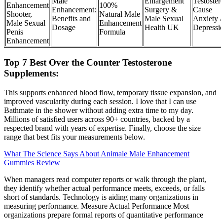
Male
Enlargement
Testoste
Enhancement
100%
Enhancement:
Surgery &
Cause
Shooter,
Natural Male
Benefits and
Male Sexual
Anxiety
Male Sexual
Enhancement
Dosage
Health UK
Depressi
Penis
Formula
Enhancement
Top 7 Best Over the Counter Testosterone
Supplements:
This supports enhanced blood flow, temporary tissue expansion, and
improved vascularity during each session. I love that I can use
Bathmate in the shower without adding extra time to my day.
Millions of satisfied users across 90+ countries, backed by a
respected brand with years of expertise. Finally, choose the size
range that best fits your measurements below.
What The Science Says About Animale Male Enhancement
Gummies Review
When managers read computer reports or walk through the plant,
they identify whether actual performance meets, exceeds, or falls
short of standards. Technology is aiding many organizations in
measuring performance. Measure Actual Performance Most
organizations prepare formal reports of quantitative performance