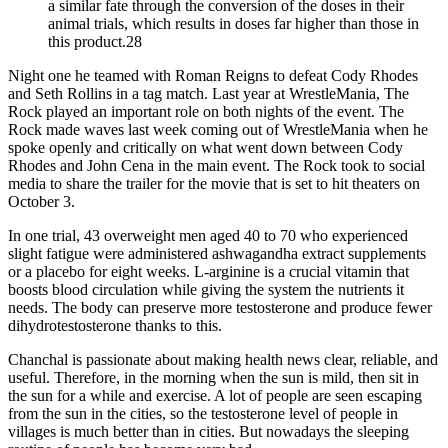
a similar fate through the conversion of the doses in their
animal trials, which results in doses far higher than those in
this product.28
Night one he teamed with Roman Reigns to defeat Cody Rhodes
and Seth Rollins in a tag match. Last year at WrestleMania, The
Rock played an important role on both nights of the event. The
Rock made waves last week coming out of WrestleMania when he
spoke openly and critically on what went down between Cody
Rhodes and John Cena in the main event. The Rock took to social
media to share the trailer for the movie that is set to hit theaters on
October 3.
In one trial, 43 overweight men aged 40 to 70 who experienced
slight fatigue were administered ashwagandha extract supplements
or a placebo for eight weeks. L-arginine is a crucial vitamin that
boosts blood circulation while giving the system the nutrients it
needs. The body can preserve more testosterone and produce fewer
dihydrotestosterone thanks to this.
Chanchal is passionate about making health news clear, reliable, and
useful. Therefore, in the morning when the sun is mild, then sit in
the sun for a while and exercise. A lot of people are seen escaping
from the sun in the cities, so the testosterone level of people in
villages is much better than in cities. But nowadays the sleeping