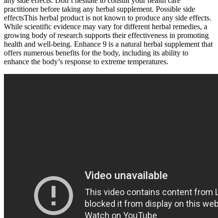
any side effects. Don’t hesitate to consult your health care
practitioner before taking any herbal supplement. Possible side
effectsThis herbal product is not known to produce any side effects.
While scientific evidence may vary for different herbal remedies, a
growing body of research supports their effectiveness in promoting
health and well-being. Enhance 9 is a natural herbal supplement that
offers numerous benefits for the body, including its ability to
enhance the body’s response to extreme temperatures.