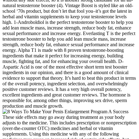
natural testosterone booster (4). Vintage Boost is styled like an old-
school ‘70s product, but don’t let that fool you–it’s got the latest in
herbal and vitamin supplements to keep your testosterone levels
high. 1-Androboldiol is the perfect testosterone booster to help you
add lean muscle mass, increase strength, reduce body fat, enhance
sexual performance and increase energy. Everlasting T is the perfect
testosterone booster to help you add lean muscle mass, increase
strength, reduce body fat, enhance sexual performance and increase
energy. Alpha T1 is made with 8 proven testosterone-boosting
ingredients that make it perfect for increasing energy, building
muscle, fighting fat, and for enhancing your overall health. D-
Aspartic Acid is one of the most effective short term test booster
ingredients in our opinion, and there is a good amount of clinical
evidence to support that theory. It’s hard to beat this product in terms
of the overall potency, ingredient selection, and overwhelmingly
positive customer reviews. It has a very high overall potency,
excellent ingredients and great customer reviews. The hormone is
responsible for, among other things, improving sex drive, sperm
production and muscle growth.
These side effects may go away during treatment as your body
adjusts to the medicine. This includes prescription or nonprescription
(over-the-counter OTC) medicines and herbal or vitamin
supplements. Using this medicine with any of the following