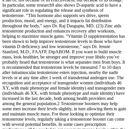
In particular, some research9 also shows D-aspartic acid to have a
significant role in regulating the release and synthesis of
testosterone. “This hormone also supports sex drive, sperm
production, mood, and energy, and it impacts fat distribution
throughout the body,” says Dr. Raj Dasgupta, MD. (23) Zinc aids
testosterone production and enhances recovery after workouts,
helping to maximize muscle gains. “Vitamin D supplementation has
been shown to help improve testosterone levels in those who have
vitamin D deficiency and low testosterone,” says Dr. Jennie
Stanford, M.D., FAAFP, DipABOM. If you want to build muscle
mass, look healthier, be stronger and improve your libido you’ve
probably heard that testosterone is what separates men from boys. It
is recommended that testosterone levels be measured 7 to 10 days
after intramuscular testosterone esters injection, nearby the nadir
levels or at any time after 1 week of transdermal androgen use. The
recognition and acceptance of transgender women (individuals 46
XY, with male phenotype and female identity) and transgender men
(individuals 46 XX, with female phenotype and male identity) have
increased in the last decade, both among health providers and
among the general population.2 Testosterone boosters may help
some men increase their levels slightly, in turn allowing them to gain
and maintain muscle mass. For those looking to optimize their
testosterone levels, regularly taking a testosterone booster can come
with several potential benefits. In some cases prescription