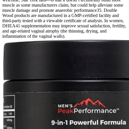
muscle as some manufacturers claim, but could help alleviate some
muscle damage and promote anaerobic performance35. Double
Wood products are manufactured in a GMP-certified facility and
third-party tested with a viewable certificate of analysis. In women,
DHEA41 supplementation may improve sexual satisfaction, fertility,
and age-related vaginal atrophy (the thinning, drying, and
inflammation of the vaginal walls).