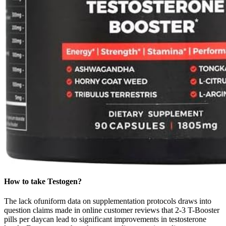
How to take Testogen?
The lack ofuniform data on supplementation protocols draws into
question claims made in online customer reviews that 2-3 T-Booster
pills per daycan lead to significant improvements in testosterone