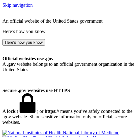
Skip navigation
An official website of the United States government
Here’s how you know
Here’s how you know
Official websites use .gov
A
.gov
website belongs to an official government organization in the
United States.
Secure .gov websites use HTTPS
A
lock
(
) or
https://
means you’ve safely connected to the
.gov website. Share sensitive information only on official, secure
websites.
National Library of Medicine