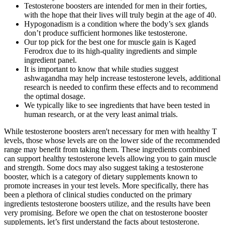
Testosterone boosters are intended for men in their forties,
with the hope that their lives will truly begin at the age of 40.
Hypogonadism is a condition where the body’s sex glands
don’t produce sufficient hormones like testosterone.
Our top pick for the best one for muscle gain is Kaged
Ferodrox due to its high-quality ingredients and simple
ingredient panel.
It is important to know that while studies suggest
ashwagandha may help increase testosterone levels, additional
research is needed to confirm these effects and to recommend
the optimal dosage.
We typically like to see ingredients that have been tested in
human research, or at the very least animal trials.
While testosterone boosters aren't necessary for men with healthy T
levels, those whose levels are on the lower side of the recommended
range may benefit from taking them. These ingredients combined
can support healthy testosterone levels allowing you to gain muscle
and strength. Some docs may also suggest taking a testosterone
booster, which is a category of dietary supplements known to
promote increases in your test levels. More specifically, there has
been a plethora of clinical studies conducted on the primary
ingredients testosterone boosters utilize, and the results have been
very promising. Before we open the chat on testosterone booster
supplements, let’s first understand the facts about testosterone.