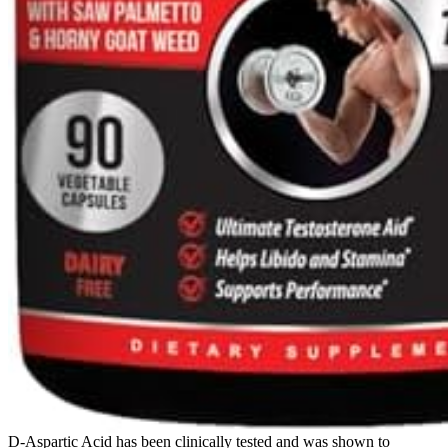
D-Aspartic Acid has been clinically tested and was shown to