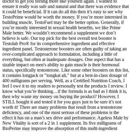
doctor to get you feeling more like yourself again. I wanted to
ensure it really was safe and natural and that there was evidence that
it could be beneficial. If it can do all this then it’s easy to see why
TestoPrime would be worth the money. If you’re more interested in
building muscle, TestoFuel may be the better option. Generally, if
you’re mostly interested in sexual health benefits, we like Prime
Male better. We wouldn’t recommend a supplement we don’t
believe is safe. Our top pick for the best overall test booster is
Testolab Pro® for its comprehensive ingredient and effective
ingredient panel. Testosterone boosters are often guilty of taking an
over-complicated approach to formulation, including a little of
everything, but often at inadequate dosages. One aspect that has a
sizable impact on men's ability to gain muscle is their hormonal
status, specifically testosterone. Like some other boosters on this list,
it contains longjack or "tongkat ali," but at a best-in-class dosage of
400 milligrams per serving. Well, as a Certified Nutrition Coach, I
feel I owe it to my readers to personally test the products I review. I
know what you’re thinking…if the formula is as bad as I think it is,
then why waste my money on buying the product? However, I
STILL bought it and tested it for you guys just to be sure it’s not
worth it! There are many problems that result from a testosterone
deficiency, and one of the most serious of these problems is the
effect it has on a man’s sex drive and performance. Ageless Male by
New Vitality is sort of a 2 in 1 supplement. Its five milligrams of
BioPerine may improve the absorption of this multi-ingredient