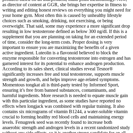
as director of content at GGR, she brings her expertise in fitness to
writing and editing honest reviews on everything you might need for
your home gym. Most often this is caused by unhealthy lifestyle
choices such as smoking, drinking, not exercising, or being
overweight. That said, some may experience a more significant drop
resulting in low testosterone defined as below 300 ng/dl. If this is a
supplement that you are planning on taking for an extended period
of time, consider the long-term costs. Proper dosing is very
important to ensure you are maximizing the benefits of a given
active ingredient. Luteolin is a flavonoid believed to block the
enzyme responsible for converting testosterone into estrogen and has
garnered interest for its potential to enhance androgen production.
According to its sales sheet, clinical studies reveal Tesnor®
significantly increases free and total testosterone, supports muscle
strength and growth, and helps improve age-related symptoms.
Momentous tongkat ali is third-party tested by Informed Sport,
ensuring it’s free from banned substances, contaminants, and
harmful ingredients. More research is needed to equate muscle gain
with this particular ingredient, as some studies have reported no
effects when longjack was combined with regular training. It also
contains six micrograms of vitamin B1244, a water-soluble vitamin
crucial to forming healthy red blood cells and maintaining energy
levels. Fenugreek seed was recently found to increase both
anaerobic strength and androgen levels in a recent randomized study
without any side effects, so it is another strong candidate for an all-