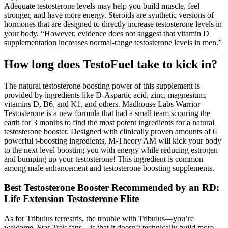
Adequate testosterone levels may help you build muscle, feel
stronger, and have more energy. Steroids are synthetic versions of
hormones that are designed to directly increase testosterone levels in
your body. “However, evidence does not suggest that vitamin D
supplementation increases normal-range testosterone levels in men.”
How long does TestoFuel take to kick in?
The natural testosterone boosting power of this supplement is
provided by ingredients like D-Aspartic acid, zinc, magnesium,
vitamins D, B6, and K1, and others. Madhouse Labs Warrior
Testosterone is a new formula that had a small team scouring the
earth for 3 months to find the most potent ingredients for a natural
testosterone booster. Designed with clinically proven amounts of 6
powerful t-boosting ingredients, M-Theory AM will kick your body
to the next level boosting you with energy while reducing estrogen
and bumping up your testosterone! This ingredient is common
among male enhancement and testosterone boosting supplements.
Best Testosterone Booster Recommended by an RD:
Life Extension Testosterone Elite
As for Tribulus terrestris, the trouble with Tribulus—you’re
welcome, Star Trek fans—is that it doesn’t technically build more