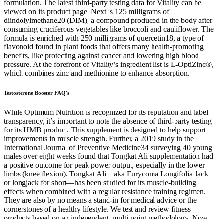
formulation. The latest third-party testing data for Vitality can be
viewed on its product page. Next is 125 milligrams of
diindolylmethane20 (DIM), a compound produced in the body after
consuming cruciferous vegetables like broccoli and cauliflower. The
formula is enriched with 250 milligrams of quercetin18, a type of
flavonoid found in plant foods that offers many health-promoting
benefits, like protecting against cancer and lowering high blood
pressure. At the forefront of Vitality’s ingredient list is L-OptiZinc®,
which combines zinc and methionine to enhance absorption.
Testosterone Booster FAQ’s
While Optimum Nutrition is recognized for its reputation and label
transparency, it’s important to note the absence of third-party testing
for its HMB product. This supplement is designed to help support
improvements in muscle strength. Further, a 2019 study in the
International Journal of Preventive Medicine34 surveying 40 young
males over eight weeks found that Tongkat Ali supplementation had
a positive outcome for peak power output, especially in the lower
limbs (knee flexion). Tongkat Ali—aka Eurycoma Longifolia Jack
or longjack for short—has been studied for its muscle-building
effects when combined with a regular resistance training regimen.
They are also by no means a stand-in for medical advice or the
cornerstones of a healthy lifestyle. We test and review fitness
products based on an independent, multi-point methodology. Now,