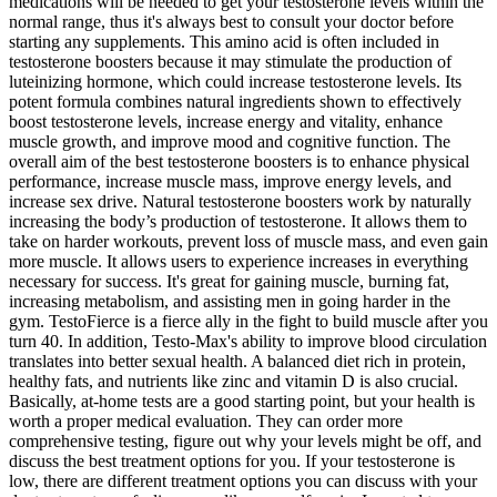
medications will be needed to get your testosterone levels within the
normal range, thus it's always best to consult your doctor before
starting any supplements. This amino acid is often included in
testosterone boosters because it may stimulate the production of
luteinizing hormone, which could increase testosterone levels. Its
potent formula combines natural ingredients shown to effectively
boost testosterone levels, increase energy and vitality, enhance
muscle growth, and improve mood and cognitive function. The
overall aim of the best testosterone boosters is to enhance physical
performance, increase muscle mass, improve energy levels, and
increase sex drive. Natural testosterone boosters work by naturally
increasing the body’s production of testosterone. It allows them to
take on harder workouts, prevent loss of muscle mass, and even gain
more muscle. It allows users to experience increases in everything
necessary for success. It's great for gaining muscle, burning fat,
increasing metabolism, and assisting men in going harder in the
gym. TestoFierce is a fierce ally in the fight to build muscle after you
turn 40. In addition, Testo-Max's ability to improve blood circulation
translates into better sexual health. A balanced diet rich in protein,
healthy fats, and nutrients like zinc and vitamin D is also crucial.
Basically, at-home tests are a good starting point, but your health is
worth a proper medical evaluation. They can order more
comprehensive testing, figure out why your levels might be off, and
discuss the best treatment options for you. If your testosterone is
low, there are different treatment options you can discuss with your