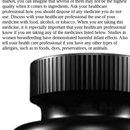
market, you can imagine that several of them may not be the highest
quality when it comes to ingredients. Ask your healthcare
professional how you should dispose of any medicine you do not
use. Discuss with your healthcare professional the use of your
medicine with food, alcohol, or tobacco. When you are taking this
medicine, it is especially important that your healthcare professional
know if you are taking any of the medicines listed below. Studies in
women breastfeeding have demonstrated harmful infant effects. Also
tell your health care professional if you have any other types of
allergies, such as to foods, dyes, preservatives, or animals.