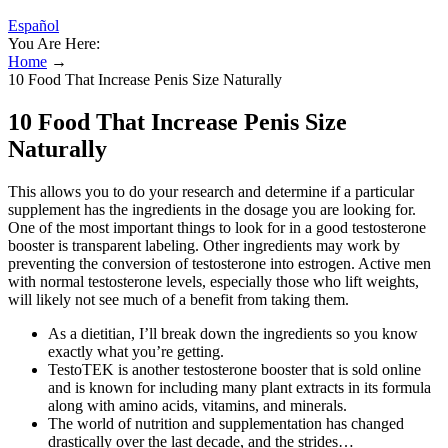
Español
You Are Here:
Home
→
10 Food That Increase Penis Size Naturally
10 Food That Increase Penis Size
Naturally
This allows you to do your research and determine if a particular
supplement has the ingredients in the dosage you are looking for.
One of the most important things to look for in a good testosterone
booster is transparent labeling. Other ingredients may work by
preventing the conversion of testosterone into estrogen. Active men
with normal testosterone levels, especially those who lift weights,
will likely not see much of a benefit from taking them.
As a dietitian, I’ll break down the ingredients so you know
exactly what you’re getting.
TestoTEK is another testosterone booster that is sold online
and is known for including many plant extracts in its formula
along with amino acids, vitamins, and minerals.
The world of nutrition and supplementation has changed
drastically over the last decade, and the strides…