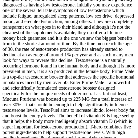
diagnosed as having low testosterone. Initially you may experience
one of the several tell-tale symptoms of low testosterone which
include fatigue, unregulated sleep patterns, low sex drive, depressed
mood, and erectile dysfunction, among others. They are completely
transparent on what goes in to their blend and although it’s not the
cheapest of the supplements available, they do offer a lifetime
money back guarantee and it is the one we saw the biggest benefits
from in the shortest amount of time. By the time men reach the age
of 30, the rate of testosterone production has already started to
decline at an average of around 1% per year and as such many men
look for ways to reverse this decline. Testosterone is a naturally
occurring hormone found in the human body and although it is more
prevalent in men, it is also produced in the female body. Prime Male
is a top-tier testosterone booster that addresses the specific hormonal
imbalances faced by men over 50. Enter Prime Male – a powerful
and scientifically formulated testosterone booster designed
specifically for the unique needs of older men. Last but not least,
Mucuna Pruriens was boosted up to 225 MG for a total increase of
over 30%…that should be enough to help significantly influence
testosterone levels. TestoFuel aims to increase libido, lower body fat,
and boost the energy levels. The benefit of vitamin K is huge seeing
that it helps the body more intelligently absorb vitamin D (which is
super important for testosterone production). T-hero combines five
potent ingredients to help support testosterone levels. With high-
quality ingredients like d-aspartic acid, zinc, Asian ginseng,