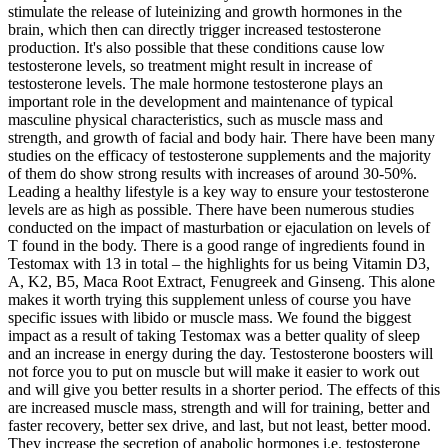
stimulate the release of luteinizing and growth hormones in the
brain, which then can directly trigger increased testosterone
production. It's also possible that these conditions cause low
testosterone levels, so treatment might result in increase of
testosterone levels. The male hormone testosterone plays an
important role in the development and maintenance of typical
masculine physical characteristics, such as muscle mass and
strength, and growth of facial and body hair. There have been many
studies on the efficacy of testosterone supplements and the majority
of them do show strong results with increases of around 30-50%.
Leading a healthy lifestyle is a key way to ensure your testosterone
levels are as high as possible. There have been numerous studies
conducted on the impact of masturbation or ejaculation on levels of
T found in the body. There is a good range of ingredients found in
Testomax with 13 in total – the highlights for us being Vitamin D3,
A, K2, B5, Maca Root Extract, Fenugreek and Ginseng. This alone
makes it worth trying this supplement unless of course you have
specific issues with libido or muscle mass. We found the biggest
impact as a result of taking Testomax was a better quality of sleep
and an increase in energy during the day. Testosterone boosters will
not force you to put on muscle but will make it easier to work out
and will give you better results in a shorter period. The effects of this
are increased muscle mass, strength and will for training, better and
faster recovery, better sex drive, and last, but not least, better mood.
They increase the secretion of anabolic hormones i.e. testosterone