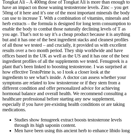
Tongkat Ali – A 400mg dose of Tongkat Ali is more than enough to
have an impact on those waning testosterone levels. Zinc – you get
50mg of it here and it’s one of the most important minerals the body
can use to increase T. With a combination of vitamins, minerals and
herb extracts – the formula is designed for long term consumption to
enable the body to combat those naturally declining levels of T as
you age. That’s not to say it’s a cheap product because it is anything
but and it has one of the best ingredient stacks and cleanest profiles
of all those we tested – and crucially, it provided us with excellent
results over a two month period. They ship worldwide and have
offices based in the UK as well as the US and it has one of the best
ingredient profiles of all the supplements we tested. Fenugreek is a
plant that’s been linked to boosting testosterone. I was surprised at
how effective TestoPrime is, so I took a closer look at the
ingredients to see what’s inside. A doctor can assess whether your
symptoms are related to low testosterone or if they stem from a
different condition and offer personalized advice for achieving
hormonal balance and overall health. We recommend consulting a
healthcare professional before starting any new supplement,
especially if you have pre-existing health conditions or are taking
medications.
Studies show fenugreek extract boosts testosterone levels
through its high saponin content.
Men have been using this ancient herb to enhance libido long