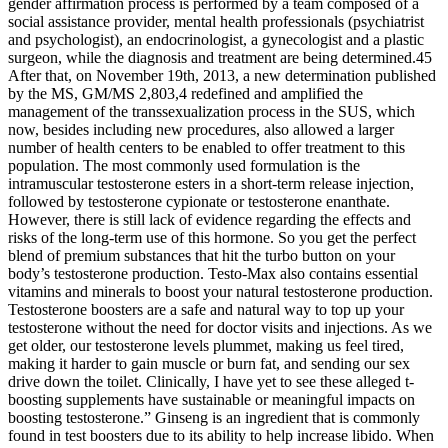
gender affirmation process is performed by a team composed of a
social assistance provider, mental health professionals (psychiatrist
and psychologist), an endocrinologist, a gynecologist and a plastic
surgeon, while the diagnosis and treatment are being determined.45
After that, on November 19th, 2013, a new determination published
by the MS, GM/MS 2,803,4 redefined and amplified the
management of the transsexualization process in the SUS, which
now, besides including new procedures, also allowed a larger
number of health centers to be enabled to offer treatment to this
population. The most commonly used formulation is the
intramuscular testosterone esters in a short-term release injection,
followed by testosterone cypionate or testosterone enanthate.
However, there is still lack of evidence regarding the effects and
risks of the long-term use of this hormone. So you get the perfect
blend of premium substances that hit the turbo button on your
body’s testosterone production. Testo-Max also contains essential
vitamins and minerals to boost your natural testosterone production.
Testosterone boosters are a safe and natural way to top up your
testosterone without the need for doctor visits and injections. As we
get older, our testosterone levels plummet, making us feel tired,
making it harder to gain muscle or burn fat, and sending our sex
drive down the toilet. Clinically, I have yet to see these alleged t-
boosting supplements have sustainable or meaningful impacts on
boosting testosterone.” Ginseng is an ingredient that is commonly
found in test boosters due to its ability to help increase libido. When