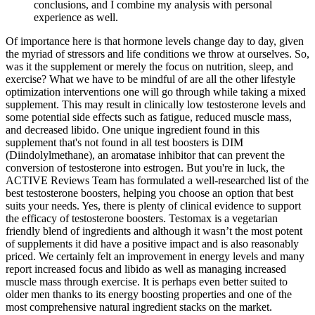
conclusions, and I combine my analysis with personal
experience as well.
Of importance here is that hormone levels change day to day, given
the myriad of stressors and life conditions we throw at ourselves. So,
was it the supplement or merely the focus on nutrition, sleep, and
exercise? What we have to be mindful of are all the other lifestyle
optimization interventions one will go through while taking a mixed
supplement. This may result in clinically low testosterone levels and
some potential side effects such as fatigue, reduced muscle mass,
and decreased libido. One unique ingredient found in this
supplement that's not found in all test boosters is DIM
(Diindolylmethane), an aromatase inhibitor that can prevent the
conversion of testosterone into estrogen. But you're in luck, the
ACTIVE Reviews Team has formulated a well-researched list of the
best testosterone boosters, helping you choose an option that best
suits your needs. Yes, there is plenty of clinical evidence to support
the efficacy of testosterone boosters. Testomax is a vegetarian
friendly blend of ingredients and although it wasn’t the most potent
of supplements it did have a positive impact and is also reasonably
priced. We certainly felt an improvement in energy levels and many
report increased focus and libido as well as managing increased
muscle mass through exercise. It is perhaps even better suited to
older men thanks to its energy boosting properties and one of the
most comprehensive natural ingredient stacks on the market.