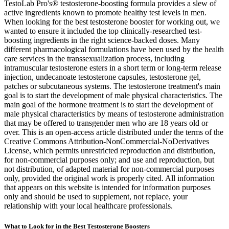
TestoLab Pro's® testosterone-boosting formula provides a slew of
active ingredients known to promote healthy test levels in men.
When looking for the best testosterone booster for working out, we
wanted to ensure it included the top clinically-researched test-
boosting ingredients in the right science-backed doses. Many
different pharmacological formulations have been used by the health
care services in the transsexualization process, including
intramuscular testosterone esters in a short term or long-term release
injection, undecanoate testosterone capsules, testosterone gel,
patches or subcutaneous systems. The testosterone treatment's main
goal is to start the development of male physical characteristics. The
main goal of the hormone treatment is to start the development of
male physical characteristics by means of testosterone administration
that may be offered to transgender men who are 18 years old or
over. This is an open-access article distributed under the terms of the
Creative Commons Attribution-NonCommercial-NoDerivatives
License, which permits unrestricted reproduction and distribution,
for non-commercial purposes only; and use and reproduction, but
not distribution, of adapted material for non-commercial purposes
only, provided the original work is properly cited. All information
that appears on this website is intended for information purposes
only and should be used to supplement, not replace, your
relationship with your local healthcare professionals.
What to Look for in the Best Testosterone Boosters