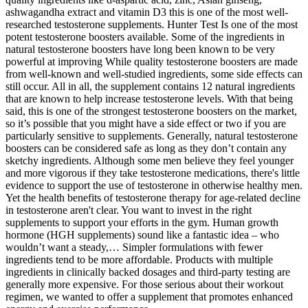
ashwagandha extract and vitamin D3 this is one of the most well-
researched testosterone supplements. Hunter Test Is one of the most
potent testosterone boosters available. Some of the ingredients in
natural testosterone boosters have long been known to be very
powerful at improving While quality testosterone boosters are made
from well-known and well-studied ingredients, some side effects can
still occur. All in all, the supplement contains 12 natural ingredients
that are known to help increase testosterone levels. With that being
said, this is one of the strongest testosterone boosters on the market,
so it’s possible that you might have a side effect or two if you are
particularly sensitive to supplements. Generally, natural testosterone
boosters can be considered safe as long as they don’t contain any
sketchy ingredients. Although some men believe they feel younger
and more vigorous if they take testosterone medications, there's little
evidence to support the use of testosterone in otherwise healthy men.
Yet the health benefits of testosterone therapy for age-related decline
in testosterone aren't clear. You want to invest in the right
supplements to support your efforts in the gym. Human growth
hormone (HGH supplements) sound like a fantastic idea – who
wouldn’t want a steady,… Simpler formulations with fewer
ingredients tend to be more affordable. Products with multiple
ingredients in clinically backed dosages and third-party testing are
generally more expensive. For those serious about their workout
regimen, we wanted to offer a supplement that promotes enhanced