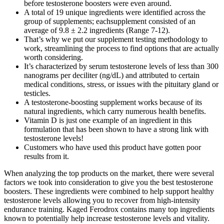
before testosterone boosters were even around.
A total of 19 unique ingredients were identified across the
group of supplements; eachsupplement consisted of an
average of 9.8 ± 2.2 ingredients (Range 7-12).
That’s why we put our supplement testing methodology to
work, streamlining the process to find options that are actually
worth considering.
It’s characterized by serum testosterone levels of less than 300
nanograms per deciliter (ng/dL) and attributed to certain
medical conditions, stress, or issues with the pituitary gland or
testicles.
A testosterone-boosting supplement works because of its
natural ingredients, which carry numerous health benefits.
Vitamin D is just one example of an ingredient in this
formulation that has been shown to have a strong link with
testosterone levels!
Customers who have used this product have gotten poor
results from it.
When analyzing the top products on the market, there were several
factors we took into consideration to give you the best testosterone
boosters. These ingredients were combined to help support healthy
testosterone levels allowing you to recover from high-intensity
endurance training. Kaged Ferodrox contains many top ingredients
known to potentially help increase testosterone levels and vitality.