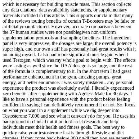
which is necessary for building muscle mass. This section collects
any data citations, data availability statements, or supplementary
materials included in this article. This supports our claim that many
of the reviews touting benefits of certain T-Boosters may be false or
artificiallymanufactured. However, accurate comparisons between
the 37 human studies were not possiblegiven non-uniform
supplementation protocols and sampling timelines. The ingredient
panel is very impressive, the dosages are large, the overall potency is
super high, and our own staff has personally had great results with it
including myself. I also had more significant muscle gain when I
used Testogen, which was my whole goal to begin with. The effects
were lasting as well since the DAA dosage is so large, and the rest
of the formula is complementary to it. In the short term I had great
performance enhancement in the gym, amazing pumps, great
energy, and better endurance. I was sorely mistaken…my personal
experience the product was absolutely awful. I literally experienced
zero benefits after supplementing with Ageless Male for 30 days. I
like to have a personal experience with the product before feeling
confident in saying I can definitively recommend it or not. So, focus
on what you want in a supplement while we dig deeper into
Testosterone 7,000 and see what it can/can’t do for you. He uses his
background in clinical nutrition to dissect research and help
individuals meet their health and fitness goals. The best way to
quickly raise your testosterone fast is through lifestyle and diet
changes. If they come back below 300 ng/dl then you are generally