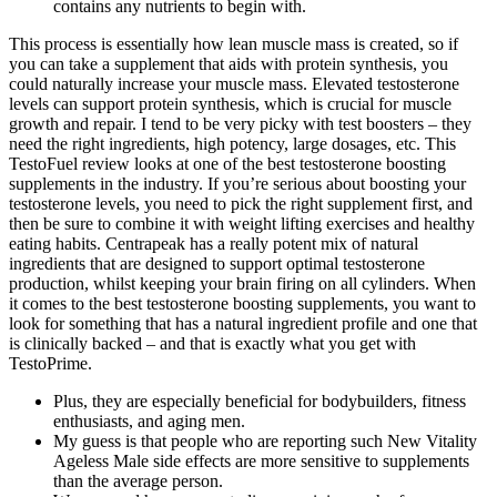
contains any nutrients to begin with.
This process is essentially how lean muscle mass is created, so if
you can take a supplement that aids with protein synthesis, you
could naturally increase your muscle mass. Elevated testosterone
levels can support protein synthesis, which is crucial for muscle
growth and repair. I tend to be very picky with test boosters – they
need the right ingredients, high potency, large dosages, etc. This
TestoFuel review looks at one of the best testosterone boosting
supplements in the industry. If you’re serious about boosting your
testosterone levels, you need to pick the right supplement first, and
then be sure to combine it with weight lifting exercises and healthy
eating habits. Centrapeak has a really potent mix of natural
ingredients that are designed to support optimal testosterone
production, whilst keeping your brain firing on all cylinders. When
it comes to the best testosterone boosting supplements, you want to
look for something that has a natural ingredient profile and one that
is clinically backed – and that is exactly what you get with
TestoPrime.
Plus, they are especially beneficial for bodybuilders, fitness
enthusiasts, and aging men.
My guess is that people who are reporting such New Vitality
Ageless Male side effects are more sensitive to supplements
than the average person.