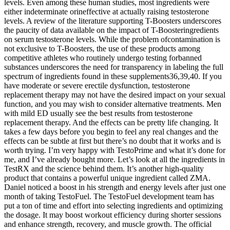
levels. Even among these human studies, most ingredients were
either indeterminate orineffective at actually raising testosterone
levels. A review of the literature supporting T-Boosters underscores
the paucity of data available on the impact of T-Boosteringredients
on serum testosterone levels. While the problem ofcontamination is
not exclusive to T-Boosters, the use of these products among
competitive athletes who routinely undergo testing forbanned
substances underscores the need for transparency in labeling the full
spectrum of ingredients found in these supplements36,39,40. If you
have moderate or severe erectile dysfunction, testosterone
replacement therapy may not have the desired impact on your sexual
function, and you may wish to consider alternative treatments. Men
with mild ED usually see the best results from testosterone
replacement therapy. And the effects can be pretty life changing. It
takes a few days before you begin to feel any real changes and the
effects can be subtle at first but there’s no doubt that it works and is
worth trying. I’m very happy with TestoPrime and what it’s done for
me, and I’ve already bought more. Let’s look at all the ingredients in
TestRX and the science behind them. It’s another high-quality
product that contains a powerful unique ingredient called ZMA.
Daniel noticed a boost in his strength and energy levels after just one
month of taking TestoFuel. The TestoFuel development team has
put a ton of time and effort into selecting ingredients and optimizing
the dosage. It may boost workout efficiency during shorter sessions
and enhance strength, recovery, and muscle growth. The official