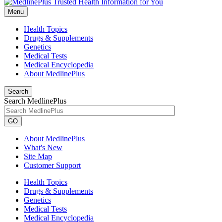
Menu
Health Topics
Drugs & Supplements
Genetics
Medical Tests
Medical Encyclopedia
About MedlinePlus
Search
Search MedlinePlus
GO
About MedlinePlus
What's New
Site Map
Customer Support
Health Topics
Drugs & Supplements
Genetics
Medical Tests
Medical Encyclopedia