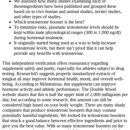
We assessed how many studies examining each of
theseingredients have been published and grouped these
based on in vivo human and animal studies, invitro studies,
and other types of studies.
Which testosterone booster is the best?
To minimize risks, plasmatic testosterone levels should be
kept within male physiological ranges (300 to 1,000 ng/dl)
during hormonal treatment.
It originally started being used as a way to help increase
testosterone levels, but there isn’t proof that it can help
provide any benefits with testosterone.
This independent verification offers reassurance regarding
supplement safety and purity, especially for athletes subject to drug
testing. Research45 suggests properly standardized extracts of
tongkat ali may improve hormonal health, mood, and overall well-
being. According to Momentous, this supplement can improve
hormone activity and athletic performance. The Double Wood
website shares that this is half the upper limit of 2,000 milligrams per
day, but according to some research, this amount can still be
considered high based on your body weight. There are many shady
companies that produce testosterone boosters that may contain
potentially harmful ingredients. We looked for testosterone boosters
that struck a good balance between effective ingredients and price to
give you the best value. With so many testosterone boosters on the