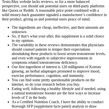
Testo-Max website lacks reviews, so for a more balanced
perspective, you should ask potential users on third-party platforms
like Quora or Reddit. A reasonable price point combined with a
solid money-back guarantee signaled a manufacturer’s confidence in
their product, giving us and potential users peace of mind.
The ingredients are cheap, ineffective, and their amounts are
unknown.
So, if that’s what your after, this supplement is a solid choice
in my opinion.
The variability in these reviews demonstrates that physicians
should counsel patients to temper their expectations
abouttaking these products to boost serum testosterone levels,
and even with regards to subjective improvements in
symptoms related totestosterone deficiency.
Our first ingredient of interest is 120 milligrams of Korean
ginseng, an herbal adaptogen promoted to improve mood,
exercise performance, cognition, and immunity.
You can find some pretty questionable products on the
internet, so do your research before you buy.
Eating well, following a healthy lifestyle and if needed, using
a natural testosterone booster are the best ways to increase
levels of T in the body.
As a Certified Nutrition Coach, I have the ability to conduct
thorough SFP (supplement facts panel) analysis to draw