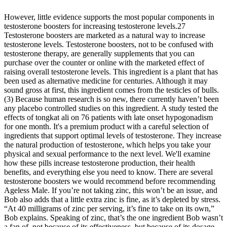
However, little evidence supports the most popular components in
testosterone boosters for increasing testosterone levels.27
Testosterone boosters are marketed as a natural way to increase
testosterone levels. Testosterone boosters, not to be confused with
testosterone therapy, are generally supplements that you can
purchase over the counter or online with the marketed effect of
raising overall testosterone levels. This ingredient is a plant that has
been used as alternative medicine for centuries. Although it may
sound gross at first, this ingredient comes from the testicles of bulls.
(3) Because human research is so new, there currently haven’t been
any placebo controlled studies on this ingredient. A study tested the
effects of tongkat ali on 76 patients with late onset hypogonadism
for one month. It's a premium product with a careful selection of
ingredients that support optimal levels of testosterone. They increase
the natural production of testosterone, which helps you take your
physical and sexual performance to the next level. We'll examine
how these pills increase testosterone production, their health
benefits, and everything else you need to know. There are several
testosterone boosters we would recommend before recommending
Ageless Male. If you’re not taking zinc, this won’t be an issue, and
Bob also adds that a little extra zinc is fine, as it’s depleted by stress.
“At 40 milligrams of zinc per serving, it’s fine to take on its own,”
Bob explains. Speaking of zinc, that’s the one ingredient Bob wasn’t
a fan of, not because of its effectiveness, but because of its dosage.