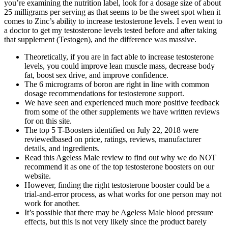
you’re examining the nutrition label, look for a dosage size of about
25 milligrams per serving as that seems to be the sweet spot when it
comes to Zinc’s ability to increase testosterone levels. I even went to
a doctor to get my testosterone levels tested before and after taking
that supplement (Testogen), and the difference was massive.
Theoretically, if you are in fact able to increase testosterone
levels, you could improve lean muscle mass, decrease body
fat, boost sex drive, and improve confidence.
The 6 micrograms of boron are right in line with common
dosage recommendations for testosterone support.
We have seen and experienced much more positive feedback
from some of the other supplements we have written reviews
for on this site.
The top 5 T-Boosters identified on July 22, 2018 were
reviewedbased on price, ratings, reviews, manufacturer
details, and ingredients.
Read this Ageless Male review to find out why we do NOT
recommend it as one of the top testosterone boosters on our
website.
However, finding the right testosterone booster could be a
trial-and-error process, as what works for one person may not
work for another.
It’s possible that there may be Ageless Male blood pressure
effects, but this is not very likely since the product barely