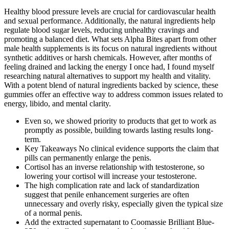
Healthy blood pressure levels are crucial for cardiovascular health
and sexual performance. Additionally, the natural ingredients help
regulate blood sugar levels, reducing unhealthy cravings and
promoting a balanced diet. What sets Alpha Bites apart from other
male health supplements is its focus on natural ingredients without
synthetic additives or harsh chemicals. However, after months of
feeling drained and lacking the energy I once had, I found myself
researching natural alternatives to support my health and vitality.
With a potent blend of natural ingredients backed by science, these
gummies offer an effective way to address common issues related to
energy, libido, and mental clarity.
Even so, we showed priority to products that get to work as
promptly as possible, building towards lasting results long-
term.
Key Takeaways No clinical evidence supports the claim that
pills can permanently enlarge the penis.
Cortisol has an inverse relationship with testosterone, so
lowering your cortisol will increase your testosterone.
The high complication rate and lack of standardization
suggest that penile enhancement surgeries are often
unnecessary and overly risky, especially given the typical size
of a normal penis.
Add the extracted supernatant to Coomassie Brilliant Blue-