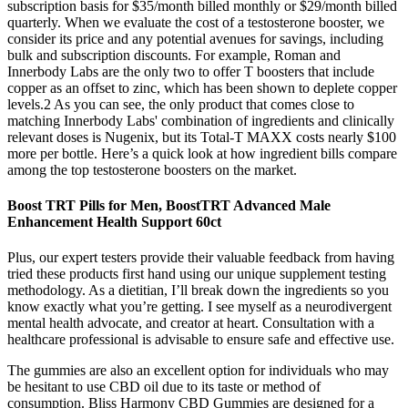
subscription basis for $35/month billed monthly or $29/month billed
quarterly. When we evaluate the cost of a testosterone booster, we
consider its price and any potential avenues for savings, including
bulk and subscription discounts. For example, Roman and
Innerbody Labs are the only two to offer T boosters that include
copper as an offset to zinc, which has been shown to deplete copper
levels.2 As you can see, the only product that comes close to
matching Innerbody Labs' combination of ingredients and clinically
relevant doses is Nugenix, but its Total-T MAXX costs nearly $100
more per bottle. Here’s a quick look at how ingredient bills compare
among the top testosterone boosters on the market.
Boost TRT Pills for Men, BoostTRT Advanced Male
Enhancement Health Support 60ct
Plus, our expert testers provide their valuable feedback from having
tried these products first hand using our unique supplement testing
methodology. As a dietitian, I’ll break down the ingredients so you
know exactly what you’re getting. I see myself as a neurodivergent
mental health advocate, and creator at heart. Consultation with a
healthcare professional is advisable to ensure safe and effective use.
The gummies are also an excellent option for individuals who may
be hesitant to use CBD oil due to its taste or method of
consumption. Bliss Harmony CBD Gummies are designed for a