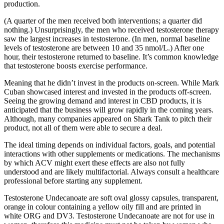
production.
(A quarter of the men received both interventions; a quarter did
nothing.) Unsurprisingly, the men who received testosterone therapy
saw the largest increases in testosterone. (In men, normal baseline
levels of testosterone are between 10 and 35 nmol/L.) After one
hour, their testosterone returned to baseline. It’s common knowledge
that testosterone boosts exercise performance.
Meaning that he didn’t invest in the products on-screen. While Mark
Cuban showcased interest and invested in the products off-screen.
Seeing the growing demand and interest in CBD products, it is
anticipated that the business will grow rapidly in the coming years.
Although, many companies appeared on Shark Tank to pitch their
product, not all of them were able to secure a deal.
The ideal timing depends on individual factors, goals, and potential
interactions with other supplements or medications. The mechanisms
by which ACV might exert these effects are also not fully
understood and are likely multifactorial. Always consult a healthcare
professional before starting any supplement.
Testosterone Undecanoate are soft oval glossy capsules, transparent,
orange in colour containing a yellow oily fill and are printed in
white ORG and DV3. Testosterone Undecanoate are not for use in