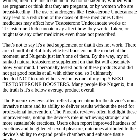
women, therefore this medicine must not be taken by women who
are pregnant or think that they are pregnant, or by women who are
breast-feeding. The use of androgens like Testosterone Undecanoate
may lead to a reduction of the doses of these medicines Other
medicines may affect how Testosterone Undecanoate works or
Testosterone Undecanoate may affect how they work. Taken, or
might take any other medicines-even those not prescribed.
That’s not to say it’s a bad supplement or that it dos not work. There
are a handful of 3-4 truly elite test boosters on the market at the
moment, and Nugenix just isn’t one of them. By the way, my #1
ranked natural testosterone supplement on that list will absolutely
blow your mind. I personally tested both of these products and did
not get good results at all with either one, so I ultimately
decided NOT to rank either version as one of my top 5 BEST
TESTOSTERONE BOOSTERS. Many people like Nugenix, but
the truth is it’s a below average product overall.
The Phoenix reviews often reflect appreciation for the device’s non-
invasive nature and its ability to deliver results without the need for
professional intervention. The Phoenix reviews often highlight these
improvements, noting the device’s role in achieving stronger and
more sustainable erections. Users often report improved hardness of
erections and heightened sexual pleasure, outcomes attributed to the
device’s ability to expand penile chambers and enhance tissue
quality.