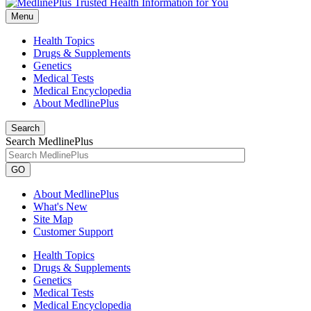
Menu
Health Topics
Drugs & Supplements
Genetics
Medical Tests
Medical Encyclopedia
About MedlinePlus
Search
Search MedlinePlus
GO
About MedlinePlus
What's New
Site Map
Customer Support
Health Topics
Drugs & Supplements
Genetics
Medical Tests
Medical Encyclopedia