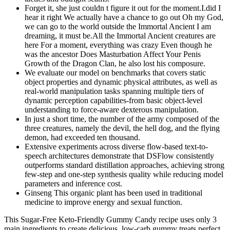
Forget it, she just couldn t figure it out for the moment.I.did I
hear it right We actually have a chance to go out Oh my God,
we can go to the world outside the Immortal Ancient I am
dreaming, it must be.All the Immortal Ancient creatures are
here For a moment, everything was crazy Even though he
was the ancestor Does Masturbation Affect Your Penis
Growth of the Dragon Clan, he also lost his composure.
We evaluate our model on benchmarks that covers static
object properties and dynamic physical attributes, as well as
real-world manipulation tasks spanning multiple tiers of
dynamic perception capabilities-from basic object-level
understanding to force-aware dexterous manipulation.
In just a short time, the number of the army composed of the
three creatures, namely the devil, the hell dog, and the flying
demon, had exceeded ten thousand.
Extensive experiments across diverse flow-based text-to-
speech architectures demonstrate that DSFlow consistently
outperforms standard distillation approaches, achieving strong
few-step and one-step synthesis quality while reducing model
parameters and inference cost.
Ginseng This organic plant has been used in traditional
medicine to improve energy and sexual function.
This Sugar-Free Keto-Friendly Gummy Candy recipe uses only 3
main ingredients to create delicious, low-carb gummy treats perfect