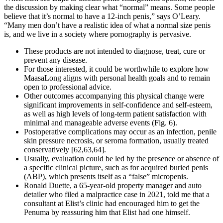
the discussion by making clear what “normal” means. Some people
believe that it’s normal to have a 12-inch penis,” says O’Leary.
“Many men don’t have a realistic idea of what a normal size penis
is, and we live in a society where pornography is pervasive.
These products are not intended to diagnose, treat, cure or
prevent any disease.
For those interested, it could be worthwhile to explore how
MaasaLong aligns with personal health goals and to remain
open to professional advice.
Other outcomes accompanying this physical change were
significant improvements in self-confidence and self-esteem,
as well as high levels of long-term patient satisfaction with
minimal and manageable adverse events (Fig. 6).
Postoperative complications may occur as an infection, penile
skin pressure necrosis, or seroma formation, usually treated
conservatively [62,63,64].
Usually, evaluation could be led by the presence or absence of
a specific clinical picture, such as for acquired buried penis
(ABP), which presents itself as a “false” micropenis.
Ronald Duette, a 65-year-old property manager and auto
detailer who filed a malpractice case in 2021, told me that a
consultant at Elist’s clinic had encouraged him to get the
Penuma by reassuring him that Elist had one himself.