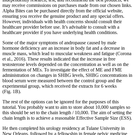
may receive commissions on purchases made from our chosen links.
Alpha Bites can be purchased directly from the official website,
ensuring you receive the genuine product and any special offers.
However, individuals with health concerns should consult their
healthcare provider before use. It’s advisable to consult with a
healthcare provider if you have underlying health conditions.
Some of the major symptoms of andropause caused by male
hormone deficiency are an increase in body fat and a decrease in
muscle mass, which lead to muscular weakness and fatigue (Corona
et al., 2016). These results indicated that the increase in free
testosterone levels depended on the concentration as well as on the
fermentation of MEs. To investigate the effect of ME and FME
administration on changes in SHBG levels, SHBG concentrations in
blood serum were measured between the control group and the
experimental group, which received the extracts for 6 weeks
(Fig. 1B).
The rest of the options can be ignored for the purposes of this
tutorial. You probably want to aim to store about 10,000 samples so
this should be set to the chain length / 10,000. The aim of setting the
chain length is to achieve a reasonable Effective Sample Size (ESS).
He then completed his urology residency at Tulane University in
New Orleans, followed by a fellowship in female pelvic medicine