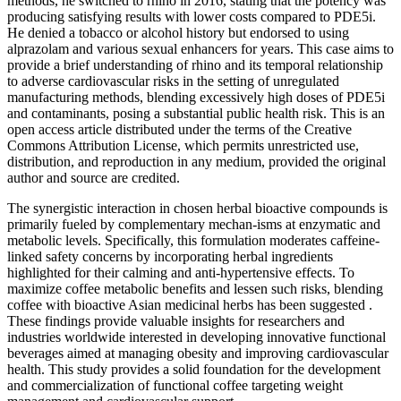
methods, he switched to rhino in 2016, stating that the potency was
producing satisfying results with lower costs compared to PDE5i.
He denied a tobacco or alcohol history but endorsed to using
alprazolam and various sexual enhancers for years. This case aims to
provide a brief understanding of rhino and its temporal relationship
to adverse cardiovascular risks in the setting of unregulated
manufacturing methods, blending excessively high doses of PDE5i
and contaminants, posing a substantial public health risk. This is an
open access article distributed under the terms of the Creative
Commons Attribution License, which permits unrestricted use,
distribution, and reproduction in any medium, provided the original
author and source are credited.
The synergistic interaction in chosen herbal bioactive compounds is
primarily fueled by complementary mechan-isms at enzymatic and
metabolic levels. Specifically, this formulation moderates caffeine-
linked safety concerns by incorporating herbal ingredients
highlighted for their calming and anti-hypertensive effects. To
maximize coffee metabolic benefits and lessen such risks, blending
coffee with bioactive Asian medicinal herbs has been suggested .
These findings provide valuable insights for researchers and
industries worldwide interested in developing innovative functional
beverages aimed at managing obesity and improving cardiovascular
health. This study provides a solid foundation for the development
and commercialization of functional coffee targeting weight