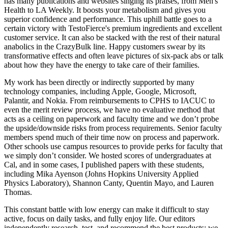
has many publications and websites singing its praises, from Men's
Health to LA Weekly. It boosts your metabolism and gives you
superior confidence and performance. This uphill battle goes to a
certain victory with TestoFierce's premium ingredients and excellent
customer service. It can also be stacked with the rest of their natural
anabolics in the CrazyBulk line. Happy customers swear by its
transformative effects and often leave pictures of six-pack abs or talk
about how they have the energy to take care of their families.
My work has been directly or indirectly supported by many
technology companies, including Apple, Google, Microsoft,
Palantir, and Nokia. From reimbursements to CPHS to IACUC to
even the merit review process, we have no evaluative method that
acts as a ceiling on paperwork and faculty time and we don’t probe
the upside/downside risks from process requirements. Senior faculty
members spend much of their time now on process and paperwork.
Other schools use campus resources to provide perks for faculty that
we simply don’t consider. We hosted scores of undergraduates at
Cal, and in some cases, I published papers with these students,
including Mika Ayenson (Johns Hopkins University Applied
Physics Laboratory), Shannon Canty, Quentin Mayo, and Lauren
Thomas.
This constant battle with low energy can make it difficult to stay
active, focus on daily tasks, and fully enjoy life. Our editors
independently research, test, and recommend the best products; we