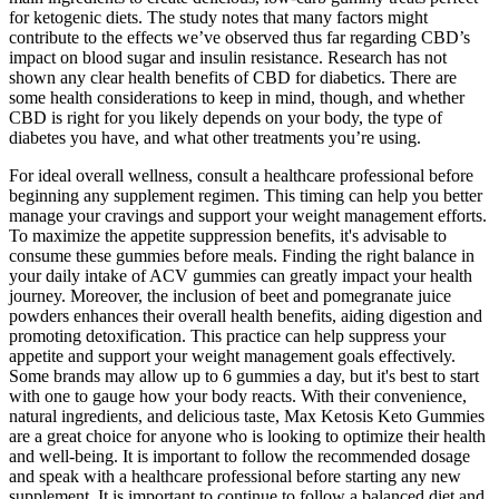
for ketogenic diets. The study notes that many factors might
contribute to the effects we’ve observed thus far regarding CBD’s
impact on blood sugar and insulin resistance. Research has not
shown any clear health benefits of CBD for diabetics. There are
some health considerations to keep in mind, though, and whether
CBD is right for you likely depends on your body, the type of
diabetes you have, and what other treatments you’re using.
For ideal overall wellness, consult a healthcare professional before
beginning any supplement regimen. This timing can help you better
manage your cravings and support your weight management efforts.
To maximize the appetite suppression benefits, it's advisable to
consume these gummies before meals. Finding the right balance in
your daily intake of ACV gummies can greatly impact your health
journey. Moreover, the inclusion of beet and pomegranate juice
powders enhances their overall health benefits, aiding digestion and
promoting detoxification. This practice can help suppress your
appetite and support your weight management goals effectively.
Some brands may allow up to 6 gummies a day, but it's best to start
with one to gauge how your body reacts. With their convenience,
natural ingredients, and delicious taste, Max Ketosis Keto Gummies
are a great choice for anyone who is looking to optimize their health
and well-being. It is important to follow the recommended dosage
and speak with a healthcare professional before starting any new
supplement. It is important to continue to follow a balanced diet and