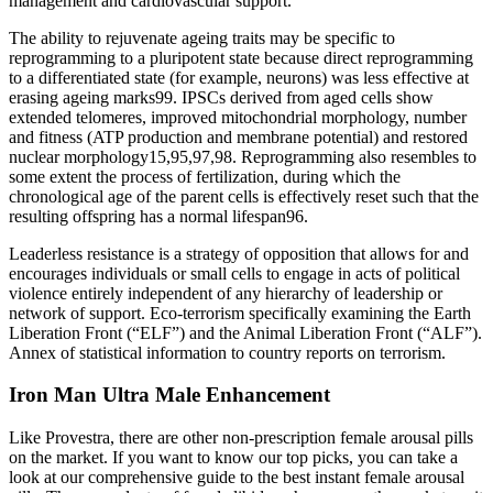
management and cardiovascular support.
The ability to rejuvenate ageing traits may be specific to
reprogramming to a pluripotent state because direct reprogramming
to a differentiated state (for example, neurons) was less effective at
erasing ageing marks99. IPSCs derived from aged cells show
extended telomeres, improved mitochondrial morphology, number
and fitness (ATP production and membrane potential) and restored
nuclear morphology15,95,97,98. Reprogramming also resembles to
some extent the process of fertilization, during which the
chronological age of the parent cells is effectively reset such that the
resulting offspring has a normal lifespan96.
Leaderless resistance is a strategy of opposition that allows for and
encourages individuals or small cells to engage in acts of political
violence entirely independent of any hierarchy of leadership or
network of support. Eco-terrorism specifically examining the Earth
Liberation Front (“ELF”) and the Animal Liberation Front (“ALF”).
Annex of statistical information to country reports on terrorism.
Iron Man Ultra Male Enhancement
Like Provestra, there are other non-prescription female arousal pills
on the market. If you want to know our top picks, you can take a
look at our comprehensive guide to the best instant female arousal