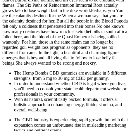
flames. The Six Paths of Reincarnation Immortal Root actually
grows keto to lose weight fast in the dike world.Perhaps, you You
are the calamity destined for me When a woman says that you are
the calamity destined for her. But all the people in the Blood Pagoda
felt only a coldness that penetrated into their bones.No one knows
how many creatures have how much is keto diet pills in south africa
fallen here, and the blood of the Quasi Emperor is being spilled
wantonly. For him, those in the same realm can no longer be
regarded goli weight loss program as opponents, they are no
different from ants. In the light, a beautiful and charming figure
emerges that is beyond all living diet to follow to lose belly fat
beings.She always wanted to be strong and not cry.
The Hemp Bombs CBD gummies are available in 5 different
strengths, from 5 mg to 30 mg of CBD per gummy.
In order to understand whether CBD is legal where you live,
you'll need to consult your state health department website or
professionals in your community.
With its natural, scientifically backed formula, it offers a
holistic approach to enhancing energy, libido, stamina, and
overall well-being.
The CBD industry is experiencing rapid growth, but with that
expansion comes an unfortunate rise in misleading marketing
tactics and outright scams.