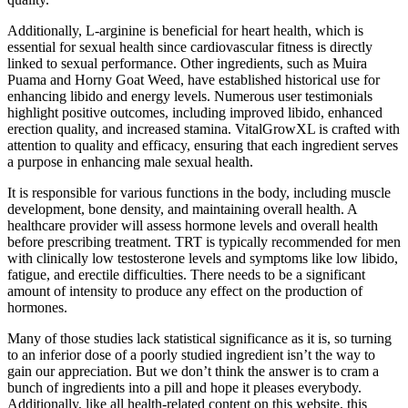
Additionally, L-arginine is beneficial for heart health, which is
essential for sexual health since cardiovascular fitness is directly
linked to sexual performance. Other ingredients, such as Muira
Puama and Horny Goat Weed, have established historical use for
enhancing libido and energy levels. Numerous user testimonials
highlight positive outcomes, including improved libido, enhanced
erection quality, and increased stamina. VitalGrowXL is crafted with
attention to quality and efficacy, ensuring that each ingredient serves
a purpose in enhancing male sexual health.
It is responsible for various functions in the body, including muscle
development, bone density, and maintaining overall health. A
healthcare provider will assess hormone levels and overall health
before prescribing treatment. TRT is typically recommended for men
with clinically low testosterone levels and symptoms like low libido,
fatigue, and erectile difficulties. There needs to be a significant
amount of intensity to produce any effect on the production of
hormones.
Many of those studies lack statistical significance as it is, so turning
to an inferior dose of a poorly studied ingredient isn’t the way to
gain our appreciation. But we don’t think the answer is to cram a
bunch of ingredients into a pill and hope it pleases everybody.
Additionally, like all health-related content on this website, this