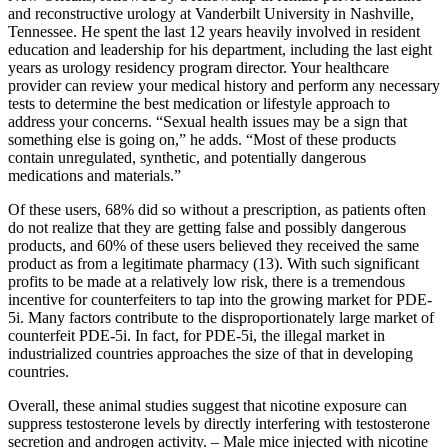
and reconstructive urology at Vanderbilt University in Nashville,
Tennessee. He spent the last 12 years heavily involved in resident
education and leadership for his department, including the last eight
years as urology residency program director. Your healthcare
provider can review your medical history and perform any necessary
tests to determine the best medication or lifestyle approach to
address your concerns. “Sexual health issues may be a sign that
something else is going on,” he adds. “Most of these products
contain unregulated, synthetic, and potentially dangerous
medications and materials.”
Of these users, 68% did so without a prescription, as patients often
do not realize that they are getting false and possibly dangerous
products, and 60% of these users believed they received the same
product as from a legitimate pharmacy (13). With such significant
profits to be made at a relatively low risk, there is a tremendous
incentive for counterfeiters to tap into the growing market for PDE-
5i. Many factors contribute to the disproportionately large market of
counterfeit PDE-5i. In fact, for PDE-5i, the illegal market in
industrialized countries approaches the size of that in developing
countries.
Overall, these animal studies suggest that nicotine exposure can
suppress testosterone levels by directly interfering with testosterone
secretion and androgen activity. – Male mice injected with nicotine