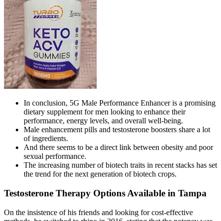
In conclusion, 5G Male Performance Enhancer is a promising
dietary supplement for men looking to enhance their
performance, energy levels, and overall well-being.
Male enhancement pills and testosterone boosters share a lot
of ingredients.
And there seems to be a direct link between obesity and poor
sexual performance.
The increasing number of biotech traits in recent stacks has set
the trend for the next generation of biotech crops.
Testosterone Therapy Options Available in Tampa
On the insistence of his friends and looking for cost-effective