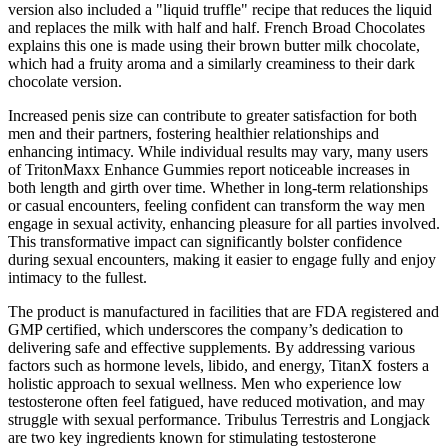
version also included a "liquid truffle" recipe that reduces the liquid
and replaces the milk with half and half. French Broad Chocolates
explains this one is made using their brown butter milk chocolate,
which had a fruity aroma and a similarly creaminess to their dark
chocolate version.
Increased penis size can contribute to greater satisfaction for both
men and their partners, fostering healthier relationships and
enhancing intimacy. While individual results may vary, many users
of TritonMaxx Enhance Gummies report noticeable increases in
both length and girth over time. Whether in long-term relationships
or casual encounters, feeling confident can transform the way men
engage in sexual activity, enhancing pleasure for all parties involved.
This transformative impact can significantly bolster confidence
during sexual encounters, making it easier to engage fully and enjoy
intimacy to the fullest.
The product is manufactured in facilities that are FDA registered and
GMP certified, which underscores the company’s dedication to
delivering safe and effective supplements. By addressing various
factors such as hormone levels, libido, and energy, TitanX fosters a
holistic approach to sexual wellness. Men who experience low
testosterone often feel fatigued, have reduced motivation, and may
struggle with sexual performance. Tribulus Terrestris and Longjack
are two key ingredients known for stimulating testosterone