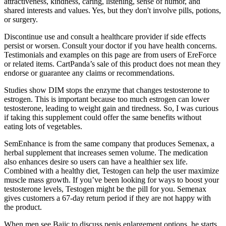
attractiveness, kindness, caring, listening, sense of humor, and
shared interests and values. Yes, but they don't involve pills, potions,
or surgery.
Discontinue use and consult a healthcare provider if side effects
persist or worsen. Consult your doctor if you have health concerns.
Testimonials and examples on this page are from users of EreForce
or related items. CartPanda’s sale of this product does not mean they
endorse or guarantee any claims or recommendations.
Studies show DIM stops the enzyme that changes testosterone to
estrogen. This is important because too much estrogen can lower
testosterone, leading to weight gain and tiredness. So, I was curious
if taking this supplement could offer the same benefits without
eating lots of vegetables.
SemEnhance is from the same company that produces Semenax, a
herbal supplement that increases semen volume. The medication
also enhances desire so users can have a healthier sex life.
Combined with a healthy diet, Testogen can help the user maximize
muscle mass growth. If you’ve been looking for ways to boost your
testosterone levels, Testogen might be the pill for you. Semenax
gives customers a 67-day return period if they are not happy with
the product.
When men see Bajic to discuss penis enlargement options, he starts