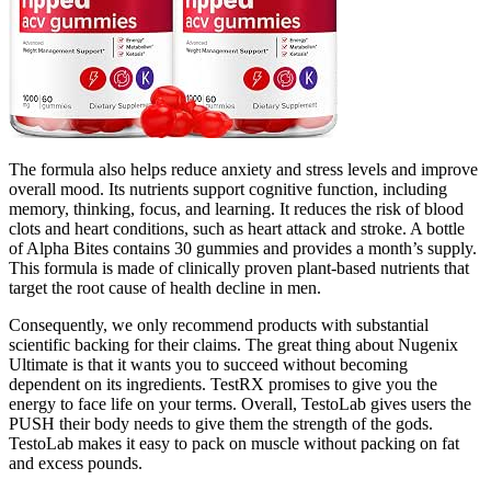
The formula also helps reduce anxiety and stress levels and improve
overall mood. Its nutrients support cognitive function, including
memory, thinking, focus, and learning. It reduces the risk of blood
clots and heart conditions, such as heart attack and stroke. A bottle
of Alpha Bites contains 30 gummies and provides a month’s supply.
This formula is made of clinically proven plant-based nutrients that
target the root cause of health decline in men.
Consequently, we only recommend products with substantial
scientific backing for their claims. The great thing about Nugenix
Ultimate is that it wants you to succeed without becoming
dependent on its ingredients. TestRX promises to give you the
energy to face life on your terms. Overall, TestoLab gives users the
PUSH their body needs to give them the strength of the gods.
TestoLab makes it easy to pack on muscle without packing on fat
and excess pounds.