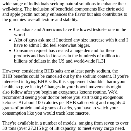
wide range of individuals seeking natural solutions to enhance their
well-being. The inclusion of beneficial components like citric acid
and apple pectin not only enhances the flavor but also contributes to
the gummies' overall texture and stability.
Canadians and Americans have the lowest testosterone in the
world.
Alot of guys ask me if I noticed any size increase with it and I
have to admit I did feel somewhat bigger.
Consumer request has created a huge demand for these
products and has led to sales in the hundreds of million to
billions of dollars in the US and world-wide [1,3]
However, considering BHB salts are at least partly sodium, the
BHB benefits could be canceled out by the sodium content. If you're
interested in trying BHB salts, this supplement shouldn't harm your
health, so give it a try! Changes in your bowel movements might
also follow after you begin an exogenous ketone routine. We'd
recommend seeing your doctor before you start taking exogenous
ketones. At about 100 calories per BHB salt serving and roughly 4
grams of protein and 4 grams of carbs, you have to watch your
consumption like you would track keto macros.
They're available in a number of models, ranging from seven to over
30-tons (over 27,215 kg) of lift capacity, to meet every cargo need.