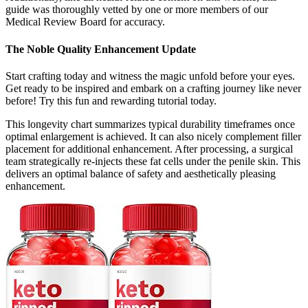
guide was thoroughly vetted by one or more members of our
Medical Review Board for accuracy.
The Noble Quality Enhancement Update
Start crafting today and witness the magic unfold before your eyes.
Get ready to be inspired and embark on a crafting journey like never
before! Try this fun and rewarding tutorial today.
This longevity chart summarizes typical durability timeframes once
optimal enlargement is achieved. It can also nicely complement filler
placement for additional enhancement. After processing, a surgical
team strategically re-injects these fat cells under the penile skin. This
delivers an optimal balance of safety and aesthetically pleasing
enhancement.