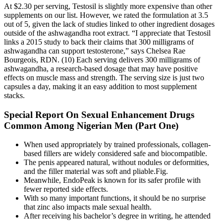
At $2.30 per serving, Testosil is slightly more expensive than other
supplements on our list. However, we rated the formulation at 3.5
out of 5, given the lack of studies linked to other ingredient dosages
outside of the ashwagandha root extract. “I appreciate that Testosil
links a 2015 study to back their claims that 300 milligrams of
ashwagandha can support testosterone,” says Chelsea Rae
Bourgeois, RDN. (10) Each serving delivers 300 milligrams of
ashwagandha, a research-based dosage that may have positive
effects on muscle mass and strength. The serving size is just two
capsules a day, making it an easy addition to most supplement
stacks.
Special Report On Sexual Enhancement Drugs
Common Among Nigerian Men (Part One)
When used appropriately by trained professionals, collagen-
based fillers are widely considered safe and biocompatible.
The penis appeared natural, without nodules or deformities,
and the filler material was soft and pliable.Fig.
Meanwhile, EndoPeak is known for its safer profile with
fewer reported side effects.
With so many important functions, it should be no surprise
that zinc also impacts male sexual health.
After receiving his bachelor’s degree in writing, he attended