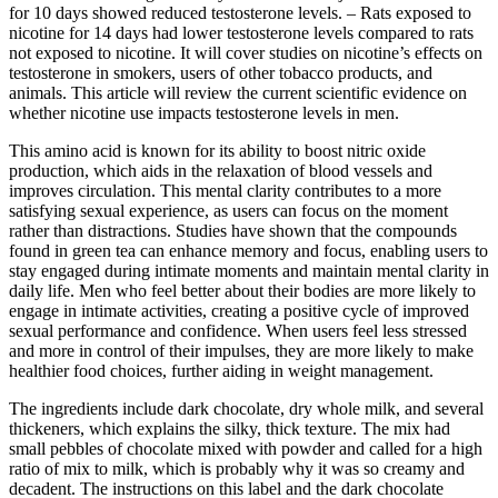
for 10 days showed reduced testosterone levels. – Rats exposed to
nicotine for 14 days had lower testosterone levels compared to rats
not exposed to nicotine. It will cover studies on nicotine’s effects on
testosterone in smokers, users of other tobacco products, and
animals. This article will review the current scientific evidence on
whether nicotine use impacts testosterone levels in men.
This amino acid is known for its ability to boost nitric oxide
production, which aids in the relaxation of blood vessels and
improves circulation. This mental clarity contributes to a more
satisfying sexual experience, as users can focus on the moment
rather than distractions. Studies have shown that the compounds
found in green tea can enhance memory and focus, enabling users to
stay engaged during intimate moments and maintain mental clarity in
daily life. Men who feel better about their bodies are more likely to
engage in intimate activities, creating a positive cycle of improved
sexual performance and confidence. When users feel less stressed
and more in control of their impulses, they are more likely to make
healthier food choices, further aiding in weight management.
The ingredients include dark chocolate, dry whole milk, and several
thickeners, which explains the silky, thick texture. The mix had
small pebbles of chocolate mixed with powder and called for a high
ratio of mix to milk, which is probably why it was so creamy and
decadent. The instructions on this label and the dark chocolate