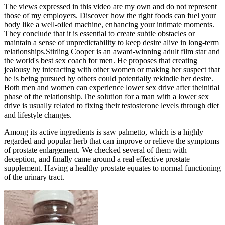
The views expressed in this video are my own and do not represent
those of my employers. Discover how the right foods can fuel your
body like a well-oiled machine, enhancing your intimate moments.
They conclude that it is essential to create subtle obstacles or
maintain a sense of unpredictability to keep desire alive in long-term
relationships.Stirling Cooper is an award-winning adult film star and
the world's best sex coach for men. He proposes that creating
jealousy by interacting with other women or making her suspect that
he is being pursued by others could potentially rekindle her desire.
Both men and women can experience lower sex drive after theinitial
phase of the relationship.The solution for a man with a lower sex
drive is usually related to fixing their testosterone levels through diet
and lifestyle changes.
Among its active ingredients is saw palmetto, which is a highly
regarded and popular herb that can improve or relieve the symptoms
of prostate enlargement. We checked several of them with
deception, and finally came around a real effective prostate
supplement. Having a healthy prostate equates to normal functioning
of the urinary tract.