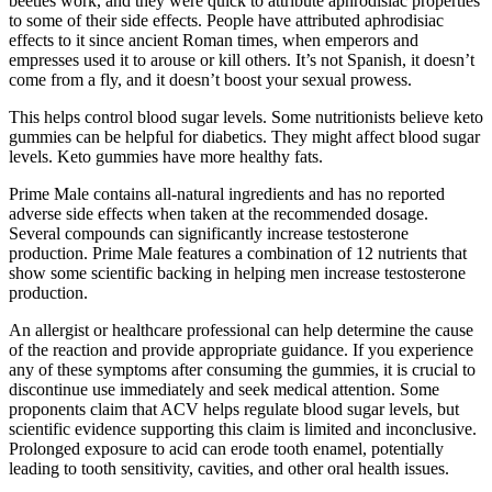
beetles work, and they were quick to attribute aphrodisiac properties
to some of their side effects. People have attributed aphrodisiac
effects to it since ancient Roman times, when emperors and
empresses used it to arouse or kill others. It’s not Spanish, it doesn’t
come from a fly, and it doesn’t boost your sexual prowess.
This helps control blood sugar levels. Some nutritionists believe keto
gummies can be helpful for diabetics. They might affect blood sugar
levels. Keto gummies have more healthy fats.
Prime Male contains all-natural ingredients and has no reported
adverse side effects when taken at the recommended dosage.
Several compounds can significantly increase testosterone
production. Prime Male features a combination of 12 nutrients that
show some scientific backing in helping men increase testosterone
production.
An allergist or healthcare professional can help determine the cause
of the reaction and provide appropriate guidance. If you experience
any of these symptoms after consuming the gummies, it is crucial to
discontinue use immediately and seek medical attention. Some
proponents claim that ACV helps regulate blood sugar levels, but
scientific evidence supporting this claim is limited and inconclusive.
Prolonged exposure to acid can erode tooth enamel, potentially
leading to tooth sensitivity, cavities, and other oral health issues.