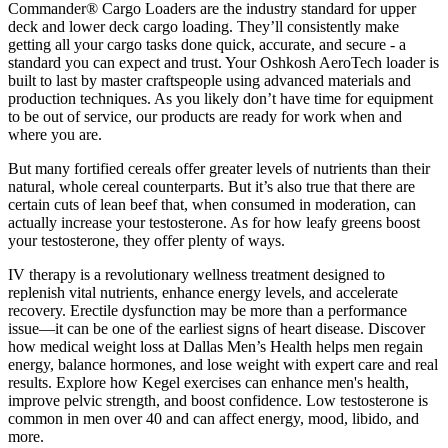
Commander® Cargo Loaders are the industry standard for upper
deck and lower deck cargo loading. They’ll consistently make
getting all your cargo tasks done quick, accurate, and secure - a
standard you can expect and trust. Your Oshkosh AeroTech loader is
built to last by master craftspeople using advanced materials and
production techniques. As you likely don’t have time for equipment
to be out of service, our products are ready for work when and
where you are.
But many fortified cereals offer greater levels of nutrients than their
natural, whole cereal counterparts. But it’s also true that there are
certain cuts of lean beef that, when consumed in moderation, can
actually increase your testosterone. As for how leafy greens boost
your testosterone, they offer plenty of ways.
IV therapy is a revolutionary wellness treatment designed to
replenish vital nutrients, enhance energy levels, and accelerate
recovery. Erectile dysfunction may be more than a performance
issue—it can be one of the earliest signs of heart disease. Discover
how medical weight loss at Dallas Men’s Health helps men regain
energy, balance hormones, and lose weight with expert care and real
results. Explore how Kegel exercises can enhance men's health,
improve pelvic strength, and boost confidence. Low testosterone is
common in men over 40 and can affect energy, mood, libido, and
more.