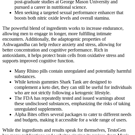
post-graduate studies at George Mason University and
pursued a career in nutritional science.
Men seeking a targeted sexual performance enhancer that
boosts both nitric oxide levels and overall stamina.
The powerful blend of ingredients works to increase endurance,
allowing men to engage in longer, more fulfilling intimate
encounters. Additionally, the adaptogenic properties of
Ashwagandha can help reduce anxiety and stress, allowing for
better concentration and cognitive performance. Rich in
antioxidants, it helps protect brain cells from oxidative stress and
supports improved cognitive function.
Many Rhino pills contain unregulated and potentially harmful
substances.
While ketosis gummies Shark Tank are designed to
complement a keto diet, they can still be useful for individuals
who are not strictly following a ketogenic lifestyle.
The FDA has repeatedly tested and issued warnings about
these undisclosed substances, emphasizing the risks of taking
unregulated supplements.
Alpha Bites offers several packages to cater to different needs
and budgets, making it accessible for a wide range of users.
While the ingredients and results speak for themselves, TestoGen