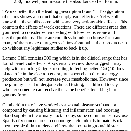
250, mix well, and measure the absorbance after 10 min.
“Works better than the leading prescription brand” – Exaggeration
of claims shows a product that simply isn’t effective. Yet we all
know that these pills come with some very serious side effects. This
counters the effects of weak erections. There are different areas that
you need to consider when dealing with low testosterone and
erectile problems. There are countless brands to choose from and
many of them make outrageous claims about what their product can
do without any legitimate studies to back it up.
Lemme Chill contains 300 mg which is in the clinical range that has
found beneficial effects. A systematic review does suggest it may
help with reducing fatigue, resulting in feeling better. CoQ10 does
play a role in the electron energy transport chain during energy
production but will not increase your metabolic rate. However, since
the gummy hasn't undergone clinical testing, it's difficult to say
whether someone can receive the same benefits by taking it in
gummy form.
Cantharidin may have worked as a sexual pleasure-enhancing
compound by causing blistering and inflammation and boosting
blood supply in the urinary tract. Today, some communities may use
Spanish fly concoctions to encourage their animals to mate. Back
then, people didn’t understand how the toxins in ground blister