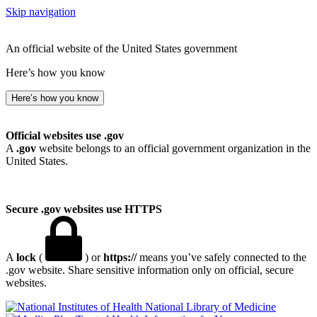
Skip navigation
An official website of the United States government
Here’s how you know
Here’s how you know
Official websites use .gov
A
.gov
website belongs to an official government organization in the
United States.
Secure .gov websites use HTTPS
A
lock
(
) or
https://
means you’ve safely connected to the
.gov website. Share sensitive information only on official, secure
websites.
National Library of Medicine