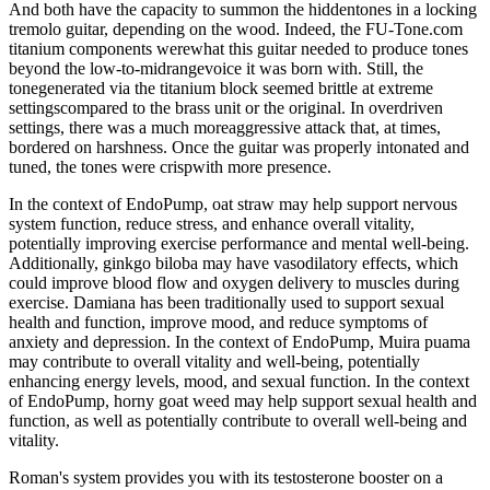
And both have the capacity to summon the hiddentones in a locking
tremolo guitar, depending on the wood. Indeed, the FU-Tone.com
titanium components werewhat this guitar needed to produce tones
beyond the low-to-midrangevoice it was born with. Still, the
tonegenerated via the titanium block seemed brittle at extreme
settingscompared to the brass unit or the original. In overdriven
settings, there was a much moreaggressive attack that, at times,
bordered on harshness. Once the guitar was properly intonated and
tuned, the tones were crispwith more presence.
In the context of EndoPump, oat straw may help support nervous
system function, reduce stress, and enhance overall vitality,
potentially improving exercise performance and mental well-being.
Additionally, ginkgo biloba may have vasodilatory effects, which
could improve blood flow and oxygen delivery to muscles during
exercise. Damiana has been traditionally used to support sexual
health and function, improve mood, and reduce symptoms of
anxiety and depression. In the context of EndoPump, Muira puama
may contribute to overall vitality and well-being, potentially
enhancing energy levels, mood, and sexual function. In the context
of EndoPump, horny goat weed may help support sexual health and
function, as well as potentially contribute to overall well-being and
vitality.
Roman's system provides you with its testosterone booster on a