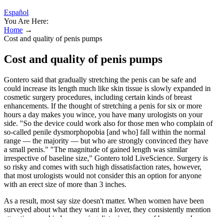
Español
You Are Here:
Home
→
Cost and quality of penis pumps
Cost and quality of penis pumps
Gontero said that gradually stretching the penis can be safe and
could increase its length much like skin tissue is slowly expanded in
cosmetic surgery procedures, including certain kinds of breast
enhancements. If the thought of stretching a penis for six or more
hours a day makes you wince, you have many urologists on your
side. "So the device could work also for those men who complain of
so-called penile dysmorphopobia [and who] fall within the normal
range — the majority — but who are strongly convinced they have
a small penis." "The magnitude of gained length was similar
irrespective of baseline size," Gontero told LiveScience. Surgery is
so risky and comes with such high dissatisfaction rates, however,
that most urologists would not consider this an option for anyone
with an erect size of more than 3 inches.
As a result, most say size doesn't matter. When women have been
surveyed about what they want in a lover, they consistently mention