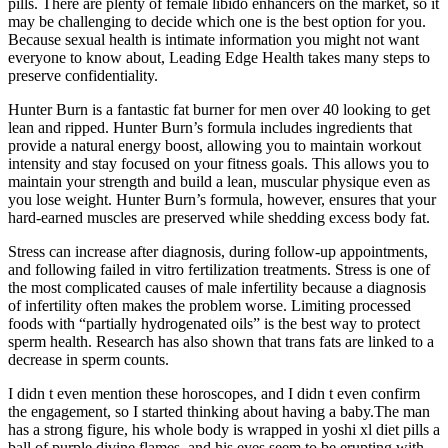
pills. There are plenty of female libido enhancers on the market, so it
may be challenging to decide which one is the best option for you.
Because sexual health is intimate information you might not want
everyone to know about, Leading Edge Health takes many steps to
preserve confidentiality.
Hunter Burn is a fantastic fat burner for men over 40 looking to get
lean and ripped. Hunter Burn’s formula includes ingredients that
provide a natural energy boost, allowing you to maintain workout
intensity and stay focused on your fitness goals. This allows you to
maintain your strength and build a lean, muscular physique even as
you lose weight. Hunter Burn’s formula, however, ensures that your
hard-earned muscles are preserved while shedding excess body fat.
Stress can increase after diagnosis, during follow-up appointments,
and following failed in vitro fertilization treatments. Stress is one of
the most complicated causes of male infertility because a diagnosis
of infertility often makes the problem worse. Limiting processed
foods with “partially hydrogenated oils” is the best way to protect
sperm health. Research has also shown that trans fats are linked to a
decrease in sperm counts.
I didn t even mention these horoscopes, and I didn t even confirm
the engagement, so I started thinking about having a baby.The man
has a strong figure, his whole body is wrapped in yoshi xl diet pills a
ball of purple divine flames, and his eyes seem to be erupting with