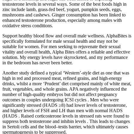
testosterone levels in several ways. Some of the best foods high in
zinc include lamb, grass-fed beef, yogurt, pumpkin seeds, eggs,
mushrooms and cashews. Ginger consumption has been linked to
enhanced testosterone production, especially among males with
oxidative stress conditions.
Support healthy blood flow and overall male wellness. AlphaBites is
specifically formulated for male sexual health and may not be
suitable for women. For men seeking to rejuvenate their sexual
vitality and overall health, Alpha Bites offers a reliable and effective
solution. My energy levels have skyrocketed, and my performance
in the bedroom has never been better.
Another study defined a typical ‘Western’-style diet as one that was
high in red and processed meat, refined grains, and high-energy
drinks, whilst a more ‘Prudent’ diet comprised mainly of white meat,
fruit, vegetables, and whole grains. APA negatively influenced the
number of high-quality embryos but did not affect pregnancy
outcomes in couples undergoing ICSI cycles . Men who were
significantly stressed (HADS ≥8) had lower levels of testosterone,
and higher levels of FSH and LH than men with normal HADS
(HADS . Raised corticosterone levels in stressed rats were found to
suppress both testosterone and inhibin levels . This leads to changes
in Sertoli cells and the blood–testis barrier, which ultimately causes
spermatogenesis to be suppressed.