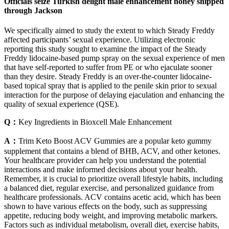
Officials seize Turkish delight male enhancement honey shipped
through Jackson
We specifically aimed to study the extent to which Steady Freddy
affected participants’ sexual experience. Utilizing electronic
reporting this study sought to examine the impact of the Steady
Freddy lidocaine-based pump spray on the sexual experience of men
that have self-reported to suffer from PE or who ejaculate sooner
than they desire. Steady Freddy is an over-the-counter lidocaine-
based topical spray that is applied to the penile skin prior to sexual
interaction for the purpose of delaying ejaculation and enhancing the
quality of sexual experience (QSE).
Q：
Key Ingredients in Bioxcell Male Enhancement
A：
Trim Keto Boost ACV Gummies are a popular keto gummy
supplement that contains a blend of BHB, ACV, and other ketones.
Your healthcare provider can help you understand the potential
interactions and make informed decisions about your health.
Remember, it is crucial to prioritize overall lifestyle habits, including
a balanced diet, regular exercise, and personalized guidance from
healthcare professionals. ACV contains acetic acid, which has been
shown to have various effects on the body, such as suppressing
appetite, reducing body weight, and improving metabolic markers.
Factors such as individual metabolism, overall diet, exercise habits,