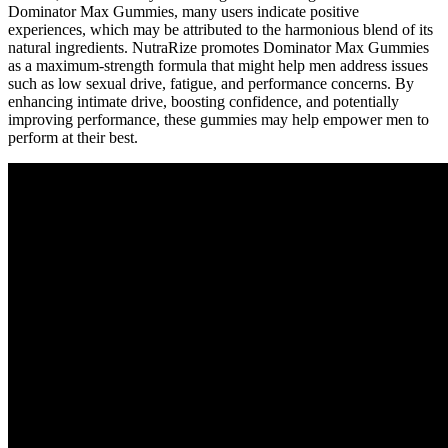
Dominator Max Gummies, many users indicate positive
experiences, which may be attributed to the harmonious blend of its
natural ingredients. NutraRize promotes Dominator Max Gummies
as a maximum-strength formula that might help men address issues
such as low sexual drive, fatigue, and performance concerns. By
enhancing intimate drive, boosting confidence, and potentially
improving performance, these gummies may help empower men to
perform at their best.