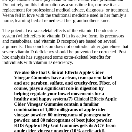
Do not rely on this information as a substitute for, nor use it as a
replacement for professional medical advice, diagnosis, or treatment.
Veena fell in love with the traditional medicine used in her family’s
home, learning herbal remedies at her grandmother's knee.
The potential extra-skeletal effects of the vitamin D endocrine
system (which refers to vitamin D in its active form, its precursors
and metabolites, and vitamin D receptor) are based on several
arguments. This conclusion does not contradict older guidelines that
severe vitamin D deficiency should be prevented or corrected. Post
hoc analysis has suggested some extra-skeletal benefits for
individuals with vitamin D deficiency.
We also like that Clinical Effects Apple Cider
Vinegar Gummies have a clean, transparent label
and are paraben, sulfate, and cruelty-free. Fiber, of
course, plays a significant role in digestion by
helping regulate your bowel movements for a
healthy and happy system.(7) Clinical Effects Apple
Cider Vinegar Gummies contain a familiar
combination of 1,000 milligrams of apple cider
vinegar powder, 80 micrograms of pomegranate
powder, and 80 micrograms of beet juice powder.
KOS Apple of My Gut Gummies gets its ACV from
apple cider vinegar powder (10% acetic acid).