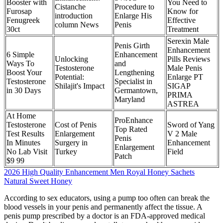
Booster with
You Need to
Cistanche
Procedure to
Furosap
Know for
introduction
Enlarge His
Fenugreek
Effective
column News
Penis
30ct
Treatment
Serexin Male
Penis Girth
Enhancement
6 Simple
Enhancement
Unlocking
Pills Reviews
Ways To
and
Testosterone
Male Penis
Boost Your
Lengthening
Potential:
Enlarge PT
Testosterone
Specialist in
Shilajit's Impact
SIGAP
in 30 Days
Germantown,
PRIMA
Maryland
ASTREA
At Home
ProEnhance
Testosterone
Cost of Penis
Sword of Yang
Top Rated
Test Results
Enlargement
V 2 Male
Penis
In Minutes
Surgery in
Enhancement
Enlargement
No Lab Visit
Turkey
Field
Patch
$9 99
2026 High Quality Enhancement Men Royal Honey Sachets
Natural Sweet Honey
According to sex educators, using a pump too often can break the
blood vessels in your penis and permanently affect the tissue. A
penis pump prescribed by a doctor is an FDA-approved medical