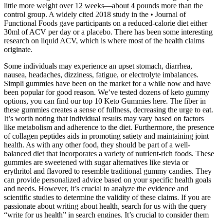
little more weight over 12 weeks—about 4 pounds more than the
control group. A widely cited 2018 study in the • Journal of
Functional Foods gave participants on a reduced-calorie diet either
30ml of ACV per day or a placebo. There has been some interesting
research on liquid ACV, which is where most of the health claims
originate.
Some individuals may experience an upset stomach, diarrhea,
nausea, headaches, dizziness, fatigue, or electrolyte imbalances.
Simpli gummies have been on the market for a while now and have
been popular for good reason. We’ve tested dozens of keto gummy
options, you can find our top 10 Keto Gummies here. The fiber in
these gummies creates a sense of fullness, decreasing the urge to eat.
It’s worth noting that individual results may vary based on factors
like metabolism and adherence to the diet. Furthermore, the presence
of collagen peptides aids in promoting satiety and maintaining joint
health. As with any other food, they should be part of a well-
balanced diet that incorporates a variety of nutrient-rich foods. These
gummies are sweetened with sugar alternatives like stevia or
erythritol and flavored to resemble traditional gummy candies. They
can provide personalized advice based on your specific health goals
and needs. However, it’s crucial to analyze the evidence and
scientific studies to determine the validity of these claims. If you are
passionate about writing about health, search for us with the query
“write for us health” in search engines. It’s crucial to consider them