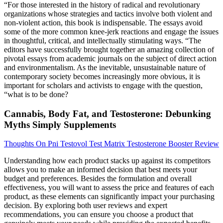
“For those interested in the history of radical and revolutionary
organizations whose strategies and tactics involve both violent and
non-violent action, this book is indispensable. The essays avoid
some of the more common knee-jerk reactions and engage the issues
in thoughtful, critical, and intellectually stimulating ways. “The
editors have successfully brought together an amazing collection of
pivotal essays from academic journals on the subject of direct action
and environmentalism. As the inevitable, unsustainable nature of
contemporary society becomes increasingly more obvious, it is
important for scholars and activists to engage with the question,
“what is to be done?
Cannabis, Body Fat, and Testosterone: Debunking
Myths Simply Supplements
Thoughts On Pni Testovol Test Matrix Testosterone Booster Review
Understanding how each product stacks up against its competitors
allows you to make an informed decision that best meets your
budget and preferences. Besides the formulation and overall
effectiveness, you will want to assess the price and features of each
product, as these elements can significantly impact your purchasing
decision. By exploring both user reviews and expert
recommendations, you can ensure you choose a product that