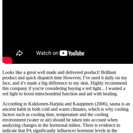
Looks like a great well made and delivered product! Brilliant
product and quick dispatch time However, I’ve used it daily on my
face, and it’s made a big difference to my skin. Highly recommend
this company if you're considering buying a red light... I wanted a
red light to boost mitochondrial function and aid with healing.
According to Kukkonen-Harjula and Kauppinen (2006), sauna is an
ancient habit in both cold and warm climates, which is why cooling
factors such as cooling time, temperature and the cooling
environment (water or air) should be taken into account when
analyzing changes in the hormonal milieu. There is evidence to
indicate that PA significantly influences hormone levels in the