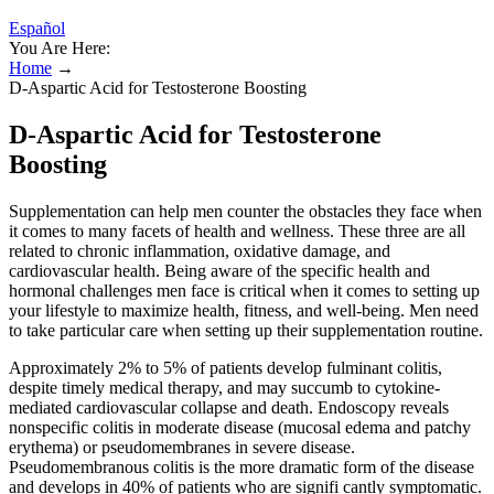
Español
You Are Here:
Home
→
D-Aspartic Acid for Testosterone Boosting
D-Aspartic Acid for Testosterone
Boosting
Supplementation can help men counter the obstacles they face when
it comes to many facets of health and wellness. These three are all
related to chronic inflammation, oxidative damage, and
cardiovascular health. Being aware of the specific health and
hormonal challenges men face is critical when it comes to setting up
your lifestyle to maximize health, fitness, and well-being. Men need
to take particular care when setting up their supplementation routine.
Approximately 2% to 5% of patients develop fulminant colitis,
despite timely medical therapy, and may succumb to cytokine-
mediated cardiovascular collapse and death. Endoscopy reveals
nonspecific colitis in moderate disease (mucosal edema and patchy
erythema) or pseudomembranes in severe disease.
Pseudomembranous colitis is the more dramatic form of the disease
and develops in 40% of patients who are signifi­ cantly symptomatic.