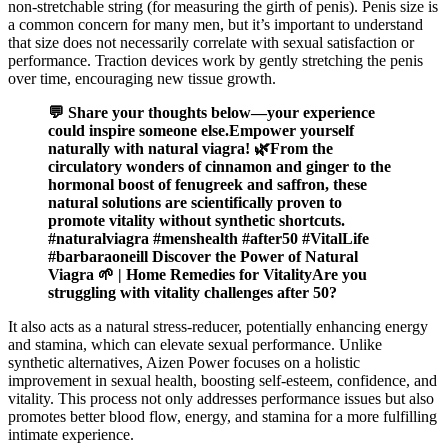
non-stretchable string (for measuring the girth of penis). Penis size is
a common concern for many men, but it’s important to understand
that size does not necessarily correlate with sexual satisfaction or
performance. Traction devices work by gently stretching the penis
over time, encouraging new tissue growth.
💬 Share your thoughts below—your experience
could inspire someone else.Empower yourself
naturally with natural viagra! 🌿From the
circulatory wonders of cinnamon and ginger to the
hormonal boost of fenugreek and saffron, these
natural solutions are scientifically proven to
promote vitality without synthetic shortcuts.
#naturalviagra #menshealth #after50 #VitalLife
#barbaraoneill Discover the Power of Natural
Viagra 🌱 | Home Remedies for VitalityAre you
struggling with vitality challenges after 50?
It also acts as a natural stress-reducer, potentially enhancing energy
and stamina, which can elevate sexual performance. Unlike
synthetic alternatives, Aizen Power focuses on a holistic
improvement in sexual health, boosting self-esteem, confidence, and
vitality. This process not only addresses performance issues but also
promotes better blood flow, energy, and stamina for a more fulfilling
intimate experience.