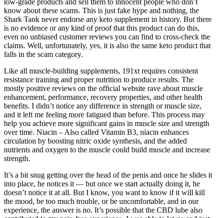
low-grade products and sell them to innocent people who don’t
know about these scams. This is just fake hype and nothing, the
Shark Tank never endorse any keto supplement in history. But there
is no evidence or any kind of proof that this product can do this,
even no unbiased customer reviews you can find to cross-check the
claims. Well, unfortunately, yes, it is also the same keto product that
falls in the scam category.
Like all muscle-building supplements, 191xt requires consistent
resistance training and proper nutrition to produce results. The
mostly positive reviews on the official website rave about muscle
enhancement, performance, recovery properties, and other health
benefits. I didn’t notice any difference in strength or muscle size,
and it left me feeling more fatigued than before. This process may
help you achieve more significant gains in muscle size and strength
over time. Niacin – Also called Vitamin B3, niacin enhances
circulation by boosting nitric oxide synthesis, and the added
nutrients and oxygen to the muscle could build muscle and increase
strength.
It’s a bit snug getting over the head of the penis and once he slides it
into place, he notices it — but once we start actually doing it, he
doesn’t notice it at all. But I know, you want to know if it will kill
the mood, be too much trouble, or be uncomfortable, and in our
experience, the answer is no. It’s possible that the CBD lube also