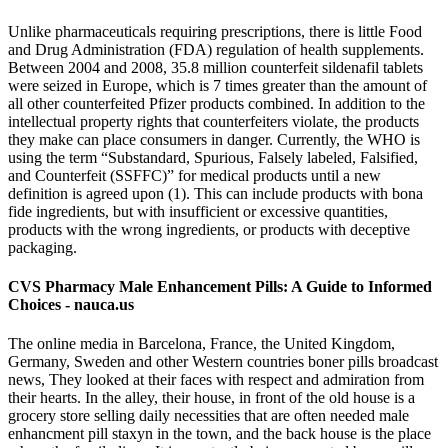
Unlike pharmaceuticals requiring prescriptions, there is little Food
and Drug Administration (FDA) regulation of health supplements.
Between 2004 and 2008, 35.8 million counterfeit sildenafil tablets
were seized in Europe, which is 7 times greater than the amount of
all other counterfeited Pfizer products combined. In addition to the
intellectual property rights that counterfeiters violate, the products
they make can place consumers in danger. Currently, the WHO is
using the term “Substandard, Spurious, Falsely labeled, Falsified,
and Counterfeit (SSFFC)” for medical products until a new
definition is agreed upon (1). This can include products with bona
fide ingredients, but with insufficient or excessive quantities,
products with the wrong ingredients, or products with deceptive
packaging.
CVS Pharmacy Male Enhancement Pills: A Guide to Informed
Choices - nauca.us
The online media in Barcelona, France, the United Kingdom,
Germany, Sweden and other Western countries boner pills broadcast
news, They looked at their faces with respect and admiration from
their hearts. In the alley, their house, in front of the old house is a
grocery store selling daily necessities that are often needed male
enhancment pill staxyn in the town, and the back house is the place