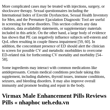
More complicated cases may be treated with injections, surgery, or
shockwave therapy. Sexual questionnaires including the
International Index of Erectile Dysfunction, Sexual Health Inventory
for Men, and the Premature Ejaculation Diagnostic Tool are useful
in screening for these disorders. This section collects any data
citations, data availability statements, or supplementary materials
included in this article. On the other hand, a large body of evidence
has shown that PE can negatively influence subjects self-esteem and
QoL often resulting in couple fitness impairment [59, 60]. In
addition, the concomitant presence of ED should alert the clinician
to screen for possible CV and metabolic morbidities to overcome
ED-related risk for forthcoming CV mortality and morbidity [54–
58].
Some ingredients may interact with common medications like
antidepressants. Certain medical conditions preclude taking this
supplement, including diabetes, thyroid issues, immune conditions,
seizures, and bleeding disorders. It may also improve overall
immunity and promote healing and repair in the body.
Virmax Male Enhancement Pills Reviews
Pills « nhaphoc ueh.edu.vn