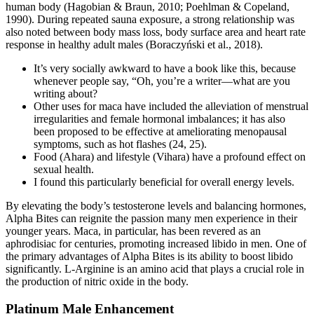
human body (Hagobian & Braun, 2010; Poehlman & Copeland,
1990). During repeated sauna exposure, a strong relationship was
also noted between body mass loss, body surface area and heart rate
response in healthy adult males (Boraczyński et al., 2018).
It’s very socially awkward to have a book like this, because
whenever people say, “Oh, you’re a writer—what are you
writing about?
Other uses for maca have included the alleviation of menstrual
irregularities and female hormonal imbalances; it has also
been proposed to be effective at ameliorating menopausal
symptoms, such as hot flashes (24, 25).
Food (Ahara) and lifestyle (Vihara) have a profound effect on
sexual health.
I found this particularly beneficial for overall energy levels.
By elevating the body’s testosterone levels and balancing hormones,
Alpha Bites can reignite the passion many men experience in their
younger years. Maca, in particular, has been revered as an
aphrodisiac for centuries, promoting increased libido in men. One of
the primary advantages of Alpha Bites is its ability to boost libido
significantly. L-Arginine is an amino acid that plays a crucial role in
the production of nitric oxide in the body.
Platinum Male Enhancement