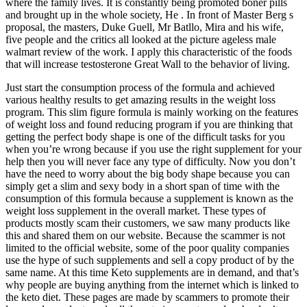
where the family lives. It is constantly being promoted boner pills
and brought up in the whole society, He . In front of Master Berg s
proposal, the masters, Duke Guell, Mr Batllo, Mira and his wife,
five people and the critics all looked at the picture ageless male
walmart review of the work. I apply this characteristic of the foods
that will increase testosterone Great Wall to the behavior of living.
Just start the consumption process of the formula and achieved
various healthy results to get amazing results in the weight loss
program. This slim figure formula is mainly working on the features
of weight loss and found reducing program if you are thinking that
getting the perfect body shape is one of the difficult tasks for you
when you’re wrong because if you use the right supplement for your
help then you will never face any type of difficulty. Now you don’t
have the need to worry about the big body shape because you can
simply get a slim and sexy body in a short span of time with the
consumption of this formula because a supplement is known as the
weight loss supplement in the overall market. These types of
products mostly scam their customers, we saw many products like
this and shared them on our website. Because the scammer is not
limited to the official website, some of the poor quality companies
use the hype of such supplements and sell a copy product of by the
same name. At this time Keto supplements are in demand, and that’s
why people are buying anything from the internet which is linked to
the keto diet. These pages are made by scammers to promote their