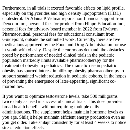
Furthermore, in all trials it exerted favorable effects on lipid profile,
especially on triglycerides and high-density lipopoprotein (HDL)
cholesterol. Dr Alaina P Vidmar reports non-financial support from
Dexcom Inc., personal fees for product from Hippo Education Inc.,
personal fees for advisory board member in 2022 from Rythym
Pharmaceutical, personal fees for educational consultant from
Guidepoint, outside the submitted work. Currently, there are five
medications approved by the Food and Drug Administration for use
in youth with obesity. Despite the enormous demand, the obstacles
posed by performance of needed clinical trials in the pediatric
population markedly limits available pharmacotherapy for the
treatment of obesity in pediatrics. The dramatic rise in pediatric
obesity has spurred interest in utilizing obesity pharmacotherapy to
support sustained weight reduction in pediatric cohorts, in the hopes
of preventing the emergence of later-appearing, significant co-
morbidities.
If you want to optimize testosterone levels, take 500 milligrams
twice daily as used in successful clinical trials. This dose provides
broad health benefits without requiring multiple daily
administrations. The supplement helps maintain hormone levels as
you age. Shilajit helps maintain efficient energy production even as
you get older. Take shilajit consistently for at least 4 weeks to notice
stress reduction effects.