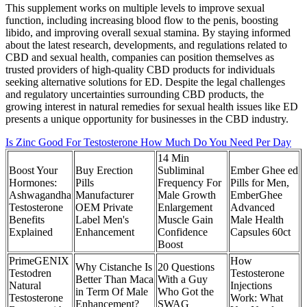
This supplement works on multiple levels to improve sexual
function, including increasing blood flow to the penis, boosting
libido, and improving overall sexual stamina. By staying informed
about the latest research, developments, and regulations related to
CBD and sexual health, companies can position themselves as
trusted providers of high-quality CBD products for individuals
seeking alternative solutions for ED. Despite the legal challenges
and regulatory uncertainties surrounding CBD products, the
growing interest in natural remedies for sexual health issues like ED
presents a unique opportunity for businesses in the CBD industry.
Is Zinc Good For Testosterone How Much Do You Need Per Day
14 Min
Boost Your
Buy Erection
Subliminal
Ember Ghee ed
Hormones:
Pills
Frequency For
Pills for Men,
Ashwagandha
Manufacturer
Male Growth
EmberGhee
Testosterone
OEM Private
Enlargement
Advanced
Benefits
Label Men's
Muscle Gain
Male Health
Explained
Enhancement
Confidence
Capsules 60ct
Boost
PrimeGENIX
How
Why Cistanche Is
20 Questions
Testodren
Testosterone
Better Than Maca
With a Guy
Natural
Injections
in Term Of Male
Who Got the
Testosterone
Work: What
Enhancement?
SWAG