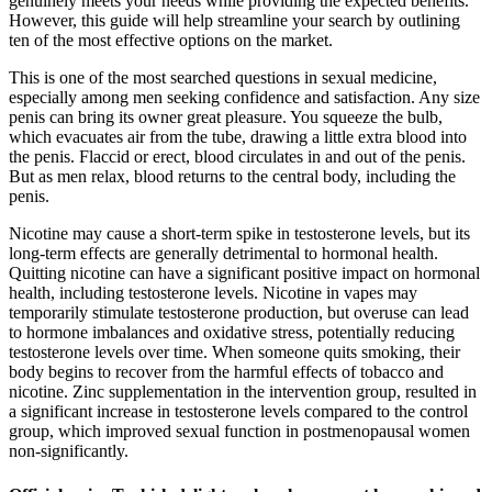
genuinely meets your needs while providing the expected benefits.
However, this guide will help streamline your search by outlining
ten of the most effective options on the market.
This is one of the most searched questions in sexual medicine,
especially among men seeking confidence and satisfaction. Any size
penis can bring its owner great pleasure. You squeeze the bulb,
which evacuates air from the tube, drawing a little extra blood into
the penis. Flaccid or erect, blood circulates in and out of the penis.
But as men relax, blood returns to the central body, including the
penis.
Nicotine may cause a short-term spike in testosterone levels, but its
long-term effects are generally detrimental to hormonal health.
Quitting nicotine can have a significant positive impact on hormonal
health, including testosterone levels. Nicotine in vapes may
temporarily stimulate testosterone production, but overuse can lead
to hormone imbalances and oxidative stress, potentially reducing
testosterone levels over time. When someone quits smoking, their
body begins to recover from the harmful effects of tobacco and
nicotine. Zinc supplementation in the intervention group, resulted in
a significant increase in testosterone levels compared to the control
group, which improved sexual function in postmenopausal women
non-significantly.