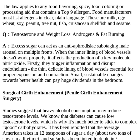
The law applies to any food flavoring, spice, food coloring or
processing aid that contains a Top 9 allergen. Food manufacturers
must list allergens in clear, plain language. These are milk, egg,
wheat, soy, peanut, tree nut, fish, crustacean shellfish and sesame.
Q：
Testosterone and Weight Loss: Androgens & Fat Burning
A：
Excess sugar can act as an anti-aphrodisiac sabotaging male
arousal on multiple fronts. When the inner lining of blood vessels
doesn't work properly, it affects the production of a key molecule,
nitric oxide. Firstly, they trigger inflammation and disrupt
endothelium - the thin, delicate lining of blood vessels essential for
proper expansion and contraction. Small, sustainable changes
towards better health can pay huge dividends in the bedroom.
Surgical Girth Enhancement (Penile Girth Enhancement
Surgery)
Studies suggest that heavy alcohol consumption may reduce
testosterone levels. We know that diabetes can cause low
testosterone levels, which is why it’s much better to stick to complex
“good” carbohydrates. It has been reported that the average
American takes in 12 teaspoons of sugar a day (about two tons of
sugar in a lifetime), and sugar has been linked to depleting