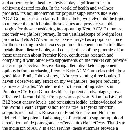
and adherence to a healthy lifestyle play significant roles in
achieving desired results. In the world of health and wellness
products, it’s not uncommon for popular supplements like Keto
ACV Gummies scam claims. In this article, we delve into the topic
to uncover the truth behind these claims and provide valuable
insights for those considering incorporating Keto ACV Gummies
into their weight loss journey. In the vast landscape of weight loss
products, Keto ACV Gummies have emerged as a popular choice
for those seeking to shed excess pounds. It depends on factors like
metabolism, dietary habits, and consistent use of the gummies. For
those uncertain about Premier Keto, conducting research and
comparing it with other keto supplements on the market can provide
a clearer perspective. So, exploring alternative keto supplement
options before purchasing Premier Keto ACV Gummies might be a
good idea. Emily Johns shares, “After consuming three bottles, I
haven’t observed any effect on my weight loss, despite reducing
calories and carbs.” While the distinct blend of ingredients in
Premier ACV Keto Gummies hints at potential advantages, how
effective it is could differ from person to person. Vitamins B6 and
B12 boost energy levels, and potassium iodide, acknowledged by
the World Health Organization for its role in thyroid function,
supports metabolism. Research in Food Science and Nutrition
highlights the potential advantages of beetroot in supporting blood
circulation, while pomegranate offers antioxidant effects. Thanks to
the inclusion of ACV in each serving, these gummies provide a