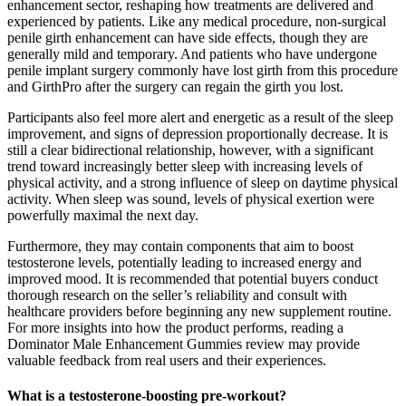
enhancement sector, reshaping how treatments are delivered and
experienced by patients. Like any medical procedure, non-surgical
penile girth enhancement can have side effects, though they are
generally mild and temporary. And patients who have undergone
penile implant surgery commonly have lost girth from this procedure
and GirthPro after the surgery can regain the girth you lost.
Participants also feel more alert and energetic as a result of the sleep
improvement, and signs of depression proportionally decrease. It is
still a clear bidirectional relationship, however, with a significant
trend toward increasingly better sleep with increasing levels of
physical activity, and a strong influence of sleep on daytime physical
activity. When sleep was sound, levels of physical exertion were
powerfully maximal the next day.
Furthermore, they may contain components that aim to boost
testosterone levels, potentially leading to increased energy and
improved mood. It is recommended that potential buyers conduct
thorough research on the seller’s reliability and consult with
healthcare providers before beginning any new supplement routine.
For more insights into how the product performs, reading a
Dominator Male Enhancement Gummies review may provide
valuable feedback from real users and their experiences.
What is a testosterone-boosting pre-workout?