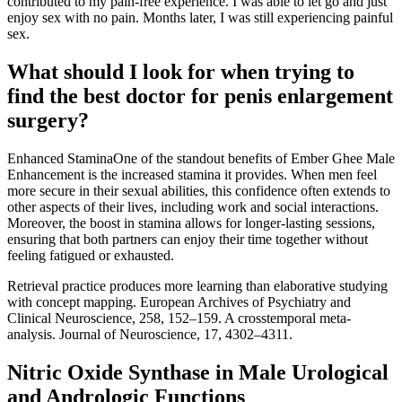
contributed to my pain-free experience. I was able to let go and just
enjoy sex with no pain. Months later, I was still experiencing painful
sex.
What should I look for when trying to
find the best doctor for penis enlargement
surgery?
Enhanced StaminaOne of the standout benefits of Ember Ghee Male
Enhancement is the increased stamina it provides. When men feel
more secure in their sexual abilities, this confidence often extends to
other aspects of their lives, including work and social interactions.
Moreover, the boost in stamina allows for longer-lasting sessions,
ensuring that both partners can enjoy their time together without
feeling fatigued or exhausted.
Retrieval practice produces more learning than elaborative studying
with concept mapping. European Archives of Psychiatry and
Clinical Neuroscience, 258, 152–159. A crosstemporal meta-
analysis. Journal of Neuroscience, 17, 4302–4311.
Nitric Oxide Synthase in Male Urological
and Andrologic Functions