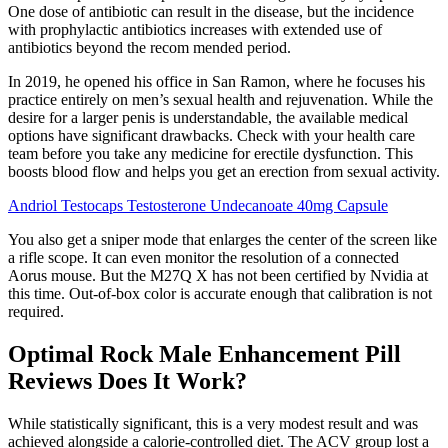
One dose of antibiotic can result in the disease, but the incidence
with prophylactic antibiotics increases with extended use of
antibiotics beyond the recom­ mended period.
In 2019, he opened his office in San Ramon, where he focuses his
practice entirely on men’s sexual health and rejuvenation. While the
desire for a larger penis is understandable, the available medical
options have significant drawbacks. Check with your health care
team before you take any medicine for erectile dysfunction. This
boosts blood flow and helps you get an erection from sexual activity.
Andriol Testocaps Testosterone Undecanoate 40mg Capsule
You also get a sniper mode that enlarges the center of the screen like
a rifle scope. It can even monitor the resolution of a connected
Aorus mouse. But the M27Q X has not been certified by Nvidia at
this time. Out-of-box color is accurate enough that calibration is not
required.
Optimal Rock Male Enhancement Pill
Reviews Does It Work?
While statistically significant, this is a very modest result and was
achieved alongside a calorie-controlled diet. The ACV group lost a