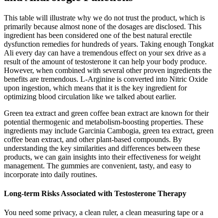
This table will illustrate why we do not trust the product, which is
primarily because almost none of the dosages are disclosed. This
ingredient has been considered one of the best natural erectile
dysfunction remedies for hundreds of years. Taking enough Tongkat
Ali every day can have a tremendous effect on your sex drive as a
result of the amount of testosterone it can help your body produce.
However, when combined with several other proven ingredients the
benefits are tremendous. L-Arginine is converted into Nitric Oxide
upon ingestion, which means that it is the key ingredient for
optimizing blood circulation like we talked about earlier.
Green tea extract and green coffee bean extract are known for their
potential thermogenic and metabolism-boosting properties. These
ingredients may include Garcinia Cambogia, green tea extract, green
coffee bean extract, and other plant-based compounds. By
understanding the key similarities and differences between these
products, we can gain insights into their effectiveness for weight
management. The gummies are convenient, tasty, and easy to
incorporate into daily routines.
Long-term Risks Associated with Testosterone Therapy
You need some privacy, a clean ruler, a clean measuring tape or a