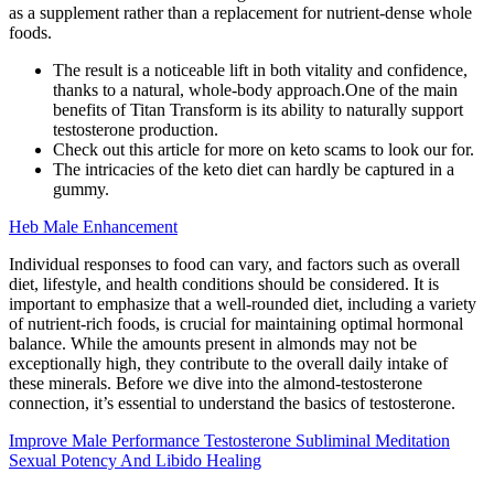
as a supplement rather than a replacement for nutrient-dense whole
foods.
The result is a noticeable lift in both vitality and confidence,
thanks to a natural, whole-body approach.One of the main
benefits of Titan Transform is its ability to naturally support
testosterone production.
Check out this article for more on keto scams to look our for.
The intricacies of the keto diet can hardly be captured in a
gummy.
Heb Male Enhancement
Individual responses to food can vary, and factors such as overall
diet, lifestyle, and health conditions should be considered. It is
important to emphasize that a well-rounded diet, including a variety
of nutrient-rich foods, is crucial for maintaining optimal hormonal
balance. While the amounts present in almonds may not be
exceptionally high, they contribute to the overall daily intake of
these minerals. Before we dive into the almond-testosterone
connection, it’s essential to understand the basics of testosterone.
Improve Male Performance Testosterone Subliminal Meditation
Sexual Potency And Libido Healing