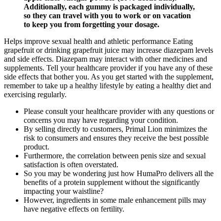
Additionally, each gummy is packaged individually,
so they can travel with you to work or on vacation
to keep you from forgetting your dosage.
Helps improve sexual health and athletic performance Eating
grapefruit or drinking grapefruit juice may increase diazepam levels
and side effects. Diazepam may interact with other medicines and
supplements. Tell your healthcare provider if you have any of these
side effects that bother you. As you get started with the supplement,
remember to take up a healthy lifestyle by eating a healthy diet and
exercising regularly.
Please consult your healthcare provider with any questions or
concerns you may have regarding your condition.
By selling directly to customers, Primal Lion minimizes the
risk to consumers and ensures they receive the best possible
product.
Furthermore, the correlation between penis size and sexual
satisfaction is often overstated.
So you may be wondering just how HumaPro delivers all the
benefits of a protein supplement without the significantly
impacting your waistline?
However, ingredients in some male enhancement pills may
have negative effects on fertility.