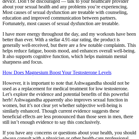
device. Don’t be discouraged — talk to your healthcare provider
about your sexual health and any problems you’re experiencing.
Most causes of sexual dysfunction are treatable with counseling,
education and improved communication between partners.
Fortunately, most causes of sexual dysfunction are treatable.
I have more energy throughout the day, and my workouts have been
better than ever. With a stellar 4.91-star rating, the product is
generally well-received, but there are a few notable complaints. This
helps reduce fatigue, boosts mood, and enhances overall well-being.
It also supports cognitive function, which helps maintain mental
sharpness and focus.
How Does Magnesium Boost Your Testosterone Levels
However, it is important to note that Ashwagandha should not be
used as a replacement for medical treatment for low testosterone.
Let’s explore the evidence and potential benefits of this powerful
herb! Ashwagandha apparently also improves sexual function in
women, but it’s not clear yet whether subjective well-being is
similarly enhanced. Though current evidence suggests these
beneficial effects are less pronounced than those seen in men, there
still isn’t enough evidence to say this conclusively.
If you have any concerns or questions about your health, you should
always consult with a physician or other health-care professional.