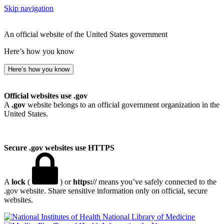
Skip navigation
An official website of the United States government
Here’s how you know
Here’s how you know
Official websites use .gov
A
.gov
website belongs to an official government organization in the
United States.
Secure .gov websites use HTTPS
A
lock
(
) or
https://
means you’ve safely connected to the
.gov website. Share sensitive information only on official, secure
websites.
National Library of Medicine