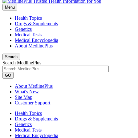
Menu
Health Topics
Drugs & Supplements
Genetics
Medical Tests
Medical Encyclopedia
About MedlinePlus
Search
Search MedlinePlus
GO
About MedlinePlus
What's New
Site Map
Customer Support
Health Topics
Drugs & Supplements
Genetics
Medical Tests
Medical Encyclopedia