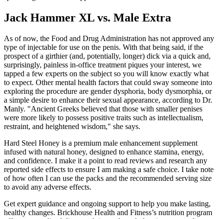
Jack Hammer XL vs. Male Extra
As of now, the Food and Drug Administration has not approved any
type of injectable for use on the penis. With that being said, if the
prospect of a girthier (and, potentially, longer) dick via a quick and,
surprisingly, painless in-office treatment piques your interest, we
tapped a few experts on the subject so you will know exactly what
to expect. Other mental health factors that could sway someone into
exploring the procedure are gender dysphoria, body dysmorphia, or
a simple desire to enhance their sexual appearance, according to Dr.
Manly. "Ancient Greeks believed that those with smaller penises
were more likely to possess positive traits such as intellectualism,
restraint, and heightened wisdom," she says.
Hard Steel Honey is a premium male enhancement supplement
infused with natural honey, designed to enhance stamina, energy,
and confidence. I make it a point to read reviews and research any
reported side effects to ensure I am making a safe choice. I take note
of how often I can use the packs and the recommended serving size
to avoid any adverse effects.
Get expert guidance and ongoing support to help you make lasting,
healthy changes. Brickhouse Health and Fitness’s nutrition program