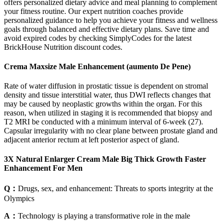
offers personalized dietary advice and meal planning to complement
your fitness routine. Our expert nutrition coaches provide
personalized guidance to help you achieve your fitness and wellness
goals through balanced and effective dietary plans. Save time and
avoid expired codes by checking SimplyCodes for the latest
BrickHouse Nutrition discount codes.
Crema Maxsize Male Enhancement (aumento De Pene)
Rate of water diffusion in prostatic tissue is dependent on stromal
density and tissue interstitial water, thus DWI reflects changes that
may be caused by neoplastic growths within the organ. For this
reason, when utilized in staging it is recommended that biopsy and
T2 MRI be conducted with a minimum interval of 6-week (27).
Capsular irregularity with no clear plane between prostate gland and
adjacent anterior rectum at left posterior aspect of gland.
3X Natural Enlarger Cream Male Big Thick Growth Faster
Enhancement For Men
Q：
Drugs, sex, and enhancement: Threats to sports integrity at the
Olympics
A：
Technology is playing a transformative role in the male