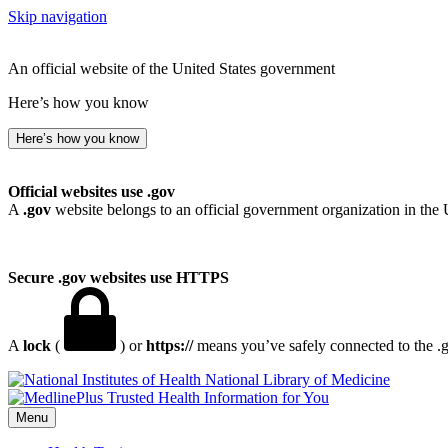
Skip navigation
An official website of the United States government
Here’s how you know
Here’s how you know
Official websites use .gov
A
.gov
website belongs to an official government organization in the 
Secure .gov websites use HTTPS
A
lock
(
) or
https://
means you’ve safely connected to the .go
National Library of Medicine
Menu