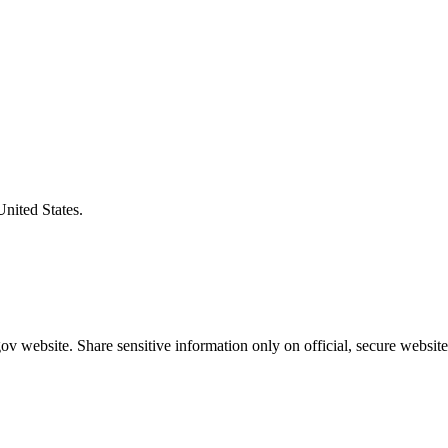
United States.
v website. Share sensitive information only on official, secure website