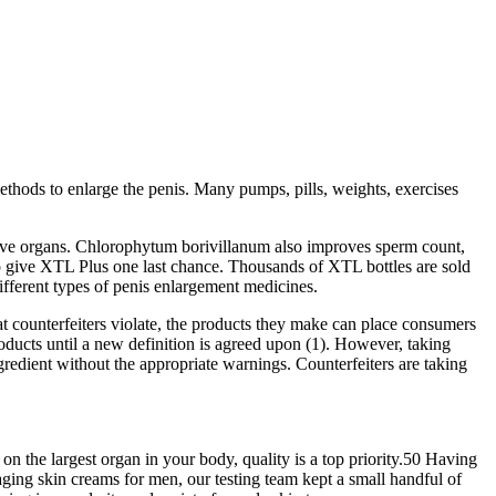
methods to enlarge the penis. Many pumps, pills, weights, exercises
ctive organs. Chlorophytum borivillanum also improves sperm count,
u to give XTL Plus one last chance. Thousands of XTL bottles are sold
ifferent types of penis enlargement medicines.
hat counterfeiters violate, the products they make can place consumers
oducts until a new definition is agreed upon (1). However, taking
gredient without the appropriate warnings. Counterfeiters are taking
 the largest organ in your body, quality is a top priority.50 Having
-aging skin creams for men, our testing team kept a small handful of