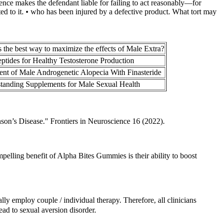
gence makes the defendant liable for failing to act reasonably—for
usted to it. • who has been injured by a defective product. What tort may
 the best way to maximize the effects of Male Extra?
eptides for Healthy Testosterone Production
ent of Male Androgenetic Alopecia With Finasteride
tanding Supplements for Male Sexual Health
son’s Disease." Frontiers in Neuroscience 16 (2022).
pelling benefit of Alpha Bites Gummies is their ability to boost
lly employ couple / individual therapy. Therefore, all clinicians
ead to sexual aversion disorder.