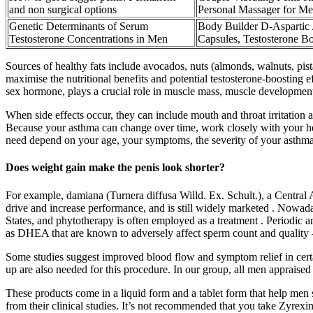
and non surgical options
Personal Massager for M
Genetic Determinants of Serum
Body Builder D-Aspartic 
Testosterone Concentrations in Men
Capsules, Testosterone B
Sources of healthy fats include avocados, nuts (almonds, walnuts, pis
maximise the nutritional benefits and potential testosterone-boosting
sex hormone, plays a crucial role in muscle mass, muscle development,
When side effects occur, they can include mouth and throat irritation
Because your asthma can change over time, work closely with your he
need depend on your age, your symptoms, the severity of your asthma 
Does weight gain make the penis look shorter?
For example, damiana (Turnera diffusa Willd. Ex. Schult.), a Central A
drive and increase performance, and is still widely marketed . Nowada
States, and phytotherapy is often employed as a treatment . Periodi
as DHEA that are known to adversely affect sperm count and quality 
Some studies suggest improved blood flow and symptom relief in certai
up are also needed for this procedure. In our group, all men appraised
These products come in a liquid form and a tablet form that help men 
from their clinical studies. It’s not recommended that you take Zyrexin 