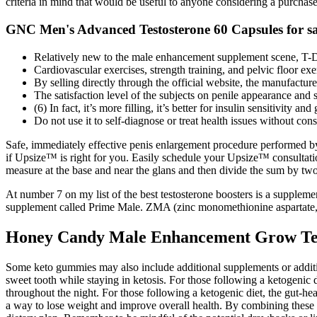
criteria in mind that would be useful to anyone considering a purchas
GNC Men's Advanced Testosterone 60 Capsules for sa
Relatively new to the male enhancement supplement scene, T-D
Cardiovascular exercises, strength training, and pelvic floor exe
By selling directly through the official website, the manufactur
The satisfaction level of the subjects on penile appearance and 
(6) In fact, it’s more filling, it’s better for insulin sensitivity 
Do not use it to self-diagnose or treat health issues without cons
Safe, immediately effective penis enlargement procedure performed by
if Upsize™ is right for you. Easily schedule your Upsize™ consultat
measure at the base and near the glans and then divide the sum by two
At number 7 on my list of the best testosterone boosters is a supplemen
supplement called Prime Male. ZMA (zinc monomethionine aspartate, m
Honey Candy Male Enhancement Grow Tes
Some keto gummies may also include additional supplements or additiv
sweet tooth while staying in ketosis. For those following a ketogenic
throughout the night. For those following a ketogenic diet, the gut-he
a way to lose weight and improve overall health. By combining these s