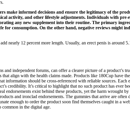
s.
rs make informed decisions and ensure the legitimacy of the prod
ical activity, and other lifestyle adjustments. Individuals with pre
orporating any new supplement into their routine. The primary in
e for consumption. On the other hand, negative reviews might indi
n add nearly 12 percent more length. Usually, an erect penis is around
ms and independent forums, can offer a clearer picture of a product’s 
ons that align with the health claims made. Products like 180Cup have the
that information should be cross-referenced with reliable sources. Each
s credibility. It’s critical to highlight that no such product has ever 
real endorsements exist behind these products, yet the harm wrought by t
ducts and ironclad endorsements. The gummies that arrive are often de
nate enough to order the product soon find themselves caught in a web of
o common in the digital age.