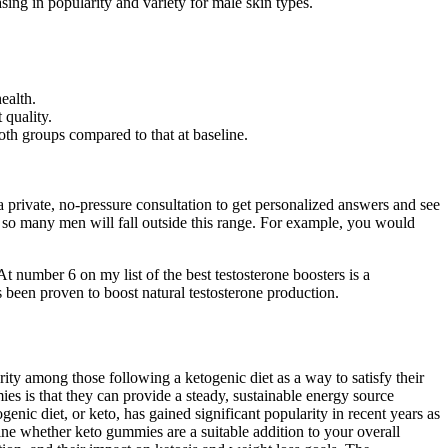
ing in popularity and variety for male skin types.
ealth.
 quality.
both groups compared to that at baseline.
private, no-pressure consultation to get personalized answers and see
 so many men will fall outside this range. For example, you would
At number 6 on my list of the best testosterone boosters is a
been proven to boost natural testosterone production.
ty among those following a ketogenic diet as a way to satisfy their
es is that they can provide a steady, sustainable energy source
nic diet, or keto, has gained significant popularity in recent years as
ne whether keto gummies are a suitable addition to your overall