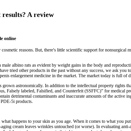
 results? A review
e online
cosmetic reasons. But, there's little scientific support for nonsurgical 
 in male albino rats as evident by weight gains in the body and reprodu
you have tried other products in the past without any success, we ask yo
penis enlargement medicine in the market. The market today is full of d
s grown astronomically. In addition to the intellectual property rights t
s, Falsely labeled, Falsified, and Counterfeit (SSFFC)” for medical pr
ontain detrimental contaminants and inaccurate amounts of the active in
t PDE-5i products.
what happens to your skin as you age. When it comes to what you put on
nti-aging cream leaves wrinkles untouched (or worse). In evaluating anti