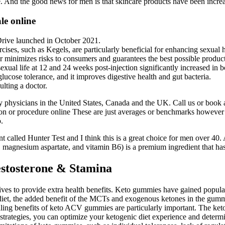
e. And the good news for men is that skincare products have been increas
le online
rive launched in October 2021.
rcises, such as Kegels, are particularly beneficial for enhancing sexual h
er minimizes risks to consumers and guarantees the best possible product
sexual life at 12 and 24 weeks post-injection significantly increased in 
and glucose tolerance, and it improves digestive health and gut bacteria.
ulting a doctor.
 physicians in the United States, Canada and the UK. Call us or book a 
ion or procedure online These are just averages or benchmarks however
.
t called Hunter Test and I think this is a great choice for men over 40. 
agnesium aspartate, and vitamin B6) is a premium ingredient that has 
tosterone & Stamina
es to provide extra health benefits. Keto gummies have gained populari
 diet, the added benefit of the MCTs and exogenous ketones in the gummi
aling benefits of keto ACV gummies are particularly important. The ketoge
trategies, you can optimize your ketogenic diet experience and determi