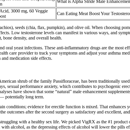
What is Alpha Stride Male Enhanceme
en
Acid, 3000 mg, 60 Veggie
Can Eating Meat Boost Your Testostero
oost
tachios), seeds (chia, flax, pumpkin), and olive oil. When choosing pom
 effects. Low testosterone levels can manifest in various ways, and sym
 bone density, and overall health.
 and oral yeast infections. These anti-inflammatory drugs are the most 
alth care provider to track your symptoms and adjust your asthma medi
and medication side effects.
merican shrub of the family Passifloraceae, has been traditionally used 
ys, sexual performance anxiety, which contributes to psychogenic erecti
c analyses have shown that some “natural” male enhancement supplement
— potentially long term.
n conditions; evidence for erectile function is mixed. That enhances yo
 the outcomes after the second surgery as satisfactory and excellent, a
struggling with a healthy sex life. We picked VigRX as the #1 product o
with alcohol, as the depressing effects of alcohol will lower the pills e