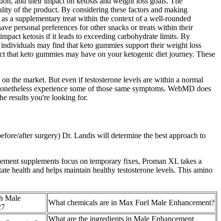
tion, and their impact on ketosis and weight loss goals. The
ality of the product. By considering these factors and making
as a supplementary treat within the context of a well-rounded
e personal preferences for other snacks or treats within their
mpact ketosis if it leads to exceeding carbohydrate limits. By
e individuals may find that keto gummies support their weight loss
mpact that keto gummies may have on your ketogenic diet journey. These
n the market. But even if testosterone levels are within a normal
 can nonetheless experience some of those same symptoms. WebMD does
e results you're looking for.
efore/after surgery) Dr. Landis will determine the best approach to
hancement supplements focus on temporary fixes, Proman XL takes a
ate health and helps maintain healthy testosterone levels. This amino
h Male
What chemicals are in Max Fuel Male Enhancement?
27
What are the ingredients in Male Enhancement