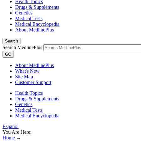
Health Topics
Drugs & Supplements
Genetics
Medical Tests
Medical Encyclopedia
About MedlinePlus
Search
Search MedlinePlus
GO
About MedlinePlus
What's New
Site Map
Customer Support
Health Topics
Drugs & Supplements
Genetics
Medical Tests
Medical Encyclopedia
Español
You Are Here:
Home
→