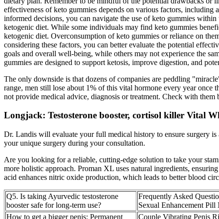
dietary plan. Remember to be mindful of the potential drawbacks or lim
effectiveness of keto gummies depends on various factors, including ad
informed decisions, you can navigate the use of keto gummies within 
ketogenic diet. While some individuals may find keto gummies benefici
ketogenic diet. Overconsumption of keto gummies or reliance on them a
considering these factors, you can better evaluate the potential effec
goals and overall well-being, while others may not experience the sam
gummies are designed to support ketosis, improve digestion, and poten
The only downside is that dozens of companies are peddling "miracle" 
range, men still lose about 1% of this vital hormone every year once
not provide medical advice, diagnosis or treatment. Check with them be
Longjack: Testosterone booster, cortisol killer Vital
Dr. Landis will evaluate your full medical history to ensure surgery i
your unique surgery during your consultation.
Are you looking for a reliable, cutting-edge solution to take your s
more holistic approach. Proman XL uses natural ingredients, ensuring m
acid enhances nitric oxide production, which leads to better blood ci
Q5. Is taking Ayurvedic testosterone
Frequently Asked Questio
booster safe for long-term use?
Sexual Enhancement Pill
How to get a bigger penis: Permanent
Couple Vibrating Penis R