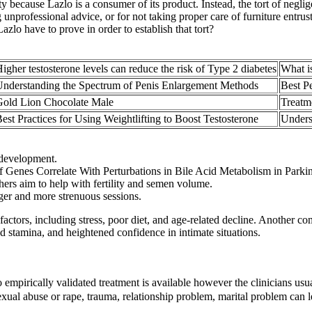
y because Lazlo is a consumer of its product. Instead, the tort of negli
ing unprofessional advice, or for not taking proper care of furniture entr
lo have to prove in order to establish that tort?
igher testosterone levels can reduce the risk of Type 2 diabetes
What is
nderstanding the Spectrum of Penis Enlargement Methods
Best P
Gold Lion Chocolate Male
Treatm
est Practices for Using Weightlifting to Boost Testosterone
Unders
e development.
Genes Correlate With Perturbations in Bile Acid Metabolism in Parkin
hers aim to help with fertility and semen volume.
er and more strenuous sessions.
ctors, including stress, poor diet, and age-related decline. Another com
ed stamina, and heightened confidence in intimate situations.
 empirically validated treatment is available however the clinicians usua
exual abuse or rape, trauma, relationship problem, marital problem can l