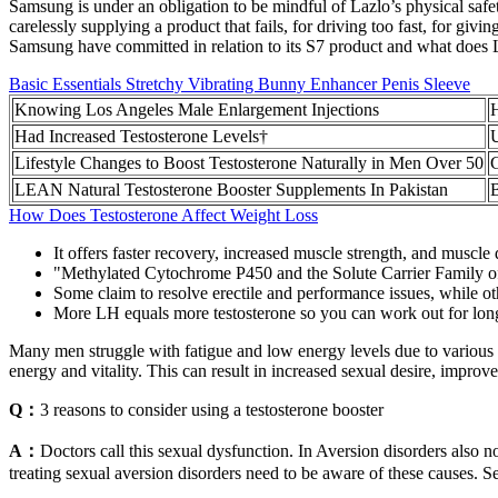
Samsung is under an obligation to be mindful of Lazlo’s physical safet
carelessly supplying a product that fails, for driving too fast, for giv
Samsung have committed in relation to its S7 product and what does Laz
Basic Essentials Stretchy Vibrating Bunny Enhancer Penis Sleeve
Knowing Los Angeles Male Enlargement Injections
H
Had Increased Testosterone Levels†
U
Lifestyle Changes to Boost Testosterone Naturally in Men Over 50
LEAN Natural Testosterone Booster Supplements In Pakistan
B
How Does Testosterone Affect Weight Loss
It offers faster recovery, increased muscle strength, and muscl
"Methylated Cytochrome P450 and the Solute Carrier Family of 
Some claim to resolve erectile and performance issues, while ot
More LH equals more testosterone so you can work out for long
Many men struggle with fatigue and low energy levels due to various fa
energy and vitality. This can result in increased sexual desire, improv
Q：
3 reasons to consider using a testosterone booster
A：
Doctors call this sexual dysfunction. In Aversion disorders also no
treating sexual aversion disorders need to be aware of these causes. S