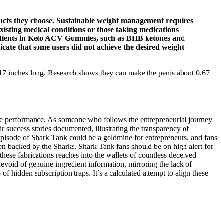
ucts they choose. Sustainable weight management requires
-existing medical conditions or those taking medications
gredients in Keto ACV Gummies, such as BHB ketones and
cate that some users did not achieve the desired weight
 5.17 inches long. Research shows they can make the penis about 0.67
true performance. As someone who follows the entrepreneurial journey
ir success stories documented, illustrating the transparency of
 episode of Shark Tank could be a goldmine for entrepreneurs, and fans
been backed by the Sharks. Shark Tank fans should be on high alert for
hese fabrications reaches into the wallets of countless deceived
void of genuine ingredient information, mirroring the lack of
 hidden subscription traps. It’s a calculated attempt to align these