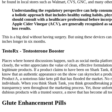
be found in local stores such as Walmart, CVS, GNC, and many other
Understanding the regulatory perspective can help consume
a holistic approach that includes healthy eating habits, phys
should consult with a healthcare professional before inc
Apple Cider Vinegar (ACV), are generally recognized as saf
loss results.
This is a big deal without having surgery. But using these devices ca
inches longer in six months.
TestoRx - Testosterone Booster
Places where honest discussions happen, such as social media platfor
closely, the writer appreciates the value of clean, effective formulati
legitimate products. If a product claims to have been on Shark Tank, 
know that an authentic appearance on the show can skyrocket a product’
Product A, a notorious fake keto pill that has flooded the market. No 
individuals. When you think Shark Tank, you think groundbreaking pro
transparency seen throughout the marketing process. Yet, those unfortu
dubious products with a trusted source, a move that has become all to
Glute Enhancement Pills