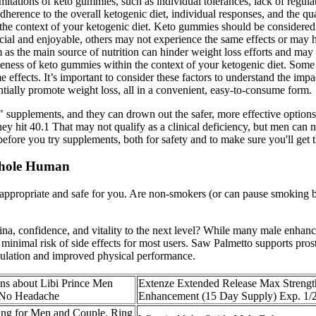
itations of keto gummies, such as individual tolerances, lack of regula
herence to the overall ketogenic diet, individual responses, and the qu
the context of your ketogenic diet. Keto gummies should be considered 
al and enjoyable, others may not experience the same effects or may hav
s the main source of nutrition can hinder weight loss efforts and may i
tiveness of keto gummies within the context of your ketogenic diet. Som
e effects. It’s important to consider these factors to understand the i
tially promote weight loss, all in a convenient, easy-to-consume form.
supplements, and they can drown out the safer, more effective options o
 they hit 40.1 That may not qualify as a clinical deficiency, but men
fore you try supplements, both for safety and to make sure you'll get th
 Whole Human
s appropriate and safe for you. Are non-smokers (or can pause smoking b
tamina, confidence, and vitality to the next level? While many male en
inimal risk of side effects for most users. Saw Palmetto supports prost
rculation and improved physical performance.
ns about Libi Prince Men
Extenze Extended Release Max Strengt
 No Headache
Enhancement (15 Day Supply) Exp. 1/
ing for Men and Couple, Ring