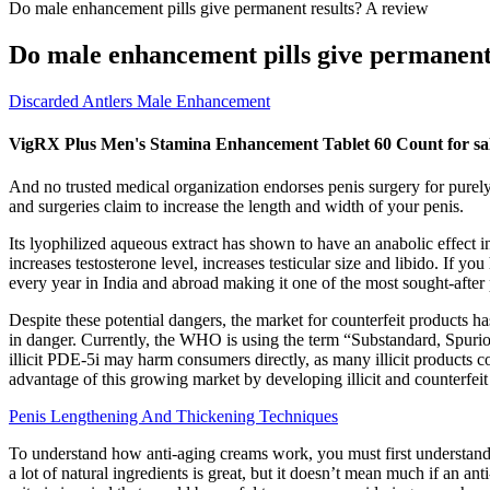
Do male enhancement pills give permanent results? A review
Do male enhancement pills give permanent
Discarded Antlers Male Enhancement
VigRX Plus Men's Stamina Enhancement Tablet 60 Count for sal
And no trusted medical organization endorses penis surgery for purely 
and surgeries claim to increase the length and width of your penis.
Its lyophilized aqueous extract has shown to have an anabolic effect
increases testosterone level, increases testicular size and libido. If 
every year in India and abroad making it one of the most sought-after 
Despite these potential dangers, the market for counterfeit products ha
in danger. Currently, the WHO is using the term “Substandard, Spuriou
illicit PDE-5i may harm consumers directly, as many illicit products c
advantage of this growing market by developing illicit and counterfei
Penis Lengthening And Thickening Techniques
To understand how anti-aging creams work, you must first understand 
a lot of natural ingredients is great, but it doesn’t mean much if an a