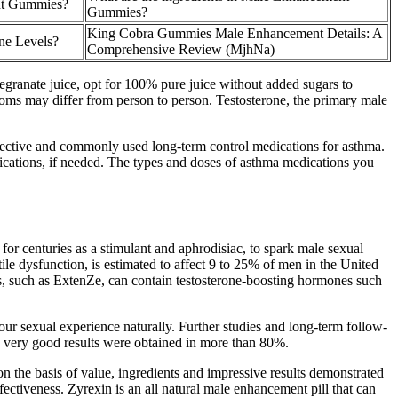
nt Gummies?
Gummies?
King Cobra Gummies Male Enhancement Details: A
ne Levels?
Comprehensive Review (MjhNa)
egranate juice, opt for 100% pure juice without added sugars to
ptoms may differ from person to person. Testosterone, the primary male
effective and commonly used long-term control medications for asthma.
cations, if needed. The types and doses of asthma medications you
for centuries as a stimulant and aphrodisiac, to spark male sexual
le dysfunction, is estimated to affect 9 to 25% of men in the United
s, such as ExtenZe, can contain testosterone-boosting hormones such
ur sexual experience naturally. Further studies and long-term follow-
nd very good results were obtained in more than 80%.
n the basis of value, ingredients and impressive results demonstrated
ffectiveness. Zyrexin is an all natural male enhancement pill that can