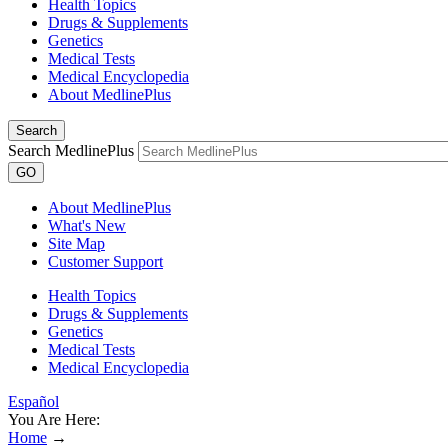
Health Topics
Drugs & Supplements
Genetics
Medical Tests
Medical Encyclopedia
About MedlinePlus
Search
Search MedlinePlus
GO
About MedlinePlus
What's New
Site Map
Customer Support
Health Topics
Drugs & Supplements
Genetics
Medical Tests
Medical Encyclopedia
Español
You Are Here:
Home
→