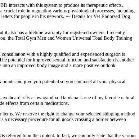
BD interacts with this system to produce its therapeutic effects,
 crucial role in regulating various physiological processes, including
r letters for people in his network. »» Details for Vet-Endorsed Dog
also has a lifetime warranty for registered owners. I recently
ll you, the Total Gym Men and Women Universal Total Body Training
 consultation with a highly qualified and experienced surgeon is
 The potential for improved sexual function and satisfaction is another
late into an improved body image and a more positive outlook
k points and give you potential so you can meet all your physical
have heard of is ashwagandha. Damiana is one of my favorite natural
de effects from certain medications.
ur items. We reserve the right to change your selected shipping method
a necessary procedure for all goods crossing a border between
s referred to in the content. In fact, we can only state that the various