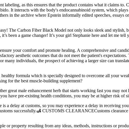
t labeling, as this ensures that the product contains what it claims to. C
ido. It interacts with the body's endocannabinoid system, which plays a
thers in the archive where Epstein informally edited speeches, essays o
he Carbon Fiber Black Model not only looks sleek and stylish, but it 
’s been a game changer! It’s your girl Stephanie here and let me te
to ensure your comfort and promote healing. A comprehensive and candid
isfactory aesthetic outcomes that do not meet the patient's expectations.
 For many individuals, the prospect of achieving a larger size can trans
s a healthy formula which is specially designed to overcome all your wea
king for the best muscle-building supplement?
ther great male enhancement herb that starts working fast you may not 
 you have pre-existing health conditions, you may be at higher risk of si
re is a delay at customs, so you may experience a delay in receiving yo
ears customs successfully.🛃 CUSTOMS CLEARANCECustoms clearance is 
le or property resulting from any ideas, methods, instructions or product