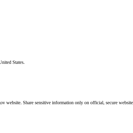
United States.
v website. Share sensitive information only on official, secure website