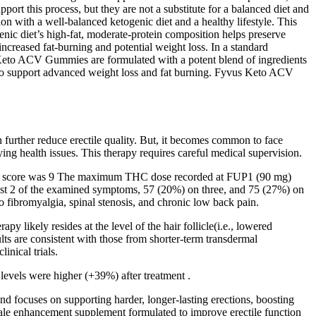
port this process, but they are not a substitute for a balanced diet and
on with a well-balanced ketogenic diet and a healthy lifestyle. This
genic diet’s high-fat, moderate-protein composition helps preserve
increased fat-burning and potential weight loss. In a standard
 Keto ACV Gummies are formulated with a potent blend of ingredients
to support advanced weight loss and fat burning. Fyvus Keto ACV
an further reduce erectile quality. But, it becomes common to face
ing health issues. This therapy requires careful medical supervision.
imum score was 9 The maximum THC dose recorded at FUP1 (90 mg)
east 2 of the examined symptoms, 57 (20%) on three, and 75 (27%) on
 fibromyalgia, spinal stenosis, and chronic low back pain.
ikely resides at the level of the hair follicle(i.e., lowered
ts are consistent with those from shorter-term transdermal
inical trials.
levels were higher (+39%) after treatment .
d focuses on supporting harder, longer-lasting erections, boosting
 male enhancement supplement formulated to improve erectile function