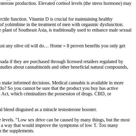
stosterone production. Elevated cortisol levels (the stress hormone) may
ectile function. Vitamin D is crucial for maintaining healthy
ct of yohimbine in the treatment of men with orgasmic dysfunction.
 plant of Southeast Asia, is traditionally used to enhance male sexual
ot just any olive oil will do… Home » 8 proven benefits you only get
da if they are purchased through licensed retailers regulated by
 studies about cannabinoids and other beneficial natural compounds,
n make informed decisions. Medical cannabis is available in more
t do? So you cannot be sure that the product you buy has active
s Act, which criminalizes the possession of drugs. CBD, or
l blend disguised as a miracle testosterone booster.
ne levels. "Low sex drive can be caused by many things, but the most
t in a way that would improve the symptoms of low T. Too many
in the supplements.