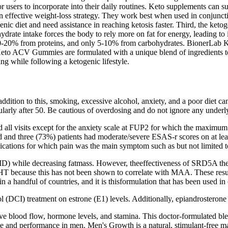
 users to incorporate into their daily routines. Keto supplements can sup
an effective weight-loss strategy. They work best when used in conjuncti
enic diet and need assistance in reaching ketosis faster. Third, the keto
drate intake forces the body to rely more on fat for energy, leading to 
, 10-20% from proteins, and only 5-10% from carbohydrates. BionerLab
Keto ACV Gummies are formulated with a unique blend of ingredients 
g while following a ketogenic lifestyle.
addition to this, smoking, excessive alcohol, anxiety, and a poor diet c
cularly after 50. Be cautious of overdosing and do not ignore any underly
nd all visits except for the anxiety scale at FUP2 for which the max
ed and three (73%) patients had moderate/severe ESAS-r scores on at l
ications for which pain was the main symptom such as but not limited to
while decreasing fatmass. However, theeffectiveness of SRD5A therapy l
DHT because this has not been shown to correlate with MAA. These resul
 handful of countries, and it is thisformulation that has been used in cl
l (DCI) treatment on estrone (E1) levels. Additionally, epiandrosterone 
e blood flow, hormone levels, and stamina. This doctor-formulated blen
ence and performance in men. Men's Growth is a natural, stimulant-free