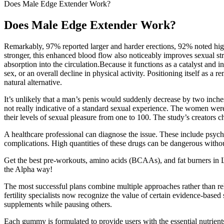
Does Male Edge Extender Work?
Does Male Edge Extender Work?
Remarkably, 97% reported larger and harder erections, 92% noted highe
stronger, this enhanced blood flow also noticeably improves sexual str
absorption into the circulation.Because it functions as a catalyst and i
sex, or an overall decline in physical activity. Positioning itself 
natural alternative.
It’s unlikely that a man’s penis would suddenly decrease by two inches 
not really indicative of a standard sexual experience. The women wer
their levels of sexual pleasure from one to 100. The study’s creators 
A healthcare professional can diagnose the issue. These include psych
complications. High quantities of these drugs can be dangerous witho
Get the best pre-workouts, amino acids (BCAAs), and fat burners in
the Alpha way!
The most successful plans combine multiple approaches rather than r
fertility specialists now recognize the value of certain evidence-bas
supplements while pausing others.
Each gummy is formulated to provide users with the essential nutrients