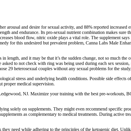
r arousal and desire for sexual activity, and 88% reported increased en
ength and endurance. Its pro-sexual nutrient combination makes sure tha
ncreases blood flow, nitric oxide plays a vital role. The supplement says
as a remedy for this undesired but prevalent problem, Canna Labs Male E
in length, and it may be that it’s the sudden change, not so much the ove
e asked to not check with ring was being used during each sex session, 
chose 29 heterosexual couples without any sexual problems for the study, 
ological stress and underlying health conditions. Possible side effects
ut proper medical supervision.
 Ledgewood, NJ. Maximize your training with the best pre-workouts, 
elying solely on supplements. They might even recommend specific prod
ed supplements as complementary to medical treatments. During active t
 they need while adhering to the principles of the ketogenic diet. Unlike