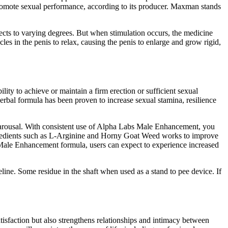
romote sexual performance, according to its producer. Maxman stands
ects to varying degrees. But when stimulation occurs, the medicine
les in the penis to relax, causing the penis to enlarge and grow rigid,
ility to achieve or maintain a firm erection or sufficient sexual
rbal formula has been proven to increase sexual stamina, resilience
ing arousal. With consistent use of Alpha Labs Male Enhancement, you
 ingredients such as L-Arginine and Horny Goat Weed works to improve
 Male Enhancement formula, users can expect to experience increased
line. Some residue in the shaft when used as a stand to pee device. If
tisfaction but also strengthens relationships and intimacy between