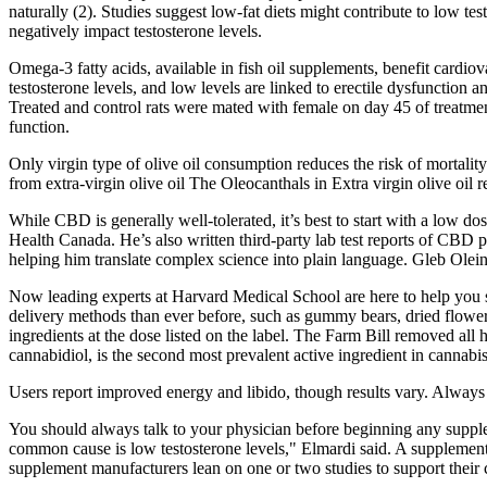
naturally (2). Studies suggest low-fat diets might contribute to low tes
negatively impact testosterone levels.
Omega-3 fatty acids, available in fish oil supplements, benefit cardiov
testosterone levels, and low levels are linked to erectile dysfunction
Treated and control rats were mated with female on day 45 of treatment
function.
Only virgin type of olive oil consumption reduces the risk of mortality
from extra-virgin olive oil The Oleocanthals in Extra virgin olive oil r
While CBD is generally well-tolerated, it’s best to start with a low 
Health Canada. He’s also written third-party lab test reports of CBD 
helping him translate complex science into plain language. Gleb Ole
Now leading experts at Harvard Medical School are here to help you s
delivery methods than ever before, such as gummy bears, dried flowers,
ingredients at the dose listed on the label. The Farm Bill removed a
cannabidiol, is the second most prevalent active ingredient in cannabi
Users report improved energy and libido, though results vary. Always c
You should always talk to your physician before beginning any supplem
common cause is low testosterone levels," Elmardi said. A supplement
supplement manufacturers lean on one or two studies to support their c