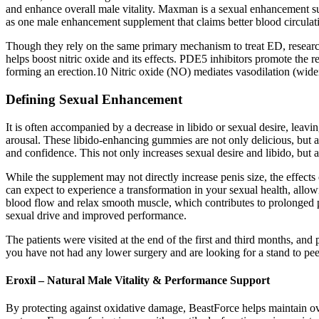
and enhance overall male vitality. Maxman is a sexual enhancement s
as one male enhancement supplement that claims better blood circulati
Though they rely on the same primary mechanism to treat ED, research 
helps boost nitric oxide and its effects. PDE5 inhibitors promote the r
forming an erection.10 Nitric oxide (NO) mediates vasodilation (widen
Defining Sexual Enhancement
It is often accompanied by a decrease in libido or sexual desire, leaving
arousal. These libido-enhancing gummies are not only delicious, but 
and confidence. This not only increases sexual desire and libido, but 
While the supplement may not directly increase penis size, the effect
can expect to experience a transformation in your sexual health, all
blood flow and relax smooth muscle, which contributes to prolonged 
sexual drive and improved performance.
The patients were visited at the end of the first and third months, a
you have not had any lower surgery and are looking for a stand to pee 
Eroxil – Natural Male Vitality & Performance Support
By protecting against oxidative damage, BeastForce helps maintain over