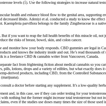
tosterone levels (1). Use the following strategies to increase natural te
ascular health and enhance blood flow to the genital area, supporting er
 and decreased libido. Adeniyi et al. conducted a study to know the effe
. Kaempferia parviflora belongs to the family Zingiberaceae is a native
. But if you want to reap the full health benefits of this miracle oil, n
educe the risks of breast, bowel, skin, and colon cancer.
dose and monitor how your body responds. CBD gummies are legal in Cana
products and knows the industry inside and out. He’s read thousands of
inik is a freelance CBD & cannabis writer from Vancouver, Canada.
eparate fact from frightening fiction about medical cannabis so you ca
 pills, lotions, drops and a variety of edibles, but what exactly does i
ll hemp-derived products, including CBD, from the Controlled Substance
s (marijuana).
onsult a doctor before starting any supplement. It’s a low-quality herba
ent and, in this case, see if they can order testing for your testostero
 with nothing but the former might increase total testosterone but no
laims, even if the studies use doses many times the size of those used 