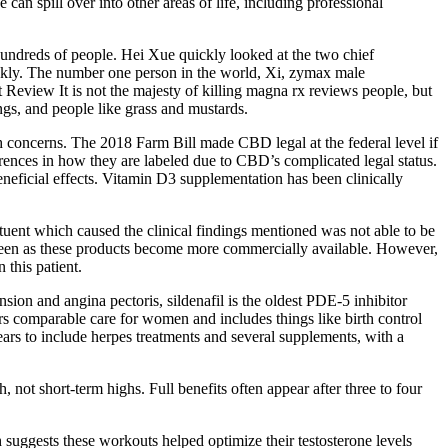
an spill over into other areas of life, including professional
hundreds of people. Hei Xue quickly looked at the two chief
nkly. The number one person in the world, Xi, zymax male
view It is not the majesty of killing magna rx reviews people, but
ngs, and people like grass and mustards.
th concerns. The 2018 Farm Bill made CBD legal at the federal level if
nces in how they are labeled due to CBD’s complicated legal status.
neficial effects. Vitamin D3 supplementation has been clinically
uent which caused the clinical findings mentioned was not able to be
be seen as these products become more commercially available. However,
 this patient.
nsion and angina pectoris, sildenafil is the oldest PDE-5 inhibitor
rs comparable care for women and includes things like birth control
ears to include herpes treatments and several supplements, with a
, not short-term highs. Full benefits often appear after three to four
h suggests these workouts helped optimize their testosterone levels