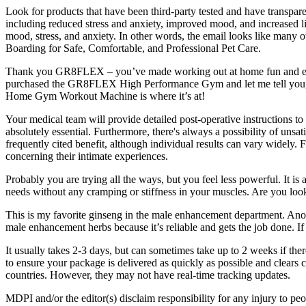
Look for products that have been third-party tested and have transparen
including reduced stress and anxiety, improved mood, and increased lib
mood, stress, and anxiety. In other words, the email looks like many o
Boarding for Safe, Comfortable, and Professional Pet Care.
Thank you GR8FLEX – you’ve made working out at home fun and easy! T
purchased the GR8FLEX High Performance Gym and let me tell you, it
Home Gym Workout Machine is where it’s at!
Your medical team will provide detailed post-operative instructions 
absolutely essential. Furthermore, there's always a possibility of unsat
frequently cited benefit, although individual results can vary widely.
concerning their intimate experiences.
Probably you are trying all the ways, but you feel less powerful. It i
needs without any cramping or stiffness in your muscles. Are you loo
This is my favorite ginseng in the male enhancement department. Ano
male enhancement herbs because it’s reliable and gets the job done. If
It usually takes 2-3 days, but can sometimes take up to 2 weeks if the
to ensure your package is delivered as quickly as possible and cl
countries. However, they may not have real-time tracking updates.
MDPI and/or the editor(s) disclaim responsibility for any injury to peop