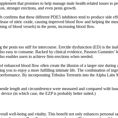
upplement that promises to help manage male health-related issues to p
on, stronger erections, and even penis growth.
confirms that these different PDE5 inhibitors tend to produce side eff
elease of nitric oxide, causing improved blood flow and helping the musc
ing of blood vessels) in the penis, increasing blood flow.
 the penis too stiff for intercourse. Erectile dysfunction (ED) is the inab
also easy to consume. Backed by clinical evidence, Passion Gummies’ he
also enables users to achieve firm erections when needed.
s of enhanced blood flow often create the illusion of a larger size dur
owing you to enjoy a more fulfilling intimate life. The combination of
performance. By incorporating Tribulus Terrestris into the Alpha Labs
nd penile length and circumference were measured and compared with base
device (in which case, the EZP is probably better suited.)
all well-being and vitality. This benefit not only enhances personal sa