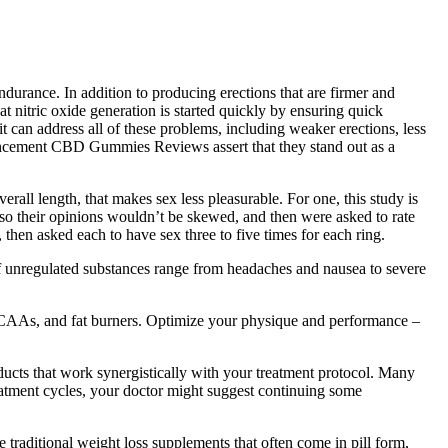
durance. In addition to producing erections that are firmer and
t nitric oxide generation is started quickly by ensuring quick
 it can address all of these problems, including weaker erections, less
nhancement CBD Gummies Reviews assert that they stand out as a
rall length, that makes sex less pleasurable. For one, this study is
so their opinions wouldn’t be skewed, and then were asked to rate
then asked each to have sex three to five times for each ring.
 of unregulated substances range from headaches and nausea to severe
BCAAs, and fat burners. Optimize your physique and performance –
ucts that work synergistically with your treatment protocol. Many
reatment cycles, your doctor might suggest continuing some
 traditional weight loss supplements that often come in pill form,