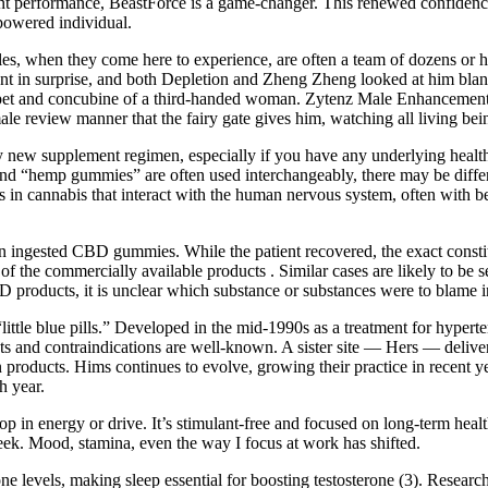
ent performance, BeastForce is a game-changer. This renewed confidence c
mpowered individual.
bles, when they come here to experience, are often a team of dozens or 
nt in surprise, and both Depletion and Zheng Zheng looked at him bla
et and concubine of a third-handed woman. Zytenz Male Enhancement Re
male review manner that the fairy gate gives him, watching all living bei
any new supplement regimen, especially if you have any underlying heal
 “hemp gummies” are often used interchangeably, there may be differe
s in cannabis that interact with the human nervous system, often with be
 ingested CBD gummies. While the patient recovered, the exact constit
y of the commercially available products . Similar cases are likely to 
 products, it is unclear which substance or substances were to blame in
little blue pills.” Developed in the mid-1990s as a treatment for hyperte
cts and contraindications are well-known. A sister site — Hers — delive
 products. Hims continues to evolve, growing their practice in recent y
h year.
p in energy or drive. It’s stimulant-free and focused on long-term health
eek. Mood, stamina, even the way I focus at work has shifted.
one levels, making sleep essential for boosting testosterone (3). Researc