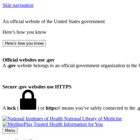
Skip navigation
An official website of the United States government
Here’s how you know
Here’s how you know
Official websites use .gov
A
.gov
website belongs to an official government organization in the 
Secure .gov websites use HTTPS
A
lock
(
) or
https://
means you’ve safely connected to the .go
National Library of Medicine
Menu