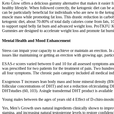
Keto Glow offers a delicious gummy alternative that makes it easier for
healthy lifestyle. When followed correctly, the ketogenic diet can be 
can be particularly beneficial for individuals who are new to the ketog
muscle mass while promoting fat loss. This drastic reduction in carbohy
ketogenic diet, about 70-80% of total daily calories come from fats
to support rapid belly fat burn and advanced weight loss. ProTKFU 
Gummies are designed to accelerate weight loss and promote fat burnin
Mental Health and Mood Enhancement
Stress can impair your capacity to achieve or maintain an erection. In 
issues like maintaining or getting an erection with growing age, parti
ESAS-r scores varied between 0 and 10 for all assessed symptoms a
was prescribed for two patients for the treatment of pain. Two hundr
all four symptoms. The chronic pain category included all medical ind
Exogenous T increases lean body mass and bone mineral density (BMD) 
follicular concentrations of DHT) and not a reduction ofcirculating 
DHTstudies (60, 103). Asingle transdermal DHT product is available in a
Young males between the ages of years old 4 Effect of D-chiro-inosito
Yes, Men’s Growth uses natural ingredients clinically shown to improv
stamina, and increasing natural testosterone levels to restore confid