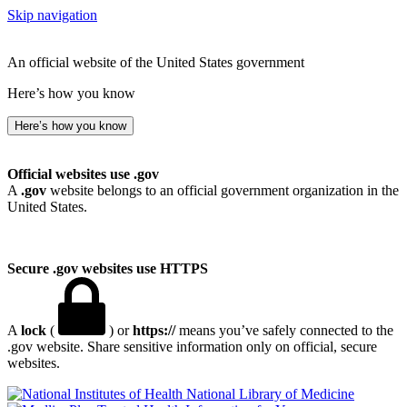
Skip navigation
An official website of the United States government
Here’s how you know
Here’s how you know
Official websites use .gov
A
.gov
website belongs to an official government organization in the
United States.
Secure .gov websites use HTTPS
A
lock
(
) or
https://
means you’ve safely connected to the
.gov website. Share sensitive information only on official, secure
websites.
National Library of Medicine