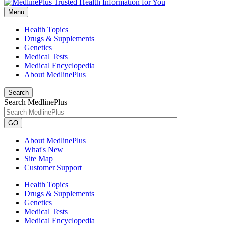
Menu
Health Topics
Drugs & Supplements
Genetics
Medical Tests
Medical Encyclopedia
About MedlinePlus
Search
Search MedlinePlus
GO
About MedlinePlus
What's New
Site Map
Customer Support
Health Topics
Drugs & Supplements
Genetics
Medical Tests
Medical Encyclopedia