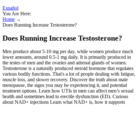
Español
You Are Here:
Home
→
Does Running Increase Testosterone?
Does Running Increase Testosterone?
Men produce about 5-10 mg per day, while women produce much
lower amounts, around 0.5-1 mg daily. It is primarily produced in
the testes of men and the ovaries and adrenal glands of women.
Testosterone is a naturally produced steroid hormone that regulates
various bodily functions. That's a lot of people dealing with fatigue,
muscle loss, and slower recovery. Discover the truth about male
menopause, the signs you may be experiencing it, and potential
treatment options. Learn how UTIs in men can affect men’s sexual
health and sometimes lead to erectile dysfunction (ED). Curious
about NAD+ injections Learn what NAD+ is, how it supports
energy and cellular health, who might benefit from NAD+, and the
potential benefits and risks, plus what to know before trying it. Your
provider will order lab work for you to help determine if you’re
eligible for TRT or another testosterone solution available through
the program. This is important for hormonal balance and avoiding
overtraining. Second, as income increases, workers have a greater