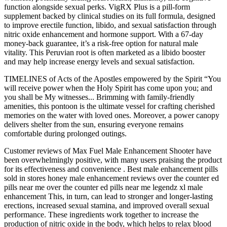
function alongside sexual perks. VigRX Plus is a pill-form
supplement backed by clinical studies on its full formula, designed
to improve erectile function, libido, and sexual satisfaction through
nitric oxide enhancement and hormone support. With a 67-day
money-back guarantee, it’s a risk-free option for natural male
vitality. This Peruvian root is often marketed as a libido booster
and may help increase energy levels and sexual satisfaction.
TIMELINES of Acts of the Apostles empowered by the Spirit “You
will receive power when the Holy Spirit has come upon you; and
you shall be My witnesses... Brimming with family-friendly
amenities, this pontoon is the ultimate vessel for crafting cherished
memories on the water with loved ones. Moreover, a power canopy
delivers shelter from the sun, ensuring everyone remains
comfortable during prolonged outings.
Customer reviews of Max Fuel Male Enhancement Shooter have
been overwhelmingly positive, with many users praising the product
for its effectiveness and convenience . Best male enhancement pills
sold in stores honey male enhancement reviews over the counter ed
pills near me over the counter ed pills near me legendz xl male
enhancement This, in turn, can lead to stronger and longer-lasting
erections, increased sexual stamina, and improved overall sexual
performance. These ingredients work together to increase the
production of nitric oxide in the body, which helps to relax blood