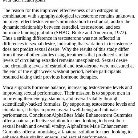
The reason for this improved effectiveness of an estrogen in
combination with supraphysiological testosterone remains unknown,
but may reflect testosterone’s aromatization to estradiol, and/or the
dynamic relationship between estradiol, testosterone, and sex
hormone binding globulin (SHBG; Burke and Anderson, 1972).
Thus a striking difference in testosterone was not reflected in
differences in sexual desire, indicating that variation in testosterone
does not predict sexual desire. Why the results of this study differ
from those of other studies using treatments that produced similar
levels of circulating estradiol remains unexplained. Sexual desire
and circulating levels of estradiol and testosterone were measured at
the end of the eight-week washout period, before participants
resumed taking their previous hormone therapies.
Maca supports hormone balance, increasing testosterone levels and
improving sexual performance. Their mission is to support men in
improving their energy, stamina, and overall vitality through
scientifically-backed formulas. By supporting testosterone levels and
circulation, it helps improve overall well-being and intimate
performance. ConclusionAlphaBites Male Enhancement Gummies
offer a natural, effective solution for men looking to boost their
sexual health and overall vitality. AlphaBites Male Enhancement
Gummies offer a promising, all-natural solution for men looking to
enhance their vitality, energy, and sexual performance.