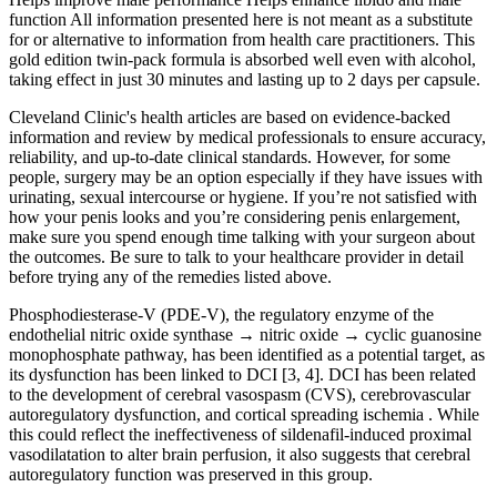
function All information presented here is not meant as a substitute
for or alternative to information from health care practitioners. This
gold edition twin-pack formula is absorbed well even with alcohol,
taking effect in just 30 minutes and lasting up to 2 days per capsule.
Cleveland Clinic's health articles are based on evidence-backed
information and review by medical professionals to ensure accuracy,
reliability, and up-to-date clinical standards. However, for some
people, surgery may be an option especially if they have issues with
urinating, sexual intercourse or hygiene. If you’re not satisfied with
how your penis looks and you’re considering penis enlargement,
make sure you spend enough time talking with your surgeon about
the outcomes. Be sure to talk to your healthcare provider in detail
before trying any of the remedies listed above.
Phosphodiesterase-V (PDE-V), the regulatory enzyme of the
endothelial nitric oxide synthase → nitric oxide → cyclic guanosine
monophosphate pathway, has been identified as a potential target, as
its dysfunction has been linked to DCI [3, 4]. DCI has been related
to the development of cerebral vasospasm (CVS), cerebrovascular
autoregulatory dysfunction, and cortical spreading ischemia . While
this could reflect the ineffectiveness of sildenafil-induced proximal
vasodilatation to alter brain perfusion, it also suggests that cerebral
autoregulatory function was preserved in this group.