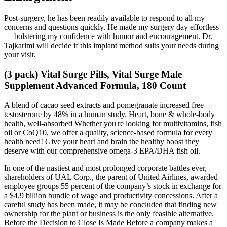
Post-surgery, he has been readily available to respond to all my
concerns and questions quickly. He made my surgery day effortless
— bolstering my confidence with humor and encouragement. Dr.
Tajkarimi will decide if this implant method suits your needs during
your visit.
(3 pack) Vital Surge Pills, Vital Surge Male
Supplement Advanced Formula, 180 Count
A blend of cacao seed extracts and pomegranate increased free
testosterone by 48% in a human study. Heart, bone & whole-body
health, well-absorbed Whether you're looking for multivitamins, fish
oil or CoQ10, we offer a quality, science-based formula for every
health need! Give your heart and brain the healthy boost they
deserve with our comprehensive omega-3 EPA/DHA fish oil.
In one of the nastiest and most prolonged corporate battles ever,
shareholders of UAL Corp., the parent of United Airlines, awarded
employee groups 55 percent of the company’s stock in exchange for
a $4.9 billion bundle of wage and productivity concessions. After a
careful study has been made, it may be concluded that finding new
ownership for the plant or business is the only feasible alternative.
Before the Decision to Close Is Made Before a company makes a