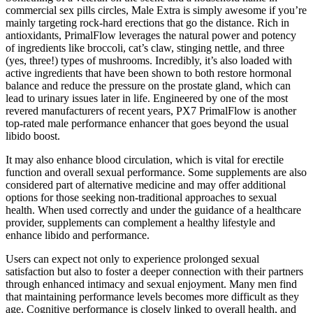
commercial sex pills circles, Male Extra is simply awesome if you’re
mainly targeting rock-hard erections that go the distance. Rich in
antioxidants, PrimalFlow leverages the natural power and potency
of ingredients like broccoli, cat’s claw, stinging nettle, and three
(yes, three!) types of mushrooms. Incredibly, it’s also loaded with
active ingredients that have been shown to both restore hormonal
balance and reduce the pressure on the prostate gland, which can
lead to urinary issues later in life. Engineered by one of the most
revered manufacturers of recent years, PX7 PrimalFlow is another
top-rated male performance enhancer that goes beyond the usual
libido boost.
It may also enhance blood circulation, which is vital for erectile
function and overall sexual performance. Some supplements are also
considered part of alternative medicine and may offer additional
options for those seeking non-traditional approaches to sexual
health. When used correctly and under the guidance of a healthcare
provider, supplements can complement a healthy lifestyle and
enhance libido and performance.
Users can expect not only to experience prolonged sexual
satisfaction but also to foster a deeper connection with their partners
through enhanced intimacy and sexual enjoyment. Many men find
that maintaining performance levels becomes more difficult as they
age. Cognitive performance is closely linked to overall health, and