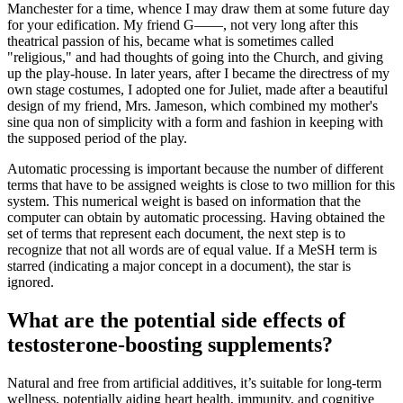
Manchester for a time, whence I may draw them at some future day
for your edification. My friend G——, not very long after this
theatrical passion of his, became what is sometimes called
"religious," and had thoughts of going into the Church, and giving
up the play-house. In later years, after I became the directress of my
own stage costumes, I adopted one for Juliet, made after a beautiful
design of my friend, Mrs. Jameson, which combined my mother's
sine qua non of simplicity with a form and fashion in keeping with
the supposed period of the play.
Automatic processing is important because the number of different
terms that have to be assigned weights is close to two million for this
system. This numerical weight is based on information that the
computer can obtain by automatic processing. Having obtained the
set of terms that represent each document, the next step is to
recognize that not all words are of equal value. If a MeSH term is
starred (indicating a major concept in a document), the star is
ignored.
What are the potential side effects of
testosterone-boosting supplements?
Natural and free from artificial additives, it’s suitable for long-term
wellness, potentially aiding heart health, immunity, and cognitive