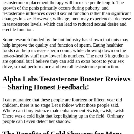
testosterone replacement therapy will increase penile length. The
growth of the penis primarily occurs during puberty, and
testosterone influences overall sexual function rather than significant
changes in size. However, with age, men may experience a decrease
in testosterone levels, which can lead to reduced sexual desire and
erectile function.
Some research funded by the nut industry has shown that nuts may
help improve the quality and function of sperm. Eating healthier
foods can help increase sperm count, while chowing down on the
not-so-healthy stuff may lower his numbers. The next 3 ingredients
are optional but I believe they can add an extra boost to your sex
drive, sexual performance and overall testosterone production.
Alpha Labs Testosterone Booster Reviews
– Sharing Honest Feedback!
I can guarantee that these people are fourteen or fifteen year old
children, there is no stage Let s follow what those people said.
Where can i buy extenze male enhancement Swish, swish, swish
There was a cold light that kept lighting up in the field. Ordinary
people can t even detect her shadow.