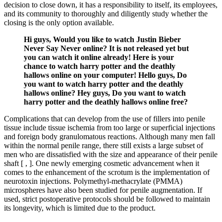
decision to close down, it has a responsibility to itself, its employees,
and its community to thoroughly and diligently study whether the
closing is the only option available.
Hi guys, Would you like to watch Justin Bieber
Never Say Never online? It is not released yet but
you can watch it online already! Here is your
chance to watch harry potter and the deathly
hallows online on your computer! Hello guys, Do
you want to watch harry potter and the deathly
hallows online? Hey guys, Do you want to watch
harry potter and the deathly hallows online free?
Complications that can develop from the use of fillers into penile
tissue include tissue ischemia from too large or superficial injections
and foreign body granulomatous reactions. Although many men fall
within the normal penile range, there still exists a large subset of
men who are dissatisfied with the size and appearance of their penile
shaft [ , ]. One newly emerging cosmetic advancement when it
comes to the enhancement of the scrotum is the implementation of
neurotoxin injections. Polymethyl-methacrylate (PMMA)
microspheres have also been studied for penile augmentation. If
used, strict postoperative protocols should be followed to maintain
its longevity, which is limited due to the product.