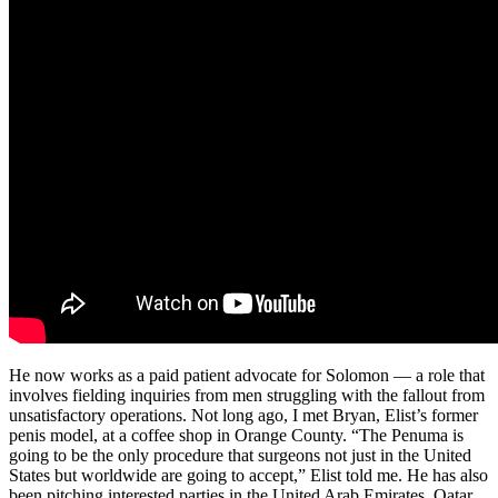
He now works as a paid patient advocate for Solomon — a role that
involves fielding inquiries from men struggling with the fallout from
unsatisfactory operations. Not long ago, I met Bryan, Elist’s for­mer
penis model, at a coffee shop in Orange County. “The Penuma is
going to be the only procedure that surgeons not just in the United
States but worldwide are going to accept,” Elist told me. He has also
been pitching interested parties in the United Arab Emirates, Qatar,