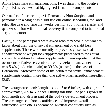
Alpha Bites male enhancement pills, I was drawn to the positive
Alpha Bites reviews that highlighted its natural components.
Our medical filler technique is Permanent, Non-Surgical, and
performed in a Single visit. Just use our online scheduling tool and
select the date and time that works best for you. It offers a safer and
quicker solution with minimal recovery time compared to traditional
surgical methods.
Lastly, all the participants were asked who they would not want to
know about their use of sexual enhancement or weight loss
supplements. Those who currently or previously used sexual
enhancement or weight loss supplements proceeded to the actual
survey. In addition to dietary supplements, it was reported that the
occurrence of adverse events caused by weight management drugs
was 5.4% (abdominal pain) to 39.3% (nausea) in the case of
Lorcaserin . Moreover, some of the adulterated sexual enhancement
supplements contain more than one active pharmaceutical ingredient
[2,6].
The average erect penis length is about 5 to 6 inches, with a girth of
approximately 4.5 to 5 inches. During this time, the penis grows in
both length and girth as part of the body’s development process.
These changes can boost confidence and improve overall
satisfaction with one’s appearance. Medical conditions such as