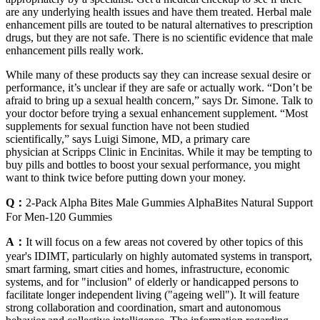
are any underlying health issues and have them treated. Herbal male
enhancement pills are touted to be natural alternatives to prescription
drugs, but they are not safe. There is no scientific evidence that male
enhancement pills really work.
While many of these products say they can increase sexual desire or
performance, it’s unclear if they are safe or actually work. “Don’t be
afraid to bring up a sexual health concern,” says Dr. Simone. Talk to
your doctor before trying a sexual enhancement supplement. “Most
supplements for sexual function have not been studied
scientifically,” says Luigi Simone, MD, a primary care
physician at Scripps Clinic in Encinitas. While it may be tempting to
buy pills and bottles to boost your sexual performance, you might
want to think twice before putting down your money.
Q：
2-Pack Alpha Bites Male Gummies AlphaBites Natural Support
For Men-120 Gummies
A：
It will focus on a few areas not covered by other topics of this
year's IDIMT, particularly on highly automated systems in transport,
smart farming, smart cities and homes, infrastructure, economic
systems, and for "inclusion" of elderly or handicapped persons to
facilitate longer independent living ("ageing well"). It will feature
strong collaboration and coordination, smart and autonomous