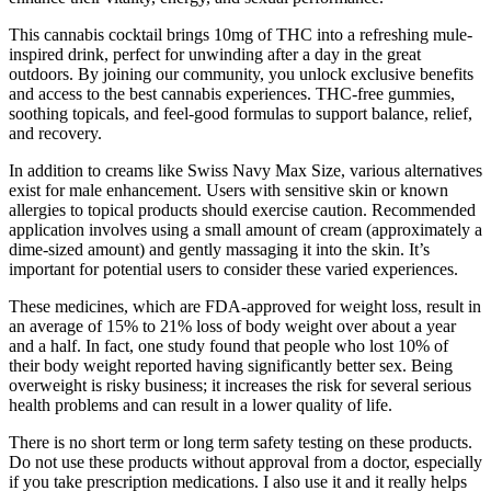
This cannabis cocktail brings 10mg of THC into a refreshing mule-
inspired drink, perfect for unwinding after a day in the great
outdoors. By joining our community, you unlock exclusive benefits
and access to the best cannabis experiences. THC-free gummies,
soothing topicals, and feel-good formulas to support balance, relief,
and recovery.
In addition to creams like Swiss Navy Max Size, various alternatives
exist for male enhancement. Users with sensitive skin or known
allergies to topical products should exercise caution. Recommended
application involves using a small amount of cream (approximately a
dime-sized amount) and gently massaging it into the skin. It’s
important for potential users to consider these varied experiences.
These medicines, which are FDA-approved for weight loss, result in
an average of 15% to 21% loss of body weight over about a year
and a half. In fact, one study found that people who lost 10% of
their body weight reported having significantly better sex. Being
overweight is risky business; it increases the risk for several serious
health problems and can result in a lower quality of life.
There is no short term or long term safety testing on these products.
Do not use these products without approval from a doctor, especially
if you take prescription medications. I also use it and it really helps