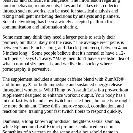
behavior and collective intelligence. The information regarding
human behavior, requirements, likes and dislikes etc., collected
through such networks, can be used for statistical analysis and
taking intelligent marketing decisions by analysts and planners.
Social networking has been a widely accepted platform for
communication and information sharing.
Some men may think they need a larger penis to satisfy their
partners, but that's likely not the case. “The average erect penis is
between 5 and 6 inches long, and flaccid (not erect), between 4 and
5 inches long.” Some people believe that it’s normal to have a 12-
inch penis,” says O’Leary. “Many men don’t have a realistic idea of
what a normal size penis is, and we live in a society where
pornography is pervasive.
The supplement includes a unique caffeine blend with ZumXR®
and Infinergy® for both immediate and sustained energy release
throughout workouts. Wild Thing by Assault Labs is a pre-workout
supplement designed to enhance workout output. Your body has a
mix of fast-twitch and slow-twitch muscle fibers, but one type might
be more dominant. These drills improve speed, coordination, and
reaction time, training your fast-twitch fibers to respond quickly.
Damiana, a long-known aphrodisiac, heightens sexual stamina,
while Epimedium Leaf Extract promotes enhanced erection.
Something of a veteran on the scene and a household name in