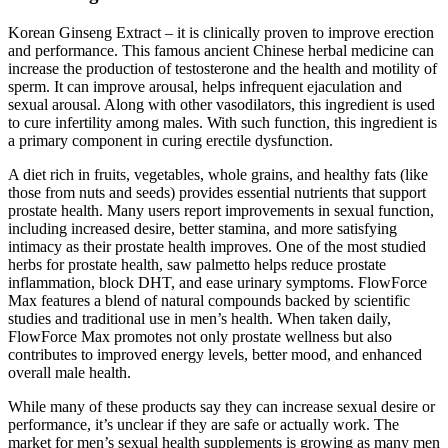
Korean Ginseng Extract – it is clinically proven to improve erection
and performance. This famous ancient Chinese herbal medicine can
increase the production of testosterone and the health and motility of
sperm. It can improve arousal, helps infrequent ejaculation and
sexual arousal. Along with other vasodilators, this ingredient is used
to cure infertility among males. With such function, this ingredient is
a primary component in curing erectile dysfunction.
A diet rich in fruits, vegetables, whole grains, and healthy fats (like
those from nuts and seeds) provides essential nutrients that support
prostate health. Many users report improvements in sexual function,
including increased desire, better stamina, and more satisfying
intimacy as their prostate health improves. One of the most studied
herbs for prostate health, saw palmetto helps reduce prostate
inflammation, block DHT, and ease urinary symptoms. FlowForce
Max features a blend of natural compounds backed by scientific
studies and traditional use in men’s health. When taken daily,
FlowForce Max promotes not only prostate wellness but also
contributes to improved energy levels, better mood, and enhanced
overall male health.
While many of these products say they can increase sexual desire or
performance, it’s unclear if they are safe or actually work. The
market for men’s sexual health supplements is growing as many men