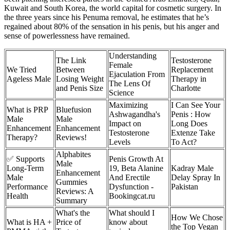
Ku­wait and South Korea, the world capital for cosmetic surgery. In
the three years since his Penuma removal, he estimates that he’s
regained about 80% of the sensation in his penis, but his anger and
sense of powerlessness have remained.
Understanding
The Link
Testosterone
Female
We Tried
Between
Replacement
Ejaculation From
Ageless Male
Losing Weight
Therapy in
The Lens Of
and Penis Size
Charlotte
Science
Maximizing
I Can See Your
What is PRP
Bluefusion
Ashwagandha's
Penis : How
Male
Male
Impact on
Long Does
Enhancement
Enhancement
Testosterone
Extenze Take
Therapy?
Reviews!
Levels
To Act?
Alphabites
✅ Supports
Penis Growth At
Male
Long-Term
19, Beta Alanine
Kadray Male
Enhancement
Male
And Erectile
Delay Spray In
Gummies
Performance
Dysfunction -
Pakistan
Reviews: A
Health
Bookingcat.ru
Summary
What's the
What should I
How We Chose
What is HA +
Price of
know about
the Top Vegan