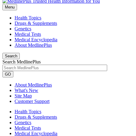
Menu
Health Topics
Drugs & Supplements
Genetics
Medical Tests
Medical Encyclopedia
About MedlinePlus
Search
Search MedlinePlus
GO
About MedlinePlus
What's New
Site Map
Customer Support
Health Topics
Drugs & Supplements
Genetics
Medical Tests
Medical Encyclopedia