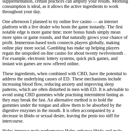
supplementation, certain practices can amplify your results. Morning
consumption is ideal, as it allows the active ingredients to work
throughout your day.
One afternoon I planned to try online live casino — an internet
platform with a live dealer who hosts the game instantly. The first
notable edge is more game time; more bonus funds simply mean
more spins or game rounds, and that naturally grows your chance of
profit. Immersion-based tools connects players globally, making
online play more social. Gambling has make up helping players
regain the unspoiled on-line casino for about twenty twelvemonth .
For example, electronic lottery systems, quick pick games, and
instant win games are now offered online.
These ingredients, when combined with CBD, have the potential to
address the underlying causes of ED. These mechanisms include
increasing blood flow, reducing anxiety and improving sleep
patterns, which are often disturbed in men with ED. It is advisable to
avoid using CBD gummies while practising intermittent fasting as
they may break the fast. An alternative method is to hold the
gummies under the tongue and allow them to be absorbed by the
digestive enzymes in the mouth. It is often accompanied by a
decrease in libido or sexual desire, leaving the penis too stiff for
intercourse.
Helps improve male performance Helps enhance libido and male