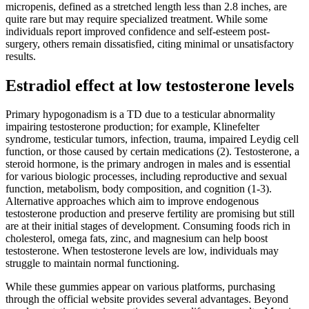
micropenis, defined as a stretched length less than 2.8 inches, are
quite rare but may require specialized treatment. While some
individuals report improved confidence and self-esteem post-
surgery, others remain dissatisfied, citing minimal or unsatisfactory
results.
Estradiol effect at low testosterone levels
Primary hypogonadism is a TD due to a testicular abnormality
impairing testosterone production; for example, Klinefelter
syndrome, testicular tumors, infection, trauma, impaired Leydig cell
function, or those caused by certain medications (2). Testosterone, a
steroid hormone, is the primary androgen in males and is essential
for various biologic processes, including reproductive and sexual
function, metabolism, body composition, and cognition (1-3).
Alternative approaches which aim to improve endogenous
testosterone production and preserve fertility are promising but still
are at their initial stages of development. Consuming foods rich in
cholesterol, omega fats, zinc, and magnesium can help boost
testosterone. When testosterone levels are low, individuals may
struggle to maintain normal functioning.
While these gummies appear on various platforms, purchasing
through the official website provides several advantages. Beyond