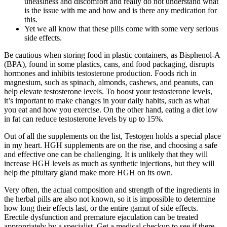
uneasiness and discomfort and really do not understand what
is the issue with me and how and is there any medication for
this.
Yet we all know that these pills come with some very serious
side effects.
Be cautious when storing food in plastic containers, as Bisphenol-A
(BPA), found in some plastics, cans, and food packaging, disrupts
hormones and inhibits testosterone production. Foods rich in
magnesium, such as spinach, almonds, cashews, and peanuts, can
help elevate testosterone levels. To boost your testosterone levels,
it’s important to make changes in your daily habits, such as what
you eat and how you exercise. On the other hand, eating a diet low
in fat can reduce testosterone levels by up to 15%.
Out of all the supplements on the list, Testogen holds a special place
in my heart. HGH supplements are on the rise, and choosing a safe
and effective one can be challenging. It is unlikely that they will
increase HGH levels as much as synthetic injections, but they will
help the pituitary gland make more HGH on its own.
Very often, the actual composition and strength of the ingredients in
the herbal pills are also not known, so it is impossible to determine
how long their effects last, or the entire gamut of side effects.
Erectile dysfunction and premature ejaculation can be treated
appropriately by a specialist. Get a medical checkup to see if there