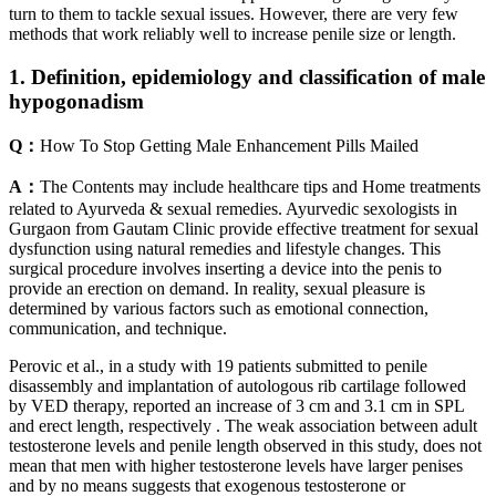
turn to them to tackle sexual issues. However, there are very few
methods that work reliably well to increase penile size or length.
1. Definition, epidemiology and classification of male
hypogonadism
Q：
How To Stop Getting Male Enhancement Pills Mailed
A：
The Contents may include healthcare tips and Home treatments
related to Ayurveda & sexual remedies. Ayurvedic sexologists in
Gurgaon from Gautam Clinic provide effective treatment for sexual
dysfunction using natural remedies and lifestyle changes. This
surgical procedure involves inserting a device into the penis to
provide an erection on demand. In reality, sexual pleasure is
determined by various factors such as emotional connection,
communication, and technique.
Perovic et al., in a study with 19 patients submitted to penile
disassembly and implantation of autologous rib cartilage followed
by VED therapy, reported an increase of 3 cm and 3.1 cm in SPL
and erect length, respectively . The weak association between adult
testosterone levels and penile length observed in this study, does not
mean that men with higher testosterone levels have larger penises
and by no means suggests that exogenous testosterone or