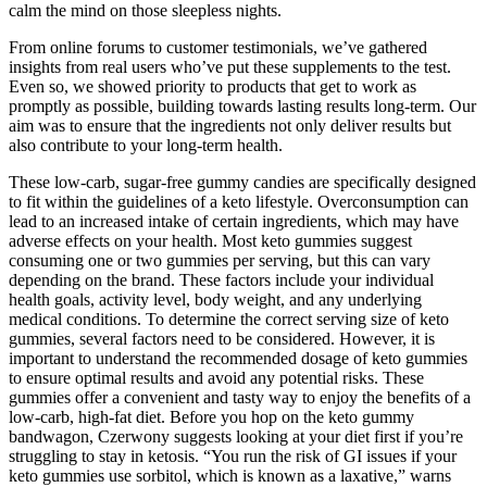
calm the mind on those sleepless nights.
From online forums to customer testimonials, we’ve gathered
insights from real users who’ve put these supplements to the test.
Even so, we showed priority to products that get to work as
promptly as possible, building towards lasting results long-term. Our
aim was to ensure that the ingredients not only deliver results but
also contribute to your long-term health.
These low-carb, sugar-free gummy candies are specifically designed
to fit within the guidelines of a keto lifestyle. Overconsumption can
lead to an increased intake of certain ingredients, which may have
adverse effects on your health. Most keto gummies suggest
consuming one or two gummies per serving, but this can vary
depending on the brand. These factors include your individual
health goals, activity level, body weight, and any underlying
medical conditions. To determine the correct serving size of keto
gummies, several factors need to be considered. However, it is
important to understand the recommended dosage of keto gummies
to ensure optimal results and avoid any potential risks. These
gummies offer a convenient and tasty way to enjoy the benefits of a
low-carb, high-fat diet. Before you hop on the keto gummy
bandwagon, Czerwony suggests looking at your diet first if you’re
struggling to stay in ketosis. “You run the risk of GI issues if your
keto gummies use sorbitol, which is known as a laxative,” warns