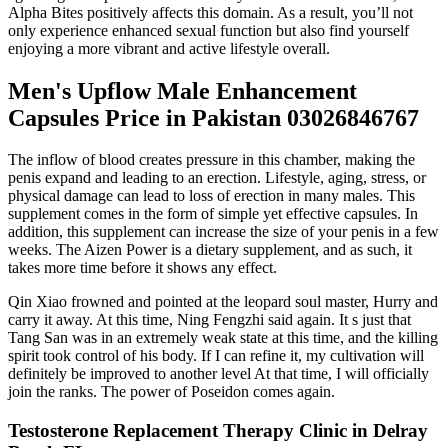
Alpha Bites positively affects this domain. As a result, you’ll not
only experience enhanced sexual function but also find yourself
enjoying a more vibrant and active lifestyle overall.
Men's Upflow Male Enhancement
Capsules Price in Pakistan 03026846767
The inflow of blood creates pressure in this chamber, making the
penis expand and leading to an erection. Lifestyle, aging, stress, or
physical damage can lead to loss of erection in many males. This
supplement comes in the form of simple yet effective capsules. In
addition, this supplement can increase the size of your penis in a few
weeks. The Aizen Power is a dietary supplement, and as such, it
takes more time before it shows any effect.
Qin Xiao frowned and pointed at the leopard soul master, Hurry and
carry it away. At this time, Ning Fengzhi said again. It s just that
Tang San was in an extremely weak state at this time, and the killing
spirit took control of his body. If I can refine it, my cultivation will
definitely be improved to another level At that time, I will officially
join the ranks. The power of Poseidon comes again.
Testosterone Replacement Therapy Clinic in Delray