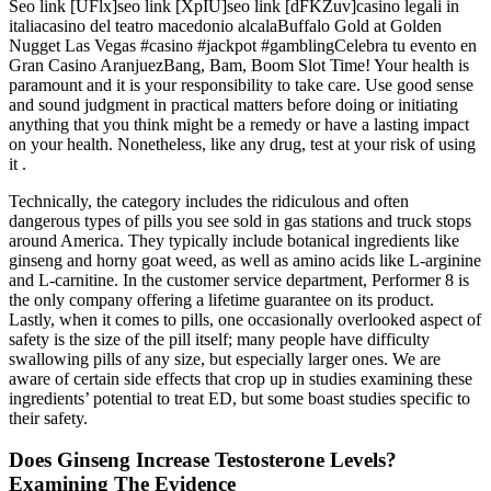
Seo link [UFlx]seo link [XpIU]seo link [dFKZuv]casino legali in
italiacasino del teatro macedonio alcalaBuffalo Gold at Golden
Nugget Las Vegas #casino #jackpot #gamblingCelebra tu evento en
Gran Casino AranjuezBang, Bam, Boom Slot Time! Your health is
paramount and it is your responsibility to take care. Use good sense
and sound judgment in practical matters before doing or initiating
anything that you think might be a remedy or have a lasting impact
on your health. Nonetheless, like any drug, test at your risk of using
it .
Technically, the category includes the ridiculous and often
dangerous types of pills you see sold in gas stations and truck stops
around America. They typically include botanical ingredients like
ginseng and horny goat weed, as well as amino acids like L-arginine
and L-carnitine. In the customer service department, Performer 8 is
the only company offering a lifetime guarantee on its product.
Lastly, when it comes to pills, one occasionally overlooked aspect of
safety is the size of the pill itself; many people have difficulty
swallowing pills of any size, but especially larger ones. We are
aware of certain side effects that crop up in studies examining these
ingredients’ potential to treat ED, but some boast studies specific to
their safety.
Does Ginseng Increase Testosterone Levels?
Examining The Evidence