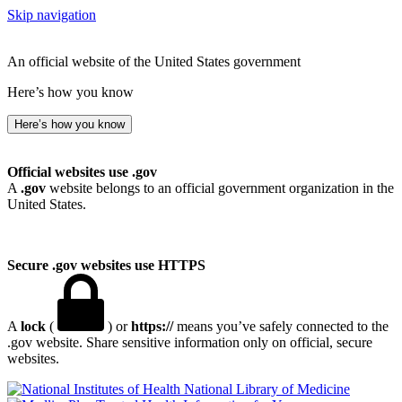
Skip navigation
An official website of the United States government
Here’s how you know
Here’s how you know
Official websites use .gov
A
.gov
website belongs to an official government organization in the
United States.
Secure .gov websites use HTTPS
A
lock
(
) or
https://
means you’ve safely connected to the
.gov website. Share sensitive information only on official, secure
websites.
National Library of Medicine