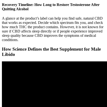
Recovery Timeline: How Long to Restore Testosterone After
Quitting Alcohol
A glance at the product’s label can help you find safe, natural CBD
that works as expected. Decide which spectrum fits you, and check
how much THC the product contains. However, it is not known for
sure if CBD affects sleep directly or if people experience improved
sleep quality because CBD improves the symptoms of medical
conditions.
How Science Defines the Best Supplement for Male
Libido