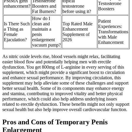
PMMA girth
Testosterone
topical
Testosterone
enhancement?
Boosters and
testosterone
Boosters
Fat Burners?
before using it?
How do I
Patient
Is There Such
clean and
Top Rated Male
Experiences:
a Thing as
maintain a
Enhancement
Transformations
Female
penis
Supplement of
with Male
Ejaculation?
enlargement
2026
Enhancement
vacuum pump?
As nitric oxide levels rise, blood vessels might relax, facilitating
easier blood flow and potentially helping men with erectile
dysfunction. You get 800mg of L-arginine in every serving of this
supplement, which might provide a significant boost to circulation
and enhance sexual performance. By improving circulation, this
supplement may help alleviate some of these challenges and support
better sexual health. Some of its components may enhance energy
and stamina, contributing to improved vitality and better physical
performance, which could also help address underlying issues
related to erectile dysfunction. These benefits might not only support
sexual health but also help improve overall cardiovascular function.
Pros and Cons of Temporary Penis
Enlargement