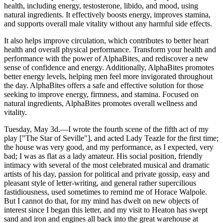
health, including energy, testosterone, libido, and mood, using
natural ingredients. It effectively boosts energy, improves stamina,
and supports overall male vitality without any harmful side effects.
It also helps improve circulation, which contributes to better heart
health and overall physical performance. Transform your health and
performance with the power of AlphaBites, and rediscover a new
sense of confidence and energy. Additionally, AlphaBites promotes
better energy levels, helping men feel more invigorated throughout
the day. AlphaBites offers a safe and effective solution for those
seeking to improve energy, firmness, and stamina. Focused on
natural ingredients, AlphaBites promotes overall wellness and
vitality.
Tuesday, May 3d.—I wrote the fourth scene of the fifth act of my
play ["The Star of Seville"], and acted Lady Teazle for the first time;
the house was very good, and my performance, as I expected, very
bad; I was as flat as a lady amateur. His social position, friendly
intimacy with several of the most celebrated musical and dramatic
artists of his day, passion for political and private gossip, easy and
pleasant style of letter-writing, and general rather supercilious
fastidiousness, used sometimes to remind me of Horace Walpole.
But I cannot do that, for my mind has dwelt on new objects of
interest since I began this letter, and my visit to Heaton has swept
sand and iron and engines all back into the great warehouse at