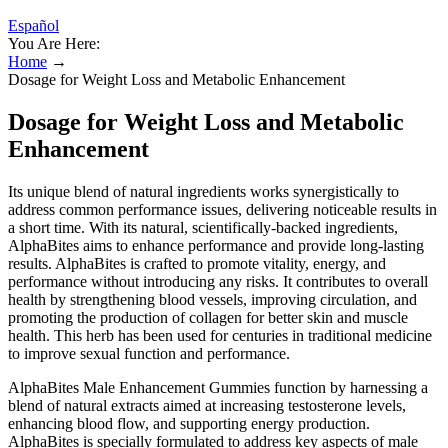
Español
You Are Here:
Home
→
Dosage for Weight Loss and Metabolic Enhancement
Dosage for Weight Loss and Metabolic
Enhancement
Its unique blend of natural ingredients works synergistically to
address common performance issues, delivering noticeable results in
a short time. With its natural, scientifically-backed ingredients,
AlphaBites aims to enhance performance and provide long-lasting
results. AlphaBites is crafted to promote vitality, energy, and
performance without introducing any risks. It contributes to overall
health by strengthening blood vessels, improving circulation, and
promoting the production of collagen for better skin and muscle
health. This herb has been used for centuries in traditional medicine
to improve sexual function and performance.
AlphaBites Male Enhancement Gummies function by harnessing a
blend of natural extracts aimed at increasing testosterone levels,
enhancing blood flow, and supporting energy production.
AlphaBites is specially formulated to address key aspects of male