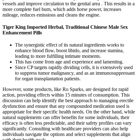
vessels and improve circulation to the genital area . This results in a
more complete fuel burn, which adds horse power, increases
mileage, reduces emissions and cleans the engine.
Tiger King Imported Herbal, Traditional Chinese Male Sex
Enhancement Pills
The synergistic effect of its natural ingredients works to
enhance blood flow, boost libido, and increase stamina,
leading to more fulfilling intimate moments.
This has come from age and experience and lamenting.
Since CP targets rapidly dividing cells, it is extensively used
to suppress tumor malignancy, and as an immunosuppressant
for organ transplantation patients.
However, some products, like Ro Sparks, are designed for rapid
action, providing effects within 15 minutes of consumption. This
discussion can help identify the best approach to managing erectile
dysfunction and ensure that any compounded medication used is
appropriate for their specific health needs. On the other hand, while
natural supplements can offer benefits for some individuals, their
efficacy is often less predictable, and their safety profiles can vary
significantly. Consulting with healthcare providers can also help
individuals navigate the options and select supplements that align
with their health goals.