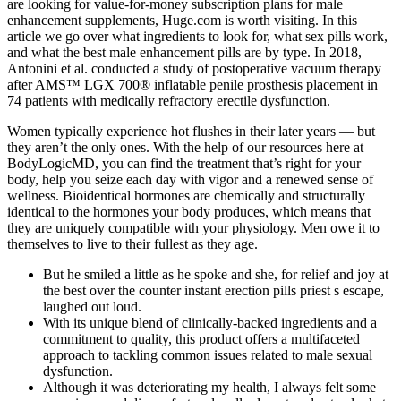
are looking for value-for-money subscription plans for male
enhancement supplements, Huge.com is worth visiting. In this
article we go over what ingredients to look for, what sex pills work,
and what the best male enhancement pills are by type. In 2018,
Antonini et al. conducted a study of postoperative vacuum therapy
after AMS™ LGX 700® inflatable penile prosthesis placement in
74 patients with medically refractory erectile dysfunction.
Women typically experience hot flushes in their later years — but
they aren’t the only ones. With the help of our resources here at
BodyLogicMD, you can find the treatment that’s right for your
body, help you seize each day with vigor and a renewed sense of
wellness. Bioidentical hormones are chemically and structurally
identical to the hormones your body produces, which means that
they are uniquely compatible with your physiology. Men owe it to
themselves to live to their fullest as they age.
But he smiled a little as he spoke and she, for relief and joy at
the best over the counter instant erection pills priest s escape,
laughed out loud.
With its unique blend of clinically-backed ingredients and a
commitment to quality, this product offers a multifaceted
approach to tackling common issues related to male sexual
dysfunction.
Although it was deteriorating my health, I always felt some