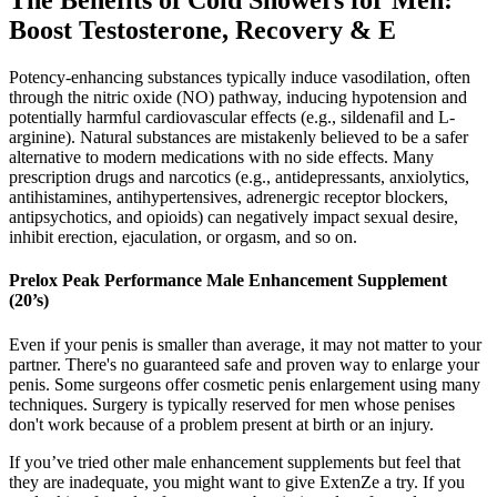
The Benefits of Cold Showers for Men:
Boost Testosterone, Recovery & E
Potency-enhancing substances typically induce vasodilation, often
through the nitric oxide (NO) pathway, inducing hypotension and
potentially harmful cardiovascular effects (e.g., sildenafil and L-
arginine). Natural substances are mistakenly believed to be a safer
alternative to modern medications with no side effects. Many
prescription drugs and narcotics (e.g., antidepressants, anxiolytics,
antihistamines, antihypertensives, adrenergic receptor blockers,
antipsychotics, and opioids) can negatively impact sexual desire,
inhibit erection, ejaculation, or orgasm, and so on.
Prelox Peak Performance Male Enhancement Supplement
(20’s)
Even if your penis is smaller than average, it may not matter to your
partner. There's no guaranteed safe and proven way to enlarge your
penis. Some surgeons offer cosmetic penis enlargement using many
techniques. Surgery is typically reserved for men whose penises
don't work because of a problem present at birth or an injury.
If you’ve tried other male enhancement supplements but feel that
they are inadequate, you might want to give ExtenZe a try. If you