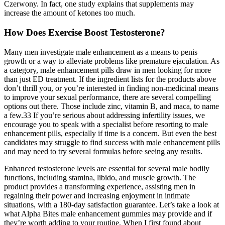
Czerwony. In fact, one study explains that supplements may
increase the amount of ketones too much.
How Does Exercise Boost Testosterone?
Many men investigate male enhancement as a means to penis
growth or a way to alleviate problems like premature ejaculation. As
a category, male enhancement pills draw in men looking for more
than just ED treatment. If the ingredient lists for the products above
don’t thrill you, or you’re interested in finding non-medicinal means
to improve your sexual performance, there are several compelling
options out there. Those include zinc, vitamin B, and maca, to name
a few.33 If you’re serious about addressing infertility issues, we
encourage you to speak with a specialist before resorting to male
enhancement pills, especially if time is a concern. But even the best
candidates may struggle to find success with male enhancement pills
and may need to try several formulas before seeing any results.
Enhanced testosterone levels are essential for several male bodily
functions, including stamina, libido, and muscle growth. The
product provides a transforming experience, assisting men in
regaining their power and increasing enjoyment in intimate
situations, with a 180-day satisfaction guarantee. Let’s take a look at
what Alpha Bites male enhancement gummies may provide and if
they’re worth adding to your routine. When I first found about