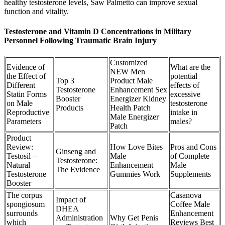
healthy testosterone levels, Saw Palmetto can improve sexual
function and vitality.
Testosterone and Vitamin D Concentrations in Military
Personnel Following Traumatic Brain Injury
Customized
Evidence of
What are the
NEW Men
the Effect of
potential
Top 3
Product Male
Different
effects of
Testosterone
Enhancement Sex
Statin Forms
excessive
Booster
Energizer Kidney
on Male
testosterone
Products
Health Patch
Reproductive
intake in
Male Energizer
Parameters
males?
Patch
Product
Review:
How Love Bites
Pros and Cons
Ginseng and
Testosil –
Male
of Complete
Testosterone:
Natural
Enhancement
Male
The Evidence
Testosterone
Gummies Work
Supplements
Booster
The corpus
Casanova
Impact of
spongiosum
Coffee Male
DHEA
surrounds
Enhancement
Administration
Why Get Penis
which
Reviews Best