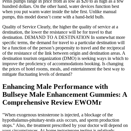
Penis pumps range in price from as low as $20 to as high as a few
hundred dollars. On the other hand, water devices function best
when you put warm water inside the tube first. Unlike manual
pumps, this model doesn’t come with a hand-held bulb.
Quality of Service Clearly, the higher the quality of service at a
destination, the lower the resistance will be for travel to that
destination. DEMAND TO A DESTINATION In somewhat more
speciﬁc terms, the demand for travel to a particular destination will
be a function of the person’s propensity to travel and the reciprocal
of the resistance of the link between origin and destination areas. A
destination tourism organization (DMO) is seeking ways in which to
improve the proﬁciency of accommodations booking. Is changing
the prices of hotel rooms, meals, and entertainment the best way to
mitigate ﬂuctuating levels of demand?
Enhancing Male Performance with
Bullseye Male Enhancement Gummies: A
Comprehensive Review EWOMr
"When exogenous testosterone is injected, a blockage of the
hypothalamus-pituitary-testis axis occurs, and sperm production
stops." Also, the treatment prescribed by your doctor will depend on
your circumstances. At-home testosterone testing is relatively