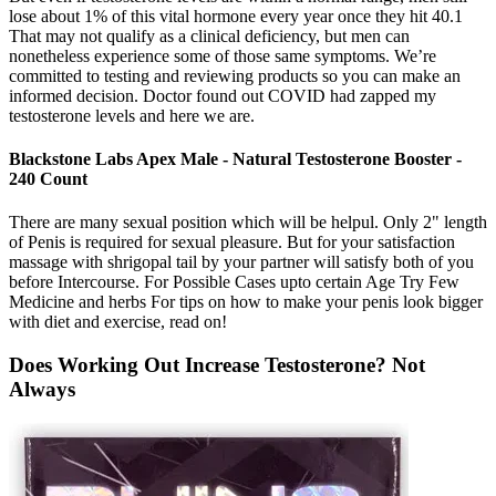
lose about 1% of this vital hormone every year once they hit 40.1
That may not qualify as a clinical deficiency, but men can
nonetheless experience some of those same symptoms. We’re
committed to testing and reviewing products so you can make an
informed decision. Doctor found out COVID had zapped my
testosterone levels and here we are.
Blackstone Labs Apex Male - Natural Testosterone Booster -
240 Count
There are many sexual position which will be helpul. Only 2" length
of Penis is required for sexual pleasure. But for your satisfaction
massage with shrigopal tail by your partner will satisfy both of you
before Intercourse. For Possible Cases upto certain Age Try Few
Medicine and herbs For tips on how to make your penis look bigger
with diet and exercise, read on!
Does Working Out Increase Testosterone? Not
Always