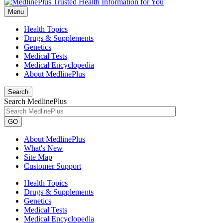
Menu
Health Topics
Drugs & Supplements
Genetics
Medical Tests
Medical Encyclopedia
About MedlinePlus
Search
Search MedlinePlus
GO
About MedlinePlus
What's New
Site Map
Customer Support
Health Topics
Drugs & Supplements
Genetics
Medical Tests
Medical Encyclopedia