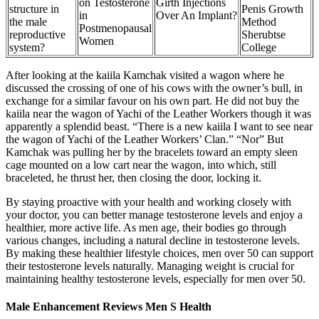
on Testosterone
Girth Injections
structure in
Penis Growth
in
Over An Implant?
the male
Method
Postmenopausal
reproductive
Sherubtse
Women
system?
College
After looking at the kaiila Kamchak visited a wagon where he
discussed the crossing of one of his cows with the owner’s bull, in
exchange for a similar favour on his own part. He did not buy the
kaiila near the wagon of Yachi of the Leather Workers though it was
apparently a splendid beast. “There is a new kaiila I want to see near
the wagon of Yachi of the Leather Workers’ Clan.” “Nor” But
Kamchak was pulling her by the bracelets toward an empty sleen
cage mounted on a low cart near the wagon, into which, still
braceleted, he thrust her, then closing the door, locking it.
By staying proactive with your health and working closely with
your doctor, you can better manage testosterone levels and enjoy a
healthier, more active life. As men age, their bodies go through
various changes, including a natural decline in testosterone levels.
By making these healthier lifestyle choices, men over 50 can support
their testosterone levels naturally. Managing weight is crucial for
maintaining healthy testosterone levels, especially for men over 50.
Male Enhancement Reviews Men S Health