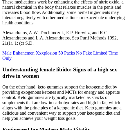
These medications work by enhancing the effects of nitric oxide, a
natural chemical in the body that relaxes muscles in the penis and
increases blood flow. Additionally, some herbal ingredients may
interact negatively with other medications or exacerbate underlying
health conditions.
Alexandratos, A.W. Trochimczuk, E.P. Horwitz, and R.C.
Alexandratos and L.A. Alexandratos, Sep Purif Methods 1992,
21(1), 1; (c) S.D.
Male Enhancmen Xxxplosion 50 Packs No Fake Limited Time
Only
Understanding female libido: Signs of a high sex
drive in women
On the other hand, keto gummies support the ketogenic diet by
providing exogenous ketones and MCTs for energy and appetite
control. Keto gummies are typically marketed as snacks or
supplements that are low in carbohydrates and high in fat, which
aligns with the principles of a ketogenic diet. Keto gummies are a
delicious and convenient way to support your ketogenic diet and
help you achieve your weight loss goals.
Engineered for Modern Male Vitality