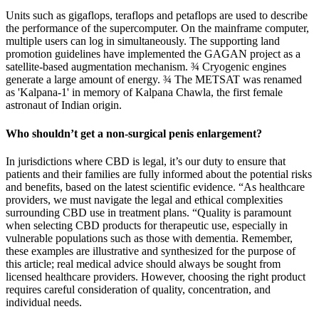
Units such as gigaflops, teraflops and petaflops are used to describe
the performance of the supercomputer. On the mainframe computer,
multiple users can log in simultaneously. The supporting land
promotion guidelines have implemented the GAGAN project as a
satellite-based augmentation mechanism. ¾ Cryogenic engines
generate a large amount of energy. ¾ The METSAT was renamed
as 'Kalpana-1' in memory of Kalpana Chawla, the first female
astronaut of Indian origin.
Who shouldn’t get a non-surgical penis enlargement?
In jurisdictions where CBD is legal, it’s our duty to ensure that
patients and their families are fully informed about the potential risks
and benefits, based on the latest scientific evidence. “As healthcare
providers, we must navigate the legal and ethical complexities
surrounding CBD use in treatment plans. “Quality is paramount
when selecting CBD products for therapeutic use, especially in
vulnerable populations such as those with dementia. Remember,
these examples are illustrative and synthesized for the purpose of
this article; real medical advice should always be sought from
licensed healthcare providers. However, choosing the right product
requires careful consideration of quality, concentration, and
individual needs.