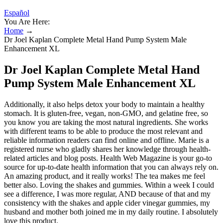
Español
You Are Here:
Home
→
Dr Joel Kaplan Complete Metal Hand Pump System Male
Enhancement XL
Dr Joel Kaplan Complete Metal Hand
Pump System Male Enhancement XL
Additionally, it also helps detox your body to maintain a healthy
stomach. It is gluten-free, vegan, non-GMO, and gelatine free, so
you know you are taking the most natural ingredients. She works
with different teams to be able to produce the most relevant and
reliable information readers can find online and offline. Marie is a
registered nurse who gladly shares her knowledge through health-
related articles and blog posts. Health Web Magazine is your go-to
source for up-to-date health information that you can always rely on.
An amazing product, and it really works! The tea makes me feel
better also. Loving the shakes and gummies. Within a week I could
see a difference, I was more regular, AND because of that and my
consistency with the shakes and apple cider vinegar gummies, my
husband and mother both joined me in my daily routine. I absolutely
love this product.