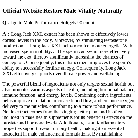
Official Website Restore Male Vitality Naturally
Q：
Ignite Male Performance Softgels 90 count
A：
Long Jack XXL extract has been shown to effectively lower
cortisol levels in the body. Moreover, by stimulating testosterone
production… Long Jack XXL helps men feel more energetic. With
increased sperm mobility… The sperm can swim more effectively
toward the egg, thereby significantly increasing the chances of
conception. Consequently, this enhancement improves the sperm’s
ability to successfully fertilize an egg. Consequently, Long Jack
XXL effectively supports overall male power and well-being.
The powerful blend of ingredients not only targets sexual health but
also promotes various aspects of health, including hormonal balance,
immune function, and energy levels. Combining active ingredients
helps improve circulation, increase blood flow, and enhance oxygen
delivery to the muscles, contributing to a more robust performance.
Nettle extract comes from the stinging nettle plant and is often
included in male health supplements for its beneficial effects on the
prostate and hormone levels. Additionally, its anti-inflammatory
properties support overall urinary health, making it an essential
ingredient in male enhancement formulations. By maintaining