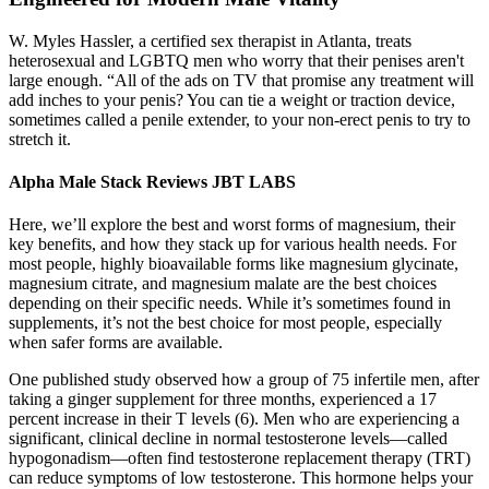
W. Myles Hassler, a certified sex therapist in Atlanta, treats
heterosexual and LGBTQ men who worry that their penises aren't
large enough. “All of the ads on TV that promise any treatment will
add inches to your penis? You can tie a weight or traction device,
sometimes called a penile extender, to your non-erect penis to try to
stretch it.
Alpha Male Stack Reviews JBT LABS
Here, we’ll explore the best and worst forms of magnesium, their
key benefits, and how they stack up for various health needs. For
most people, highly bioavailable forms like magnesium glycinate,
magnesium citrate, and magnesium malate are the best choices
depending on their specific needs. While it’s sometimes found in
supplements, it’s not the best choice for most people, especially
when safer forms are available.
One published study observed how a group of 75 infertile men, after
taking a ginger supplement for three months, experienced a 17
percent increase in their T levels (6). Men who are experiencing a
significant, clinical decline in normal testosterone levels—called
hypogonadism—often find testosterone replacement therapy (TRT)
can reduce symptoms of low testosterone. This hormone helps your