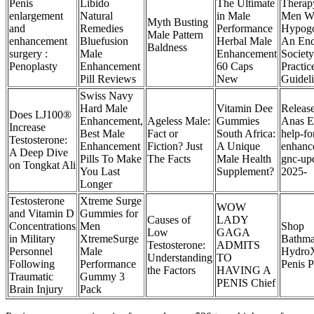
Penis
Libido
The Ultimate
Therap
enlargement
Natural
in Male
Men W
Myth Busting
and
Remedies
Performance
Hypogo
Male Pattern
enhancement
Bluefusion
Herbal Male
An End
Baldness
surgery :
Male
Enhancement
Society
Penoplasty
Enhancement
60 Caps
Practic
Pill Reviews
New
Guidel
Swiss Navy
Hard Male
Vitamin Dee
Releas
Does LJ100®
Enhancement,
Ageless Male:
Gummies
Anas E
Increase
Best Male
Fact or
South Africa:
help-fo
Testosterone:
Enhancement
Fiction? Just
A Unique
enhanc
A Deep Dive
Pills To Make
The Facts
Male Health
gnc-up
on Tongkat Ali
You Last
Supplement?
2025-
Longer
Testosterone
Xtreme Surge
WOW
and Vitamin D
Gummies for
Causes of
LADY
Concentrations
Men
Shop
Low
GAGA
in Military
XtremeSurge
Bathm
Testosterone:
ADMITS
Personnel
Male
HydroX
Understanding
TO
Following
Performance
Penis 
the Factors
HAVING A
Traumatic
Gummy 3
PENIS Chief
Brain Injury
Pack