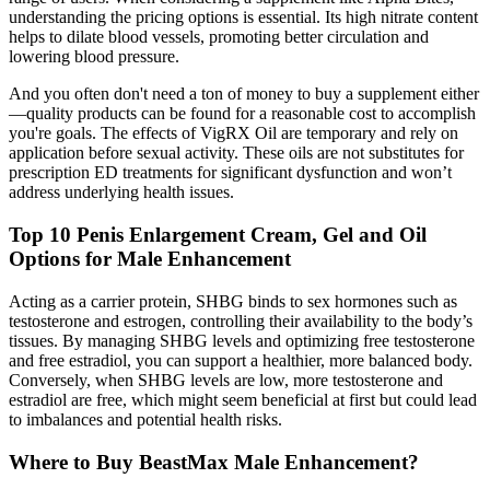
understanding the pricing options is essential. Its high nitrate content
helps to dilate blood vessels, promoting better circulation and
lowering blood pressure.
And you often don't need a ton of money to buy a supplement either
—quality products can be found for a reasonable cost to accomplish
you're goals. The effects of VigRX Oil are temporary and rely on
application before sexual activity. These oils are not substitutes for
prescription ED treatments for significant dysfunction and won’t
address underlying health issues.
Top 10 Penis Enlargement Cream, Gel and Oil
Options for Male Enhancement
Acting as a carrier protein, SHBG binds to sex hormones such as
testosterone and estrogen, controlling their availability to the body’s
tissues. By managing SHBG levels and optimizing free testosterone
and free estradiol, you can support a healthier, more balanced body.
Conversely, when SHBG levels are low, more testosterone and
estradiol are free, which might seem beneficial at first but could lead
to imbalances and potential health risks.
Where to Buy BeastMax Male Enhancement?