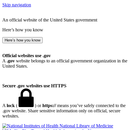
Skip navigation
An official website of the United States government
Here’s how you know
Here’s how you know
Official websites use .gov
A
.gov
website belongs to an official government organization in the
United States.
Secure .gov websites use HTTPS
A
lock
(
) or
https://
means you’ve safely connected to the
.gov website. Share sensitive information only on official, secure
websites.
National Library of Medicine