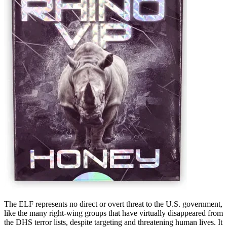
The ELF represents no direct or overt threat to the U.S. government,
like the many right-wing groups that have virtually disappeared from
the DHS terror lists, despite targeting and threatening human lives. It