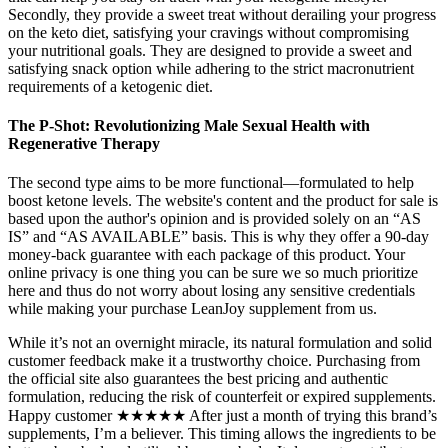
Secondly, they provide a sweet treat without derailing your progress
on the keto diet, satisfying your cravings without compromising
your nutritional goals. They are designed to provide a sweet and
satisfying snack option while adhering to the strict macronutrient
requirements of a ketogenic diet.
The P-Shot: Revolutionizing Male Sexual Health with
Regenerative Therapy
The second type aims to be more functional—formulated to help
boost ketone levels. The website's content and the product for sale is
based upon the author's opinion and is provided solely on an “AS
IS” and “AS AVAILABLE” basis. This is why they offer a 90-day
money-back guarantee with each package of this product. Your
online privacy is one thing you can be sure we so much prioritize
here and thus do not worry about losing any sensitive credentials
while making your purchase LeanJoy supplement from us.
While it’s not an overnight miracle, its natural formulation and solid
customer feedback make it a trustworthy choice. Purchasing from
the official site also guarantees the best pricing and authentic
formulation, reducing the risk of counterfeit or expired supplements.
Happy customer ★★★★★ After just a month of trying this brand’s
supplements, I’m a believer. This timing allows the ingredients to be