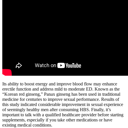
Its ability to boost energy and improve blood flow may enhance
erectile function and address mild to moderate ED. Known as the
“Korean red ginseng,” Panax ginseng has been used in traditional
medicine for centuries to improve sexual performance. Results of
this study indicated considerable improvement in sexual experience
of seemingly healthy men after consuming HBS. Finally, it’s
important to talk with a qualified healthcare provider before starting
supplements, especially if you take other medications or have
existing medical conditions.