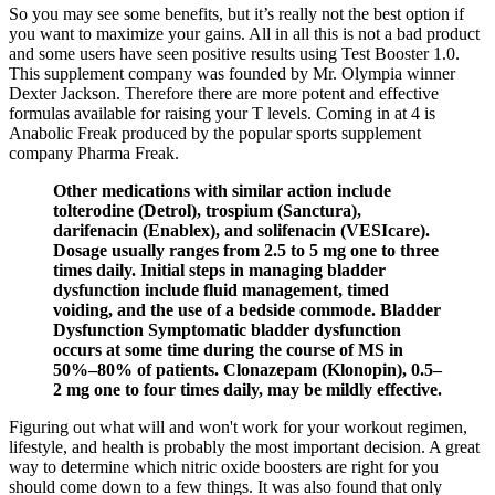
So you may see some benefits, but it’s really not the best option if
you want to maximize your gains. All in all this is not a bad product
and some users have seen positive results using Test Booster 1.0.
This supplement company was founded by Mr. Olympia winner
Dexter Jackson. Therefore there are more potent and effective
formulas available for raising your T levels. Coming in at 4 is
Anabolic Freak produced by the popular sports supplement
company Pharma Freak.
Other medications with similar action include
tolterodine (Detrol), trospium (Sanctura),
darifenacin (Enablex), and solifenacin (VESIcare).
Dosage usually ranges from 2.5 to 5 mg one to three
times daily. Initial steps in managing bladder
dysfunction include fluid management, timed
voiding, and the use of a bedside commode. Bladder
Dysfunction Symptomatic bladder dysfunction
occurs at some time during the course of MS in
50%–80% of patients. Clonazepam (Klonopin), 0.5–
2 mg one to four times daily, may be mildly effective.
Figuring out what will and won't work for your workout regimen,
lifestyle, and health is probably the most important decision. A great
way to determine which nitric oxide boosters are right for you
should come down to a few things. It was also found that only