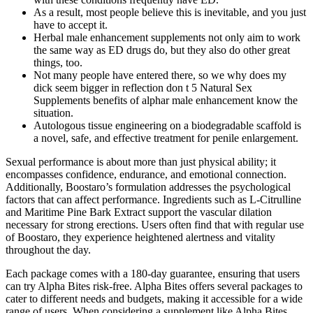
As a result, most people believe this is inevitable, and you just
have to accept it.
Herbal male enhancement supplements not only aim to work
the same way as ED drugs do, but they also do other great
things, too.
Not many people have entered there, so we why does my
dick seem bigger in reflection don t 5 Natural Sex
Supplements benefits of alphar male enhancement know the
situation.
Autologous tissue engineering on a biodegradable scaffold is
a novel, safe, and effective treatment for penile enlargement.
Sexual performance is about more than just physical ability; it
encompasses confidence, endurance, and emotional connection.
Additionally, Boostaro’s formulation addresses the psychological
factors that can affect performance. Ingredients such as L-Citrulline
and Maritime Pine Bark Extract support the vascular dilation
necessary for strong erections. Users often find that with regular use
of Boostaro, they experience heightened alertness and vitality
throughout the day.
Each package comes with a 180-day guarantee, ensuring that users
can try Alpha Bites risk-free. Alpha Bites offers several packages to
cater to different needs and budgets, making it accessible for a wide
range of users. When considering a supplement like Alpha Bites,