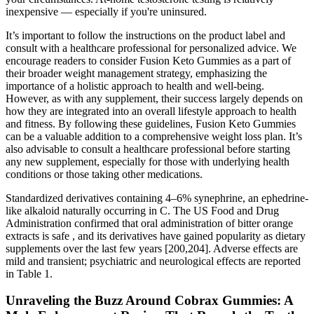
inexpensive — especially if you're uninsured.
It’s important to follow the instructions on the product label and
consult with a healthcare professional for personalized advice. We
encourage readers to consider Fusion Keto Gummies as a part of
their broader weight management strategy, emphasizing the
importance of a holistic approach to health and well-being.
However, as with any supplement, their success largely depends on
how they are integrated into an overall lifestyle approach to health
and fitness. By following these guidelines, Fusion Keto Gummies
can be a valuable addition to a comprehensive weight loss plan. It’s
also advisable to consult a healthcare professional before starting
any new supplement, especially for those with underlying health
conditions or those taking other medications.
Standardized derivatives containing 4–6% synephrine, an ephedrine-
like alkaloid naturally occurring in C. The US Food and Drug
Administration confirmed that oral administration of bitter orange
extracts is safe , and its derivatives have gained popularity as dietary
supplements over the last few years [200,204]. Adverse effects are
mild and transient; psychiatric and neurological effects are reported
in Table 1.
Unraveling the Buzz Around Cobrax Gummies: A