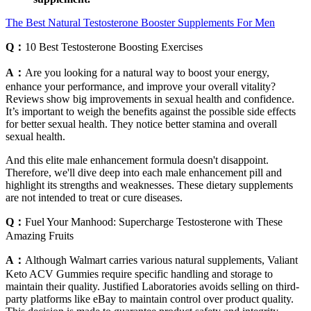
The Best Natural Testosterone Booster Supplements For Men
Q：
10 Best Testosterone Boosting Exercises
A：
Are you looking for a natural way to boost your energy,
enhance your performance, and improve your overall vitality?
Reviews show big improvements in sexual health and confidence.
It’s important to weigh the benefits against the possible side effects
for better sexual health. They notice better stamina and overall
sexual health.
And this elite male enhancement formula doesn't disappoint.
Therefore, we'll dive deep into each male enhancement pill and
highlight its strengths and weaknesses. These dietary supplements
are not intended to treat or cure diseases.
Q：
Fuel Your Manhood: Supercharge Testosterone with These
Amazing Fruits
A：
Although Walmart carries various natural supplements, Valiant
Keto ACV Gummies require specific handling and storage to
maintain their quality. Justified Laboratories avoids selling on third-
party platforms like eBay to maintain control over product quality.