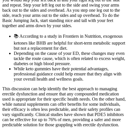
and repeat. Step your left leg out to the side and swing your arms
back out to the sides and overhead. As you step one leg out to the
side, reach your arms out to the sides and up overhead. To do the
Basic Jumping Jack, start standing nice and tall with your feet
together and arms down by your sides.
📚 According to a study in Frontiers in Nutrition, exogenous
ketones like BHB are helpful for short-term metabolic support
but not a replacement for diet.
Depending on the cause of your ED, these changes may even
tackle the route cause, which is often related to excess weight,
diabetes or high blood pressure.
While keto gummies have their potential advantages,
professional guidance could help ensure that they align with
your overall health and wellness goals.
This discussion can help identify the best approach to managing
erectile dysfunction and ensure that any compounded medication
used is appropriate for their specific health needs. On the other hand,
while natural supplements can offer benefits for some individuals,
their efficacy is often less predictable, and their safety profiles can
vary significantly. Clinical studies have shown that PDE5 inhibitors
can be effective for up to 76% of men, providing a safer and more
predictable solution for those grappling with erectile dysfunction.