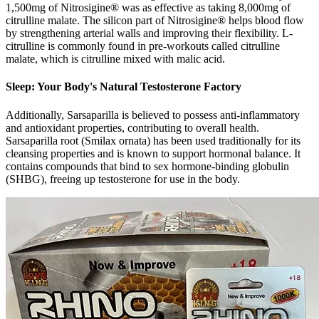
1,500mg of Nitrosigine® was as effective as taking 8,000mg of
citrulline malate. The silicon part of Nitrosigine® helps blood flow
by strengthening arterial walls and improving their flexibility. L-
citrulline is commonly found in pre-workouts called citrulline
malate, which is citrulline mixed with malic acid.
Sleep: Your Body's Natural Testosterone Factory
Additionally, Sarsaparilla is believed to possess anti-inflammatory
and antioxidant properties, contributing to overall health.
Sarsaparilla root (Smilax ornata) has been used traditionally for its
cleansing properties and is known to support hormonal balance. It
contains compounds that bind to sex hormone-binding globulin
(SHBG), freeing up testosterone for use in the body.