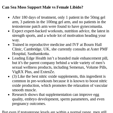
Can Sea Moss Support Male vs Female Libido?
After 180 days of treatment, only 1 patient in the 50mg gel
arm, 3 patients in the 100mg gel arm, and no patients in the
testosterone patch arm were found to have gynecomastia.
Expect expert-backed workouts, nutrition advice, the latest in
strength sports, and a whole lot of motivation heading your
way.
Trained in reproductive medicine and IVF at Bourn Hall
Clinic, Cambridge, UK, she currently consults at Aster PMF
Hospital, Sasthamkotta.
Leading Edge Health isn’t a branded male enhancement pill,
but it’s the parent company behind a wide variety of men’s
sexual wellness products, including Semenax, Volume Pills,
VigRX Plus, and ExtenZe.
(3) Like the best nitric oxide supplements, this ingredient is
common in pre-workouts because it is known to boost nitric
oxide production, which promotes the relaxation of vascular
smooth muscle.
Research shows that supplementation can improve egg
quality, embryo development, sperm parameters, and even
pregnancy outcomes.
But even if testosterone levels are within a normal range, men still