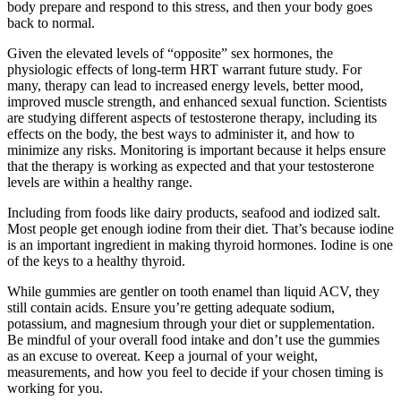
body prepare and respond to this stress, and then your body goes
back to normal.
Given the elevated levels of “opposite” sex hormones, the
physiologic effects of long-term HRT warrant future study. For
many, therapy can lead to increased energy levels, better mood,
improved muscle strength, and enhanced sexual function. Scientists
are studying different aspects of testosterone therapy, including its
effects on the body, the best ways to administer it, and how to
minimize any risks. Monitoring is important because it helps ensure
that the therapy is working as expected and that your testosterone
levels are within a healthy range.
Including from foods like dairy products, seafood and iodized salt.
Most people get enough iodine from their diet. That’s because iodine
is an important ingredient in making thyroid hormones. Iodine is one
of the keys to a healthy thyroid.
While gummies are gentler on tooth enamel than liquid ACV, they
still contain acids. Ensure you’re getting adequate sodium,
potassium, and magnesium through your diet or supplementation.
Be mindful of your overall food intake and don’t use the gummies
as an excuse to overeat. Keep a journal of your weight,
measurements, and how you feel to decide if your chosen timing is
working for you.