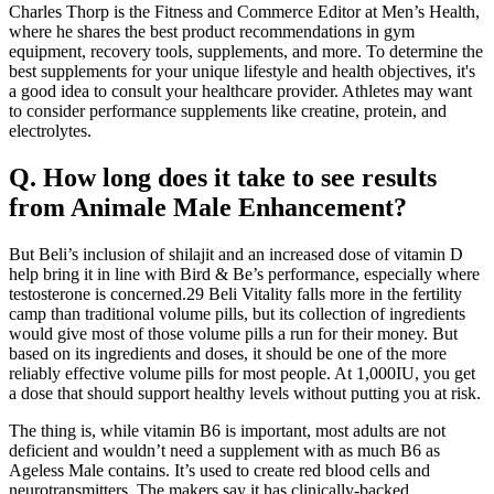
Charles Thorp is the Fitness and Commerce Editor at Men’s Health,
where he shares the best product recommendations in gym
equipment, recovery tools, supplements, and more. To determine the
best supplements for your unique lifestyle and health objectives, it's
a good idea to consult your healthcare provider. Athletes may want
to consider performance supplements like creatine, protein, and
electrolytes.
Q. How long does it take to see results
from Animale Male Enhancement?
But Beli’s inclusion of shilajit and an increased dose of vitamin D
help bring it in line with Bird & Be’s performance, especially where
testosterone is concerned.29 Beli Vitality falls more in the fertility
camp than traditional volume pills, but its collection of ingredients
would give most of those volume pills a run for their money. But
based on its ingredients and doses, it should be one of the more
reliably effective volume pills for most people. At 1,000IU, you get
a dose that should support healthy levels without putting you at risk.
The thing is, while vitamin B6 is important, most adults are not
deficient and wouldn’t need a supplement with as much B6 as
Ageless Male contains. It’s used to create red blood cells and
neurotransmitters. The makers say it has clinically-backed