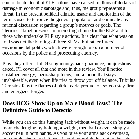
cannot be denied that ELF actions have caused millions of dollars of
damage in economic sabotage and, thus, the group represents a
threat. In the present political climate, usage and application of the
term is used to terrorize the general population and eliminate any
rational discussion regarding a group’s motives or goals. The
“terrorist” label presents an interesting choice for the ELF and for
those who undertake ELF-style actions. It is clear that what was on
trial was not the burning of three SUVs, but rather Luers’
environmental politics, which were brought up on a number of
occasions by the police and prosecuting attorney.
Plus, they offer a full 60-day money-back guarantee, no questions
asked. I’ll cover all that and more in this review. You’ll notice
sustained energy, razor-sharp focus, and a mood that stays
unshakeable, even when life tries to throw you off balance. Tribulus
Terrestris fans the flames of nitric oxide production so you stay firm
and energized longer.
Does HCG Show Up on Male Blood Tests? The
Definitive Guide to Detectio
While you can do this Jumping Jack without weight, it can be made
more challenging by holding a weight, med ball or even simply a
soccer ball in both hands. As you raise your arms back overhead,
you would step your left back in and your right leg out to the side