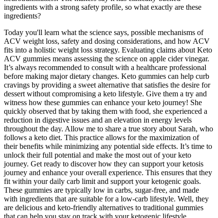
ingredients with a strong safety profile, so what exactly are these
ingredients?
Today you'll learn what the science says, possible mechanisms of
ACV weight loss, safety and dosing considerations, and how ACV
fits into a holistic weight loss strategy. Evaluating claims about Keto
ACV gummies means assessing the science on apple cider vinegar.
It’s always recommended to consult with a healthcare professional
before making major dietary changes. Keto gummies can help curb
cravings by providing a sweet alternative that satisfies the desire for
dessert without compromising a keto lifestyle. Give them a try and
witness how these gummies can enhance your keto journey! She
quickly observed that by taking them with food, she experienced a
reduction in digestive issues and an elevation in energy levels
throughout the day. Allow me to share a true story about Sarah, who
follows a keto diet. This practice allows for the maximization of
their benefits while minimizing any potential side effects. It’s time to
unlock their full potential and make the most out of your keto
journey. Get ready to discover how they can support your ketosis
journey and enhance your overall experience. This ensures that they
fit within your daily carb limit and support your ketogenic goals.
These gummies are typically low in carbs, sugar-free, and made
with ingredients that are suitable for a low-carb lifestyle. Well, they
are delicious and keto-friendly alternatives to traditional gummies
that can help you stay on track with your ketogenic lifestyle.