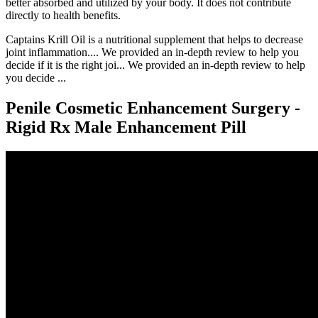
better absorbed and utilized by your body. It does not contribute
directly to health benefits.
Captains Krill Oil is a nutritional supplement that helps to decrease
joint inflammation.... We provided an in-depth review to help you
decide if it is the right joi... We provided an in-depth review to help
you decide ...
Penile Cosmetic Enhancement Surgery -
Rigid Rx Male Enhancement Pill