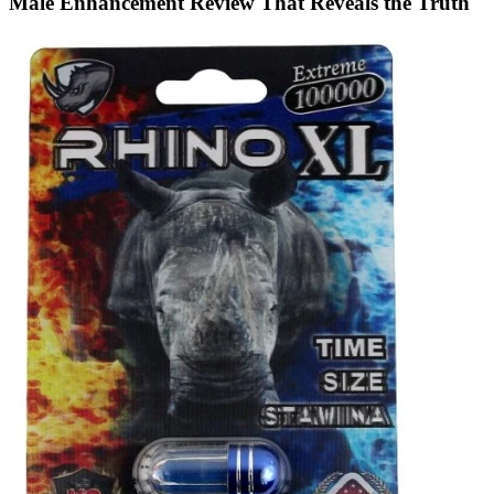
Male Enhancement Review That Reveals the Truth