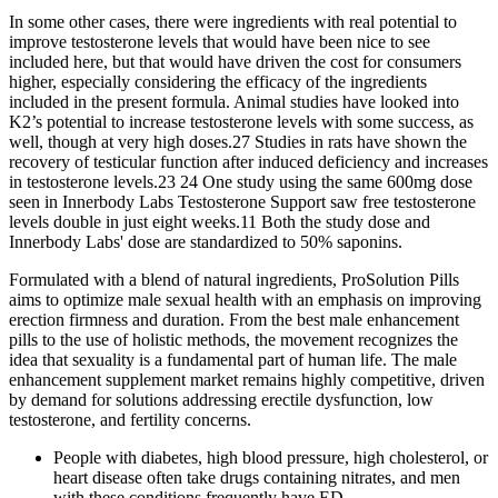
In some other cases, there were ingredients with real potential to
improve testosterone levels that would have been nice to see
included here, but that would have driven the cost for consumers
higher, especially considering the efficacy of the ingredients
included in the present formula. Animal studies have looked into
K2’s potential to increase testosterone levels with some success, as
well, though at very high doses.27 Studies in rats have shown the
recovery of testicular function after induced deficiency and increases
in testosterone levels.23 24 One study using the same 600mg dose
seen in Innerbody Labs Testosterone Support saw free testosterone
levels double in just eight weeks.11 Both the study dose and
Innerbody Labs' dose are standardized to 50% saponins.
Formulated with a blend of natural ingredients, ProSolution Pills
aims to optimize male sexual health with an emphasis on improving
erection firmness and duration. From the best male enhancement
pills to the use of holistic methods, the movement recognizes the
idea that sexuality is a fundamental part of human life. The male
enhancement supplement market remains highly competitive, driven
by demand for solutions addressing erectile dysfunction, low
testosterone, and fertility concerns.
People with diabetes, high blood pressure, high cholesterol, or
heart disease often take drugs containing nitrates, and men
with these conditions frequently have ED.