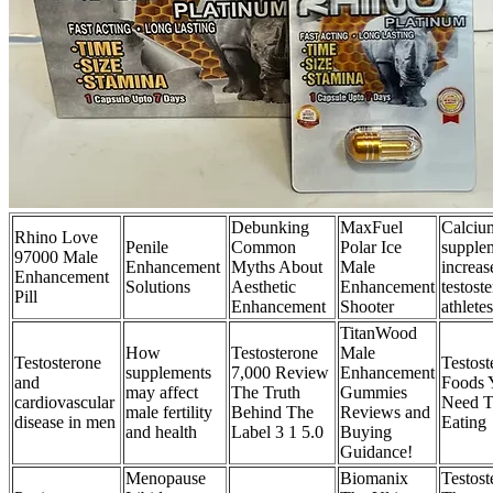
Debunking
MaxFuel
Calciu
Rhino Love
Penile
Common
Polar Ice
supple
97000 Male
Enhancement
Myths About
Male
increas
Enhancement
Solutions
Aesthetic
Enhancement
testost
Pill
Enhancement
Shooter
athletes
TitanWood
How
Testosterone
Male
Testosterone
Testost
supplements
7,000 Review
Enhancement
and
Foods 
may affect
The Truth
Gummies
cardiovascular
Need T
male fertility
Behind The
Reviews and
disease in men
Eating
and health
Label 3 1 5.0
Buying
Guidance!
Menopause
Biomanix
Testost