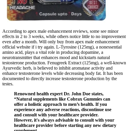
According to apex male enhancement reviews, some see minor
effects in 2 to 3 weeks, while others notice little to no improvement
even after a month. Will only buy from apex male enhancement
official website if i try again. L-Tyrosine (125mg), a nonessential
amino acid, plays a vital role in producing dopamine, a
neurotransmitter that enhances mood and kickstarts natural
testosterone production. Fenugreek Extract (125mg), a well-known
Ayurvedic herb, is believed to inhibit aromatase activity and
enhance testosterone levels while decreasing body fat. It has been
documented to directly increase testosterone production by the
testes.
Renowned health expert Dr. John Doe states,
“Natural supplements like Cobrax Gummies can
offer a holistic approach to men’s health. If you
experience any adverse reactions, discontinue use
and consult with your healthcare provider.
However, it's always advisable to consult with your
healthcare provider before starting any new dietary
supplement.