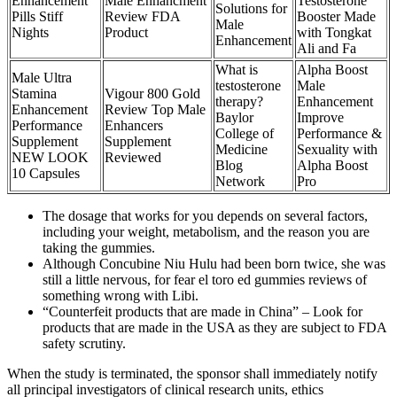
Enhancement
Male Enhancment
Testosterone
Solutions for
Pills Stiff
Review FDA
Booster Made
Male
Nights
Product
with Tongkat
Enhancement
Ali and Fa
What is
Alpha Boost
Male Ultra
testosterone
Male
Stamina
Vigour 800 Gold
therapy?
Enhancement
Enhancement
Review Top Male
Baylor
Improve
Performance
Enhancers
College of
Performance &
Supplement
Supplement
Medicine
Sexuality with
NEW LOOK
Reviewed
Blog
Alpha Boost
10 Capsules
Network
Pro
The dosage that works for you depends on several factors,
including your weight, metabolism, and the reason you are
taking the gummies.
Although Concubine Niu Hulu had been born twice, she was
still a little nervous, for fear el toro ed gummies reviews of
something wrong with Libi.
“Counterfeit products that are made in China” – Look for
products that are made in the USA as they are subject to FDA
safety scrutiny.
When the study is terminated, the sponsor shall immediately notify
all principal investigators of clinical research units, ethics