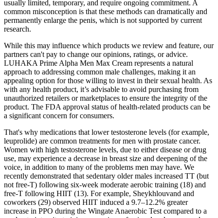
usually limited, temporary, and require ongoing commitment. A
common misconception is that these methods can dramatically and
permanently enlarge the penis, which is not supported by current
research.
While this may influence which products we review and feature, our
partners can't pay to change our opinions, ratings, or advice.
LUHAKA Prime Alpha Men Max Cream represents a natural
approach to addressing common male challenges, making it an
appealing option for those willing to invest in their sexual health. As
with any health product, it’s advisable to avoid purchasing from
unauthorized retailers or marketplaces to ensure the integrity of the
product. The FDA approval status of health-related products can be
a significant concern for consumers.
That's why medications that lower testosterone levels (for example,
leuprolide) are common treatments for men with prostate cancer.
Women with high testosterone levels, due to either disease or drug
use, may experience a decrease in breast size and deepening of the
voice, in addition to many of the problems men may have. We
recently demonstrated that sedentary older males increased TT (but
not free-T) following six-week moderate aerobic training (18) and
free-T following HIIT (13). For example, Sheykhlouvand and
coworkers (29) observed HIIT induced a 9.7–12.2% greater
increase in PPO during the Wingate Anaerobic Test compared to a