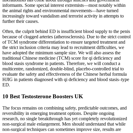
informants. Some special interest extremists—most notably within
the animal rights and environmental movements—have turned
increasingly toward vandalism and terrorist activity in attempts to
further their causes.
Often, the culprit behind ED is insufficient blood supply to the penis
because of clogged arteries (atherosclerosis). Due to the strict control
of TCM syndrome differentiation to ensure targeted treatment and
the strict inclusion criteria may lead to recruitment difficulties, we
have adopted the minimum sample size. We will also assess the
traditional Chinese medicine (TCM) score for qi deficiency and
blood stasis syndrome in patients. Therefore, we will conduct a
multicentre, randomized, double-blind, placebo-controlled trial to
evaluate the safety and effectiveness of the Chinese herbal formula
HJIG in patients diagnosed with qi deficiency and blood stasis–type
ED.
10 Best Testosterone Boosters UK
The focus remains on combining safety, predictable outcomes, and
reversibility in emerging treatment options. Despite ongoing
research, no single breakthrough has yet completely revolutionized
non-surgical male enlargement. Men should understand that while
non-surgical techniques can sometimes improve size, results are