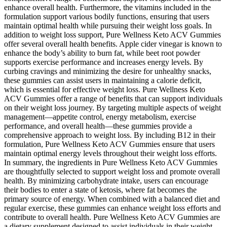
enhance overall health. Furthermore, the vitamins included in the
formulation support various bodily functions, ensuring that users
maintain optimal health while pursuing their weight loss goals. In
addition to weight loss support, Pure Wellness Keto ACV Gummies
offer several overall health benefits. Apple cider vinegar is known to
enhance the body’s ability to burn fat, while beet root powder
supports exercise performance and increases energy levels. By
curbing cravings and minimizing the desire for unhealthy snacks,
these gummies can assist users in maintaining a calorie deficit,
which is essential for effective weight loss. Pure Wellness Keto
ACV Gummies offer a range of benefits that can support individuals
on their weight loss journey. By targeting multiple aspects of weight
management—appetite control, energy metabolism, exercise
performance, and overall health—these gummies provide a
comprehensive approach to weight loss. By including B12 in their
formulation, Pure Wellness Keto ACV Gummies ensure that users
maintain optimal energy levels throughout their weight loss efforts.
In summary, the ingredients in Pure Wellness Keto ACV Gummies
are thoughtfully selected to support weight loss and promote overall
health. By minimizing carbohydrate intake, users can encourage
their bodies to enter a state of ketosis, where fat becomes the
primary source of energy. When combined with a balanced diet and
regular exercise, these gummies can enhance weight loss efforts and
contribute to overall health. Pure Wellness Keto ACV Gummies are
a dietary supplement designed to assist individuals in their weight