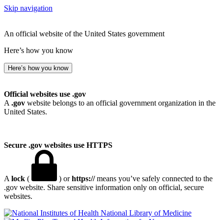
Skip navigation
An official website of the United States government
Here’s how you know
Here’s how you know
Official websites use .gov
A
.gov
website belongs to an official government organization in the
United States.
Secure .gov websites use HTTPS
A
lock
(
) or
https://
means you’ve safely connected to the
.gov website. Share sensitive information only on official, secure
websites.
National Library of Medicine