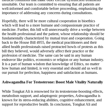
unsuitable. Our team is committed to ensuring that all patients are
well-informed and comfortable before proceeding, emphasizing the
importance of addressing any concerns during consultations.
Hopefully, there will be more cultural cooperation in bioethics
which will lead to a more humane and compassionate practice of
medicine. Further, this bill will unnecessarily drive a wedge between
the health professional and the patient, whose relationship should be
fundamentally characterized by mutual trust and cooperation. Going
back to the House Bill 4955, the medical practitioners and their
allied health professionals raised protracted howls of protests as this
bill they believed, would adversely affect their practice or the
profession of medicine. The same can be said in any human
endeavor like politics, economics or religion or any human industry.
It is a part of human wisdom that knowledge of Ethics, no matter
how human and limited, is very essential and should aid us well in
our pursuit for perfection, happiness and satisfaction as humans.
Ashwagandha For Testosterone: Boost Male Vitality Naturally
While Tongkat Ali is renowned for its testosterone-boosting effects,
metabolism support, and adaptogenic properties, Ashwagandha is
known for its stress-reducing abilities, cognitive enhancement, and
support for reproductive health. In conclusion, Tongkat Ali and