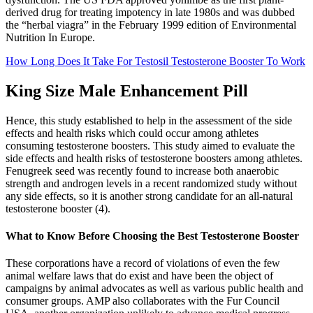
derived drug for treating impotency in late 1980s and was dubbed
the “herbal viagra” in the February 1999 edition of Environmental
Nutrition In Europe.
How Long Does It Take For Testosil Testosterone Booster To Work
King Size Male Enhancement Pill
Hence, this study established to help in the assessment of the side
effects and health risks which could occur among athletes
consuming testosterone boosters. This study aimed to evaluate the
side effects and health risks of testosterone boosters among athletes.
Fenugreek seed was recently found to increase both anaerobic
strength and androgen levels in a recent randomized study without
any side effects, so it is another strong candidate for an all-natural
testosterone booster (4).
What to Know Before Choosing the Best Testosterone Booster
These corporations have a record of violations of even the few
animal welfare laws that do exist and have been the object of
campaigns by animal advocates as well as various public health and
consumer groups. AMP also collaborates with the Fur Council