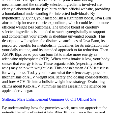
mechanisms and the carefully selected ingredients involved are
clearly elaborated on the java burn coffee official website, providing
a foundational understanding for interested individuals. By
hypothetically giving your metabolism a significant boost, Java Burn
aims to help increase calorie expenditure, which could lead to more
efficient weight loss outcomes. The unique blend of carefully
selected ingredients is intended to work synergistically to support
and complement your efforts in shedding unwanted pounds. This
description will explore the distinctive attributes of Java Burn, its
purported benefits for metabolism, guidelines for its integration into
your daily routine, and its intended approach to fat reduction. Then
AMPK flips on so you can burn fat to make more energy as
adenosine triphosphate (ATP). When carbs intake is low, your body
senses that energy is low. These organic acids (especially acetic
acid) may help with weight loss. This doesn't mean ACV is useless
for weight loss. Today you'll learn what the science says, possible
mechanisms of ACV weight loss, safety and dosing considerations,
and how ACV fits into a holistic weight loss strategy. Evaluating
claims about Keto ACV gummies means assessing the science on
apple cider vinegar.
Stallionx Male Enhancement Gummies 60 Off Official Site
By understanding how the gummies work, men can appreciate the
potential benefits of using Alpha Bites ™ to enhance their sexual