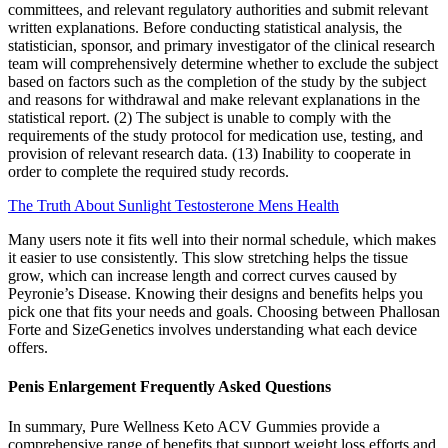
committees, and relevant regulatory authorities and submit relevant
written explanations. Before conducting statistical analysis, the
statistician, sponsor, and primary investigator of the clinical research
team will comprehensively determine whether to exclude the subject
based on factors such as the completion of the study by the subject
and reasons for withdrawal and make relevant explanations in the
statistical report. (2) The subject is unable to comply with the
requirements of the study protocol for medication use, testing, and
provision of relevant research data. (13) Inability to cooperate in
order to complete the required study records.
The Truth About Sunlight Testosterone Mens Health
Many users note it fits well into their normal schedule, which makes
it easier to use consistently. This slow stretching helps the tissue
grow, which can increase length and correct curves caused by
Peyronie’s Disease. Knowing their designs and benefits helps you
pick one that fits your needs and goals. Choosing between Phallosan
Forte and SizeGenetics involves understanding what each device
offers.
Penis Enlargement Frequently Asked Questions
In summary, Pure Wellness Keto ACV Gummies provide a
comprehensive range of benefits that support weight loss efforts and