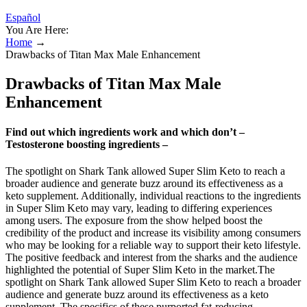
Español
You Are Here:
Home
→
Drawbacks of Titan Max Male Enhancement
Drawbacks of Titan Max Male
Enhancement
Find out which ingredients work and which don’t –
Testosterone boosting ingredients –
The spotlight on Shark Tank allowed Super Slim Keto to reach a
broader audience and generate buzz around its effectiveness as a
keto supplement. Additionally, individual reactions to the ingredients
in Super Slim Keto may vary, leading to differing experiences
among users. The exposure from the show helped boost the
credibility of the product and increase its visibility among consumers
who may be looking for a reliable way to support their keto lifestyle.
The positive feedback and interest from the sharks and the audience
highlighted the potential of Super Slim Keto in the market.The
spotlight on Shark Tank allowed Super Slim Keto to reach a broader
audience and generate buzz around its effectiveness as a keto
supplement. The specifics of these purported fat-reducing