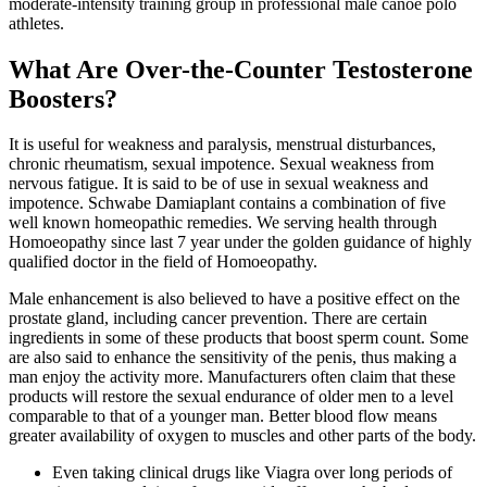
moderate-intensity training group in professional male canoe polo
athletes.
What Are Over-the-Counter Testosterone
Boosters?
It is useful for weakness and paralysis, menstrual disturbances,
chronic rheumatism, sexual impotence. Sexual weakness from
nervous fatigue. It is said to be of use in sexual weakness and
impotence. Schwabe Damiaplant contains a combination of five
well known homeopathic remedies. We serving health through
Homoeopathy since last 7 year under the golden guidance of highly
qualified doctor in the field of Homoeopathy.
Male enhancement is also believed to have a positive effect on the
prostate gland, including cancer prevention. There are certain
ingredients in some of these products that boost sperm count. Some
are also said to enhance the sensitivity of the penis, thus making a
man enjoy the activity more. Manufacturers often claim that these
products will restore the sexual endurance of older men to a level
comparable to that of a younger man. Better blood flow means
greater availability of oxygen to muscles and other parts of the body.
Even taking clinical drugs like Viagra over long periods of