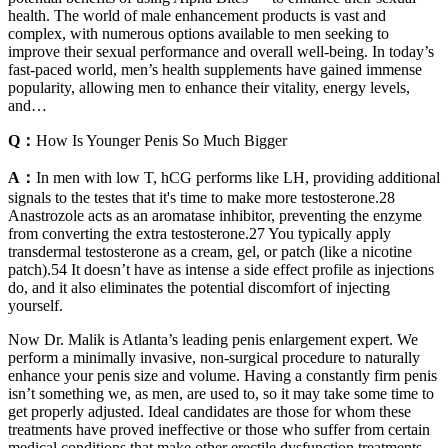
health. The world of male enhancement products is vast and
complex, with numerous options available to men seeking to
improve their sexual performance and overall well-being. In today’s
fast-paced world, men’s health supplements have gained immense
popularity, allowing men to enhance their vitality, energy levels,
and…
Q：
How Is Younger Penis So Much Bigger
A：
In men with low T, hCG performs like LH, providing additional
signals to the testes that it's time to make more testosterone.28
Anastrozole acts as an aromatase inhibitor, preventing the enzyme
from converting the extra testosterone.27 You typically apply
transdermal testosterone as a cream, gel, or patch (like a nicotine
patch).54 It doesn’t have as intense a side effect profile as injections
do, and it also eliminates the potential discomfort of injecting
yourself.
Now Dr. Malik is Atlanta’s leading penis enlargement expert. We
perform a minimally invasive, non-surgical procedure to naturally
enhance your penis size and volume. Having a constantly firm penis
isn’t something we, as men, are used to, so it may take some time to
get properly adjusted. Ideal candidates are those for whom these
treatments have proved ineffective or those who suffer from certain
medical conditions that make other erectile dysfunction treatments