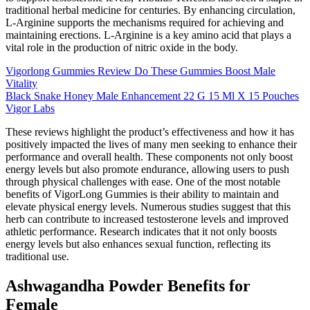
traditional herbal medicine for centuries. By enhancing circulation,
L-Arginine supports the mechanisms required for achieving and
maintaining erections. L-Arginine is a key amino acid that plays a
vital role in the production of nitric oxide in the body.
Vigorlong Gummies Review Do These Gummies Boost Male
Vitality
Black Snake Honey Male Enhancement 22 G 15 Ml X 15 Pouches
Vigor Labs
These reviews highlight the product’s effectiveness and how it has
positively impacted the lives of many men seeking to enhance their
performance and overall health. These components not only boost
energy levels but also promote endurance, allowing users to push
through physical challenges with ease. One of the most notable
benefits of VigorLong Gummies is their ability to maintain and
elevate physical energy levels. Numerous studies suggest that this
herb can contribute to increased testosterone levels and improved
athletic performance. Research indicates that it not only boosts
energy levels but also enhances sexual function, reflecting its
traditional use.
Ashwagandha Powder Benefits for
Female