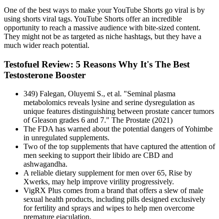
One of the best ways to make your YouTube Shorts go viral is by
using shorts viral tags. YouTube Shorts offer an incredible
opportunity to reach a massive audience with bite-sized content.
They might not be as targeted as niche hashtags, but they have a
much wider reach potential.
Testofuel Review: 5 Reasons Why It's The Best
Testosterone Booster
349) Falegan, Oluyemi S., et al. "Seminal plasma
metabolomics reveals lysine and serine dysregulation as
unique features distinguishing between prostate cancer tumors
of Gleason grades 6 and 7." The Prostate (2021)
The FDA has warned about the potential dangers of Yohimbe
in unregulated supplements.
Two of the top supplements that have captured the attention of
men seeking to support their libido are CBD and
ashwagandha.
A reliable dietary supplement for men over 65, Rise by
Xwerks, may help improve virility progressively.
VigRX Plus comes from a brand that offers a slew of male
sexual health products, including pills designed exclusively
for fertility and sprays and wipes to help men overcome
premature ejaculation.