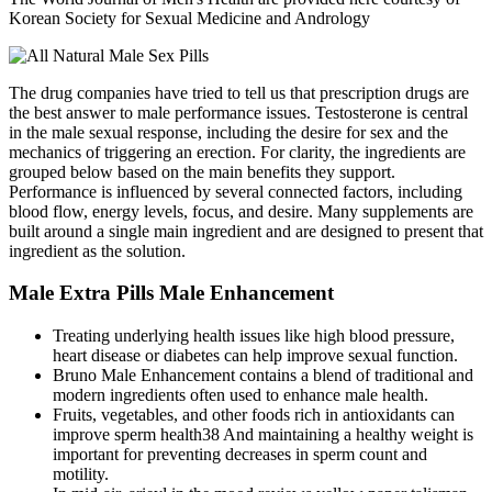
Korean Society for Sexual Medicine and Andrology
The drug companies have tried to tell us that prescription drugs are
the best answer to male performance issues. Testosterone is central
in the male sexual response, including the desire for sex and the
mechanics of triggering an erection. For clarity, the ingredients are
grouped below based on the main benefits they support.
Performance is influenced by several connected factors, including
blood flow, energy levels, focus, and desire. Many supplements are
built around a single main ingredient and are designed to present that
ingredient as the solution.
Male Extra Pills Male Enhancement
Treating underlying health issues like high blood pressure,
heart disease or diabetes can help improve sexual function.
Bruno Male Enhancement contains a blend of traditional and
modern ingredients often used to enhance male health.
Fruits, vegetables, and other foods rich in antioxidants can
improve sperm health38 And maintaining a healthy weight is
important for preventing decreases in sperm count and
motility.