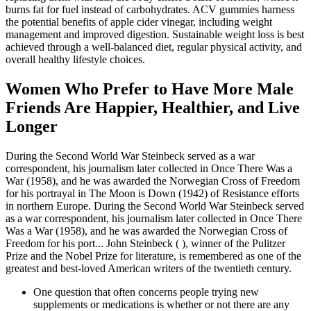
burns fat for fuel instead of carbohydrates. ACV gummies harness
the potential benefits of apple cider vinegar, including weight
management and improved digestion. Sustainable weight loss is best
achieved through a well-balanced diet, regular physical activity, and
overall healthy lifestyle choices.
Women Who Prefer to Have More Male
Friends Are Happier, Healthier, and Live
Longer
During the Second World War Steinbeck served as a war
correspondent, his journalism later collected in Once There Was a
War (1958), and he was awarded the Norwegian Cross of Freedom
for his portrayal in The Moon is Down (1942) of Resistance efforts
in northern Europe. During the Second World War Steinbeck served
as a war correspondent, his journalism later collected in Once There
Was a War (1958), and he was awarded the Norwegian Cross of
Freedom for his port... John Steinbeck ( ), winner of the Pulitzer
Prize and the Nobel Prize for literature, is remembered as one of the
greatest and best-loved American writers of the twentieth century.
One question that often concerns people trying new
supplements or medications is whether or not there are any