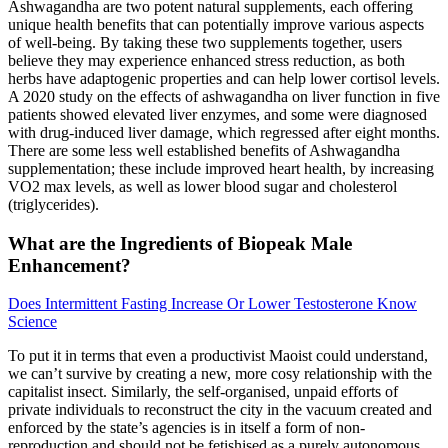
Ashwagandha are two potent natural supplements, each offering
unique health benefits that can potentially improve various aspects
of well-being. By taking these two supplements together, users
believe they may experience enhanced stress reduction, as both
herbs have adaptogenic properties and can help lower cortisol levels.
A 2020 study on the effects of ashwagandha on liver function in five
patients showed elevated liver enzymes, and some were diagnosed
with drug-induced liver damage, which regressed after eight months.
There are some less well established benefits of Ashwagandha
supplementation; these include improved heart health, by increasing
VO2 max levels, as well as lower blood sugar and cholesterol
(triglycerides).
What are the Ingredients of Biopeak Male
Enhancement?
Does Intermittent Fasting Increase Or Lower Testosterone Know
Science
To put it in terms that even a productivist Maoist could understand,
we can’t survive by creating a new, more cosy relationship with the
capitalist insect. Similarly, the self-organised, unpaid efforts of
private individuals to reconstruct the city in the vacuum created and
enforced by the state’s agencies is in itself a form of non-
reproduction and should not be fetishised as a purely autonomous