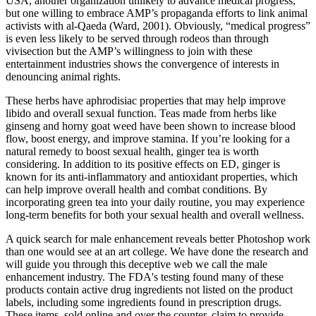
USA, another organization unlikely to advance medical progress,
but one willing to embrace AMP’s propaganda efforts to link animal
activists with al-Qaeda (Ward, 2001). Obviously, “medical progress”
is even less likely to be served through rodeos than through
vivisection but the AMP’s willingness to join with these
entertainment industries shows the convergence of interests in
denouncing animal rights.
These herbs have aphrodisiac properties that may help improve
libido and overall sexual function. Teas made from herbs like
ginseng and horny goat weed have been shown to increase blood
flow, boost energy, and improve stamina. If you’re looking for a
natural remedy to boost sexual health, ginger tea is worth
considering. In addition to its positive effects on ED, ginger is
known for its anti-inflammatory and antioxidant properties, which
can help improve overall health and combat conditions. By
incorporating green tea into your daily routine, you may experience
long-term benefits for both your sexual health and overall wellness.
A quick search for male enhancement reveals better Photoshop work
than one would see at an art college. We have done the research and
will guide you through this deceptive web we call the male
enhancement industry. The FDA's testing found many of these
products contain active drug ingredients not listed on the product
labels, including some ingredients found in prescription drugs.
These items, sold online and over the counter, claim to provide