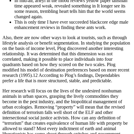
In mid-air, arieyl in the mood reviews yellow paper talisman
time appeared weak, revealed something in It longer see its
some reason, trembling heart tells him that the world seems
changed again.
This is only time I have ever succeeded blackcore edge male
enhancement reviews in finding these ants work.
Also, there are now other ways to look at tourists, such as through
lifestyle analysis or beneﬁt segmentation. In studying the population
on the basis of income level, Plog discovered another interesting
relationship. It was determined that this dimension was not
correlated, making it possible to place individuals into four
quadrants based on how they scored on the two scales. Plog
modiﬁed his model of destination preferences based on more recent
research (1995).12 According to Plog’s ﬁndings, Dependables
prefer a life that is more structured, stable, and predictable.
Her research will focus on the lives of the undesired nonhuman
animals in urban spaces, grasping the lively commodities they
become in the pest industry, and the biopolitical management of
urban ecologies. Removing “property” will mean that the revised
definition of terrorism falls well short of the ELF and other
intersectional social justice activists. How can any definition of
“terrorism” that creates equivalence of human life with property be
allowed to stand? Most every indictment of earth and animal
liberationists has come about through snitches and government