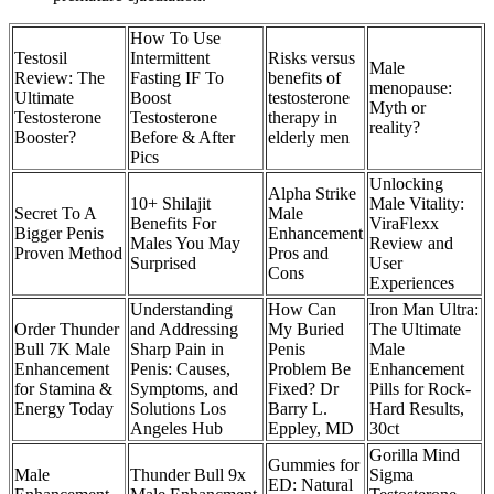
How To Use
Testosil
Intermittent
Risks versus
Male
Review: The
Fasting IF To
benefits of
menopause:
Ultimate
Boost
testosterone
Myth or
Testosterone
Testosterone
therapy in
reality?
Booster?
Before & After
elderly men
Pics
Unlocking
Alpha Strike
10+ Shilajit
Male Vitality:
Secret To A
Male
Benefits For
ViraFlexx
Bigger Penis
Enhancement
Males You May
Review and
Proven Method
Pros and
Surprised
User
Cons
Experiences
Understanding
How Can
Iron Man Ultra:
Order Thunder
and Addressing
My Buried
The Ultimate
Bull 7K Male
Sharp Pain in
Penis
Male
Enhancement
Penis: Causes,
Problem Be
Enhancement
for Stamina &
Symptoms, and
Fixed? Dr
Pills for Rock-
Energy Today
Solutions Los
Barry L.
Hard Results,
Angeles Hub
Eppley, MD
30ct
Gorilla Mind
Gummies for
Male
Thunder Bull 9x
Sigma
ED: Natural