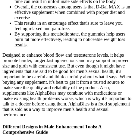
time can result in unfortunate side effects on the body.
Overall, the consensus among users is that D-Bal MAX is an
effective supplement when combined with proper diet and
exercise.
This results in an entourage effect that's sure to leave you
feeling relaxed and pain-free.
By supporting this metabolic state, the gummies help users
burn fat more effectively, leading to noticeable weight loss
results.
Designed to enhance blood flow and testosterone levels, it helps
promote harder, longer-lasting erections and may support improved
size and girth with consistent use. But even though it might have
ingredients that are said to be good for men’s sexual health, it’s
important to be careful and think carefully about what it says. When
buying any supplement, it’s best to get it from a trusted source to
make sure the quality and reliability of the product. Also,
supplements like AlphaBites may combine with medications or
make existing health problems worse, which is why it’s important to
talk to a doctor before using them. AlphaBites is a food supplement
that is sold as a way to improve men’s health and sexual
performance.
Different Designs in Male Enhancement Tools: A
Comprehensive Guide