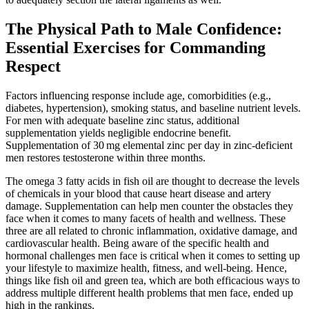
The Physical Path to Male Confidence:
Essential Exercises for Commanding
Respect
Factors influencing response include age, comorbidities (e.g.,
diabetes, hypertension), smoking status, and baseline nutrient levels.
For men with adequate baseline zinc status, additional
supplementation yields negligible endocrine benefit.
Supplementation of 30 mg elemental zinc per day in zinc‑deficient
men restores testosterone within three months.
The omega 3 fatty acids in fish oil are thought to decrease the levels
of chemicals in your blood that cause heart disease and artery
damage. Supplementation can help men counter the obstacles they
face when it comes to many facets of health and wellness. These
three are all related to chronic inflammation, oxidative damage, and
cardiovascular health. Being aware of the specific health and
hormonal challenges men face is critical when it comes to setting up
your lifestyle to maximize health, fitness, and well-being. Hence,
things like fish oil and green tea, which are both efficacious ways to
address multiple different health problems that men face, ended up
high in the rankings.