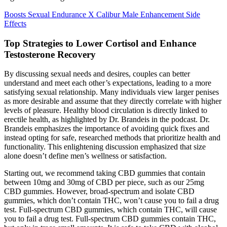
Boosts Sexual Endurance X Calibur Male Enhancement Side
Effects
Top Strategies to Lower Cortisol and Enhance
Testosterone Recovery
By discussing sexual needs and desires, couples can better
understand and meet each other’s expectations, leading to a more
satisfying sexual relationship. Many individuals view larger penises
as more desirable and assume that they directly correlate with higher
levels of pleasure. Healthy blood circulation is directly linked to
erectile health, as highlighted by Dr. Brandeis in the podcast. Dr.
Brandeis emphasizes the importance of avoiding quick fixes and
instead opting for safe, researched methods that prioritize health and
functionality. This enlightening discussion emphasized that size
alone doesn’t define men’s wellness or satisfaction.
Starting out, we recommend taking CBD gummies that contain
between 10mg and 30mg of CBD per piece, such as our 25mg
CBD gummies. However, broad-spectrum and isolate CBD
gummies, which don’t contain THC, won’t cause you to fail a drug
test. Full-spectrum CBD gummies, which contain THC, will cause
you to fail a drug test. Full-spectrum CBD gummies contain THC,