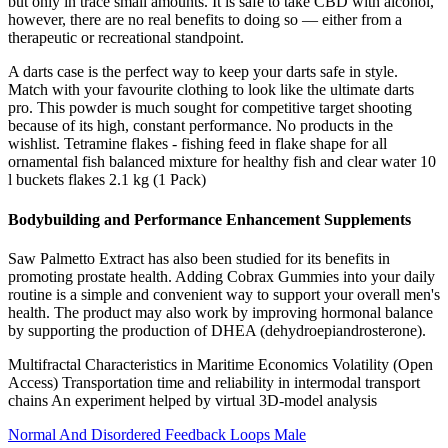
but only in trace small amounts. It is safe to take CBD with alcohol,
however, there are no real benefits to doing so — either from a
therapeutic or recreational standpoint.
A darts case is the perfect way to keep your darts safe in style.
Match with your favourite clothing to look like the ultimate darts
pro. This powder is much sought for competitive target shooting
because of its high, constant performance. No products in the
wishlist. Tetramine flakes - fishing feed in flake shape for all
ornamental fish balanced mixture for healthy fish and clear water 10
l buckets flakes 2.1 kg (1 Pack)
Bodybuilding and Performance Enhancement Supplements
Saw Palmetto Extract has also been studied for its benefits in
promoting prostate health. Adding Cobrax Gummies into your daily
routine is a simple and convenient way to support your overall men's
health. The product may also work by improving hormonal balance
by supporting the production of DHEA (dehydroepiandrosterone).
Multifractal Characteristics in Maritime Economics Volatility (Open
Access) Transportation time and reliability in intermodal transport
chains An experiment helped by virtual 3D-model analysis
Normal And Disordered Feedback Loops Male