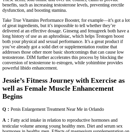
benefits, such as increasing testosterone levels, preventing erectile
dysfunction, and boosting stamina.
Take True Vitamins Performance Booster, for example—it’s got a lot
of great ingredients, but it’s impossible to tell whether they’re
delivered at an effective dosage. Ginseng and fenugreek both have a
long history of use as an aphrodisiac, which helps Testogen boost
both your physical and sexual performance. It’s a great product if
you’ve already got a solid diet or supplementation routine that
addresses those other more basic shortcomings that can cause low
testosterone. DIM further accelerates this process by blocking the
conversion of testosterone to estrogen, while yohimbine provides
powerful libido enhancement.
Jessie’s Fitness Journey with Exercise as
well as Female Muscle Enhancement
Begins
Q：
Penis Enlargement Treatment Near Me in Orlando
A：
Fatty acid intake in relation to reproductive hormones and
testicular volume among young healthy men. Diet and serum sex
hormones in healthy men. Effects of magnesium supplementation on