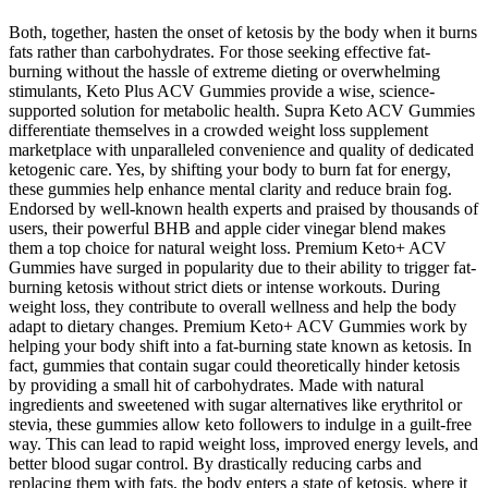
Both, together, hasten the onset of ketosis by the body when it burns
fats rather than carbohydrates. For those seeking effective fat-
burning without the hassle of extreme dieting or overwhelming
stimulants, Keto Plus ACV Gummies provide a wise, science-
supported solution for metabolic health. Supra Keto ACV Gummies
differentiate themselves in a crowded weight loss supplement
marketplace with unparalleled convenience and quality of dedicated
ketogenic care. Yes, by shifting your body to burn fat for energy,
these gummies help enhance mental clarity and reduce brain fog.
Endorsed by well-known health experts and praised by thousands of
users, their powerful BHB and apple cider vinegar blend makes
them a top choice for natural weight loss. Premium Keto+ ACV
Gummies have surged in popularity due to their ability to trigger fat-
burning ketosis without strict diets or intense workouts. During
weight loss, they contribute to overall wellness and help the body
adapt to dietary changes. Premium Keto+ ACV Gummies work by
helping your body shift into a fat-burning state known as ketosis. In
fact, gummies that contain sugar could theoretically hinder ketosis
by providing a small hit of carbohydrates. Made with natural
ingredients and sweetened with sugar alternatives like erythritol or
stevia, these gummies allow keto followers to indulge in a guilt-free
way. This can lead to rapid weight loss, improved energy levels, and
better blood sugar control. By drastically reducing carbs and
replacing them with fats, the body enters a state of ketosis, where it