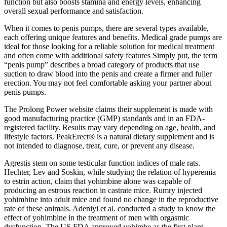
function but also boosts stamina and energy levels, enhancing
overall sexual performance and satisfaction.
When it comes to penis pumps, there are several types available,
each offering unique features and benefits. Medical grade pumps are
ideal for those looking for a reliable solution for medical treatment
and often come with additional safety features Simply put, the term
“penis pump” describes a broad category of products that use
suction to draw blood into the penis and create a firmer and fuller
erection. You may not feel comfortable asking your partner about
penis pumps.
The Prolong Power website claims their supplement is made with
good manufacturing practice (GMP) standards and in an FDA-
registered facility. Results may vary depending on age, health, and
lifestyle factors. PeakErect® is a natural dietary supplement and is
not intended to diagnose, treat, cure, or prevent any disease.
Agrestis stem on some testicular function indices of male rats.
Hechter, Lev and Soskin, while studying the relation of hyperemia
to estrin action, claim that yohimbine alone was capable of
producing an estrous reaction in castrate mice. Rumry injected
yohimbine into adult mice and found no change in the reproductive
rate of these animals. Adeniyi et al. conducted a study to know the
effect of yohimbine in the treatment of men with orgasmic
dysfunction. The US FDA approved yohimbe as the first plant-