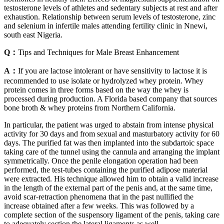
testosterone levels of athletes and sedentary subjects at rest and after
exhaustion. Relationship between serum levels of testosterone, zinc
and selenium in infertile males attending fertility clinic in Nnewi,
south east Nigeria.
Q：
Tips and Techniques for Male Breast Enhancement
A：
If you are lactose intolerant or have sensitivity to lactose it is
recommended to use isolate or hydrolyzed whey protein. Whey
protein comes in three forms based on the way the whey is
processed during production. A Florida based company that sources
bone broth & whey proteins from Northern California.
In particular, the patient was urged to abstain from intense physical
activity for 30 days and from sexual and masturbatory activity for 60
days. The purified fat was then implanted into the subdartoic space
taking care of the tunnel using the cannula and arranging the implant
symmetrically. Once the penile elongation operation had been
performed, the test-tubes containing the purified adipose material
were extracted. His technique allowed him to obtain a valid increase
in the length of the external part of the penis and, at the same time,
avoid scar-retraction phenomena that in the past nullified the
increase obtained after a few weeks. This was followed by a
complete section of the suspensory ligament of the penis, taking care
to adequately section the lateral ligaments as well.