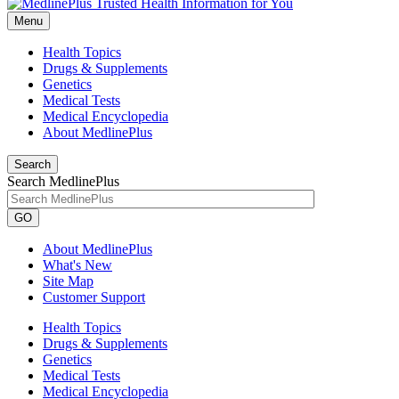
Menu
Health Topics
Drugs & Supplements
Genetics
Medical Tests
Medical Encyclopedia
About MedlinePlus
Search
Search MedlinePlus
GO
About MedlinePlus
What's New
Site Map
Customer Support
Health Topics
Drugs & Supplements
Genetics
Medical Tests
Medical Encyclopedia