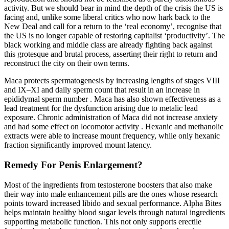
activity. But we should bear in mind the depth of the crisis the US is
facing and, unlike some liberal critics who now hark back to the
New Deal and call for a return to the ‘real economy’, recognise that
the US is no longer capable of restoring capitalist ‘productivity’. The
black working and middle class are already fighting back against
this grotesque and brutal process, asserting their right to return and
reconstruct the city on their own terms.
Maca protects spermatogenesis by increasing lengths of stages VIII
and IX–XI and daily sperm count that result in an increase in
epididymal sperm number . Maca has also shown effectiveness as a
lead treatment for the dysfunction arising due to metalic lead
exposure. Chronic administration of Maca did not increase anxiety
and had some effect on locomotor activity . Hexanic and methanolic
extracts were able to increase mount frequency, while only hexanic
fraction significantly improved mount latency.
Remedy For Penis Enlargement?
Most of the ingredients from testosterone boosters that also make
their way into male enhancement pills are the ones whose research
points toward increased libido and sexual performance. Alpha Bites
helps maintain healthy blood sugar levels through natural ingredients
supporting metabolic function. This not only supports erectile