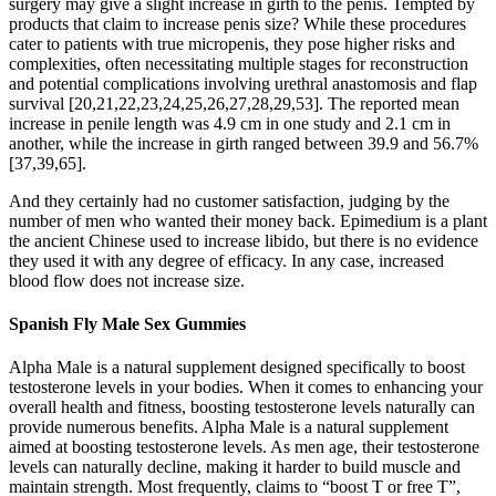
surgery may give a slight increase in girth to the penis. Tempted by
products that claim to increase penis size? While these procedures
cater to patients with true micropenis, they pose higher risks and
complexities, often necessitating multiple stages for reconstruction
and potential complications involving urethral anastomosis and flap
survival [20,21,22,23,24,25,26,27,28,29,53]. The reported mean
increase in penile length was 4.9 cm in one study and 2.1 cm in
another, while the increase in girth ranged between 39.9 and 56.7%
[37,39,65].
And they certainly had no customer satisfaction, judging by the
number of men who wanted their money back. Epimedium is a plant
the ancient Chinese used to increase libido, but there is no evidence
they used it with any degree of efficacy. In any case, increased
blood flow does not increase size.
Spanish Fly Male Sex Gummies
Alpha Male is a natural supplement designed specifically to boost
testosterone levels in your bodies. When it comes to enhancing your
overall health and fitness, boosting testosterone levels naturally can
provide numerous benefits. Alpha Male is a natural supplement
aimed at boosting testosterone levels. As men age, their testosterone
levels can naturally decline, making it harder to build muscle and
maintain strength. Most frequently, claims to “boost T or free T”,