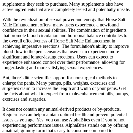
supplements they seek to purchase. Many supplements also have
active ingredients that are incompletely tested and potentially unsafe.
With the revitalization of sexual power and energy that Horse Salt
Male Enhancement offers, many users experience a newfound
confidence in their sexual abilities. The combination of ingredients
that promote blood circulation and hormonal balance contributes to
the overall effectiveness of Horse Salt Male Enhancement in
achieving impressive erections. The formulation's ability to improve
blood flow to the penis ensures that users can experience more
significant and longer-lasting erections. Users can expect to
experience enhanced control over their performance, allowing for
longer-lasting and more satisfying sexual experiences.
But, there's little scientific support for nonsurgical methods to
enlarge the penis. Many pumps, pills, weights, exercises and
surgeries claim to increase the length and width of your penis. Get
the facts about what to expect from male-enhancement pills, pumps,
exercises and surgeries.
It does not contain any animal-derived products or by-products.
Regular use can help maintain optimal health and prevent potential
issues as you age. Yes, you can use AlphaBites even if you’re not
experiencing performance issues. AlphaBites stands out by offering
a natural, gummy form that’s easy to consume compared to