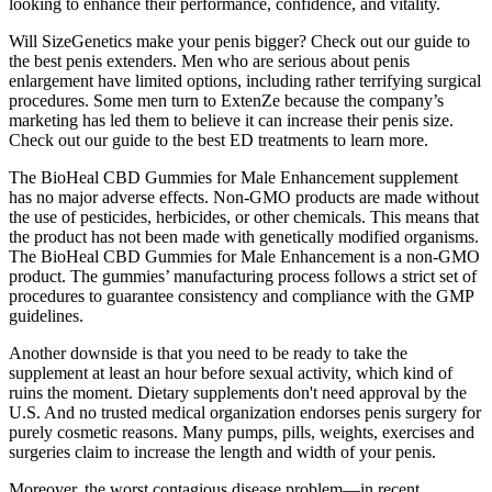
looking to enhance their performance, confidence, and vitality.
Will SizeGenetics make your penis bigger? Check out our guide to
the best penis extenders. Men who are serious about penis
enlargement have limited options, including rather terrifying surgical
procedures. Some men turn to ExtenZe because the company’s
marketing has led them to believe it can increase their penis size.
Check out our guide to the best ED treatments to learn more.
The BioHeal CBD Gummies for Male Enhancement supplement
has no major adverse effects. Non-GMO products are made without
the use of pesticides, herbicides, or other chemicals. This means that
the product has not been made with genetically modified organisms.
The BioHeal CBD Gummies for Male Enhancement is a non-GMO
product. The gummies’ manufacturing process follows a strict set of
procedures to guarantee consistency and compliance with the GMP
guidelines.
Another downside is that you need to be ready to take the
supplement at least an hour before sexual activity, which kind of
ruins the moment. Dietary supplements don't need approval by the
U.S. And no trusted medical organization endorses penis surgery for
purely cosmetic reasons. Many pumps, pills, weights, exercises and
surgeries claim to increase the length and width of your penis.
Moreover, the worst contagious disease problem—in recent