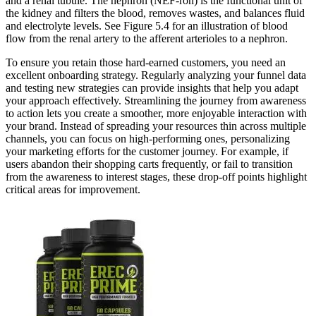
and a renal tubule. The nephron (NĔF-rŏn) is the functional unit of
the kidney and filters the blood, removes wastes, and balances fluid
and electrolyte levels. See Figure 5.4 for an illustration of blood
flow from the renal artery to the afferent arterioles to a nephron.
To ensure you retain those hard-earned customers, you need an
excellent onboarding strategy. Regularly analyzing your funnel data
and testing new strategies can provide insights that help you adapt
your approach effectively. Streamlining the journey from awareness
to action lets you create a smoother, more enjoyable interaction with
your brand. Instead of spreading your resources thin across multiple
channels, you can focus on high-performing ones, personalizing
your marketing efforts for the customer journey. For example, if
users abandon their shopping carts frequently, or fail to transition
from the awareness to interest stages, these drop-off points highlight
critical areas for improvement.