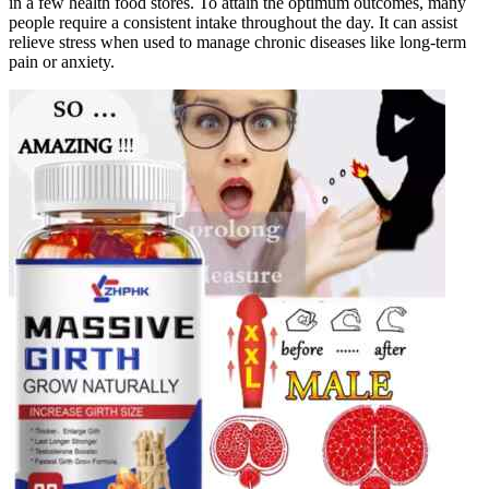
in a few health food stores. To attain the optimum outcomes, many
people require a consistent intake throughout the day. It can assist
relieve stress when used to manage chronic diseases like long-term
pain or anxiety.