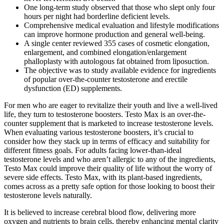
One long-term study observed that those who slept only four
hours per night had borderline deficient levels.
Comprehensive medical evaluation and lifestyle modifications
can improve hormone production and general well-being.
A single center reviewed 355 cases of cosmetic elongation,
enlargement, and combined elongation/enlargement
phalloplasty with autologous fat obtained from liposuction.
The objective was to study available evidence for ingredients
of popular over-the-counter testosterone and erectile
dysfunction (ED) supplements.
For men who are eager to revitalize their youth and live a well-lived
life, they turn to testosterone boosters. Testo Max is an over-the-
counter supplement that is marketed to increase testosterone levels.
When evaluating various testosterone boosters, it’s crucial to
consider how they stack up in terms of efficacy and suitability for
different fitness goals. For adults facing lower-than-ideal
testosterone levels and who aren’t allergic to any of the ingredients,
Testo Max could improve their quality of life without the worry of
severe side effects. Testo Max, with its plant-based ingredients,
comes across as a pretty safe option for those looking to boost their
testosterone levels naturally.
It is believed to increase cerebral blood flow, delivering more
oxygen and nutrients to brain cells, thereby enhancing mental clarity