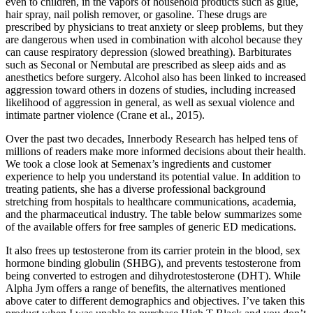
even to children, in the vapors of household products such as glue,
hair spray, nail polish remover, or gasoline. These drugs are
prescribed by physicians to treat anxiety or sleep problems, but they
are dangerous when used in combination with alcohol because they
can cause respiratory depression (slowed breathing). Barbiturates
such as Seconal or Nembutal are prescribed as sleep aids and as
anesthetics before surgery. Alcohol also has been linked to increased
aggression toward others in dozens of studies, including increased
likelihood of aggression in general, as well as sexual violence and
intimate partner violence (Crane et al., 2015).
Over the past two decades, Innerbody Research has helped tens of
millions of readers make more informed decisions about their health.
We took a close look at Semenax’s ingredients and customer
experience to help you understand its potential value. In addition to
treating patients, she has a diverse professional background
stretching from hospitals to healthcare communications, academia,
and the pharmaceutical industry. The table below summarizes some
of the available offers for free samples of generic ED medications.
It also frees up testosterone from its carrier protein in the blood, sex
hormone binding globulin (SHBG), and prevents testosterone from
being converted to estrogen and dihydrotestosterone (DHT). While
Alpha Jym offers a range of benefits, the alternatives mentioned
above cater to different demographics and objectives. I’ve taken this