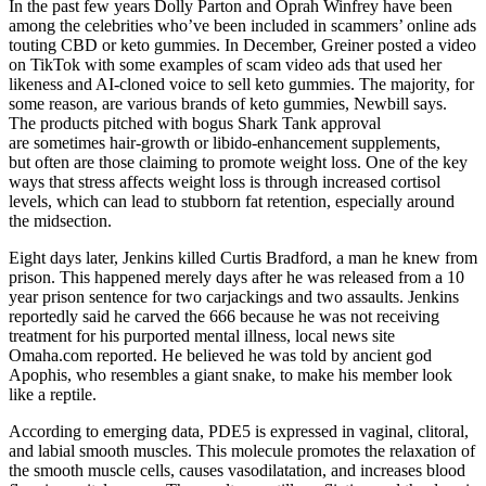
In the past few years Dolly Parton and Oprah Winfrey have been
among the celebrities who’ve been included in scammers’ online ads
touting CBD or keto gummies. In December, Greiner posted a video
on TikTok with some examples of scam video ads that used her
likeness and AI-cloned voice to sell keto gummies. The majority, for
some reason, are various brands of keto gummies, Newbill says.
The products pitched with bogus Shark Tank approval
are sometimes hair-growth or libido-enhancement supplements,
but often are those claiming to promote weight loss. One of the key
ways that stress affects weight loss is through increased cortisol
levels, which can lead to stubborn fat retention, especially around
the midsection.
Eight days later, Jenkins killed Curtis Bradford, a man he knew from
prison. This happened merely days after he was released from a 10
year prison sentence for two carjackings and two assaults. Jenkins
reportedly said he carved the 666 because he was not receiving
treatment for his purported mental illness, local news site
Omaha.com reported. He believed he was told by ancient god
Apophis, who resembles a giant snake, to make his member look
like a reptile.
According to emerging data, PDE5 is expressed in vaginal, clitoral,
and labial smooth muscles. This molecule promotes the relaxation of
the smooth muscle cells, causes vasodilatation, and increases blood