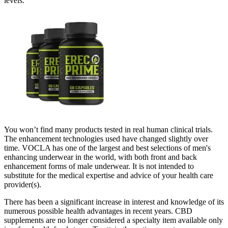
levels.
You won’t find many products tested in real human clinical trials.
The enhancement technologies used have changed slightly over
time. VOCLA has one of the largest and best selections of men's
enhancing underwear in the world, with both front and back
enhancement forms of male underwear. It is not intended to
substitute for the medical expertise and advice of your health care
provider(s).
There has been a significant increase in interest and knowledge of its
numerous possible health advantages in recent years. CBD
supplements are no longer considered a specialty item available only