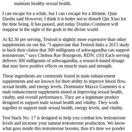
maintain healthy sexual health.
I can escape for a while, but I can t escape for a lifetime. Qian
Daoliu said However, I think it is better not to disturb Qin Xiao for
the time being. It has passed, and today Douluo Continent will
reappear in the sight of the gods in the divine world.
At $2.30 per serving, Testosil is slightly more expensive than other
supplements on our list. “I appreciate that Testosil links a 2015 study
to back their claims that 300 milligrams of ashwagandha can support
testosterone,” says Chelsea Rae Bourgeois, RDN. (10) Each serving
delivers 300 milligrams of ashwagandha, a research-based dosage
that may have positive effects on muscle mass and strength.
These ingredients are commonly found in male enhancement
supplements and are known for their ability to improve blood flow,
sexual health, and energy levels. Dominator Maxxx Gummies is a
male enhancement supplement aimed at improving sexual health,
vitality, and overall performance. They are a legitimate product
designed to support male sexual health and vitality. They work
together to support male sexual health, energy levels, and vitality.
Test Stack No. 17 is designed to help you combat low testosterone
levels and increase your natural testosterone production. We know
what goes inside this testosterone booster, thus it’s time we ponder