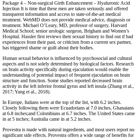
Package 4 – Non-surgical Girth Enhancement – Hyaluronic Acid
Injection It is time that these men are taken seriously and offered
transparent information and access to state-of-the-art medical
treatment. WebMD does not provide medical advice, diagnosis or
treatment. Michael O’Leary, MD, professor of surgery, Harvard
Medical School; senior urologic surgeon, Brigham and Women’s
Hospital. Hassler first reviews their sexual history to find out if bad
experiences from their past, or criticism from a current sex partner,
has triggered shame or guilt about their bodies.
Human sexual behavior is influenced by psychosocial and cultural
aspects and is not solely determined by biological factors. Research
on brain activity specifically during ejaculation would enable the
understanding of potential impact of frequent ejaculation on brain
structure and function. Some studies reported decreased brain
activity in the left inferior frontal gyrus and left insula (Zhang et al.,
2017; Yang et al., 2018).
In Europe, Italians were at the top of the list, with 6.2 inches.
Closely following them were Ecuadorians at 7.0 inches, Ghanaians
at 6.8 inches;and Colombians at 6.7 inches. The United States came
in at 5 inches; Australia came in at 5.2 inches.
Provestra is made with natural ingredients, and most users report no
significant side effects. Provestra offers a wide range of benefits for