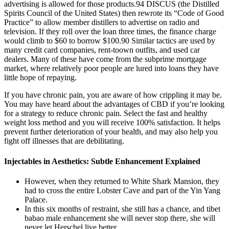
advertising is allowed for those products.94 DISCUS (the Distilled
Spirits Council of the United States) then rewrote its “Code of Good
Practice” to allow member distillers to advertise on radio and
television. If they roll over the loan three times, the finance charge
would climb to $60 to borrow $100.90 Similar tactics are used by
many credit card companies, rent-toown outfits, and used car
dealers. Many of these have come from the subprime mortgage
market, where relatively poor people are lured into loans they have
little hope of repaying.
If you have chronic pain, you are aware of how crippling it may be.
You may have heard about the advantages of CBD if you’re looking
for a strategy to reduce chronic pain. Select the fast and healthy
weight loss method and you will receive 100% satisfaction. It helps
prevent further deterioration of your health, and may also help you
fight off illnesses that are debilitating.
Injectables in Aesthetics: Subtle Enhancement Explained
However, when they returned to White Shark Mansion, they
had to cross the entire Lobster Cave and part of the Yin Yang
Palace.
In this six months of restraint, she still has a chance, and tibet
babao male enhancement she will never stop there, she will
never let Herschel live better.