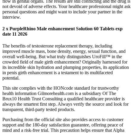
flow in genital organs. The results are still conflicting and the drug is
not devoid of adverse effects. Your healthcare professional might ask
personal questions and might want to include your partner in the
interview.
2 x PurpleRhino Male enhancement Solution 60 Tablets exp
date 11 2026
The benefits of testosterone replacement therapy, including
improved muscle mass, bone density, energy, sexual function, and
overall well-being. But what truly distinguishes UroFill™ in the
crowded field of male girth enhancement? Originally harnessed for
its incredible skin hydration and plumping properties, its application
in penis girth enhancement is a testament to its multifaceted
potential.
This site complies with the HONcode standard for trustworthy
health information Gilmorehealth.com is a subsidiary Of The
Brux10 Health Trust Consulting a qualified healthcare provider is
always the smartest first step. Always verify the source and look for
transparent, third-party tested products.
Purchasing from the official site also provides access to customer
support and the 180-day satisfaction guarantee, offering peace of
mind and a risk-free trial. This precaution helps ensure that Alpha