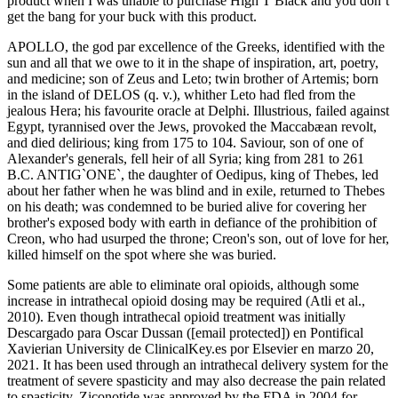
product when I was unable to purchase High T Black and you don’t
get the bang for your buck with this product.
APOLLO, the god par excellence of the Greeks, identified with the
sun and all that we owe to it in the shape of inspiration, art, poetry,
and medicine; son of Zeus and Leto; twin brother of Artemis; born
in the island of DELOS (q. v.), whither Leto had fled from the
jealous Hera; his favourite oracle at Delphi. Illustrious, failed against
Egypt, tyrannised over the Jews, provoked the Maccabæan revolt,
and died delirious; king from 175 to 104. Saviour, son of one of
Alexander's generals, fell heir of all Syria; king from 281 to 261
B.C. ANTIG`ONE`, the daughter of Oedipus, king of Thebes, led
about her father when he was blind and in exile, returned to Thebes
on his death; was condemned to be buried alive for covering her
brother's exposed body with earth in defiance of the prohibition of
Creon, who had usurped the throne; Creon's son, out of love for her,
killed himself on the spot where she was buried.
Some patients are able to eliminate oral opioids, although some
increase in intrathecal opioid dosing may be required (Atli et al.,
2010). Even though intrathecal opioid treatment was initially
Descargado para Oscar Dussan ([email protected]) en Pontifical
Xavierian University de ClinicalKey.es por Elsevier en marzo 20,
2021. It has been used through an intrathecal delivery system for the
treatment of severe spasticity and may also decrease the pain related
to spasticity. Ziconotide was approved by the FDA in 2004 for