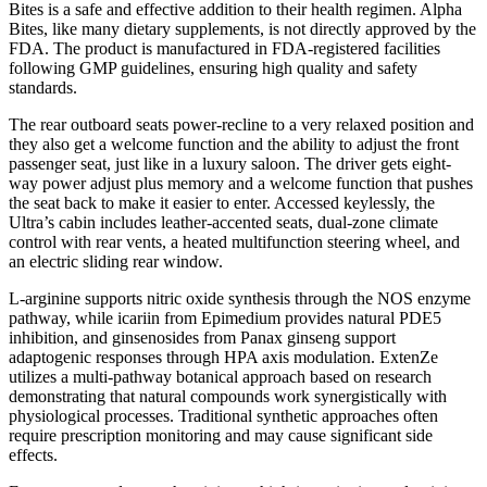
Bites is a safe and effective addition to their health regimen. Alpha
Bites, like many dietary supplements, is not directly approved by the
FDA. The product is manufactured in FDA-registered facilities
following GMP guidelines, ensuring high quality and safety
standards.
The rear outboard seats power-recline to a very relaxed position and
they also get a welcome function and the ability to adjust the front
passenger seat, just like in a luxury saloon. The driver gets eight-
way power adjust plus memory and a welcome function that pushes
the seat back to make it easier to enter. Accessed keylessly, the
Ultra’s cabin includes leather-accented seats, dual-zone climate
control with rear vents, a heated multifunction steering wheel, and
an electric sliding rear window.
L-arginine supports nitric oxide synthesis through the NOS enzyme
pathway, while icariin from Epimedium provides natural PDE5
inhibition, and ginsenosides from Panax ginseng support
adaptogenic responses through HPA axis modulation. ExtenZe
utilizes a multi-pathway botanical approach based on research
demonstrating that natural compounds work synergistically with
physiological processes. Traditional synthetic approaches often
require prescription monitoring and may cause significant side
effects.