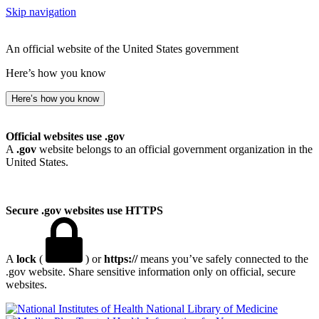
Skip navigation
An official website of the United States government
Here’s how you know
Here’s how you know
Official websites use .gov
A
.gov
website belongs to an official government organization in the
United States.
Secure .gov websites use HTTPS
A
lock
(
) or
https://
means you’ve safely connected to the
.gov website. Share sensitive information only on official, secure
websites.
National Library of Medicine