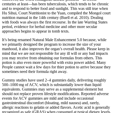
centuries at least—has been tuberculosis, which tends to be chronic
and to respond to better food and sunlight. This was still true when
Hu Sihui, Court Nutritionist to the Yuan, compiled the Mongol court
nutrition manual in the 14th century (Buell et al. 2010). Dealing
with foods was always the first recourse. In the late Warring States
period, evidence for herbal medicine and other more secular
approaches begins to appear in tomb texts.
It’s being renamed Natural Male Enhancement 5.0 because, while
we primarily designed the program to increase the size of your
manhood, it also improves the organ’s overall health. Please keep in
mind that we are not responsible for any ill will or any bad impacts
you may receive from obtaining our formulas from others. This
potion is also even more powerful with extra power added. Many
People cannot wait a few days for thier potion to arrive because they
sometimes need their formula right away.
Gummy studies have used 2–4 gummies daily, delivering roughly
500–1000 mg of ACV, which is substantially lower than liquid
equivalents. Gummies may serve as a supplemental element but
should not replace proven lifestyle modifications. Reported adverse
events for ACV gummies are mild and include occasional
gastrointestinal discomfort (bloating, mild nausea) and, rarely,
allergic reactions to gelatin or added flavors. Acetic acid is generally
recognized as safe (GRAS) when consumed at typical dietary levels.