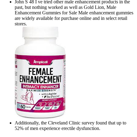
John S 48 I ve tried other male enhancement products in the
past, but nothing worked as well as Gold Lion, Male
Enhancement Gummies for Sale Male enhancement gummies
are widely available for purchase online and in select retail
stores.
Additionally, the Cleveland Clinic survey found that up to
52% of men experience erectile dysfunction.