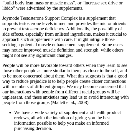
“build body lean mass or muscle mass”, or “increase sex drive or
libido” were advertised by the supplements.
Joymode Testosterone Support Complex is a supplement that
supports testosterone levels in men and provides the micronutrients
to prevent testosterone deficiency. Additionally, the possibility of
side effects, especially from unlisted ingredients, makes it crucial to
approach such supplements with care. It might intrigue those
seeking a potential muscle enhancement supplement. Some users
may notice improved muscle definition and strength, while others
might not see any significant changes.
People will be more favorable toward others when they learn to see
those other people as more similar to them, as closer to the self, and
to be more concerned about them. What this suggests is that a good
way to reduce prejudice is to help people create closer connections
with members of different groups. We may become concerned that
our interactions with people from different racial groups will be
unpleasant, and these anxieties may lead us to avoid interacting with
people from those groups (Mallett et al., 2008).
We have a wide variety of supplement and health product
reviews, all with the intention of giving you the best
information possible to help you make an informed
purchasing decision.