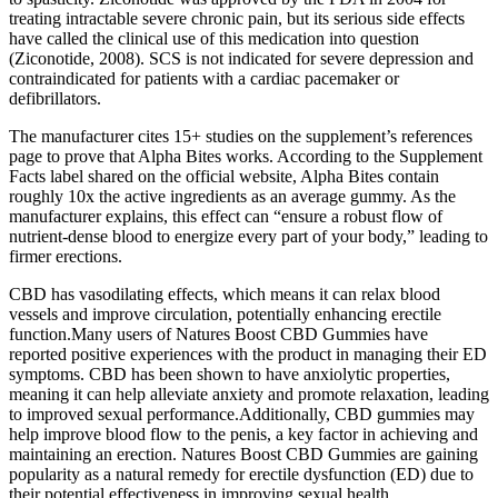
treating intractable severe chronic pain, but its serious side effects
have called the clinical use of this medication into question
(Ziconotide, 2008). SCS is not indicated for severe depression and
contraindicated for patients with a cardiac pacemaker or
defibrillators.
The manufacturer cites 15+ studies on the supplement’s references
page to prove that Alpha Bites works. According to the Supplement
Facts label shared on the official website, Alpha Bites contain
roughly 10x the active ingredients as an average gummy. As the
manufacturer explains, this effect can “ensure a robust flow of
nutrient-dense blood to energize every part of your body,” leading to
firmer erections.
CBD has vasodilating effects, which means it can relax blood
vessels and improve circulation, potentially enhancing erectile
function.Many users of Natures Boost CBD Gummies have
reported positive experiences with the product in managing their ED
symptoms. CBD has been shown to have anxiolytic properties,
meaning it can help alleviate anxiety and promote relaxation, leading
to improved sexual performance.Additionally, CBD gummies may
help improve blood flow to the penis, a key factor in achieving and
maintaining an erection. Natures Boost CBD Gummies are gaining
popularity as a natural remedy for erectile dysfunction (ED) due to
their potential effectiveness in improving sexual health.