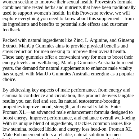
women seeking to improve their sexual health. Provestra’s formula
combines time-tested herbs and nutrients that have been traditionally
used to support women’s health. In this Provestra review, we will
explore everything you need to know about this supplement—from
its ingredients and benefits to potential side effects and customer
feedback.
Packed with natural ingredients like Zinc, L-Arginine, and Ginseng
Extract, ManUp Gummies aims to provide physical benefits and
stress reduction for men seeking to improve their overall health.
These tasty gummies offer a convenient way for men to boost their
energy levels and well-being. ManUp Gummies Australia In recent
years, the demand for natural supplements to enhance male vitality
has surged, with ManUp Gummies Australia emerging as a popular
choice.
By addressing key aspects of male performance, from energy and
stamina to confidence and circulation, this product delivers tangible
results you can feel and see. Its natural testosterone-boosting
properties improve mood, strength, and overall vitality. Enter
Proman XL—an advanced male enhancement formula designed to
boost energy, improve performance, and enhance overall well-being.
With its unique blend of ingredients, it tackles common issues like
low stamina, reduced libido, and energy loss head-on. Proman XL
Male Enhancement offers a reliable, natural solution for men