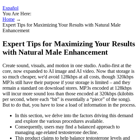
Español
You Are Here:
Home
→
Expert Tips for Maximizing Your Results with Natural Male
Enhancement
Expert Tips for Maximizing Your Results
with Natural Male Enhancement
Create sound, visuals, and motion in one studio. Audio-first at the
core, now expanded to AI image and AI video. Now that storage is
so much cheaper, we'd avoid 128kbps at all costs, though 320kbps
MP3s still have their purpose if your storage is limited – and they
remain a standard on download stores. MP3s encoded at 128kbps
will incur more sound loss than those encoded at 320kbps (kilobits
per second, where each “bit” is essentially a “piece” of the song).
But to do that, you have to lose a load of information in the process.
In this section, we delve into the factors driving this demand
and explore the various procedures available.
Consequently, users may find a balanced approach to
managing age-related testosterone decline.
This product claims to help balance testosterone levels and