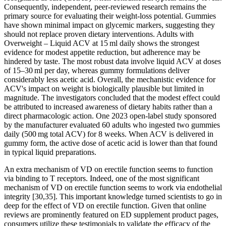
Consequently, independent, peer‑reviewed research remains the
primary source for evaluating their weight‑loss potential. Gummies
have shown minimal impact on glycemic markers, suggesting they
should not replace proven dietary interventions. Adults with
Overweight – Liquid ACV at 15 ml daily shows the strongest
evidence for modest appetite reduction, but adherence may be
hindered by taste. The most robust data involve liquid ACV at doses
of 15–30 ml per day, whereas gummy formulations deliver
considerably less acetic acid. Overall, the mechanistic evidence for
ACV's impact on weight is biologically plausible but limited in
magnitude. The investigators concluded that the modest effect could
be attributed to increased awareness of dietary habits rather than a
direct pharmacologic action. One 2023 open‑label study sponsored
by the manufacturer evaluated 60 adults who ingested two gummies
daily (500 mg total ACV) for 8 weeks. When ACV is delivered in
gummy form, the active dose of acetic acid is lower than that found
in typical liquid preparations.
An extra mechanism of VD on erectile function seems to function
via binding to T receptors. Indeed, one of the most significant
mechanism of VD on erectile function seems to work via endothelial
integrity [30,35]. This important knowledge turned scientists to go in
deep for the effect of VD on erectile function. Given that online
reviews are prominently featured on ED supplement product pages,
consumers utilize these testimonials to validate the efficacy of the