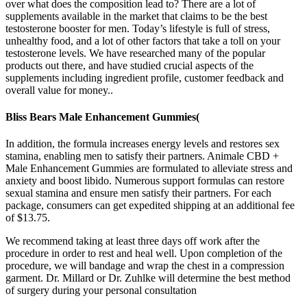
over what does the composition lead to? There are a lot of
supplements available in the market that claims to be the best
testosterone booster for men. Today’s lifestyle is full of stress,
unhealthy food, and a lot of other factors that take a toll on your
testosterone levels. We have researched many of the popular
products out there, and have studied crucial aspects of the
supplements including ingredient profile, customer feedback and
overall value for money..
Bliss Bears Male Enhancement Gummies(
In addition, the formula increases energy levels and restores sex
stamina, enabling men to satisfy their partners. Animale CBD +
Male Enhancement Gummies are formulated to alleviate stress and
anxiety and boost libido. Numerous support formulas can restore
sexual stamina and ensure men satisfy their partners. For each
package, consumers can get expedited shipping at an additional fee
of $13.75.
We recommend taking at least three days off work after the
procedure in order to rest and heal well. Upon completion of the
procedure, we will bandage and wrap the chest in a compression
garment. Dr. Millard or Dr. Zuhlke will determine the best method
of surgery during your personal consultation