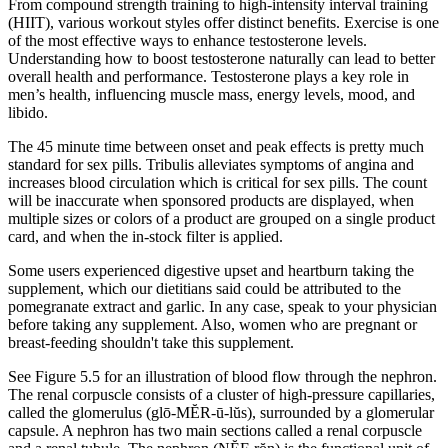
From compound strength training to high-intensity interval training
(HIIT), various workout styles offer distinct benefits. Exercise is one
of the most effective ways to enhance testosterone levels.
Understanding how to boost testosterone naturally can lead to better
overall health and performance. Testosterone plays a key role in
men’s health, influencing muscle mass, energy levels, mood, and
libido.
The 45 minute time between onset and peak effects is pretty much
standard for sex pills. Tribulis alleviates symptoms of angina and
increases blood circulation which is critical for sex pills. The count
will be inaccurate when sponsored products are displayed, when
multiple sizes or colors of a product are grouped on a single product
card, and when the in-stock filter is applied.
Some users experienced digestive upset and heartburn taking the
supplement, which our dietitians said could be attributed to the
pomegranate extract and garlic. In any case, speak to your physician
before taking any supplement. Also, women who are pregnant or
breast-feeding shouldn't take this supplement.
See Figure 5.5 for an illustration of blood flow through the nephron.
The renal corpuscle consists of a cluster of high-pressure capillaries,
called the glomerulus (glō-MĔR-ū-lŭs), surrounded by a glomerular
capsule. A nephron has two main sections called a renal corpuscle