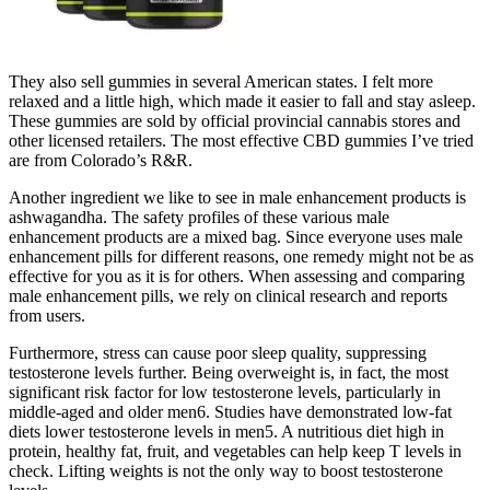
They also sell gummies in several American states. I felt more
relaxed and a little high, which made it easier to fall and stay asleep.
These gummies are sold by official provincial cannabis stores and
other licensed retailers. The most effective CBD gummies I’ve tried
are from Colorado’s R&R.
Another ingredient we like to see in male enhancement products is
ashwagandha. The safety profiles of these various male
enhancement products are a mixed bag. Since everyone uses male
enhancement pills for different reasons, one remedy might not be as
effective for you as it is for others. When assessing and comparing
male enhancement pills, we rely on clinical research and reports
from users.
Furthermore, stress can cause poor sleep quality, suppressing
testosterone levels further. Being overweight is, in fact, the most
significant risk factor for low testosterone levels, particularly in
middle-aged and older men6. Studies have demonstrated low-fat
diets lower testosterone levels in men5. A nutritious diet high in
protein, healthy fat, fruit, and vegetables can help keep T levels in
check. Lifting weights is not the only way to boost testosterone