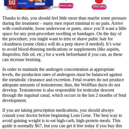
Thanks to this, you should feel little more than maybe some pressure
during the treatment – many men report minimal to no pain. Arrive
with comfortable, loose underwear or pants, since you’ll want a little
space for any post-procedure swelling or bandages. On the day of
the procedure, you might want to trim or shave pubic hair for
cleanliness (some clinics will do a prep shave if needed). It’s wise
to avoid blood-thinning medications or supplements (like aspirin,
ibuprofen, fish oil, etc.) for a week beforehand if you can, as these
can increase bruising.
In order to maintain the androgen concentration at appropriate
levels, the production rates of androgens must be balanced against
the metabolic clearance and excretion. Fetal ovaries do not produce
adequate amounts of testosterone; thus, the Wolffian ducts do not
develop. Testosterone is also responsible for testicular descent
through the inguinal canal, which occurs in the last 2 months of fetal
development.
If you are taking prescription medications, you should always
consult your doctor before beginning Lean Gene. The best way to
avoid gaining weight is to eat high-carb, high-protein meals. This
guide is normally $67, but you can get it free today if you buy this