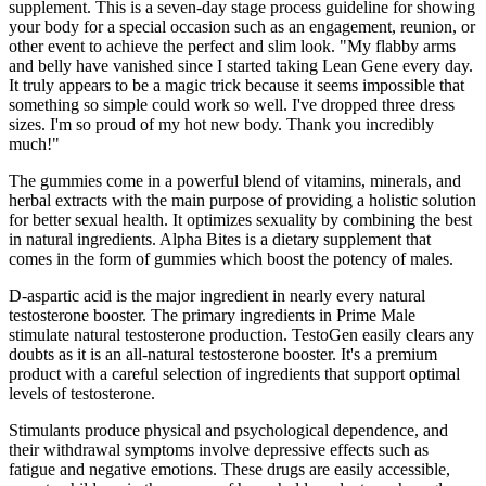
supplement. This is a seven-day stage process guideline for showing
your body for a special occasion such as an engagement, reunion, or
other event to achieve the perfect and slim look. "My flabby arms
and belly have vanished since I started taking Lean Gene every day.
It truly appears to be a magic trick because it seems impossible that
something so simple could work so well. I've dropped three dress
sizes. I'm so proud of my hot new body. Thank you incredibly
much!"
The gummies come in a powerful blend of vitamins, minerals, and
herbal extracts with the main purpose of providing a holistic solution
for better sexual health. It optimizes sexuality by combining the best
in natural ingredients. Alpha Bites is a dietary supplement that
comes in the form of gummies which boost the potency of males.
D-aspartic acid is the major ingredient in nearly every natural
testosterone booster. The primary ingredients in Prime Male
stimulate natural testosterone production. TestoGen easily clears any
doubts as it is an all-natural testosterone booster. It's a premium
product with a careful selection of ingredients that support optimal
levels of testosterone.
Stimulants produce physical and psychological dependence, and
their withdrawal symptoms involve depressive effects such as
fatigue and negative emotions. These drugs are easily accessible,