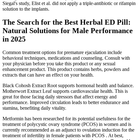
Siegal's study, Elist et al. did not apply a triple-antibiotic or rifampin
solution to the implants.
The Search for the Best Herbal ED Pill:
Natural Solutions for Male Performance
in 2025
Common treatment options for premature ejaculation include
behavioral techniques, medications and counseling. Consult with
your physician before you take this product or any sexual
enhancement product. This product contains herbs, powders and
extracts that can have an effect on your health.
Black Cohosh Extract Root supports hormonal health and balance.
Motherwort Extract Leaf supports cardiovascular health. This is
great for those facing daily stressors that affect energy and
performance. Improved circulation leads to better endurance and
stamina, benefiting daily vitality.
Metformin has been researched for its potential usefulness for the
treatment of polycystic ovary syndrome (PCOS) in women and is
currently recommended as an adjunct to ovulation induction for the
treatment of infertility in female patients with PCOS . At best,