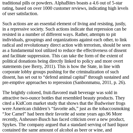
traditional pills or powders. AlphaBites boasts a 4.6 out of 5-star
rating, based on over 1000 customer reviews, indicating high levels
of user satisfaction.
Such actions are an essential element of living and resisting, justly,
in a repressive society. Such actions indicate that repression can be
resisted in a number of different ways. Rather, attempts to pit
individuals, groupings and organizations against each other, to link
radical and revolutionary direct action with terrorism, should be seen
as a fundamental tool utilized to reduce the effectiveness of dissent
and facilitate suppression. This can take the form of the extent of
political donations being directly linked to policy and more overt
statements (see Berry, 2011). This is how the State, in line with
corporate lobby groups pushing for the criminalization of such
dissent, has set out to “defend animal capital” through sustained and
pre-emptive approaches to repression (Sanbonmatsu, 2011, p. 26).
The brightly colored, fruit-flavored malt beverage was sold in
attractive two-ounce bottles that resembled beauty products. They
cited a KidCom market study that shows that the Budweiser frogs
were American children’s “favorite ads,” just as the tobaccosmoking
“Joe Camel” had been their favorite ad some years ago.96 More
recently, Anheuser-Busch has faced criticism over a new product,
Spykes. The company argued that a standard serving of hard liquor
contained the same amount of alcohol as beer or wine, and