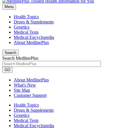
Menu
Health Topics
Drugs & Supplements
Genetics
Medical Tests
Medical Encyclopedia
About MedlinePlus
Search
Search MedlinePlus
GO
About MedlinePlus
What's New
Site Map
Customer Support
Health Topics
Drugs & Supplements
Genetics
Medical Tests
Medical Encyclopedia