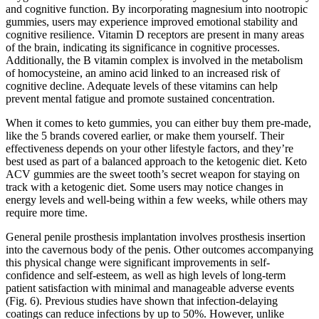
and cognitive function. By incorporating magnesium into nootropic
gummies, users may experience improved emotional stability and
cognitive resilience. Vitamin D receptors are present in many areas
of the brain, indicating its significance in cognitive processes.
Additionally, the B vitamin complex is involved in the metabolism
of homocysteine, an amino acid linked to an increased risk of
cognitive decline. Adequate levels of these vitamins can help
prevent mental fatigue and promote sustained concentration.
When it comes to keto gummies, you can either buy them pre-made,
like the 5 brands covered earlier, or make them yourself. Their
effectiveness depends on your other lifestyle factors, and they’re
best used as part of a balanced approach to the ketogenic diet. Keto
ACV gummies are the sweet tooth’s secret weapon for staying on
track with a ketogenic diet. Some users may notice changes in
energy levels and well-being within a few weeks, while others may
require more time.
General penile prosthesis implantation involves prosthesis insertion
into the cavernous body of the penis. Other outcomes accompanying
this physical change were significant improvements in self-
confidence and self-esteem, as well as high levels of long-term
patient satisfaction with minimal and manageable adverse events
(Fig. 6). Previous studies have shown that infection-delaying
coatings can reduce infections by up to 50%. However, unlike