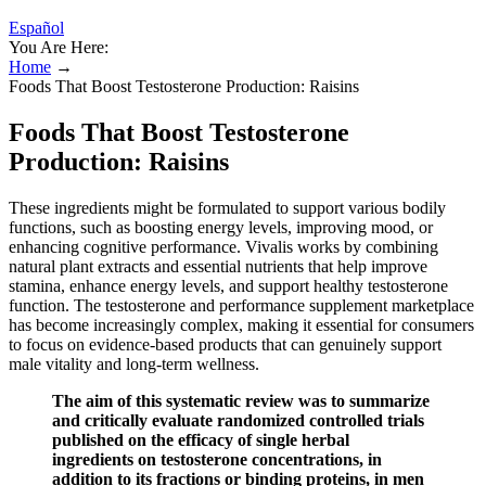
Español
You Are Here:
Home
→
Foods That Boost Testosterone Production: Raisins
Foods That Boost Testosterone
Production: Raisins
These ingredients might be formulated to support various bodily
functions, such as boosting energy levels, improving mood, or
enhancing cognitive performance. Vivalis works by combining
natural plant extracts and essential nutrients that help improve
stamina, enhance energy levels, and support healthy testosterone
function. The testosterone and performance supplement marketplace
has become increasingly complex, making it essential for consumers
to focus on evidence-based products that can genuinely support
male vitality and long-term wellness.
The aim of this systematic review was to summarize
and critically evaluate randomized controlled trials
published on the efficacy of single herbal
ingredients on testosterone concentrations, in
addition to its fractions or binding proteins, in men