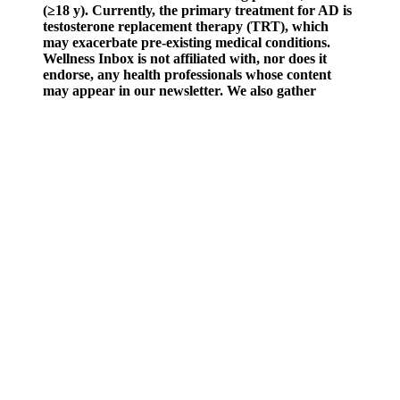
(≥18 y). Currently, the primary treatment for AD is
testosterone replacement therapy (TRT), which
may exacerbate pre-existing medical conditions.
Wellness Inbox is not affiliated with, nor does it
endorse, any health professionals whose content
may appear in our newsletter. We also gather
content from various sources, including leading
health professionals, and deliver it directly to you.
Some male enhancement challenges may indicate underlying health
issues requiring medical attention. Many expect immediate changes
from male enhancement products, but this isn’t realistic. Proper
nutrition directly affects how well male enhancement products work
in your system.
It’s always recommended to consult with a healthcare professional
for personalized guidance and to address specific concerns related to
your health and well-being. It’s important to remember that
supplements are not a substitute for a balanced diet and regular
exercise. However, individual results may vary, and it’s important to
maintain realistic expectations. Consulting with a healthcare
professional can help address any specific concerns or provide
tailored recommendations based on your unique circumstances.
Remember, individual responses to dietary supplements may vary.