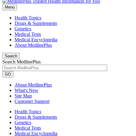
Menu
Health Topics
Drugs & Supplements
Genetics
Medical Tests
Medical Encyclopedia
About MedlinePlus
Search
Search MedlinePlus
GO
About MedlinePlus
What's New
Site Map
Customer Support
Health Topics
Drugs & Supplements
Genetics
Medical Tests
Medical Encyclopedia