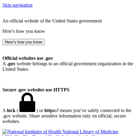
Skip navigation
An official website of the United States government
Here’s how you know
Here’s how you know
Official websites use .gov
A
.gov
website belongs to an official government organization in the
United States.
Secure .gov websites use HTTPS
A
lock
(
) or
https://
means you’ve safely connected to the
.gov website. Share sensitive information only on official, secure
websites.
National Library of Medicine