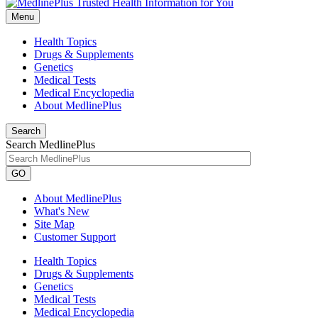
Menu
Health Topics
Drugs & Supplements
Genetics
Medical Tests
Medical Encyclopedia
About MedlinePlus
Search
Search MedlinePlus
GO
About MedlinePlus
What's New
Site Map
Customer Support
Health Topics
Drugs & Supplements
Genetics
Medical Tests
Medical Encyclopedia