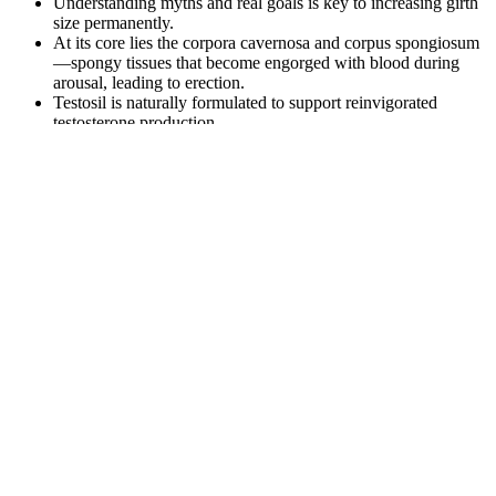
Understanding myths and real goals is key to increasing girth
size permanently.
At its core lies the corpora cavernosa and corpus spongiosum
—spongy tissues that become engorged with blood during
arousal, leading to erection.
Testosil is naturally formulated to support reinvigorated
testosterone production.
To double-dip on their Google-assisted earnings, some
scammers run fake "review" websites where they pose as
neutral third-parties giving positive ratings to their scam keto
gummy products.
They are formulated with key ingredients such as Beta-
Hydroxybutyrate (BHB) and MCTs, which are both known
to support the keto diet and provide energy.
A penis is considered small only if it measures less than 3 inches
(about 7.5 centimeters) when erect. If your penis is about 5 inches
(13 cm) or longer when erect, it's of typical size. The length of a
non-erect penis doesn't consistently predict length when the penis is
erect. Many men also have an exaggerated idea of what is
considered a "typical" penis size. But most men who think their
penises are too small actually have penises that are considered
typical size.
To list some of these products which the patient took, as confirmed