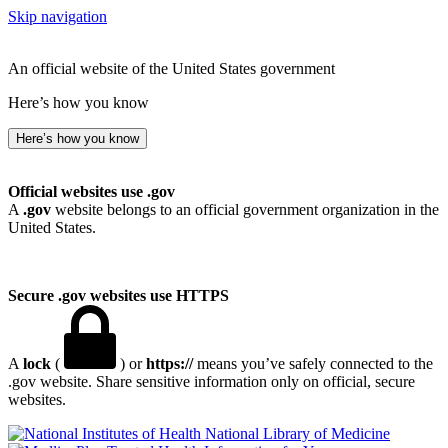
Skip navigation
An official website of the United States government
Here’s how you know
Here’s how you know
Official websites use .gov
A
.gov
website belongs to an official government organization in the
United States.
Secure .gov websites use HTTPS
A
lock
(
) or
https://
means you’ve safely connected to the
.gov website. Share sensitive information only on official, secure
websites.
National Library of Medicine