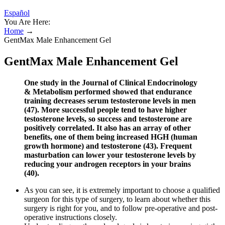
Español
You Are Here:
Home
→
GentMax Male Enhancement Gel
GentMax Male Enhancement Gel
One study in the Journal of Clinical Endocrinology
& Metabolism performed showed that endurance
training decreases serum testosterone levels in men
(47). More successful people tend to have higher
testosterone levels, so success and testosterone are
positively correlated. It also has an array of other
benefits, one of them being increased HGH (human
growth hormone) and testosterone (43). Frequent
masturbation can lower your testosterone levels by
reducing your androgen receptors in your brains
(40).
As you can see, it is extremely important to choose a qualified
surgeon for this type of surgery, to learn about whether this
surgery is right for you, and to follow pre-operative and post-
operative instructions closely.