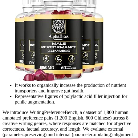
It works to organically increase the production of nutrient
transporters and improve gut health.
Representative figures of polylactic acid filler injection for
penile augmentation.
We introduce WritingPreferenceBench, a dataset of 1,800 human-
annotated preference pairs (1,200 English, 600 Chinese) across 8
creative writing genres, where responses are matched for objective
correctness, factual accuracy, and length. We evaluate external
(parameter-preserving) and internal (parameter-updating) alignment