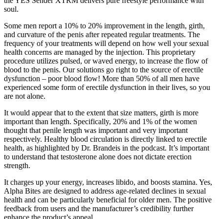
the YES Sender XTRM delivers pure freestyle performance with
soul.
Some men report a 10% to 20% improvement in the length, girth,
and curvature of the penis after repeated regular treatments. The
frequency of your treatments will depend on how well your sexual
health concerns are managed by the injection. This proprietary
procedure utilizes pulsed, or waved energy, to increase the flow of
blood to the penis. Our solutions go right to the source of erectile
dysfunction – poor blood flow! More than 50% of all men have
experienced some form of erectile dysfunction in their lives, so you
are not alone.
It would appear that to the extent that size matters, girth is more
important than length. Specifically, 20% and 1% of the women
thought that penile length was important and very important
respectively. Healthy blood circulation is directly linked to erectile
health, as highlighted by Dr. Brandeis in the podcast. It’s important
to understand that testosterone alone does not dictate erection
strength.
It charges up your energy, increases libido, and boosts stamina. Yes,
Alpha Bites are designed to address age-related declines in sexual
health and can be particularly beneficial for older men. The positive
feedback from users and the manufacturer’s credibility further
enhance the product’s appeal.