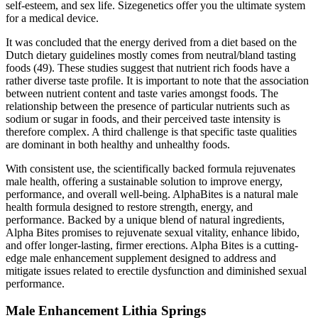
self-esteem, and sex life. Sizegenetics offer you the ultimate system
for a medical device.
It was concluded that the energy derived from a diet based on the
Dutch dietary guidelines mostly comes from neutral/bland tasting
foods (49). These studies suggest that nutrient rich foods have a
rather diverse taste profile. It is important to note that the association
between nutrient content and taste varies amongst foods. The
relationship between the presence of particular nutrients such as
sodium or sugar in foods, and their perceived taste intensity is
therefore complex. A third challenge is that specific taste qualities
are dominant in both healthy and unhealthy foods.
With consistent use, the scientifically backed formula rejuvenates
male health, offering a sustainable solution to improve energy,
performance, and overall well-being. AlphaBites is a natural male
health formula designed to restore strength, energy, and
performance. Backed by a unique blend of natural ingredients,
Alpha Bites promises to rejuvenate sexual vitality, enhance libido,
and offer longer-lasting, firmer erections. Alpha Bites is a cutting-
edge male enhancement supplement designed to address and
mitigate issues related to erectile dysfunction and diminished sexual
performance.
Male Enhancement Lithia Springs