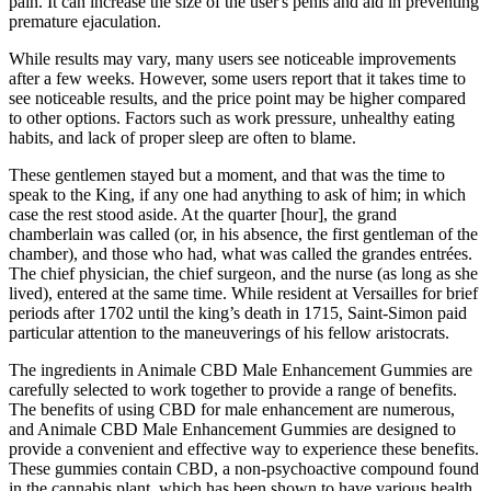
pain. It can increase the size of the user's penis and aid in preventing
premature ejaculation.
While results may vary, many users see noticeable improvements
after a few weeks. However, some users report that it takes time to
see noticeable results, and the price point may be higher compared
to other options. Factors such as work pressure, unhealthy eating
habits, and lack of proper sleep are often to blame.
These gentlemen stayed but a moment, and that was the time to
speak to the King, if any one had anything to ask of him; in which
case the rest stood aside. At the quarter [hour], the grand
chamberlain was called (or, in his absence, the first gentleman of the
chamber), and those who had, what was called the grandes entrées.
The chief physician, the chief surgeon, and the nurse (as long as she
lived), entered at the same time. While resident at Versailles for brief
periods after 1702 until the king’s death in 1715, Saint-Simon paid
particular attention to the maneuverings of his fellow aristocrats.
The ingredients in Animale CBD Male Enhancement Gummies are
carefully selected to work together to provide a range of benefits.
The benefits of using CBD for male enhancement are numerous,
and Animale CBD Male Enhancement Gummies are designed to
provide a convenient and effective way to experience these benefits.
These gummies contain CBD, a non-psychoactive compound found
in the cannabis plant, which has been shown to have various health