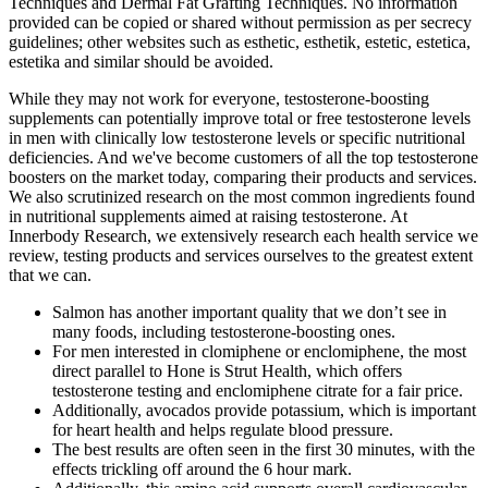
Techniques and Dermal Fat Grafting Techniques. No information
provided can be copied or shared without permission as per secrecy
guidelines; other websites such as esthetic, esthetik, estetic, estetica,
estetika and similar should be avoided.
While they may not work for everyone, testosterone-boosting
supplements can potentially improve total or free testosterone levels
in men with clinically low testosterone levels or specific nutritional
deficiencies. And we've become customers of all the top testosterone
boosters on the market today, comparing their products and services.
We also scrutinized research on the most common ingredients found
in nutritional supplements aimed at raising testosterone. At
Innerbody Research, we extensively research each health service we
review, testing products and services ourselves to the greatest extent
that we can.
Salmon has another important quality that we don’t see in
many foods, including testosterone-boosting ones.
For men interested in clomiphene or enclomiphene, the most
direct parallel to Hone is Strut Health, which offers
testosterone testing and enclomiphene citrate for a fair price.
Additionally, avocados provide potassium, which is important
for heart health and helps regulate blood pressure.
The best results are often seen in the first 30 minutes, with the
effects trickling off around the 6 hour mark.