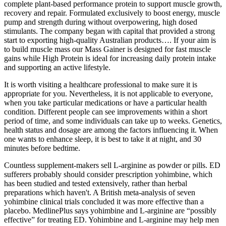
complete plant-based performance protein to support muscle growth,
recovery and repair. Formulated exclusively to boost energy, muscle
pump and strength during without overpowering, high dosed
stimulants. The company began with capital that provided a strong
start to exporting high-quality Australian products…. If your aim is
to build muscle mass our Mass Gainer is designed for fast muscle
gains while High Protein is ideal for increasing daily protein intake
and supporting an active lifestyle.
It is worth visiting a healthcare professional to make sure it is
appropriate for you. Nevertheless, it is not applicable to everyone,
when you take particular medications or have a particular health
condition. Different people can see improvements within a short
period of time, and some individuals can take up to weeks. Genetics,
health status and dosage are among the factors influencing it. When
one wants to enhance sleep, it is best to take it at night, and 30
minutes before bedtime.
Countless supplement-makers sell L-arginine as powder or pills. ED
sufferers probably should consider prescription yohimbine, which
has been studied and tested extensively, rather than herbal
preparations which haven't. A British meta-analysis of seven
yohimbine clinical trials concluded it was more effective than a
placebo. MedlinePlus says yohimbine and L-arginine are “possibly
effective” for treating ED. Yohimbine and L-arginine may help men