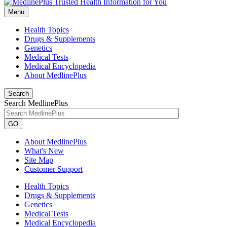
Menu
Health Topics
Drugs & Supplements
Genetics
Medical Tests
Medical Encyclopedia
About MedlinePlus
Search
Search MedlinePlus
GO
About MedlinePlus
What's New
Site Map
Customer Support
Health Topics
Drugs & Supplements
Genetics
Medical Tests
Medical Encyclopedia