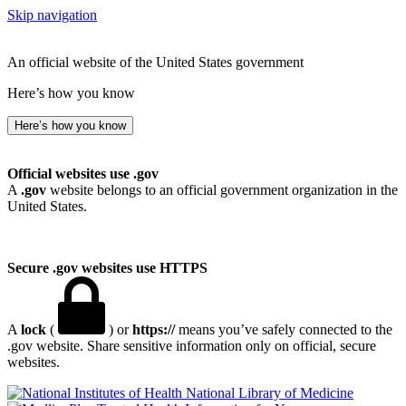
Skip navigation
An official website of the United States government
Here’s how you know
Here’s how you know
Official websites use .gov
A
.gov
website belongs to an official government organization in the
United States.
Secure .gov websites use HTTPS
A
lock
(
) or
https://
means you’ve safely connected to the
.gov website. Share sensitive information only on official, secure
websites.
National Library of Medicine