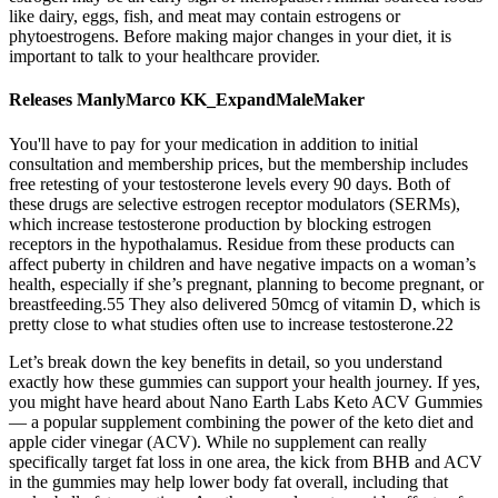
like dairy, eggs, fish, and meat may contain estrogens or
phytoestrogens. Before making major changes in your diet, it is
important to talk to your healthcare provider.
Releases ManlyMarco KK_ExpandMaleMaker
You'll have to pay for your medication in addition to initial
consultation and membership prices, but the membership includes
free retesting of your testosterone levels every 90 days. Both of
these drugs are selective estrogen receptor modulators (SERMs),
which increase testosterone production by blocking estrogen
receptors in the hypothalamus. Residue from these products can
affect puberty in children and have negative impacts on a woman’s
health, especially if she’s pregnant, planning to become pregnant, or
breastfeeding.55 They also delivered 50mcg of vitamin D, which is
pretty close to what studies often use to increase testosterone.22
Let’s break down the key benefits in detail, so you understand
exactly how these gummies can support your health journey. If yes,
you might have heard about Nano Earth Labs Keto ACV Gummies
— a popular supplement combining the power of the keto diet and
apple cider vinegar (ACV). While no supplement can really
specifically target fat loss in one area, the kick from BHB and ACV
in the gummies may help lower body fat overall, including that