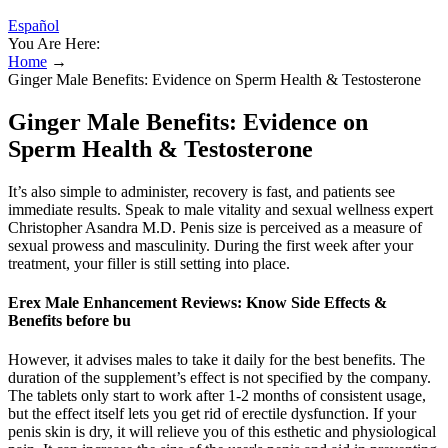
Español
You Are Here:
Home
→
Ginger Male Benefits: Evidence on Sperm Health & Testosterone
Ginger Male Benefits: Evidence on
Sperm Health & Testosterone
It’s also simple to administer, recovery is fast, and patients see
immediate results. Speak to male vitality and sexual wellness expert
Christopher Asandra M.D. Penis size is perceived as a measure of
sexual prowess and masculinity. During the first week after your
treatment, your filler is still setting into place.
Erex Male Enhancement Reviews: Know Side Effects &
Benefits before bu
However, it advises males to take it daily for the best benefits. The
duration of the supplement’s effect is not specified by the company.
The tablets only start to work after 1-2 months of consistent usage,
but the effect itself lets you get rid of erectile dysfunction. If your
penis skin is dry, it will relieve you of this esthetic and physiological