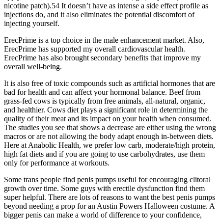
nicotine patch).54 It doesn’t have as intense a side effect profile as
injections do, and it also eliminates the potential discomfort of
injecting yourself.
ErecPrime is a top choice in the male enhancement market. Also,
ErecPrime has supported my overall cardiovascular health.
ErecPrime has also brought secondary benefits that improve my
overall well-being.
It is also free of toxic compounds such as artificial hormones that are
bad for health and can affect your hormonal balance. Beef from
grass-fed cows is typically from free animals, all-natural, organic,
and healthier. Cows diet plays a significant role in determining the
quality of their meat and its impact on your health when consumed.
The studies you see that shows a decrease are either using the wrong
macros or are not allowing the body adapt enough in-between diets.
Here at Anabolic Health, we prefer low carb, moderate/high protein,
high fat diets and if you are going to use carbohydrates, use them
only for performance at workouts.
Some trans people find penis pumps useful for encouraging clitoral
growth over time. Some guys with erectile dysfunction find them
super helpful. There are lots of reasons to want the best penis pumps
beyond needing a prop for an Austin Powers Halloween costume. A
bigger penis can make a world of difference to your confidence,