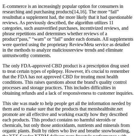
E-commerce is an increasingly popular option for consumers in
researching and purchasing products[14,16]. The more “fail”
resultsthat a supplement had, the more likely that it had questionable
reviews. As previously described, the algorithm utilizes 11
categories, such asunverified purchases, incentivized reviews, and
phrase repetitions and determines whether reviews of a
product“pass,” “warn” or “fail” under each domain. All supplements
were queried using the proprietary ReviewMeta service as detailed
in the methods to analyze maliciousreview trends and eliminate
untrustworthy comments.
The only FDA-approved CBD product is a prescription drug used
to treat certain types of epilepsy. However, it's crucial to remember
that the FDA has not approved CBD for treating most health
conditions. This raises questions about the brand's quality control
processes and storage practices. This includes difficulties in
obtaining refunds and a lack of responsiveness to customer inquiries.
This site was made to help people get all the information needed by
them and to make sure that the products that menshealthsite.net
promote are all effective and working exactly how they described
each products. This product contains no harmful steroids or
chemicals, but only those antioxidants, nutrients and minerals from
organic plants. Built by riders who live and breathe snowboarding,