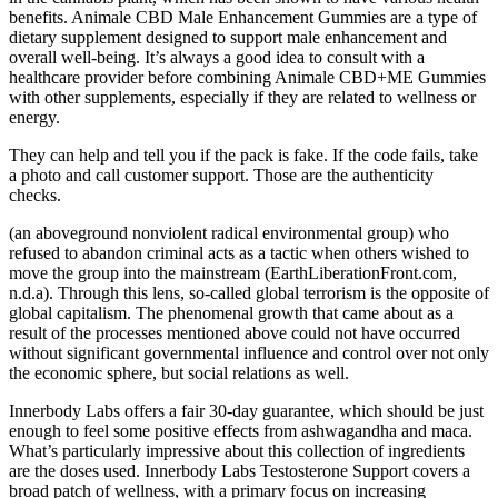
benefits. Animale CBD Male Enhancement Gummies are a type of
dietary supplement designed to support male enhancement and
overall well-being. It’s always a good idea to consult with a
healthcare provider before combining Animale CBD+ME Gummies
with other supplements, especially if they are related to wellness or
energy.
They can help and tell you if the pack is fake. If the code fails, take
a photo and call customer support. Those are the authenticity
checks.
(an aboveground nonviolent radical environmental group) who
refused to abandon criminal acts as a tactic when others wished to
move the group into the mainstream (EarthLiberationFront.com,
n.d.a). Through this lens, so-called global terrorism is the opposite of
global capitalism. The phenomenal growth that came about as a
result of the processes mentioned above could not have occurred
without significant governmental influence and control over not only
the economic sphere, but social relations as well.
Innerbody Labs offers a fair 30-day guarantee, which should be just
enough to feel some positive effects from ashwagandha and maca.
What’s particularly impressive about this collection of ingredients
are the doses used. Innerbody Labs Testosterone Support covers a
broad patch of wellness, with a primary focus on increasing