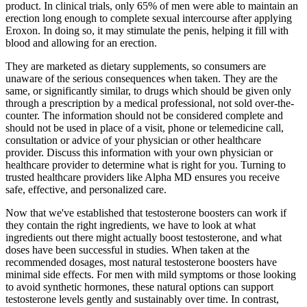
product. In clinical trials, only 65% of men were able to maintain an
erection long enough to complete sexual intercourse after applying
Eroxon. In doing so, it may stimulate the penis, helping it fill with
blood and allowing for an erection.
They are marketed as dietary supplements, so consumers are
unaware of the serious consequences when taken. They are the
same, or significantly similar, to drugs which should be given only
through a prescription by a medical professional, not sold over-the-
counter. The information should not be considered complete and
should not be used in place of a visit, phone or telemedicine call,
consultation or advice of your physician or other healthcare
provider. Discuss this information with your own physician or
healthcare provider to determine what is right for you. Turning to
trusted healthcare providers like Alpha MD ensures you receive
safe, effective, and personalized care.
Now that we've established that testosterone boosters can work if
they contain the right ingredients, we have to look at what
ingredients out there might actually boost testosterone, and what
doses have been successful in studies. When taken at the
recommended dosages, most natural testosterone boosters have
minimal side effects. For men with mild symptoms or those looking
to avoid synthetic hormones, these natural options can support
testosterone levels gently and sustainably over time. In contrast,