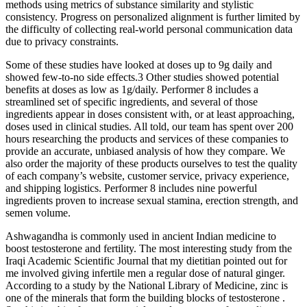
methods using metrics of substance similarity and stylistic
consistency. Progress on personalized alignment is further limited by
the difficulty of collecting real-world personal communication data
due to privacy constraints.
Some of these studies have looked at doses up to 9g daily and
showed few-to-no side effects.3 Other studies showed potential
benefits at doses as low as 1g/daily. Performer 8 includes a
streamlined set of specific ingredients, and several of those
ingredients appear in doses consistent with, or at least approaching,
doses used in clinical studies. All told, our team has spent over 200
hours researching the products and services of these companies to
provide an accurate, unbiased analysis of how they compare. We
also order the majority of these products ourselves to test the quality
of each company’s website, customer service, privacy experience,
and shipping logistics. Performer 8 includes nine powerful
ingredients proven to increase sexual stamina, erection strength, and
semen volume.
Ashwagandha is commonly used in ancient Indian medicine to
boost testosterone and fertility. The most interesting study from the
Iraqi Academic Scientific Journal that my dietitian pointed out for
me involved giving infertile men a regular dose of natural ginger.
According to a study by the National Library of Medicine, zinc is
one of the minerals that form the building blocks of testosterone .