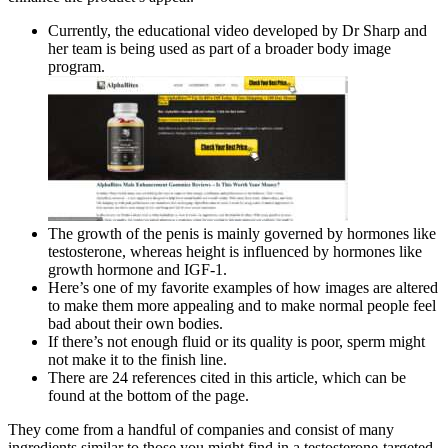
Currently, the educational video developed by Dr Sharp and
her team is being used as part of a broader body image
program.
The growth of the penis is mainly governed by hormones like
testosterone, whereas height is influenced by hormones like
growth hormone and IGF-1.
Here’s one of my favorite examples of how images are altered
to make them more appealing and to make normal people feel
bad about their own bodies.
If there’s not enough fluid or its quality is poor, sperm might
not make it to the finish line.
There are 24 references cited in this article, which can be
found at the bottom of the page.
They come from a handful of companies and consist of many
ingredients similar to those you might find in a testosterone-targeted