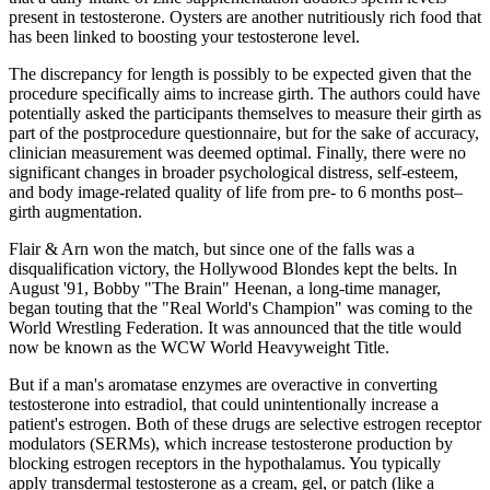
present in testosterone. Oysters are another nutritiously rich food that
has been linked to boosting your testosterone level.
The discrepancy for length is possibly to be expected given that the
procedure specifically aims to increase girth. The authors could have
potentially asked the participants themselves to measure their girth as
part of the postprocedure questionnaire, but for the sake of accuracy,
clinician measurement was deemed optimal. Finally, there were no
significant changes in broader psychological distress, self-esteem,
and body image-related quality of life from pre- to 6 months post–
girth augmentation.
Flair & Arn won the match, but since one of the falls was a
disqualification victory, the Hollywood Blondes kept the belts. In
August '91, Bobby "The Brain" Heenan, a long-time manager,
began touting that the "Real World's Champion" was coming to the
World Wrestling Federation. It was announced that the title would
now be known as the WCW World Heavyweight Title.
But if a man's aromatase enzymes are overactive in converting
testosterone into estradiol, that could unintentionally increase a
patient's estrogen. Both of these drugs are selective estrogen receptor
modulators (SERMs), which increase testosterone production by
blocking estrogen receptors in the hypothalamus. You typically
apply transdermal testosterone as a cream, gel, or patch (like a