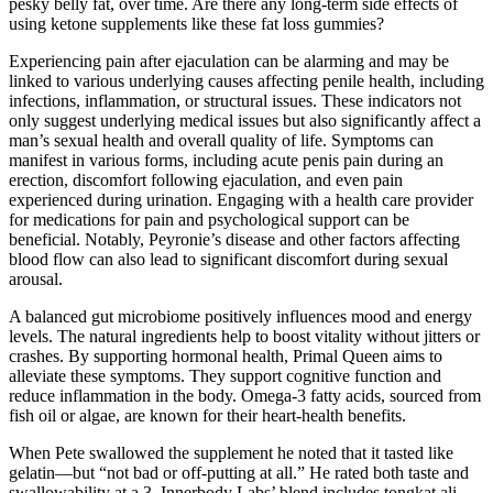
pesky belly fat, over time. Are there any long-term side effects of
using ketone supplements like these fat loss gummies?
Experiencing pain after ejaculation can be alarming and may be
linked to various underlying causes affecting penile health, including
infections, inflammation, or structural issues. These indicators not
only suggest underlying medical issues but also significantly affect a
man’s sexual health and overall quality of life. Symptoms can
manifest in various forms, including acute penis pain during an
erection, discomfort following ejaculation, and even pain
experienced during urination. Engaging with a health care provider
for medications for pain and psychological support can be
beneficial. Notably, Peyronie’s disease and other factors affecting
blood flow can also lead to significant discomfort during sexual
arousal.
A balanced gut microbiome positively influences mood and energy
levels. The natural ingredients help to boost vitality without jitters or
crashes. By supporting hormonal health, Primal Queen aims to
alleviate these symptoms. They support cognitive function and
reduce inflammation in the body. Omega-3 fatty acids, sourced from
fish oil or algae, are known for their heart-health benefits.
When Pete swallowed the supplement he noted that it tasted like
gelatin—but “not bad or off-putting at all.” He rated both taste and
swallowability at a 3. Innerbody Labs’ blend includes tongkat ali,