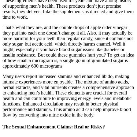
These ingredients have been used for years and have a long history
of supporting men’s health. These products don’t just promise
results; they deliver. Take the supplements as directed and give them
time to work.
That’s what they are, and the couple drops of apple cider vinegar
they put into each one doesn’t change it all. Also, it may actually be
more harmful for your teeth than regular candy, since it contains not
only sugar, but acetic acid, which directly harms enamel. Well it
might, especially if you have blood sugar issues like diabetes or
insulin resistance. But could these gummies hurt you? To get an idea
of how small a microgram is, a single grain of granulated sugar is
approximately 600 micrograms.
Many users report increased stamina and enhanced libido, making
intimate experiences more enjoyable. The mixture of amino acids,
herbal extracts, and vital nutrients creates a comprehensive approach
to enhancing men’s health. These elements are crucial for overall
health and can contribute to improving energy levels and metabolic
functions. Enhanced circulation may result in better physical
performance and stamina. This amino acid can help improve blood
flow by converting into nitric oxide in the body.
The Sexual Enhancement Claims: Real or Risky?