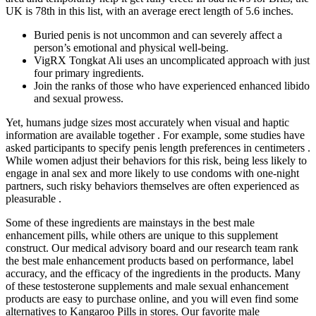
UK is 78th in this list, with an average erect length of 5.6 inches.
Buried penis is not uncommon and can severely affect a
person’s emotional and physical well-being.
VigRX Tongkat Ali uses an uncomplicated approach with just
four primary ingredients.
Join the ranks of those who have experienced enhanced libido
and sexual prowess.
Yet, humans judge sizes most accurately when visual and haptic
information are available together . For example, some studies have
asked participants to specify penis length preferences in centimeters .
While women adjust their behaviors for this risk, being less likely to
engage in anal sex and more likely to use condoms with one-night
partners, such risky behaviors themselves are often experienced as
pleasurable .
Some of these ingredients are mainstays in the best male
enhancement pills, while others are unique to this supplement
construct. Our medical advisory board and our research team rank
the best male enhancement products based on performance, label
accuracy, and the efficacy of the ingredients in the products. Many
of these testosterone supplements and male sexual enhancement
products are easy to purchase online, and you will even find some
alternatives to Kangaroo Pills in stores. Our favorite male