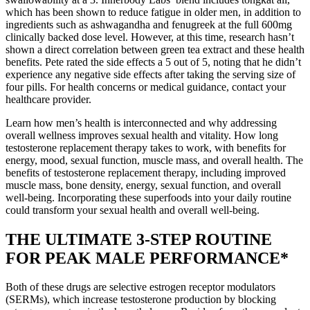
which has been shown to reduce fatigue in older men, in addition to
ingredients such as ashwagandha and fenugreek at the full 600mg
clinically backed dose level. However, at this time, research hasn’t
shown a direct correlation between green tea extract and these health
benefits. Pete rated the side effects a 5 out of 5, noting that he didn’t
experience any negative side effects after taking the serving size of
four pills. For health concerns or medical guidance, contact your
healthcare provider.
Learn how men’s health is interconnected and why addressing
overall wellness improves sexual health and vitality. How long
testosterone replacement therapy takes to work, with benefits for
energy, mood, sexual function, muscle mass, and overall health. The
benefits of testosterone replacement therapy, including improved
muscle mass, bone density, energy, sexual function, and overall
well-being. Incorporating these superfoods into your daily routine
could transform your sexual health and overall well-being.
THE ULTIMATE 3-STEP ROUTINE
FOR PEAK MALE PERFORMANCE*
Both of these drugs are selective estrogen receptor modulators
(SERMs), which increase testosterone production by blocking