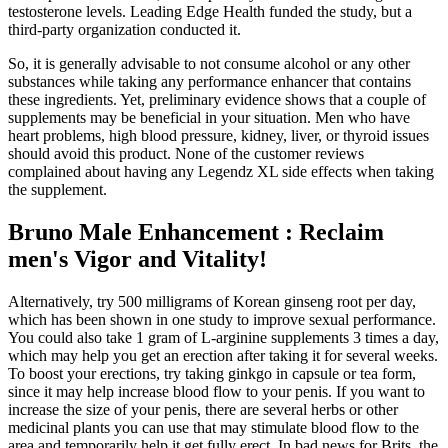
testosterone levels. Leading Edge Health funded the study, but a
third-party organization conducted it.
So, it is generally advisable to not consume alcohol or any other
substances while taking any performance enhancer that contains
these ingredients. Yet, preliminary evidence shows that a couple of
supplements may be beneficial in your situation. Men who have
heart problems, high blood pressure, kidney, liver, or thyroid issues
should avoid this product. None of the customer reviews
complained about having any Legendz XL side effects when taking
the supplement.
Bruno Male Enhancement : Reclaim
men's Vigor and Vitality!
Alternatively, try 500 milligrams of Korean ginseng root per day,
which has been shown in one study to improve sexual performance.
You could also take 1 gram of L-arginine supplements 3 times a day,
which may help you get an erection after taking it for several weeks.
To boost your erections, try taking ginkgo in capsule or tea form,
since it may help increase blood flow to your penis. If you want to
increase the size of your penis, there are several herbs or other
medicinal plants you can use that may stimulate blood flow to the
area and temporarily help it get fully erect. In bad news for Brits, the