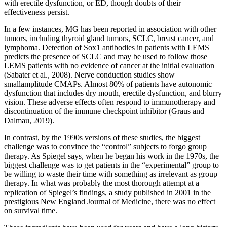
with erectile dysfunction, or ED, though doubts of their
effectiveness persist.
In a few instances, MG has been reported in association with other
tumors, including thyroid gland tumors, SCLC, breast cancer, and
lymphoma. Detection of Sox1 antibodies in patients with LEMS
predicts the presence of SCLC and may be used to follow those
LEMS patients with no evidence of cancer at the initial evaluation
(Sabater et al., 2008). Nerve conduction studies show
smallamplitude CMAPs. Almost 80% of patients have autonomic
dysfunction that includes dry mouth, erectile dysfunction, and blurry
vision. These adverse effects often respond to immunotherapy and
discontinuation of the immune checkpoint inhibitor (Graus and
Dalmau, 2019).
In contrast, by the 1990s versions of these studies, the biggest
challenge was to convince the “control” subjects to forgo group
therapy. As Spiegel says, when he began his work in the 1970s, the
biggest challenge was to get patients in the “experimental” group to
be willing to waste their time with something as irrelevant as group
therapy. In what was probably the most thorough attempt at a
replication of Spiegel’s findings, a study published in 2001 in the
prestigious New England Journal of Medicine, there was no effect
on survival time.