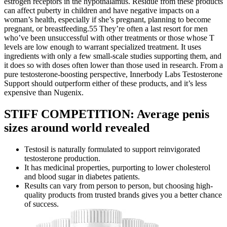
estrogen receptors in the hypothalamus. Residue from these products
can affect puberty in children and have negative impacts on a
woman’s health, especially if she’s pregnant, planning to become
pregnant, or breastfeeding.55 They’re often a last resort for men
who’ve been unsuccessful with other treatments or those whose T
levels are low enough to warrant specialized treatment. It uses
ingredients with only a few small-scale studies supporting them, and
it does so with doses often lower than those used in research. From a
pure testosterone-boosting perspective, Innerbody Labs Testosterone
Support should outperform either of these products, and it’s less
expensive than Nugenix.
STIFF COMPETITION: Average penis
sizes around world revealed
Testosil is naturally formulated to support reinvigorated
testosterone production.
It has medicinal properties, purporting to lower cholesterol
and blood sugar in diabetes patients.
Results can vary from person to person, but choosing high-
quality products from trusted brands gives you a better chance
of success.