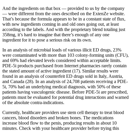
And the ingredients on that box — provided to us by the company
— were different from the ones described on the ExtenZe website.
That’s because the formula appears to be in a constant state of flux,
with new ingredients coming in and old ones going out, at least
according to the labels. And with the proprietary blend totaling just
358mg, it’s hard to imagine that there’s enough of any one
ingredient for it to pose a serious risk on its own.
In an analysis of microbial loads of various illicit ED drugs, 23%
were contaminated with more than 103 colony-forming units (CFU),
and 69% had elevated levels considered within acceptable limits.
PDE-5i products purchased from Internet pharmacies rarely contain
the stated amount of active ingredient (17). Similar results were
found in an analysis of counterfeit ED drugs sold in Italy, Austria,
and Canada (28). In an analysis of 24,708 patients receiving a PDE-
5i, 70% had an underlying medical diagnosis, with 50% of these
patients having vasculogenic disease. Before PDE-5i are prescribed,
patients must be evaluated for potential drug interactions and warned
of the absolute contra-indications.
Currently, healthcare providers use stem cell therapy to treat blood
cancers, blood disorders and broken bones. The medications
increase blood flow to the penis, producing results in about 10
minutes. Check with your healthcare provider before trying this