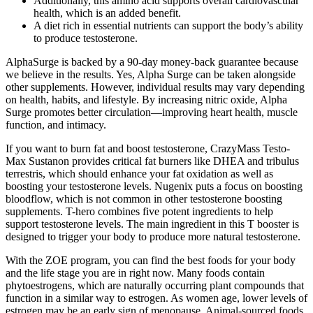
Additionally, this amino acid supports overall cardiovascular
health, which is an added benefit.
A diet rich in essential nutrients can support the body’s ability
to produce testosterone.
AlphaSurge is backed by a 90-day money-back guarantee because
we believe in the results. Yes, Alpha Surge can be taken alongside
other supplements. However, individual results may vary depending
on health, habits, and lifestyle. By increasing nitric oxide, Alpha
Surge promotes better circulation—improving heart health, muscle
function, and intimacy.
If you want to burn fat and boost testosterone, CrazyMass Testo-
Max Sustanon provides critical fat burners like DHEA and tribulus
terrestris, which should enhance your fat oxidation as well as
boosting your testosterone levels. Nugenix puts a focus on boosting
bloodflow, which is not common in other testosterone boosting
supplements. T-hero combines five potent ingredients to help
support testosterone levels. The main ingredient in this T booster is
designed to trigger your body to produce more natural testosterone.
With the ZOE program, you can find the best foods for your body
and the life stage you are in right now. Many foods contain
phytoestrogens, which are naturally occurring plant compounds that
function in a similar way to estrogen. As women age, lower levels of
estrogen may be an early sign of menopause. Animal-sourced foods