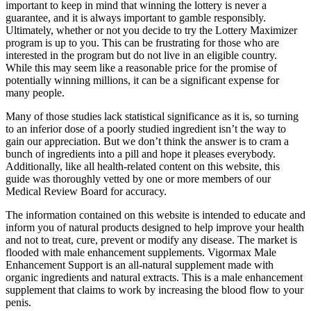
important to keep in mind that winning the lottery is never a
guarantee, and it is always important to gamble responsibly.
Ultimately, whether or not you decide to try the Lottery Maximizer
program is up to you. This can be frustrating for those who are
interested in the program but do not live in an eligible country.
While this may seem like a reasonable price for the promise of
potentially winning millions, it can be a significant expense for
many people.
Many of those studies lack statistical significance as it is, so turning
to an inferior dose of a poorly studied ingredient isn’t the way to
gain our appreciation. But we don’t think the answer is to cram a
bunch of ingredients into a pill and hope it pleases everybody.
Additionally, like all health-related content on this website, this
guide was thoroughly vetted by one or more members of our
Medical Review Board for accuracy.
The information contained on this website is intended to educate and
inform you of natural products designed to help improve your health
and not to treat, cure, prevent or modify any disease. The market is
flooded with male enhancement supplements. Vigormax Male
Enhancement Support is an all-natural supplement made with
organic ingredients and natural extracts. This is a male enhancement
supplement that claims to work by increasing the blood flow to your
penis.