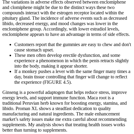
The variations in adverse effects observed between enclomiphene
and clomiphene might be due to the distinct ways these two
compounds interact with the estrogen receptor located within the
pituitary gland. The incidence of adverse events such as decreased
libido, decreased energy, and mood changes was lower in the
enclomiphene group. Accordingly, with lower estradiol levels,
enclomiphene appears to have an advantage in terms of side effects.
Customers report that the gummies are easy to chew and don't
cause stomach upset.
These men often develop erectile dysfunction, and some
experience a phenomenon in which the penis retracts slightly
into the body, making it appear shorter.
If a monkey pushes a lever with the same finger many times a
day, brain tissue controlling that finger will change to reflect
the experience (FIGURE 4.5).
Ginseng is a powerful adaptogen that helps reduce stress, improve
energy levels, and support immune function. Maca root is a
traditional Peruvian herb known for boosting energy, stamina, and
libido. Proman XL shows a steadfast dedication to quality
manufacturing and natural ingredients. The male enhancement
market’s safety issues make me extra careful about recommending
supplements. My analysis shows that treating health issues works
better than turning to supplements.