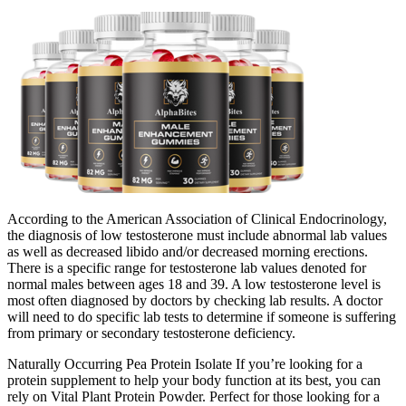
According to the American Association of Clinical Endocrinology,
the diagnosis of low testosterone must include abnormal lab values
as well as decreased libido and/or decreased morning erections.
There is a specific range for testosterone lab values denoted for
normal males between ages 18 and 39. A low testosterone level is
most often diagnosed by doctors by checking lab results. A doctor
will need to do specific lab tests to determine if someone is suffering
from primary or secondary testosterone deficiency.
Naturally Occurring Pea Protein Isolate If you’re looking for a
protein supplement to help your body function at its best, you can
rely on Vital Plant Protein Powder. Perfect for those looking for a