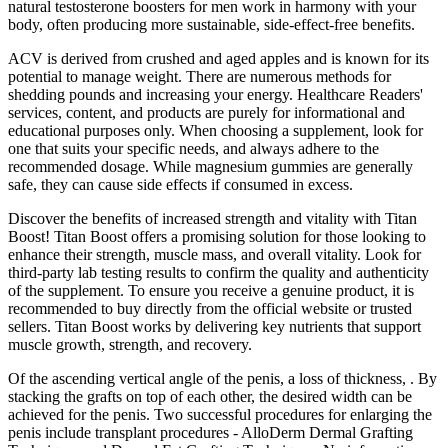
natural testosterone boosters for men work in harmony with your
body, often producing more sustainable, side-effect-free benefits.
ACV is derived from crushed and aged apples and is known for its
potential to manage weight. There are numerous methods for
shedding pounds and increasing your energy. Healthcare Readers'
services, content, and products are purely for informational and
educational purposes only. When choosing a supplement, look for
one that suits your specific needs, and always adhere to the
recommended dosage. While magnesium gummies are generally
safe, they can cause side effects if consumed in excess.
Discover the benefits of increased strength and vitality with Titan
Boost! Titan Boost offers a promising solution for those looking to
enhance their strength, muscle mass, and overall vitality. Look for
third-party lab testing results to confirm the quality and authenticity
of the supplement. To ensure you receive a genuine product, it is
recommended to buy directly from the official website or trusted
sellers. Titan Boost works by delivering key nutrients that support
muscle growth, strength, and recovery.
Of the ascending vertical angle of the penis, a loss of thickness, . By
stacking the grafts on top of each other, the desired width can be
achieved for the penis. Two successful procedures for enlarging the
penis include transplant procedures - AlloDerm Dermal Grafting