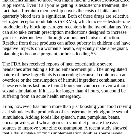
supplement. Even if all you’re getting is testosterone treatment, the
fact that a Premium membership covers the costs of initial and
quarterly blood tests is significant. Both of these drugs are selective
estrogen receptor modulators (SERMs), which increase testosterone
production by blocking estrogen receptors in the hypothalamus. You
can also take certain prescription medications designed to increase
your testosterone levels through various mechanisms of action.
Residue from these products can affect puberty in children and have
negative impacts on a woman’s health, especially if she’s pregnant,
planning to become pregnant, or breastfeeding.55
The FDA has received reports of men experiencing severe
headaches after taking a Rhino enhancement pill. The unregulated
nature of these ingredients is concerning because it could mean an
overdose or the consumption of harmful ingredient combinations.
These erections last more than 4 hours and can occur even without
sexual stimulation. If it lasts for longer than 4 hours, you could be
suffering from an acute health emergency.
Tuna; however, has much more than just boosting your food craving
as it stimulates the production of testosterone to reinvigorate sexual
stimulation. Adding foods like spinach, nuts, pumpkins, beans,
cocoa powder, and wheat germs in your diet plan are the easy
sources to improve your zinc consumption. A recent study showed
that a daily intake of zinc supplementation doubles sperm levels