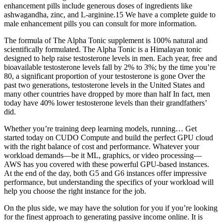
enhancement pills include generous doses of ingredients like
ashwagandha, zinc, and L-arginine.15 We have a complete guide to
male enhancement pills you can consult for more information.
The formula of The Alpha Tonic supplement is 100% natural and
scientifically formulated. The Alpha Tonic is a Himalayan tonic
designed to help raise testosterone levels in men. Each year, free and
bioavailable testosterone levels fall by 2% to 3%; by the time you’re
80, a significant proportion of your testosterone is gone Over the
past two generations, testosterone levels in the United States and
many other countries have dropped by more than half In fact, men
today have 40% lower testosterone levels than their grandfathers’
did.
Whether you’re training deep learning models, running… Get
started today on CUDO Compute and build the perfect GPU cloud
with the right balance of cost and performance. Whatever your
workload demands—be it ML, graphics, or video processing—
AWS has you covered with these powerful GPU-based instances.
At the end of the day, both G5 and G6 instances offer impressive
performance, but understanding the specifics of your workload will
help you choose the right instance for the job.
On the plus side, we may have the solution for you if you’re looking
for the finest approach to generating passive income online. It is