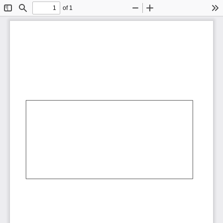
of 1
Toggle
Find
Zoom
Zoom
To
Sidebar
Out
In
AbCdEf
AbCdEf