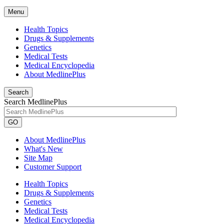
Menu
Health Topics
Drugs & Supplements
Genetics
Medical Tests
Medical Encyclopedia
About MedlinePlus
Search
Search MedlinePlus
GO
About MedlinePlus
What's New
Site Map
Customer Support
Health Topics
Drugs & Supplements
Genetics
Medical Tests
Medical Encyclopedia