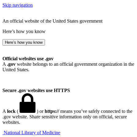
Skip navigation
An official website of the United States government
Here’s how you know
Here’s how you know
Official websites use .gov
A
.gov
website belongs to an official government organization in the
United States.
Secure .gov websites use HTTPS
A
lock
(
) or
https://
means you’ve safely connected to the
.gov website. Share sensitive information only on official, secure
websites.
National Library of Medicine