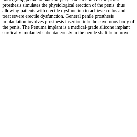
prosthesis simulates the physiological erection of the penis, thus
allowing patients with erectile dysfunction to achieve coitus and
treat severe erectile dysfunction. General penile prosthesis
implantation involves prosthesis insertion into the cavernous body of
the penis. The Penuma implant is a medical-grade silicone implant
surgically implanted subcutaneously in the penile shaft to improve
the girth of the penis.
This type of mental shift helps prevent feelings of frustration or self-
doubt that often lead to abandoning weight loss goals. Selena
Gomez’s weight loss journey offers valuable lessons that go beyond
just shedding pounds. By embracing healthier eating habits, staying
committed to a fitness routine, and focusing on emotional well-
being, Selena has achieved lasting transformation.
Some of the commonly found ingredients in male enhancement pills
include Panax ginseng, Tribulus terrestris, L-arginine, Withania
somnifera, saw palmetto, Curculigo orchioides, maca root, muira
pauma, and horny goat weed. These prescription male enhancement
medications, however, are not appropriate for everyone, especially if
you have heart problems, suffer from low blood pressure, or are
taking nitrates. FDA advises consumers to avoid purchasing over-
the-counter (OTC) male enhancement pills, since these may contain
hidden ingredients with potentially dangerous side effects that can
cause more harm than good. Male Extra is a natural supplement that