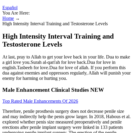
Español
You Are Here:
Home
→
High Intensity Interval Training and Testosterone Levels
High Intensity Interval Training and
Testosterone Levels
At last, pray to Allah to get your love back in your life. Dua to make
a girl love you.Surah al-qari'ah for love back.Dua for love in
english.Tasbeeh for love.Dua for love of allah. If you perform this
dua against enemies and oppressors regularly, Allah will punish your
enemy for harming or hurting you.
Male Enhancement Clinical Studies NEW
Top Rated Male Enhancements Of 2026
Therefore, penile prosthesis surgery does not decrease penile size
and may indirectly help the penis grow larger. In 2018, Habous et al.
explored whether penis size measured preoperatively and penile
erections after penile implant surgery were linked in 133 patients
undergoing penile implant surgery. The erection of the penile