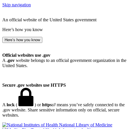
Skip navigation
An official website of the United States government
Here’s how you know
Here’s how you know
Official websites use .gov
A
.gov
website belongs to an official government organization in the
United States.
Secure .gov websites use HTTPS
A
lock
(
) or
https://
means you’ve safely connected to the
.gov website. Share sensitive information only on official, secure
websites.
National Library of Medicine