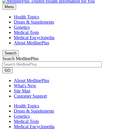
Menu
Health Topics
Drugs & Supplements
Genetics
Medical Tests
Medical Encyclopedia
About MedlinePlus
Search
Search MedlinePlus
GO
About MedlinePlus
What's New
Site Map
Customer Support
Health Topics
Drugs & Supplements
Genetics
Medical Tests
Medical Encyclopedia