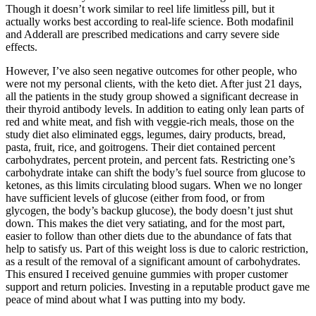
Though it doesn’t work similar to reel life limitless pill, but it
actually works best according to real-life science. Both modafinil
and Adderall are prescribed medications and carry severe side
effects.
However, I’ve also seen negative outcomes for other people, who
were not my personal clients, with the keto diet. After just 21 days,
all the patients in the study group showed a significant decrease in
their thyroid antibody levels. In addition to eating only lean parts of
red and white meat, and fish with veggie-rich meals, those on the
study diet also eliminated eggs, legumes, dairy products, bread,
pasta, fruit, rice, and goitrogens. Their diet contained percent
carbohydrates, percent protein, and percent fats. Restricting one’s
carbohydrate intake can shift the body’s fuel source from glucose to
ketones, as this limits circulating blood sugars. When we no longer
have sufficient levels of glucose (either from food, or from
glycogen, the body’s backup glucose), the body doesn’t just shut
down. This makes the diet very satiating, and for the most part,
easier to follow than other diets due to the abundance of fats that
help to satisfy us. Part of this weight loss is due to caloric restriction,
as a result of the removal of a significant amount of carbohydrates.
This ensured I received genuine gummies with proper customer
support and return policies. Investing in a reputable product gave me
peace of mind about what I was putting into my body.