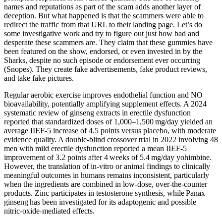
names and reputations as part of the scam adds another layer of
deception. But what happened is that the scammers were able to
redirect the traffic from that URL to their landing page. Let’s do
some investigative work and try to figure out just how bad and
desperate these scammers are. They claim that these gummies have
been featured on the show, endorsed, or even invested in by the
Sharks, despite no such episode or endorsement ever occurring
(Snopes). They create fake advertisements, fake product reviews,
and take fake pictures.
Regular aerobic exercise improves endothelial function and NO
bioavailability, potentially amplifying supplement effects. A 2024
systematic review of ginseng extracts in erectile dysfunction
reported that standardized doses of 1,000–1,500 mg/day yielded an
average IIEF‑5 increase of 4.5 points versus placebo, with moderate
evidence quality. A double‑blind crossover trial in 2022 involving 48
men with mild erectile dysfunction reported a mean IIEF‑5
improvement of 3.2 points after 4 weeks of 5.4 mg/day yohimbine.
However, the translation of in‑vitro or animal findings to clinically
meaningful outcomes in humans remains inconsistent, particularly
when the ingredients are combined in low‑dose, over‑the‑counter
products. Zinc participates in testosterone synthesis, while Panax
ginseng has been investigated for its adaptogenic and possible
nitric‑oxide‑mediated effects.