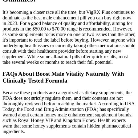
It’s becoming a closer race all the time, but VigRX Plus continues to
dominate as the best male enhancement pill you can buy right now
in 2023. For a good balance of quality and affordability, aiming for
products in the $50.00 to $70.00 range is recommended. However,
as some supplements focus more on one of two issues than the other,
it’s important to read the label before buying. However, anyone with
underlying health issues or currently taking other medications should
consult with their healthcare provider before starting any new
supplement. While some all-natural pills offer quick results, most
take several weeks or months to reach their full potential.
FAQs About Boost Male Vitality Naturally With
Clinically Tested Formula
Because these products are categorized as dietary supplements, the
FDA does not strictly regulate them, and their contents are not
thoroughly reviewed before reaching the market. According to USA
Today, the Food and Drug Administration (FDA) has specifically
warned about certain honey male enhancement supplement brands,
such as Royal Honey VIP and Kingdom Honey. Health experts
warn that some honey supplements contain hidden pharmaceutical
ingredients.