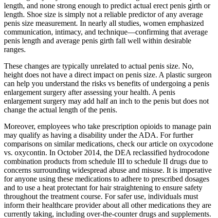
length, and none strong enough to predict actual erect penis girth or
length. Shoe size is simply not a reliable predictor of any average
penis size measurement. In nearly all studies, women emphasized
communication, intimacy, and technique—confirming that average
penis length and average penis girth fall well within desirable
ranges.
These changes are typically unrelated to actual penis size. No,
height does not have a direct impact on penis size. A plastic surgeon
can help you understand the risks vs benefits of undergoing a penis
enlargement surgery after assessing your health. A penis
enlargement surgery may add half an inch to the penis but does not
change the actual length of the penis.
Moreover, employees who take prescription opioids to manage pain
may qualify as having a disability under the ADA. For further
comparisons on similar medications, check our article on oxycodone
vs. oxycontin. In October 2014, the DEA reclassified hydrocodone
combination products from schedule III to schedule II drugs due to
concerns surrounding widespread abuse and misuse. It is imperative
for anyone using these medications to adhere to prescribed dosages
and to use a heat protectant for hair straightening to ensure safety
throughout the treatment course. For safer use, individuals must
inform their healthcare provider about all other medications they are
currently taking, including over-the-counter drugs and supplements.