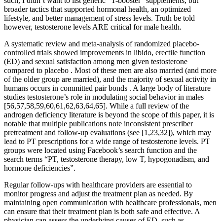
such, I didn’t want to list generic “T-booster” supplements, but
broader tactics that supported hormonal health, an optimized
lifestyle, and better management of stress levels. Truth be told
however, testosterone levels ARE critical for male health.
A systematic review and meta-analysis of randomized placebo-
controlled trials showed improvements in libido, erectile function
(ED) and sexual satisfaction among men given testosterone
compared to placebo . Most of these men are also married (and more
of the older group are married), and the majority of sexual activity in
humans occurs in committed pair bonds . A large body of literature
studies testosterone’s role in modulating social behavior in males
[56,57,58,59,60,61,62,63,64,65]. While a full review of the
androgen deficiency literature is beyond the scope of this paper, it is
notable that multiple publications note inconsistent prescriber
pretreatment and follow-up evaluations (see [1,23,32]), which may
lead to PT prescriptions for a wide range of testosterone levels. PT
groups were located using Facebook’s search function and the
search terms “PT, testosterone therapy, low T, hypogonadism, and
hormone deficiencies”.
Regular follow-ups with healthcare providers are essential to
monitor progress and adjust the treatment plan as needed. By
maintaining open communication with healthcare professionals, men
can ensure that their treatment plan is both safe and effective. A
physician can assess the underlying causes of ED, such as