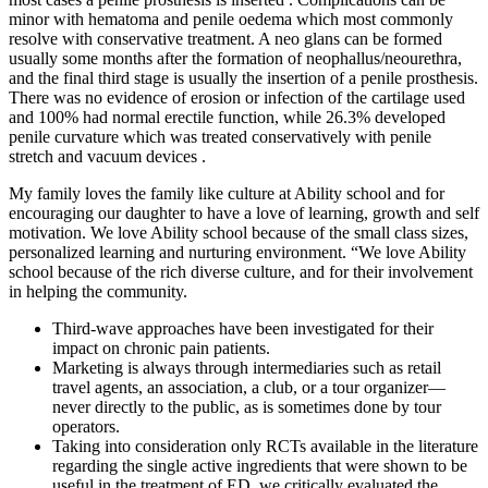
minor with hematoma and penile oedema which most commonly
resolve with conservative treatment. A neo glans can be formed
usually some months after the formation of neophallus/neourethra,
and the final third stage is usually the insertion of a penile prosthesis.
There was no evidence of erosion or infection of the cartilage used
and 100% had normal erectile function, while 26.3% developed
penile curvature which was treated conservatively with penile
stretch and vacuum devices .
My family loves the family like culture at Ability school and for
encouraging our daughter to have a love of learning, growth and self
motivation. We love Ability school because of the small class sizes,
personalized learning and nurturing environment. “We love Ability
school because of the rich diverse culture, and for their involvement
in helping the community.
Third-wave approaches have been investigated for their
impact on chronic pain patients.
Marketing is always through intermediaries such as retail
travel agents, an association, a club, or a tour organizer—
never directly to the public, as is sometimes done by tour
operators.
Taking into consideration only RCTs available in the literature
regarding the single active ingredients that were shown to be
useful in the treatment of ED, we critically evaluated the