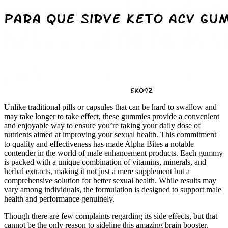
Unlike traditional pills or capsules that can be hard to swallow and
may take longer to take effect, these gummies provide a convenient
and enjoyable way to ensure you’re taking your daily dose of
nutrients aimed at improving your sexual health. This commitment
to quality and effectiveness has made Alpha Bites a notable
contender in the world of male enhancement products. Each gummy
is packed with a unique combination of vitamins, minerals, and
herbal extracts, making it not just a mere supplement but a
comprehensive solution for better sexual health. While results may
vary among individuals, the formulation is designed to support male
health and performance genuinely.
Though there are few complaints regarding its side effects, but that
cannot be the only reason to sideline this amazing brain booster.