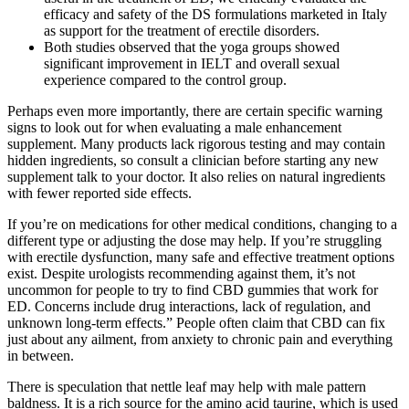
efficacy and safety of the DS formulations marketed in Italy
as support for the treatment of erectile disorders.
Both studies observed that the yoga groups showed
significant improvement in IELT and overall sexual
experience compared to the control group.
Perhaps even more importantly, there are certain specific warning
signs to look out for when evaluating a male enhancement
supplement. Many products lack rigorous testing and may contain
hidden ingredients, so consult a clinician before starting any new
supplement talk to your doctor. It also relies on natural ingredients
with fewer reported side effects.
If you’re on medications for other medical conditions, changing to a
different type or adjusting the dose may help. If you’re struggling
with erectile dysfunction, many safe and effective treatment options
exist. Despite urologists recommending against them, it’s not
uncommon for people to try to find CBD gummies that work for
ED. Concerns include drug interactions, lack of regulation, and
unknown long-term effects.” People often claim that CBD can fix
just about any ailment, from anxiety to chronic pain and everything
in between.
There is speculation that nettle leaf may help with male pattern
baldness. It is a rich source for the amino acid taurine, which is used