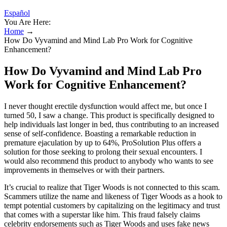
Español
You Are Here:
Home
→
How Do Vyvamind and Mind Lab Pro Work for Cognitive
Enhancement?
How Do Vyvamind and Mind Lab Pro
Work for Cognitive Enhancement?
I never thought erectile dysfunction would affect me, but once I
turned 50, I saw a change. This product is specifically designed to
help individuals last longer in bed, thus contributing to an increased
sense of self-confidence. Boasting a remarkable reduction in
premature ejaculation by up to 64%, ProSolution Plus offers a
solution for those seeking to prolong their sexual encounters. I
would also recommend this product to anybody who wants to see
improvements in themselves or with their partners.
It’s crucial to realize that Tiger Woods is not connected to this scam.
Scammers utilize the name and likeness of Tiger Woods as a hook to
tempt potential customers by capitalizing on the legitimacy and trust
that comes with a superstar like him. This fraud falsely claims
celebrity endorsements such as Tiger Woods and uses fake news