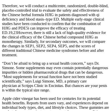
Therefore, we will conduct a multicentre, randomized, double-blind,
placebo-controlled trial to evaluate the safety and effectiveness of
the Chinese herbal formula HJIG in patients diagnosed with qi
deficiency and blood stasis–type ED. Multiple early-stage clinical
studies have been conducted to confirm that the combination of
HJIG and PDE5i can improve the efficacy of treating
ED.19,23However, there is still a lack of high-quality evidence for
the clinical efficacy of the Chinese herbal compound HJIG as
monotherapy. Similarly, for secondary outcomes, we will compare
the changes in SEP1, SEP2, SEP4, SEP5, and the scores of
different traditional Chinese medicine syndromes before and after
treatment.
“Don’t be afraid to bring up a sexual health concern,” says Dr.
Simone. Some supplements may even contain potentially dangerous
impurities or hidden pharmaceutical drugs that can be dangerous.
“Most supplements for sexual function have not been studied
scientifically,” says Luigi Simone, MD, a primary care
physician at Scripps Clinic in Encinitas. But chances are your penis
is within the typical size range.
Apple cider vinegar has been used for centuries for its potential
health benefits. Reports from users vary, and experiences depend on
individual body types, diet, and lifestyle choices. These gummies are