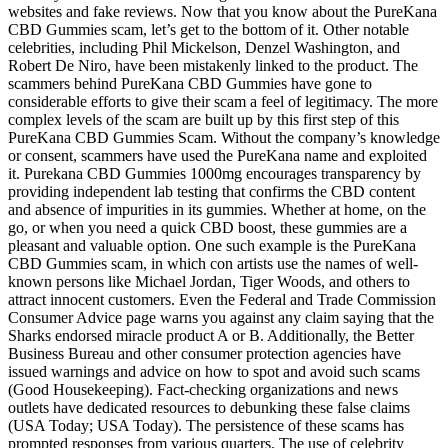
websites and fake reviews. Now that you know about the PureKana
CBD Gummies scam, let’s get to the bottom of it. Other notable
celebrities, including Phil Mickelson, Denzel Washington, and
Robert De Niro, have been mistakenly linked to the product. The
scammers behind PureKana CBD Gummies have gone to
considerable efforts to give their scam a feel of legitimacy. The more
complex levels of the scam are built up by this first step of this
PureKana CBD Gummies Scam. Without the company’s knowledge
or consent, scammers have used the PureKana name and exploited
it. Purekana CBD Gummies 1000mg encourages transparency by
providing independent lab testing that confirms the CBD content
and absence of impurities in its gummies. Whether at home, on the
go, or when you need a quick CBD boost, these gummies are a
pleasant and valuable option. One such example is the PureKana
CBD Gummies scam, in which con artists use the names of well-
known persons like Michael Jordan, Tiger Woods, and others to
attract innocent customers. Even the Federal and Trade Commission
Consumer Advice page warns you against any claim saying that the
Sharks endorsed miracle product A or B. Additionally, the Better
Business Bureau and other consumer protection agencies have
issued warnings and advice on how to spot and avoid such scams
(Good Housekeeping). Fact-checking organizations and news
outlets have dedicated resources to debunking these false claims
(USA Today; USA Today). The persistence of these scams has
prompted responses from various quarters. The use of celebrity