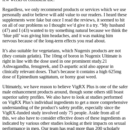
Regardless, we only recommend products or services which we use
personally and/or believe will add value to our readers. I heard these
supplements were fake but once I read the reviews, it seemed to hit
on all of our problems so I thought we’d give it a try. “My husband
(47) and I (43) wanted to try something natural because we think the
‘blue pill’ was giving him headaches, and it was making him
nervous because of the long-term effects you read about.
It’s also suitable for vegetarians, which Nugenix products are not
(they contain gelatin). The 10mg of boron in Nugenix Ultimate is
right in line with the dose used in one prominent study.21
Ashwagandha, fenugreek, and D-aspartic acid also appear in
clinically relevant doses. That’s because it contains a high 625mg
dose of Epimedium sagittatum, or horny goat weed.
Ultimately, we have reason to believe VigRX Plus is one of the safer
male enhancement products around, though some others still boast
superior safety profiles. We also have to look at studies performed
on VigRX Plus’s individual ingredients to get a more comprehensive
understanding of the product’s safety profile, especially since the
VigRX-funded study involved only 75 people. Aside from all of
this, we also have to consider effective doses of these ingredients as
indicated by various other studies looking at their impacts on sexual
performance in men. Our team has read more than 200 scholarly