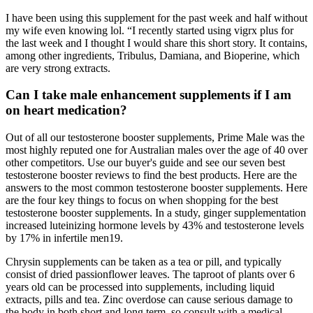
I have been using this supplement for the past week and half without
my wife even knowing lol. “I recently started using vigrx plus for
the last week and I thought I would share this short story. It contains,
among other ingredients, Tribulus, Damiana, and Bioperine, which
are very strong extracts.
Can I take male enhancement supplements if I am
on heart medication?
Out of all our testosterone booster supplements, Prime Male was the
most highly reputed one for Australian males over the age of 40 over
other competitors. Use our buyer's guide and see our seven best
testosterone booster reviews to find the best products. Here are the
answers to the most common testosterone booster supplements. Here
are the four key things to focus on when shopping for the best
testosterone booster supplements. In a study, ginger supplementation
increased luteinizing hormone levels by 43% and testosterone levels
by 17% in infertile men19.
Chrysin supplements can be taken as a tea or pill, and typically
consist of dried passionflower leaves. The taproot of plants over 6
years old can be processed into supplements, including liquid
extracts, pills and tea. Zinc overdose can cause serious damage to
the body in both short and long term, so consult with a medical