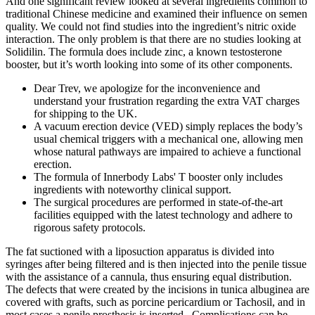
And one significant review looked at several ingredients common to
traditional Chinese medicine and examined their influence on semen
quality. We could not find studies into the ingredient’s nitric oxide
interaction. The only problem is that there are no studies looking at
Solidilin. The formula does include zinc, a known testosterone
booster, but it’s worth looking into some of its other components.
Dear Trev, we apologize for the inconvenience and
understand your frustration regarding the extra VAT charges
for shipping to the UK.
A vacuum erection device (VED) simply replaces the body’s
usual chemical triggers with a mechanical one, allowing men
whose natural pathways are impaired to achieve a functional
erection.
The formula of Innerbody Labs' T booster only includes
ingredients with noteworthy clinical support.
The surgical procedures are performed in state-of-the-art
facilities equipped with the latest technology and adhere to
rigorous safety protocols.
The fat suctioned with a liposuction apparatus is divided into
syringes after being filtered and is then injected into the penile tissue
with the assistance of a cannula, thus ensuring equal distribution.
The defects that were created by the incisions in tunica albuginea are
covered with grafts, such as porcine pericardium or Tachosil, and in
most cases a penile prosthesis is inserted . Complications can be