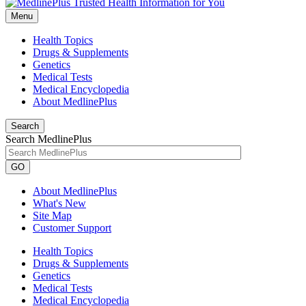
Menu
Health Topics
Drugs & Supplements
Genetics
Medical Tests
Medical Encyclopedia
About MedlinePlus
Search
Search MedlinePlus
GO
About MedlinePlus
What's New
Site Map
Customer Support
Health Topics
Drugs & Supplements
Genetics
Medical Tests
Medical Encyclopedia