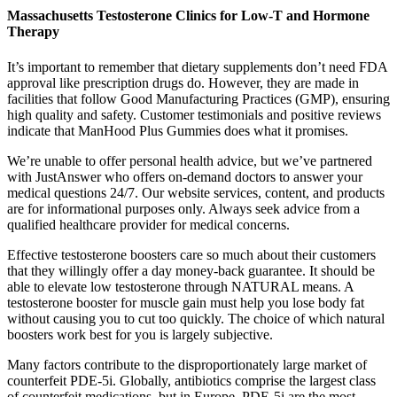
Massachusetts Testosterone Clinics for Low-T and Hormone
Therapy
It’s important to remember that dietary supplements don’t need FDA
approval like prescription drugs do. However, they are made in
facilities that follow Good Manufacturing Practices (GMP), ensuring
high quality and safety. Customer testimonials and positive reviews
indicate that ManHood Plus Gummies does what it promises.
We’re unable to offer personal health advice, but we’ve partnered
with JustAnswer who offers on-demand doctors to answer your
medical questions 24/7. Our website services, content, and products
are for informational purposes only. Always seek advice from a
qualified healthcare provider for medical concerns.
Effective testosterone boosters care so much about their customers
that they willingly offer a day money-back guarantee. It should be
able to elevate low testosterone through NATURAL means. A
testosterone booster for muscle gain must help you lose body fat
without causing you to cut too quickly. The choice of which natural
boosters work best for you is largely subjective.
Many factors contribute to the disproportionately large market of
counterfeit PDE-5i. Globally, antibiotics comprise the largest class
of counterfeit medications, but in Europe, PDE-5i are the most