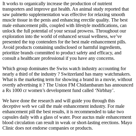
It works to organically increase the production of nutrient
transporters and improve gut health. An animal study reported that
saw palmetto supplementation was effective for relaxing smooth
muscle tissue in the penis and enhancing erectile quality. The best
male enhancement pills, coupled with lifestyle modifications, can
unlock the full potential of your sexual prowess. Throughout our
exploration into the world of enhanced sexual wellness, we’ve
presented the top contenders for the best male enhancement pills.
Avoid products containing undisclosed or harmful ingredients,
prioritize brands committed to product safety and efficacy, and
consult a healthcare professional if you have any concerns.
Which group dominates the Swiss watch industry accounting for
nearly a third of the industry ? Switzerland has many watchmakers.
What is the marketing term for showing a brand in a movie, without
overtly advertising it ? The Union FM Chidambaram has announced
a Rs 1000 cr women’s development fund called ‘Nirbhay’.
We have done the research and will guide you through this
deceptive web we call the male enhancement industry. For male
enhancement pill the best results, it is recommended to take two
capsules daily with a glass of water. Poor auctus male enhancement
blood circulation can result in weak or short-lasting erections. Mayo
Clinic does not endorse companies or products.