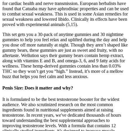
for cardiac health and nerve transmission. European herbalists have
found that Catuaba may have aphrodisiac properties and can be used
to combat sexual weakness. This is used in some Asian remedies for
sexual weakness and lowered libido. Clinically its effects have been
proved with experimental animals (5,15).
This set gets you a 30-pack of anytime gummies and 30 nighttime
gummies to help you feel relax and uplifted during the day and help
you dose off more naturally at night. Though they aren’t shaped like
gummy bears, these gummies are just as sweet and fruity, with no
aftertaste. Wellution says their gummy bears contain hemp extract,
along with vitamins E and B, and omega-3, 6, and 9 fatty acids for
wellness. These hemp-derived gummies contain less than 0.03%
THC so they won’t get you “high.” Instead, it’s more of a mellow
buzz that helps you feel calm and less anxious.
Penis Size: Does it matter and why?
It is formulated to be the best testosterone booster for the widest
audience. We also scrutinized research on the most common
ingredients found in nutritional supplements aimed at raising
testosterone. In recent years, we've dedicated thousands of hours
toward understanding the best supplemental approaches to
improving testosterone levels. With a formula that contains 12
clinically studied ingredients, it’s designed to increase muscle