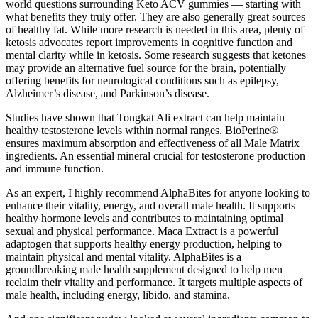
world questions surrounding Keto ACV gummies — starting with
what benefits they truly offer. They are also generally great sources
of healthy fat. While more research is needed in this area, plenty of
ketosis advocates report improvements in cognitive function and
mental clarity while in ketosis. Some research suggests that ketones
may provide an alternative fuel source for the brain, potentially
offering benefits for neurological conditions such as epilepsy,
Alzheimer’s disease, and Parkinson’s disease.
Studies have shown that Tongkat Ali extract can help maintain
healthy testosterone levels within normal ranges. BioPerine®
ensures maximum absorption and effectiveness of all Male Matrix
ingredients. An essential mineral crucial for testosterone production
and immune function.
As an expert, I highly recommend AlphaBites for anyone looking to
enhance their vitality, energy, and overall male health. It supports
healthy hormone levels and contributes to maintaining optimal
sexual and physical performance. Maca Extract is a powerful
adaptogen that supports healthy energy production, helping to
maintain physical and mental vitality. AlphaBites is a
groundbreaking male health supplement designed to help men
reclaim their vitality and performance. It targets multiple aspects of
male health, including energy, libido, and stamina.