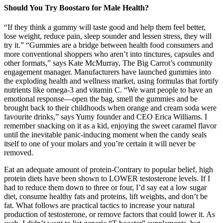
Should You Try Boostaro for Male Health?
“If they think a gummy will taste good and help them feel better,
lose weight, reduce pain, sleep sounder and lessen stress, they will
try it.” “Gummies are a bridge between health food consumers and
more conventional shoppers who aren’t into tinctures, capsules and
other formats,” says Kate McMurray, The Big Carrot’s community
engagement manager. Manufacturers have launched gummies into
the exploding health and wellness market, using formulas that fortify
nutrients like omega-3 and vitamin C. “We want people to have an
emotional response—open the bag, smell the gummies and be
brought back to their childhoods when orange and cream soda were
favourite drinks,” says Yumy founder and CEO Erica Williams. I
remember snacking on it as a kid, enjoying the sweet caramel flavor
until the inevitable panic-inducing moment when the candy seals
itself to one of your molars and you’re certain it will never be
removed.
Eat an adequate amount of protein-Contrary to popular belief, high
protein diets have been shown to LOWER testosterone levels. If I
had to reduce them down to three or four, I’d say eat a low sugar
diet, consume healthy fats and proteins, lift weights, and don’t be
fat. What follows are practical tactics to increase your natural
production of testosterone, or remove factors that could lower it. As