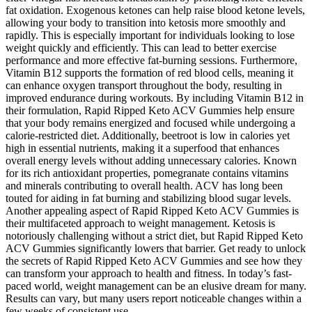
fat oxidation. Exogenous ketones can help raise blood ketone levels,
allowing your body to transition into ketosis more smoothly and
rapidly. This is especially important for individuals looking to lose
weight quickly and efficiently. This can lead to better exercise
performance and more effective fat-burning sessions. Furthermore,
Vitamin B12 supports the formation of red blood cells, meaning it
can enhance oxygen transport throughout the body, resulting in
improved endurance during workouts. By including Vitamin B12 in
their formulation, Rapid Ripped Keto ACV Gummies help ensure
that your body remains energized and focused while undergoing a
calorie-restricted diet. Additionally, beetroot is low in calories yet
high in essential nutrients, making it a superfood that enhances
overall energy levels without adding unnecessary calories. Known
for its rich antioxidant properties, pomegranate contains vitamins
and minerals contributing to overall health. ACV has long been
touted for aiding in fat burning and stabilizing blood sugar levels.
Another appealing aspect of Rapid Ripped Keto ACV Gummies is
their multifaceted approach to weight management. Ketosis is
notoriously challenging without a strict diet, but Rapid Ripped Keto
ACV Gummies significantly lowers that barrier. Get ready to unlock
the secrets of Rapid Ripped Keto ACV Gummies and see how they
can transform your approach to health and fitness. In today’s fast-
paced world, weight management can be an elusive dream for many.
Results can vary, but many users report noticeable changes within a
few weeks of consistent use.