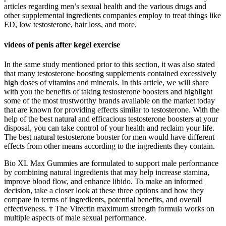
articles regarding men’s sexual health and the various drugs and
other supplemental ingredients companies employ to treat things like
ED, low testosterone, hair loss, and more.
videos of penis after kegel exercise
In the same study mentioned prior to this section, it was also stated
that many testosterone boosting supplements contained excessively
high doses of vitamins and minerals. In this article, we will share
with you the benefits of taking testosterone boosters and highlight
some of the most trustworthy brands available on the market today
that are known for providing effects similar to testosterone. With the
help of the best natural and efficacious testosterone boosters at your
disposal, you can take control of your health and reclaim your life.
The best natural testosterone booster for men would have different
effects from other means according to the ingredients they contain.
Bio XL Max Gummies are formulated to support male performance
by combining natural ingredients that may help increase stamina,
improve blood flow, and enhance libido. To make an informed
decision, take a closer look at these three options and how they
compare in terms of ingredients, potential benefits, and overall
effectiveness. † The Virectin maximum strength formula works on
multiple aspects of male sexual performance.