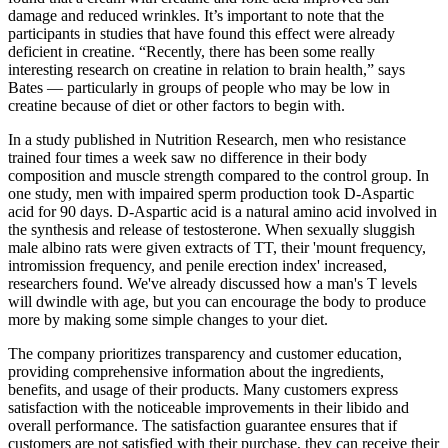
damage and reduced wrinkles. It’s important to note that the
participants in studies that have found this effect were already
deficient in creatine. “Recently, there has been some really
interesting research on creatine in relation to brain health,” says
Bates — particularly in groups of people who may be low in
creatine because of diet or other factors to begin with.
In a study published in Nutrition Research, men who resistance
trained four times a week saw no difference in their body
composition and muscle strength compared to the control group. In
one study, men with impaired sperm production took D-Aspartic
acid for 90 days. D-Aspartic acid is a natural amino acid involved in
the synthesis and release of testosterone. When sexually sluggish
male albino rats were given extracts of TT, their 'mount frequency,
intromission frequency, and penile erection index' increased,
researchers found. We've already discussed how a man's T levels
will dwindle with age, but you can encourage the body to produce
more by making some simple changes to your diet.
The company prioritizes transparency and customer education,
providing comprehensive information about the ingredients,
benefits, and usage of their products. Many customers express
satisfaction with the noticeable improvements in their libido and
overall performance. The satisfaction guarantee ensures that if
customers are not satisfied with their purchase, they can receive their