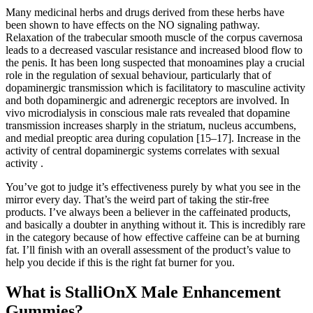
Many medicinal herbs and drugs derived from these herbs have
been shown to have effects on the NO signaling pathway.
Relaxation of the trabecular smooth muscle of the corpus cavernosa
leads to a decreased vascular resistance and increased blood flow to
the penis. It has been long suspected that monoamines play a crucial
role in the regulation of sexual behaviour, particularly that of
dopaminergic transmission which is facilitatory to masculine activity
and both dopaminergic and adrenergic receptors are involved. In
vivo microdialysis in conscious male rats revealed that dopamine
transmission increases sharply in the striatum, nucleus accumbens,
and medial preoptic area during copulation [15–17]. Increase in the
activity of central dopaminergic systems correlates with sexual
activity .
You’ve got to judge it’s effectiveness purely by what you see in the
mirror every day. That’s the weird part of taking the stir-free
products. I’ve always been a believer in the caffeinated products,
and basically a doubter in anything without it. This is incredibly rare
in the category because of how effective caffeine can be at burning
fat. I’ll finish with an overall assessment of the product’s value to
help you decide if this is the right fat burner for you.
What is StalliOnX Male Enhancement
Gummies?