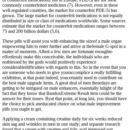
commonly counterfeited medicines (7). However, even in these
well-regulated countries, the market for counterfeit PDE-5i has
grown. The large market for counterfeit medications is not equally
distributed in size or class of medications worldwide. Some sources
estimate that the market for counterfeit medications ranges between
75 and 200 billion dollars (5,6).
These pills will assist you with enhancing the sizeof a male organ
empowering him to enter further and arrive at thefemale G-spot in a
matter of moments. Albeit a few men are fortunate enoughto
effortlessly make this conceivable, the individuals who are
notblessed by the gods would positively experience
considerabledifficulties with regards to this. So in the event that you
are someone who needs to give youraccomplice a really fulfilling
exhibition, at that point indeed, youcertainly need to contribute on
the best male upgrade items. A great deal of men thesedays are
getting to be intrigued on male enhancers, essentially inlight of the
fact that they know that BandoxExtreme Result item could be the
answer for their issues. Byat that point, at long last, you should have
the choice to pick aneducated choice on what male improvement
pills you ought to get.
Applying a cream containing creatine daily for six weeks reduced
skin sag and wrinkles in men in one study; and separate research
found that a cream with creatine and folic acid improved sun