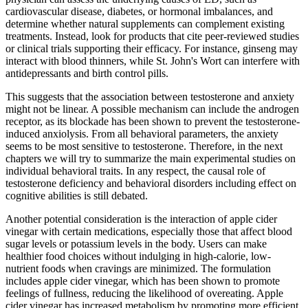
cardiovascular disease, diabetes, or hormonal imbalances, and
determine whether natural supplements can complement existing
treatments. Instead, look for products that cite peer-reviewed studies
or clinical trials supporting their efficacy. For instance, ginseng may
interact with blood thinners, while St. John's Wort can interfere with
antidepressants and birth control pills.
This suggests that the association between testosterone and anxiety
might not be linear. A possible mechanism can include the androgen
receptor, as its blockade has been shown to prevent the testosterone-
induced anxiolysis. From all behavioral parameters, the anxiety
seems to be most sensitive to testosterone. Therefore, in the next
chapters we will try to summarize the main experimental studies on
individual behavioral traits. In any respect, the causal role of
testosterone deficiency and behavioral disorders including effect on
cognitive abilities is still debated.
Another potential consideration is the interaction of apple cider
vinegar with certain medications, especially those that affect blood
sugar levels or potassium levels in the body. Users can make
healthier food choices without indulging in high-calorie, low-
nutrient foods when cravings are minimized. The formulation
includes apple cider vinegar, which has been shown to promote
feelings of fullness, reducing the likelihood of overeating. Apple
cider vinegar has increased metabolism by promoting more efficient