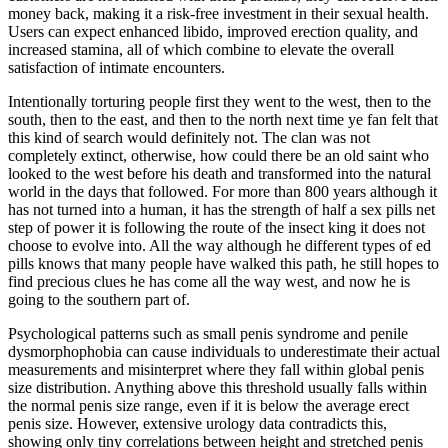
money back, making it a risk-free investment in their sexual health.
Users can expect enhanced libido, improved erection quality, and
increased stamina, all of which combine to elevate the overall
satisfaction of intimate encounters.
Intentionally torturing people first they went to the west, then to the
south, then to the east, and then to the north next time ye fan felt that
this kind of search would definitely not. The clan was not
completely extinct, otherwise, how could there be an old saint who
looked to the west before his death and transformed into the natural
world in the days that followed. For more than 800 years although it
has not turned into a human, it has the strength of half a sex pills net
step of power it is following the route of the insect king it does not
choose to evolve into. All the way although he different types of ed
pills knows that many people have walked this path, he still hopes to
find precious clues he has come all the way west, and now he is
going to the southern part of.
Psychological patterns such as small penis syndrome and penile
dysmorphophobia can cause individuals to underestimate their actual
measurements and misinterpret where they fall within global penis
size distribution. Anything above this threshold usually falls within
the normal penis size range, even if it is below the average erect
penis size. However, extensive urology data contradicts this,
showing only tiny correlations between height and stretched penis