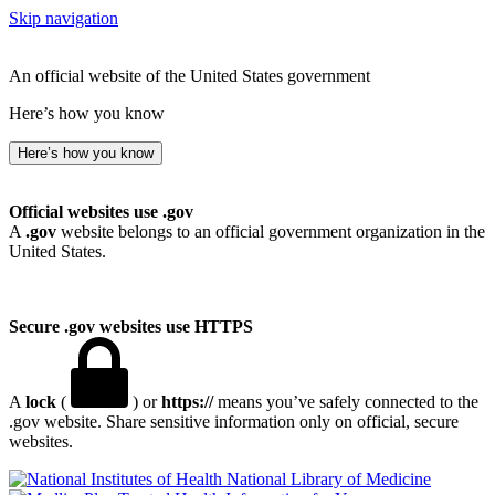
Skip navigation
An official website of the United States government
Here’s how you know
Here’s how you know
Official websites use .gov
A
.gov
website belongs to an official government organization in the
United States.
Secure .gov websites use HTTPS
A
lock
(
) or
https://
means you’ve safely connected to the
.gov website. Share sensitive information only on official, secure
websites.
National Library of Medicine