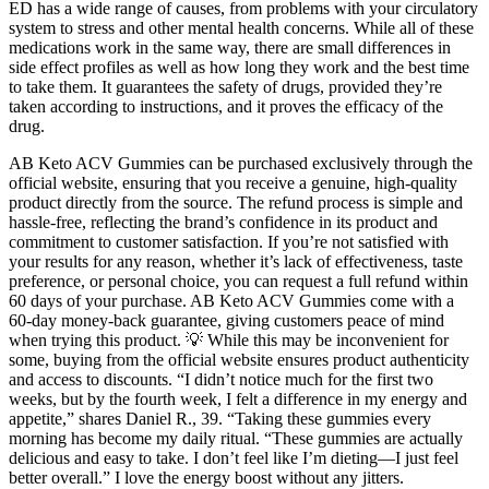
ED has a wide range of causes, from problems with your circulatory
system to stress and other mental health concerns. While all of these
medications work in the same way, there are small differences in
side effect profiles as well as how long they work and the best time
to take them. It guarantees the safety of drugs, provided they’re
taken according to instructions, and it proves the efficacy of the
drug.
AB Keto ACV Gummies can be purchased exclusively through the
official website, ensuring that you receive a genuine, high-quality
product directly from the source. The refund process is simple and
hassle-free, reflecting the brand’s confidence in its product and
commitment to customer satisfaction. If you’re not satisfied with
your results for any reason, whether it’s lack of effectiveness, taste
preference, or personal choice, you can request a full refund within
60 days of your purchase. AB Keto ACV Gummies come with a
60-day money-back guarantee, giving customers peace of mind
when trying this product. 💡 While this may be inconvenient for
some, buying from the official website ensures product authenticity
and access to discounts. “I didn’t notice much for the first two
weeks, but by the fourth week, I felt a difference in my energy and
appetite,” shares Daniel R., 39. “Taking these gummies every
morning has become my daily ritual. “These gummies are actually
delicious and easy to take. I don’t feel like I’m dieting—I just feel
better overall.” I love the energy boost without any jitters.