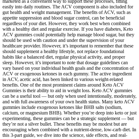
marketed as a convenient way to support these processes, fitting
easily into daily routines. The ACV component is also included for
gut health and weight management. The benefits of ACV, such as
appetite suppression and blood sugar control, can be beneficial
regardless of your diet. However, they work best when combined
with a healthy diet and regular exercise. If you have diabetes, Keto
ACV gummies could potentially help manage blood sugar, but they
should be used with caution and under the supervision of your
healthcare provider. However, it’s important to remember that these
should supplement a healthy lifestyle, not replace foundational
habits like a balanced diet, regular physical activity, and proper
sleep. However, it’s important to note that dosage guidelines can
vary based on your individual health goals and the concentration of
ACV or exogenous ketones in each gummy. The active ingredient
in ACV, acetic acid, has been linked to various weight-related
benefits. One of the most prominent claims around Keto ACV
Gummies is their ability to aid in weight loss. Keto ACV gummies
can be a useful tool — but only when used intentionally, moderately,
and with full awareness of your own health status. Many keto ACV
gummies include exogenous ketones like BHB salts (sodium,
calcium, or magnesium BHB). Whether you’re deep into keto or just
experimenting, these gummies can be a strategic supplement — but
they’re not a silver bullet. These benefits may be modest but are
encouraging when combined with a nutrient-dense, low-carb diet. In
this 3-part guide, we dive into the science, side effects, and real-