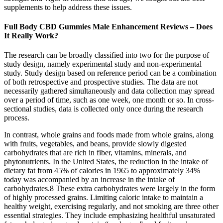
supplements to help address these issues.
Full Body CBD Gummies Male Enhancement Reviews – Does
It Really Work?
The research can be broadly classified into two for the purpose of
study design, namely experimental study and non-experimental
study. Study design based on reference period can be a combination
of both retrospective and prospective studies. The data are not
necessarily gathered simultaneously and data collection may spread
over a period of time, such as one week, one month or so. In cross-
sectional studies, data is collected only once during the research
process.
In contrast, whole grains and foods made from whole grains, along
with fruits, vegetables, and beans, provide slowly digested
carbohydrates that are rich in fiber, vitamins, minerals, and
phytonutrients. In the United States, the reduction in the intake of
dietary fat from 45% of calories in 1965 to approximately 34%
today was accompanied by an increase in the intake of
carbohydrates.8 These extra carbohydrates were largely in the form
of highly processed grains. Limiting caloric intake to maintain a
healthy weight, exercising regularly, and not smoking are three other
essential strategies. They include emphasizing healthful unsaturated