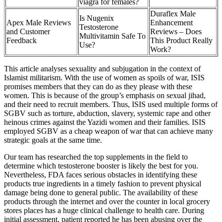
viagra for females?
Duraflex Male
Is Nugenix
Apex Male Reviews
Enhancement
Testosterone
and Customer
Reviews – Does
Multivitamin Safe To
Feedback
This Product Really
Use?
Work?
This article analyses sexuality and subjugation in the context of
Islamist militarism. With the use of women as spoils of war, ISIS
promises members that they can do as they please with these
women. This is because of the group’s emphasis on sexual jihad,
and their need to recruit members. Thus, ISIS used multiple forms of
SGBV such as torture, abduction, slavery, systemic rape and other
heinous crimes against the Yazidi women and their families. ISIS
employed SGBV as a cheap weapon of war that can achieve many
strategic goals at the same time.
Our team has researched the top supplements in the field to
determine which testosterone booster is likely the best for you.
Nevertheless, FDA faces serious obstacles in identifying these
products true ingredients in a timely fashion to prevent physical
damage being done to general public. The availability of these
products through the internet and over the counter in local grocery
stores places has a huge clinical challenge to health care. During
initial assessment, patient reported he has been abusing over the