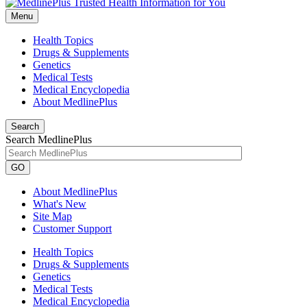
Menu
Health Topics
Drugs & Supplements
Genetics
Medical Tests
Medical Encyclopedia
About MedlinePlus
Search
Search MedlinePlus
GO
About MedlinePlus
What's New
Site Map
Customer Support
Health Topics
Drugs & Supplements
Genetics
Medical Tests
Medical Encyclopedia