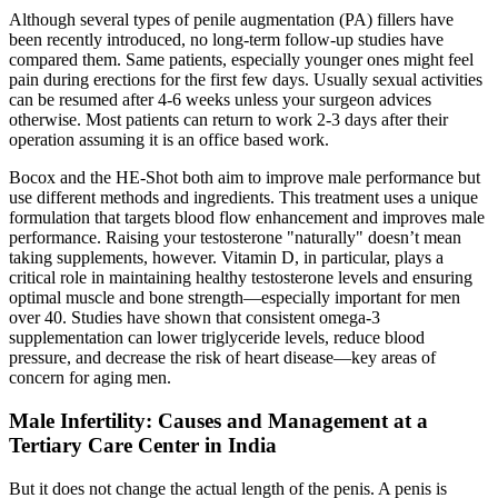
Although several types of penile augmentation (PA) fillers have
been recently introduced, no long-term follow-up studies have
compared them. Same patients, especially younger ones might feel
pain during erections for the first few days. Usually sexual activities
can be resumed after 4-6 weeks unless your surgeon advices
otherwise. Most patients can return to work 2-3 days after their
operation assuming it is an office based work.
Bocox and the HE-Shot both aim to improve male performance but
use different methods and ingredients. This treatment uses a unique
formulation that targets blood flow enhancement and improves male
performance. Raising your testosterone "naturally" doesn’t mean
taking supplements, however. Vitamin D, in particular, plays a
critical role in maintaining healthy testosterone levels and ensuring
optimal muscle and bone strength—especially important for men
over 40. Studies have shown that consistent omega-3
supplementation can lower triglyceride levels, reduce blood
pressure, and decrease the risk of heart disease—key areas of
concern for aging men.
Male Infertility: Causes and Management at a
Tertiary Care Center in India
But it does not change the actual length of the penis. A penis is