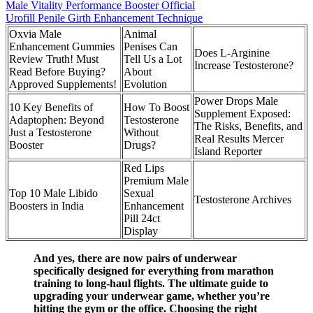
Male Vitality Performance Booster Official
Urofill Penile Girth Enhancement Technique
Oxvia Male
Animal
Enhancement Gummies
Penises Can
Does L-Arginine
Review Truth! Must
Tell Us a Lot
Increase Testosterone?
Read Before Buying?
About
Approved Supplements!
Evolution
Power Drops Male
10 Key Benefits of
How To Boost
Supplement Exposed:
Adaptophen: Beyond
Testosterone
The Risks, Benefits, and
Just a Testosterone
Without
Real Results Mercer
Booster
Drugs?
Island Reporter
Red Lips
Premium Male
Top 10 Male Libido
Sexual
Testosterone Archives
Boosters in India
Enhancement
Pill 24ct
Display
And yes, there are now pairs of underwear
specifically designed for everything from marathon
training to long-haul flights. The ultimate guide to
upgrading your underwear game, whether you’re
hitting the gym or the office. Choosing the right