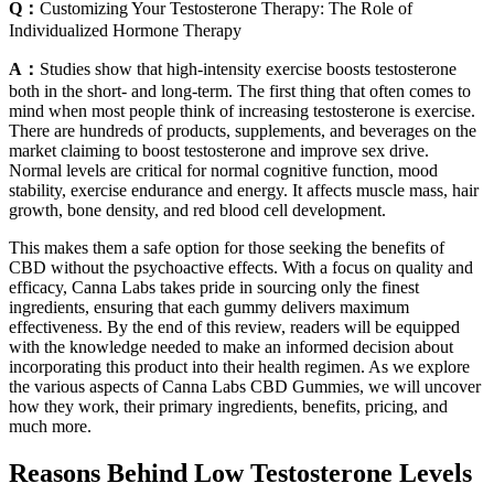
Q：
Customizing Your Testosterone Therapy: The Role of
Individualized Hormone Therapy
A：
Studies show that high-intensity exercise boosts testosterone
both in the short- and long-term. The first thing that often comes to
mind when most people think of increasing testosterone is exercise.
There are hundreds of products, supplements, and beverages on the
market claiming to boost testosterone and improve sex drive.
Normal levels are critical for normal cognitive function, mood
stability, exercise endurance and energy. It affects muscle mass, hair
growth, bone density, and red blood cell development.
This makes them a safe option for those seeking the benefits of
CBD without the psychoactive effects. With a focus on quality and
efficacy, Canna Labs takes pride in sourcing only the finest
ingredients, ensuring that each gummy delivers maximum
effectiveness. By the end of this review, readers will be equipped
with the knowledge needed to make an informed decision about
incorporating this product into their health regimen. As we explore
the various aspects of Canna Labs CBD Gummies, we will uncover
how they work, their primary ingredients, benefits, pricing, and
much more.
Reasons Behind Low Testosterone Levels