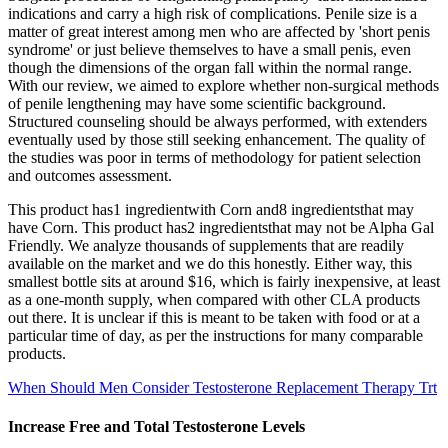
indications and carry a high risk of complications. Penile size is a
matter of great interest among men who are affected by 'short penis
syndrome' or just believe themselves to have a small penis, even
though the dimensions of the organ fall within the normal range.
With our review, we aimed to explore whether non-surgical methods
of penile lengthening may have some scientific background.
Structured counseling should be always performed, with extenders
eventually used by those still seeking enhancement. The quality of
the studies was poor in terms of methodology for patient selection
and outcomes assessment.
This product has1 ingredientwith Corn and8 ingredientsthat may
have Corn. This product has2 ingredientsthat may not be Alpha Gal
Friendly. We analyze thousands of supplements that are readily
available on the market and we do this honestly. Either way, this
smallest bottle sits at around $16, which is fairly inexpensive, at least
as a one-month supply, when compared with other CLA products
out there. It is unclear if this is meant to be taken with food or at a
particular time of day, as per the instructions for many comparable
products.
When Should Men Consider Testosterone Replacement Therapy Trt
Increase Free and Total Testosterone Levels