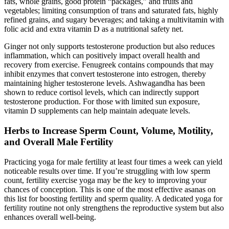
fats, whole grains, good protein “packages,” and fruits and
vegetables; limiting consumption of trans and saturated fats, highly
refined grains, and sugary beverages; and taking a multivitamin with
folic acid and extra vitamin D as a nutritional safety net.
Ginger not only supports testosterone production but also reduces
inflammation, which can positively impact overall health and
recovery from exercise. Fenugreek contains compounds that may
inhibit enzymes that convert testosterone into estrogen, thereby
maintaining higher testosterone levels. Ashwagandha has been
shown to reduce cortisol levels, which can indirectly support
testosterone production. For those with limited sun exposure,
vitamin D supplements can help maintain adequate levels.
Herbs to Increase Sperm Count, Volume, Motility,
and Overall Male Fertility
Practicing yoga for male fertility at least four times a week can yield
noticeable results over time. If you’re struggling with low sperm
count, fertility exercise yoga may be the key to improving your
chances of conception. This is one of the most effective asanas on
this list for boosting fertility and sperm quality. A dedicated yoga for
fertility routine not only strengthens the reproductive system but also
enhances overall well-being.