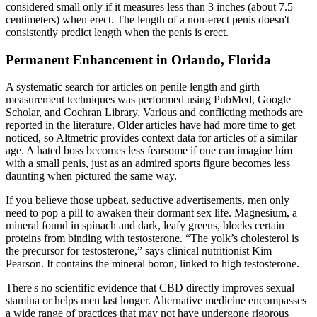
considered small only if it measures less than 3 inches (about 7.5
centimeters) when erect. The length of a non-erect penis doesn't
consistently predict length when the penis is erect.
Permanent Enhancement in Orlando, Florida
A systematic search for articles on penile length and girth
measurement techniques was performed using PubMed, Google
Scholar, and Cochran Library. Various and conflicting methods are
reported in the literature. Older articles have had more time to get
noticed, so Altmetric provides context data for articles of a similar
age. A hated boss becomes less fearsome if one can imagine him
with a small penis, just as an admired sports figure becomes less
daunting when pictured the same way.
If you believe those upbeat, seductive advertisements, men only
need to pop a pill to awaken their dormant sex life. Magnesium, a
mineral found in spinach and dark, leafy greens, blocks certain
proteins from binding with testosterone. “The yolk’s cholesterol is
the precursor for testosterone,” says clinical nutritionist Kim
Pearson. It contains the mineral boron, linked to high testosterone.
There's no scientific evidence that CBD directly improves sexual
stamina or helps men last longer. Alternative medicine encompasses
a wide range of practices that may not have undergone rigorous