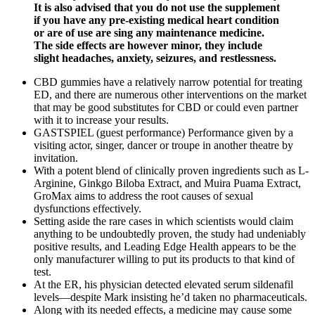
It is also advised that you do not use the supplement
if you have any pre-existing medical heart condition
or are of use are sing any maintenance medicine.
The side effects are however minor, they include
slight headaches, anxiety, seizures, and restlessness.
CBD gummies have a relatively narrow potential for treating
ED, and there are numerous other interventions on the market
that may be good substitutes for CBD or could even partner
with it to increase your results.
GASTSPIEL (guest performance) Performance given by a
visiting actor, singer, dancer or troupe in another theatre by
invitation.
With a potent blend of clinically proven ingredients such as L-
Arginine, Ginkgo Biloba Extract, and Muira Puama Extract,
GroMax aims to address the root causes of sexual
dysfunctions effectively.
Setting aside the rare cases in which scientists would claim
anything to be undoubtedly proven, the study had undeniably
positive results, and Leading Edge Health appears to be the
only manufacturer willing to put its products to that kind of
test.
At the ER, his physician detected elevated serum sildenafil
levels—despite Mark insisting he’d taken no pharmaceuticals.
Along with its needed effects, a medicine may cause some