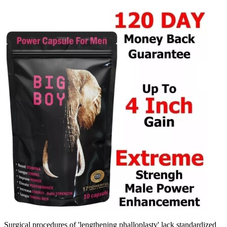
Surgical procedures of 'lengthening phalloplasty' lack standardized