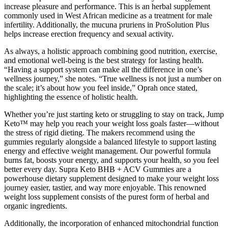
increase pleasure and performance. This is an herbal supplement
commonly used in West African medicine as a treatment for male
infertility. Additionally, the mucuna pruriens in ProSolution Plus
helps increase erection frequency and sexual activity.
As always, a holistic approach combining good nutrition, exercise,
and emotional well-being is the best strategy for lasting health.
“Having a support system can make all the difference in one’s
wellness journey,” she notes. “True wellness is not just a number on
the scale; it’s about how you feel inside,” Oprah once stated,
highlighting the essence of holistic health.
Whether you’re just starting keto or struggling to stay on track, Jump
Keto™ may help you reach your weight loss goals faster—without
the stress of rigid dieting. The makers recommend using the
gummies regularly alongside a balanced lifestyle to support lasting
energy and effective weight management. Our powerful formula
burns fat, boosts your energy, and supports your health, so you feel
better every day. Supra Keto BHB + ACV Gummies are a
powerhouse dietary supplement designed to make your weight loss
journey easier, tastier, and way more enjoyable. This renowned
weight loss supplement consists of the purest form of herbal and
organic ingredients.
Additionally, the incorporation of enhanced mitochondrial function