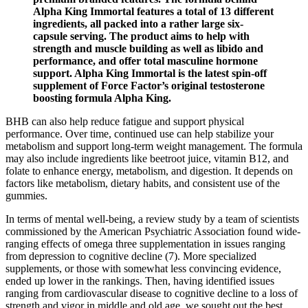
Alpha King Immortal features a total of 13 different
ingredients, all packed into a rather large six-
capsule serving. The product aims to help with
strength and muscle building as well as libido and
performance, and offer total masculine hormone
support. Alpha King Immortal is the latest spin-off
supplement of Force Factor’s original testosterone
boosting formula Alpha King.
BHB can also help reduce fatigue and support physical
performance. Over time, continued use can help stabilize your
metabolism and support long-term weight management. The formula
may also include ingredients like beetroot juice, vitamin B12, and
folate to enhance energy, metabolism, and digestion. It depends on
factors like metabolism, dietary habits, and consistent use of the
gummies.
In terms of mental well-being, a review study by a team of scientists
commissioned by the American Psychiatric Association found wide-
ranging effects of omega three supplementation in issues ranging
from depression to cognitive decline (7). More specialized
supplements, or those with somewhat less convincing evidence,
ended up lower in the rankings. Then, having identified issues
ranging from cardiovascular disease to cognitive decline to a loss of
strength and vigor in middle and old age, we sought out the best