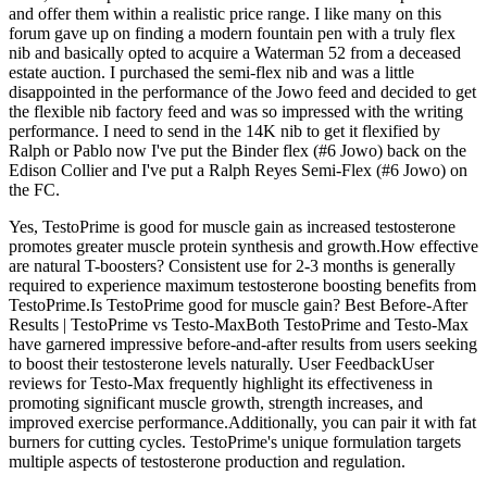
and offer them within a realistic price range. I like many on this
forum gave up on finding a modern fountain pen with a truly flex
nib and basically opted to acquire a Waterman 52 from a deceased
estate auction. I purchased the semi-flex nib and was a little
disappointed in the performance of the Jowo feed and decided to get
the flexible nib factory feed and was so impressed with the writing
performance. I need to send in the 14K nib to get it flexified by
Ralph or Pablo now I've put the Binder flex (#6 Jowo) back on the
Edison Collier and I've put a Ralph Reyes Semi-Flex (#6 Jowo) on
the FC.
Yes, TestoPrime is good for muscle gain as increased testosterone
promotes greater muscle protein synthesis and growth.How effective
are natural T-boosters? Consistent use for 2-3 months is generally
required to experience maximum testosterone boosting benefits from
TestoPrime.Is TestoPrime good for muscle gain? Best Before-After
Results | TestoPrime vs Testo-MaxBoth TestoPrime and Testo-Max
have garnered impressive before-and-after results from users seeking
to boost their testosterone levels naturally. User FeedbackUser
reviews for Testo-Max frequently highlight its effectiveness in
promoting significant muscle growth, strength increases, and
improved exercise performance.Additionally, you can pair it with fat
burners for cutting cycles. TestoPrime's unique formulation targets
multiple aspects of testosterone production and regulation.