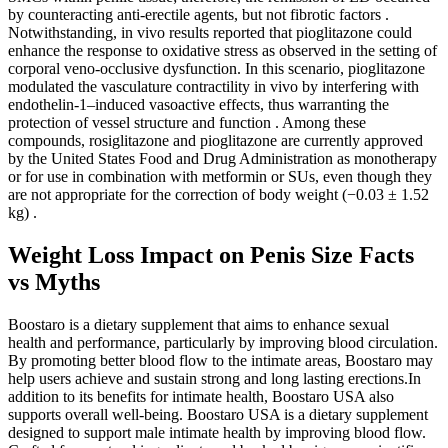
by counteracting anti-erectile agents, but not fibrotic factors .
Notwithstanding, in vivo results reported that pioglitazone could
enhance the response to oxidative stress as observed in the setting of
corporal veno-occlusive dysfunction. In this scenario, pioglitazone
modulated the vasculature contractility in vivo by interfering with
endothelin-1–induced vasoactive effects, thus warranting the
protection of vessel structure and function . Among these
compounds, rosiglitazone and pioglitazone are currently approved
by the United States Food and Drug Administration as monotherapy
or for use in combination with metformin or SUs, even though they
are not appropriate for the correction of body weight (−0.03 ± 1.52
kg) .
Weight Loss Impact on Penis Size Facts
vs Myths
Boostaro is a dietary supplement that aims to enhance sexual
health and performance, particularly by improving blood circulation.
By promoting better blood flow to the intimate areas, Boostaro may
help users achieve and sustain strong and long lasting erections.In
addition to its benefits for intimate health, Boostaro USA also
supports overall well-being. Boostaro USA is a dietary supplement
designed to support male intimate health by improving blood flow.