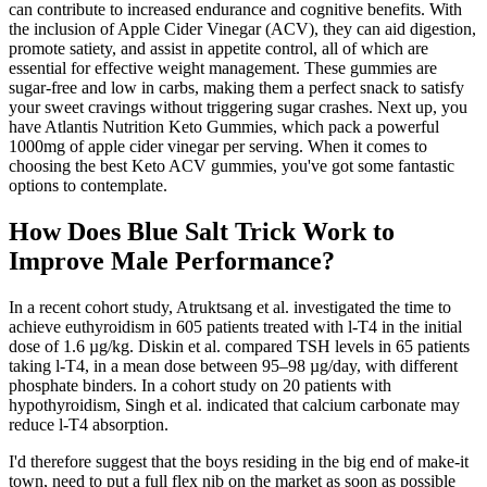
can contribute to increased endurance and cognitive benefits. With
the inclusion of Apple Cider Vinegar (ACV), they can aid digestion,
promote satiety, and assist in appetite control, all of which are
essential for effective weight management. These gummies are
sugar-free and low in carbs, making them a perfect snack to satisfy
your sweet cravings without triggering sugar crashes. Next up, you
have Atlantis Nutrition Keto Gummies, which pack a powerful
1000mg of apple cider vinegar per serving. When it comes to
choosing the best Keto ACV gummies, you've got some fantastic
options to contemplate.
How Does Blue Salt Trick Work to
Improve Male Performance?
In a recent cohort study, Atruktsang et al. investigated the time to
achieve euthyroidism in 605 patients treated with l-T4 in the initial
dose of 1.6 µg/kg. Diskin et al. compared TSH levels in 65 patients
taking l-T4, in a mean dose between 95–98 µg/day, with different
phosphate binders. In a cohort study on 20 patients with
hypothyroidism, Singh et al. indicated that calcium carbonate may
reduce l-T4 absorption.
I'd therefore suggest that the boys residing in the big end of make-it
town, need to put a full flex nib on the market as soon as possible