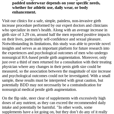
padded underwear depends on your specific needs,
whether for athletic use, daily wear, or body
enhancement.
Visit our clinics for a safe, simple, painless, non-invasive girth
increase procedure performed by our expert doctors and clinicians
who specialize in men’s health. Along with an average increase in
girth size of 3.29 cm, around half the men reported positive impacts
on their lives, particularly self-confidence and sexual pleasure.
Notwithstanding its limitations, this study was able to provide novel
insights and serves as an important platform for future research into
the experiences and psychological outcomes of men who undergo
nonsurgical HA-based penile girth augmentation. Moreover, only
just over a third of men returned for a consultation with their treating
physician where any changes in their penis girth size could be
measured, so the association between the magnitude of size increase
and psychological outcomes could not be investigated. With a small
sample, these results must be interpreted with great caution, but
potentially BDD may not necessarily be a contraindication for
nonsurgical medical penile girth augmentation.
On the flip side, steer clear of supplements with excessively high
doses of any nutrient, as they can exceed the recommended daily
intake and potentially be harmful. "In other words, some
supplements have a lot going on, but they don’t do any of it really