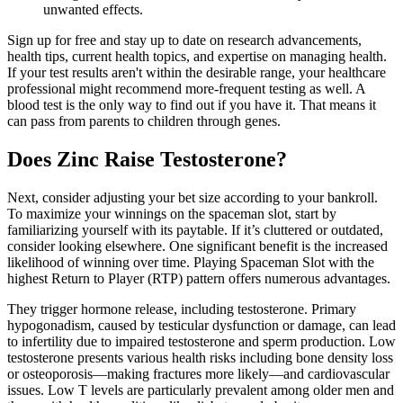
unwanted effects.
Sign up for free and stay up to date on research advancements,
health tips, current health topics, and expertise on managing health.
If your test results aren't within the desirable range, your healthcare
professional might recommend more-frequent testing as well. A
blood test is the only way to find out if you have it. That means it
can pass from parents to children through genes.
Does Zinc Raise Testosterone?
Next, consider adjusting your bet size according to your bankroll.
To maximize your winnings on the spaceman slot, start by
familiarizing yourself with its paytable. If it’s cluttered or outdated,
consider looking elsewhere. One significant benefit is the increased
likelihood of winning over time. Playing Spaceman Slot with the
highest Return to Player (RTP) pattern offers numerous advantages.
They trigger hormone release, including testosterone. Primary
hypogonadism, caused by testicular dysfunction or damage, can lead
to infertility due to impaired testosterone and sperm production. Low
testosterone presents various health risks including bone density loss
or osteoporosis—making fractures more likely—and cardiovascular
issues. Low T levels are particularly prevalent among older men and