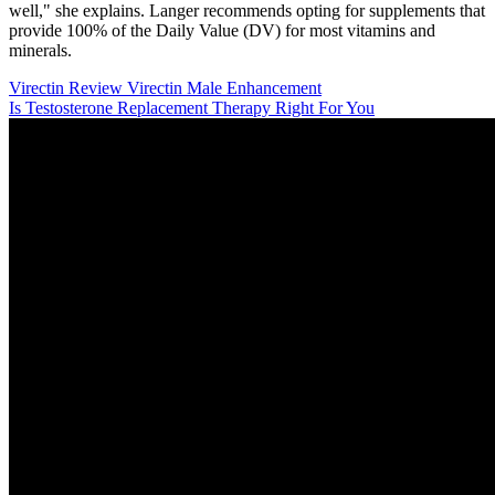
well," she explains. Langer recommends opting for supplements that
provide 100% of the Daily Value (DV) for most vitamins and
minerals.
Virectin Review Virectin Male Enhancement
Is Testosterone Replacement Therapy Right For You