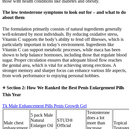
those with health conditions like diabetes and obesity.
The low testosterone symptoms to look out for – and what to do
about them
The formulation primarily consists of natural ingredients generally
well-tolerated by most individuals. By reducing oxidative stress,
Vitamin C supports the body’s ability to fend off illnesses, which is
particularly important in today’s environment. Ingredients like
Vitamin C can support metabolic processes, while maca has been
shown to help balance hormones, including those that regulate blood
sugar. Proper circulation ensures that adequate blood flow reaches
the genital area, which is vital for achieving strong erections. A
stronger memory and sharper focus can enhance various life aspects,
from work performance to enjoying personal hobbies.
⭐ Section 2: How We Ranked the Best Penis Enlargement Pills
This Year
Tk Male Enhancement Pills Penis Growth Gel
Testosterone
5 pack Male
does a lot
Natural
STUD®
Male chest
more than
Topical
Enlarger Oil
Official
enhancement
increase
Testoste