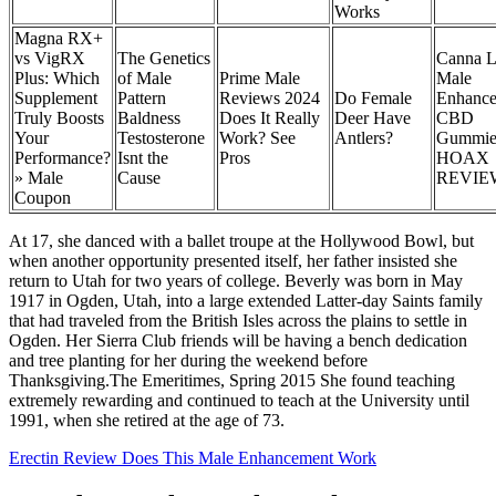
Works
Magna RX+
vs VigRX
The Genetics
Canna L
Plus: Which
of Male
Prime Male
Male
Supplement
Pattern
Reviews 2024
Do Female
Enhanc
Truly Boosts
Baldness
Does It Really
Deer Have
CBD
Your
Testosterone
Work? See
Antlers?
Gummie
Performance?
Isnt the
Pros
HOAX
» Male
Cause
REVIE
Coupon
At 17, she danced with a ballet troupe at the Hollywood Bowl, but
when another opportunity presented itself, her father insisted she
return to Utah for two years of college. Beverly was born in May
1917 in Ogden, Utah, into a large extended Latter-day Saints family
that had traveled from the British Isles across the plains to settle in
Ogden. Her Sierra Club friends will be having a bench dedication
and tree planting for her during the weekend before
Thanksgiving.The Emeritimes, Spring 2015 She found teaching
extremely rewarding and continued to teach at the University until
1991, when she retired at the age of 73.
Erectin Review Does This Male Enhancement Work