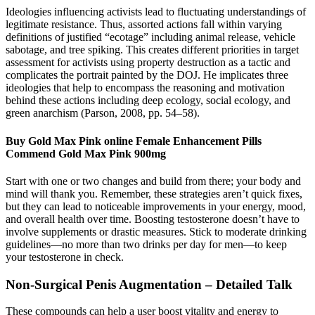
Ideologies influencing activists lead to fluctuating understandings of
legitimate resistance. Thus, assorted actions fall within varying
definitions of justified “ecotage” including animal release, vehicle
sabotage, and tree spiking. This creates different priorities in target
assessment for activists using property destruction as a tactic and
complicates the portrait painted by the DOJ. He implicates three
ideologies that help to encompass the reasoning and motivation
behind these actions including deep ecology, social ecology, and
green anarchism (Parson, 2008, pp. 54–58).
Buy Gold Max Pink online Female Enhancement Pills
Commend Gold Max Pink 900mg
Start with one or two changes and build from there; your body and
mind will thank you. Remember, these strategies aren’t quick fixes,
but they can lead to noticeable improvements in your energy, mood,
and overall health over time. Boosting testosterone doesn’t have to
involve supplements or drastic measures. Stick to moderate drinking
guidelines—no more than two drinks per day for men—to keep
your testosterone in check.
Non-Surgical Penis Augmentation – Detailed Talk
These compounds can help a user boost vitality and energy to