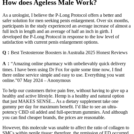
How does Ageless Male Work?
As a urologist, I believe the P-Long Protocol offers a better and
safer solution for men seeking penis enlargement. Over six months,
participants in the study experienced an average increase of almost a
full inch in length and an average of half an inch in girth. I
developed the P-Long Protocol in response to the low level of
satisfaction with current penis enlargement options.
Q：
Best Testosterone Boosters in Australia 2025 Honest Reviews
A：
“Amazing online pharmacy with unbelievably quick delivery
times. I have been using Dr Fox for quite some time now, I find
there online service simple and easy to use. Everything you want
online.”07 May 2024 – Anonymous
To help our customers thrive pain free, without having to give up a
healthy and active lifestyle. Hemp is a healthy and natural option
that just MAKES SENSE... As a dietary supplement take one
gummy per day for maximum benefit. I’d like to see an ultra-
potency CBD oil added and full-spectrum gummies. And although
you can find cheaper brands, the prices are reasonable.
However, this molecule was unable to affect the ratio of collagen to
SMCs within penile tissue; therefore, the remission of ED occurred