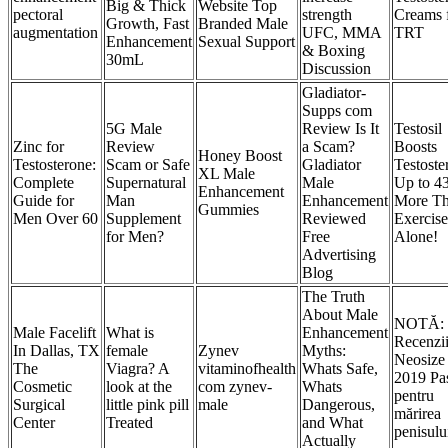
Big & Thick
Website Top
pectoral
strength
Creams 
Growth, Fast
Branded Male
augmentation
UFC, MMA
TRT
Enhancement
Sexual Support
& Boxing
30mL
Discussion
Gladiator-
Supps com
5G Male
Review Is It
Testosil
Zinc for
Review
a Scam?
Boosts
Honey Boost
Testosterone:
Scam or Safe
Gladiator
Testoste
XL Male
Complete
Supernatural
Male
Up to 
Enhancement
Guide for
Man
Enhancement
More T
Gummies
Men Over 60
Supplement
Reviewed
Exercise
for Men?
Free
Alone!
Advertising
Blog
The Truth
About Male
NOTĂ:
Male Facelift
What is
Enhancement
Recenzi
In Dallas, TX
female
Zynev
Myths:
Neosize
The
Viagra? A
vitaminofhealth
Whats Safe,
2019 Pas
Cosmetic
look at the
com zynev-
Whats
pentru
Surgical
little pink pill
male
Dangerous,
mărirea
Center
Treated
and What
penisulu
Actually