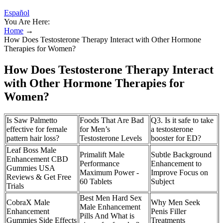
Español
You Are Here:
Home
→
How Does Testosterone Therapy Interact with Other Hormone
Therapies for Women?
How Does Testosterone Therapy Interact
with Other Hormone Therapies for
Women?
Is Saw Palmetto
Foods That Are Bad
Q3. Is it safe to take
effective for female
for Men’s
a testosterone
pattern hair loss?
Testosterone Levels
booster for ED?
Leaf Boss Male
Primalift Male
Subtle Background
Enhancement CBD
Performance
Enhancement to
Gummies USA
Maximum Power -
Improve Focus on
Reviews & Get Free
60 Tablets
Subject
Trials
Best Men Hard Sex
CobraX Male
Why Men Seek
Male Enhancement
Enhancement
Penis Filler
Pills And What is
Gummies Side Effects
Treatments