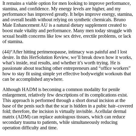
It remains a viable option for men looking to improve performance,
stamina, and confidence. My energy levels are higher, and my
performance has improved greatly. It helps improve energy, stamina,
and overall health without relying on synthetic chemicals. Bruno
Male Enhancement AU is a natural dietary supplement created to
boost male vitality and performance. Many men today struggle with
sexual health concerns like low sex drive, erectile problems, or lack
of stamina.
(44)“After hitting perimenopause, intimacy was painful and I lost
desire. In this HerSolution Review, we’ll break down how it works,
what’s inside, real results, and whether it’s worth trying. He is
passionate about teaching other entrepreneurs and “office workers”
how to stay fit using simple yet effective bodyweight workouts that
can be accomplished anywhere.
Although HADM is becoming a common modality for penile
enlargement, relatively few descriptions of its complications exist.
This approach is performed through a short dorsal incision at the
base of the penis such that the scar is hidden in a pubic hair–covered
fold; therefore, the incision is virtually invisible. Acellular dermal
matrix (ADM) can replace autologous tissues, which can reduce
secondary trauma to patients, while simultaneously reducing
operation difficulty and time.