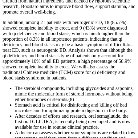
Crafted from natural ingredients and backed by rigorous scientific
research, Boostaro aims to improve blood flow, support stamina, and
promote overall well-being.
In addition, among 21 patients with neurogenic ED, 18 (85.7%)
showed complete inability to erect, and 9 (43%) were diagnosed
with qi deficiency and blood stasis, which is much higher than the
proportion of 8.3% in all impotence patients, indicating that qi
deficiency and blood stasis may be a basic symptom of difficult-to-
treat ED, such as neurogenic ED. Analysis shows that although the
qi deficiency and blood stasis type of patients only account for
approximately 10% of all ED patients, a high percentage of 58.9%
showed complete inability to erect. We will also assess the
traditional Chinese medicine (TCM) score for qi deficiency and
blood stasis syndrome in patients.
The steroidal compounds, including glycosides and saponins,
mimic the molecular form of steroid hormones without being
either hormones or steroids.(8)
Stomach acid is critical for disinfecting and killing off bad
microbes and for optimizing protein digestion in the body.
After decades of efforts and research, oral semaglutide, the
first oral GLP-1RA, is recently being developed and is now
available for use in routine clinical practice.
A doctor can assess whether your symptoms are related to low