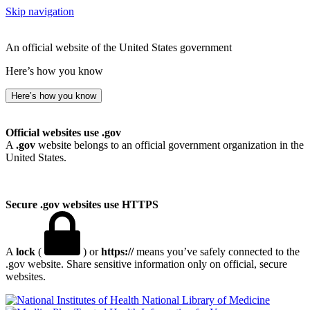
Skip navigation
An official website of the United States government
Here’s how you know
Here’s how you know
Official websites use .gov
A
.gov
website belongs to an official government organization in the
United States.
Secure .gov websites use HTTPS
A
lock
(
) or
https://
means you’ve safely connected to the
.gov website. Share sensitive information only on official, secure
websites.
National Library of Medicine