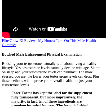
Elite Grow Xl Reviews My Honest Take On This Male Health
Gummies
Botched Male Enlargement Physical Examination
Boosting your testosterone naturally is all about living a healthy
lifestyle. Yes, testosterone levels naturally decline with age. Skimp
on sleep and your testosterone levels can plummet. The more
stressed you are, the lower your testosterone levels can drop. Plus,
these methods will improve your overall health, not just your
testosterone levels.
Force Factor has kept the label for the supplement
fully transparent, but more impressively, the
majority, in fact, ten of those ingredients are
premium branded features. The formula behind