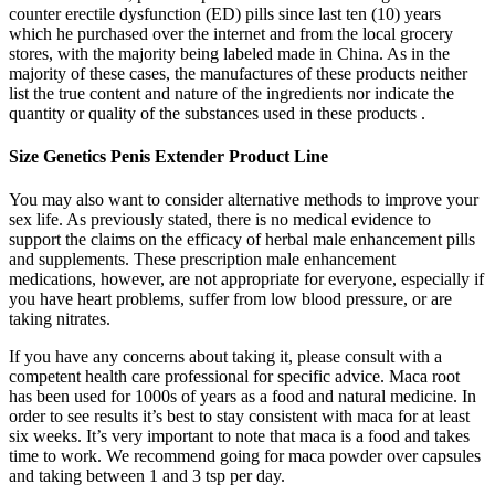
counter erectile dysfunction (ED) pills since last ten (10) years
which he purchased over the internet and from the local grocery
stores, with the majority being labeled made in China. As in the
majority of these cases, the manufactures of these products neither
list the true content and nature of the ingredients nor indicate the
quantity or quality of the substances used in these products .
Size Genetics Penis Extender Product Line
You may also want to consider alternative methods to improve your
sex life. As previously stated, there is no medical evidence to
support the claims on the efficacy of herbal male enhancement pills
and supplements. These prescription male enhancement
medications, however, are not appropriate for everyone, especially if
you have heart problems, suffer from low blood pressure, or are
taking nitrates.
If you have any concerns about taking it, please consult with a
competent health care professional for specific advice. Maca root
has been used for 1000s of years as a food and natural medicine. In
order to see results it’s best to stay consistent with maca for at least
six weeks. It’s very important to note that maca is a food and takes
time to work. We recommend going for maca powder over capsules
and taking between 1 and 3 tsp per day.