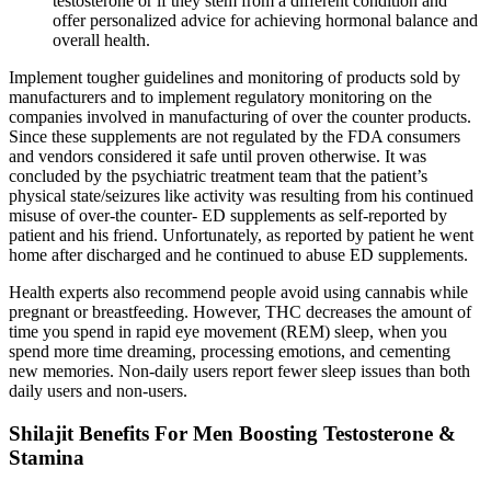
testosterone or if they stem from a different condition and
offer personalized advice for achieving hormonal balance and
overall health.
Implement tougher guidelines and monitoring of products sold by
manufacturers and to implement regulatory monitoring on the
companies involved in manufacturing of over the counter products.
Since these supplements are not regulated by the FDA consumers
and vendors considered it safe until proven otherwise. It was
concluded by the psychiatric treatment team that the patient’s
physical state/seizures like activity was resulting from his continued
misuse of over-the counter- ED supplements as self-reported by
patient and his friend. Unfortunately, as reported by patient he went
home after discharged and he continued to abuse ED supplements.
Health experts also recommend people avoid using cannabis while
pregnant or breastfeeding. However, THC decreases the amount of
time you spend in rapid eye movement (REM) sleep, when you
spend more time dreaming, processing emotions, and cementing
new memories. Non-daily users report fewer sleep issues than both
daily users and non-users.
Shilajit Benefits For Men Boosting Testosterone &
Stamina