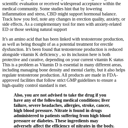
scientific evaluation or received widespread acceptance within the
medical community. Some studies hint that by lowering
inflammation and stress, CBD might support hormonal balance.
Track how you feel, note any changes in erection quality, anxiety, or
side effects. As a complementary tool for men with anxiety-related
ED or those seeking natural support
It’s an amino acid that has been linked with testosterone production,
as well as being thought of as a potential treatment for erectile
dysfunction. It’s been found that testosterone production is reduced
alongside vitamin K deficiency , so its inclusion here is both
protective and curative, depending on your current vitamin K status
This is a problem as Vitamin D is essential in many different areas,
including managing bone density and mental clarity, but it also helps
regulate testosterone production. All products are made in FDA-
approved facilities that follow strict GMP guidelines to ensure a
high-quality control standard is met.
Also, you are not advised to take the drug if you
have any of the following medical conditions; liver
failure, severe headaches, allergies, stroke, cancer,
high blood pressure. Nitrate is found in drugs
administered to patients suffering from high blood
pressure or diabetes. These ingredients may
adversely affect the efficiency of nitrates in the body.