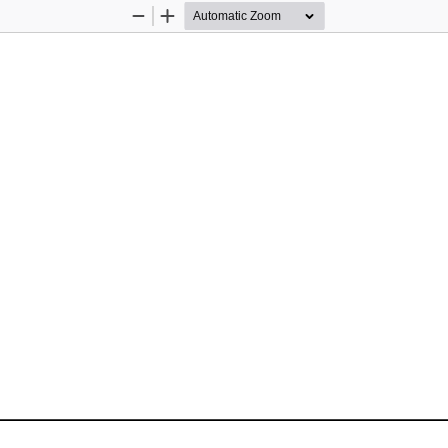
Zoom
Zoom
Out
In