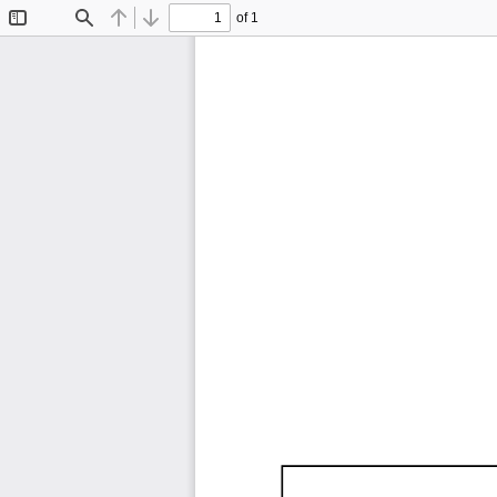
of 1
Toggle
Find
Previous
Next
Sidebar