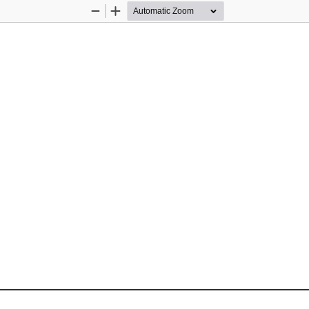
Zoom
Zoom
Out
In