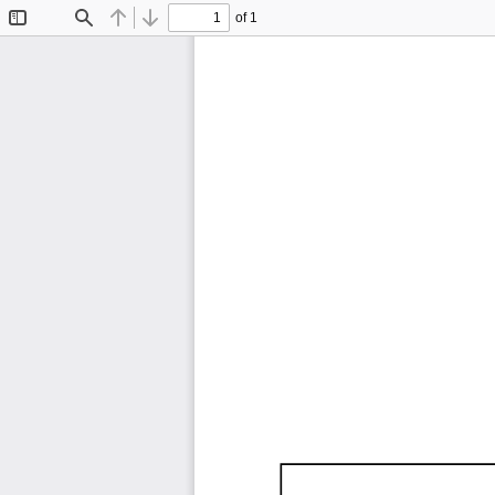
of 1
Toggle
Find
Previous
Next
Sidebar