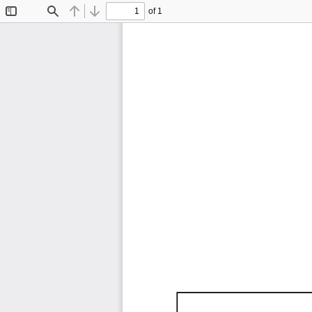
of 1
Toggle
Find
Previous
Next
Sidebar