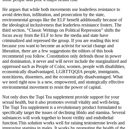
He argues that while both movements use leaderless resistance to
avoid detection, infiltration, and prosecution by the state,
environmental groups like the ELF benefit additionally because of
the ideological inclusiveness that leaderless resistance fosters. The
third section, “Classic Writings on Political Repression” shifts the
focus away from the ELF to how the media and state have
criminalized and repressed the group. If you are reading this text
because you want to become an activist for social change and
liberation, there are a few suggestions the editors of this book
recommend you follow. Constitution only defends those in power
and domination, it never and will never include the marginalized and
oppressed such as People of Color, women, people with disabilities,
economically disadvantaged, LGBTTQQIA people, immigrants,
noncitizens, dissenters, and the economically disadvantaged. What
we need right now is a new, empowered, and strategically effective
environmental movement to resist the power of capital.
Not only does the Tupi Tea supplement provide support for your
sexual health, but it also promotes overall vitality and well-being.
The Tupi Tea supplement is a revolutionary product formulated to
specifically target the issues of declining libido and stamina. Several
substances will work together to boost virility and endothelial
function.This solution works well for raising testosterone levels and
improving stamina in males. It works by promoting the health of the