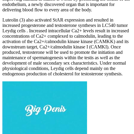
endothelium, a newly discovered organ that is important for
delivering blood flow to every area of the body.
Luteolin (3) also activated StAR expression and resulted in
increased progesterone and testosterone syntheses in LC540 tumor
Leydig cells . Increased intracellular Ca2+ levels result in increased
concentrations of Ca2+ complexed to calmodulin, leading to the
activation of the Ca2+/calmodulin kinase kinase (CAMKK) and its
downstream target, Ca2+/calmodulin kinase I (CAMKI). Once
produced, testosterone will be used to promote the initiation and
maintenance of spermatogenesis within the testis as well as the
development of male secondary sex characteristics. Under normal
physiological conditions, Leydig cells depend mainly on the
endogenous production of cholesterol for testosterone synthesis.