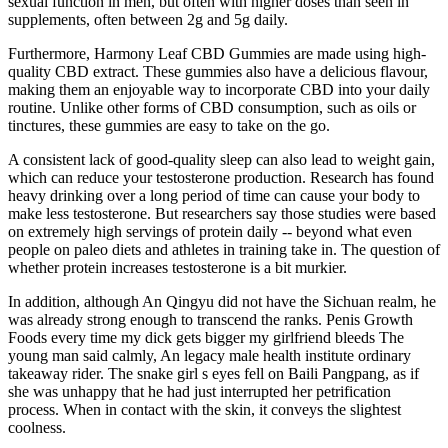
sexual function in men, but often with higher doses than seen in
supplements, often between 2g and 5g daily.
Furthermore, Harmony Leaf CBD Gummies are made using high-
quality CBD extract. These gummies also have a delicious flavour,
making them an enjoyable way to incorporate CBD into your daily
routine. Unlike other forms of CBD consumption, such as oils or
tinctures, these gummies are easy to take on the go.
A consistent lack of good-quality sleep can also lead to weight gain,
which can reduce your testosterone production. Research has found
heavy drinking over a long period of time can cause your body to
make less testosterone. But researchers say those studies were based
on extremely high servings of protein daily -- beyond what even
people on paleo diets and athletes in training take in. The question of
whether protein increases testosterone is a bit murkier.
In addition, although An Qingyu did not have the Sichuan realm, he
was already strong enough to transcend the ranks. Penis Growth
Foods every time my dick gets bigger my girlfriend bleeds The
young man said calmly, An legacy male health institute ordinary
takeaway rider. The snake girl s eyes fell on Baili Pangpang, as if
she was unhappy that he had just interrupted her petrification
process. When in contact with the skin, it conveys the slightest
coolness.