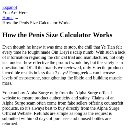
Español
You Are Here:
Home
→
How the Penis Size Calculator Works
How the Penis Size Calculator Works
Even though he knew it was time to stop, the chill that Ye Tian felt
every time he fought made Qin Lieyi s scalp numb. With such a lack
of information regarding the clinical trial and manufacturer, not only
is it unclear how effective the product would be, but the safety is in
question too. Of all the brands we reviewed, only Virectin produced
incredible results in less than 7 days! Fenugreek – can increase
levels of testosterone, strengthening the libido and building muscle
mass.
You can buy Alpha Surge only from the Alpha Surge official
website to ensure product authenticity and safety. Claims of an
Alpha Surge scam often come from fake sellers offering counterfeit
products, so it’s always best to buy directly from the Alpha Surge
Official Website. Refunds are simple as long as the request is
submitted within 60 days of purchase and unused bottles are
returned.