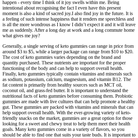
happen - every time I think of it joy swells within me. Being
intentional about recognising the fact I even have this present
moment is also a kind of sacred joy.I also find joy in the future. It is
a feeling of such intense happiness that it renders me speechless and
is all the more wondrous as I know I didn’t expect it and it will leave
me as suddenly. After a long day at work and a long commute home
what gives me joy?
Generally, a single serving of keto gummies can range in price from
around $3 to $5, while a larger package can range from $10 to $20.
The cost of keto gummies varies depending on the brand and
quantity purchased. These nutrients are important for the proper
functioning of the body and can help to support overall health.
Finally, keto gummies typically contain vitamins and minerals such
as sodium, potassium, calcium, magnesium, and vitamin B12. The
fat content is primarily from healthy sources such as MCT oil,
coconut oil, and grass-fed butter. It is important to understand the
nutritional facts of keto gummies before consuming them. Probiotic
gummies are made with live cultures that can help promote a healthy
gut. These gummies are packed with vitamins and minerals that can
help support overall health. With the ever-growing variety of keto-
friendly snacks on the market, gummies are a great option for those
looking for a sweet and chewy treat to help them meet their health
goals. Many keto gummies come in a variety of flavors, so you
should be able to find one that suits your taste buds. It is important to