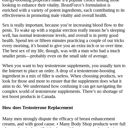
looking to enhance their vitality. BeastForce’s formulation is
enriched with a variety of potent ingredients, each contributing to its
effectiveness in promoting male vitality and overall health.
Sex is really important, because you’re increasing blood flow to the
penis. To wake up with a regular erection really means he’s sleeping
well, has normal testosterone levels, and overall is in pretty good
health. Spend ten or fifteen minutes practicing a couple of our tricks
every morning, it’s bound to give you an extra inch or so over time.
The best sex of my life, though, was with a man who had a much
smaller penis—probably even on the small side of average.
When you want to buy testosterone supplements, you usually turn to
the Internet to place an order. A drop of a testosterone-boosting
ingredient in a mix of filler is useless. When choosing products, we
look for those and more to ensure that the supplement does what it
aims to do. We understand how confusing it can get navigating the
complex world of testosterone supplements. There’s no shortage of
test boost products in Canada.
How does Testosterone Replacement
Many men strongly dispute the efficacy of breast enhancement
creams, and with good cause. • Many Body Shop products were full