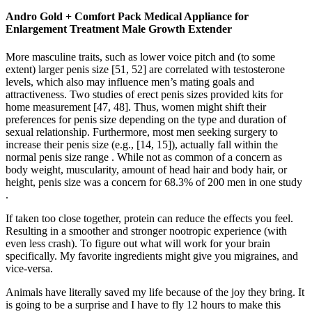
Andro Gold + Comfort Pack Medical Appliance for
Enlargement Treatment Male Growth Extender
More masculine traits, such as lower voice pitch and (to some
extent) larger penis size [51, 52] are correlated with testosterone
levels, which also may influence men’s mating goals and
attractiveness. Two studies of erect penis sizes provided kits for
home measurement [47, 48]. Thus, women might shift their
preferences for penis size depending on the type and duration of
sexual relationship. Furthermore, most men seeking surgery to
increase their penis size (e.g., [14, 15]), actually fall within the
normal penis size range . While not as common of a concern as
body weight, muscularity, amount of head hair and body hair, or
height, penis size was a concern for 68.3% of 200 men in one study
.
If taken too close together, protein can reduce the effects you feel.
Resulting in a smoother and stronger nootropic experience (with
even less crash). To figure out what will work for your brain
specifically. My favorite ingredients might give you migraines, and
vice-versa.
Animals have literally saved my life because of the joy they bring. It
is going to be a surprise and I have to fly 12 hours to make this