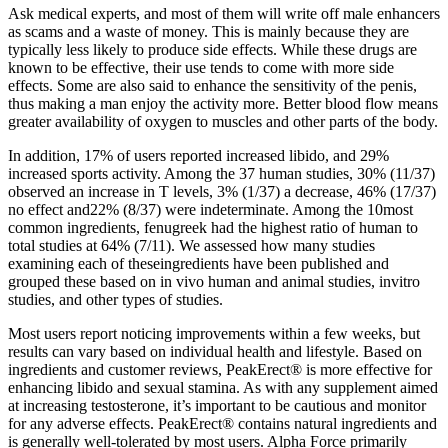
Ask medical experts, and most of them will write off male enhancers
as scams and a waste of money. This is mainly because they are
typically less likely to produce side effects. While these drugs are
known to be effective, their use tends to come with more side
effects. Some are also said to enhance the sensitivity of the penis,
thus making a man enjoy the activity more. Better blood flow means
greater availability of oxygen to muscles and other parts of the body.
In addition, 17% of users reported increased libido, and 29%
increased sports activity. Among the 37 human studies, 30% (11/37)
observed an increase in T levels, 3% (1/37) a decrease, 46% (17/37)
no effect and22% (8/37) were indeterminate. Among the 10most
common ingredients, fenugreek had the highest ratio of human to
total studies at 64% (7/11). We assessed how many studies
examining each of theseingredients have been published and
grouped these based on in vivo human and animal studies, invitro
studies, and other types of studies.
Most users report noticing improvements within a few weeks, but
results can vary based on individual health and lifestyle. Based on
ingredients and customer reviews, PeakErect® is more effective for
enhancing libido and sexual stamina. As with any supplement aimed
at increasing testosterone, it’s important to be cautious and monitor
for any adverse effects. PeakErect® contains natural ingredients and
is generally well-tolerated by most users. Alpha Force primarily