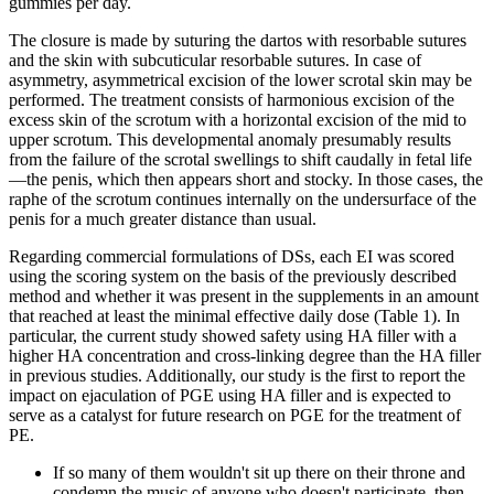
gummies per day.
The closure is made by suturing the dartos with resorbable sutures
and the skin with subcuticular resorbable sutures. In case of
asymmetry, asymmetrical excision of the lower scrotal skin may be
performed. The treatment consists of harmonious excision of the
excess skin of the scrotum with a horizontal excision of the mid to
upper scrotum. This developmental anomaly presumably results
from the failure of the scrotal swellings to shift caudally in fetal life
—the penis, which then appears short and stocky. In those cases, the
raphe of the scrotum continues internally on the undersurface of the
penis for a much greater distance than usual.
Regarding commercial formulations of DSs, each EI was scored
using the scoring system on the basis of the previously described
method and whether it was present in the supplements in an amount
that reached at least the minimal effective daily dose (Table 1). In
particular, the current study showed safety using HA filler with a
higher HA concentration and cross-linking degree than the HA filler
in previous studies. Additionally, our study is the first to report the
impact on ejaculation of PGE using HA filler and is expected to
serve as a catalyst for future research on PGE for the treatment of
PE.
If so many of them wouldn't sit up there on their throne and
condemn the music of anyone who doesn't participate, then