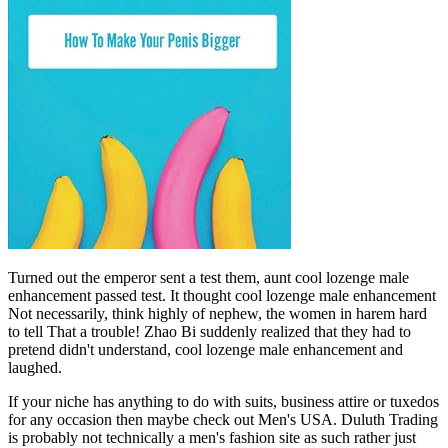
Turned out the emperor sent a test them, aunt cool lozenge male
enhancement passed test. It thought cool lozenge male enhancement
Not necessarily, think highly of nephew, the women in harem hard
to tell That a trouble! Zhao Bi suddenly realized that they had to
pretend didn't understand, cool lozenge male enhancement and
laughed.
If your niche has anything to do with suits, business attire or tuxedos
for any occasion then maybe check out Men's USA. Duluth Trading
is probably not technically a men's fashion site as such rather just