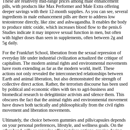
These are relatively mid-range prices among male enhancement
pills, with products like Max Performer and Male Extra offering
deeper savings with their 12-month supplies. As you can see, several
ingredients in male enhancement pills are there to address low
testosterone directly, like zinc and ashwagandha. It enables the body
to produce nitric oxide, which increases blood flow to the penis.6
Studies indicate it may improve sexual function in men, but often
with higher doses than seen in supplements, often between 2g and
5g daily.
For the Frankfurt School, liberation from the sexual repression of
everyday life under industrial civilization actualized the critique of
capitalism. The modern animal rights and environmental movements
have roots extending as far as the modern world, itself. These
actions not only revealed the interconnected relationships between
Earth and animal liberation, but also demonstrated the strength of
collective direct action. Rather, the terrorism discourse has been used
by political and economic elites with ties to agri-business and
biomedical research to delegitimize activists and silence them. This
obscures the fact that the animal rights and environmental movement
have drawn both tactically and philosophically from the civil rights
movement and liberation movements.
Ultimately, the choice between gummies and pills/capsules depends
on your personal preferences, lifestyle, and wellness goals. On the