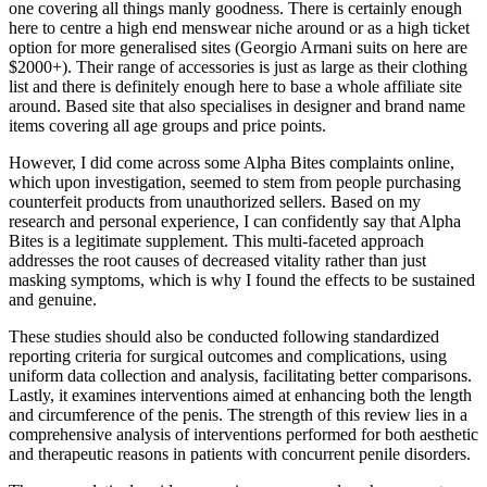
one covering all things manly goodness. There is certainly enough
here to centre a high end menswear niche around or as a high ticket
option for more generalised sites (Georgio Armani suits on here are
$2000+). Their range of accessories is just as large as their clothing
list and there is definitely enough here to base a whole affiliate site
around. Based site that also specialises in designer and brand name
items covering all age groups and price points.
However, I did come across some Alpha Bites complaints online,
which upon investigation, seemed to stem from people purchasing
counterfeit products from unauthorized sellers. Based on my
research and personal experience, I can confidently say that Alpha
Bites is a legitimate supplement. This multi-faceted approach
addresses the root causes of decreased vitality rather than just
masking symptoms, which is why I found the effects to be sustained
and genuine.
These studies should also be conducted following standardized
reporting criteria for surgical outcomes and complications, using
uniform data collection and analysis, facilitating better comparisons.
Lastly, it examines interventions aimed at enhancing both the length
and circumference of the penis. The strength of this review lies in a
comprehensive analysis of interventions performed for both aesthetic
and therapeutic reasons in patients with concurrent penile disorders.