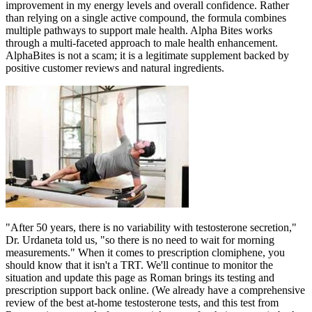
improvement in my energy levels and overall confidence. Rather
than relying on a single active compound, the formula combines
multiple pathways to support male health. Alpha Bites works
through a multi-faceted approach to male health enhancement.
AlphaBites is not a scam; it is a legitimate supplement backed by
positive customer reviews and natural ingredients.
"After 50 years, there is no variability with testosterone secretion,"
Dr. Urdaneta told us, "so there is no need to wait for morning
measurements." When it comes to prescription clomiphene, you
should know that it isn't a TRT. We'll continue to monitor the
situation and update this page as Roman brings its testing and
prescription support back online. (We already have a comprehensive
review of the best at-home testosterone tests, and this test from