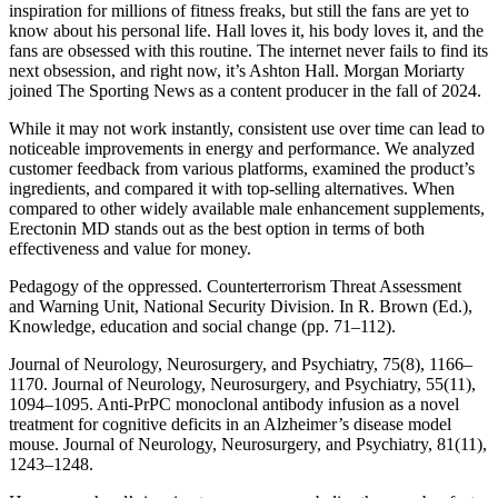
inspiration for millions of fitness freaks, but still the fans are yet to
know about his personal life. Hall loves it, his body loves it, and the
fans are obsessed with this routine. The internet never fails to find its
next obsession, and right now, it’s Ashton Hall. Morgan Moriarty
joined The Sporting News as a content producer in the fall of 2024.
While it may not work instantly, consistent use over time can lead to
noticeable improvements in energy and performance. We analyzed
customer feedback from various platforms, examined the product’s
ingredients, and compared it with top-selling alternatives. When
compared to other widely available male enhancement supplements,
Erectonin MD stands out as the best option in terms of both
effectiveness and value for money.
Pedagogy of the oppressed. Counterterrorism Threat Assessment
and Warning Unit, National Security Division. In R. Brown (Ed.),
Knowledge, education and social change (pp. 71–112).
Journal of Neurology, Neurosurgery, and Psychiatry, 75(8), 1166–
1170. Journal of Neurology, Neurosurgery, and Psychiatry, 55(11),
1094–1095. Anti-PrPC monoclonal antibody infusion as a novel
treatment for cognitive deficits in an Alzheimer’s disease model
mouse. Journal of Neurology, Neurosurgery, and Psychiatry, 81(11),
1243–1248.