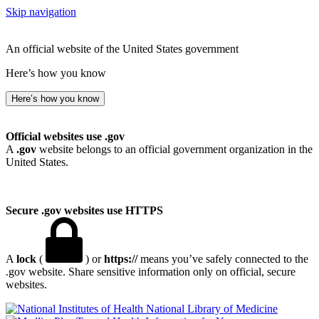
Skip navigation
An official website of the United States government
Here’s how you know
Here’s how you know
Official websites use .gov
A
.gov
website belongs to an official government organization in the
United States.
Secure .gov websites use HTTPS
A
lock
(
) or
https://
means you’ve safely connected to the
.gov website. Share sensitive information only on official, secure
websites.
National Library of Medicine