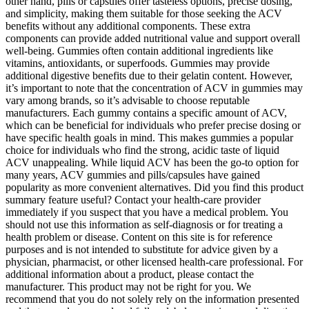
other hand, pills or capsules offer tasteless options, precise dosing,
and simplicity, making them suitable for those seeking the ACV
benefits without any additional components. These extra
components can provide added nutritional value and support overall
well-being. Gummies often contain additional ingredients like
vitamins, antioxidants, or superfoods. Gummies may provide
additional digestive benefits due to their gelatin content. However,
it’s important to note that the concentration of ACV in gummies may
vary among brands, so it’s advisable to choose reputable
manufacturers. Each gummy contains a specific amount of ACV,
which can be beneficial for individuals who prefer precise dosing or
have specific health goals in mind. This makes gummies a popular
choice for individuals who find the strong, acidic taste of liquid
ACV unappealing. While liquid ACV has been the go-to option for
many years, ACV gummies and pills/capsules have gained
popularity as more convenient alternatives. Did you find this product
summary feature useful? Contact your health-care provider
immediately if you suspect that you have a medical problem. You
should not use this information as self-diagnosis or for treating a
health problem or disease. Content on this site is for reference
purposes and is not intended to substitute for advice given by a
physician, pharmacist, or other licensed health-care professional. For
additional information about a product, please contact the
manufacturer. This product may not be right for you. We
recommend that you do not solely rely on the information presented