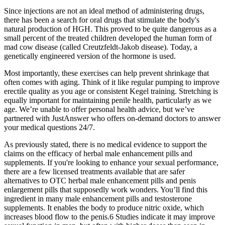
Since injections are not an ideal method of administering drugs,
there has been a search for oral drugs that stimulate the body's
natural production of HGH. This proved to be quite dangerous as a
small percent of the treated children developed the human form of
mad cow disease (called Creutzfeldt-Jakob disease). Today, a
genetically engineered version of the hormone is used.
Most importantly, these exercises can help prevent shrinkage that
often comes with aging. Think of it like regular pumping to improve
erectile quality as you age or consistent Kegel training. Stretching is
equally important for maintaining penile health, particularly as we
age. We’re unable to offer personal health advice, but we’ve
partnered with JustAnswer who offers on-demand doctors to answer
your medical questions 24/7.
As previously stated, there is no medical evidence to support the
claims on the efficacy of herbal male enhancement pills and
supplements. If you're looking to enhance your sexual performance,
there are a few licensed treatments available that are safer
alternatives to OTC herbal male enhancement pills and penis
enlargement pills that supposedly work wonders. You’ll find this
ingredient in many male enhancement pills and testosterone
supplements. It enables the body to produce nitric oxide, which
increases blood flow to the penis.6 Studies indicate it may improve