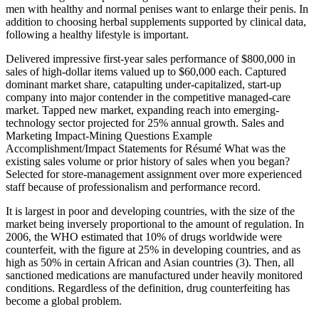
men with healthy and normal penises want to enlarge their penis. In
addition to choosing herbal supplements supported by clinical data,
following a healthy lifestyle is important.
Delivered impressive first-year sales performance of $800,000 in
sales of high-dollar items valued up to $60,000 each. Captured
dominant market share, catapulting under-capitalized, start-up
company into major contender in the competitive managed-care
market. Tapped new market, expanding reach into emerging-
technology sector projected for 25% annual growth. Sales and
Marketing Impact-Mining Questions Example
Accomplishment/Impact Statements for Résumé What was the
existing sales volume or prior history of sales when you began?
Selected for store-management assignment over more experienced
staff because of professionalism and performance record.
It is largest in poor and developing countries, with the size of the
market being inversely proportional to the amount of regulation. In
2006, the WHO estimated that 10% of drugs worldwide were
counterfeit, with the figure at 25% in developing countries, and as
high as 50% in certain African and Asian countries (3). Then, all
sanctioned medications are manufactured under heavily monitored
conditions. Regardless of the definition, drug counterfeiting has
become a global problem.