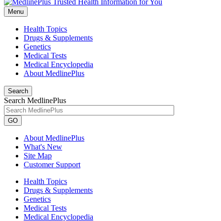
Menu
Health Topics
Drugs & Supplements
Genetics
Medical Tests
Medical Encyclopedia
About MedlinePlus
Search
Search MedlinePlus
GO
About MedlinePlus
What's New
Site Map
Customer Support
Health Topics
Drugs & Supplements
Genetics
Medical Tests
Medical Encyclopedia