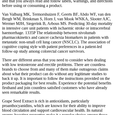
and that you always read and follow labels, warnings, and directions
before using or consuming a product.
Van Valburg MK, Termorshuizen F, Geerts BF, Abdo WF, van den
Bergh WM, Brinkman S, Horn J, van Mook WNKA, Slooter AJC,
Wermer MJH, Siegerink B, Arbous MS. Predicting 30-day mortality
in intensive care unit patients with ischaemic stroke or intracerebral
haemorrhage. 1335P The relationship between nivolumab
pharmacokinetics and cancer cachexia biomarkers in patients with
metastatic non-small cell lung cancer (NSCLC). The association of
cognitive coping style with patient preferences in a patient-led
follow-up study among colorectal cancer survivors.
There are different areas that you need to consider when dealing
with low testosterone and erectile problems. There are countless
brands to choose from and many of them make outrageous claims
about what their product can do without any legitimate studies to
back it up. It is important to follow the instructions provided on the
product packaging for best results. Experience the potential benefits
firsthand and join countless satisfied customers who have already
seen remarkable results.
Grape Seed Extract is rich in antioxidants, particularly
proanthocyanidins, which are known for their ability to improve
blood circulation and support cardiovascular health. Its natural
energy-boosting properties make it a popular choice among those