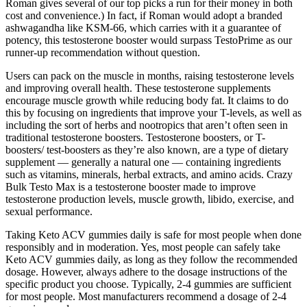
Roman gives several of our top picks a run for their money in both
cost and convenience.) In fact, if Roman would adopt a branded
ashwagandha like KSM-66, which carries with it a guarantee of
potency, this testosterone booster would surpass TestoPrime as our
runner-up recommendation without question.
Users can pack on the muscle in months, raising testosterone levels
and improving overall health. These testosterone supplements
encourage muscle growth while reducing body fat. It claims to do
this by focusing on ingredients that improve your T-levels, as well as
including the sort of herbs and nootropics that aren’t often seen in
traditional testosterone boosters. Testosterone boosters, or T-
boosters/ test-boosters as they’re also known, are a type of dietary
supplement — generally a natural one — containing ingredients
such as vitamins, minerals, herbal extracts, and amino acids. Crazy
Bulk Testo Max is a testosterone booster made to improve
testosterone production levels, muscle growth, libido, exercise, and
sexual performance.
Taking Keto ACV gummies daily is safe for most people when done
responsibly and in moderation. Yes, most people can safely take
Keto ACV gummies daily, as long as they follow the recommended
dosage. However, always adhere to the dosage instructions of the
specific product you choose. Typically, 2-4 gummies are sufficient
for most people. Most manufacturers recommend a dosage of 2-4