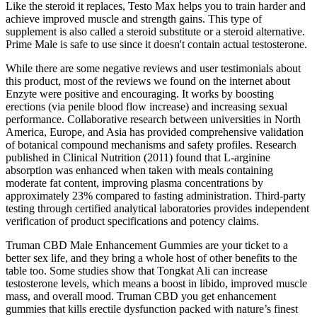
Like the steroid it replaces, Testo Max helps you to train harder and
achieve improved muscle and strength gains. This type of
supplement is also called a steroid substitute or a steroid alternative.
Prime Male is safe to use since it doesn't contain actual testosterone.
While there are some negative reviews and user testimonials about
this product, most of the reviews we found on the internet about
Enzyte were positive and encouraging. It works by boosting
erections (via penile blood flow increase) and increasing sexual
performance. Collaborative research between universities in North
America, Europe, and Asia has provided comprehensive validation
of botanical compound mechanisms and safety profiles. Research
published in Clinical Nutrition (2011) found that L-arginine
absorption was enhanced when taken with meals containing
moderate fat content, improving plasma concentrations by
approximately 23% compared to fasting administration. Third-party
testing through certified analytical laboratories provides independent
verification of product specifications and potency claims.
Truman CBD Male Enhancement Gummies are your ticket to a
better sex life, and they bring a whole host of other benefits to the
table too. Some studies show that Tongkat Ali can increase
testosterone levels, which means a boost in libido, improved muscle
mass, and overall mood. Truman CBD you get enhancement
gummies that kills erectile dysfunction packed with nature’s finest