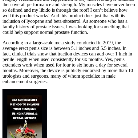
their overall performance and strength. My muscles have never been
so defined and my libido is through the roof! I can’t believe how
well this product works! And this product does just that with its
inclusion of lycopene and beta-sitosterol. As someone who has a
family history of prostate issues, I was looking for something that
could help support normal prostate function.
According to a large-scale meta study conducted in 2019, the
average erect penis size is between 5.1 inches and 5.5 inches. In
fact, clinical trials show that traction devices can add over 1 inch in
penile length when used consistently for six months. Yes, penis
extenders work when used for four to six hours a day for several
months. Moreover, the device is publicly endorsed by more than 10
urologists and surgeons, many of whom specialize in male
enhancement surgeries.