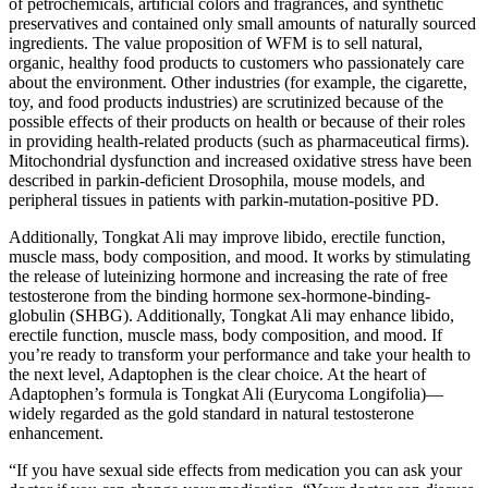
of petrochemicals, artificial colors and fragrances, and synthetic
preservatives and contained only small amounts of naturally sourced
ingredients. The value proposition of WFM is to sell natural,
organic, healthy food products to customers who passionately care
about the environment. Other industries (for example, the cigarette,
toy, and food products industries) are scrutinized because of the
possible effects of their products on health or because of their roles
in providing health-related products (such as pharmaceutical firms).
Mitochondrial dysfunction and increased oxidative stress have been
described in parkin-deficient Drosophila, mouse models, and
peripheral tissues in patients with parkin-mutation-positive PD.
Additionally, Tongkat Ali may improve libido, erectile function,
muscle mass, body composition, and mood. It works by stimulating
the release of luteinizing hormone and increasing the rate of free
testosterone from the binding hormone sex-hormone-binding-
globulin (SHBG). Additionally, Tongkat Ali may enhance libido,
erectile function, muscle mass, body composition, and mood. If
you’re ready to transform your performance and take your health to
the next level, Adaptophen is the clear choice. At the heart of
Adaptophen’s formula is Tongkat Ali (Eurycoma Longifolia)—
widely regarded as the gold standard in natural testosterone
enhancement.
“If you have sexual side effects from medication you can ask your