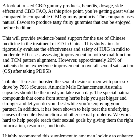
A look at trusted CBD gummy products, benefits, dosage, side
effects and CBD FAQ. At this price point, you’re getting great value
compared to comparable CBD gummy products. The company uses
natural flavors to produce tasty fruity gummies that can be enjoyed
before bedtime.
This will provide evidence-based support for the use of Chinese
medicine in the treatment of ED in China. This study aims to
rigorously evaluate the effectiveness and safety of HJIG in mild to
moderate ED cases, assessing improvement in both sexual function
and TCM pattern alignment. However, approximately 20% of
patients do not experience improvement in overall sexual satisfaction
(OS) after taking PDE5Is.
Tribulus Terrestris boosted the sexual desire of men with poor sex
drive by 79% (Source). Animale Male Enhancement Australia
capsules should be the most you take each day. The special natural
compounds that come from strong herbs help you get bigger and
stronger and let you do your best while you’re enjoying your
partner. In addition, it has been shown to help treat the underlying
causes of erectile dysfunction and other sexual problems. We work
hard to help people reach their sexual goals by giving them the right
information, resources, and tools.
I highly recommend this supplement to any man looking to enhance