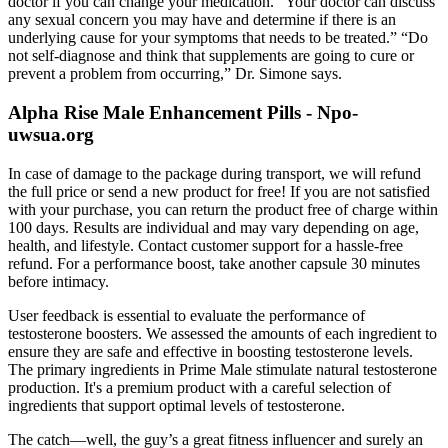
doctor if you can change your medication. “Your doctor can discuss
any sexual concern you may have and determine if there is an
underlying cause for your symptoms that needs to be treated.” “Do
not self-diagnose and think that supplements are going to cure or
prevent a problem from occurring,” Dr. Simone says.
Alpha Rise Male Enhancement Pills - Npo-
uwsua.org
In case of damage to the package during transport, we will refund
the full price or send a new product for free! If you are not satisfied
with your purchase, you can return the product free of charge within
100 days. Results are individual and may vary depending on age,
health, and lifestyle. Contact customer support for a hassle-free
refund. For a performance boost, take another capsule 30 minutes
before intimacy.
User feedback is essential to evaluate the performance of
testosterone boosters. We assessed the amounts of each ingredient to
ensure they are safe and effective in boosting testosterone levels.
The primary ingredients in Prime Male stimulate natural testosterone
production. It's a premium product with a careful selection of
ingredients that support optimal levels of testosterone.
The catch—well, the guy’s a great fitness influencer and surely an