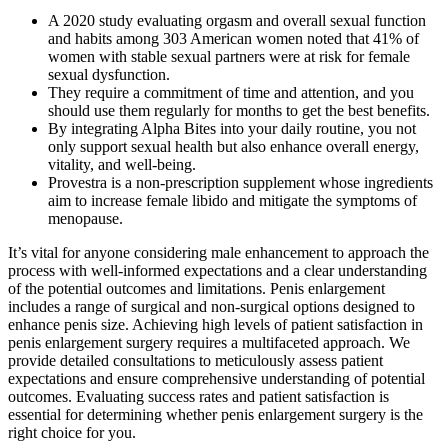
A 2020 study evaluating orgasm and overall sexual function
and habits among 303 American women noted that 41% of
women with stable sexual partners were at risk for female
sexual dysfunction.
They require a commitment of time and attention, and you
should use them regularly for months to get the best benefits.
By integrating Alpha Bites into your daily routine, you not
only support sexual health but also enhance overall energy,
vitality, and well-being.
Provestra is a non-prescription supplement whose ingredients
aim to increase female libido and mitigate the symptoms of
menopause.
It’s vital for anyone considering male enhancement to approach the
process with well-informed expectations and a clear understanding
of the potential outcomes and limitations. Penis enlargement
includes a range of surgical and non-surgical options designed to
enhance penis size. Achieving high levels of patient satisfaction in
penis enlargement surgery requires a multifaceted approach. We
provide detailed consultations to meticulously assess patient
expectations and ensure comprehensive understanding of potential
outcomes. Evaluating success rates and patient satisfaction is
essential for determining whether penis enlargement surgery is the
right choice for you.