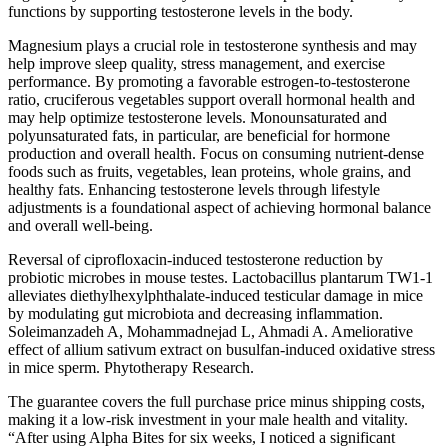
functions by supporting testosterone levels in the body.
Magnesium plays a crucial role in testosterone synthesis and may
help improve sleep quality, stress management, and exercise
performance. By promoting a favorable estrogen-to-testosterone
ratio, cruciferous vegetables support overall hormonal health and
may help optimize testosterone levels. Monounsaturated and
polyunsaturated fats, in particular, are beneficial for hormone
production and overall health. Focus on consuming nutrient-dense
foods such as fruits, vegetables, lean proteins, whole grains, and
healthy fats. Enhancing testosterone levels through lifestyle
adjustments is a foundational aspect of achieving hormonal balance
and overall well-being.
Reversal of ciprofloxacin-induced testosterone reduction by
probiotic microbes in mouse testes. Lactobacillus plantarum TW1-1
alleviates diethylhexylphthalate-induced testicular damage in mice
by modulating gut microbiota and decreasing inflammation.
Soleimanzadeh A, Mohammadnejad L, Ahmadi A. Ameliorative
effect of allium sativum extract on busulfan-induced oxidative stress
in mice sperm. Phytotherapy Research.
The guarantee covers the full purchase price minus shipping costs,
making it a low-risk investment in your male health and vitality.
“After using Alpha Bites for six weeks, I noticed a significant