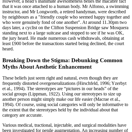
However, a head’s inanimate awesomeness belies the macabre fact
that it was once attached to a human body. Mr Alfonso, a swimming
instructor, and Mr Longworth, a retired handyman, were described
by neighbours as a "friendly couple who seemed happy together and
who were genuinely fond of one another". At around 11.30pm two
days later, a cyclist on the Clifton Suspension Bridge saw Mosquera
standing next to a large suitcase and stopped to see if he was OK,
the jury heard. He made numerous cash withdrawals, obtaining at
least £900 before the transactions started being declined, the court
heard.
Breaking Down the Stigma: Debunking Common
Myths About Aesthetic Enhancement
These beliefs just seem right and natural, even though they are
frequently distorted overgeneralizations (Hirschfeld, 1996; Yzerbyt
et al., 1994). The stereotypes are “pictures in our heads” of the
social groups (Lippman, 1922). Using our stereotypes to size up
another person might simply make our life easier (Macrae et al.,
1994). Of course, using social categories will only be informative to
the extent that the stereotypes held by the individual about that
category are accurate.
Various medical, tractional, injectable, and surgical modalities have
been investigated for penile augmentation. An increasing number of