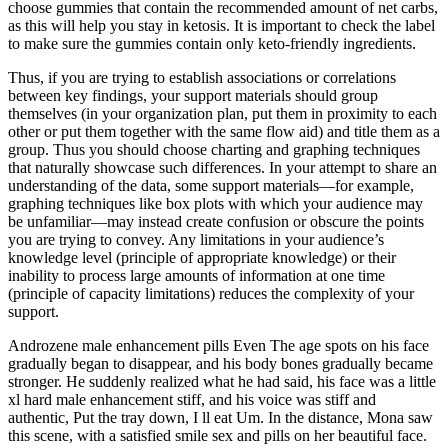
choose gummies that contain the recommended amount of net carbs,
as this will help you stay in ketosis. It is important to check the label
to make sure the gummies contain only keto-friendly ingredients.
Thus, if you are trying to establish associations or correlations
between key findings, your support materials should group
themselves (in your organization plan, put them in proximity to each
other or put them together with the same flow aid) and title them as a
group. Thus you should choose charting and graphing techniques
that naturally showcase such differences. In your attempt to share an
understanding of the data, some support materials—for example,
graphing techniques like box plots with which your audience may
be unfamiliar—may instead create confusion or obscure the points
you are trying to convey. Any limitations in your audience’s
knowledge level (principle of appropriate knowledge) or their
inability to process large amounts of information at one time
(principle of capacity limitations) reduces the complexity of your
support.
Androzene male enhancement pills Even The age spots on his face
gradually began to disappear, and his body bones gradually became
stronger. He suddenly realized what he had said, his face was a little
xl hard male enhancement stiff, and his voice was stiff and
authentic, Put the tray down, I ll eat Um. In the distance, Mona saw
this scene, with a satisfied smile sex and pills on her beautiful face.