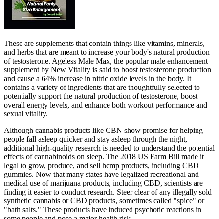
These are supplements that contain things like vitamins, minerals,
and herbs that are meant to increase your body's natural production
of testosterone. Ageless Male Max, the popular male enhancement
supplement by New Vitality is said to boost testosterone production
and cause a 64% increase in nitric oxide levels in the body. It
contains a variety of ingredients that are thoughtfully selected to
potentially support the natural production of testosterone, boost
overall energy levels, and enhance both workout performance and
sexual vitality.
Although cannabis products like CBN show promise for helping
people fall asleep quicker and stay asleep through the night,
additional high-quality research is needed to understand the potential
effects of cannabinoids on sleep. The 2018 US Farm Bill made it
legal to grow, produce, and sell hemp products, including CBD
gummies. Now that many states have legalized recreational and
medical use of marijuana products, including CBD, scientists are
finding it easier to conduct research. Steer clear of any illegally sold
synthetic cannabis or CBD products, sometimes called "spice" or
"bath salts." These products have induced psychotic reactions in
some people and pose a major health risk.