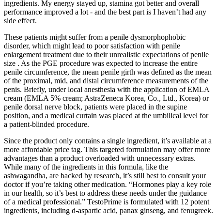
ingredients. My energy stayed up, stamina got better and overall
performance improved a lot - and the best part is I haven’t had any
side effect.
These patients might suffer from a penile dysmorphophobic
disorder, which might lead to poor satisfaction with penile
enlargement treatment due to their unrealistic expectations of penile
size . As the PGE procedure was expected to increase the entire
penile circumference, the mean penile girth was defined as the mean
of the proximal, mid, and distal circumference measurements of the
penis. Briefly, under local anesthesia with the application of EMLA
cream (EMLA 5% cream; AstraZeneca Korea, Co., Ltd., Korea) or
penile dorsal nerve block, patients were placed in the supine
position, and a medical curtain was placed at the umbilical level for
a patient-blinded procedure.
Since the product only contains a single ingredient, it’s available at a
more affordable price tag. This targeted formulation may offer more
advantages than a product overloaded with unnecessary extras.
While many of the ingredients in this formula, like the
ashwagandha, are backed by research, it’s still best to consult your
doctor if you’re taking other medication. “Hormones play a key role
in our health, so it’s best to address these needs under the guidance
of a medical professional.” TestoPrime is formulated with 12 potent
ingredients, including d-aspartic acid, panax ginseng, and fenugreek.